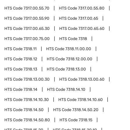
HTS Code
7317.00.55.70
HTS Code
7317.00.55.80
HTS Code
7317.00.55.90
HTS Code
7317.00.65
HTS Code
7317.00.65.30
HTS Code
7317.00.65.60
HTS Code
7317.00.75.00
HTS Code
7318
HTS Code
7318.11
HTS Code
7318.11.00.00
HTS Code
7318.12
HTS Code
7318.12.00.00
HTS Code
7318.13
HTS Code
7318.13.00
HTS Code
7318.13.00.30
HTS Code
7318.13.00.60
HTS Code
7318.14
HTS Code
7318.14.10
HTS Code
7318.14.10.30
HTS Code
7318.14.10.60
HTS Code
7318.14.50
HTS Code
7318.14.50.20
HTS Code
7318.14.50.80
HTS Code
7318.15