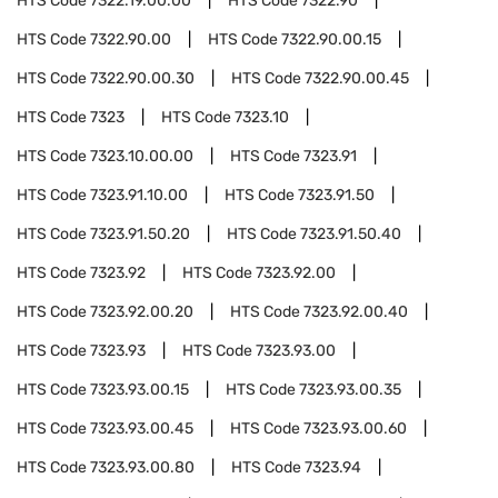
HTS Code
7322.19.00.00
HTS Code
7322.90
HTS Code
7322.90.00
HTS Code
7322.90.00.15
HTS Code
7322.90.00.30
HTS Code
7322.90.00.45
HTS Code
7323
HTS Code
7323.10
HTS Code
7323.10.00.00
HTS Code
7323.91
HTS Code
7323.91.10.00
HTS Code
7323.91.50
HTS Code
7323.91.50.20
HTS Code
7323.91.50.40
HTS Code
7323.92
HTS Code
7323.92.00
HTS Code
7323.92.00.20
HTS Code
7323.92.00.40
HTS Code
7323.93
HTS Code
7323.93.00
HTS Code
7323.93.00.15
HTS Code
7323.93.00.35
HTS Code
7323.93.00.45
HTS Code
7323.93.00.60
HTS Code
7323.93.00.80
HTS Code
7323.94