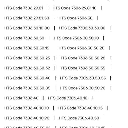
HTS Code
7306.29.81
HTS Code
7306.29.81.10
HTS Code
7306.29.81.50
HTS Code
7306.30
HTS Code
7306.30.10.00
HTS Code
7306.30.30.00
HTS Code
7306.30.50
HTS Code
7306.30.50.10
HTS Code
7306.30.50.15
HTS Code
7306.30.50.20
HTS Code
7306.30.50.25
HTS Code
7306.30.50.28
HTS Code
7306.30.50.32
HTS Code
7306.30.50.35
HTS Code
7306.30.50.40
HTS Code
7306.30.50.55
HTS Code
7306.30.50.85
HTS Code
7306.30.50.90
HTS Code
7306.40
HTS Code
7306.40.10
HTS Code
7306.40.10.10
HTS Code
7306.40.10.15
HTS Code
7306.40.10.90
HTS Code
7306.40.50