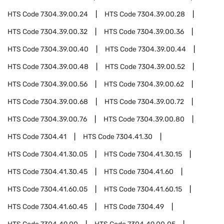
HTS Code
7304.39.00.24
HTS Code
7304.39.00.28
HTS Code
7304.39.00.32
HTS Code
7304.39.00.36
HTS Code
7304.39.00.40
HTS Code
7304.39.00.44
HTS Code
7304.39.00.48
HTS Code
7304.39.00.52
HTS Code
7304.39.00.56
HTS Code
7304.39.00.62
HTS Code
7304.39.00.68
HTS Code
7304.39.00.72
HTS Code
7304.39.00.76
HTS Code
7304.39.00.80
HTS Code
7304.41
HTS Code
7304.41.30
HTS Code
7304.41.30.05
HTS Code
7304.41.30.15
HTS Code
7304.41.30.45
HTS Code
7304.41.60
HTS Code
7304.41.60.05
HTS Code
7304.41.60.15
HTS Code
7304.41.60.45
HTS Code
7304.49