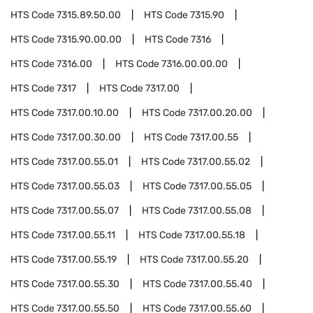
HTS Code
7315.89.50.00
HTS Code
7315.90
HTS Code
7315.90.00.00
HTS Code
7316
HTS Code
7316.00
HTS Code
7316.00.00.00
HTS Code
7317
HTS Code
7317.00
HTS Code
7317.00.10.00
HTS Code
7317.00.20.00
HTS Code
7317.00.30.00
HTS Code
7317.00.55
HTS Code
7317.00.55.01
HTS Code
7317.00.55.02
HTS Code
7317.00.55.03
HTS Code
7317.00.55.05
HTS Code
7317.00.55.07
HTS Code
7317.00.55.08
HTS Code
7317.00.55.11
HTS Code
7317.00.55.18
HTS Code
7317.00.55.19
HTS Code
7317.00.55.20
HTS Code
7317.00.55.30
HTS Code
7317.00.55.40
HTS Code
7317.00.55.50
HTS Code
7317.00.55.60