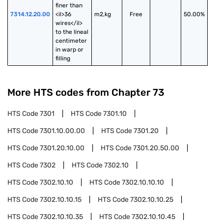
finer than 
7314.12.20.00
<il>36 
m2,kg
Free
50.00%
wires</il> 
to the lineal 
centimeter 
in warp or 
filling
More HTS codes from Chapter
73
HTS Code
7301
HTS Code
7301.10
HTS Code
7301.10.00.00
HTS Code
7301.20
HTS Code
7301.20.10.00
HTS Code
7301.20.50.00
HTS Code
7302
HTS Code
7302.10
HTS Code
7302.10.10
HTS Code
7302.10.10.10
HTS Code
7302.10.10.15
HTS Code
7302.10.10.25
HTS Code
7302.10.10.35
HTS Code
7302.10.10.45