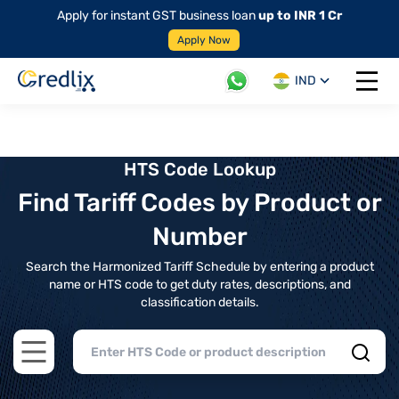
Apply for instant GST business loan
up to INR 1 Cr
Apply Now
IND
Open 
HTS Code Lookup
Find Tariff Codes by Product or
Number
Search the Harmonized Tariff Schedule by entering a product
name or HTS code to get duty rates, descriptions, and
classification details.
Open main menu