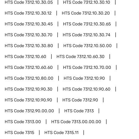
HTS Code
7312.10.30.05
HTS Code
7312.10.30.10
HTS Code
7312.10.30.12
HTS Code
7312.10.30.20
HTS Code
7312.10.30.45
HTS Code
7312.10.30.65
HTS Code
7312.10.30.70
HTS Code
7312.10.30.74
HTS Code
7312.10.30.80
HTS Code
7312.10.50.00
HTS Code
7312.10.60
HTS Code
7312.10.60.30
HTS Code
7312.10.60.60
HTS Code
7312.10.70.00
HTS Code
7312.10.80.00
HTS Code
7312.10.90
HTS Code
7312.10.90.30
HTS Code
7312.10.90.60
HTS Code
7312.10.90.90
HTS Code
7312.90
HTS Code
7312.90.00.00
HTS Code
7313
HTS Code
7313.00
HTS Code
7313.00.00.00
HTS Code
7315
HTS Code
7315.11