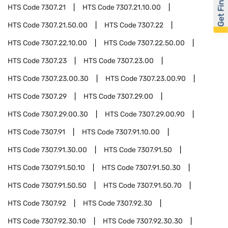
Get Financed
HTS Code
7307.21
HTS Code
7307.21.10.00
HTS Code
7307.21.50.00
HTS Code
7307.22
HTS Code
7307.22.10.00
HTS Code
7307.22.50.00
HTS Code
7307.23
HTS Code
7307.23.00
HTS Code
7307.23.00.30
HTS Code
7307.23.00.90
HTS Code
7307.29
HTS Code
7307.29.00
HTS Code
7307.29.00.30
HTS Code
7307.29.00.90
HTS Code
7307.91
HTS Code
7307.91.10.00
HTS Code
7307.91.30.00
HTS Code
7307.91.50
HTS Code
7307.91.50.10
HTS Code
7307.91.50.30
HTS Code
7307.91.50.50
HTS Code
7307.91.50.70
HTS Code
7307.92
HTS Code
7307.92.30
HTS Code
7307.92.30.10
HTS Code
7307.92.30.30