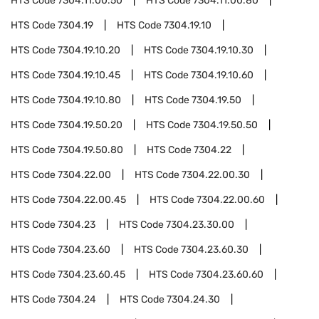
HTS Code
7304.11.00.50
HTS Code
7304.11.00.80
HTS Code
7304.19
HTS Code
7304.19.10
HTS Code
7304.19.10.20
HTS Code
7304.19.10.30
HTS Code
7304.19.10.45
HTS Code
7304.19.10.60
HTS Code
7304.19.10.80
HTS Code
7304.19.50
HTS Code
7304.19.50.20
HTS Code
7304.19.50.50
HTS Code
7304.19.50.80
HTS Code
7304.22
HTS Code
7304.22.00
HTS Code
7304.22.00.30
HTS Code
7304.22.00.45
HTS Code
7304.22.00.60
HTS Code
7304.23
HTS Code
7304.23.30.00
HTS Code
7304.23.60
HTS Code
7304.23.60.30
HTS Code
7304.23.60.45
HTS Code
7304.23.60.60
HTS Code
7304.24
HTS Code
7304.24.30