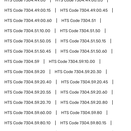
HTS Code
7304.49.00
HTS Code
7304.49.00.05
HTS Code
7304.49.00.15
HTS Code
7304.49.00.45
HTS Code
7304.49.00.60
HTS Code
7304.51
HTS Code
7304.51.10.00
HTS Code
7304.51.50
HTS Code
7304.51.50.05
HTS Code
7304.51.50.15
HTS Code
7304.51.50.45
HTS Code
7304.51.50.60
HTS Code
7304.59
HTS Code
7304.59.10.00
HTS Code
7304.59.20
HTS Code
7304.59.20.30
HTS Code
7304.59.20.40
HTS Code
7304.59.20.45
HTS Code
7304.59.20.55
HTS Code
7304.59.20.60
HTS Code
7304.59.20.70
HTS Code
7304.59.20.80
HTS Code
7304.59.60.00
HTS Code
7304.59.80
HTS Code
7304.59.80.10
HTS Code
7304.59.80.15