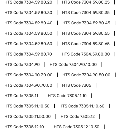
HTS Code
7304.59.80.20
HTS Code
7304.59.80.25
HTS Code
7304.59.80.30
HTS Code
7304.59.80.35
HTS Code
7304.59.80.40
HTS Code
7304.59.80.45
HTS Code
7304.59.80.50
HTS Code
7304.59.80.55
HTS Code
7304.59.80.60
HTS Code
7304.59.80.65
HTS Code
7304.59.80.70
HTS Code
7304.59.80.80
HTS Code
7304.90
HTS Code
7304.90.10.00
HTS Code
7304.90.30.00
HTS Code
7304.90.50.00
HTS Code
7304.90.70.00
HTS Code
7305
HTS Code
7305.11
HTS Code
7305.11.10
HTS Code
7305.11.10.30
HTS Code
7305.11.10.60
HTS Code
7305.11.50.00
HTS Code
7305.12
HTS Code
7305.12.10
HTS Code
7305.12.10.30