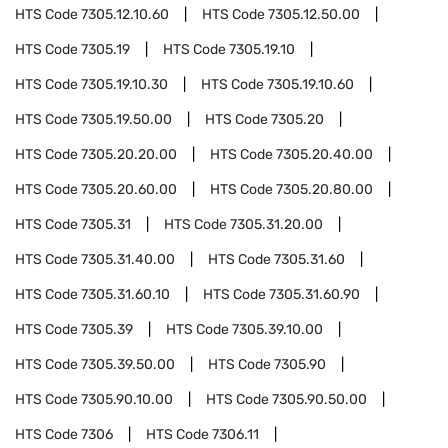
HTS Code
7305.12.10.60
HTS Code
7305.12.50.00
HTS Code
7305.19
HTS Code
7305.19.10
HTS Code
7305.19.10.30
HTS Code
7305.19.10.60
HTS Code
7305.19.50.00
HTS Code
7305.20
HTS Code
7305.20.20.00
HTS Code
7305.20.40.00
HTS Code
7305.20.60.00
HTS Code
7305.20.80.00
HTS Code
7305.31
HTS Code
7305.31.20.00
HTS Code
7305.31.40.00
HTS Code
7305.31.60
HTS Code
7305.31.60.10
HTS Code
7305.31.60.90
HTS Code
7305.39
HTS Code
7305.39.10.00
HTS Code
7305.39.50.00
HTS Code
7305.90
HTS Code
7305.90.10.00
HTS Code
7305.90.50.00
HTS Code
7306
HTS Code
7306.11