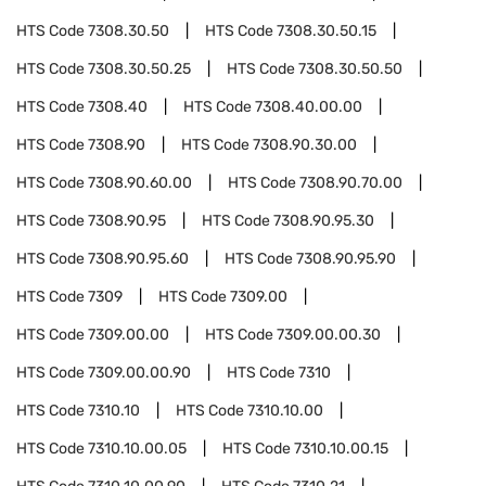
HTS Code
7308.30.50
HTS Code
7308.30.50.15
HTS Code
7308.30.50.25
HTS Code
7308.30.50.50
HTS Code
7308.40
HTS Code
7308.40.00.00
HTS Code
7308.90
HTS Code
7308.90.30.00
HTS Code
7308.90.60.00
HTS Code
7308.90.70.00
HTS Code
7308.90.95
HTS Code
7308.90.95.30
HTS Code
7308.90.95.60
HTS Code
7308.90.95.90
HTS Code
7309
HTS Code
7309.00
HTS Code
7309.00.00
HTS Code
7309.00.00.30
HTS Code
7309.00.00.90
HTS Code
7310
HTS Code
7310.10
HTS Code
7310.10.00
HTS Code
7310.10.00.05
HTS Code
7310.10.00.15