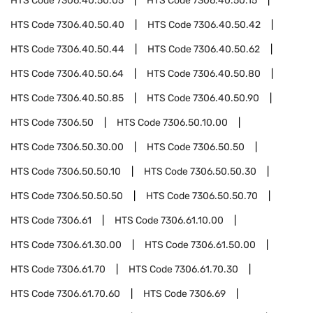
HTS Code
7306.40.50.05
HTS Code
7306.40.50.15
HTS Code
7306.40.50.40
HTS Code
7306.40.50.42
HTS Code
7306.40.50.44
HTS Code
7306.40.50.62
HTS Code
7306.40.50.64
HTS Code
7306.40.50.80
HTS Code
7306.40.50.85
HTS Code
7306.40.50.90
HTS Code
7306.50
HTS Code
7306.50.10.00
HTS Code
7306.50.30.00
HTS Code
7306.50.50
HTS Code
7306.50.50.10
HTS Code
7306.50.50.30
HTS Code
7306.50.50.50
HTS Code
7306.50.50.70
HTS Code
7306.61
HTS Code
7306.61.10.00
HTS Code
7306.61.30.00
HTS Code
7306.61.50.00
HTS Code
7306.61.70
HTS Code
7306.61.70.30
HTS Code
7306.61.70.60
HTS Code
7306.69