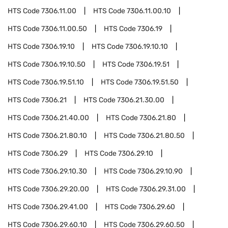
HTS Code
7306.11.00
HTS Code
7306.11.00.10
HTS Code
7306.11.00.50
HTS Code
7306.19
HTS Code
7306.19.10
HTS Code
7306.19.10.10
HTS Code
7306.19.10.50
HTS Code
7306.19.51
HTS Code
7306.19.51.10
HTS Code
7306.19.51.50
HTS Code
7306.21
HTS Code
7306.21.30.00
HTS Code
7306.21.40.00
HTS Code
7306.21.80
HTS Code
7306.21.80.10
HTS Code
7306.21.80.50
HTS Code
7306.29
HTS Code
7306.29.10
HTS Code
7306.29.10.30
HTS Code
7306.29.10.90
HTS Code
7306.29.20.00
HTS Code
7306.29.31.00
HTS Code
7306.29.41.00
HTS Code
7306.29.60
HTS Code
7306.29.60.10
HTS Code
7306.29.60.50