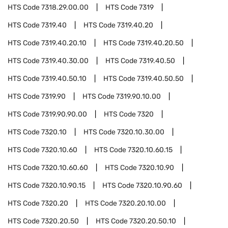
HTS Code
7318.29.00.00
HTS Code
7319
HTS Code
7319.40
HTS Code
7319.40.20
HTS Code
7319.40.20.10
HTS Code
7319.40.20.50
HTS Code
7319.40.30.00
HTS Code
7319.40.50
HTS Code
7319.40.50.10
HTS Code
7319.40.50.50
HTS Code
7319.90
HTS Code
7319.90.10.00
HTS Code
7319.90.90.00
HTS Code
7320
HTS Code
7320.10
HTS Code
7320.10.30.00
HTS Code
7320.10.60
HTS Code
7320.10.60.15
HTS Code
7320.10.60.60
HTS Code
7320.10.90
HTS Code
7320.10.90.15
HTS Code
7320.10.90.60
HTS Code
7320.20
HTS Code
7320.20.10.00
HTS Code
7320.20.50
HTS Code
7320.20.50.10