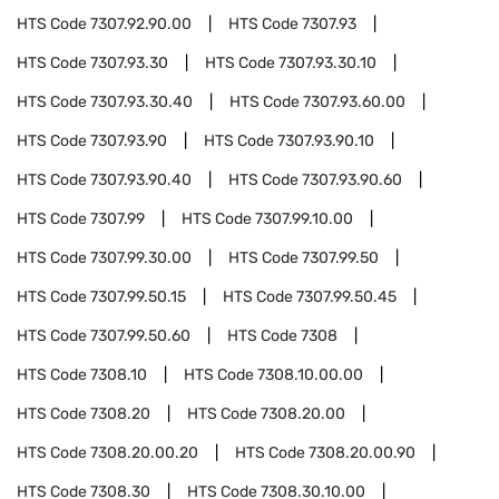
HTS Code
7307.92.90.00
HTS Code
7307.93
HTS Code
7307.93.30
HTS Code
7307.93.30.10
HTS Code
7307.93.30.40
HTS Code
7307.93.60.00
HTS Code
7307.93.90
HTS Code
7307.93.90.10
HTS Code
7307.93.90.40
HTS Code
7307.93.90.60
HTS Code
7307.99
HTS Code
7307.99.10.00
HTS Code
7307.99.30.00
HTS Code
7307.99.50
HTS Code
7307.99.50.15
HTS Code
7307.99.50.45
HTS Code
7307.99.50.60
HTS Code
7308
HTS Code
7308.10
HTS Code
7308.10.00.00
HTS Code
7308.20
HTS Code
7308.20.00
HTS Code
7308.20.00.20
HTS Code
7308.20.00.90
HTS Code
7308.30
HTS Code
7308.30.10.00