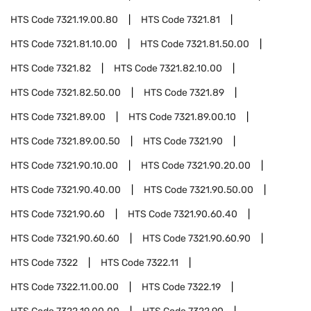
HTS Code
7321.19.00.80
HTS Code
7321.81
HTS Code
7321.81.10.00
HTS Code
7321.81.50.00
HTS Code
7321.82
HTS Code
7321.82.10.00
HTS Code
7321.82.50.00
HTS Code
7321.89
HTS Code
7321.89.00
HTS Code
7321.89.00.10
HTS Code
7321.89.00.50
HTS Code
7321.90
HTS Code
7321.90.10.00
HTS Code
7321.90.20.00
HTS Code
7321.90.40.00
HTS Code
7321.90.50.00
HTS Code
7321.90.60
HTS Code
7321.90.60.40
HTS Code
7321.90.60.60
HTS Code
7321.90.60.90
HTS Code
7322
HTS Code
7322.11
HTS Code
7322.11.00.00
HTS Code
7322.19