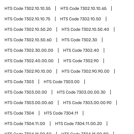
HTS Code
7302.10.10.55
HTS Code
7302.10.10.65
HTS Code
7302.10.10.75
HTS Code
7302.10.50
HTS Code
7302.10.50.20
HTS Code
7302.10.50.40
HTS Code
7302.10.50.60
HTS Code
7302.30
HTS Code
7302.30.00.00
HTS Code
7302.40
HTS Code
7302.40.00.00
HTS Code
7302.90
HTS Code
7302.90.10.00
HTS Code
7302.90.90.00
HTS Code
7303
HTS Code
7303.00
HTS Code
7303.00.00
HTS Code
7303.00.00.30
HTS Code
7303.00.00.60
HTS Code
7303.00.00.90
HTS Code
7304
HTS Code
7304.11
HTS Code
7304.11.00
HTS Code
7304.11.00.20