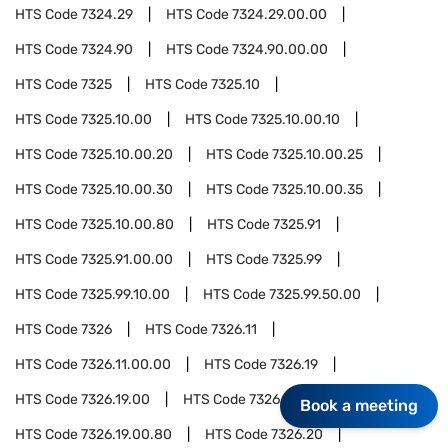
HTS Code
7324.29
HTS Code
7324.29.00.00
HTS Code
7324.90
HTS Code
7324.90.00.00
HTS Code
7325
HTS Code
7325.10
HTS Code
7325.10.00
HTS Code
7325.10.00.10
HTS Code
7325.10.00.20
HTS Code
7325.10.00.25
HTS Code
7325.10.00.30
HTS Code
7325.10.00.35
HTS Code
7325.10.00.80
HTS Code
7325.91
HTS Code
7325.91.00.00
HTS Code
7325.99
HTS Code
7325.99.10.00
HTS Code
7325.99.50.00
HTS Code
7326
HTS Code
7326.11
HTS Code
7326.11.00.00
HTS Code
7326.19
HTS Code
7326.19.00
HTS Code
7326.19.00.10
Book a meeting
HTS Code
7326.19.00.80
HTS Code
7326.20