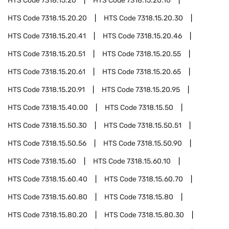
HTS Code
7318.15.20
HTS Code
7318.15.20.10
HTS Code
7318.15.20.20
HTS Code
7318.15.20.30
HTS Code
7318.15.20.41
HTS Code
7318.15.20.46
HTS Code
7318.15.20.51
HTS Code
7318.15.20.55
HTS Code
7318.15.20.61
HTS Code
7318.15.20.65
HTS Code
7318.15.20.91
HTS Code
7318.15.20.95
HTS Code
7318.15.40.00
HTS Code
7318.15.50
HTS Code
7318.15.50.30
HTS Code
7318.15.50.51
HTS Code
7318.15.50.56
HTS Code
7318.15.50.90
HTS Code
7318.15.60
HTS Code
7318.15.60.10
HTS Code
7318.15.60.40
HTS Code
7318.15.60.70
HTS Code
7318.15.60.80
HTS Code
7318.15.80
HTS Code
7318.15.80.20
HTS Code
7318.15.80.30