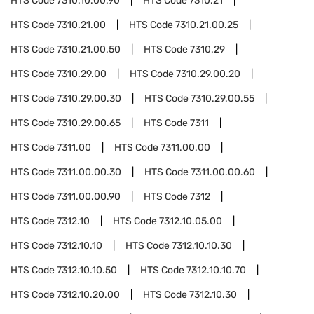
HTS Code
7310.10.00.90
HTS Code
7310.21
HTS Code
7310.21.00
HTS Code
7310.21.00.25
HTS Code
7310.21.00.50
HTS Code
7310.29
HTS Code
7310.29.00
HTS Code
7310.29.00.20
HTS Code
7310.29.00.30
HTS Code
7310.29.00.55
HTS Code
7310.29.00.65
HTS Code
7311
HTS Code
7311.00
HTS Code
7311.00.00
HTS Code
7311.00.00.30
HTS Code
7311.00.00.60
HTS Code
7311.00.00.90
HTS Code
7312
HTS Code
7312.10
HTS Code
7312.10.05.00
HTS Code
7312.10.10
HTS Code
7312.10.10.30
HTS Code
7312.10.10.50
HTS Code
7312.10.10.70
HTS Code
7312.10.20.00
HTS Code
7312.10.30