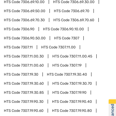
HTS Code
7306.69.10.00
HTS Code
7306.69.30.00
HTS Code
7306.69.50.00
HTS Code
7306.69.70
HTS Code
7306.69.70.30
HTS Code
7306.69.70.60
HTS Code
7306.90
HTS Code
7306.90.10.00
HTS Code
7306.90.50.00
HTS Code
7307
HTS Code
7307.11
HTS Code
7307.11.00
HTS Code
7307.11.00.30
HTS Code
7307.11.00.45
HTS Code
7307.11.00.60
HTS Code
7307.19
HTS Code
7307.19.30
HTS Code
7307.19.30.40
HTS Code
7307.19.30.60
HTS Code
7307.19.30.70
HTS Code
7307.19.30.85
HTS Code
7307.19.90
HTS Code
7307.19.90.30
HTS Code
7307.19.90.40
HTS Code
7307.19.90.60
HTS Code
7307.19.90.80