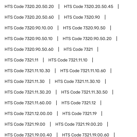
HTS Code
7320.20.50.20
HTS Code
7320.20.50.45
HTS Code
7320.20.50.60
HTS Code
7320.90
HTS Code
7320.90.10.00
HTS Code
7320.90.50
HTS Code
7320.90.50.10
HTS Code
7320.90.50.20
HTS Code
7320.90.50.60
HTS Code
7321
HTS Code
7321.11
HTS Code
7321.11.10
HTS Code
7321.11.10.30
HTS Code
7321.11.10.60
HTS Code
7321.11.30
HTS Code
7321.11.30.10
HTS Code
7321.11.30.20
HTS Code
7321.11.30.50
HTS Code
7321.11.60.00
HTS Code
7321.12
HTS Code
7321.12.00.00
HTS Code
7321.19
HTS Code
7321.19.00
HTS Code
7321.19.00.20
HTS Code
7321.19.00.40
HTS Code
7321.19.00.60