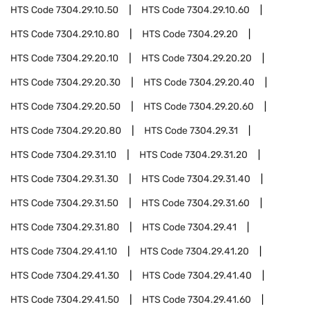
HTS Code
7304.29.10.50
HTS Code
7304.29.10.60
HTS Code
7304.29.10.80
HTS Code
7304.29.20
HTS Code
7304.29.20.10
HTS Code
7304.29.20.20
HTS Code
7304.29.20.30
HTS Code
7304.29.20.40
HTS Code
7304.29.20.50
HTS Code
7304.29.20.60
HTS Code
7304.29.20.80
HTS Code
7304.29.31
HTS Code
7304.29.31.10
HTS Code
7304.29.31.20
HTS Code
7304.29.31.30
HTS Code
7304.29.31.40
HTS Code
7304.29.31.50
HTS Code
7304.29.31.60
HTS Code
7304.29.31.80
HTS Code
7304.29.41
HTS Code
7304.29.41.10
HTS Code
7304.29.41.20
HTS Code
7304.29.41.30
HTS Code
7304.29.41.40
HTS Code
7304.29.41.50
HTS Code
7304.29.41.60