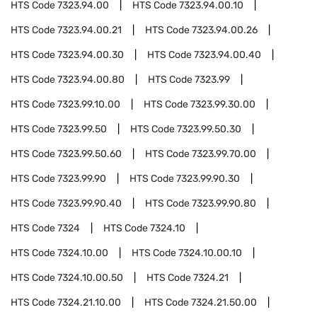
HTS Code
7323.94.00
HTS Code
7323.94.00.10
HTS Code
7323.94.00.21
HTS Code
7323.94.00.26
HTS Code
7323.94.00.30
HTS Code
7323.94.00.40
HTS Code
7323.94.00.80
HTS Code
7323.99
HTS Code
7323.99.10.00
HTS Code
7323.99.30.00
HTS Code
7323.99.50
HTS Code
7323.99.50.30
HTS Code
7323.99.50.60
HTS Code
7323.99.70.00
HTS Code
7323.99.90
HTS Code
7323.99.90.30
HTS Code
7323.99.90.40
HTS Code
7323.99.90.80
HTS Code
7324
HTS Code
7324.10
HTS Code
7324.10.00
HTS Code
7324.10.00.10
HTS Code
7324.10.00.50
HTS Code
7324.21
HTS Code
7324.21.10.00
HTS Code
7324.21.50.00