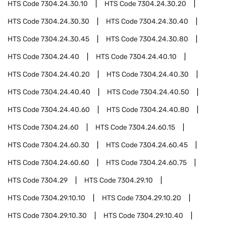
HTS Code
7304.24.30.10
HTS Code
7304.24.30.20
HTS Code
7304.24.30.30
HTS Code
7304.24.30.40
HTS Code
7304.24.30.45
HTS Code
7304.24.30.80
HTS Code
7304.24.40
HTS Code
7304.24.40.10
HTS Code
7304.24.40.20
HTS Code
7304.24.40.30
HTS Code
7304.24.40.40
HTS Code
7304.24.40.50
HTS Code
7304.24.40.60
HTS Code
7304.24.40.80
HTS Code
7304.24.60
HTS Code
7304.24.60.15
HTS Code
7304.24.60.30
HTS Code
7304.24.60.45
HTS Code
7304.24.60.60
HTS Code
7304.24.60.75
HTS Code
7304.29
HTS Code
7304.29.10
HTS Code
7304.29.10.10
HTS Code
7304.29.10.20
HTS Code
7304.29.10.30
HTS Code
7304.29.10.40