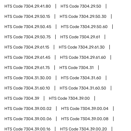
HTS Code
7304.29.41.80
HTS Code
7304.29.50
HTS Code
7304.29.50.15
HTS Code
7304.29.50.30
HTS Code
7304.29.50.45
HTS Code
7304.29.50.60
HTS Code
7304.29.50.75
HTS Code
7304.29.61
HTS Code
7304.29.61.15
HTS Code
7304.29.61.30
HTS Code
7304.29.61.45
HTS Code
7304.29.61.60
HTS Code
7304.29.61.75
HTS Code
7304.31
HTS Code
7304.31.30.00
HTS Code
7304.31.60
HTS Code
7304.31.60.10
HTS Code
7304.31.60.50
HTS Code
7304.39
HTS Code
7304.39.00
HTS Code
7304.39.00.02
HTS Code
7304.39.00.04
HTS Code
7304.39.00.06
HTS Code
7304.39.00.08
HTS Code
7304.39.00.16
HTS Code
7304.39.00.20