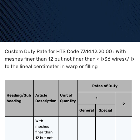
Home
>
HTS Codes
>
Chapter
73
>
7314
>
7314.12.20.00
Custom Duty Rate for HTS Code 7314.12.20.00 : With
meshes finer than 12 but not finer than <il>36 wires</il>
to the lineal centimeter in warp or filling
Rates of Duty
Heading/Sub
Article
Unit of
1
heading
Description
Quantity
2
General
Special
With 
meshes 
finer than 
12 but not 