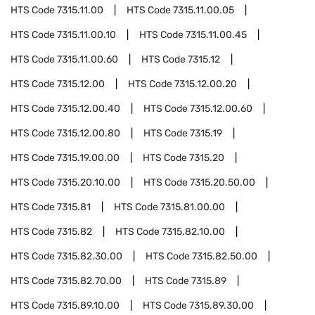
HTS Code
7315.11.00
HTS Code
7315.11.00.05
HTS Code
7315.11.00.10
HTS Code
7315.11.00.45
HTS Code
7315.11.00.60
HTS Code
7315.12
HTS Code
7315.12.00
HTS Code
7315.12.00.20
HTS Code
7315.12.00.40
HTS Code
7315.12.00.60
HTS Code
7315.12.00.80
HTS Code
7315.19
HTS Code
7315.19.00.00
HTS Code
7315.20
HTS Code
7315.20.10.00
HTS Code
7315.20.50.00
HTS Code
7315.81
HTS Code
7315.81.00.00
HTS Code
7315.82
HTS Code
7315.82.10.00
HTS Code
7315.82.30.00
HTS Code
7315.82.50.00
HTS Code
7315.82.70.00
HTS Code
7315.89
HTS Code
7315.89.10.00
HTS Code
7315.89.30.00