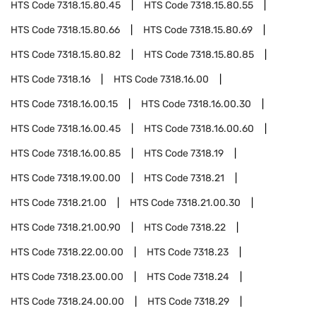
HTS Code
7318.15.80.45
HTS Code
7318.15.80.55
HTS Code
7318.15.80.66
HTS Code
7318.15.80.69
HTS Code
7318.15.80.82
HTS Code
7318.15.80.85
HTS Code
7318.16
HTS Code
7318.16.00
HTS Code
7318.16.00.15
HTS Code
7318.16.00.30
HTS Code
7318.16.00.45
HTS Code
7318.16.00.60
HTS Code
7318.16.00.85
HTS Code
7318.19
HTS Code
7318.19.00.00
HTS Code
7318.21
HTS Code
7318.21.00
HTS Code
7318.21.00.30
HTS Code
7318.21.00.90
HTS Code
7318.22
HTS Code
7318.22.00.00
HTS Code
7318.23
HTS Code
7318.23.00.00
HTS Code
7318.24
HTS Code
7318.24.00.00
HTS Code
7318.29