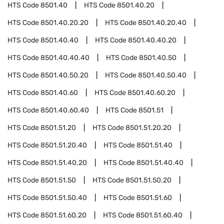
HTS Code
8501.40
HTS Code
8501.40.20
HTS Code
8501.40.20.20
HTS Code
8501.40.20.40
HTS Code
8501.40.40
HTS Code
8501.40.40.20
HTS Code
8501.40.40.40
HTS Code
8501.40.50
HTS Code
8501.40.50.20
HTS Code
8501.40.50.40
HTS Code
8501.40.60
HTS Code
8501.40.60.20
HTS Code
8501.40.60.40
HTS Code
8501.51
HTS Code
8501.51.20
HTS Code
8501.51.20.20
HTS Code
8501.51.20.40
HTS Code
8501.51.40
HTS Code
8501.51.40.20
HTS Code
8501.51.40.40
HTS Code
8501.51.50
HTS Code
8501.51.50.20
HTS Code
8501.51.50.40
HTS Code
8501.51.60
HTS Code
8501.51.60.20
HTS Code
8501.51.60.40