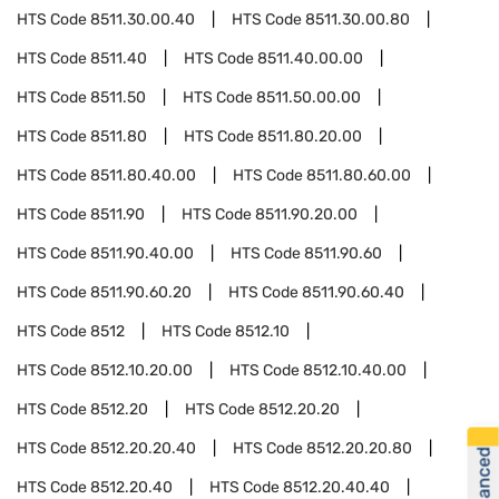
HTS Code
8511.30.00.40
HTS Code
8511.30.00.80
HTS Code
8511.40
HTS Code
8511.40.00.00
HTS Code
8511.50
HTS Code
8511.50.00.00
HTS Code
8511.80
HTS Code
8511.80.20.00
HTS Code
8511.80.40.00
HTS Code
8511.80.60.00
HTS Code
8511.90
HTS Code
8511.90.20.00
HTS Code
8511.90.40.00
HTS Code
8511.90.60
HTS Code
8511.90.60.20
HTS Code
8511.90.60.40
HTS Code
8512
HTS Code
8512.10
HTS Code
8512.10.20.00
HTS Code
8512.10.40.00
HTS Code
8512.20
HTS Code
8512.20.20
HTS Code
8512.20.20.40
HTS Code
8512.20.20.80
HTS Code
8512.20.40
HTS Code
8512.20.40.40