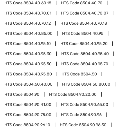
HTS Code
8504.40.60.18
HTS Code
8504.40.70
HTS Code
8504.40.70.01
HTS Code
8504.40.70.07
HTS Code
8504.40.70.12
HTS Code
8504.40.70.18
HTS Code
8504.40.85.00
HTS Code
8504.40.95
HTS Code
8504.40.95.10
HTS Code
8504.40.95.20
HTS Code
8504.40.95.30
HTS Code
8504.40.95.40
HTS Code
8504.40.95.50
HTS Code
8504.40.95.70
HTS Code
8504.40.95.80
HTS Code
8504.50
HTS Code
8504.50.40.00
HTS Code
8504.50.80.00
HTS Code
8504.90
HTS Code
8504.90.20.00
HTS Code
8504.90.41.00
HTS Code
8504.90.65.00
HTS Code
8504.90.75.00
HTS Code
8504.90.96
HTS Code
8504.90.96.10
HTS Code
8504.90.96.30