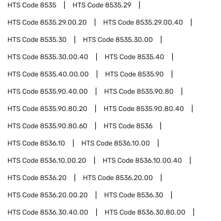
HTS Code
8535
HTS Code
8535.29
HTS Code
8535.29.00.20
HTS Code
8535.29.00.40
HTS Code
8535.30
HTS Code
8535.30.00
HTS Code
8535.30.00.40
HTS Code
8535.40
HTS Code
8535.40.00.00
HTS Code
8535.90
HTS Code
8535.90.40.00
HTS Code
8535.90.80
HTS Code
8535.90.80.20
HTS Code
8535.90.80.40
HTS Code
8535.90.80.60
HTS Code
8536
HTS Code
8536.10
HTS Code
8536.10.00
HTS Code
8536.10.00.20
HTS Code
8536.10.00.40
HTS Code
8536.20
HTS Code
8536.20.00
HTS Code
8536.20.00.20
HTS Code
8536.30
HTS Code
8536.30.40.00
HTS Code
8536.30.80.00