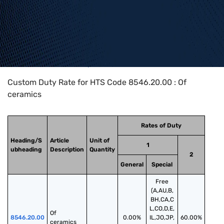
Home
>
HTS Codes
>
Chapter
85
>
8546
>
8546.20.00
Custom Duty Rate for HTS Code 8546.20.00 : Of
ceramics
Rates of Duty
Heading/S
Article
Unit of
1
ubheading
Description
Quantity
2
General
Special
Free
(A,AU,B,
BH,CA,C
L,CO,D,E,
Of 
8546.20.00
0.00%
IL,JO,JP,
60.00%
ceramics