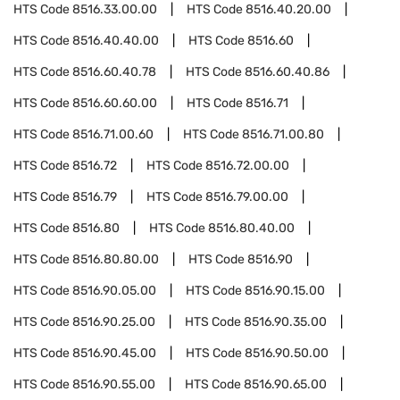
HTS Code
8516.33.00.00
HTS Code
8516.40.20.00
HTS Code
8516.40.40.00
HTS Code
8516.60
HTS Code
8516.60.40.78
HTS Code
8516.60.40.86
HTS Code
8516.60.60.00
HTS Code
8516.71
HTS Code
8516.71.00.60
HTS Code
8516.71.00.80
HTS Code
8516.72
HTS Code
8516.72.00.00
HTS Code
8516.79
HTS Code
8516.79.00.00
HTS Code
8516.80
HTS Code
8516.80.40.00
HTS Code
8516.80.80.00
HTS Code
8516.90
HTS Code
8516.90.05.00
HTS Code
8516.90.15.00
HTS Code
8516.90.25.00
HTS Code
8516.90.35.00
HTS Code
8516.90.45.00
HTS Code
8516.90.50.00
HTS Code
8516.90.55.00
HTS Code
8516.90.65.00