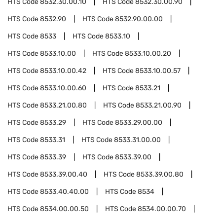
HTS Code
8532.30.00.10
HTS Code
8532.30.00.90
HTS Code
8532.90
HTS Code
8532.90.00.00
HTS Code
8533
HTS Code
8533.10
HTS Code
8533.10.00
HTS Code
8533.10.00.20
HTS Code
8533.10.00.42
HTS Code
8533.10.00.57
HTS Code
8533.10.00.60
HTS Code
8533.21
HTS Code
8533.21.00.80
HTS Code
8533.21.00.90
HTS Code
8533.29
HTS Code
8533.29.00.00
HTS Code
8533.31
HTS Code
8533.31.00.00
HTS Code
8533.39
HTS Code
8533.39.00
HTS Code
8533.39.00.40
HTS Code
8533.39.00.80
HTS Code
8533.40.40.00
HTS Code
8534
HTS Code
8534.00.00.50
HTS Code
8534.00.00.70