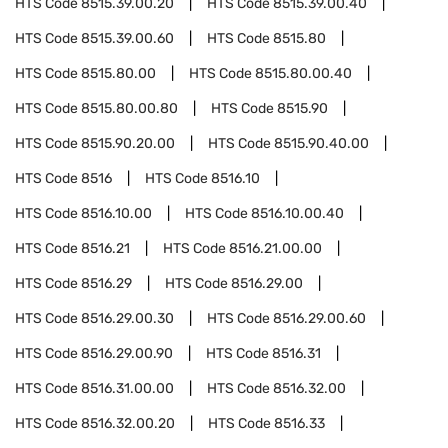
HTS Code
8515.39.00.20
HTS Code
8515.39.00.40
HTS Code
8515.39.00.60
HTS Code
8515.80
HTS Code
8515.80.00
HTS Code
8515.80.00.40
HTS Code
8515.80.00.80
HTS Code
8515.90
HTS Code
8515.90.20.00
HTS Code
8515.90.40.00
HTS Code
8516
HTS Code
8516.10
HTS Code
8516.10.00
HTS Code
8516.10.00.40
HTS Code
8516.21
HTS Code
8516.21.00.00
HTS Code
8516.29
HTS Code
8516.29.00
HTS Code
8516.29.00.30
HTS Code
8516.29.00.60
HTS Code
8516.29.00.90
HTS Code
8516.31
HTS Code
8516.31.00.00
HTS Code
8516.32.00
HTS Code
8516.32.00.20
HTS Code
8516.33