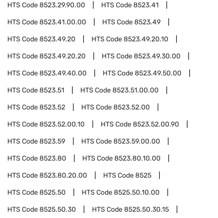
HTS Code
8523.29.90.00
HTS Code
8523.41
HTS Code
8523.41.00.00
HTS Code
8523.49
HTS Code
8523.49.20
HTS Code
8523.49.20.10
HTS Code
8523.49.20.20
HTS Code
8523.49.30.00
HTS Code
8523.49.40.00
HTS Code
8523.49.50.00
HTS Code
8523.51
HTS Code
8523.51.00.00
HTS Code
8523.52
HTS Code
8523.52.00
HTS Code
8523.52.00.10
HTS Code
8523.52.00.90
HTS Code
8523.59
HTS Code
8523.59.00.00
HTS Code
8523.80
HTS Code
8523.80.10.00
HTS Code
8523.80.20.00
HTS Code
8525
HTS Code
8525.50
HTS Code
8525.50.10.00
HTS Code
8525.50.30
HTS Code
8525.50.30.15