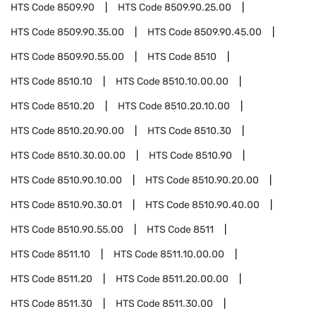
HTS Code
8509.90
HTS Code
8509.90.25.00
HTS Code
8509.90.35.00
HTS Code
8509.90.45.00
HTS Code
8509.90.55.00
HTS Code
8510
HTS Code
8510.10
HTS Code
8510.10.00.00
HTS Code
8510.20
HTS Code
8510.20.10.00
HTS Code
8510.20.90.00
HTS Code
8510.30
HTS Code
8510.30.00.00
HTS Code
8510.90
HTS Code
8510.90.10.00
HTS Code
8510.90.20.00
HTS Code
8510.90.30.01
HTS Code
8510.90.40.00
HTS Code
8510.90.55.00
HTS Code
8511
HTS Code
8511.10
HTS Code
8511.10.00.00
HTS Code
8511.20
HTS Code
8511.20.00.00
HTS Code
8511.30
HTS Code
8511.30.00