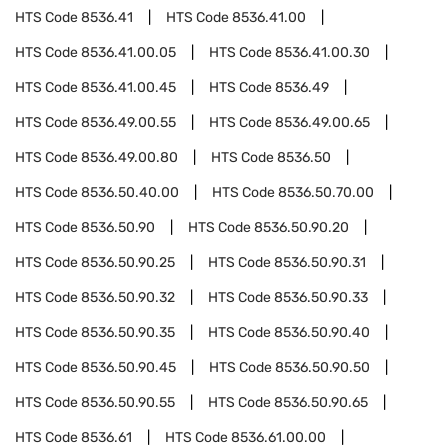
HTS Code
8536.41
HTS Code
8536.41.00
HTS Code
8536.41.00.05
HTS Code
8536.41.00.30
HTS Code
8536.41.00.45
HTS Code
8536.49
HTS Code
8536.49.00.55
HTS Code
8536.49.00.65
HTS Code
8536.49.00.80
HTS Code
8536.50
HTS Code
8536.50.40.00
HTS Code
8536.50.70.00
HTS Code
8536.50.90
HTS Code
8536.50.90.20
HTS Code
8536.50.90.25
HTS Code
8536.50.90.31
HTS Code
8536.50.90.32
HTS Code
8536.50.90.33
HTS Code
8536.50.90.35
HTS Code
8536.50.90.40
HTS Code
8536.50.90.45
HTS Code
8536.50.90.50
HTS Code
8536.50.90.55
HTS Code
8536.50.90.65
HTS Code
8536.61
HTS Code
8536.61.00.00