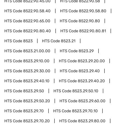
HTS Code
8522.90.45.00
HTS Code
8522.90.58
HTS Code
8522.90.58.40
HTS Code
8522.90.58.80
HTS Code
8522.90.65.00
HTS Code
8522.90.80
HTS Code
8522.90.80.40
HTS Code
8522.90.80.81
HTS Code
8523
HTS Code
8523.21
HTS Code
8523.21.00.00
HTS Code
8523.29
HTS Code
8523.29.10.00
HTS Code
8523.29.20.00
HTS Code
8523.29.30.00
HTS Code
8523.29.40
HTS Code
8523.29.40.10
HTS Code
8523.29.40.20
HTS Code
8523.29.50
HTS Code
8523.29.50.10
HTS Code
8523.29.50.20
HTS Code
8523.29.60.00
HTS Code
8523.29.70
HTS Code
8523.29.70.10
HTS Code
8523.29.70.20
HTS Code
8523.29.80.00