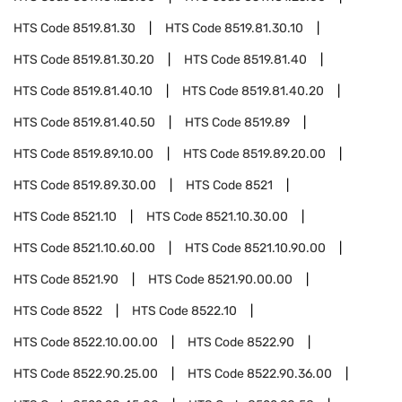
HTS Code
8519.81.30
HTS Code
8519.81.30.10
HTS Code
8519.81.30.20
HTS Code
8519.81.40
HTS Code
8519.81.40.10
HTS Code
8519.81.40.20
HTS Code
8519.81.40.50
HTS Code
8519.89
HTS Code
8519.89.10.00
HTS Code
8519.89.20.00
HTS Code
8519.89.30.00
HTS Code
8521
HTS Code
8521.10
HTS Code
8521.10.30.00
HTS Code
8521.10.60.00
HTS Code
8521.10.90.00
HTS Code
8521.90
HTS Code
8521.90.00.00
HTS Code
8522
HTS Code
8522.10
HTS Code
8522.10.00.00
HTS Code
8522.90
HTS Code
8522.90.25.00
HTS Code
8522.90.36.00