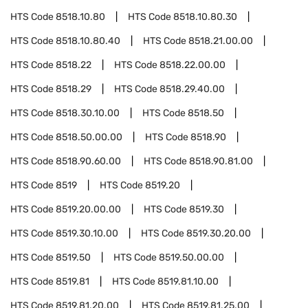
HTS Code
8518.10.80
HTS Code
8518.10.80.30
HTS Code
8518.10.80.40
HTS Code
8518.21.00.00
HTS Code
8518.22
HTS Code
8518.22.00.00
HTS Code
8518.29
HTS Code
8518.29.40.00
HTS Code
8518.30.10.00
HTS Code
8518.50
HTS Code
8518.50.00.00
HTS Code
8518.90
HTS Code
8518.90.60.00
HTS Code
8518.90.81.00
HTS Code
8519
HTS Code
8519.20
HTS Code
8519.20.00.00
HTS Code
8519.30
HTS Code
8519.30.10.00
HTS Code
8519.30.20.00
HTS Code
8519.50
HTS Code
8519.50.00.00
HTS Code
8519.81
HTS Code
8519.81.10.00
HTS Code
8519.81.20.00
HTS Code
8519.81.25.00