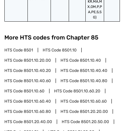
KR,MA,M
X,OM,P,P
A,PE,S,S
G)
More HTS codes from Chapter
85
HTS Code
8501
HTS Code
8501.10
HTS Code
8501.10.20.00
HTS Code
8501.10.40
HTS Code
8501.10.40.20
HTS Code
8501.10.40.40
HTS Code
8501.10.40.60
HTS Code
8501.10.40.80
HTS Code
8501.10.60
HTS Code
8501.10.60.20
HTS Code
8501.10.60.40
HTS Code
8501.10.60.60
HTS Code
8501.10.60.80
HTS Code
8501.20.20.00
HTS Code
8501.20.40.00
HTS Code
8501.20.50.00