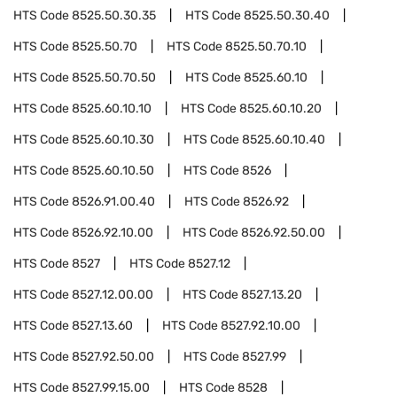
HTS Code
8525.50.30.35
HTS Code
8525.50.30.40
HTS Code
8525.50.70
HTS Code
8525.50.70.10
HTS Code
8525.50.70.50
HTS Code
8525.60.10
HTS Code
8525.60.10.10
HTS Code
8525.60.10.20
HTS Code
8525.60.10.30
HTS Code
8525.60.10.40
HTS Code
8525.60.10.50
HTS Code
8526
HTS Code
8526.91.00.40
HTS Code
8526.92
HTS Code
8526.92.10.00
HTS Code
8526.92.50.00
HTS Code
8527
HTS Code
8527.12
HTS Code
8527.12.00.00
HTS Code
8527.13.20
HTS Code
8527.13.60
HTS Code
8527.92.10.00
HTS Code
8527.92.50.00
HTS Code
8527.99
HTS Code
8527.99.15.00
HTS Code
8528