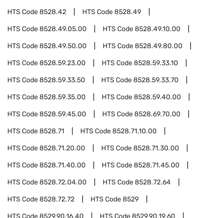
HTS Code
8528.42
HTS Code
8528.49
HTS Code
8528.49.05.00
HTS Code
8528.49.10.00
HTS Code
8528.49.50.00
HTS Code
8528.49.80.00
HTS Code
8528.59.23.00
HTS Code
8528.59.33.10
HTS Code
8528.59.33.50
HTS Code
8528.59.33.70
HTS Code
8528.59.35.00
HTS Code
8528.59.40.00
HTS Code
8528.59.45.00
HTS Code
8528.69.70.00
HTS Code
8528.71
HTS Code
8528.71.10.00
HTS Code
8528.71.20.00
HTS Code
8528.71.30.00
HTS Code
8528.71.40.00
HTS Code
8528.71.45.00
HTS Code
8528.72.04.00
HTS Code
8528.72.64
HTS Code
8528.72.72
HTS Code
8529
HTS Code
8529.90.16.40
HTS Code
8529.90.19.60