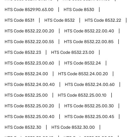
HTS Code
8529.90.63.00
HTS Code
8530
HTS Code
8531
HTS Code
8532
HTS Code
8532.22
HTS Code
8532.22.00.20
HTS Code
8532.22.00.40
HTS Code
8532.22.00.55
HTS Code
8532.22.00.85
HTS Code
8532.23
HTS Code
8532.23.00
HTS Code
8532.23.00.60
HTS Code
8532.24
HTS Code
8532.24.00
HTS Code
8532.24.00.20
HTS Code
8532.24.00.40
HTS Code
8532.24.00.60
HTS Code
8532.25.00
HTS Code
8532.25.00.10
HTS Code
8532.25.00.20
HTS Code
8532.25.00.30
HTS Code
8532.25.00.40
HTS Code
8532.25.00.45
HTS Code
8532.30
HTS Code
8532.30.00