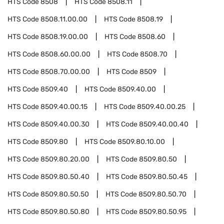
HTS Code
8508
HTS Code
8508.11
HTS Code
8508.11.00.00
HTS Code
8508.19
HTS Code
8508.19.00.00
HTS Code
8508.60
HTS Code
8508.60.00.00
HTS Code
8508.70
HTS Code
8508.70.00.00
HTS Code
8509
HTS Code
8509.40
HTS Code
8509.40.00
HTS Code
8509.40.00.15
HTS Code
8509.40.00.25
HTS Code
8509.40.00.30
HTS Code
8509.40.00.40
HTS Code
8509.80
HTS Code
8509.80.10.00
HTS Code
8509.80.20.00
HTS Code
8509.80.50
HTS Code
8509.80.50.40
HTS Code
8509.80.50.45
HTS Code
8509.80.50.50
HTS Code
8509.80.50.70
HTS Code
8509.80.50.80
HTS Code
8509.80.50.95