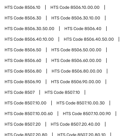
HTS Code
8506.10
HTS Code
8506.10.00.00
HTS Code
8506.30
HTS Code
8506.30.10.00
HTS Code
8506.30.50.00
HTS Code
8506.40
HTS Code
8506.40.10.00
HTS Code
8506.40.50.00
HTS Code
8506.50
HTS Code
8506.50.00.00
HTS Code
8506.60
HTS Code
8506.60.00.00
HTS Code
8506.80
HTS Code
8506.80.00.00
HTS Code
8506.90
HTS Code
8506.90.00.00
HTS Code
8507
HTS Code
8507.10
HTS Code
8507.10.00
HTS Code
8507.10.00.30
HTS Code
8507.10.00.60
HTS Code
8507.10.00.90
HTS Code
8507.20
HTS Code
8507.20.40.00
HTS Code
8507.20.80
HTS Code
8507.20.80.10