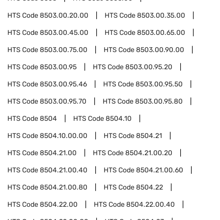
HTS Code
8503.00.20.00
HTS Code
8503.00.35.00
HTS Code
8503.00.45.00
HTS Code
8503.00.65.00
HTS Code
8503.00.75.00
HTS Code
8503.00.90.00
HTS Code
8503.00.95
HTS Code
8503.00.95.20
HTS Code
8503.00.95.46
HTS Code
8503.00.95.50
HTS Code
8503.00.95.70
HTS Code
8503.00.95.80
HTS Code
8504
HTS Code
8504.10
HTS Code
8504.10.00.00
HTS Code
8504.21
HTS Code
8504.21.00
HTS Code
8504.21.00.20
HTS Code
8504.21.00.40
HTS Code
8504.21.00.60
HTS Code
8504.21.00.80
HTS Code
8504.22
HTS Code
8504.22.00
HTS Code
8504.22.00.40