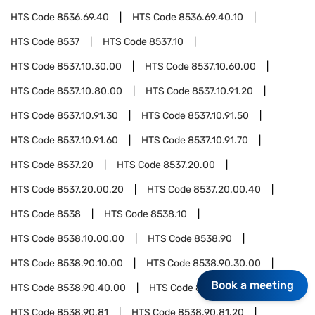
HTS Code
8536.69.40
HTS Code
8536.69.40.10
HTS Code
8537
HTS Code
8537.10
HTS Code
8537.10.30.00
HTS Code
8537.10.60.00
HTS Code
8537.10.80.00
HTS Code
8537.10.91.20
HTS Code
8537.10.91.30
HTS Code
8537.10.91.50
HTS Code
8537.10.91.60
HTS Code
8537.10.91.70
HTS Code
8537.20
HTS Code
8537.20.00
HTS Code
8537.20.00.20
HTS Code
8537.20.00.40
HTS Code
8538
HTS Code
8538.10
HTS Code
8538.10.00.00
HTS Code
8538.90
HTS Code
8538.90.10.00
HTS Code
8538.90.30.00
Book a meeting
HTS Code
8538.90.40.00
HTS Code
8538.90.60.00
HTS Code
8538.90.81
HTS Code
8538.90.81.20