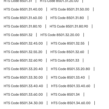
HTS Code
8501.31
HTS Code
8501.31.20.00
HTS Code
8501.31.40.00
HTS Code
8501.31.50.00
HTS Code
8501.31.60.00
HTS Code
8501.31.80
HTS Code
8501.31.80.10
HTS Code
8501.31.80.90
HTS Code
8501.32
HTS Code
8501.32.20.00
HTS Code
8501.32.45.00
HTS Code
8501.32.55
HTS Code
8501.32.55.20
HTS Code
8501.32.60
HTS Code
8501.32.60.90
HTS Code
8501.33
HTS Code
8501.33.20.40
HTS Code
8501.33.20.80
HTS Code
8501.33.30.00
HTS Code
8501.33.40
HTS Code
8501.33.40.40
HTS Code
8501.33.40.60
HTS Code
8501.33.60.00
HTS Code
8501.34
HTS Code
8501.34.30.00
HTS Code
8501.34.60.00