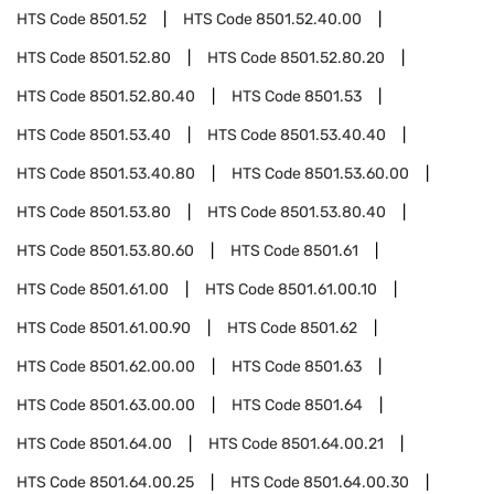
HTS Code
8501.52
HTS Code
8501.52.40.00
HTS Code
8501.52.80
HTS Code
8501.52.80.20
HTS Code
8501.52.80.40
HTS Code
8501.53
HTS Code
8501.53.40
HTS Code
8501.53.40.40
HTS Code
8501.53.40.80
HTS Code
8501.53.60.00
HTS Code
8501.53.80
HTS Code
8501.53.80.40
HTS Code
8501.53.80.60
HTS Code
8501.61
HTS Code
8501.61.00
HTS Code
8501.61.00.10
HTS Code
8501.61.00.90
HTS Code
8501.62
HTS Code
8501.62.00.00
HTS Code
8501.63
HTS Code
8501.63.00.00
HTS Code
8501.64
HTS Code
8501.64.00
HTS Code
8501.64.00.21
HTS Code
8501.64.00.25
HTS Code
8501.64.00.30