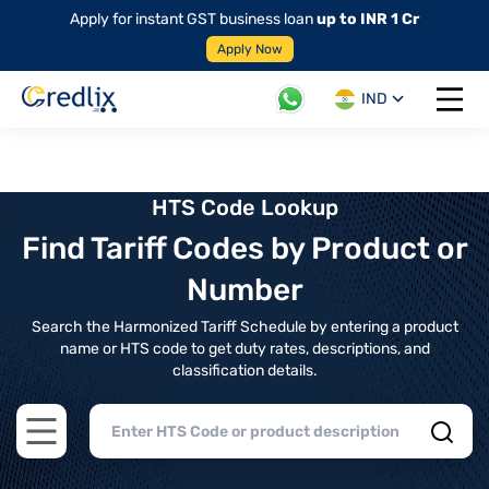
Apply for instant GST business loan
up to INR 1 Cr
Apply Now
IND
Open 
HTS Code Lookup
Find Tariff Codes by Product or
Number
Search the Harmonized Tariff Schedule by entering a product
name or HTS code to get duty rates, descriptions, and
classification details.
Open main menu