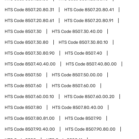
HTS Code
8507.20.80.31
HTS Code
8507.20.80.41
HTS Code
8507.20.80.61
HTS Code
8507.20.80.91
HTS Code
8507.30
HTS Code
8507.30.40.00
HTS Code
8507.30.80
HTS Code
8507.30.80.10
HTS Code
8507.30.80.90
HTS Code
8507.40
HTS Code
8507.40.40.00
HTS Code
8507.40.80.00
HTS Code
8507.50
HTS Code
8507.50.00.00
HTS Code
8507.60
HTS Code
8507.60.00
HTS Code
8507.60.00.10
HTS Code
8507.60.00.20
HTS Code
8507.80
HTS Code
8507.80.40.00
HTS Code
8507.80.81.00
HTS Code
8507.90
HTS Code
8507.90.40.00
HTS Code
8507.90.80.00