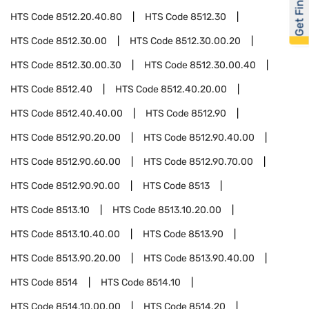
Get Financed
HTS Code
8512.20.40.80
HTS Code
8512.30
HTS Code
8512.30.00
HTS Code
8512.30.00.20
HTS Code
8512.30.00.30
HTS Code
8512.30.00.40
HTS Code
8512.40
HTS Code
8512.40.20.00
HTS Code
8512.40.40.00
HTS Code
8512.90
HTS Code
8512.90.20.00
HTS Code
8512.90.40.00
HTS Code
8512.90.60.00
HTS Code
8512.90.70.00
HTS Code
8512.90.90.00
HTS Code
8513
HTS Code
8513.10
HTS Code
8513.10.20.00
HTS Code
8513.10.40.00
HTS Code
8513.90
HTS Code
8513.90.20.00
HTS Code
8513.90.40.00
HTS Code
8514
HTS Code
8514.10
HTS Code
8514.10.00.00
HTS Code
8514.20