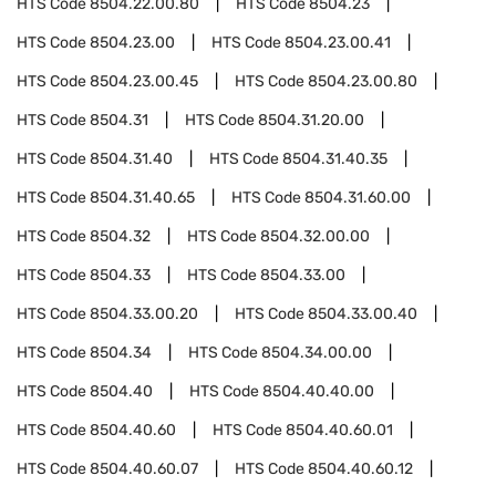
HTS Code
8504.22.00.80
HTS Code
8504.23
HTS Code
8504.23.00
HTS Code
8504.23.00.41
HTS Code
8504.23.00.45
HTS Code
8504.23.00.80
HTS Code
8504.31
HTS Code
8504.31.20.00
HTS Code
8504.31.40
HTS Code
8504.31.40.35
HTS Code
8504.31.40.65
HTS Code
8504.31.60.00
HTS Code
8504.32
HTS Code
8504.32.00.00
HTS Code
8504.33
HTS Code
8504.33.00
HTS Code
8504.33.00.20
HTS Code
8504.33.00.40
HTS Code
8504.34
HTS Code
8504.34.00.00
HTS Code
8504.40
HTS Code
8504.40.40.00
HTS Code
8504.40.60
HTS Code
8504.40.60.01
HTS Code
8504.40.60.07
HTS Code
8504.40.60.12