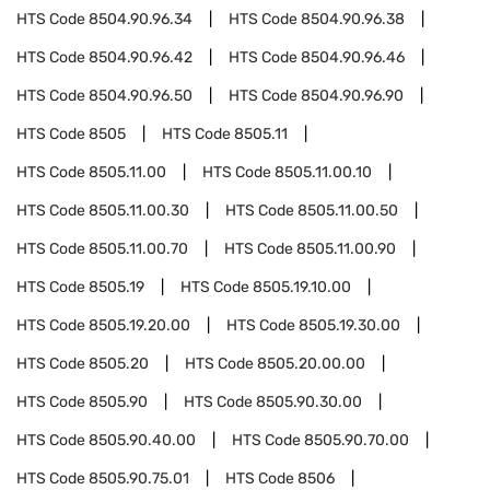
HTS Code
8504.90.96.34
HTS Code
8504.90.96.38
HTS Code
8504.90.96.42
HTS Code
8504.90.96.46
HTS Code
8504.90.96.50
HTS Code
8504.90.96.90
HTS Code
8505
HTS Code
8505.11
HTS Code
8505.11.00
HTS Code
8505.11.00.10
HTS Code
8505.11.00.30
HTS Code
8505.11.00.50
HTS Code
8505.11.00.70
HTS Code
8505.11.00.90
HTS Code
8505.19
HTS Code
8505.19.10.00
HTS Code
8505.19.20.00
HTS Code
8505.19.30.00
HTS Code
8505.20
HTS Code
8505.20.00.00
HTS Code
8505.90
HTS Code
8505.90.30.00
HTS Code
8505.90.40.00
HTS Code
8505.90.70.00
HTS Code
8505.90.75.01
HTS Code
8506