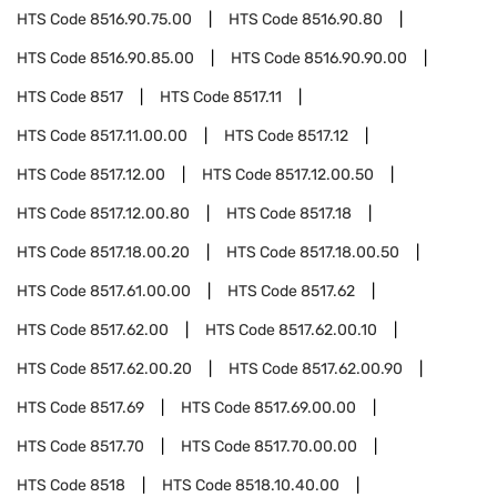
HTS Code
8516.90.75.00
HTS Code
8516.90.80
HTS Code
8516.90.85.00
HTS Code
8516.90.90.00
HTS Code
8517
HTS Code
8517.11
HTS Code
8517.11.00.00
HTS Code
8517.12
HTS Code
8517.12.00
HTS Code
8517.12.00.50
HTS Code
8517.12.00.80
HTS Code
8517.18
HTS Code
8517.18.00.20
HTS Code
8517.18.00.50
HTS Code
8517.61.00.00
HTS Code
8517.62
HTS Code
8517.62.00
HTS Code
8517.62.00.10
HTS Code
8517.62.00.20
HTS Code
8517.62.00.90
HTS Code
8517.69
HTS Code
8517.69.00.00
HTS Code
8517.70
HTS Code
8517.70.00.00
HTS Code
8518
HTS Code
8518.10.40.00