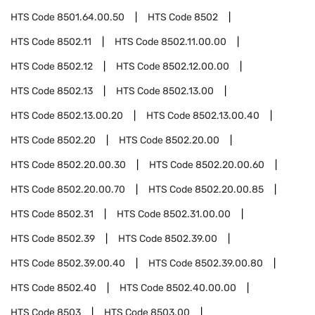
HTS Code
8501.64.00.50
HTS Code
8502
HTS Code
8502.11
HTS Code
8502.11.00.00
HTS Code
8502.12
HTS Code
8502.12.00.00
HTS Code
8502.13
HTS Code
8502.13.00
HTS Code
8502.13.00.20
HTS Code
8502.13.00.40
HTS Code
8502.20
HTS Code
8502.20.00
HTS Code
8502.20.00.30
HTS Code
8502.20.00.60
HTS Code
8502.20.00.70
HTS Code
8502.20.00.85
HTS Code
8502.31
HTS Code
8502.31.00.00
HTS Code
8502.39
HTS Code
8502.39.00
HTS Code
8502.39.00.40
HTS Code
8502.39.00.80
HTS Code
8502.40
HTS Code
8502.40.00.00
HTS Code
8503
HTS Code
8503.00