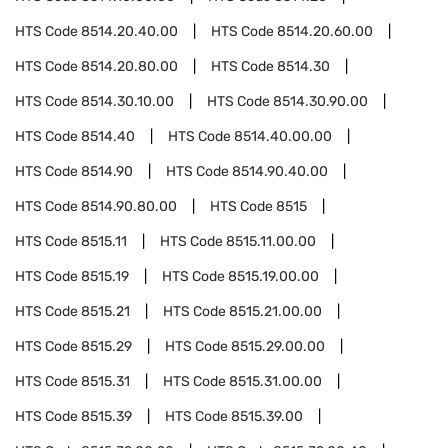
HTS Code
8514.20.40.00
HTS Code
8514.20.60.00
HTS Code
8514.20.80.00
HTS Code
8514.30
HTS Code
8514.30.10.00
HTS Code
8514.30.90.00
HTS Code
8514.40
HTS Code
8514.40.00.00
HTS Code
8514.90
HTS Code
8514.90.40.00
HTS Code
8514.90.80.00
HTS Code
8515
HTS Code
8515.11
HTS Code
8515.11.00.00
HTS Code
8515.19
HTS Code
8515.19.00.00
HTS Code
8515.21
HTS Code
8515.21.00.00
HTS Code
8515.29
HTS Code
8515.29.00.00
HTS Code
8515.31
HTS Code
8515.31.00.00
HTS Code
8515.39
HTS Code
8515.39.00