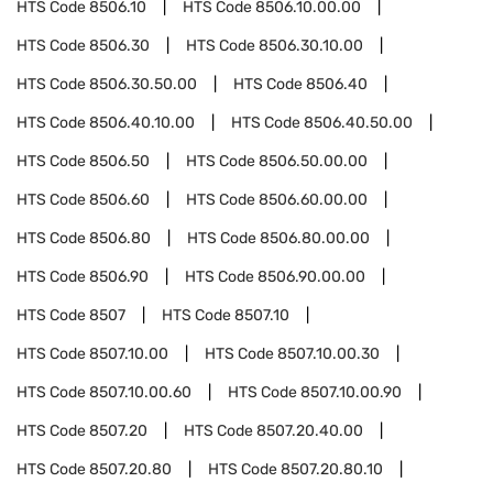
HTS Code
8506.10
HTS Code
8506.10.00.00
HTS Code
8506.30
HTS Code
8506.30.10.00
HTS Code
8506.30.50.00
HTS Code
8506.40
HTS Code
8506.40.10.00
HTS Code
8506.40.50.00
HTS Code
8506.50
HTS Code
8506.50.00.00
HTS Code
8506.60
HTS Code
8506.60.00.00
HTS Code
8506.80
HTS Code
8506.80.00.00
HTS Code
8506.90
HTS Code
8506.90.00.00
HTS Code
8507
HTS Code
8507.10
HTS Code
8507.10.00
HTS Code
8507.10.00.30
HTS Code
8507.10.00.60
HTS Code
8507.10.00.90
HTS Code
8507.20
HTS Code
8507.20.40.00
HTS Code
8507.20.80
HTS Code
8507.20.80.10