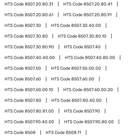
HTS Code
8507.20.80.31
HTS Code
8507.20.80.41
HTS Code
8507.20.80.61
HTS Code
8507.20.80.91
HTS Code
8507.30
HTS Code
8507.30.40.00
HTS Code
8507.30.80
HTS Code
8507.30.80.10
HTS Code
8507.30.80.90
HTS Code
8507.40
HTS Code
8507.40.40.00
HTS Code
8507.40.80.00
HTS Code
8507.50
HTS Code
8507.50.00.00
HTS Code
8507.60
HTS Code
8507.60.00
HTS Code
8507.60.00.10
HTS Code
8507.60.00.20
HTS Code
8507.80
HTS Code
8507.80.40.00
HTS Code
8507.80.81.00
HTS Code
8507.90
HTS Code
8507.90.40.00
HTS Code
8507.90.80.00
HTS Code
8508
HTS Code
8508.11