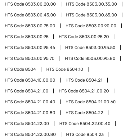
HTS Code
8503.00.20.00
HTS Code
8503.00.35.00
HTS Code
8503.00.45.00
HTS Code
8503.00.65.00
HTS Code
8503.00.75.00
HTS Code
8503.00.90.00
HTS Code
8503.00.95
HTS Code
8503.00.95.20
HTS Code
8503.00.95.46
HTS Code
8503.00.95.50
HTS Code
8503.00.95.70
HTS Code
8503.00.95.80
HTS Code
8504
HTS Code
8504.10
HTS Code
8504.10.00.00
HTS Code
8504.21
HTS Code
8504.21.00
HTS Code
8504.21.00.20
HTS Code
8504.21.00.40
HTS Code
8504.21.00.60
HTS Code
8504.21.00.80
HTS Code
8504.22
HTS Code
8504.22.00
HTS Code
8504.22.00.40
HTS Code
8504.22.00.80
HTS Code
8504.23