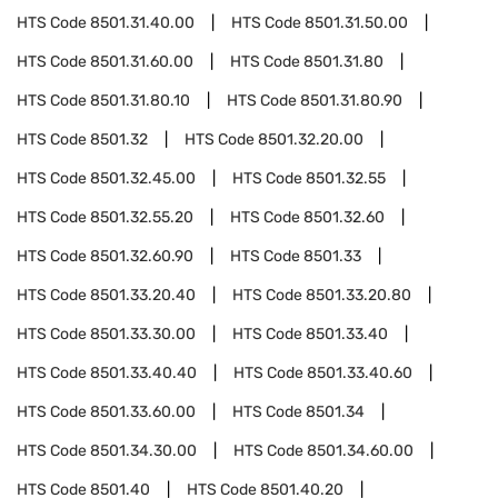
HTS Code
8501.31.40.00
HTS Code
8501.31.50.00
HTS Code
8501.31.60.00
HTS Code
8501.31.80
HTS Code
8501.31.80.10
HTS Code
8501.31.80.90
HTS Code
8501.32
HTS Code
8501.32.20.00
HTS Code
8501.32.45.00
HTS Code
8501.32.55
HTS Code
8501.32.55.20
HTS Code
8501.32.60
HTS Code
8501.32.60.90
HTS Code
8501.33
HTS Code
8501.33.20.40
HTS Code
8501.33.20.80
HTS Code
8501.33.30.00
HTS Code
8501.33.40
HTS Code
8501.33.40.40
HTS Code
8501.33.40.60
HTS Code
8501.33.60.00
HTS Code
8501.34
HTS Code
8501.34.30.00
HTS Code
8501.34.60.00
HTS Code
8501.40
HTS Code
8501.40.20