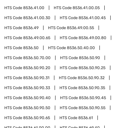
HTS Code
8536.41.00
HTS Code
8536.41.00.05
HTS Code
8536.41.00.30
HTS Code
8536.41.00.45
HTS Code
8536.49
HTS Code
8536.49.00.55
HTS Code
8536.49.00.65
HTS Code
8536.49.00.80
HTS Code
8536.50
HTS Code
8536.50.40.00
HTS Code
8536.50.70.00
HTS Code
8536.50.90
HTS Code
8536.50.90.20
HTS Code
8536.50.90.25
HTS Code
8536.50.90.31
HTS Code
8536.50.90.32
HTS Code
8536.50.90.33
HTS Code
8536.50.90.35
HTS Code
8536.50.90.40
HTS Code
8536.50.90.45
HTS Code
8536.50.90.50
HTS Code
8536.50.90.55
HTS Code
8536.50.90.65
HTS Code
8536.61
HTS Code
8536.61.00.00
HTS Code
8536.69.40