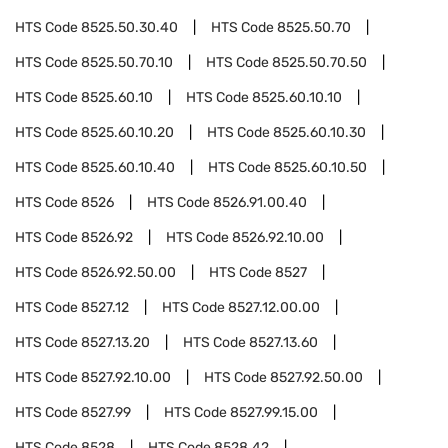
HTS Code
8525.50.30.40
HTS Code
8525.50.70
HTS Code
8525.50.70.10
HTS Code
8525.50.70.50
HTS Code
8525.60.10
HTS Code
8525.60.10.10
HTS Code
8525.60.10.20
HTS Code
8525.60.10.30
HTS Code
8525.60.10.40
HTS Code
8525.60.10.50
HTS Code
8526
HTS Code
8526.91.00.40
HTS Code
8526.92
HTS Code
8526.92.10.00
HTS Code
8526.92.50.00
HTS Code
8527
HTS Code
8527.12
HTS Code
8527.12.00.00
HTS Code
8527.13.20
HTS Code
8527.13.60
HTS Code
8527.92.10.00
HTS Code
8527.92.50.00
HTS Code
8527.99
HTS Code
8527.99.15.00
HTS Code
8528
HTS Code
8528.42