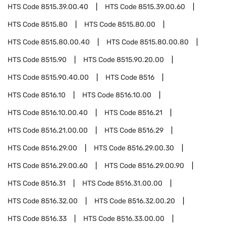
HTS Code
8515.39.00.40
HTS Code
8515.39.00.60
HTS Code
8515.80
HTS Code
8515.80.00
HTS Code
8515.80.00.40
HTS Code
8515.80.00.80
HTS Code
8515.90
HTS Code
8515.90.20.00
HTS Code
8515.90.40.00
HTS Code
8516
HTS Code
8516.10
HTS Code
8516.10.00
HTS Code
8516.10.00.40
HTS Code
8516.21
HTS Code
8516.21.00.00
HTS Code
8516.29
HTS Code
8516.29.00
HTS Code
8516.29.00.30
HTS Code
8516.29.00.60
HTS Code
8516.29.00.90
HTS Code
8516.31
HTS Code
8516.31.00.00
HTS Code
8516.32.00
HTS Code
8516.32.00.20
HTS Code
8516.33
HTS Code
8516.33.00.00