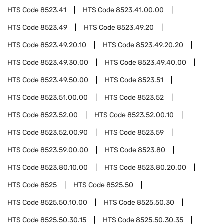
HTS Code
8523.41
HTS Code
8523.41.00.00
HTS Code
8523.49
HTS Code
8523.49.20
HTS Code
8523.49.20.10
HTS Code
8523.49.20.20
HTS Code
8523.49.30.00
HTS Code
8523.49.40.00
HTS Code
8523.49.50.00
HTS Code
8523.51
HTS Code
8523.51.00.00
HTS Code
8523.52
HTS Code
8523.52.00
HTS Code
8523.52.00.10
HTS Code
8523.52.00.90
HTS Code
8523.59
HTS Code
8523.59.00.00
HTS Code
8523.80
HTS Code
8523.80.10.00
HTS Code
8523.80.20.00
HTS Code
8525
HTS Code
8525.50
HTS Code
8525.50.10.00
HTS Code
8525.50.30
HTS Code
8525.50.30.15
HTS Code
8525.50.30.35