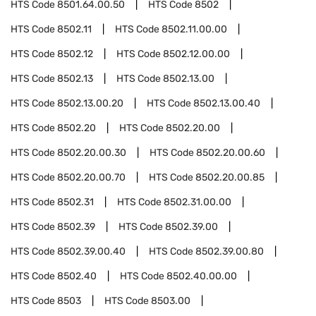
HTS Code
8501.64.00.50
HTS Code
8502
HTS Code
8502.11
HTS Code
8502.11.00.00
HTS Code
8502.12
HTS Code
8502.12.00.00
HTS Code
8502.13
HTS Code
8502.13.00
HTS Code
8502.13.00.20
HTS Code
8502.13.00.40
HTS Code
8502.20
HTS Code
8502.20.00
HTS Code
8502.20.00.30
HTS Code
8502.20.00.60
HTS Code
8502.20.00.70
HTS Code
8502.20.00.85
HTS Code
8502.31
HTS Code
8502.31.00.00
HTS Code
8502.39
HTS Code
8502.39.00
HTS Code
8502.39.00.40
HTS Code
8502.39.00.80
HTS Code
8502.40
HTS Code
8502.40.00.00
HTS Code
8503
HTS Code
8503.00