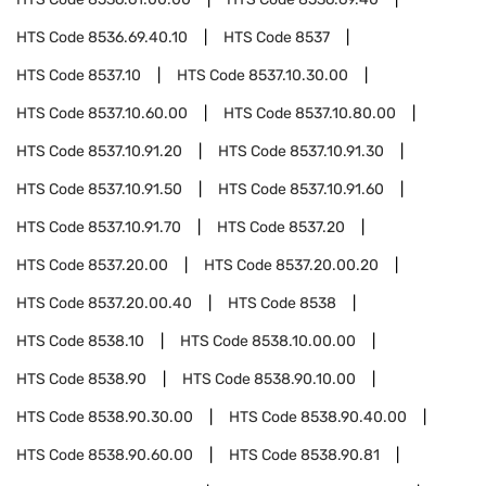
HTS Code
8536.69.40.10
HTS Code
8537
HTS Code
8537.10
HTS Code
8537.10.30.00
HTS Code
8537.10.60.00
HTS Code
8537.10.80.00
HTS Code
8537.10.91.20
HTS Code
8537.10.91.30
HTS Code
8537.10.91.50
HTS Code
8537.10.91.60
HTS Code
8537.10.91.70
HTS Code
8537.20
HTS Code
8537.20.00
HTS Code
8537.20.00.20
HTS Code
8537.20.00.40
HTS Code
8538
HTS Code
8538.10
HTS Code
8538.10.00.00
HTS Code
8538.90
HTS Code
8538.90.10.00
HTS Code
8538.90.30.00
HTS Code
8538.90.40.00
HTS Code
8538.90.60.00
HTS Code
8538.90.81