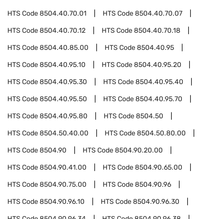
HTS Code
8504.40.70.01
HTS Code
8504.40.70.07
HTS Code
8504.40.70.12
HTS Code
8504.40.70.18
HTS Code
8504.40.85.00
HTS Code
8504.40.95
HTS Code
8504.40.95.10
HTS Code
8504.40.95.20
HTS Code
8504.40.95.30
HTS Code
8504.40.95.40
HTS Code
8504.40.95.50
HTS Code
8504.40.95.70
HTS Code
8504.40.95.80
HTS Code
8504.50
HTS Code
8504.50.40.00
HTS Code
8504.50.80.00
HTS Code
8504.90
HTS Code
8504.90.20.00
HTS Code
8504.90.41.00
HTS Code
8504.90.65.00
HTS Code
8504.90.75.00
HTS Code
8504.90.96
HTS Code
8504.90.96.10
HTS Code
8504.90.96.30
HTS Code
8504.90.96.34
HTS Code
8504.90.96.38