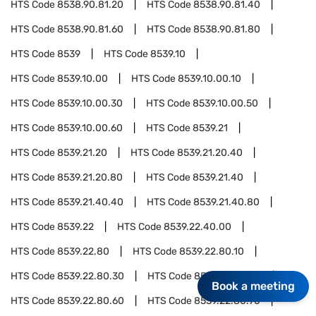
HTS Code
8538.90.81.20
HTS Code
8538.90.81.40
HTS Code
8538.90.81.60
HTS Code
8538.90.81.80
HTS Code
8539
HTS Code
8539.10
HTS Code
8539.10.00
HTS Code
8539.10.00.10
HTS Code
8539.10.00.30
HTS Code
8539.10.00.50
HTS Code
8539.10.00.60
HTS Code
8539.21
HTS Code
8539.21.20
HTS Code
8539.21.20.40
HTS Code
8539.21.20.80
HTS Code
8539.21.40
HTS Code
8539.21.40.40
HTS Code
8539.21.40.80
HTS Code
8539.22
HTS Code
8539.22.40.00
HTS Code
8539.22.80
HTS Code
8539.22.80.10
HTS Code
8539.22.80.30
HTS Code
8539.22.80.40
Book a meeting
HTS Code
8539.22.80.60
HTS Code
8539.22.80.70