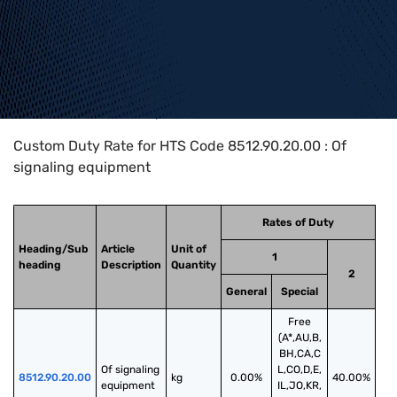
Home
>
HTS Codes
>
Chapter
85
>
8512
>
8512.90.20.00
Custom Duty Rate for HTS Code 8512.90.20.00 : Of
signaling equipment
Rates of Duty
Heading/Sub
Article
Unit of
1
heading
Description
Quantity
2
General
Special
Free
(A*,AU,B,
BH,CA,C
Of signaling 
L,CO,D,E,
8512.90.20.00
kg
0.00%
40.00%
equipment
IL,JO,KR,