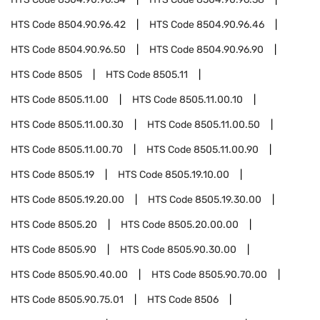
HTS Code
8504.90.96.42
HTS Code
8504.90.96.46
HTS Code
8504.90.96.50
HTS Code
8504.90.96.90
HTS Code
8505
HTS Code
8505.11
HTS Code
8505.11.00
HTS Code
8505.11.00.10
HTS Code
8505.11.00.30
HTS Code
8505.11.00.50
HTS Code
8505.11.00.70
HTS Code
8505.11.00.90
HTS Code
8505.19
HTS Code
8505.19.10.00
HTS Code
8505.19.20.00
HTS Code
8505.19.30.00
HTS Code
8505.20
HTS Code
8505.20.00.00
HTS Code
8505.90
HTS Code
8505.90.30.00
HTS Code
8505.90.40.00
HTS Code
8505.90.70.00
HTS Code
8505.90.75.01
HTS Code
8506