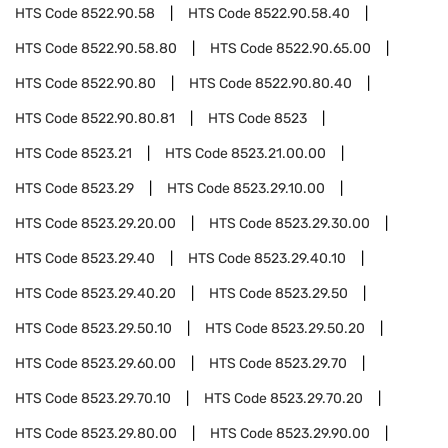
HTS Code
8522.90.58
HTS Code
8522.90.58.40
HTS Code
8522.90.58.80
HTS Code
8522.90.65.00
HTS Code
8522.90.80
HTS Code
8522.90.80.40
HTS Code
8522.90.80.81
HTS Code
8523
HTS Code
8523.21
HTS Code
8523.21.00.00
HTS Code
8523.29
HTS Code
8523.29.10.00
HTS Code
8523.29.20.00
HTS Code
8523.29.30.00
HTS Code
8523.29.40
HTS Code
8523.29.40.10
HTS Code
8523.29.40.20
HTS Code
8523.29.50
HTS Code
8523.29.50.10
HTS Code
8523.29.50.20
HTS Code
8523.29.60.00
HTS Code
8523.29.70
HTS Code
8523.29.70.10
HTS Code
8523.29.70.20
HTS Code
8523.29.80.00
HTS Code
8523.29.90.00