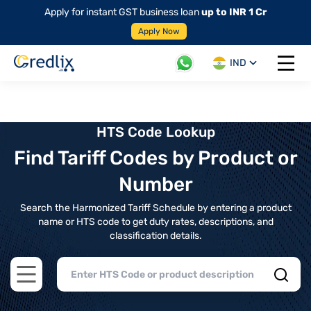
Apply for instant GST business loan
up to INR 1 Cr
Apply Now
IND
Open 
HTS Code Lookup
Find Tariff Codes by Product or
Number
Search the Harmonized Tariff Schedule by entering a product
name or HTS code to get duty rates, descriptions, and
classification details.
Open main menu