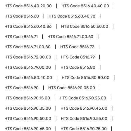
HTS Code
8516.40.20.00
HTS Code
8516.40.40.00
HTS Code
8516.60
HTS Code
8516.60.40.78
HTS Code
8516.60.40.86
HTS Code
8516.60.60.00
HTS Code
8516.71
HTS Code
8516.71.00.60
HTS Code
8516.71.00.80
HTS Code
8516.72
HTS Code
8516.72.00.00
HTS Code
8516.79
HTS Code
8516.79.00.00
HTS Code
8516.80
HTS Code
8516.80.40.00
HTS Code
8516.80.80.00
HTS Code
8516.90
HTS Code
8516.90.05.00
HTS Code
8516.90.15.00
HTS Code
8516.90.25.00
HTS Code
8516.90.35.00
HTS Code
8516.90.45.00
HTS Code
8516.90.50.00
HTS Code
8516.90.55.00
HTS Code
8516.90.65.00
HTS Code
8516.90.75.00