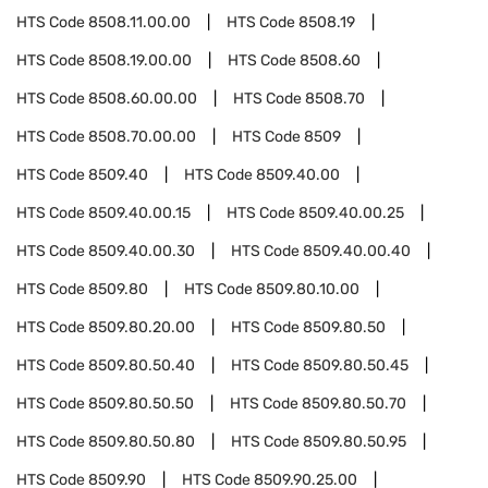
HTS Code
8508.11.00.00
HTS Code
8508.19
HTS Code
8508.19.00.00
HTS Code
8508.60
HTS Code
8508.60.00.00
HTS Code
8508.70
HTS Code
8508.70.00.00
HTS Code
8509
HTS Code
8509.40
HTS Code
8509.40.00
HTS Code
8509.40.00.15
HTS Code
8509.40.00.25
HTS Code
8509.40.00.30
HTS Code
8509.40.00.40
HTS Code
8509.80
HTS Code
8509.80.10.00
HTS Code
8509.80.20.00
HTS Code
8509.80.50
HTS Code
8509.80.50.40
HTS Code
8509.80.50.45
HTS Code
8509.80.50.50
HTS Code
8509.80.50.70
HTS Code
8509.80.50.80
HTS Code
8509.80.50.95
HTS Code
8509.90
HTS Code
8509.90.25.00