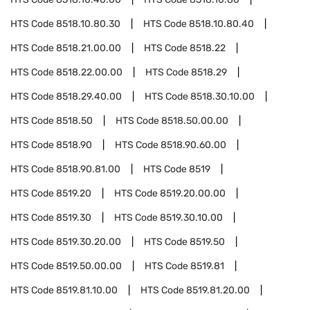
HTS Code
8518.10.80.30
HTS Code
8518.10.80.40
HTS Code
8518.21.00.00
HTS Code
8518.22
HTS Code
8518.22.00.00
HTS Code
8518.29
HTS Code
8518.29.40.00
HTS Code
8518.30.10.00
HTS Code
8518.50
HTS Code
8518.50.00.00
HTS Code
8518.90
HTS Code
8518.90.60.00
HTS Code
8518.90.81.00
HTS Code
8519
HTS Code
8519.20
HTS Code
8519.20.00.00
HTS Code
8519.30
HTS Code
8519.30.10.00
HTS Code
8519.30.20.00
HTS Code
8519.50
HTS Code
8519.50.00.00
HTS Code
8519.81
HTS Code
8519.81.10.00
HTS Code
8519.81.20.00