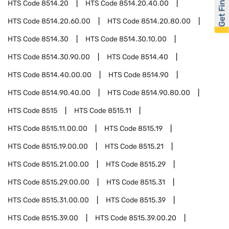
Get Financed
HTS Code
8514.20
HTS Code
8514.20.40.00
HTS Code
8514.20.60.00
HTS Code
8514.20.80.00
HTS Code
8514.30
HTS Code
8514.30.10.00
HTS Code
8514.30.90.00
HTS Code
8514.40
HTS Code
8514.40.00.00
HTS Code
8514.90
HTS Code
8514.90.40.00
HTS Code
8514.90.80.00
HTS Code
8515
HTS Code
8515.11
HTS Code
8515.11.00.00
HTS Code
8515.19
HTS Code
8515.19.00.00
HTS Code
8515.21
HTS Code
8515.21.00.00
HTS Code
8515.29
HTS Code
8515.29.00.00
HTS Code
8515.31
HTS Code
8515.31.00.00
HTS Code
8515.39
HTS Code
8515.39.00
HTS Code
8515.39.00.20