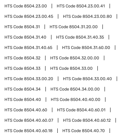
HTS Code
8504.23.00
HTS Code
8504.23.00.41
HTS Code
8504.23.00.45
HTS Code
8504.23.00.80
HTS Code
8504.31
HTS Code
8504.31.20.00
HTS Code
8504.31.40
HTS Code
8504.31.40.35
HTS Code
8504.31.40.65
HTS Code
8504.31.60.00
HTS Code
8504.32
HTS Code
8504.32.00.00
HTS Code
8504.33
HTS Code
8504.33.00
HTS Code
8504.33.00.20
HTS Code
8504.33.00.40
HTS Code
8504.34
HTS Code
8504.34.00.00
HTS Code
8504.40
HTS Code
8504.40.40.00
HTS Code
8504.40.60
HTS Code
8504.40.60.01
HTS Code
8504.40.60.07
HTS Code
8504.40.60.12
HTS Code
8504.40.60.18
HTS Code
8504.40.70