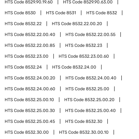
HTS Code
8529.90.19.60
HTS Code
8529.90.63.00
HTS Code
8530
HTS Code
8531
HTS Code
8532
HTS Code
8532.22
HTS Code
8532.22.00.20
HTS Code
8532.22.00.40
HTS Code
8532.22.00.55
HTS Code
8532.22.00.85
HTS Code
8532.23
HTS Code
8532.23.00
HTS Code
8532.23.00.60
HTS Code
8532.24
HTS Code
8532.24.00
HTS Code
8532.24.00.20
HTS Code
8532.24.00.40
HTS Code
8532.24.00.60
HTS Code
8532.25.00
HTS Code
8532.25.00.10
HTS Code
8532.25.00.20
HTS Code
8532.25.00.30
HTS Code
8532.25.00.40
HTS Code
8532.25.00.45
HTS Code
8532.30
HTS Code
8532.30.00
HTS Code
8532.30.00.10