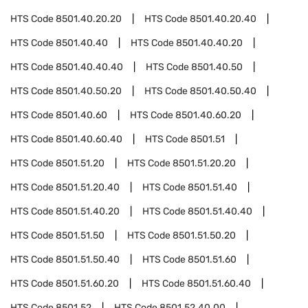
HTS Code
8501.40.20.20
HTS Code
8501.40.20.40
HTS Code
8501.40.40
HTS Code
8501.40.40.20
HTS Code
8501.40.40.40
HTS Code
8501.40.50
HTS Code
8501.40.50.20
HTS Code
8501.40.50.40
HTS Code
8501.40.60
HTS Code
8501.40.60.20
HTS Code
8501.40.60.40
HTS Code
8501.51
HTS Code
8501.51.20
HTS Code
8501.51.20.20
HTS Code
8501.51.20.40
HTS Code
8501.51.40
HTS Code
8501.51.40.20
HTS Code
8501.51.40.40
HTS Code
8501.51.50
HTS Code
8501.51.50.20
HTS Code
8501.51.50.40
HTS Code
8501.51.60
HTS Code
8501.51.60.20
HTS Code
8501.51.60.40
HTS Code
8501.52
HTS Code
8501.52.40.00