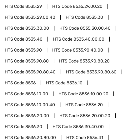
HTS Code
8535.29
HTS Code
8535.29.00.20
HTS Code
8535.29.00.40
HTS Code
8535.30
HTS Code
8535.30.00
HTS Code
8535.30.00.40
HTS Code
8535.40
HTS Code
8535.40.00.00
HTS Code
8535.90
HTS Code
8535.90.40.00
HTS Code
8535.90.80
HTS Code
8535.90.80.20
HTS Code
8535.90.80.40
HTS Code
8535.90.80.60
HTS Code
8536
HTS Code
8536.10
HTS Code
8536.10.00
HTS Code
8536.10.00.20
HTS Code
8536.10.00.40
HTS Code
8536.20
HTS Code
8536.20.00
HTS Code
8536.20.00.20
HTS Code
8536.30
HTS Code
8536.30.40.00
HTS Code
8536.30.80.00
HTS Code
8536.41