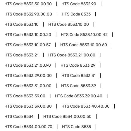
HTS Code
8532.30.00.90
HTS Code
8532.90
HTS Code
8532.90.00.00
HTS Code
8533
HTS Code
8533.10
HTS Code
8533.10.00
HTS Code
8533.10.00.20
HTS Code
8533.10.00.42
HTS Code
8533.10.00.57
HTS Code
8533.10.00.60
HTS Code
8533.21
HTS Code
8533.21.00.80
HTS Code
8533.21.00.90
HTS Code
8533.29
HTS Code
8533.29.00.00
HTS Code
8533.31
HTS Code
8533.31.00.00
HTS Code
8533.39
HTS Code
8533.39.00
HTS Code
8533.39.00.40
HTS Code
8533.39.00.80
HTS Code
8533.40.40.00
HTS Code
8534
HTS Code
8534.00.00.50
HTS Code
8534.00.00.70
HTS Code
8535