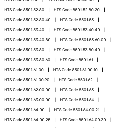
HTS Code
8501.52.80
HTS Code
8501.52.80.20
HTS Code
8501.52.80.40
HTS Code
8501.53
HTS Code
8501.53.40
HTS Code
8501.53.40.40
HTS Code
8501.53.40.80
HTS Code
8501.53.60.00
HTS Code
8501.53.80
HTS Code
8501.53.80.40
HTS Code
8501.53.80.60
HTS Code
8501.61
HTS Code
8501.61.00
HTS Code
8501.61.00.10
HTS Code
8501.61.00.90
HTS Code
8501.62
HTS Code
8501.62.00.00
HTS Code
8501.63
HTS Code
8501.63.00.00
HTS Code
8501.64
HTS Code
8501.64.00
HTS Code
8501.64.00.21
HTS Code
8501.64.00.25
HTS Code
8501.64.00.30