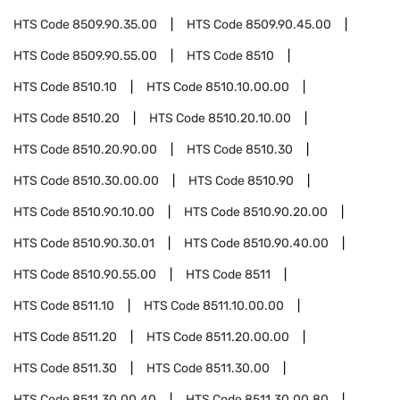
HTS Code
8509.90.35.00
HTS Code
8509.90.45.00
HTS Code
8509.90.55.00
HTS Code
8510
HTS Code
8510.10
HTS Code
8510.10.00.00
HTS Code
8510.20
HTS Code
8510.20.10.00
HTS Code
8510.20.90.00
HTS Code
8510.30
HTS Code
8510.30.00.00
HTS Code
8510.90
HTS Code
8510.90.10.00
HTS Code
8510.90.20.00
HTS Code
8510.90.30.01
HTS Code
8510.90.40.00
HTS Code
8510.90.55.00
HTS Code
8511
HTS Code
8511.10
HTS Code
8511.10.00.00
HTS Code
8511.20
HTS Code
8511.20.00.00
HTS Code
8511.30
HTS Code
8511.30.00
HTS Code
8511.30.00.40
HTS Code
8511.30.00.80