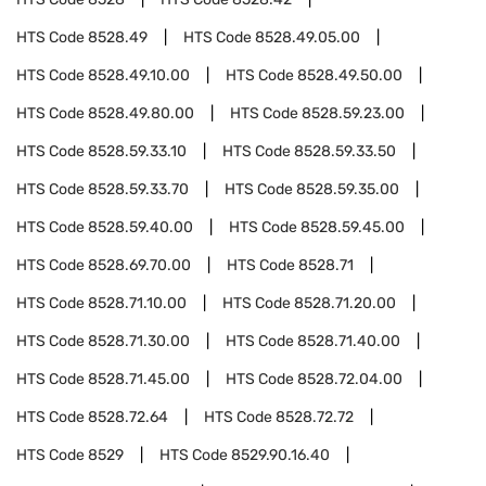
HTS Code
8528.49
HTS Code
8528.49.05.00
HTS Code
8528.49.10.00
HTS Code
8528.49.50.00
HTS Code
8528.49.80.00
HTS Code
8528.59.23.00
HTS Code
8528.59.33.10
HTS Code
8528.59.33.50
HTS Code
8528.59.33.70
HTS Code
8528.59.35.00
HTS Code
8528.59.40.00
HTS Code
8528.59.45.00
HTS Code
8528.69.70.00
HTS Code
8528.71
HTS Code
8528.71.10.00
HTS Code
8528.71.20.00
HTS Code
8528.71.30.00
HTS Code
8528.71.40.00
HTS Code
8528.71.45.00
HTS Code
8528.72.04.00
HTS Code
8528.72.64
HTS Code
8528.72.72
HTS Code
8529
HTS Code
8529.90.16.40