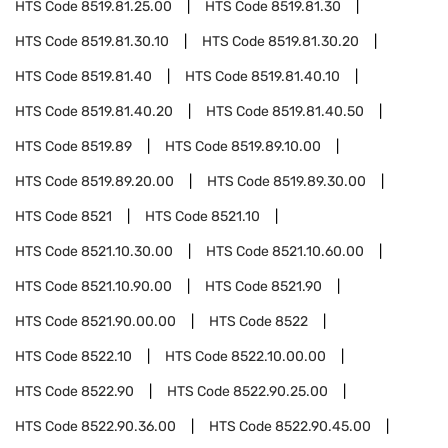
HTS Code
8519.81.25.00
HTS Code
8519.81.30
HTS Code
8519.81.30.10
HTS Code
8519.81.30.20
HTS Code
8519.81.40
HTS Code
8519.81.40.10
HTS Code
8519.81.40.20
HTS Code
8519.81.40.50
HTS Code
8519.89
HTS Code
8519.89.10.00
HTS Code
8519.89.20.00
HTS Code
8519.89.30.00
HTS Code
8521
HTS Code
8521.10
HTS Code
8521.10.30.00
HTS Code
8521.10.60.00
HTS Code
8521.10.90.00
HTS Code
8521.90
HTS Code
8521.90.00.00
HTS Code
8522
HTS Code
8522.10
HTS Code
8522.10.00.00
HTS Code
8522.90
HTS Code
8522.90.25.00
HTS Code
8522.90.36.00
HTS Code
8522.90.45.00