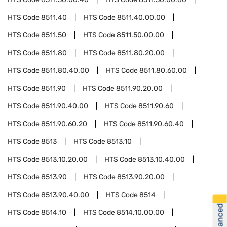
HTS Code
8511.40
HTS Code
8511.40.00.00
HTS Code
8511.50
HTS Code
8511.50.00.00
HTS Code
8511.80
HTS Code
8511.80.20.00
HTS Code
8511.80.40.00
HTS Code
8511.80.60.00
HTS Code
8511.90
HTS Code
8511.90.20.00
HTS Code
8511.90.40.00
HTS Code
8511.90.60
HTS Code
8511.90.60.20
HTS Code
8511.90.60.40
HTS Code
8513
HTS Code
8513.10
HTS Code
8513.10.20.00
HTS Code
8513.10.40.00
HTS Code
8513.90
HTS Code
8513.90.20.00
HTS Code
8513.90.40.00
HTS Code
8514
HTS Code
8514.10
HTS Code
8514.10.00.00