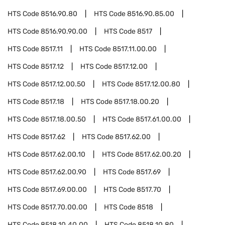
HTS Code
8516.90.80
HTS Code
8516.90.85.00
HTS Code
8516.90.90.00
HTS Code
8517
HTS Code
8517.11
HTS Code
8517.11.00.00
HTS Code
8517.12
HTS Code
8517.12.00
HTS Code
8517.12.00.50
HTS Code
8517.12.00.80
HTS Code
8517.18
HTS Code
8517.18.00.20
HTS Code
8517.18.00.50
HTS Code
8517.61.00.00
HTS Code
8517.62
HTS Code
8517.62.00
HTS Code
8517.62.00.10
HTS Code
8517.62.00.20
HTS Code
8517.62.00.90
HTS Code
8517.69
HTS Code
8517.69.00.00
HTS Code
8517.70
HTS Code
8517.70.00.00
HTS Code
8518
HTS Code
8518.10.40.00
HTS Code
8518.10.80