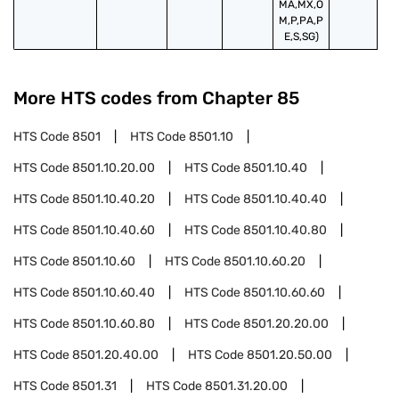
MA,MX,O
M,P,PA,P
E,S,SG)
More HTS codes from Chapter
85
HTS Code
8501
HTS Code
8501.10
HTS Code
8501.10.20.00
HTS Code
8501.10.40
HTS Code
8501.10.40.20
HTS Code
8501.10.40.40
HTS Code
8501.10.40.60
HTS Code
8501.10.40.80
HTS Code
8501.10.60
HTS Code
8501.10.60.20
HTS Code
8501.10.60.40
HTS Code
8501.10.60.60
HTS Code
8501.10.60.80
HTS Code
8501.20.20.00
HTS Code
8501.20.40.00
HTS Code
8501.20.50.00
HTS Code
8501.31
HTS Code
8501.31.20.00