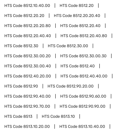
HTS Code
8512.10.40.00
HTS Code
8512.20
HTS Code
8512.20.20
HTS Code
8512.20.20.40
HTS Code
8512.20.20.80
HTS Code
8512.20.40
HTS Code
8512.20.40.40
HTS Code
8512.20.40.80
HTS Code
8512.30
HTS Code
8512.30.00
HTS Code
8512.30.00.20
HTS Code
8512.30.00.30
HTS Code
8512.30.00.40
HTS Code
8512.40
HTS Code
8512.40.20.00
HTS Code
8512.40.40.00
HTS Code
8512.90
HTS Code
8512.90.20.00
HTS Code
8512.90.40.00
HTS Code
8512.90.60.00
HTS Code
8512.90.70.00
HTS Code
8512.90.90.00
HTS Code
8513
HTS Code
8513.10
HTS Code
8513.10.20.00
HTS Code
8513.10.40.00