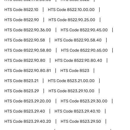
HTS Code
8522.10
HTS Code
8522.10.00.00
HTS Code
8522.90
HTS Code
8522.90.25.00
HTS Code
8522.90.36.00
HTS Code
8522.90.45.00
HTS Code
8522.90.58
HTS Code
8522.90.58.40
HTS Code
8522.90.58.80
HTS Code
8522.90.65.00
HTS Code
8522.90.80
HTS Code
8522.90.80.40
HTS Code
8522.90.80.81
HTS Code
8523
HTS Code
8523.21
HTS Code
8523.21.00.00
HTS Code
8523.29
HTS Code
8523.29.10.00
HTS Code
8523.29.20.00
HTS Code
8523.29.30.00
HTS Code
8523.29.40
HTS Code
8523.29.40.10
HTS Code
8523.29.40.20
HTS Code
8523.29.50