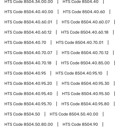
HTS Code
8504.34.00.00
HTS Code
8504.40
HTS Code
8504.40.40.00
HTS Code
8504.40.60
HTS Code
8504.40.60.01
HTS Code
8504.40.60.07
HTS Code
8504.40.60.12
HTS Code
8504.40.60.18
HTS Code
8504.40.70
HTS Code
8504.40.70.01
HTS Code
8504.40.70.07
HTS Code
8504.40.70.12
HTS Code
8504.40.70.18
HTS Code
8504.40.85.00
HTS Code
8504.40.95
HTS Code
8504.40.95.10
HTS Code
8504.40.95.20
HTS Code
8504.40.95.30
HTS Code
8504.40.95.40
HTS Code
8504.40.95.50
HTS Code
8504.40.95.70
HTS Code
8504.40.95.80
HTS Code
8504.50
HTS Code
8504.50.40.00
HTS Code
8504.50.80.00
HTS Code
8504.90