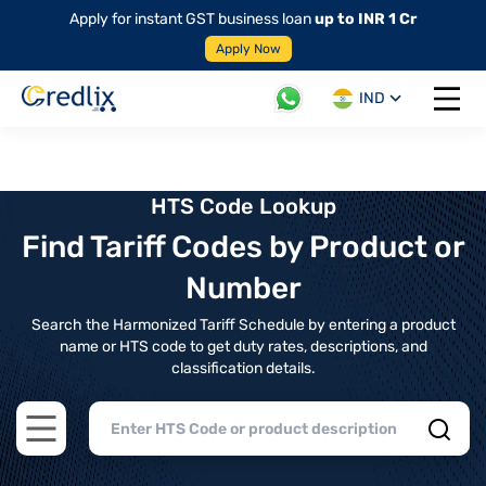
Apply for instant GST business loan
up to INR 1 Cr
Apply Now
IND
Open 
HTS Code Lookup
Find Tariff Codes by Product or
Number
Search the Harmonized Tariff Schedule by entering a product
name or HTS code to get duty rates, descriptions, and
classification details.
Open main menu