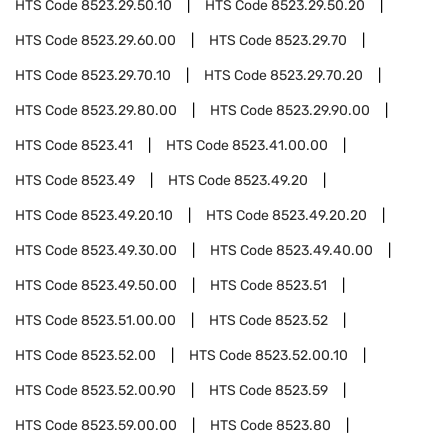
HTS Code
8523.29.50.10
HTS Code
8523.29.50.20
HTS Code
8523.29.60.00
HTS Code
8523.29.70
HTS Code
8523.29.70.10
HTS Code
8523.29.70.20
HTS Code
8523.29.80.00
HTS Code
8523.29.90.00
HTS Code
8523.41
HTS Code
8523.41.00.00
HTS Code
8523.49
HTS Code
8523.49.20
HTS Code
8523.49.20.10
HTS Code
8523.49.20.20
HTS Code
8523.49.30.00
HTS Code
8523.49.40.00
HTS Code
8523.49.50.00
HTS Code
8523.51
HTS Code
8523.51.00.00
HTS Code
8523.52
HTS Code
8523.52.00
HTS Code
8523.52.00.10
HTS Code
8523.52.00.90
HTS Code
8523.59
HTS Code
8523.59.00.00
HTS Code
8523.80