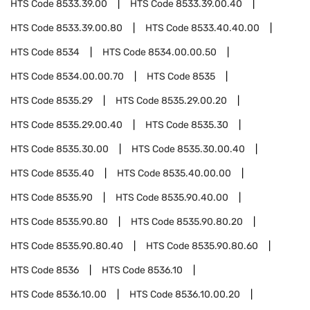
HTS Code
8533.39.00
HTS Code
8533.39.00.40
HTS Code
8533.39.00.80
HTS Code
8533.40.40.00
HTS Code
8534
HTS Code
8534.00.00.50
HTS Code
8534.00.00.70
HTS Code
8535
HTS Code
8535.29
HTS Code
8535.29.00.20
HTS Code
8535.29.00.40
HTS Code
8535.30
HTS Code
8535.30.00
HTS Code
8535.30.00.40
HTS Code
8535.40
HTS Code
8535.40.00.00
HTS Code
8535.90
HTS Code
8535.90.40.00
HTS Code
8535.90.80
HTS Code
8535.90.80.20
HTS Code
8535.90.80.40
HTS Code
8535.90.80.60
HTS Code
8536
HTS Code
8536.10
HTS Code
8536.10.00
HTS Code
8536.10.00.20