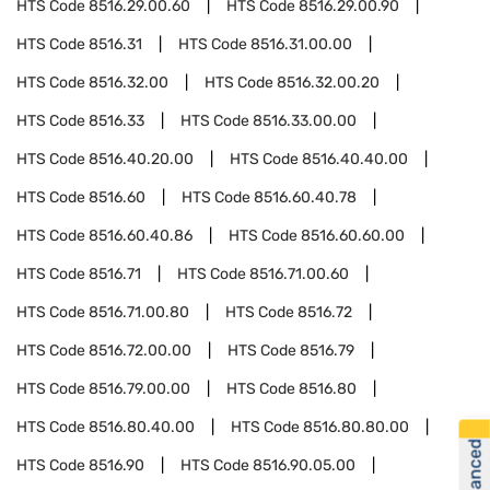
HTS Code
8516.29.00.60
HTS Code
8516.29.00.90
HTS Code
8516.31
HTS Code
8516.31.00.00
HTS Code
8516.32.00
HTS Code
8516.32.00.20
HTS Code
8516.33
HTS Code
8516.33.00.00
HTS Code
8516.40.20.00
HTS Code
8516.40.40.00
HTS Code
8516.60
HTS Code
8516.60.40.78
HTS Code
8516.60.40.86
HTS Code
8516.60.60.00
HTS Code
8516.71
HTS Code
8516.71.00.60
HTS Code
8516.71.00.80
HTS Code
8516.72
HTS Code
8516.72.00.00
HTS Code
8516.79
HTS Code
8516.79.00.00
HTS Code
8516.80
HTS Code
8516.80.40.00
HTS Code
8516.80.80.00
HTS Code
8516.90
HTS Code
8516.90.05.00