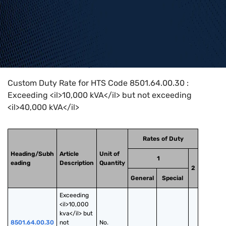
Home
>
HTS Codes
>
Chapter
85
>
8501
>
8501.64.00.30
Custom Duty Rate for HTS Code 8501.64.00.30 :
Exceeding <il>10,000 kVA</il> but not exceeding
<il>40,000 kVA</il>
Rates of Duty
Heading/Subh
Article
Unit of
1
eading
Description
Quantity
2
General
Special
Exceeding 
<il>10,000 
kva</il> but 
8501.64.00.30
not 
No.