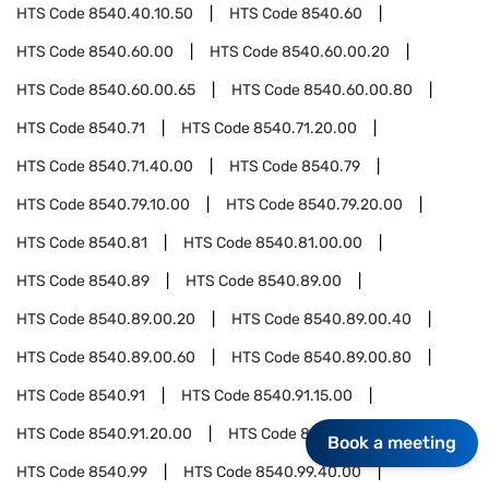
HTS Code
8540.40.10.50
HTS Code
8540.60
HTS Code
8540.60.00
HTS Code
8540.60.00.20
HTS Code
8540.60.00.65
HTS Code
8540.60.00.80
HTS Code
8540.71
HTS Code
8540.71.20.00
HTS Code
8540.71.40.00
HTS Code
8540.79
HTS Code
8540.79.10.00
HTS Code
8540.79.20.00
HTS Code
8540.81
HTS Code
8540.81.00.00
HTS Code
8540.89
HTS Code
8540.89.00
HTS Code
8540.89.00.20
HTS Code
8540.89.00.40
HTS Code
8540.89.00.60
HTS Code
8540.89.00.80
HTS Code
8540.91
HTS Code
8540.91.15.00
HTS Code
8540.91.20.00
HTS Code
8540.91.50.00
Book a meeting
HTS Code
8540.99
HTS Code
8540.99.40.00