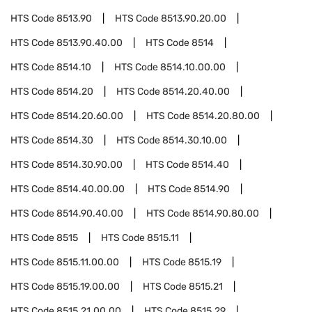
HTS Code
8513.90
HTS Code
8513.90.20.00
HTS Code
8513.90.40.00
HTS Code
8514
HTS Code
8514.10
HTS Code
8514.10.00.00
HTS Code
8514.20
HTS Code
8514.20.40.00
HTS Code
8514.20.60.00
HTS Code
8514.20.80.00
HTS Code
8514.30
HTS Code
8514.30.10.00
HTS Code
8514.30.90.00
HTS Code
8514.40
HTS Code
8514.40.00.00
HTS Code
8514.90
HTS Code
8514.90.40.00
HTS Code
8514.90.80.00
HTS Code
8515
HTS Code
8515.11
HTS Code
8515.11.00.00
HTS Code
8515.19
HTS Code
8515.19.00.00
HTS Code
8515.21
HTS Code
8515.21.00.00
HTS Code
8515.29