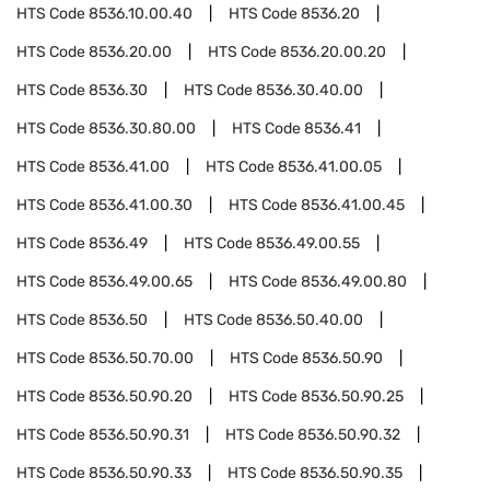
HTS Code
8536.10.00.40
HTS Code
8536.20
HTS Code
8536.20.00
HTS Code
8536.20.00.20
HTS Code
8536.30
HTS Code
8536.30.40.00
HTS Code
8536.30.80.00
HTS Code
8536.41
HTS Code
8536.41.00
HTS Code
8536.41.00.05
HTS Code
8536.41.00.30
HTS Code
8536.41.00.45
HTS Code
8536.49
HTS Code
8536.49.00.55
HTS Code
8536.49.00.65
HTS Code
8536.49.00.80
HTS Code
8536.50
HTS Code
8536.50.40.00
HTS Code
8536.50.70.00
HTS Code
8536.50.90
HTS Code
8536.50.90.20
HTS Code
8536.50.90.25
HTS Code
8536.50.90.31
HTS Code
8536.50.90.32
HTS Code
8536.50.90.33
HTS Code
8536.50.90.35