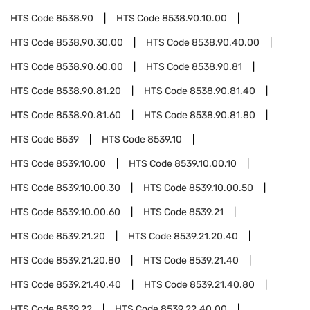
HTS Code
8538.90
HTS Code
8538.90.10.00
HTS Code
8538.90.30.00
HTS Code
8538.90.40.00
HTS Code
8538.90.60.00
HTS Code
8538.90.81
HTS Code
8538.90.81.20
HTS Code
8538.90.81.40
HTS Code
8538.90.81.60
HTS Code
8538.90.81.80
HTS Code
8539
HTS Code
8539.10
HTS Code
8539.10.00
HTS Code
8539.10.00.10
HTS Code
8539.10.00.30
HTS Code
8539.10.00.50
HTS Code
8539.10.00.60
HTS Code
8539.21
HTS Code
8539.21.20
HTS Code
8539.21.20.40
HTS Code
8539.21.20.80
HTS Code
8539.21.40
HTS Code
8539.21.40.40
HTS Code
8539.21.40.80
HTS Code
8539.22
HTS Code
8539.22.40.00