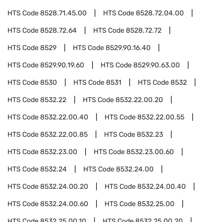
HTS Code
8528.71.45.00
HTS Code
8528.72.04.00
HTS Code
8528.72.64
HTS Code
8528.72.72
HTS Code
8529
HTS Code
8529.90.16.40
HTS Code
8529.90.19.60
HTS Code
8529.90.63.00
HTS Code
8530
HTS Code
8531
HTS Code
8532
HTS Code
8532.22
HTS Code
8532.22.00.20
HTS Code
8532.22.00.40
HTS Code
8532.22.00.55
HTS Code
8532.22.00.85
HTS Code
8532.23
HTS Code
8532.23.00
HTS Code
8532.23.00.60
HTS Code
8532.24
HTS Code
8532.24.00
HTS Code
8532.24.00.20
HTS Code
8532.24.00.40
HTS Code
8532.24.00.60
HTS Code
8532.25.00
HTS Code
8532.25.00.10
HTS Code
8532.25.00.20