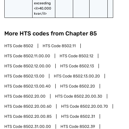
exceeding 
<il>40,000 
kva</il>
More HTS codes from Chapter
85
HTS Code
8502
HTS Code
8502.11
HTS Code
8502.11.00.00
HTS Code
8502.12
HTS Code
8502.12.00.00
HTS Code
8502.13
HTS Code
8502.13.00
HTS Code
8502.13.00.20
HTS Code
8502.13.00.40
HTS Code
8502.20
HTS Code
8502.20.00
HTS Code
8502.20.00.30
HTS Code
8502.20.00.60
HTS Code
8502.20.00.70
HTS Code
8502.20.00.85
HTS Code
8502.31
HTS Code
8502.31.00.00
HTS Code
8502.39