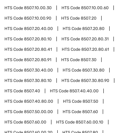
HTS Code
8507.10.00.30
HTS Code
8507.10.00.60
HTS Code
8507.10.00.90
HTS Code
8507.20
HTS Code
8507.20.40.00
HTS Code
8507.20.80
HTS Code
8507.20.80.10
HTS Code
8507.20.80.31
HTS Code
8507.20.80.41
HTS Code
8507.20.80.61
HTS Code
8507.20.80.91
HTS Code
8507.30
HTS Code
8507.30.40.00
HTS Code
8507.30.80
HTS Code
8507.30.80.10
HTS Code
8507.30.80.90
HTS Code
8507.40
HTS Code
8507.40.40.00
HTS Code
8507.40.80.00
HTS Code
8507.50
HTS Code
8507.50.00.00
HTS Code
8507.60
HTS Code
8507.60.00
HTS Code
8507.60.00.10
HTS Code
8507.60.00.20
HTS Code
8507.80