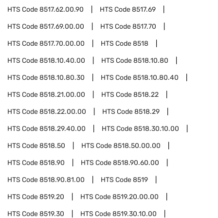
HTS Code
8517.62.00.90
HTS Code
8517.69
HTS Code
8517.69.00.00
HTS Code
8517.70
HTS Code
8517.70.00.00
HTS Code
8518
HTS Code
8518.10.40.00
HTS Code
8518.10.80
HTS Code
8518.10.80.30
HTS Code
8518.10.80.40
HTS Code
8518.21.00.00
HTS Code
8518.22
HTS Code
8518.22.00.00
HTS Code
8518.29
HTS Code
8518.29.40.00
HTS Code
8518.30.10.00
HTS Code
8518.50
HTS Code
8518.50.00.00
HTS Code
8518.90
HTS Code
8518.90.60.00
HTS Code
8518.90.81.00
HTS Code
8519
HTS Code
8519.20
HTS Code
8519.20.00.00
HTS Code
8519.30
HTS Code
8519.30.10.00