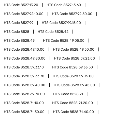
HTS Code
8527.13.20
HTS Code
8527.13.60
HTS Code
8527.92.10.00
HTS Code
8527.92.50.00
HTS Code
8527.99
HTS Code
8527.99.15.00
HTS Code
8528
HTS Code
8528.42
HTS Code
8528.49
HTS Code
8528.49.05.00
HTS Code
8528.49.10.00
HTS Code
8528.49.50.00
HTS Code
8528.49.80.00
HTS Code
8528.59.23.00
HTS Code
8528.59.33.10
HTS Code
8528.59.33.50
HTS Code
8528.59.33.70
HTS Code
8528.59.35.00
HTS Code
8528.59.40.00
HTS Code
8528.59.45.00
HTS Code
8528.69.70.00
HTS Code
8528.71
HTS Code
8528.71.10.00
HTS Code
8528.71.20.00
HTS Code
8528.71.30.00
HTS Code
8528.71.40.00