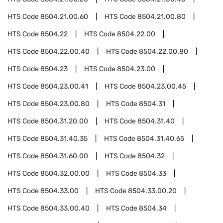
HTS Code
8504.21.00.60
HTS Code
8504.21.00.80
HTS Code
8504.22
HTS Code
8504.22.00
HTS Code
8504.22.00.40
HTS Code
8504.22.00.80
HTS Code
8504.23
HTS Code
8504.23.00
HTS Code
8504.23.00.41
HTS Code
8504.23.00.45
HTS Code
8504.23.00.80
HTS Code
8504.31
HTS Code
8504.31.20.00
HTS Code
8504.31.40
HTS Code
8504.31.40.35
HTS Code
8504.31.40.65
HTS Code
8504.31.60.00
HTS Code
8504.32
HTS Code
8504.32.00.00
HTS Code
8504.33
HTS Code
8504.33.00
HTS Code
8504.33.00.20
HTS Code
8504.33.00.40
HTS Code
8504.34