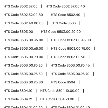
HTS Code
8502.39.00
HTS Code
8502.39.00.40
HTS Code
8502.39.00.80
HTS Code
8502.40
HTS Code
8502.40.00.00
HTS Code
8503
HTS Code
8503.00
HTS Code
8503.00.20.00
HTS Code
8503.00.35.00
HTS Code
8503.00.45.00
HTS Code
8503.00.65.00
HTS Code
8503.00.75.00
HTS Code
8503.00.90.00
HTS Code
8503.00.95
HTS Code
8503.00.95.20
HTS Code
8503.00.95.46
HTS Code
8503.00.95.50
HTS Code
8503.00.95.70
HTS Code
8503.00.95.80
HTS Code
8504
HTS Code
8504.10
HTS Code
8504.10.00.00
HTS Code
8504.21
HTS Code
8504.21.00
HTS Code
8504.21.00.20
HTS Code
8504.21.00.40