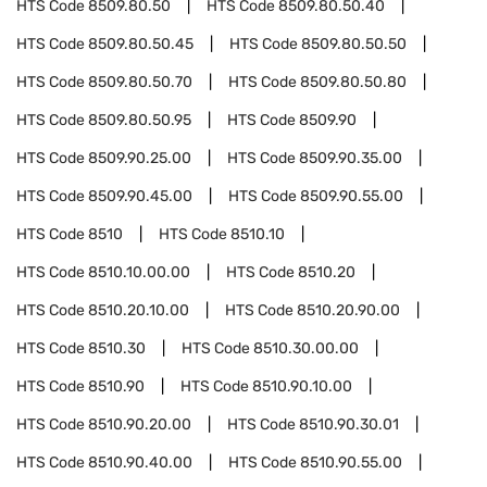
HTS Code
8509.80.50
HTS Code
8509.80.50.40
HTS Code
8509.80.50.45
HTS Code
8509.80.50.50
HTS Code
8509.80.50.70
HTS Code
8509.80.50.80
HTS Code
8509.80.50.95
HTS Code
8509.90
HTS Code
8509.90.25.00
HTS Code
8509.90.35.00
HTS Code
8509.90.45.00
HTS Code
8509.90.55.00
HTS Code
8510
HTS Code
8510.10
HTS Code
8510.10.00.00
HTS Code
8510.20
HTS Code
8510.20.10.00
HTS Code
8510.20.90.00
HTS Code
8510.30
HTS Code
8510.30.00.00
HTS Code
8510.90
HTS Code
8510.90.10.00
HTS Code
8510.90.20.00
HTS Code
8510.90.30.01
HTS Code
8510.90.40.00
HTS Code
8510.90.55.00