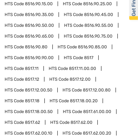
Get Financed
HTS Code
8516.90.15.00
HTS Code
8516.90.25.00
HTS Code
8516.90.35.00
HTS Code
8516.90.45.00
HTS Code
8516.90.50.00
HTS Code
8516.90.55.00
HTS Code
8516.90.65.00
HTS Code
8516.90.75.00
HTS Code
8516.90.80
HTS Code
8516.90.85.00
HTS Code
8516.90.90.00
HTS Code
8517
HTS Code
8517.11
HTS Code
8517.11.00.00
HTS Code
8517.12
HTS Code
8517.12.00
HTS Code
8517.12.00.50
HTS Code
8517.12.00.80
HTS Code
8517.18
HTS Code
8517.18.00.20
HTS Code
8517.18.00.50
HTS Code
8517.61.00.00
HTS Code
8517.62
HTS Code
8517.62.00
HTS Code
8517.62.00.10
HTS Code
8517.62.00.20