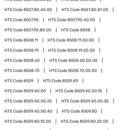
HTS Code
8507.80.40.00
HTS Code
8507.80.81.00
HTS Code
8507.90
HTS Code
8507.90.40.00
HTS Code
8507.90.80.00
HTS Code
8508
HTS Code
8508.11
HTS Code
8508.11.00.00
HTS Code
8508.19
HTS Code
8508.19.00.00
HTS Code
8508.60
HTS Code
8508.60.00.00
HTS Code
8508.70
HTS Code
8508.70.00.00
HTS Code
8509
HTS Code
8509.40
HTS Code
8509.40.00
HTS Code
8509.40.00.15
HTS Code
8509.40.00.25
HTS Code
8509.40.00.30
HTS Code
8509.40.00.40
HTS Code
8509.80
HTS Code
8509.80.10.00
HTS Code
8509.80.20.00