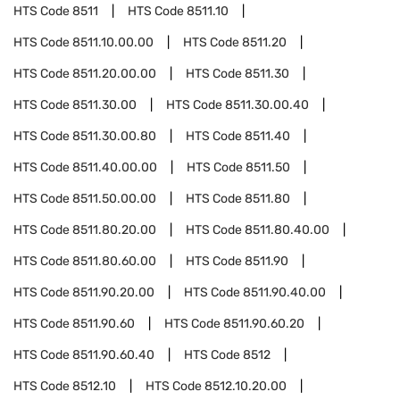
HTS Code
8511
HTS Code
8511.10
HTS Code
8511.10.00.00
HTS Code
8511.20
HTS Code
8511.20.00.00
HTS Code
8511.30
HTS Code
8511.30.00
HTS Code
8511.30.00.40
HTS Code
8511.30.00.80
HTS Code
8511.40
HTS Code
8511.40.00.00
HTS Code
8511.50
HTS Code
8511.50.00.00
HTS Code
8511.80
HTS Code
8511.80.20.00
HTS Code
8511.80.40.00
HTS Code
8511.80.60.00
HTS Code
8511.90
HTS Code
8511.90.20.00
HTS Code
8511.90.40.00
HTS Code
8511.90.60
HTS Code
8511.90.60.20
HTS Code
8511.90.60.40
HTS Code
8512
HTS Code
8512.10
HTS Code
8512.10.20.00