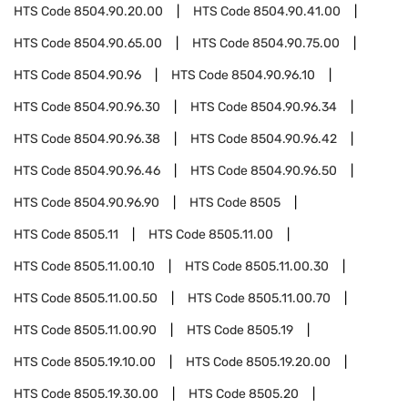
HTS Code
8504.90.20.00
HTS Code
8504.90.41.00
HTS Code
8504.90.65.00
HTS Code
8504.90.75.00
HTS Code
8504.90.96
HTS Code
8504.90.96.10
HTS Code
8504.90.96.30
HTS Code
8504.90.96.34
HTS Code
8504.90.96.38
HTS Code
8504.90.96.42
HTS Code
8504.90.96.46
HTS Code
8504.90.96.50
HTS Code
8504.90.96.90
HTS Code
8505
HTS Code
8505.11
HTS Code
8505.11.00
HTS Code
8505.11.00.10
HTS Code
8505.11.00.30
HTS Code
8505.11.00.50
HTS Code
8505.11.00.70
HTS Code
8505.11.00.90
HTS Code
8505.19
HTS Code
8505.19.10.00
HTS Code
8505.19.20.00
HTS Code
8505.19.30.00
HTS Code
8505.20