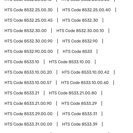
HTS Code
8532.25.00.30
HTS Code
8532.25.00.40
HTS Code
8532.25.00.45
HTS Code
8532.30
HTS Code
8532.30.00
HTS Code
8532.30.00.10
HTS Code
8532.30.00.90
HTS Code
8532.90
HTS Code
8532.90.00.00
HTS Code
8533
HTS Code
8533.10
HTS Code
8533.10.00
HTS Code
8533.10.00.20
HTS Code
8533.10.00.42
HTS Code
8533.10.00.57
HTS Code
8533.10.00.60
HTS Code
8533.21
HTS Code
8533.21.00.80
HTS Code
8533.21.00.90
HTS Code
8533.29
HTS Code
8533.29.00.00
HTS Code
8533.31
HTS Code
8533.31.00.00
HTS Code
8533.39