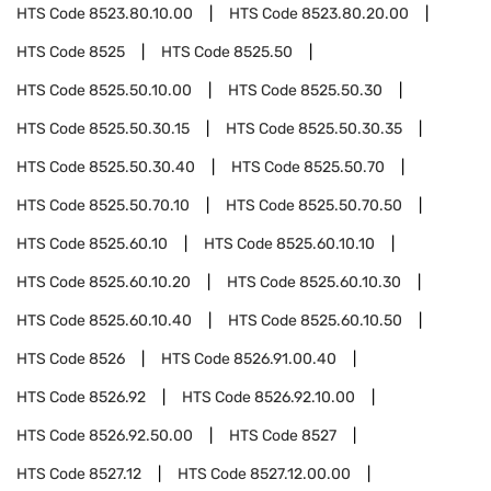
HTS Code
8523.80.10.00
HTS Code
8523.80.20.00
HTS Code
8525
HTS Code
8525.50
HTS Code
8525.50.10.00
HTS Code
8525.50.30
HTS Code
8525.50.30.15
HTS Code
8525.50.30.35
HTS Code
8525.50.30.40
HTS Code
8525.50.70
HTS Code
8525.50.70.10
HTS Code
8525.50.70.50
HTS Code
8525.60.10
HTS Code
8525.60.10.10
HTS Code
8525.60.10.20
HTS Code
8525.60.10.30
HTS Code
8525.60.10.40
HTS Code
8525.60.10.50
HTS Code
8526
HTS Code
8526.91.00.40
HTS Code
8526.92
HTS Code
8526.92.10.00
HTS Code
8526.92.50.00
HTS Code
8527
HTS Code
8527.12
HTS Code
8527.12.00.00