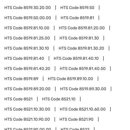
HTS Code
8519.30.20.00
HTS Code
8519.50
HTS Code
8519.50.00.00
HTS Code
8519.81
HTS Code
8519.81.10.00
HTS Code
8519.81.20.00
HTS Code
8519.81.25.00
HTS Code
8519.81.30
HTS Code
8519.81.30.10
HTS Code
8519.81.30.20
HTS Code
8519.81.40
HTS Code
8519.81.40.10
HTS Code
8519.81.40.20
HTS Code
8519.81.40.50
HTS Code
8519.89
HTS Code
8519.89.10.00
HTS Code
8519.89.20.00
HTS Code
8519.89.30.00
HTS Code
8521
HTS Code
8521.10
HTS Code
8521.10.30.00
HTS Code
8521.10.60.00
HTS Code
8521.10.90.00
HTS Code
8521.90
HTS Code
8521.90.00.00
HTS Code
8522