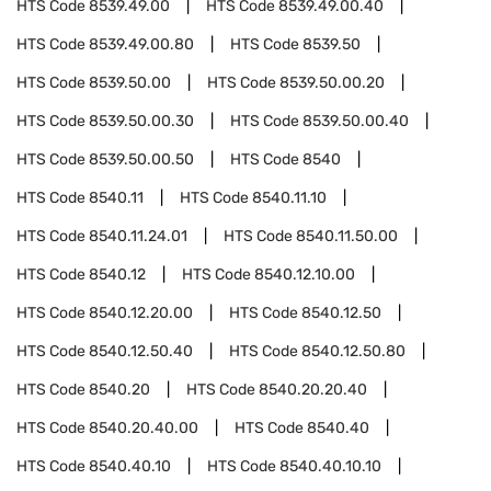
HTS Code
8539.49.00
HTS Code
8539.49.00.40
HTS Code
8539.49.00.80
HTS Code
8539.50
HTS Code
8539.50.00
HTS Code
8539.50.00.20
HTS Code
8539.50.00.30
HTS Code
8539.50.00.40
HTS Code
8539.50.00.50
HTS Code
8540
HTS Code
8540.11
HTS Code
8540.11.10
HTS Code
8540.11.24.01
HTS Code
8540.11.50.00
HTS Code
8540.12
HTS Code
8540.12.10.00
HTS Code
8540.12.20.00
HTS Code
8540.12.50
HTS Code
8540.12.50.40
HTS Code
8540.12.50.80
HTS Code
8540.20
HTS Code
8540.20.20.40
HTS Code
8540.20.40.00
HTS Code
8540.40
HTS Code
8540.40.10
HTS Code
8540.40.10.10