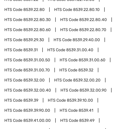
HTS Code
8539.22.80
HTS Code
8539.22.80.10
HTS Code
8539.22.80.30
HTS Code
8539.22.80.40
HTS Code
8539.22.80.60
HTS Code
8539.22.80.70
HTS Code
8539.29.30
HTS Code
8539.29.40.00
HTS Code
8539.31
HTS Code
8539.31.00.40
HTS Code
8539.31.00.50
HTS Code
8539.31.00.60
HTS Code
8539.31.00.70
HTS Code
8539.32
HTS Code
8539.32.00
HTS Code
8539.32.00.20
HTS Code
8539.32.00.40
HTS Code
8539.32.00.90
HTS Code
8539.39
HTS Code
8539.39.10.00
HTS Code
8539.39.90.00
HTS Code
8539.41
HTS Code
8539.41.00.00
HTS Code
8539.49