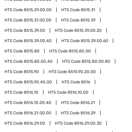
HTS Code
8515.29.00.00
HTS Code
8515.31
HTS Code
8515.31.00.00
HTS Code
8515.39
HTS Code
8515.39.00
HTS Code
8515.39.00.20
HTS Code
8515.39.00.40
HTS Code
8515.39.00.60
HTS Code
8515.80
HTS Code
8515.80.00
HTS Code
8515.80.00.40
HTS Code
8515.80.00.80
HTS Code
8515.90
HTS Code
8515.90.20.00
HTS Code
8515.90.40.00
HTS Code
8516
HTS Code
8516.10
HTS Code
8516.10.00
HTS Code
8516.10.00.40
HTS Code
8516.21
HTS Code
8516.21.00.00
HTS Code
8516.29
HTS Code
8516.29.00
HTS Code
8516.29.00.30