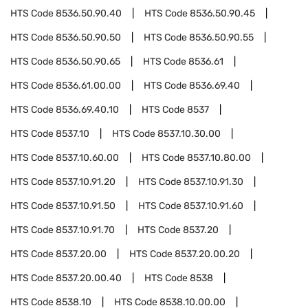
HTS Code
8536.50.90.40
HTS Code
8536.50.90.45
HTS Code
8536.50.90.50
HTS Code
8536.50.90.55
HTS Code
8536.50.90.65
HTS Code
8536.61
HTS Code
8536.61.00.00
HTS Code
8536.69.40
HTS Code
8536.69.40.10
HTS Code
8537
HTS Code
8537.10
HTS Code
8537.10.30.00
HTS Code
8537.10.60.00
HTS Code
8537.10.80.00
HTS Code
8537.10.91.20
HTS Code
8537.10.91.30
HTS Code
8537.10.91.50
HTS Code
8537.10.91.60
HTS Code
8537.10.91.70
HTS Code
8537.20
HTS Code
8537.20.00
HTS Code
8537.20.00.20
HTS Code
8537.20.00.40
HTS Code
8538
HTS Code
8538.10
HTS Code
8538.10.00.00