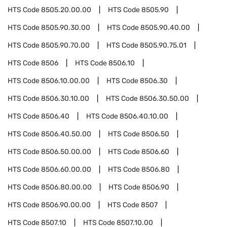
HTS Code
8505.20.00.00
HTS Code
8505.90
HTS Code
8505.90.30.00
HTS Code
8505.90.40.00
HTS Code
8505.90.70.00
HTS Code
8505.90.75.01
HTS Code
8506
HTS Code
8506.10
HTS Code
8506.10.00.00
HTS Code
8506.30
HTS Code
8506.30.10.00
HTS Code
8506.30.50.00
HTS Code
8506.40
HTS Code
8506.40.10.00
HTS Code
8506.40.50.00
HTS Code
8506.50
HTS Code
8506.50.00.00
HTS Code
8506.60
HTS Code
8506.60.00.00
HTS Code
8506.80
HTS Code
8506.80.00.00
HTS Code
8506.90
HTS Code
8506.90.00.00
HTS Code
8507
HTS Code
8507.10
HTS Code
8507.10.00