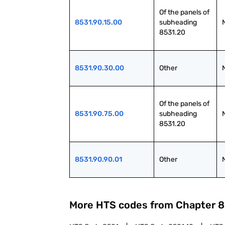
Of the panels of 
8531.90.15.00
subheading 
8531.20
8531.90.30.00
Other
Of the panels of 
8531.90.75.00
subheading 
8531.20
8531.90.90.01
Other
More HTS codes from Chapter
8