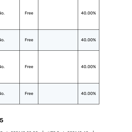
No.
Free
40.00%
No.
Free
40.00%
No.
Free
40.00%
No.
Free
40.00%
5