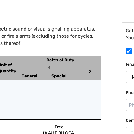
ctric sound or visual signalling apparatus,
Get
r or fire alarms (excluding those for cycles,
You
ts thereof
Rates of Duty
Fin
Unit of
1
Quantity
2
General
Special
Pho
Com
Free
(A,AU,B,BH,C,CA,