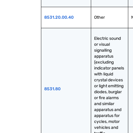
8531.20.00.40
Other
Electric sound 
or visual 
signalling 
apparatus 
(excluding 
indicator panels 
with liquid 
crystal devices 
or light emitting 
8531.80
diodes, burglar 
or fire alarms 
and similar 
apparatus and 
apparatus for 
cycles, motor 
vehicles and 