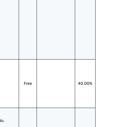
Free
40.00%
No.