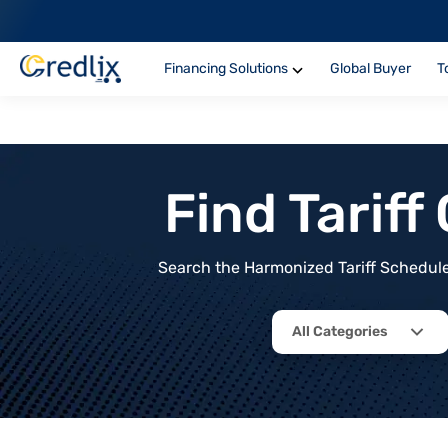
Financing Solutions
Global Buyer
T
Find Tarif
Search the Harmonized Tariff Schedule 
All Categories