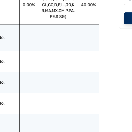
0.00%
CL,CO,D,E,IL,JO,K
40.00%
R,MA,MX,OM,P,PA,
PE,S,SG)
No.
No.
No.
No.