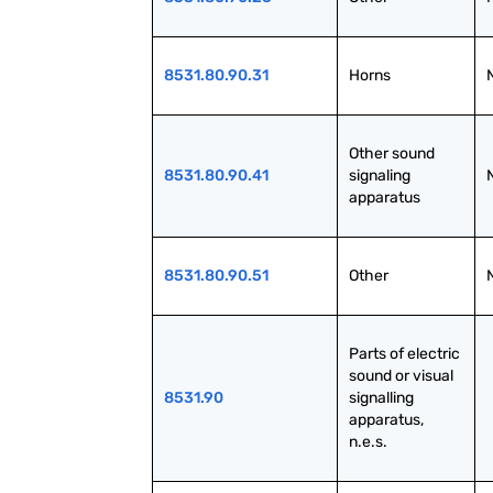
8531.80.90.31
Horns
Other sound 
8531.80.90.41
signaling 
apparatus
8531.80.90.51
Other
Parts of electric 
sound or visual 
8531.90
signalling 
apparatus, 
n.e.s.