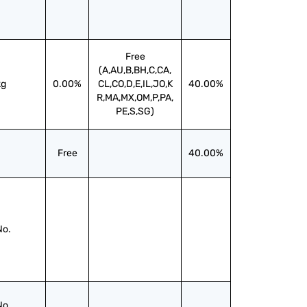
Free
(A,AU,B,BH,C,CA,
kg
0.00%
CL,CO,D,E,IL,JO,K
40.00%
R,MA,MX,OM,P,PA,
PE,S,SG)
Free
40.00%
No.
No.