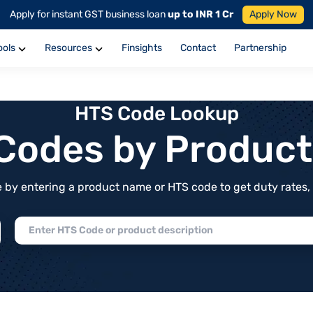
Apply for instant GST business loan
up to INR 1 Cr
Apply Now
ools
Resources
Finsights
Contact
Partnership
HTS Code Lookup
f Codes by Produc
by entering a product name or HTS code to get duty rates, de