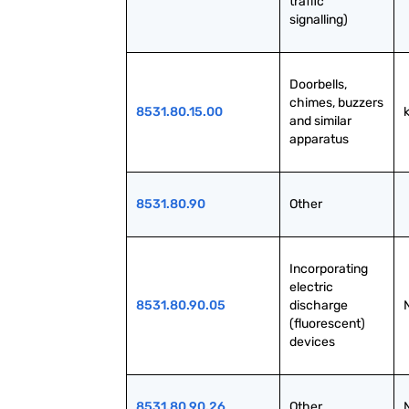
traffic 
signalling)
Doorbells, 
chimes, buzzers 
8531.80.15.00
and similar 
apparatus
8531.80.90
Other
Incorporating 
electric 
8531.80.90.05
discharge 
(fluorescent) 
devices
8531.80.90.26
Other