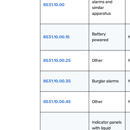
alarms and 
8531.10.00
similar 
apparatus
Battery 
8531.10.00.15
powered
8531.10.00.25
Other
8531.10.00.35
Burglar alarms
8531.10.00.45
Other
Indicator panels 
with liquid 