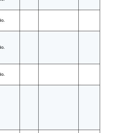
No.
No.
No.