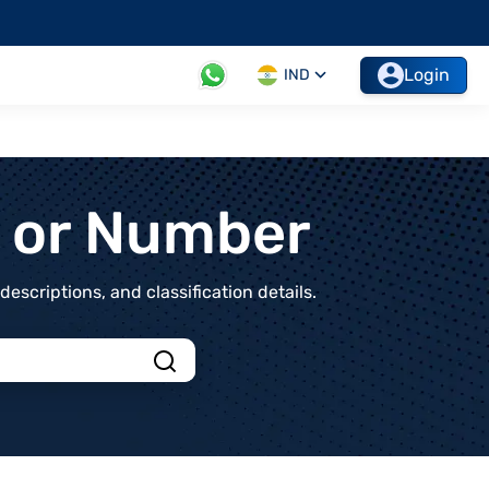
Login
IND
t or Number
scriptions, and classification details.