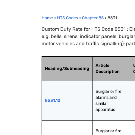
Home
>
HTS Codes
>
Chapter
85
>
8531
Custom Duty Rate for HTS Code 8531 : Ele
e.g. bells, sirens, indicator panels, burgla
motor vehicles and traffic signalling); par
Article
Heading/Subheading
Description
Burglar or fire 
alarms and 
8531.10
similar 
apparatus
Burglar or fire 