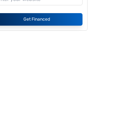
Get Financed