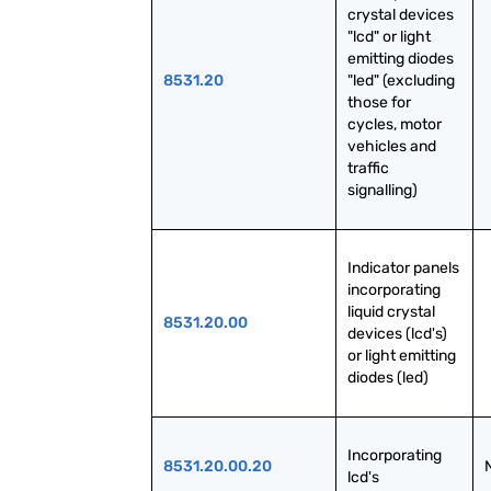
crystal devices 
"lcd" or light 
emitting diodes 
8531.20
"led" (excluding 
those for 
cycles, motor 
vehicles and 
traffic 
signalling)
Indicator panels 
incorporating 
liquid crystal 
8531.20.00
devices (lcd's) 
or light emitting 
diodes (led)
Incorporating 
8531.20.00.20
lcd's