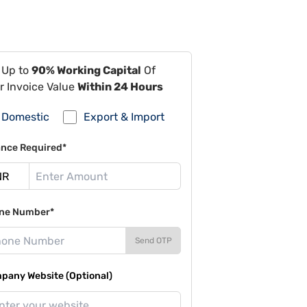
 Up to
90% Working Capital
Of
r Invoice Value
Within 24 Hours
Domestic
Export & Import
ance Required*
ne Number*
Send OTP
pany Website (Optional)