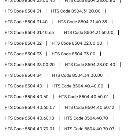
HTS Code
8504.23.00.45
HTS Code
8504.23.00.80
HTS Code
8504.31
HTS Code
8504.31.20.00
HTS Code
8504.31.40
HTS Code
8504.31.40.35
HTS Code
8504.31.40.65
HTS Code
8504.31.60.00
HTS Code
8504.32
HTS Code
8504.32.00.00
HTS Code
8504.33
HTS Code
8504.33.00
HTS Code
8504.33.00.20
HTS Code
8504.33.00.40
HTS Code
8504.34
HTS Code
8504.34.00.00
HTS Code
8504.40
HTS Code
8504.40.40.00
HTS Code
8504.40.60
HTS Code
8504.40.60.01
HTS Code
8504.40.60.07
HTS Code
8504.40.60.12
HTS Code
8504.40.60.18
HTS Code
8504.40.70
HTS Code
8504.40.70.01
HTS Code
8504.40.70.07