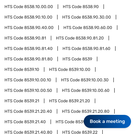
HTS Code
8538.10.00.00
HTS Code
8538.90
HTS Code
8538.90.10.00
HTS Code
8538.90.30.00
HTS Code
8538.90.40.00
HTS Code
8538.90.60.00
HTS Code
8538.90.81
HTS Code
8538.90.81.20
HTS Code
8538.90.81.40
HTS Code
8538.90.81.60
HTS Code
8538.90.81.80
HTS Code
8539
HTS Code
8539.10
HTS Code
8539.10.00
HTS Code
8539.10.00.10
HTS Code
8539.10.00.30
HTS Code
8539.10.00.50
HTS Code
8539.10.00.60
HTS Code
8539.21
HTS Code
8539.21.20
HTS Code
8539.21.20.40
HTS Code
8539.21.20.80
Book a meeting
HTS Code
8539.21.40
HTS Code
8539.21.40.40
HTS Code
8539.21.40.80
HTS Code
8539.22