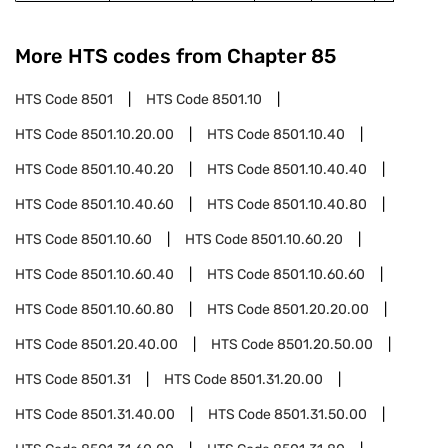
More HTS codes from Chapter
85
HTS Code
8501
HTS Code
8501.10
HTS Code
8501.10.20.00
HTS Code
8501.10.40
HTS Code
8501.10.40.20
HTS Code
8501.10.40.40
HTS Code
8501.10.40.60
HTS Code
8501.10.40.80
HTS Code
8501.10.60
HTS Code
8501.10.60.20
HTS Code
8501.10.60.40
HTS Code
8501.10.60.60
HTS Code
8501.10.60.80
HTS Code
8501.20.20.00
HTS Code
8501.20.40.00
HTS Code
8501.20.50.00
HTS Code
8501.31
HTS Code
8501.31.20.00
HTS Code
8501.31.40.00
HTS Code
8501.31.50.00