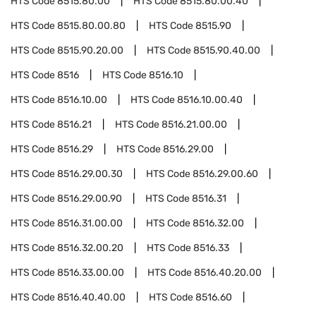
HTS Code
8515.80.00
HTS Code
8515.80.00.40
HTS Code
8515.80.00.80
HTS Code
8515.90
HTS Code
8515.90.20.00
HTS Code
8515.90.40.00
HTS Code
8516
HTS Code
8516.10
HTS Code
8516.10.00
HTS Code
8516.10.00.40
HTS Code
8516.21
HTS Code
8516.21.00.00
HTS Code
8516.29
HTS Code
8516.29.00
HTS Code
8516.29.00.30
HTS Code
8516.29.00.60
HTS Code
8516.29.00.90
HTS Code
8516.31
HTS Code
8516.31.00.00
HTS Code
8516.32.00
HTS Code
8516.32.00.20
HTS Code
8516.33
HTS Code
8516.33.00.00
HTS Code
8516.40.20.00
HTS Code
8516.40.40.00
HTS Code
8516.60