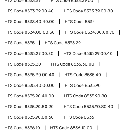
HTS Code
8533.39
HTS Code
8533.39.00
HTS Code
8533.39.00.40
HTS Code
8533.39.00.80
HTS Code
8533.40.40.00
HTS Code
8534
HTS Code
8534.00.00.50
HTS Code
8534.00.00.70
HTS Code
8535
HTS Code
8535.29
HTS Code
8535.29.00.20
HTS Code
8535.29.00.40
HTS Code
8535.30
HTS Code
8535.30.00
HTS Code
8535.30.00.40
HTS Code
8535.40
HTS Code
8535.40.00.00
HTS Code
8535.90
HTS Code
8535.90.40.00
HTS Code
8535.90.80
HTS Code
8535.90.80.20
HTS Code
8535.90.80.40
HTS Code
8535.90.80.60
HTS Code
8536
HTS Code
8536.10
HTS Code
8536.10.00