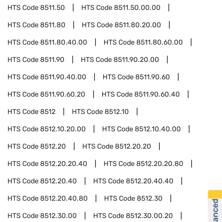
HTS Code
8511.50
HTS Code
8511.50.00.00
HTS Code
8511.80
HTS Code
8511.80.20.00
HTS Code
8511.80.40.00
HTS Code
8511.80.60.00
HTS Code
8511.90
HTS Code
8511.90.20.00
HTS Code
8511.90.40.00
HTS Code
8511.90.60
HTS Code
8511.90.60.20
HTS Code
8511.90.60.40
HTS Code
8512
HTS Code
8512.10
HTS Code
8512.10.20.00
HTS Code
8512.10.40.00
HTS Code
8512.20
HTS Code
8512.20.20
HTS Code
8512.20.20.40
HTS Code
8512.20.20.80
HTS Code
8512.20.40
HTS Code
8512.20.40.40
HTS Code
8512.20.40.80
HTS Code
8512.30
HTS Code
8512.30.00
HTS Code
8512.30.00.20