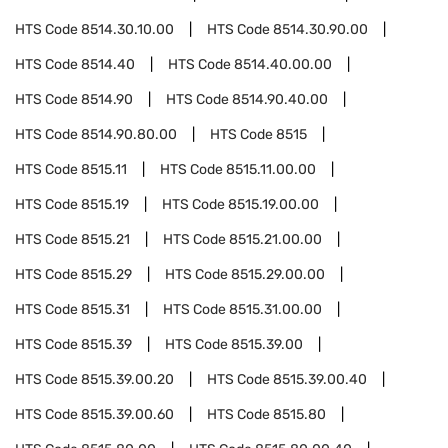
HTS Code
8514.30.10.00
HTS Code
8514.30.90.00
HTS Code
8514.40
HTS Code
8514.40.00.00
HTS Code
8514.90
HTS Code
8514.90.40.00
HTS Code
8514.90.80.00
HTS Code
8515
HTS Code
8515.11
HTS Code
8515.11.00.00
HTS Code
8515.19
HTS Code
8515.19.00.00
HTS Code
8515.21
HTS Code
8515.21.00.00
HTS Code
8515.29
HTS Code
8515.29.00.00
HTS Code
8515.31
HTS Code
8515.31.00.00
HTS Code
8515.39
HTS Code
8515.39.00
HTS Code
8515.39.00.20
HTS Code
8515.39.00.40
HTS Code
8515.39.00.60
HTS Code
8515.80