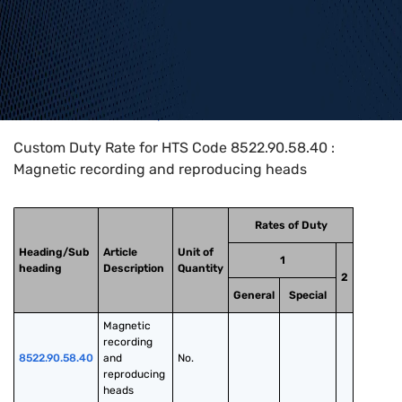
Home
>
HTS Codes
>
Chapter
85
>
8522
>
8522.90.58.40
Custom Duty Rate for HTS Code 8522.90.58.40 :
Magnetic recording and reproducing heads
Rates of Duty
Heading/Sub
Article
Unit of
1
heading
Description
Quantity
2
General
Special
Magnetic 
recording 
8522.90.58.40
and 
No.
reproducing 
heads