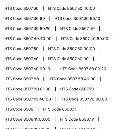
HTS Code
8507.30
HTS Code
8507.30.40.00
HTS Code
8507.30.80
HTS Code
8507.30.80.10
HTS Code
8507.30.80.90
HTS Code
8507.40
HTS Code
8507.40.40.00
HTS Code
8507.40.80.00
HTS Code
8507.50
HTS Code
8507.50.00.00
HTS Code
8507.60
HTS Code
8507.60.00
HTS Code
8507.60.00.10
HTS Code
8507.60.00.20
HTS Code
8507.80
HTS Code
8507.80.40.00
HTS Code
8507.80.81.00
HTS Code
8507.90
HTS Code
8507.90.40.00
HTS Code
8507.90.80.00
HTS Code
8508
HTS Code
8508.11
HTS Code
8508.11.00.00
HTS Code
8508.19