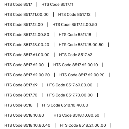
HTS Code
8517
HTS Code
8517.11
HTS Code
8517.11.00.00
HTS Code
8517.12
HTS Code
8517.12.00
HTS Code
8517.12.00.50
HTS Code
8517.12.00.80
HTS Code
8517.18
HTS Code
8517.18.00.20
HTS Code
8517.18.00.50
HTS Code
8517.61.00.00
HTS Code
8517.62
HTS Code
8517.62.00
HTS Code
8517.62.00.10
HTS Code
8517.62.00.20
HTS Code
8517.62.00.90
HTS Code
8517.69
HTS Code
8517.69.00.00
HTS Code
8517.70
HTS Code
8517.70.00.00
HTS Code
8518
HTS Code
8518.10.40.00
HTS Code
8518.10.80
HTS Code
8518.10.80.30
HTS Code
8518.10.80.40
HTS Code
8518.21.00.00