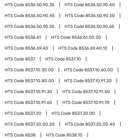
HTS Code
8536.50.90.35
HTS Code
8536.50.90.40
HTS Code
8536.50.90.45
HTS Code
8536.50.90.50
HTS Code
8536.50.90.55
HTS Code
8536.50.90.65
HTS Code
8536.61
HTS Code
8536.61.00.00
HTS Code
8536.69.40
HTS Code
8536.69.40.10
HTS Code
8537
HTS Code
8537.10
HTS Code
8537.10.30.00
HTS Code
8537.10.60.00
HTS Code
8537.10.80.00
HTS Code
8537.10.91.20
HTS Code
8537.10.91.30
HTS Code
8537.10.91.50
HTS Code
8537.10.91.60
HTS Code
8537.10.91.70
HTS Code
8537.20
HTS Code
8537.20.00
HTS Code
8537.20.00.20
HTS Code
8537.20.00.40
HTS Code
8538
HTS Code
8538.10