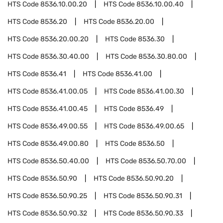
HTS Code
8536.10.00.20
HTS Code
8536.10.00.40
HTS Code
8536.20
HTS Code
8536.20.00
HTS Code
8536.20.00.20
HTS Code
8536.30
HTS Code
8536.30.40.00
HTS Code
8536.30.80.00
HTS Code
8536.41
HTS Code
8536.41.00
HTS Code
8536.41.00.05
HTS Code
8536.41.00.30
HTS Code
8536.41.00.45
HTS Code
8536.49
HTS Code
8536.49.00.55
HTS Code
8536.49.00.65
HTS Code
8536.49.00.80
HTS Code
8536.50
HTS Code
8536.50.40.00
HTS Code
8536.50.70.00
HTS Code
8536.50.90
HTS Code
8536.50.90.20
HTS Code
8536.50.90.25
HTS Code
8536.50.90.31
HTS Code
8536.50.90.32
HTS Code
8536.50.90.33