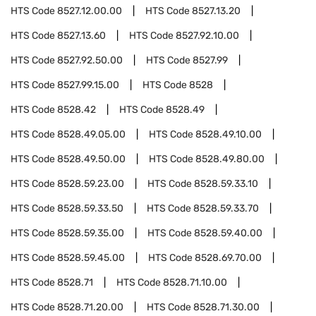
HTS Code
8527.12.00.00
HTS Code
8527.13.20
HTS Code
8527.13.60
HTS Code
8527.92.10.00
HTS Code
8527.92.50.00
HTS Code
8527.99
HTS Code
8527.99.15.00
HTS Code
8528
HTS Code
8528.42
HTS Code
8528.49
HTS Code
8528.49.05.00
HTS Code
8528.49.10.00
HTS Code
8528.49.50.00
HTS Code
8528.49.80.00
HTS Code
8528.59.23.00
HTS Code
8528.59.33.10
HTS Code
8528.59.33.50
HTS Code
8528.59.33.70
HTS Code
8528.59.35.00
HTS Code
8528.59.40.00
HTS Code
8528.59.45.00
HTS Code
8528.69.70.00
HTS Code
8528.71
HTS Code
8528.71.10.00
HTS Code
8528.71.20.00
HTS Code
8528.71.30.00