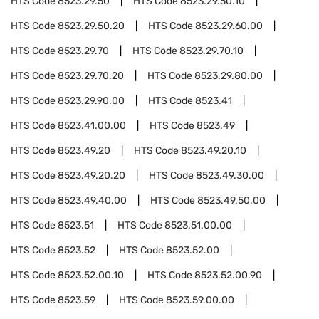
HTS Code
8523.29.50
HTS Code
8523.29.50.10
HTS Code
8523.29.50.20
HTS Code
8523.29.60.00
HTS Code
8523.29.70
HTS Code
8523.29.70.10
HTS Code
8523.29.70.20
HTS Code
8523.29.80.00
HTS Code
8523.29.90.00
HTS Code
8523.41
HTS Code
8523.41.00.00
HTS Code
8523.49
HTS Code
8523.49.20
HTS Code
8523.49.20.10
HTS Code
8523.49.20.20
HTS Code
8523.49.30.00
HTS Code
8523.49.40.00
HTS Code
8523.49.50.00
HTS Code
8523.51
HTS Code
8523.51.00.00
HTS Code
8523.52
HTS Code
8523.52.00
HTS Code
8523.52.00.10
HTS Code
8523.52.00.90
HTS Code
8523.59
HTS Code
8523.59.00.00