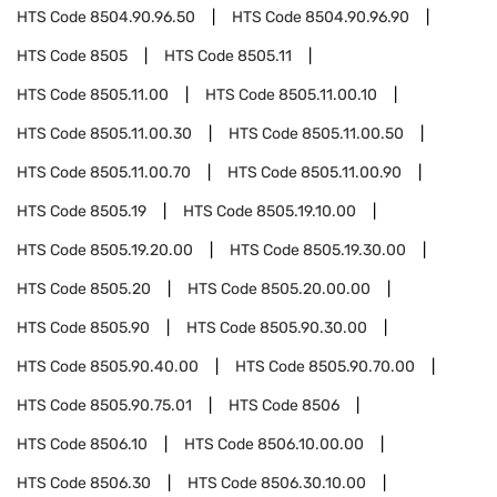
HTS Code
8504.90.96.50
HTS Code
8504.90.96.90
HTS Code
8505
HTS Code
8505.11
HTS Code
8505.11.00
HTS Code
8505.11.00.10
HTS Code
8505.11.00.30
HTS Code
8505.11.00.50
HTS Code
8505.11.00.70
HTS Code
8505.11.00.90
HTS Code
8505.19
HTS Code
8505.19.10.00
HTS Code
8505.19.20.00
HTS Code
8505.19.30.00
HTS Code
8505.20
HTS Code
8505.20.00.00
HTS Code
8505.90
HTS Code
8505.90.30.00
HTS Code
8505.90.40.00
HTS Code
8505.90.70.00
HTS Code
8505.90.75.01
HTS Code
8506
HTS Code
8506.10
HTS Code
8506.10.00.00
HTS Code
8506.30
HTS Code
8506.30.10.00