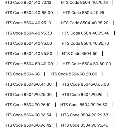
HTS Code
8504.40.70.12
HTS Code
8504.40.70.18
HTS Code
8504.40.85.00
HTS Code
8504.40.95
HTS Code
8504.40.95.10
HTS Code
8504.40.95.20
HTS Code
8504.40.95.30
HTS Code
8504.40.95.40
HTS Code
8504.40.95.50
HTS Code
8504.40.95.70
HTS Code
8504.40.95.80
HTS Code
8504.50
HTS Code
8504.50.40.00
HTS Code
8504.50.80.00
HTS Code
8504.90
HTS Code
8504.90.20.00
HTS Code
8504.90.41.00
HTS Code
8504.90.65.00
HTS Code
8504.90.75.00
HTS Code
8504.90.96
HTS Code
8504.90.96.10
HTS Code
8504.90.96.30
HTS Code
8504.90.96.34
HTS Code
8504.90.96.38
HTS Code
8504.90.96.42
HTS Code
8504.90.96.46