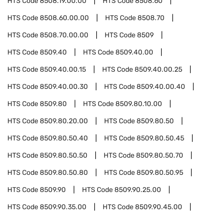
HTS Code
8508.19.00.00
HTS Code
8508.60
HTS Code
8508.60.00.00
HTS Code
8508.70
HTS Code
8508.70.00.00
HTS Code
8509
HTS Code
8509.40
HTS Code
8509.40.00
HTS Code
8509.40.00.15
HTS Code
8509.40.00.25
HTS Code
8509.40.00.30
HTS Code
8509.40.00.40
HTS Code
8509.80
HTS Code
8509.80.10.00
HTS Code
8509.80.20.00
HTS Code
8509.80.50
HTS Code
8509.80.50.40
HTS Code
8509.80.50.45
HTS Code
8509.80.50.50
HTS Code
8509.80.50.70
HTS Code
8509.80.50.80
HTS Code
8509.80.50.95
HTS Code
8509.90
HTS Code
8509.90.25.00
HTS Code
8509.90.35.00
HTS Code
8509.90.45.00