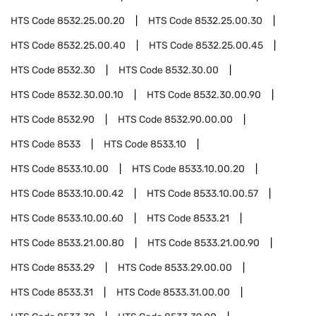
HTS Code
8532.25.00.20
HTS Code
8532.25.00.30
HTS Code
8532.25.00.40
HTS Code
8532.25.00.45
HTS Code
8532.30
HTS Code
8532.30.00
HTS Code
8532.30.00.10
HTS Code
8532.30.00.90
HTS Code
8532.90
HTS Code
8532.90.00.00
HTS Code
8533
HTS Code
8533.10
HTS Code
8533.10.00
HTS Code
8533.10.00.20
HTS Code
8533.10.00.42
HTS Code
8533.10.00.57
HTS Code
8533.10.00.60
HTS Code
8533.21
HTS Code
8533.21.00.80
HTS Code
8533.21.00.90
HTS Code
8533.29
HTS Code
8533.29.00.00
HTS Code
8533.31
HTS Code
8533.31.00.00