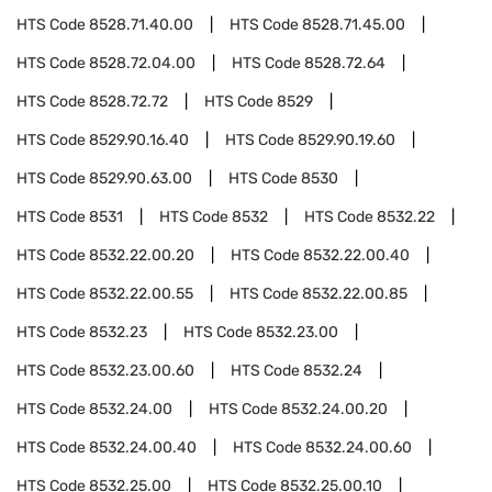
HTS Code
8528.71.40.00
HTS Code
8528.71.45.00
HTS Code
8528.72.04.00
HTS Code
8528.72.64
HTS Code
8528.72.72
HTS Code
8529
HTS Code
8529.90.16.40
HTS Code
8529.90.19.60
HTS Code
8529.90.63.00
HTS Code
8530
HTS Code
8531
HTS Code
8532
HTS Code
8532.22
HTS Code
8532.22.00.20
HTS Code
8532.22.00.40
HTS Code
8532.22.00.55
HTS Code
8532.22.00.85
HTS Code
8532.23
HTS Code
8532.23.00
HTS Code
8532.23.00.60
HTS Code
8532.24
HTS Code
8532.24.00
HTS Code
8532.24.00.20
HTS Code
8532.24.00.40
HTS Code
8532.24.00.60
HTS Code
8532.25.00
HTS Code
8532.25.00.10