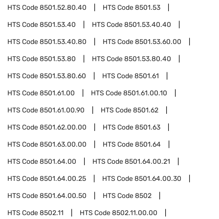
HTS Code
8501.52.80.40
HTS Code
8501.53
HTS Code
8501.53.40
HTS Code
8501.53.40.40
HTS Code
8501.53.40.80
HTS Code
8501.53.60.00
HTS Code
8501.53.80
HTS Code
8501.53.80.40
HTS Code
8501.53.80.60
HTS Code
8501.61
HTS Code
8501.61.00
HTS Code
8501.61.00.10
HTS Code
8501.61.00.90
HTS Code
8501.62
HTS Code
8501.62.00.00
HTS Code
8501.63
HTS Code
8501.63.00.00
HTS Code
8501.64
HTS Code
8501.64.00
HTS Code
8501.64.00.21
HTS Code
8501.64.00.25
HTS Code
8501.64.00.30
HTS Code
8501.64.00.50
HTS Code
8502
HTS Code
8502.11
HTS Code
8502.11.00.00