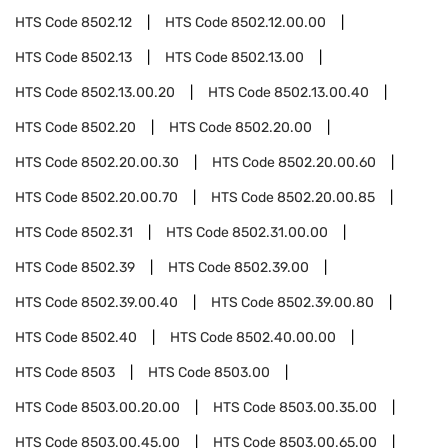
HTS Code
8502.12
HTS Code
8502.12.00.00
HTS Code
8502.13
HTS Code
8502.13.00
HTS Code
8502.13.00.20
HTS Code
8502.13.00.40
HTS Code
8502.20
HTS Code
8502.20.00
HTS Code
8502.20.00.30
HTS Code
8502.20.00.60
HTS Code
8502.20.00.70
HTS Code
8502.20.00.85
HTS Code
8502.31
HTS Code
8502.31.00.00
HTS Code
8502.39
HTS Code
8502.39.00
HTS Code
8502.39.00.40
HTS Code
8502.39.00.80
HTS Code
8502.40
HTS Code
8502.40.00.00
HTS Code
8503
HTS Code
8503.00
HTS Code
8503.00.20.00
HTS Code
8503.00.35.00
HTS Code
8503.00.45.00
HTS Code
8503.00.65.00