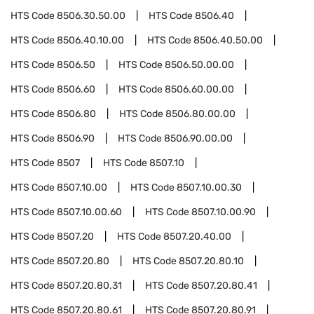
HTS Code
8506.30.50.00
HTS Code
8506.40
HTS Code
8506.40.10.00
HTS Code
8506.40.50.00
HTS Code
8506.50
HTS Code
8506.50.00.00
HTS Code
8506.60
HTS Code
8506.60.00.00
HTS Code
8506.80
HTS Code
8506.80.00.00
HTS Code
8506.90
HTS Code
8506.90.00.00
HTS Code
8507
HTS Code
8507.10
HTS Code
8507.10.00
HTS Code
8507.10.00.30
HTS Code
8507.10.00.60
HTS Code
8507.10.00.90
HTS Code
8507.20
HTS Code
8507.20.40.00
HTS Code
8507.20.80
HTS Code
8507.20.80.10
HTS Code
8507.20.80.31
HTS Code
8507.20.80.41
HTS Code
8507.20.80.61
HTS Code
8507.20.80.91