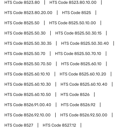
HTS Code
8523.80
HTS Code
8523.80.10.00
HTS Code
8523.80.20.00
HTS Code
8525
HTS Code
8525.50
HTS Code
8525.50.10.00
HTS Code
8525.50.30
HTS Code
8525.50.30.15
HTS Code
8525.50.30.35
HTS Code
8525.50.30.40
HTS Code
8525.50.70
HTS Code
8525.50.70.10
HTS Code
8525.50.70.50
HTS Code
8525.60.10
HTS Code
8525.60.10.10
HTS Code
8525.60.10.20
HTS Code
8525.60.10.30
HTS Code
8525.60.10.40
HTS Code
8525.60.10.50
HTS Code
8526
HTS Code
8526.91.00.40
HTS Code
8526.92
HTS Code
8526.92.10.00
HTS Code
8526.92.50.00
HTS Code
8527
HTS Code
8527.12