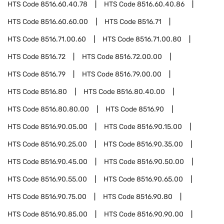
HTS Code
8516.60.40.78
HTS Code
8516.60.40.86
HTS Code
8516.60.60.00
HTS Code
8516.71
HTS Code
8516.71.00.60
HTS Code
8516.71.00.80
HTS Code
8516.72
HTS Code
8516.72.00.00
HTS Code
8516.79
HTS Code
8516.79.00.00
HTS Code
8516.80
HTS Code
8516.80.40.00
HTS Code
8516.80.80.00
HTS Code
8516.90
HTS Code
8516.90.05.00
HTS Code
8516.90.15.00
HTS Code
8516.90.25.00
HTS Code
8516.90.35.00
HTS Code
8516.90.45.00
HTS Code
8516.90.50.00
HTS Code
8516.90.55.00
HTS Code
8516.90.65.00
HTS Code
8516.90.75.00
HTS Code
8516.90.80
HTS Code
8516.90.85.00
HTS Code
8516.90.90.00