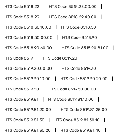
HTS Code
8518.22
HTS Code
8518.22.00.00
HTS Code
8518.29
HTS Code
8518.29.40.00
HTS Code
8518.30.10.00
HTS Code
8518.50
HTS Code
8518.50.00.00
HTS Code
8518.90
HTS Code
8518.90.60.00
HTS Code
8518.90.81.00
HTS Code
8519
HTS Code
8519.20
HTS Code
8519.20.00.00
HTS Code
8519.30
HTS Code
8519.30.10.00
HTS Code
8519.30.20.00
HTS Code
8519.50
HTS Code
8519.50.00.00
HTS Code
8519.81
HTS Code
8519.81.10.00
HTS Code
8519.81.20.00
HTS Code
8519.81.25.00
HTS Code
8519.81.30
HTS Code
8519.81.30.10
HTS Code
8519.81.30.20
HTS Code
8519.81.40