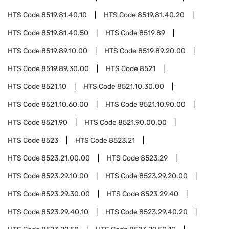
HTS Code
8519.81.40.10
HTS Code
8519.81.40.20
HTS Code
8519.81.40.50
HTS Code
8519.89
HTS Code
8519.89.10.00
HTS Code
8519.89.20.00
HTS Code
8519.89.30.00
HTS Code
8521
HTS Code
8521.10
HTS Code
8521.10.30.00
HTS Code
8521.10.60.00
HTS Code
8521.10.90.00
HTS Code
8521.90
HTS Code
8521.90.00.00
HTS Code
8523
HTS Code
8523.21
HTS Code
8523.21.00.00
HTS Code
8523.29
HTS Code
8523.29.10.00
HTS Code
8523.29.20.00
HTS Code
8523.29.30.00
HTS Code
8523.29.40
HTS Code
8523.29.40.10
HTS Code
8523.29.40.20