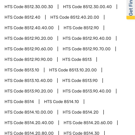
Get Financed
HTS Code
8512.30.00.30
HTS Code
8512.30.00.40
HTS Code
8512.40
HTS Code
8512.40.20.00
HTS Code
8512.40.40.00
HTS Code
8512.90
HTS Code
8512.90.20.00
HTS Code
8512.90.40.00
HTS Code
8512.90.60.00
HTS Code
8512.90.70.00
HTS Code
8512.90.90.00
HTS Code
8513
HTS Code
8513.10
HTS Code
8513.10.20.00
HTS Code
8513.10.40.00
HTS Code
8513.90
HTS Code
8513.90.20.00
HTS Code
8513.90.40.00
HTS Code
8514
HTS Code
8514.10
HTS Code
8514.10.00.00
HTS Code
8514.20
HTS Code
8514.20.40.00
HTS Code
8514.20.60.00
HTS Code
8514.20.80.00
HTS Code
8514.30