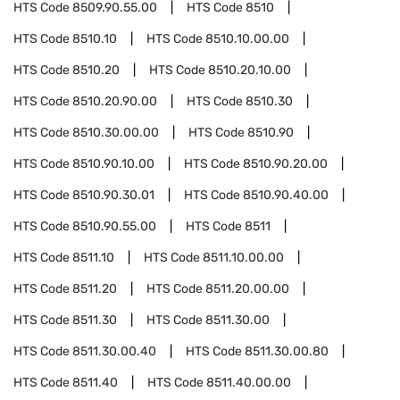
HTS Code
8509.90.55.00
HTS Code
8510
HTS Code
8510.10
HTS Code
8510.10.00.00
HTS Code
8510.20
HTS Code
8510.20.10.00
HTS Code
8510.20.90.00
HTS Code
8510.30
HTS Code
8510.30.00.00
HTS Code
8510.90
HTS Code
8510.90.10.00
HTS Code
8510.90.20.00
HTS Code
8510.90.30.01
HTS Code
8510.90.40.00
HTS Code
8510.90.55.00
HTS Code
8511
HTS Code
8511.10
HTS Code
8511.10.00.00
HTS Code
8511.20
HTS Code
8511.20.00.00
HTS Code
8511.30
HTS Code
8511.30.00
HTS Code
8511.30.00.40
HTS Code
8511.30.00.80
HTS Code
8511.40
HTS Code
8511.40.00.00