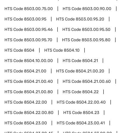
HTS Code
8503.00.75.00
HTS Code
8503.00.90.00
HTS Code
8503.00.95
HTS Code
8503.00.95.20
HTS Code
8503.00.95.46
HTS Code
8503.00.95.50
HTS Code
8503.00.95.70
HTS Code
8503.00.95.80
HTS Code
8504
HTS Code
8504.10
HTS Code
8504.10.00.00
HTS Code
8504.21
HTS Code
8504.21.00
HTS Code
8504.21.00.20
HTS Code
8504.21.00.40
HTS Code
8504.21.00.60
HTS Code
8504.21.00.80
HTS Code
8504.22
HTS Code
8504.22.00
HTS Code
8504.22.00.40
HTS Code
8504.22.00.80
HTS Code
8504.23
HTS Code
8504.23.00
HTS Code
8504.23.00.41