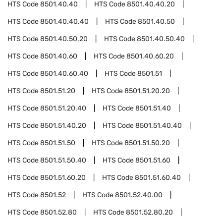
HTS Code
8501.40.40
HTS Code
8501.40.40.20
HTS Code
8501.40.40.40
HTS Code
8501.40.50
HTS Code
8501.40.50.20
HTS Code
8501.40.50.40
HTS Code
8501.40.60
HTS Code
8501.40.60.20
HTS Code
8501.40.60.40
HTS Code
8501.51
HTS Code
8501.51.20
HTS Code
8501.51.20.20
HTS Code
8501.51.20.40
HTS Code
8501.51.40
HTS Code
8501.51.40.20
HTS Code
8501.51.40.40
HTS Code
8501.51.50
HTS Code
8501.51.50.20
HTS Code
8501.51.50.40
HTS Code
8501.51.60
HTS Code
8501.51.60.20
HTS Code
8501.51.60.40
HTS Code
8501.52
HTS Code
8501.52.40.00
HTS Code
8501.52.80
HTS Code
8501.52.80.20