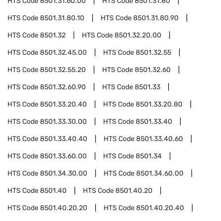
HTS Code
8501.31.60.00
HTS Code
8501.31.80
HTS Code
8501.31.80.10
HTS Code
8501.31.80.90
HTS Code
8501.32
HTS Code
8501.32.20.00
HTS Code
8501.32.45.00
HTS Code
8501.32.55
HTS Code
8501.32.55.20
HTS Code
8501.32.60
HTS Code
8501.32.60.90
HTS Code
8501.33
HTS Code
8501.33.20.40
HTS Code
8501.33.20.80
HTS Code
8501.33.30.00
HTS Code
8501.33.40
HTS Code
8501.33.40.40
HTS Code
8501.33.40.60
HTS Code
8501.33.60.00
HTS Code
8501.34
HTS Code
8501.34.30.00
HTS Code
8501.34.60.00
HTS Code
8501.40
HTS Code
8501.40.20
HTS Code
8501.40.20.20
HTS Code
8501.40.20.40