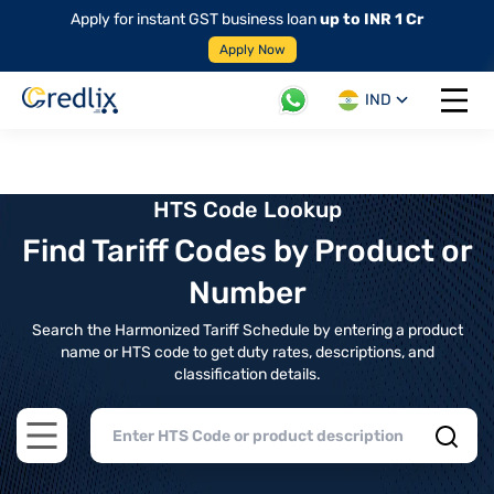
Apply for instant GST business loan
up to INR 1 Cr
Apply Now
IND
Open 
HTS Code Lookup
Find Tariff Codes by Product or
Number
Search the Harmonized Tariff Schedule by entering a product
name or HTS code to get duty rates, descriptions, and
classification details.
Open main menu