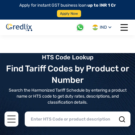
Apply for instant GST business loan
up to INR 1 Cr
Apply Now
IND
Open 
HTS Code Lookup
Find Tariff Codes by Product or
Number
Search the Harmonized Tariff Schedule by entering a product
name or HTS code to get duty rates, descriptions, and
classification details.
Open main menu