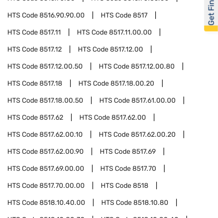
Get Financed
HTS Code
8516.90.90.00
HTS Code
8517
HTS Code
8517.11
HTS Code
8517.11.00.00
HTS Code
8517.12
HTS Code
8517.12.00
HTS Code
8517.12.00.50
HTS Code
8517.12.00.80
HTS Code
8517.18
HTS Code
8517.18.00.20
HTS Code
8517.18.00.50
HTS Code
8517.61.00.00
HTS Code
8517.62
HTS Code
8517.62.00
HTS Code
8517.62.00.10
HTS Code
8517.62.00.20
HTS Code
8517.62.00.90
HTS Code
8517.69
HTS Code
8517.69.00.00
HTS Code
8517.70
HTS Code
8517.70.00.00
HTS Code
8518
HTS Code
8518.10.40.00
HTS Code
8518.10.80