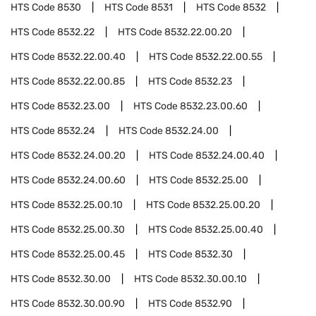
HTS Code
8530
HTS Code
8531
HTS Code
8532
HTS Code
8532.22
HTS Code
8532.22.00.20
HTS Code
8532.22.00.40
HTS Code
8532.22.00.55
HTS Code
8532.22.00.85
HTS Code
8532.23
HTS Code
8532.23.00
HTS Code
8532.23.00.60
HTS Code
8532.24
HTS Code
8532.24.00
HTS Code
8532.24.00.20
HTS Code
8532.24.00.40
HTS Code
8532.24.00.60
HTS Code
8532.25.00
HTS Code
8532.25.00.10
HTS Code
8532.25.00.20
HTS Code
8532.25.00.30
HTS Code
8532.25.00.40
HTS Code
8532.25.00.45
HTS Code
8532.30
HTS Code
8532.30.00
HTS Code
8532.30.00.10
HTS Code
8532.30.00.90
HTS Code
8532.90