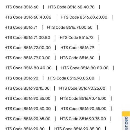
HTS Code
8516.60
HTS Code
8516.60.40.78
HTS Code
8516.60.40.86
HTS Code
8516.60.60.00
HTS Code
8516.71
HTS Code
8516.71.00.60
HTS Code
8516.71.00.80
HTS Code
8516.72
HTS Code
8516.72.00.00
HTS Code
8516.79
HTS Code
8516.79.00.00
HTS Code
8516.80
HTS Code
8516.80.40.00
HTS Code
8516.80.80.00
HTS Code
8516.90
HTS Code
8516.90.05.00
HTS Code
8516.90.15.00
HTS Code
8516.90.25.00
HTS Code
8516.90.35.00
HTS Code
8516.90.45.00
HTS Code
8516.90.50.00
HTS Code
8516.90.55.00
HTS Code
8516.90.65.00
HTS Code
8516.90.75.00
HTS Code
8516.90.80
HTS Code
8516.90.85.00