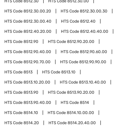
HTS Code
8512.30
HTS Code
8512.30.00
HTS Code
8512.30.00.20
HTS Code
8512.30.00.30
HTS Code
8512.30.00.40
HTS Code
8512.40
HTS Code
8512.40.20.00
HTS Code
8512.40.40.00
HTS Code
8512.90
HTS Code
8512.90.20.00
HTS Code
8512.90.40.00
HTS Code
8512.90.60.00
HTS Code
8512.90.70.00
HTS Code
8512.90.90.00
HTS Code
8513
HTS Code
8513.10
HTS Code
8513.10.20.00
HTS Code
8513.10.40.00
HTS Code
8513.90
HTS Code
8513.90.20.00
HTS Code
8513.90.40.00
HTS Code
8514
HTS Code
8514.10
HTS Code
8514.10.00.00
HTS Code
8514.20
HTS Code
8514.20.40.00