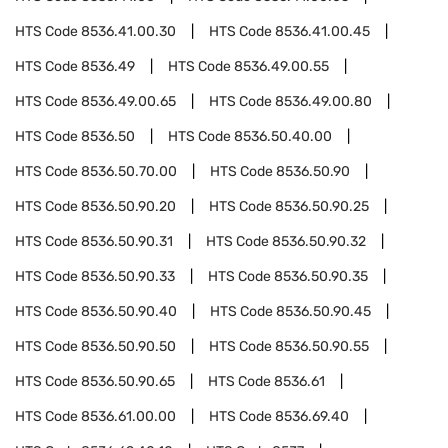
HTS Code
8536.41.00.30
HTS Code
8536.41.00.45
HTS Code
8536.49
HTS Code
8536.49.00.55
HTS Code
8536.49.00.65
HTS Code
8536.49.00.80
HTS Code
8536.50
HTS Code
8536.50.40.00
HTS Code
8536.50.70.00
HTS Code
8536.50.90
HTS Code
8536.50.90.20
HTS Code
8536.50.90.25
HTS Code
8536.50.90.31
HTS Code
8536.50.90.32
HTS Code
8536.50.90.33
HTS Code
8536.50.90.35
HTS Code
8536.50.90.40
HTS Code
8536.50.90.45
HTS Code
8536.50.90.50
HTS Code
8536.50.90.55
HTS Code
8536.50.90.65
HTS Code
8536.61
HTS Code
8536.61.00.00
HTS Code
8536.69.40