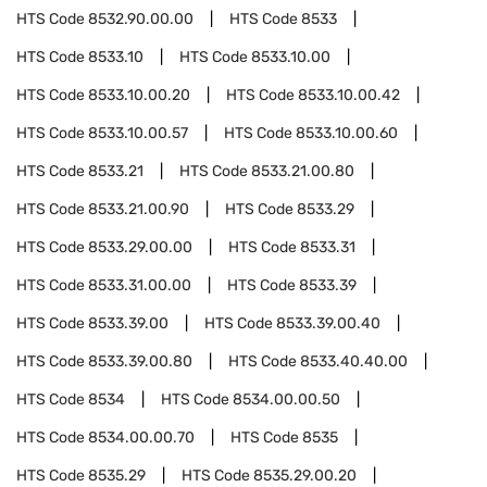
HTS Code
8532.90.00.00
HTS Code
8533
HTS Code
8533.10
HTS Code
8533.10.00
HTS Code
8533.10.00.20
HTS Code
8533.10.00.42
HTS Code
8533.10.00.57
HTS Code
8533.10.00.60
HTS Code
8533.21
HTS Code
8533.21.00.80
HTS Code
8533.21.00.90
HTS Code
8533.29
HTS Code
8533.29.00.00
HTS Code
8533.31
HTS Code
8533.31.00.00
HTS Code
8533.39
HTS Code
8533.39.00
HTS Code
8533.39.00.40
HTS Code
8533.39.00.80
HTS Code
8533.40.40.00
HTS Code
8534
HTS Code
8534.00.00.50
HTS Code
8534.00.00.70
HTS Code
8535
HTS Code
8535.29
HTS Code
8535.29.00.20