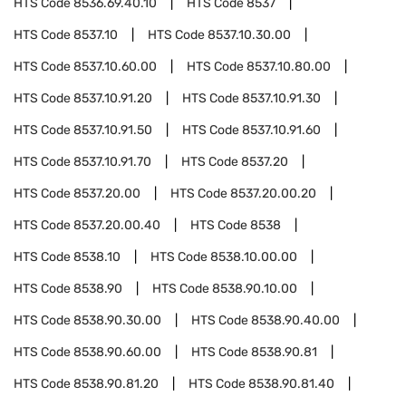
HTS Code
8536.69.40.10
HTS Code
8537
HTS Code
8537.10
HTS Code
8537.10.30.00
HTS Code
8537.10.60.00
HTS Code
8537.10.80.00
HTS Code
8537.10.91.20
HTS Code
8537.10.91.30
HTS Code
8537.10.91.50
HTS Code
8537.10.91.60
HTS Code
8537.10.91.70
HTS Code
8537.20
HTS Code
8537.20.00
HTS Code
8537.20.00.20
HTS Code
8537.20.00.40
HTS Code
8538
HTS Code
8538.10
HTS Code
8538.10.00.00
HTS Code
8538.90
HTS Code
8538.90.10.00
HTS Code
8538.90.30.00
HTS Code
8538.90.40.00
HTS Code
8538.90.60.00
HTS Code
8538.90.81
HTS Code
8538.90.81.20
HTS Code
8538.90.81.40