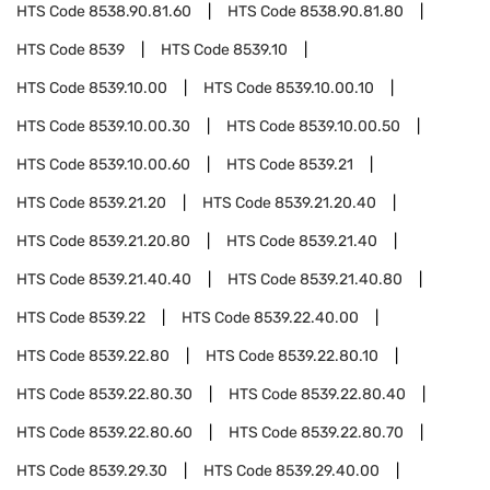
HTS Code
8538.90.81.60
HTS Code
8538.90.81.80
HTS Code
8539
HTS Code
8539.10
HTS Code
8539.10.00
HTS Code
8539.10.00.10
HTS Code
8539.10.00.30
HTS Code
8539.10.00.50
HTS Code
8539.10.00.60
HTS Code
8539.21
HTS Code
8539.21.20
HTS Code
8539.21.20.40
HTS Code
8539.21.20.80
HTS Code
8539.21.40
HTS Code
8539.21.40.40
HTS Code
8539.21.40.80
HTS Code
8539.22
HTS Code
8539.22.40.00
HTS Code
8539.22.80
HTS Code
8539.22.80.10
HTS Code
8539.22.80.30
HTS Code
8539.22.80.40
HTS Code
8539.22.80.60
HTS Code
8539.22.80.70
HTS Code
8539.29.30
HTS Code
8539.29.40.00