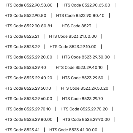
HTS Code
8522.90.58.80
HTS Code
8522.90.65.00
HTS Code
8522.90.80
HTS Code
8522.90.80.40
HTS Code
8522.90.80.81
HTS Code
8523
HTS Code
8523.21
HTS Code
8523.21.00.00
HTS Code
8523.29
HTS Code
8523.29.10.00
HTS Code
8523.29.20.00
HTS Code
8523.29.30.00
HTS Code
8523.29.40
HTS Code
8523.29.40.10
HTS Code
8523.29.40.20
HTS Code
8523.29.50
HTS Code
8523.29.50.10
HTS Code
8523.29.50.20
HTS Code
8523.29.60.00
HTS Code
8523.29.70
HTS Code
8523.29.70.10
HTS Code
8523.29.70.20
HTS Code
8523.29.80.00
HTS Code
8523.29.90.00
HTS Code
8523.41
HTS Code
8523.41.00.00