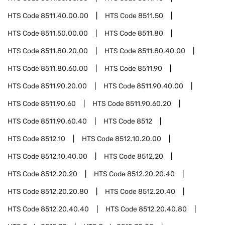
HTS Code
8511.40.00.00
HTS Code
8511.50
HTS Code
8511.50.00.00
HTS Code
8511.80
HTS Code
8511.80.20.00
HTS Code
8511.80.40.00
HTS Code
8511.80.60.00
HTS Code
8511.90
HTS Code
8511.90.20.00
HTS Code
8511.90.40.00
HTS Code
8511.90.60
HTS Code
8511.90.60.20
HTS Code
8511.90.60.40
HTS Code
8512
HTS Code
8512.10
HTS Code
8512.10.20.00
HTS Code
8512.10.40.00
HTS Code
8512.20
HTS Code
8512.20.20
HTS Code
8512.20.20.40
HTS Code
8512.20.20.80
HTS Code
8512.20.40
HTS Code
8512.20.40.40
HTS Code
8512.20.40.80