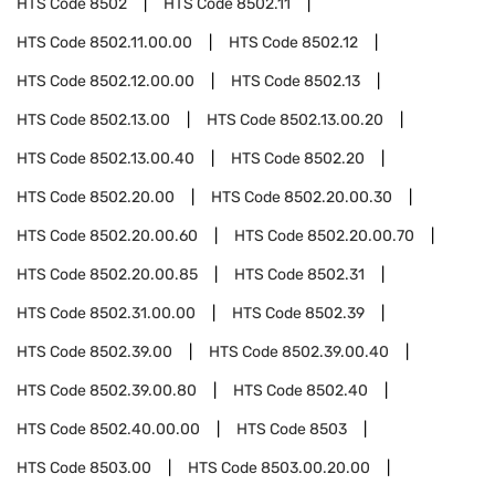
HTS Code
8502
HTS Code
8502.11
HTS Code
8502.11.00.00
HTS Code
8502.12
HTS Code
8502.12.00.00
HTS Code
8502.13
HTS Code
8502.13.00
HTS Code
8502.13.00.20
HTS Code
8502.13.00.40
HTS Code
8502.20
HTS Code
8502.20.00
HTS Code
8502.20.00.30
HTS Code
8502.20.00.60
HTS Code
8502.20.00.70
HTS Code
8502.20.00.85
HTS Code
8502.31
HTS Code
8502.31.00.00
HTS Code
8502.39
HTS Code
8502.39.00
HTS Code
8502.39.00.40
HTS Code
8502.39.00.80
HTS Code
8502.40
HTS Code
8502.40.00.00
HTS Code
8503
HTS Code
8503.00
HTS Code
8503.00.20.00