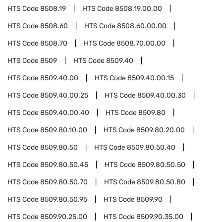
HTS Code
8508.19
HTS Code
8508.19.00.00
HTS Code
8508.60
HTS Code
8508.60.00.00
HTS Code
8508.70
HTS Code
8508.70.00.00
HTS Code
8509
HTS Code
8509.40
HTS Code
8509.40.00
HTS Code
8509.40.00.15
HTS Code
8509.40.00.25
HTS Code
8509.40.00.30
HTS Code
8509.40.00.40
HTS Code
8509.80
HTS Code
8509.80.10.00
HTS Code
8509.80.20.00
HTS Code
8509.80.50
HTS Code
8509.80.50.40
HTS Code
8509.80.50.45
HTS Code
8509.80.50.50
HTS Code
8509.80.50.70
HTS Code
8509.80.50.80
HTS Code
8509.80.50.95
HTS Code
8509.90
HTS Code
8509.90.25.00
HTS Code
8509.90.35.00