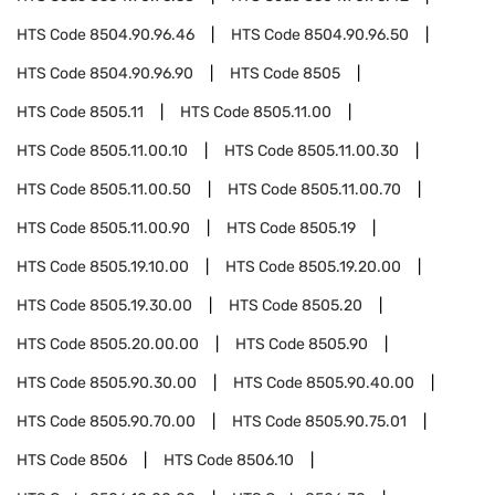
HTS Code
8504.90.96.46
HTS Code
8504.90.96.50
HTS Code
8504.90.96.90
HTS Code
8505
HTS Code
8505.11
HTS Code
8505.11.00
HTS Code
8505.11.00.10
HTS Code
8505.11.00.30
HTS Code
8505.11.00.50
HTS Code
8505.11.00.70
HTS Code
8505.11.00.90
HTS Code
8505.19
HTS Code
8505.19.10.00
HTS Code
8505.19.20.00
HTS Code
8505.19.30.00
HTS Code
8505.20
HTS Code
8505.20.00.00
HTS Code
8505.90
HTS Code
8505.90.30.00
HTS Code
8505.90.40.00
HTS Code
8505.90.70.00
HTS Code
8505.90.75.01
HTS Code
8506
HTS Code
8506.10