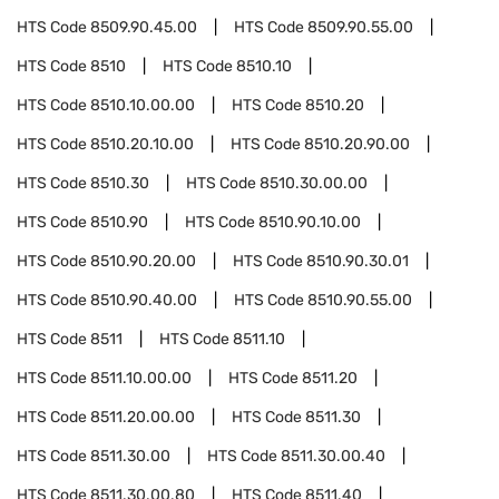
HTS Code
8509.90.45.00
HTS Code
8509.90.55.00
HTS Code
8510
HTS Code
8510.10
HTS Code
8510.10.00.00
HTS Code
8510.20
HTS Code
8510.20.10.00
HTS Code
8510.20.90.00
HTS Code
8510.30
HTS Code
8510.30.00.00
HTS Code
8510.90
HTS Code
8510.90.10.00
HTS Code
8510.90.20.00
HTS Code
8510.90.30.01
HTS Code
8510.90.40.00
HTS Code
8510.90.55.00
HTS Code
8511
HTS Code
8511.10
HTS Code
8511.10.00.00
HTS Code
8511.20
HTS Code
8511.20.00.00
HTS Code
8511.30
HTS Code
8511.30.00
HTS Code
8511.30.00.40
HTS Code
8511.30.00.80
HTS Code
8511.40