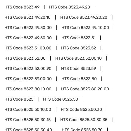
HTS Code
8523.49
HTS Code
8523.49.20
HTS Code
8523.49.20.10
HTS Code
8523.49.20.20
HTS Code
8523.49.30.00
HTS Code
8523.49.40.00
HTS Code
8523.49.50.00
HTS Code
8523.51
HTS Code
8523.51.00.00
HTS Code
8523.52
HTS Code
8523.52.00
HTS Code
8523.52.00.10
HTS Code
8523.52.00.90
HTS Code
8523.59
HTS Code
8523.59.00.00
HTS Code
8523.80
HTS Code
8523.80.10.00
HTS Code
8523.80.20.00
HTS Code
8525
HTS Code
8525.50
HTS Code
8525.50.10.00
HTS Code
8525.50.30
HTS Code
8525.50.30.15
HTS Code
8525.50.30.35
HTS Code
8525.50.30.40
HTS Code
8525.50.70