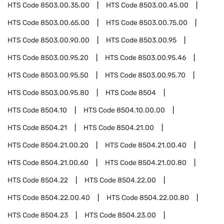
HTS Code
8503.00.35.00
HTS Code
8503.00.45.00
HTS Code
8503.00.65.00
HTS Code
8503.00.75.00
HTS Code
8503.00.90.00
HTS Code
8503.00.95
HTS Code
8503.00.95.20
HTS Code
8503.00.95.46
HTS Code
8503.00.95.50
HTS Code
8503.00.95.70
HTS Code
8503.00.95.80
HTS Code
8504
HTS Code
8504.10
HTS Code
8504.10.00.00
HTS Code
8504.21
HTS Code
8504.21.00
HTS Code
8504.21.00.20
HTS Code
8504.21.00.40
HTS Code
8504.21.00.60
HTS Code
8504.21.00.80
HTS Code
8504.22
HTS Code
8504.22.00
HTS Code
8504.22.00.40
HTS Code
8504.22.00.80
HTS Code
8504.23
HTS Code
8504.23.00