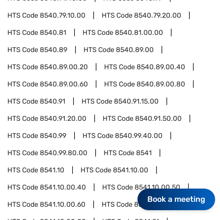
HTS Code
8540.79.10.00
HTS Code
8540.79.20.00
HTS Code
8540.81
HTS Code
8540.81.00.00
HTS Code
8540.89
HTS Code
8540.89.00
HTS Code
8540.89.00.20
HTS Code
8540.89.00.40
HTS Code
8540.89.00.60
HTS Code
8540.89.00.80
HTS Code
8540.91
HTS Code
8540.91.15.00
HTS Code
8540.91.20.00
HTS Code
8540.91.50.00
HTS Code
8540.99
HTS Code
8540.99.40.00
HTS Code
8540.99.80.00
HTS Code
8541
HTS Code
8541.10
HTS Code
8541.10.00
HTS Code
8541.10.00.40
HTS Code
8541.10.00.50
Book a meeting
HTS Code
8541.10.00.60
HTS Code
8541.10.00.70