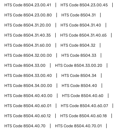
HTS Code
8504.23.00.41
HTS Code
8504.23.00.45
HTS Code
8504.23.00.80
HTS Code
8504.31
HTS Code
8504.31.20.00
HTS Code
8504.31.40
HTS Code
8504.31.40.35
HTS Code
8504.31.40.65
HTS Code
8504.31.60.00
HTS Code
8504.32
HTS Code
8504.32.00.00
HTS Code
8504.33
HTS Code
8504.33.00
HTS Code
8504.33.00.20
HTS Code
8504.33.00.40
HTS Code
8504.34
HTS Code
8504.34.00.00
HTS Code
8504.40
HTS Code
8504.40.40.00
HTS Code
8504.40.60
HTS Code
8504.40.60.01
HTS Code
8504.40.60.07
HTS Code
8504.40.60.12
HTS Code
8504.40.60.18
HTS Code
8504.40.70
HTS Code
8504.40.70.01