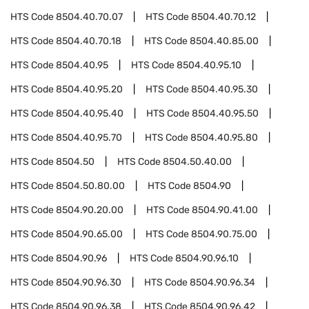
HTS Code
8504.40.70.07
HTS Code
8504.40.70.12
HTS Code
8504.40.70.18
HTS Code
8504.40.85.00
HTS Code
8504.40.95
HTS Code
8504.40.95.10
HTS Code
8504.40.95.20
HTS Code
8504.40.95.30
HTS Code
8504.40.95.40
HTS Code
8504.40.95.50
HTS Code
8504.40.95.70
HTS Code
8504.40.95.80
HTS Code
8504.50
HTS Code
8504.50.40.00
HTS Code
8504.50.80.00
HTS Code
8504.90
HTS Code
8504.90.20.00
HTS Code
8504.90.41.00
HTS Code
8504.90.65.00
HTS Code
8504.90.75.00
HTS Code
8504.90.96
HTS Code
8504.90.96.10
HTS Code
8504.90.96.30
HTS Code
8504.90.96.34
HTS Code
8504.90.96.38
HTS Code
8504.90.96.42