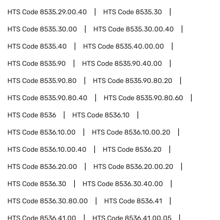
HTS Code
8535.29.00.40
HTS Code
8535.30
HTS Code
8535.30.00
HTS Code
8535.30.00.40
HTS Code
8535.40
HTS Code
8535.40.00.00
HTS Code
8535.90
HTS Code
8535.90.40.00
HTS Code
8535.90.80
HTS Code
8535.90.80.20
HTS Code
8535.90.80.40
HTS Code
8535.90.80.60
HTS Code
8536
HTS Code
8536.10
HTS Code
8536.10.00
HTS Code
8536.10.00.20
HTS Code
8536.10.00.40
HTS Code
8536.20
HTS Code
8536.20.00
HTS Code
8536.20.00.20
HTS Code
8536.30
HTS Code
8536.30.40.00
HTS Code
8536.30.80.00
HTS Code
8536.41
HTS Code
8536.41.00
HTS Code
8536.41.00.05