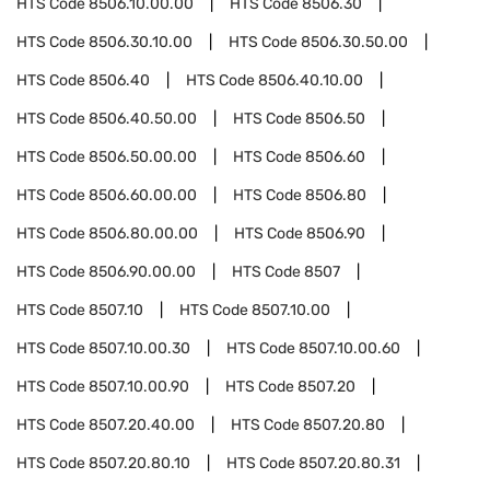
HTS Code
8506.10.00.00
HTS Code
8506.30
HTS Code
8506.30.10.00
HTS Code
8506.30.50.00
HTS Code
8506.40
HTS Code
8506.40.10.00
HTS Code
8506.40.50.00
HTS Code
8506.50
HTS Code
8506.50.00.00
HTS Code
8506.60
HTS Code
8506.60.00.00
HTS Code
8506.80
HTS Code
8506.80.00.00
HTS Code
8506.90
HTS Code
8506.90.00.00
HTS Code
8507
HTS Code
8507.10
HTS Code
8507.10.00
HTS Code
8507.10.00.30
HTS Code
8507.10.00.60
HTS Code
8507.10.00.90
HTS Code
8507.20
HTS Code
8507.20.40.00
HTS Code
8507.20.80
HTS Code
8507.20.80.10
HTS Code
8507.20.80.31