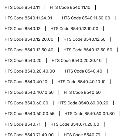
HTS Code
8540.11
HTS Code
8540.11.10
HTS Code
8540.11.24.01
HTS Code
8540.11.50.00
HTS Code
8540.12
HTS Code
8540.12.10.00
HTS Code
8540.12.20.00
HTS Code
8540.12.50
HTS Code
8540.12.50.40
HTS Code
8540.12.50.80
HTS Code
8540.20
HTS Code
8540.20.20.40
HTS Code
8540.20.40.00
HTS Code
8540.40
HTS Code
8540.40.10
HTS Code
8540.40.10.10
HTS Code
8540.40.10.50
HTS Code
8540.60
HTS Code
8540.60.00
HTS Code
8540.60.00.20
HTS Code
8540.60.00.65
HTS Code
8540.60.00.80
HTS Code
8540.71
HTS Code
8540.71.20.00
HTS Code
8540.71.40.00
HTS Code
8540.79