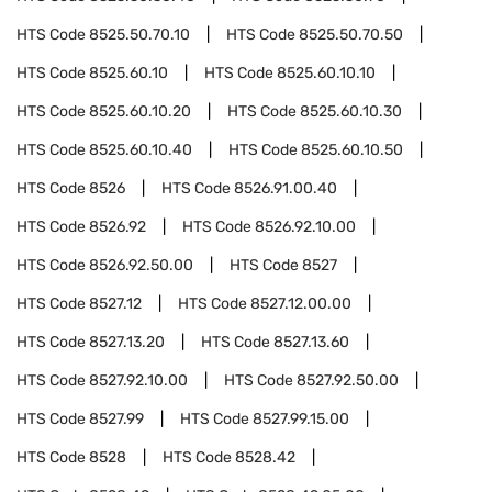
HTS Code
8525.50.70.10
HTS Code
8525.50.70.50
HTS Code
8525.60.10
HTS Code
8525.60.10.10
HTS Code
8525.60.10.20
HTS Code
8525.60.10.30
HTS Code
8525.60.10.40
HTS Code
8525.60.10.50
HTS Code
8526
HTS Code
8526.91.00.40
HTS Code
8526.92
HTS Code
8526.92.10.00
HTS Code
8526.92.50.00
HTS Code
8527
HTS Code
8527.12
HTS Code
8527.12.00.00
HTS Code
8527.13.20
HTS Code
8527.13.60
HTS Code
8527.92.10.00
HTS Code
8527.92.50.00
HTS Code
8527.99
HTS Code
8527.99.15.00
HTS Code
8528
HTS Code
8528.42