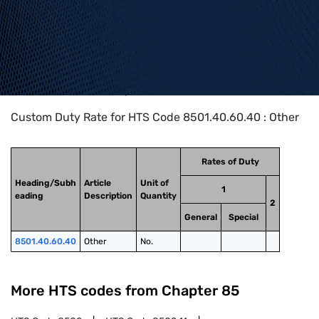
Home
>
HTS Codes
>
Chapter
85
>
8501
>
8501.40.60.40
Custom Duty Rate for HTS Code 8501.40.60.40 : Other
Rates of Duty
Heading/Subh
Article
Unit of
1
eading
Description
Quantity
2
General
Special
8501.40.60.40
Other
No.
More HTS codes from Chapter
85