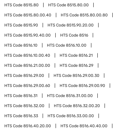
HTS Code
8515.80
HTS Code
8515.80.00
HTS Code
8515.80.00.40
HTS Code
8515.80.00.80
HTS Code
8515.90
HTS Code
8515.90.20.00
HTS Code
8515.90.40.00
HTS Code
8516
HTS Code
8516.10
HTS Code
8516.10.00
HTS Code
8516.10.00.40
HTS Code
8516.21
HTS Code
8516.21.00.00
HTS Code
8516.29
HTS Code
8516.29.00
HTS Code
8516.29.00.30
HTS Code
8516.29.00.60
HTS Code
8516.29.00.90
HTS Code
8516.31
HTS Code
8516.31.00.00
HTS Code
8516.32.00
HTS Code
8516.32.00.20
HTS Code
8516.33
HTS Code
8516.33.00.00
HTS Code
8516.40.20.00
HTS Code
8516.40.40.00