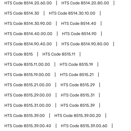
HTS Code
8514.20.60.00
HTS Code
8514.20.80.00
HTS Code
8514.30
HTS Code
8514.30.10.00
HTS Code
8514.30.90.00
HTS Code
8514.40
HTS Code
8514.40.00.00
HTS Code
8514.90
HTS Code
8514.90.40.00
HTS Code
8514.90.80.00
HTS Code
8515
HTS Code
8515.11
HTS Code
8515.11.00.00
HTS Code
8515.19
HTS Code
8515.19.00.00
HTS Code
8515.21
HTS Code
8515.21.00.00
HTS Code
8515.29
HTS Code
8515.29.00.00
HTS Code
8515.31
HTS Code
8515.31.00.00
HTS Code
8515.39
HTS Code
8515.39.00
HTS Code
8515.39.00.20
HTS Code
8515.39.00.40
HTS Code
8515.39.00.60