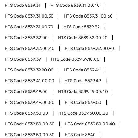
HTS Code
8539.31
HTS Code
8539.31.00.40
HTS Code
8539.31.00.50
HTS Code
8539.31.00.60
HTS Code
8539.31.00.70
HTS Code
8539.32
HTS Code
8539.32.00
HTS Code
8539.32.00.20
HTS Code
8539.32.00.40
HTS Code
8539.32.00.90
HTS Code
8539.39
HTS Code
8539.39.10.00
HTS Code
8539.39.90.00
HTS Code
8539.41
HTS Code
8539.41.00.00
HTS Code
8539.49
HTS Code
8539.49.00
HTS Code
8539.49.00.40
HTS Code
8539.49.00.80
HTS Code
8539.50
HTS Code
8539.50.00
HTS Code
8539.50.00.20
HTS Code
8539.50.00.30
HTS Code
8539.50.00.40
HTS Code
8539.50.00.50
HTS Code
8540