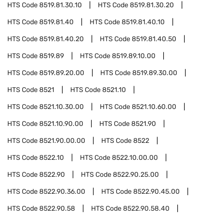
HTS Code
8519.81.30.10
HTS Code
8519.81.30.20
HTS Code
8519.81.40
HTS Code
8519.81.40.10
HTS Code
8519.81.40.20
HTS Code
8519.81.40.50
HTS Code
8519.89
HTS Code
8519.89.10.00
HTS Code
8519.89.20.00
HTS Code
8519.89.30.00
HTS Code
8521
HTS Code
8521.10
HTS Code
8521.10.30.00
HTS Code
8521.10.60.00
HTS Code
8521.10.90.00
HTS Code
8521.90
HTS Code
8521.90.00.00
HTS Code
8522
HTS Code
8522.10
HTS Code
8522.10.00.00
HTS Code
8522.90
HTS Code
8522.90.25.00
HTS Code
8522.90.36.00
HTS Code
8522.90.45.00
HTS Code
8522.90.58
HTS Code
8522.90.58.40