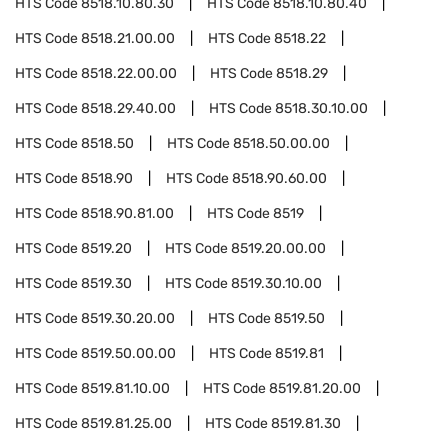
HTS Code
8518.10.80.30
HTS Code
8518.10.80.40
HTS Code
8518.21.00.00
HTS Code
8518.22
HTS Code
8518.22.00.00
HTS Code
8518.29
HTS Code
8518.29.40.00
HTS Code
8518.30.10.00
HTS Code
8518.50
HTS Code
8518.50.00.00
HTS Code
8518.90
HTS Code
8518.90.60.00
HTS Code
8518.90.81.00
HTS Code
8519
HTS Code
8519.20
HTS Code
8519.20.00.00
HTS Code
8519.30
HTS Code
8519.30.10.00
HTS Code
8519.30.20.00
HTS Code
8519.50
HTS Code
8519.50.00.00
HTS Code
8519.81
HTS Code
8519.81.10.00
HTS Code
8519.81.20.00
HTS Code
8519.81.25.00
HTS Code
8519.81.30