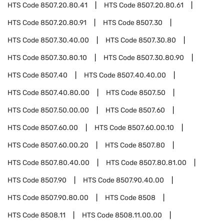
HTS Code
8507.20.80.41
HTS Code
8507.20.80.61
HTS Code
8507.20.80.91
HTS Code
8507.30
HTS Code
8507.30.40.00
HTS Code
8507.30.80
HTS Code
8507.30.80.10
HTS Code
8507.30.80.90
HTS Code
8507.40
HTS Code
8507.40.40.00
HTS Code
8507.40.80.00
HTS Code
8507.50
HTS Code
8507.50.00.00
HTS Code
8507.60
HTS Code
8507.60.00
HTS Code
8507.60.00.10
HTS Code
8507.60.00.20
HTS Code
8507.80
HTS Code
8507.80.40.00
HTS Code
8507.80.81.00
HTS Code
8507.90
HTS Code
8507.90.40.00
HTS Code
8507.90.80.00
HTS Code
8508
HTS Code
8508.11
HTS Code
8508.11.00.00