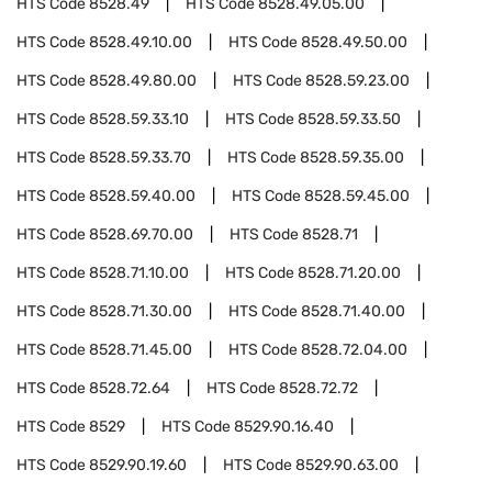
HTS Code
8528.49
HTS Code
8528.49.05.00
HTS Code
8528.49.10.00
HTS Code
8528.49.50.00
HTS Code
8528.49.80.00
HTS Code
8528.59.23.00
HTS Code
8528.59.33.10
HTS Code
8528.59.33.50
HTS Code
8528.59.33.70
HTS Code
8528.59.35.00
HTS Code
8528.59.40.00
HTS Code
8528.59.45.00
HTS Code
8528.69.70.00
HTS Code
8528.71
HTS Code
8528.71.10.00
HTS Code
8528.71.20.00
HTS Code
8528.71.30.00
HTS Code
8528.71.40.00
HTS Code
8528.71.45.00
HTS Code
8528.72.04.00
HTS Code
8528.72.64
HTS Code
8528.72.72
HTS Code
8529
HTS Code
8529.90.16.40
HTS Code
8529.90.19.60
HTS Code
8529.90.63.00