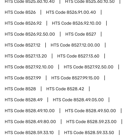
HTS Code
8525.60.10.40
HTS Code
8525.60.10.50
HTS Code
8526
HTS Code
8526.91.00.40
HTS Code
8526.92
HTS Code
8526.92.10.00
HTS Code
8526.92.50.00
HTS Code
8527
HTS Code
8527.12
HTS Code
8527.12.00.00
HTS Code
8527.13.20
HTS Code
8527.13.60
HTS Code
8527.92.10.00
HTS Code
8527.92.50.00
HTS Code
8527.99
HTS Code
8527.99.15.00
HTS Code
8528
HTS Code
8528.42
HTS Code
8528.49
HTS Code
8528.49.05.00
HTS Code
8528.49.10.00
HTS Code
8528.49.50.00
HTS Code
8528.49.80.00
HTS Code
8528.59.23.00
HTS Code
8528.59.33.10
HTS Code
8528.59.33.50