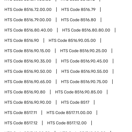
HTS Code
8516.72.00.00
HTS Code
8516.79
HTS Code
8516.79.00.00
HTS Code
8516.80
HTS Code
8516.80.40.00
HTS Code
8516.80.80.00
HTS Code
8516.90
HTS Code
8516.90.05.00
HTS Code
8516.90.15.00
HTS Code
8516.90.25.00
HTS Code
8516.90.35.00
HTS Code
8516.90.45.00
HTS Code
8516.90.50.00
HTS Code
8516.90.55.00
HTS Code
8516.90.65.00
HTS Code
8516.90.75.00
HTS Code
8516.90.80
HTS Code
8516.90.85.00
HTS Code
8516.90.90.00
HTS Code
8517
HTS Code
8517.11
HTS Code
8517.11.00.00
HTS Code
8517.12
HTS Code
8517.12.00