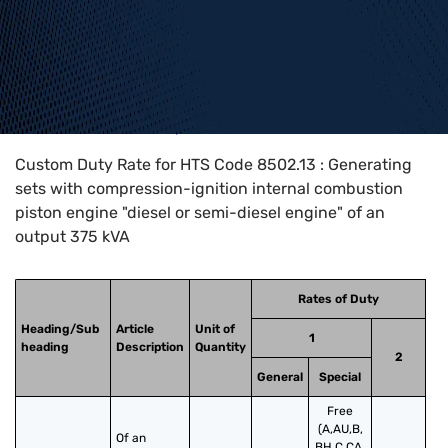
Home
>
HTS Codes
>
Chapter
85
>
8502
>
8502.13
Custom Duty Rate for HTS Code 8502.13 : Generating
sets with compression-ignition internal combustion
piston engine "diesel or semi-diesel engine" of an
output 375 kVA
Rates of Duty
Heading/Sub
Article
Unit of
1
heading
Description
Quantity
2
General
Special
Free
(A,AU,B,
Of an 
BH,C,CA,