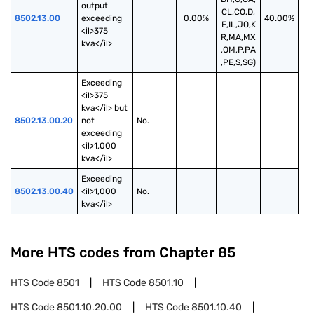
output 
CL,CO,D,
8502.13.00
exceeding 
0.00%
40.00%
E,IL,JO,K
<il>375 
R,MA,MX
kva</il>
,OM,P,PA
,PE,S,SG)
Exceeding 
<il>375 
kva</il> but 
8502.13.00.20
not 
No.
exceeding 
<il>1,000 
kva</il>
Exceeding 
8502.13.00.40
<il>1,000 
No.
kva</il>
More HTS codes from Chapter
85
HTS Code
8501
HTS Code
8501.10
HTS Code
8501.10.20.00
HTS Code
8501.10.40