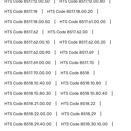
HTS Code
8517.12.00.50
HTS Code
8517.12.00.80
HTS Code
8517.18
HTS Code
8517.18.00.20
HTS Code
8517.18.00.50
HTS Code
8517.61.00.00
HTS Code
8517.62
HTS Code
8517.62.00
HTS Code
8517.62.00.10
HTS Code
8517.62.00.20
HTS Code
8517.62.00.90
HTS Code
8517.69
HTS Code
8517.69.00.00
HTS Code
8517.70
HTS Code
8517.70.00.00
HTS Code
8518
HTS Code
8518.10.40.00
HTS Code
8518.10.80
HTS Code
8518.10.80.30
HTS Code
8518.10.80.40
HTS Code
8518.21.00.00
HTS Code
8518.22
HTS Code
8518.22.00.00
HTS Code
8518.29
HTS Code
8518.29.40.00
HTS Code
8518.30.10.00