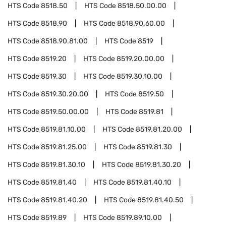
HTS Code
8518.50
HTS Code
8518.50.00.00
HTS Code
8518.90
HTS Code
8518.90.60.00
HTS Code
8518.90.81.00
HTS Code
8519
HTS Code
8519.20
HTS Code
8519.20.00.00
HTS Code
8519.30
HTS Code
8519.30.10.00
HTS Code
8519.30.20.00
HTS Code
8519.50
HTS Code
8519.50.00.00
HTS Code
8519.81
HTS Code
8519.81.10.00
HTS Code
8519.81.20.00
HTS Code
8519.81.25.00
HTS Code
8519.81.30
HTS Code
8519.81.30.10
HTS Code
8519.81.30.20
HTS Code
8519.81.40
HTS Code
8519.81.40.10
HTS Code
8519.81.40.20
HTS Code
8519.81.40.50
HTS Code
8519.89
HTS Code
8519.89.10.00