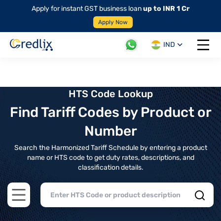
Apply for instant GST business loan
up to INR 1 Cr
Apply Now
IND
Open 
HTS Code Lookup
Find Tariff Codes by Product or
Number
Search the Harmonized Tariff Schedule by entering a product
name or HTS code to get duty rates, descriptions, and
classification details.
Open main menu