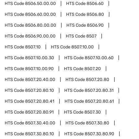
HTS Code
8506.50.00.00
HTS Code
8506.60
HTS Code
8506.60.00.00
HTS Code
8506.80
HTS Code
8506.80.00.00
HTS Code
8506.90
HTS Code
8506.90.00.00
HTS Code
8507
HTS Code
8507.10
HTS Code
8507.10.00
HTS Code
8507.10.00.30
HTS Code
8507.10.00.60
HTS Code
8507.10.00.90
HTS Code
8507.20
HTS Code
8507.20.40.00
HTS Code
8507.20.80
HTS Code
8507.20.80.10
HTS Code
8507.20.80.31
HTS Code
8507.20.80.41
HTS Code
8507.20.80.61
HTS Code
8507.20.80.91
HTS Code
8507.30
HTS Code
8507.30.40.00
HTS Code
8507.30.80
HTS Code
8507.30.80.10
HTS Code
8507.30.80.90