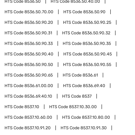
HTS Code
8536.50
HTS Code
8536.50.40.00
HTS Code
8536.50.70.00
HTS Code
8536.50.90
HTS Code
8536.50.90.20
HTS Code
8536.50.90.25
HTS Code
8536.50.90.31
HTS Code
8536.50.90.32
HTS Code
8536.50.90.33
HTS Code
8536.50.90.35
HTS Code
8536.50.90.40
HTS Code
8536.50.90.45
HTS Code
8536.50.90.50
HTS Code
8536.50.90.55
HTS Code
8536.50.90.65
HTS Code
8536.61
HTS Code
8536.61.00.00
HTS Code
8536.69.40
HTS Code
8536.69.40.10
HTS Code
8537
HTS Code
8537.10
HTS Code
8537.10.30.00
HTS Code
8537.10.60.00
HTS Code
8537.10.80.00
HTS Code
8537.10.91.20
HTS Code
8537.10.91.30