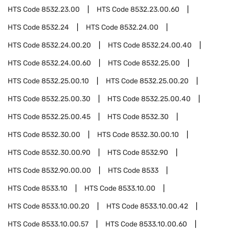
HTS Code
8532.23.00
HTS Code
8532.23.00.60
HTS Code
8532.24
HTS Code
8532.24.00
HTS Code
8532.24.00.20
HTS Code
8532.24.00.40
HTS Code
8532.24.00.60
HTS Code
8532.25.00
HTS Code
8532.25.00.10
HTS Code
8532.25.00.20
HTS Code
8532.25.00.30
HTS Code
8532.25.00.40
HTS Code
8532.25.00.45
HTS Code
8532.30
HTS Code
8532.30.00
HTS Code
8532.30.00.10
HTS Code
8532.30.00.90
HTS Code
8532.90
HTS Code
8532.90.00.00
HTS Code
8533
HTS Code
8533.10
HTS Code
8533.10.00
HTS Code
8533.10.00.20
HTS Code
8533.10.00.42
HTS Code
8533.10.00.57
HTS Code
8533.10.00.60