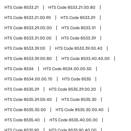
HTS Code
8533.21
HTS Code
8533.21.00.80
HTS Code
8533.21.00.90
HTS Code
8533.29
HTS Code
8533.29.00.00
HTS Code
8533.31
HTS Code
8533.31.00.00
HTS Code
8533.39
HTS Code
8533.39.00
HTS Code
8533.39.00.40
HTS Code
8533.39.00.80
HTS Code
8533.40.40.00
HTS Code
8534
HTS Code
8534.00.00.50
HTS Code
8534.00.00.70
HTS Code
8535
HTS Code
8535.29
HTS Code
8535.29.00.20
HTS Code
8535.29.00.40
HTS Code
8535.30
HTS Code
8535.30.00
HTS Code
8535.30.00.40
HTS Code
8535.40
HTS Code
8535.40.00.00
HTS Code
8535.90
HTS Code
8535.90.40.00