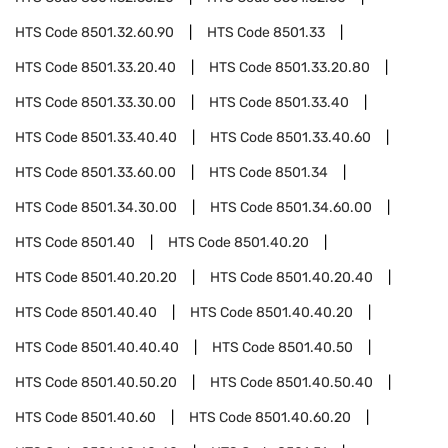
HTS Code
8501.32.60.90
HTS Code
8501.33
HTS Code
8501.33.20.40
HTS Code
8501.33.20.80
HTS Code
8501.33.30.00
HTS Code
8501.33.40
HTS Code
8501.33.40.40
HTS Code
8501.33.40.60
HTS Code
8501.33.60.00
HTS Code
8501.34
HTS Code
8501.34.30.00
HTS Code
8501.34.60.00
HTS Code
8501.40
HTS Code
8501.40.20
HTS Code
8501.40.20.20
HTS Code
8501.40.20.40
HTS Code
8501.40.40
HTS Code
8501.40.40.20
HTS Code
8501.40.40.40
HTS Code
8501.40.50
HTS Code
8501.40.50.20
HTS Code
8501.40.50.40
HTS Code
8501.40.60
HTS Code
8501.40.60.20