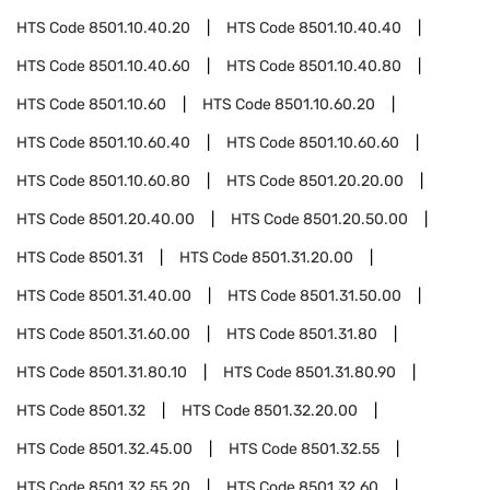
HTS Code
8501.10.40.20
HTS Code
8501.10.40.40
HTS Code
8501.10.40.60
HTS Code
8501.10.40.80
HTS Code
8501.10.60
HTS Code
8501.10.60.20
HTS Code
8501.10.60.40
HTS Code
8501.10.60.60
HTS Code
8501.10.60.80
HTS Code
8501.20.20.00
HTS Code
8501.20.40.00
HTS Code
8501.20.50.00
HTS Code
8501.31
HTS Code
8501.31.20.00
HTS Code
8501.31.40.00
HTS Code
8501.31.50.00
HTS Code
8501.31.60.00
HTS Code
8501.31.80
HTS Code
8501.31.80.10
HTS Code
8501.31.80.90
HTS Code
8501.32
HTS Code
8501.32.20.00
HTS Code
8501.32.45.00
HTS Code
8501.32.55
HTS Code
8501.32.55.20
HTS Code
8501.32.60