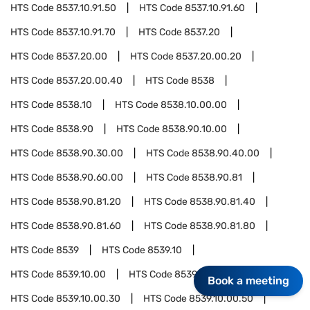
HTS Code
8537.10.91.50
HTS Code
8537.10.91.60
HTS Code
8537.10.91.70
HTS Code
8537.20
HTS Code
8537.20.00
HTS Code
8537.20.00.20
HTS Code
8537.20.00.40
HTS Code
8538
HTS Code
8538.10
HTS Code
8538.10.00.00
HTS Code
8538.90
HTS Code
8538.90.10.00
HTS Code
8538.90.30.00
HTS Code
8538.90.40.00
HTS Code
8538.90.60.00
HTS Code
8538.90.81
HTS Code
8538.90.81.20
HTS Code
8538.90.81.40
HTS Code
8538.90.81.60
HTS Code
8538.90.81.80
HTS Code
8539
HTS Code
8539.10
HTS Code
8539.10.00
HTS Code
8539.10.00.10
Book a meeting
HTS Code
8539.10.00.30
HTS Code
8539.10.00.50