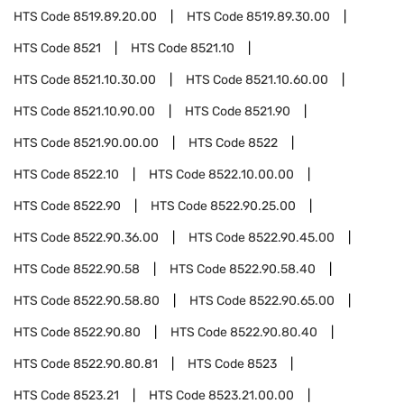
HTS Code
8519.89.20.00
HTS Code
8519.89.30.00
HTS Code
8521
HTS Code
8521.10
HTS Code
8521.10.30.00
HTS Code
8521.10.60.00
HTS Code
8521.10.90.00
HTS Code
8521.90
HTS Code
8521.90.00.00
HTS Code
8522
HTS Code
8522.10
HTS Code
8522.10.00.00
HTS Code
8522.90
HTS Code
8522.90.25.00
HTS Code
8522.90.36.00
HTS Code
8522.90.45.00
HTS Code
8522.90.58
HTS Code
8522.90.58.40
HTS Code
8522.90.58.80
HTS Code
8522.90.65.00
HTS Code
8522.90.80
HTS Code
8522.90.80.40
HTS Code
8522.90.80.81
HTS Code
8523
HTS Code
8523.21
HTS Code
8523.21.00.00