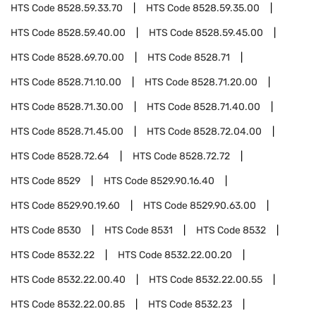
HTS Code
8528.59.33.70
HTS Code
8528.59.35.00
HTS Code
8528.59.40.00
HTS Code
8528.59.45.00
HTS Code
8528.69.70.00
HTS Code
8528.71
HTS Code
8528.71.10.00
HTS Code
8528.71.20.00
HTS Code
8528.71.30.00
HTS Code
8528.71.40.00
HTS Code
8528.71.45.00
HTS Code
8528.72.04.00
HTS Code
8528.72.64
HTS Code
8528.72.72
HTS Code
8529
HTS Code
8529.90.16.40
HTS Code
8529.90.19.60
HTS Code
8529.90.63.00
HTS Code
8530
HTS Code
8531
HTS Code
8532
HTS Code
8532.22
HTS Code
8532.22.00.20
HTS Code
8532.22.00.40
HTS Code
8532.22.00.55
HTS Code
8532.22.00.85
HTS Code
8532.23