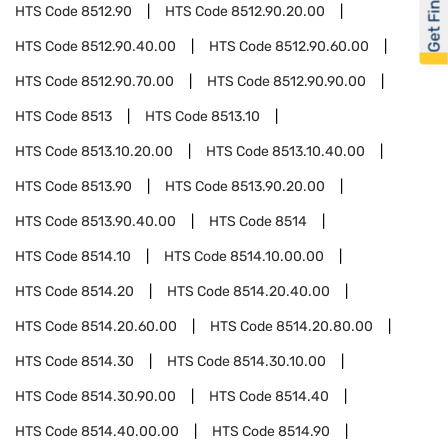
Get Financed
HTS Code
8512.90
HTS Code
8512.90.20.00
HTS Code
8512.90.40.00
HTS Code
8512.90.60.00
HTS Code
8512.90.70.00
HTS Code
8512.90.90.00
HTS Code
8513
HTS Code
8513.10
HTS Code
8513.10.20.00
HTS Code
8513.10.40.00
HTS Code
8513.90
HTS Code
8513.90.20.00
HTS Code
8513.90.40.00
HTS Code
8514
HTS Code
8514.10
HTS Code
8514.10.00.00
HTS Code
8514.20
HTS Code
8514.20.40.00
HTS Code
8514.20.60.00
HTS Code
8514.20.80.00
HTS Code
8514.30
HTS Code
8514.30.10.00
HTS Code
8514.30.90.00
HTS Code
8514.40
HTS Code
8514.40.00.00
HTS Code
8514.90