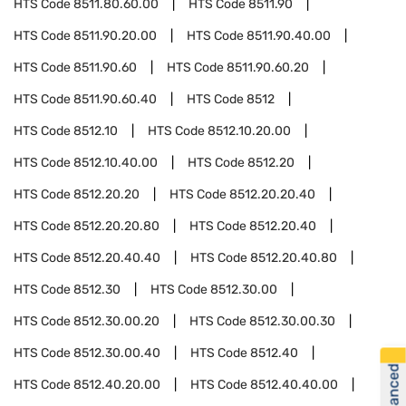
HTS Code
8511.80.60.00
HTS Code
8511.90
HTS Code
8511.90.20.00
HTS Code
8511.90.40.00
HTS Code
8511.90.60
HTS Code
8511.90.60.20
HTS Code
8511.90.60.40
HTS Code
8512
HTS Code
8512.10
HTS Code
8512.10.20.00
HTS Code
8512.10.40.00
HTS Code
8512.20
HTS Code
8512.20.20
HTS Code
8512.20.20.40
HTS Code
8512.20.20.80
HTS Code
8512.20.40
HTS Code
8512.20.40.40
HTS Code
8512.20.40.80
HTS Code
8512.30
HTS Code
8512.30.00
HTS Code
8512.30.00.20
HTS Code
8512.30.00.30
HTS Code
8512.30.00.40
HTS Code
8512.40
HTS Code
8512.40.20.00
HTS Code
8512.40.40.00