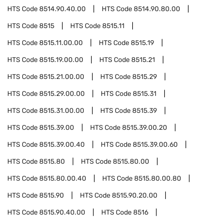
HTS Code
8514.90.40.00
HTS Code
8514.90.80.00
HTS Code
8515
HTS Code
8515.11
HTS Code
8515.11.00.00
HTS Code
8515.19
HTS Code
8515.19.00.00
HTS Code
8515.21
HTS Code
8515.21.00.00
HTS Code
8515.29
HTS Code
8515.29.00.00
HTS Code
8515.31
HTS Code
8515.31.00.00
HTS Code
8515.39
HTS Code
8515.39.00
HTS Code
8515.39.00.20
HTS Code
8515.39.00.40
HTS Code
8515.39.00.60
HTS Code
8515.80
HTS Code
8515.80.00
HTS Code
8515.80.00.40
HTS Code
8515.80.00.80
HTS Code
8515.90
HTS Code
8515.90.20.00
HTS Code
8515.90.40.00
HTS Code
8516