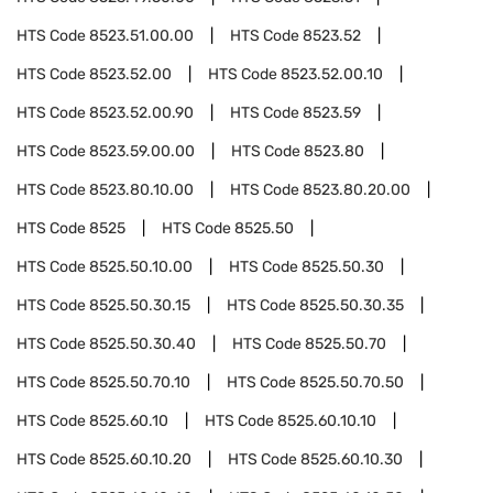
HTS Code
8523.51.00.00
HTS Code
8523.52
HTS Code
8523.52.00
HTS Code
8523.52.00.10
HTS Code
8523.52.00.90
HTS Code
8523.59
HTS Code
8523.59.00.00
HTS Code
8523.80
HTS Code
8523.80.10.00
HTS Code
8523.80.20.00
HTS Code
8525
HTS Code
8525.50
HTS Code
8525.50.10.00
HTS Code
8525.50.30
HTS Code
8525.50.30.15
HTS Code
8525.50.30.35
HTS Code
8525.50.30.40
HTS Code
8525.50.70
HTS Code
8525.50.70.10
HTS Code
8525.50.70.50
HTS Code
8525.60.10
HTS Code
8525.60.10.10
HTS Code
8525.60.10.20
HTS Code
8525.60.10.30