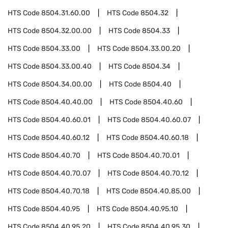
HTS Code
8504.31.60.00
HTS Code
8504.32
HTS Code
8504.32.00.00
HTS Code
8504.33
HTS Code
8504.33.00
HTS Code
8504.33.00.20
HTS Code
8504.33.00.40
HTS Code
8504.34
HTS Code
8504.34.00.00
HTS Code
8504.40
HTS Code
8504.40.40.00
HTS Code
8504.40.60
HTS Code
8504.40.60.01
HTS Code
8504.40.60.07
HTS Code
8504.40.60.12
HTS Code
8504.40.60.18
HTS Code
8504.40.70
HTS Code
8504.40.70.01
HTS Code
8504.40.70.07
HTS Code
8504.40.70.12
HTS Code
8504.40.70.18
HTS Code
8504.40.85.00
HTS Code
8504.40.95
HTS Code
8504.40.95.10
HTS Code
8504.40.95.20
HTS Code
8504.40.95.30