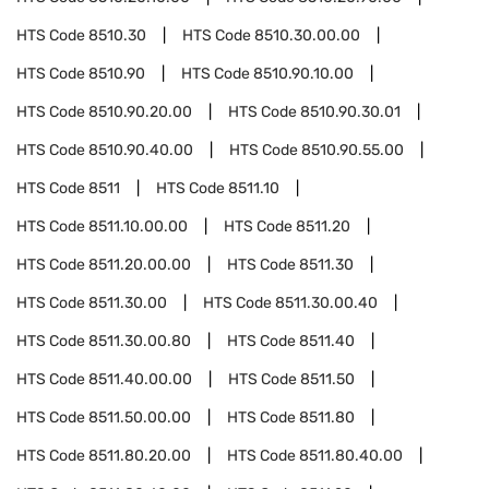
HTS Code
8510.30
HTS Code
8510.30.00.00
HTS Code
8510.90
HTS Code
8510.90.10.00
HTS Code
8510.90.20.00
HTS Code
8510.90.30.01
HTS Code
8510.90.40.00
HTS Code
8510.90.55.00
HTS Code
8511
HTS Code
8511.10
HTS Code
8511.10.00.00
HTS Code
8511.20
HTS Code
8511.20.00.00
HTS Code
8511.30
HTS Code
8511.30.00
HTS Code
8511.30.00.40
HTS Code
8511.30.00.80
HTS Code
8511.40
HTS Code
8511.40.00.00
HTS Code
8511.50
HTS Code
8511.50.00.00
HTS Code
8511.80
HTS Code
8511.80.20.00
HTS Code
8511.80.40.00