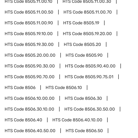
HTS Code
8505.11.00.10
HTS Code
8505.11.00.30
HTS Code
8505.11.00.50
HTS Code
8505.11.00.70
HTS Code
8505.11.00.90
HTS Code
8505.19
HTS Code
8505.19.10.00
HTS Code
8505.19.20.00
HTS Code
8505.19.30.00
HTS Code
8505.20
HTS Code
8505.20.00.00
HTS Code
8505.90
HTS Code
8505.90.30.00
HTS Code
8505.90.40.00
HTS Code
8505.90.70.00
HTS Code
8505.90.75.01
HTS Code
8506
HTS Code
8506.10
HTS Code
8506.10.00.00
HTS Code
8506.30
HTS Code
8506.30.10.00
HTS Code
8506.30.50.00
HTS Code
8506.40
HTS Code
8506.40.10.00
HTS Code
8506.40.50.00
HTS Code
8506.50