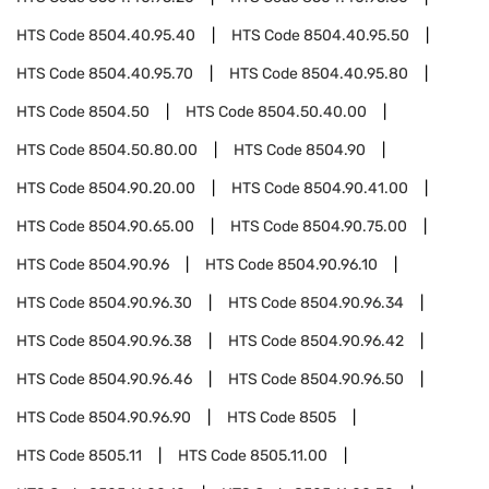
HTS Code
8504.40.95.40
HTS Code
8504.40.95.50
HTS Code
8504.40.95.70
HTS Code
8504.40.95.80
HTS Code
8504.50
HTS Code
8504.50.40.00
HTS Code
8504.50.80.00
HTS Code
8504.90
HTS Code
8504.90.20.00
HTS Code
8504.90.41.00
HTS Code
8504.90.65.00
HTS Code
8504.90.75.00
HTS Code
8504.90.96
HTS Code
8504.90.96.10
HTS Code
8504.90.96.30
HTS Code
8504.90.96.34
HTS Code
8504.90.96.38
HTS Code
8504.90.96.42
HTS Code
8504.90.96.46
HTS Code
8504.90.96.50
HTS Code
8504.90.96.90
HTS Code
8505
HTS Code
8505.11
HTS Code
8505.11.00