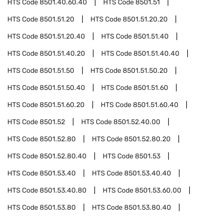
HTS Code
8501.40.60.40
HTS Code
8501.51
HTS Code
8501.51.20
HTS Code
8501.51.20.20
HTS Code
8501.51.20.40
HTS Code
8501.51.40
HTS Code
8501.51.40.20
HTS Code
8501.51.40.40
HTS Code
8501.51.50
HTS Code
8501.51.50.20
HTS Code
8501.51.50.40
HTS Code
8501.51.60
HTS Code
8501.51.60.20
HTS Code
8501.51.60.40
HTS Code
8501.52
HTS Code
8501.52.40.00
HTS Code
8501.52.80
HTS Code
8501.52.80.20
HTS Code
8501.52.80.40
HTS Code
8501.53
HTS Code
8501.53.40
HTS Code
8501.53.40.40
HTS Code
8501.53.40.80
HTS Code
8501.53.60.00
HTS Code
8501.53.80
HTS Code
8501.53.80.40