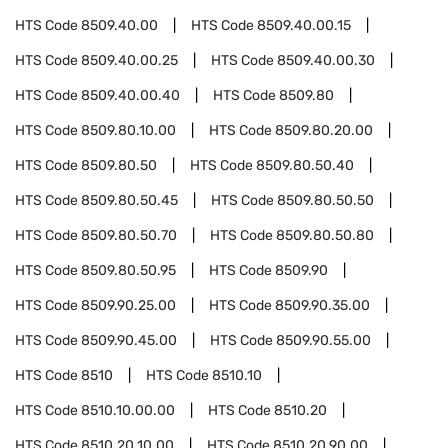
HTS Code
8509.40.00
HTS Code
8509.40.00.15
HTS Code
8509.40.00.25
HTS Code
8509.40.00.30
HTS Code
8509.40.00.40
HTS Code
8509.80
HTS Code
8509.80.10.00
HTS Code
8509.80.20.00
HTS Code
8509.80.50
HTS Code
8509.80.50.40
HTS Code
8509.80.50.45
HTS Code
8509.80.50.50
HTS Code
8509.80.50.70
HTS Code
8509.80.50.80
HTS Code
8509.80.50.95
HTS Code
8509.90
HTS Code
8509.90.25.00
HTS Code
8509.90.35.00
HTS Code
8509.90.45.00
HTS Code
8509.90.55.00
HTS Code
8510
HTS Code
8510.10
HTS Code
8510.10.00.00
HTS Code
8510.20
HTS Code
8510.20.10.00
HTS Code
8510.20.90.00