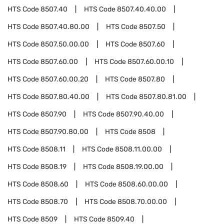
HTS Code
8507.40
HTS Code
8507.40.40.00
HTS Code
8507.40.80.00
HTS Code
8507.50
HTS Code
8507.50.00.00
HTS Code
8507.60
HTS Code
8507.60.00
HTS Code
8507.60.00.10
HTS Code
8507.60.00.20
HTS Code
8507.80
HTS Code
8507.80.40.00
HTS Code
8507.80.81.00
HTS Code
8507.90
HTS Code
8507.90.40.00
HTS Code
8507.90.80.00
HTS Code
8508
HTS Code
8508.11
HTS Code
8508.11.00.00
HTS Code
8508.19
HTS Code
8508.19.00.00
HTS Code
8508.60
HTS Code
8508.60.00.00
HTS Code
8508.70
HTS Code
8508.70.00.00
HTS Code
8509
HTS Code
8509.40