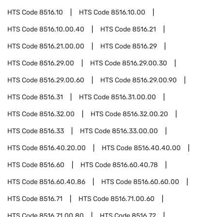
HTS Code
8516.10
HTS Code
8516.10.00
HTS Code
8516.10.00.40
HTS Code
8516.21
HTS Code
8516.21.00.00
HTS Code
8516.29
HTS Code
8516.29.00
HTS Code
8516.29.00.30
HTS Code
8516.29.00.60
HTS Code
8516.29.00.90
HTS Code
8516.31
HTS Code
8516.31.00.00
HTS Code
8516.32.00
HTS Code
8516.32.00.20
HTS Code
8516.33
HTS Code
8516.33.00.00
HTS Code
8516.40.20.00
HTS Code
8516.40.40.00
HTS Code
8516.60
HTS Code
8516.60.40.78
HTS Code
8516.60.40.86
HTS Code
8516.60.60.00
HTS Code
8516.71
HTS Code
8516.71.00.60
HTS Code
8516.71.00.80
HTS Code
8516.72