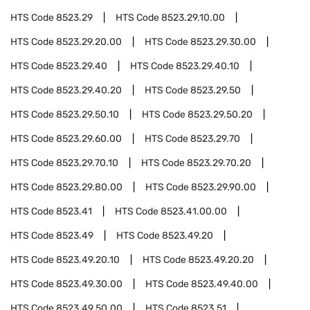
HTS Code
8523.29
HTS Code
8523.29.10.00
HTS Code
8523.29.20.00
HTS Code
8523.29.30.00
HTS Code
8523.29.40
HTS Code
8523.29.40.10
HTS Code
8523.29.40.20
HTS Code
8523.29.50
HTS Code
8523.29.50.10
HTS Code
8523.29.50.20
HTS Code
8523.29.60.00
HTS Code
8523.29.70
HTS Code
8523.29.70.10
HTS Code
8523.29.70.20
HTS Code
8523.29.80.00
HTS Code
8523.29.90.00
HTS Code
8523.41
HTS Code
8523.41.00.00
HTS Code
8523.49
HTS Code
8523.49.20
HTS Code
8523.49.20.10
HTS Code
8523.49.20.20
HTS Code
8523.49.30.00
HTS Code
8523.49.40.00
HTS Code
8523.49.50.00
HTS Code
8523.51