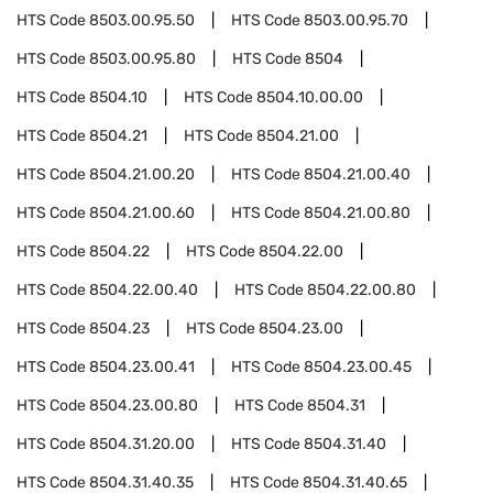
HTS Code
8503.00.95.50
HTS Code
8503.00.95.70
HTS Code
8503.00.95.80
HTS Code
8504
HTS Code
8504.10
HTS Code
8504.10.00.00
HTS Code
8504.21
HTS Code
8504.21.00
HTS Code
8504.21.00.20
HTS Code
8504.21.00.40
HTS Code
8504.21.00.60
HTS Code
8504.21.00.80
HTS Code
8504.22
HTS Code
8504.22.00
HTS Code
8504.22.00.40
HTS Code
8504.22.00.80
HTS Code
8504.23
HTS Code
8504.23.00
HTS Code
8504.23.00.41
HTS Code
8504.23.00.45
HTS Code
8504.23.00.80
HTS Code
8504.31
HTS Code
8504.31.20.00
HTS Code
8504.31.40
HTS Code
8504.31.40.35
HTS Code
8504.31.40.65