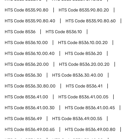
HTS Code
8535.90.80
HTS Code
8535.90.80.20
HTS Code
8535.90.80.40
HTS Code
8535.90.80.60
HTS Code
8536
HTS Code
8536.10
HTS Code
8536.10.00
HTS Code
8536.10.00.20
HTS Code
8536.10.00.40
HTS Code
8536.20
HTS Code
8536.20.00
HTS Code
8536.20.00.20
HTS Code
8536.30
HTS Code
8536.30.40.00
HTS Code
8536.30.80.00
HTS Code
8536.41
HTS Code
8536.41.00
HTS Code
8536.41.00.05
HTS Code
8536.41.00.30
HTS Code
8536.41.00.45
HTS Code
8536.49
HTS Code
8536.49.00.55
HTS Code
8536.49.00.65
HTS Code
8536.49.00.80