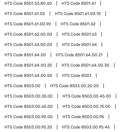
HTS Code
8501.53.80.60
HTS Code
8501.61
HTS Code
8501.61.00
HTS Code
8501.61.00.10
HTS Code
8501.61.00.90
HTS Code
8501.62
HTS Code
8501.62.00.00
HTS Code
8501.63
HTS Code
8501.63.00.00
HTS Code
8501.64
HTS Code
8501.64.00
HTS Code
8501.64.00.21
HTS Code
8501.64.00.25
HTS Code
8501.64.00.30
HTS Code
8501.64.00.50
HTS Code
8503
HTS Code
8503.00
HTS Code
8503.00.20.00
HTS Code
8503.00.35.00
HTS Code
8503.00.45.00
HTS Code
8503.00.65.00
HTS Code
8503.00.75.00
HTS Code
8503.00.90.00
HTS Code
8503.00.95
HTS Code
8503.00.95.20
HTS Code
8503.00.95.46