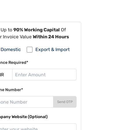
 Up to
90% Working Capital
Of
r Invoice Value
Within 24 Hours
Domestic
Export & Import
ance Required*
ne Number*
Send OTP
pany Website (Optional)