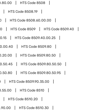
0.80.00
HTS Code
8508
HTS Code
8508.19
0
HTS Code
8508.60.00.00
00
HTS Code
8509
HTS Code
8509.40
0.15
HTS Code
8509.40.00.25
0.00.40
HTS Code
8509.80
0.20.00
HTS Code
8509.80.50
0.50.45
HTS Code
8509.80.50.50
0.50.80
HTS Code
8509.80.50.95
0
HTS Code
8509.90.35.00
0.55.00
HTS Code
8510
HTS Code
8510.20
.90.00
HTS Code
8510.30