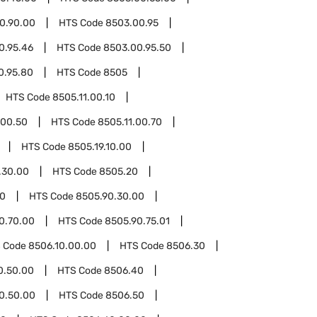
0.90.00
HTS Code
8503.00.95
0.95.46
HTS Code
8503.00.95.50
0.95.80
HTS Code
8505
HTS Code
8505.11.00.10
.00.50
HTS Code
8505.11.00.70
HTS Code
8505.19.10.00
.30.00
HTS Code
8505.20
90
HTS Code
8505.90.30.00
0.70.00
HTS Code
8505.90.75.01
 Code
8506.10.00.00
HTS Code
8506.30
0.50.00
HTS Code
8506.40
0.50.00
HTS Code
8506.50