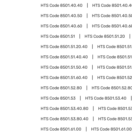
HTS Code
8501.40.40
HTS Code
8501.40.4
HTS Code
8501.40.50
HTS Code
8501.40.5
HTS Code
8501.40.60
HTS Code
8501.40.6
HTS Code
8501.51
HTS Code
8501.51.20
HTS Code
8501.51.20.40
HTS Code
8501.51
HTS Code
8501.51.40.40
HTS Code
8501.51
HTS Code
8501.51.50.40
HTS Code
8501.51
HTS Code
8501.51.60.40
HTS Code
8501.52
HTS Code
8501.52.80
HTS Code
8501.52.8
HTS Code
8501.53
HTS Code
8501.53.40
HTS Code
8501.53.40.80
HTS Code
8501.5
HTS Code
8501.53.80.40
HTS Code
8501.5
HTS Code
8501.61.00
HTS Code
8501.61.00