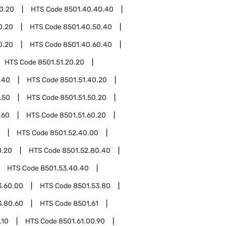
0.20
HTS Code
8501.40.40.40
0.20
HTS Code
8501.40.50.40
0.20
HTS Code
8501.40.60.40
HTS Code
8501.51.20.20
.40
HTS Code
8501.51.40.20
.50
HTS Code
8501.51.50.20
.60
HTS Code
8501.51.60.20
HTS Code
8501.52.40.00
0.20
HTS Code
8501.52.80.40
HTS Code
8501.53.40.40
3.60.00
HTS Code
8501.53.80
3.80.60
HTS Code
8501.61
.10
HTS Code
8501.61.00.90