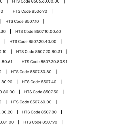
60
HTS Code
8506.60.00.00
00
HTS Code
8506.90
HTS Code
8507.10
.30
HTS Code
8507.10.00.60
HTS Code
8507.20.40.00
0.10
HTS Code
8507.20.80.31
.80.61
HTS Code
8507.20.80.91
0
HTS Code
8507.30.80
.80.90
HTS Code
8507.40
0.80.00
HTS Code
8507.50
0
HTS Code
8507.60.00
.00.20
HTS Code
8507.80
0.81.00
HTS Code
8507.90