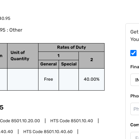
40.95
95 : Other
Get
You
Rates of Duty
Unit of
on
1
Quantity
2
General
Special
Fin
Free
40.00%
Pho
5
 Code
8501.10.20.00
HTS Code
8501.10.40
Com
.40.40
HTS Code
8501.10.40.60