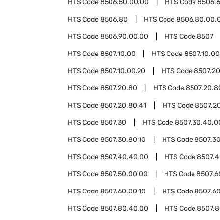
HTS Code
8506.50.00.00
HTS Code
8506.
HTS Code
8506.80
HTS Code
8506.80.00.
HTS Code
8506.90.00.00
HTS Code
8507
HTS Code
8507.10.00
HTS Code
8507.10.00
HTS Code
8507.10.00.90
HTS Code
8507.20
HTS Code
8507.20.80
HTS Code
8507.20.8
HTS Code
8507.20.80.41
HTS Code
8507.20
HTS Code
8507.30
HTS Code
8507.30.40.0
HTS Code
8507.30.80.10
HTS Code
8507.30
HTS Code
8507.40.40.00
HTS Code
8507.4
HTS Code
8507.50.00.00
HTS Code
8507.6
HTS Code
8507.60.00.10
HTS Code
8507.60
HTS Code
8507.80.40.00
HTS Code
8507.8