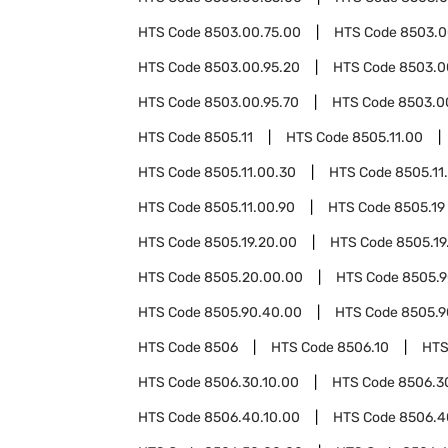
HTS Code
8503.00.75.00
HTS Code
8503.0
HTS Code
8503.00.95.20
HTS Code
8503.0
HTS Code
8503.00.95.70
HTS Code
8503.0
HTS Code
8505.11
HTS Code
8505.11.00
HTS Code
8505.11.00.30
HTS Code
8505.11
HTS Code
8505.11.00.90
HTS Code
8505.19
HTS Code
8505.19.20.00
HTS Code
8505.19
HTS Code
8505.20.00.00
HTS Code
8505.
HTS Code
8505.90.40.00
HTS Code
8505.9
HTS Code
8506
HTS Code
8506.10
HTS
HTS Code
8506.30.10.00
HTS Code
8506.3
HTS Code
8506.40.10.00
HTS Code
8506.4