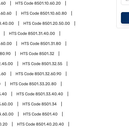
.60
HTS Code
8501.10.60.20
.60.60
HTS Code
8501.10.60.80
0.40.00
HTS Code
8501.20.50.00
HTS Code
8501.31.40.00
.60.00
HTS Code
8501.31.80
.80.90
HTS Code
8501.32
2.45.00
HTS Code
8501.32.55
.60
HTS Code
8501.32.60.90
0
HTS Code
8501.33.20.80
3.40
HTS Code
8501.33.40.40
3.60.00
HTS Code
8501.34
4.60.00
HTS Code
8501.40
0.20
HTS Code
8501.40.20.40