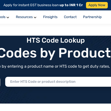
Apply for instant GST business loan
up to INR 1 Cr
Apply Now
ools
Resources
Finsights
Contact
Partnership
HTS Code Lookup
f Codes by Produc
by entering a product name or HTS code to get duty rates, de