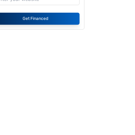
Get Financed