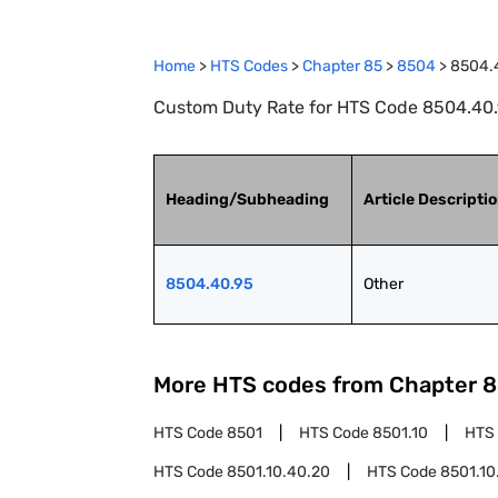
Home
>
HTS Codes
>
Chapter
85
>
8504
>
8504.
Custom Duty Rate for HTS Code 8504.40.
Heading/Subheading
Article Descripti
8504.40.95
Other
More HTS codes from Chapter
8
HTS Code
8501
HTS Code
8501.10
HTS
HTS Code
8501.10.40.20
HTS Code
8501.10