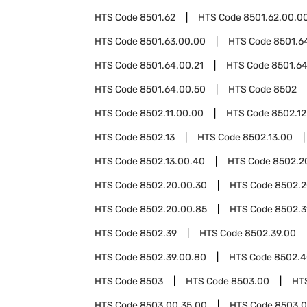
HTS Code
8501.62
HTS Code
8501.62.00.0
HTS Code
8501.63.00.00
HTS Code
8501.6
HTS Code
8501.64.00.21
HTS Code
8501.64
HTS Code
8501.64.00.50
HTS Code
8502
HTS Code
8502.11.00.00
HTS Code
8502.12
HTS Code
8502.13
HTS Code
8502.13.00
HTS Code
8502.13.00.40
HTS Code
8502.2
HTS Code
8502.20.00.30
HTS Code
8502.2
HTS Code
8502.20.00.85
HTS Code
8502.3
HTS Code
8502.39
HTS Code
8502.39.00
HTS Code
8502.39.00.80
HTS Code
8502.4
HTS Code
8503
HTS Code
8503.00
HT
HTS Code
8503.00.35.00
HTS Code
8503.0