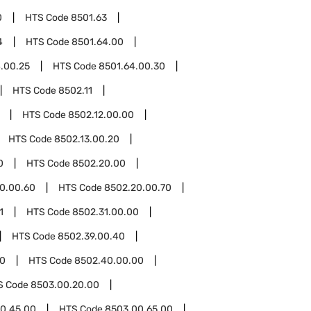
0
HTS Code
8501.63
4
HTS Code
8501.64.00
.00.25
HTS Code
8501.64.00.30
HTS Code
8502.11
HTS Code
8502.12.00.00
HTS Code
8502.13.00.20
0
HTS Code
8502.20.00
0.00.60
HTS Code
8502.20.00.70
1
HTS Code
8502.31.00.00
HTS Code
8502.39.00.40
0
HTS Code
8502.40.00.00
S Code
8503.00.20.00
0.45.00
HTS Code
8503.00.65.00