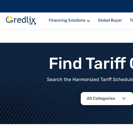
Financing Solutions
Global Buyer
T
Find Tarif
Search the Harmonized Tariff Schedule 
All Categories