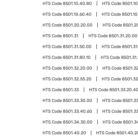
HTS Code
8501.10.40.80
HTS Code
8501.10
HTS Code
8501.10.60.40
HTS Code
8501.10
HTS Code
8501.20.20.00
HTS Code
8501.2
HTS Code
8501.31
HTS Code
8501.31.20.00
HTS Code
8501.31.50.00
HTS Code
8501.31
HTS Code
8501.31.80.10
HTS Code
8501.31
HTS Code
8501.32.20.00
HTS Code
8501.3
HTS Code
8501.32.55.20
HTS Code
8501.32
HTS Code
8501.33
HTS Code
8501.33.20.4
HTS Code
8501.33.30.00
HTS Code
8501.3
HTS Code
8501.33.40.60
HTS Code
8501.3
HTS Code
8501.34.30.00
HTS Code
8501.3
HTS Code
8501.40.20
HTS Code
8501.40.2