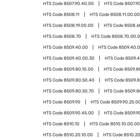
HTS Code
8507.90.40.00
HTS Code
8507.9
HTS Code
8508.11
HTS Code
8508.11.00.00
HTS Code
8508.19.00.00
HTS Code
8508.6
HTS Code
8508.70
HTS Code
8508.70.00.
HTS Code
8509.40.00
HTS Code
8509.40.0
HTS Code
8509.40.00.30
HTS Code
8509.4
HTS Code
8509.80.10.00
HTS Code
8509.8
HTS Code
8509.80.50.40
HTS Code
8509.8
HTS Code
8509.80.50.70
HTS Code
8509.8
HTS Code
8509.90
HTS Code
8509.90.25.0
HTS Code
8509.90.45.00
HTS Code
8509.9
HTS Code
8510.10
HTS Code
8510.10.00.00
HTS Code
8510.20.10.00
HTS Code
8510.20