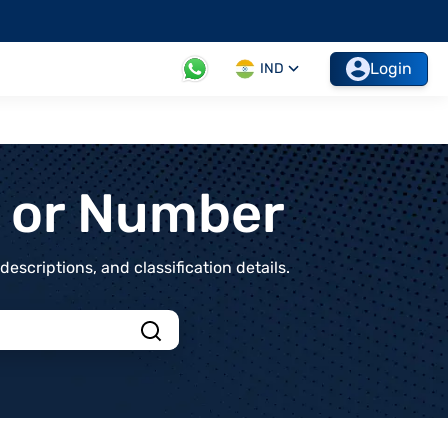
Login
IND
t or Number
scriptions, and classification details.