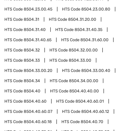
HTS Code
8504.23.00.45
HTS Code
8504.23.00.80
HTS Code
8504.31
HTS Code
8504.31.20.00
HTS Code
8504.31.40
HTS Code
8504.31.40.35
HTS Code
8504.31.40.65
HTS Code
8504.31.60.00
HTS Code
8504.32
HTS Code
8504.32.00.00
HTS Code
8504.33
HTS Code
8504.33.00
HTS Code
8504.33.00.20
HTS Code
8504.33.00.40
HTS Code
8504.34
HTS Code
8504.34.00.00
HTS Code
8504.40
HTS Code
8504.40.40.00
HTS Code
8504.40.60
HTS Code
8504.40.60.01
HTS Code
8504.40.60.07
HTS Code
8504.40.60.12
HTS Code
8504.40.60.18
HTS Code
8504.40.70