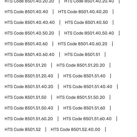
HTS Code
8501.40.20.20
HTS Code
8501.40.20.40
HTS Code
8501.40.40
HTS Code
8501.40.40.20
HTS Code
8501.40.40.40
HTS Code
8501.40.50
HTS Code
8501.40.50.20
HTS Code
8501.40.50.40
HTS Code
8501.40.60
HTS Code
8501.40.60.20
HTS Code
8501.40.60.40
HTS Code
8501.51
HTS Code
8501.51.20
HTS Code
8501.51.20.20
HTS Code
8501.51.20.40
HTS Code
8501.51.40
HTS Code
8501.51.40.20
HTS Code
8501.51.40.40
HTS Code
8501.51.50
HTS Code
8501.51.50.20
HTS Code
8501.51.50.40
HTS Code
8501.51.60
HTS Code
8501.51.60.20
HTS Code
8501.51.60.40
HTS Code
8501.52
HTS Code
8501.52.40.00