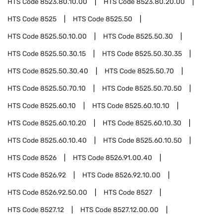
HTS Code
8523.80.10.00
HTS Code
8523.80.20.00
HTS Code
8525
HTS Code
8525.50
HTS Code
8525.50.10.00
HTS Code
8525.50.30
HTS Code
8525.50.30.15
HTS Code
8525.50.30.35
HTS Code
8525.50.30.40
HTS Code
8525.50.70
HTS Code
8525.50.70.10
HTS Code
8525.50.70.50
HTS Code
8525.60.10
HTS Code
8525.60.10.10
HTS Code
8525.60.10.20
HTS Code
8525.60.10.30
HTS Code
8525.60.10.40
HTS Code
8525.60.10.50
HTS Code
8526
HTS Code
8526.91.00.40
HTS Code
8526.92
HTS Code
8526.92.10.00
HTS Code
8526.92.50.00
HTS Code
8527
HTS Code
8527.12
HTS Code
8527.12.00.00