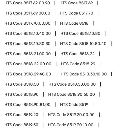
HTS Code
8517.62.00.90
HTS Code
8517.69
HTS Code
8517.69.00.00
HTS Code
8517.70
HTS Code
8517.70.00.00
HTS Code
8518
HTS Code
8518.10.40.00
HTS Code
8518.10.80
HTS Code
8518.10.80.30
HTS Code
8518.10.80.40
HTS Code
8518.21.00.00
HTS Code
8518.22
HTS Code
8518.22.00.00
HTS Code
8518.29
HTS Code
8518.29.40.00
HTS Code
8518.30.10.00
HTS Code
8518.50
HTS Code
8518.50.00.00
HTS Code
8518.90
HTS Code
8518.90.60.00
HTS Code
8518.90.81.00
HTS Code
8519
HTS Code
8519.20
HTS Code
8519.20.00.00
HTS Code
8519.30
HTS Code
8519.30.10.00