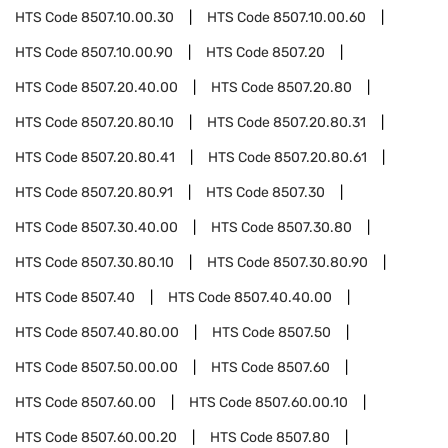
HTS Code
8507.10.00.30
HTS Code
8507.10.00.60
HTS Code
8507.10.00.90
HTS Code
8507.20
HTS Code
8507.20.40.00
HTS Code
8507.20.80
HTS Code
8507.20.80.10
HTS Code
8507.20.80.31
HTS Code
8507.20.80.41
HTS Code
8507.20.80.61
HTS Code
8507.20.80.91
HTS Code
8507.30
HTS Code
8507.30.40.00
HTS Code
8507.30.80
HTS Code
8507.30.80.10
HTS Code
8507.30.80.90
HTS Code
8507.40
HTS Code
8507.40.40.00
HTS Code
8507.40.80.00
HTS Code
8507.50
HTS Code
8507.50.00.00
HTS Code
8507.60
HTS Code
8507.60.00
HTS Code
8507.60.00.10
HTS Code
8507.60.00.20
HTS Code
8507.80