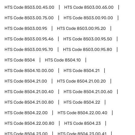
HTS Code
8503.00.45.00
HTS Code
8503.00.65.00
HTS Code
8503.00.75.00
HTS Code
8503.00.90.00
HTS Code
8503.00.95
HTS Code
8503.00.95.20
HTS Code
8503.00.95.46
HTS Code
8503.00.95.50
HTS Code
8503.00.95.70
HTS Code
8503.00.95.80
HTS Code
8504
HTS Code
8504.10
HTS Code
8504.10.00.00
HTS Code
8504.21
HTS Code
8504.21.00
HTS Code
8504.21.00.20
HTS Code
8504.21.00.40
HTS Code
8504.21.00.60
HTS Code
8504.21.00.80
HTS Code
8504.22
HTS Code
8504.22.00
HTS Code
8504.22.00.40
HTS Code
8504.22.00.80
HTS Code
8504.23
HTS Code
8504.23.00
HTS Code
8504.23.00.41