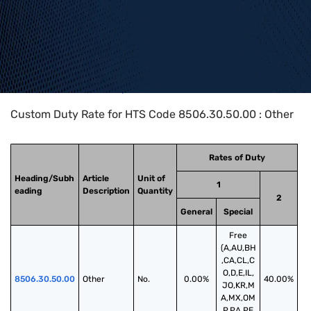
Home
>
HTS Codes
>
Chapter
85
>
8506
>
8506.30.50.00
Custom Duty Rate for HTS Code 8506.30.50.00 : Other
Rates of Duty
Heading/Subh
Article
Unit of
1
eading
Description
Quantity
2
General
Special
Free
(A,AU,BH
,CA,CL,C
O,D,E,IL,
8506.30.50.00
Other
No.
0.00%
40.00%
JO,KR,M
A,MX,OM
,P,PA,PE,