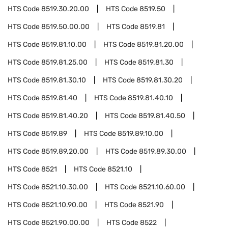
HTS Code
8519.30.20.00
HTS Code
8519.50
HTS Code
8519.50.00.00
HTS Code
8519.81
HTS Code
8519.81.10.00
HTS Code
8519.81.20.00
HTS Code
8519.81.25.00
HTS Code
8519.81.30
HTS Code
8519.81.30.10
HTS Code
8519.81.30.20
HTS Code
8519.81.40
HTS Code
8519.81.40.10
HTS Code
8519.81.40.20
HTS Code
8519.81.40.50
HTS Code
8519.89
HTS Code
8519.89.10.00
HTS Code
8519.89.20.00
HTS Code
8519.89.30.00
HTS Code
8521
HTS Code
8521.10
HTS Code
8521.10.30.00
HTS Code
8521.10.60.00
HTS Code
8521.10.90.00
HTS Code
8521.90
HTS Code
8521.90.00.00
HTS Code
8522