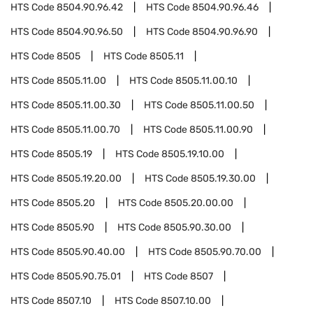
HTS Code
8504.90.96.42
HTS Code
8504.90.96.46
HTS Code
8504.90.96.50
HTS Code
8504.90.96.90
HTS Code
8505
HTS Code
8505.11
HTS Code
8505.11.00
HTS Code
8505.11.00.10
HTS Code
8505.11.00.30
HTS Code
8505.11.00.50
HTS Code
8505.11.00.70
HTS Code
8505.11.00.90
HTS Code
8505.19
HTS Code
8505.19.10.00
HTS Code
8505.19.20.00
HTS Code
8505.19.30.00
HTS Code
8505.20
HTS Code
8505.20.00.00
HTS Code
8505.90
HTS Code
8505.90.30.00
HTS Code
8505.90.40.00
HTS Code
8505.90.70.00
HTS Code
8505.90.75.01
HTS Code
8507
HTS Code
8507.10
HTS Code
8507.10.00