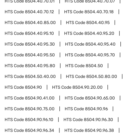
HTS Code
8504.40.70.01
HTS Code
8504.40.70.07
HTS Code
8504.40.70.12
HTS Code
8504.40.70.18
HTS Code
8504.40.85.00
HTS Code
8504.40.95
HTS Code
8504.40.95.10
HTS Code
8504.40.95.20
HTS Code
8504.40.95.30
HTS Code
8504.40.95.40
HTS Code
8504.40.95.50
HTS Code
8504.40.95.70
HTS Code
8504.40.95.80
HTS Code
8504.50
HTS Code
8504.50.40.00
HTS Code
8504.50.80.00
HTS Code
8504.90
HTS Code
8504.90.20.00
HTS Code
8504.90.41.00
HTS Code
8504.90.65.00
HTS Code
8504.90.75.00
HTS Code
8504.90.96
HTS Code
8504.90.96.10
HTS Code
8504.90.96.30
HTS Code
8504.90.96.34
HTS Code
8504.90.96.38