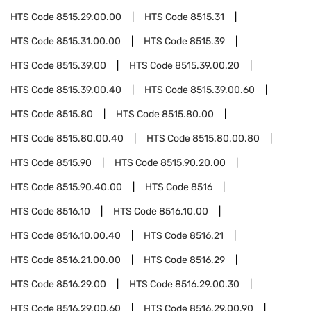
HTS Code
8515.29.00.00
HTS Code
8515.31
HTS Code
8515.31.00.00
HTS Code
8515.39
HTS Code
8515.39.00
HTS Code
8515.39.00.20
HTS Code
8515.39.00.40
HTS Code
8515.39.00.60
HTS Code
8515.80
HTS Code
8515.80.00
HTS Code
8515.80.00.40
HTS Code
8515.80.00.80
HTS Code
8515.90
HTS Code
8515.90.20.00
HTS Code
8515.90.40.00
HTS Code
8516
HTS Code
8516.10
HTS Code
8516.10.00
HTS Code
8516.10.00.40
HTS Code
8516.21
HTS Code
8516.21.00.00
HTS Code
8516.29
HTS Code
8516.29.00
HTS Code
8516.29.00.30
HTS Code
8516.29.00.60
HTS Code
8516.29.00.90