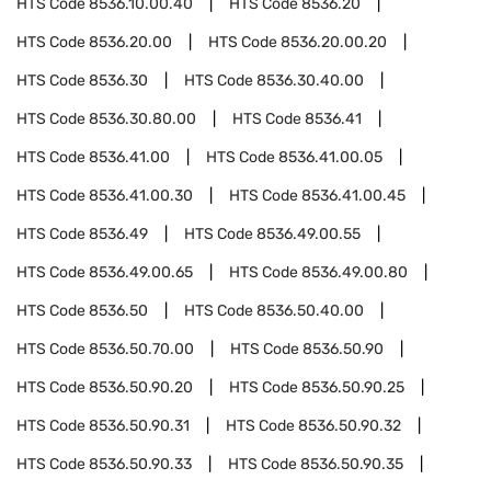
HTS Code
8536.10.00.40
HTS Code
8536.20
HTS Code
8536.20.00
HTS Code
8536.20.00.20
HTS Code
8536.30
HTS Code
8536.30.40.00
HTS Code
8536.30.80.00
HTS Code
8536.41
HTS Code
8536.41.00
HTS Code
8536.41.00.05
HTS Code
8536.41.00.30
HTS Code
8536.41.00.45
HTS Code
8536.49
HTS Code
8536.49.00.55
HTS Code
8536.49.00.65
HTS Code
8536.49.00.80
HTS Code
8536.50
HTS Code
8536.50.40.00
HTS Code
8536.50.70.00
HTS Code
8536.50.90
HTS Code
8536.50.90.20
HTS Code
8536.50.90.25
HTS Code
8536.50.90.31
HTS Code
8536.50.90.32
HTS Code
8536.50.90.33
HTS Code
8536.50.90.35