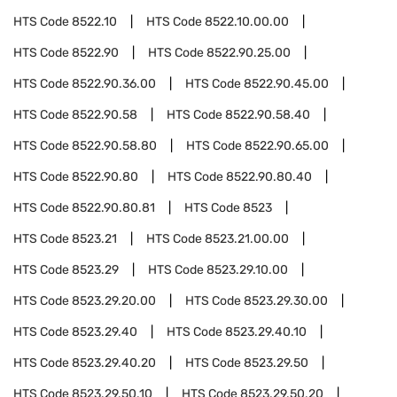
HTS Code
8522.10
HTS Code
8522.10.00.00
HTS Code
8522.90
HTS Code
8522.90.25.00
HTS Code
8522.90.36.00
HTS Code
8522.90.45.00
HTS Code
8522.90.58
HTS Code
8522.90.58.40
HTS Code
8522.90.58.80
HTS Code
8522.90.65.00
HTS Code
8522.90.80
HTS Code
8522.90.80.40
HTS Code
8522.90.80.81
HTS Code
8523
HTS Code
8523.21
HTS Code
8523.21.00.00
HTS Code
8523.29
HTS Code
8523.29.10.00
HTS Code
8523.29.20.00
HTS Code
8523.29.30.00
HTS Code
8523.29.40
HTS Code
8523.29.40.10
HTS Code
8523.29.40.20
HTS Code
8523.29.50
HTS Code
8523.29.50.10
HTS Code
8523.29.50.20