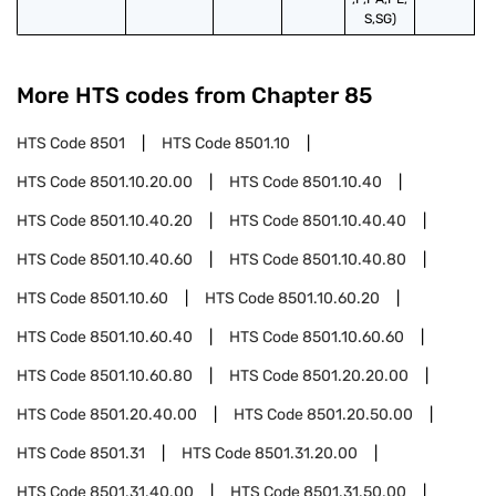
S,SG)
More HTS codes from Chapter
85
HTS Code
8501
HTS Code
8501.10
HTS Code
8501.10.20.00
HTS Code
8501.10.40
HTS Code
8501.10.40.20
HTS Code
8501.10.40.40
HTS Code
8501.10.40.60
HTS Code
8501.10.40.80
HTS Code
8501.10.60
HTS Code
8501.10.60.20
HTS Code
8501.10.60.40
HTS Code
8501.10.60.60
HTS Code
8501.10.60.80
HTS Code
8501.20.20.00
HTS Code
8501.20.40.00
HTS Code
8501.20.50.00
HTS Code
8501.31
HTS Code
8501.31.20.00
HTS Code
8501.31.40.00
HTS Code
8501.31.50.00