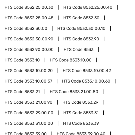
HTS Code
8532.25.00.30
HTS Code
8532.25.00.40
HTS Code
8532.25.00.45
HTS Code
8532.30
HTS Code
8532.30.00
HTS Code
8532.30.00.10
HTS Code
8532.30.00.90
HTS Code
8532.90
HTS Code
8532.90.00.00
HTS Code
8533
HTS Code
8533.10
HTS Code
8533.10.00
HTS Code
8533.10.00.20
HTS Code
8533.10.00.42
HTS Code
8533.10.00.57
HTS Code
8533.10.00.60
HTS Code
8533.21
HTS Code
8533.21.00.80
HTS Code
8533.21.00.90
HTS Code
8533.29
HTS Code
8533.29.00.00
HTS Code
8533.31
HTS Code
8533.31.00.00
HTS Code
8533.39
HTS Code
8533.39.00
HTS Code
8533.39.00.40