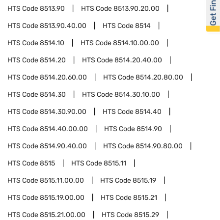
Get Financed
HTS Code
8513.90
HTS Code
8513.90.20.00
HTS Code
8513.90.40.00
HTS Code
8514
HTS Code
8514.10
HTS Code
8514.10.00.00
HTS Code
8514.20
HTS Code
8514.20.40.00
HTS Code
8514.20.60.00
HTS Code
8514.20.80.00
HTS Code
8514.30
HTS Code
8514.30.10.00
HTS Code
8514.30.90.00
HTS Code
8514.40
HTS Code
8514.40.00.00
HTS Code
8514.90
HTS Code
8514.90.40.00
HTS Code
8514.90.80.00
HTS Code
8515
HTS Code
8515.11
HTS Code
8515.11.00.00
HTS Code
8515.19
HTS Code
8515.19.00.00
HTS Code
8515.21
HTS Code
8515.21.00.00
HTS Code
8515.29