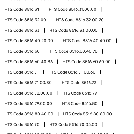
HTS Code
8516.31
HTS Code
8516.31.00.00
HTS Code
8516.32.00
HTS Code
8516.32.00.20
HTS Code
8516.33
HTS Code
8516.33.00.00
HTS Code
8516.40.20.00
HTS Code
8516.40.40.00
HTS Code
8516.60
HTS Code
8516.60.40.78
HTS Code
8516.60.40.86
HTS Code
8516.60.60.00
HTS Code
8516.71
HTS Code
8516.71.00.60
HTS Code
8516.71.00.80
HTS Code
8516.72
HTS Code
8516.72.00.00
HTS Code
8516.79
HTS Code
8516.79.00.00
HTS Code
8516.80
HTS Code
8516.80.40.00
HTS Code
8516.80.80.00
HTS Code
8516.90
HTS Code
8516.90.05.00