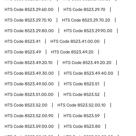
HTS Code
8523.29.60.00
HTS Code
8523.29.70
HTS Code
8523.29.70.10
HTS Code
8523.29.70.20
HTS Code
8523.29.80.00
HTS Code
8523.29.90.00
HTS Code
8523.41
HTS Code
8523.41.00.00
HTS Code
8523.49
HTS Code
8523.49.20
HTS Code
8523.49.20.10
HTS Code
8523.49.20.20
HTS Code
8523.49.30.00
HTS Code
8523.49.40.00
HTS Code
8523.49.50.00
HTS Code
8523.51
HTS Code
8523.51.00.00
HTS Code
8523.52
HTS Code
8523.52.00
HTS Code
8523.52.00.10
HTS Code
8523.52.00.90
HTS Code
8523.59
HTS Code
8523.59.00.00
HTS Code
8523.80