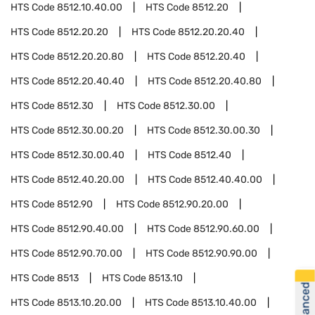
HTS Code
8512.10.40.00
HTS Code
8512.20
HTS Code
8512.20.20
HTS Code
8512.20.20.40
HTS Code
8512.20.20.80
HTS Code
8512.20.40
HTS Code
8512.20.40.40
HTS Code
8512.20.40.80
HTS Code
8512.30
HTS Code
8512.30.00
HTS Code
8512.30.00.20
HTS Code
8512.30.00.30
HTS Code
8512.30.00.40
HTS Code
8512.40
HTS Code
8512.40.20.00
HTS Code
8512.40.40.00
HTS Code
8512.90
HTS Code
8512.90.20.00
HTS Code
8512.90.40.00
HTS Code
8512.90.60.00
HTS Code
8512.90.70.00
HTS Code
8512.90.90.00
HTS Code
8513
HTS Code
8513.10
HTS Code
8513.10.20.00
HTS Code
8513.10.40.00