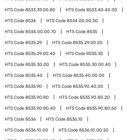
HTS Code
8533.39.00.80
HTS Code
8533.40.40.00
HTS Code
8534
HTS Code
8534.00.00.50
HTS Code
8534.00.00.70
HTS Code
8535
HTS Code
8535.29
HTS Code
8535.29.00.20
HTS Code
8535.29.00.40
HTS Code
8535.30
HTS Code
8535.30.00
HTS Code
8535.30.00.40
HTS Code
8535.40
HTS Code
8535.40.00.00
HTS Code
8535.90
HTS Code
8535.90.40.00
HTS Code
8535.90.80
HTS Code
8535.90.80.20
HTS Code
8535.90.80.40
HTS Code
8535.90.80.60
HTS Code
8536
HTS Code
8536.10
HTS Code
8536.10.00
HTS Code
8536.10.00.20