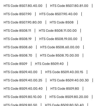
HTS Code
8507.80.40.00
HTS Code
8507.80.81.00
HTS Code
8507.90
HTS Code
8507.90.40.00
HTS Code
8507.90.80.00
HTS Code
8508
HTS Code
8508.11
HTS Code
8508.11.00.00
HTS Code
8508.19
HTS Code
8508.19.00.00
HTS Code
8508.60
HTS Code
8508.60.00.00
HTS Code
8508.70
HTS Code
8508.70.00.00
HTS Code
8509
HTS Code
8509.40
HTS Code
8509.40.00
HTS Code
8509.40.00.15
HTS Code
8509.40.00.25
HTS Code
8509.40.00.30
HTS Code
8509.40.00.40
HTS Code
8509.80
HTS Code
8509.80.10.00
HTS Code
8509.80.20.00
HTS Code
8509.80.50
HTS Code
8509.80.50.40