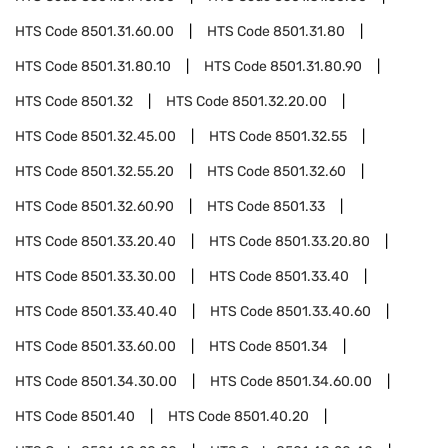
HTS Code
8501.31.60.00
HTS Code
8501.31.80
HTS Code
8501.31.80.10
HTS Code
8501.31.80.90
HTS Code
8501.32
HTS Code
8501.32.20.00
HTS Code
8501.32.45.00
HTS Code
8501.32.55
HTS Code
8501.32.55.20
HTS Code
8501.32.60
HTS Code
8501.32.60.90
HTS Code
8501.33
HTS Code
8501.33.20.40
HTS Code
8501.33.20.80
HTS Code
8501.33.30.00
HTS Code
8501.33.40
HTS Code
8501.33.40.40
HTS Code
8501.33.40.60
HTS Code
8501.33.60.00
HTS Code
8501.34
HTS Code
8501.34.30.00
HTS Code
8501.34.60.00
HTS Code
8501.40
HTS Code
8501.40.20