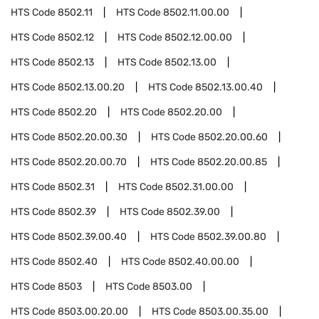
HTS Code
8502.11
HTS Code
8502.11.00.00
HTS Code
8502.12
HTS Code
8502.12.00.00
HTS Code
8502.13
HTS Code
8502.13.00
HTS Code
8502.13.00.20
HTS Code
8502.13.00.40
HTS Code
8502.20
HTS Code
8502.20.00
HTS Code
8502.20.00.30
HTS Code
8502.20.00.60
HTS Code
8502.20.00.70
HTS Code
8502.20.00.85
HTS Code
8502.31
HTS Code
8502.31.00.00
HTS Code
8502.39
HTS Code
8502.39.00
HTS Code
8502.39.00.40
HTS Code
8502.39.00.80
HTS Code
8502.40
HTS Code
8502.40.00.00
HTS Code
8503
HTS Code
8503.00
HTS Code
8503.00.20.00
HTS Code
8503.00.35.00