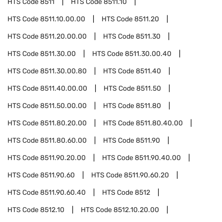
HTS Code
8511
HTS Code
8511.10
HTS Code
8511.10.00.00
HTS Code
8511.20
HTS Code
8511.20.00.00
HTS Code
8511.30
HTS Code
8511.30.00
HTS Code
8511.30.00.40
HTS Code
8511.30.00.80
HTS Code
8511.40
HTS Code
8511.40.00.00
HTS Code
8511.50
HTS Code
8511.50.00.00
HTS Code
8511.80
HTS Code
8511.80.20.00
HTS Code
8511.80.40.00
HTS Code
8511.80.60.00
HTS Code
8511.90
HTS Code
8511.90.20.00
HTS Code
8511.90.40.00
HTS Code
8511.90.60
HTS Code
8511.90.60.20
HTS Code
8511.90.60.40
HTS Code
8512
HTS Code
8512.10
HTS Code
8512.10.20.00