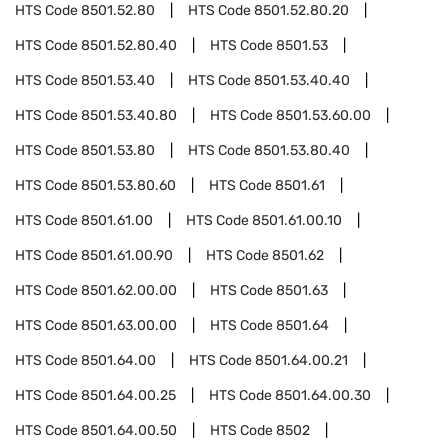
HTS Code
8501.52.80
HTS Code
8501.52.80.20
HTS Code
8501.52.80.40
HTS Code
8501.53
HTS Code
8501.53.40
HTS Code
8501.53.40.40
HTS Code
8501.53.40.80
HTS Code
8501.53.60.00
HTS Code
8501.53.80
HTS Code
8501.53.80.40
HTS Code
8501.53.80.60
HTS Code
8501.61
HTS Code
8501.61.00
HTS Code
8501.61.00.10
HTS Code
8501.61.00.90
HTS Code
8501.62
HTS Code
8501.62.00.00
HTS Code
8501.63
HTS Code
8501.63.00.00
HTS Code
8501.64
HTS Code
8501.64.00
HTS Code
8501.64.00.21
HTS Code
8501.64.00.25
HTS Code
8501.64.00.30
HTS Code
8501.64.00.50
HTS Code
8502