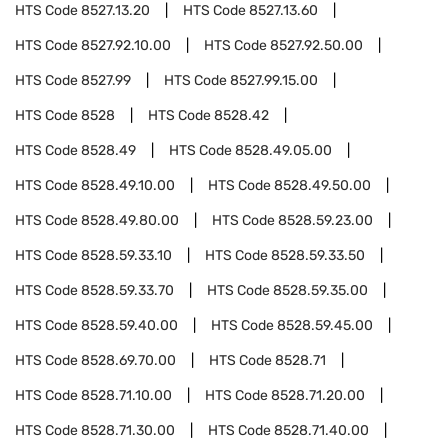
HTS Code
8527.13.20
HTS Code
8527.13.60
HTS Code
8527.92.10.00
HTS Code
8527.92.50.00
HTS Code
8527.99
HTS Code
8527.99.15.00
HTS Code
8528
HTS Code
8528.42
HTS Code
8528.49
HTS Code
8528.49.05.00
HTS Code
8528.49.10.00
HTS Code
8528.49.50.00
HTS Code
8528.49.80.00
HTS Code
8528.59.23.00
HTS Code
8528.59.33.10
HTS Code
8528.59.33.50
HTS Code
8528.59.33.70
HTS Code
8528.59.35.00
HTS Code
8528.59.40.00
HTS Code
8528.59.45.00
HTS Code
8528.69.70.00
HTS Code
8528.71
HTS Code
8528.71.10.00
HTS Code
8528.71.20.00
HTS Code
8528.71.30.00
HTS Code
8528.71.40.00