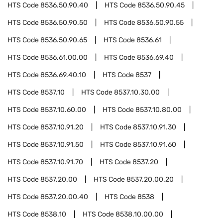
HTS Code
8536.50.90.40
HTS Code
8536.50.90.45
HTS Code
8536.50.90.50
HTS Code
8536.50.90.55
HTS Code
8536.50.90.65
HTS Code
8536.61
HTS Code
8536.61.00.00
HTS Code
8536.69.40
HTS Code
8536.69.40.10
HTS Code
8537
HTS Code
8537.10
HTS Code
8537.10.30.00
HTS Code
8537.10.60.00
HTS Code
8537.10.80.00
HTS Code
8537.10.91.20
HTS Code
8537.10.91.30
HTS Code
8537.10.91.50
HTS Code
8537.10.91.60
HTS Code
8537.10.91.70
HTS Code
8537.20
HTS Code
8537.20.00
HTS Code
8537.20.00.20
HTS Code
8537.20.00.40
HTS Code
8538
HTS Code
8538.10
HTS Code
8538.10.00.00