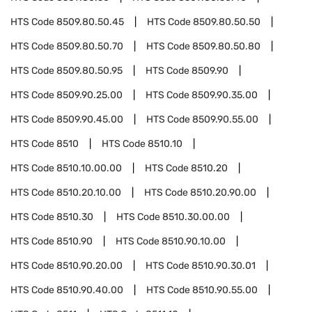
HTS Code
8509.80.50.45
HTS Code
8509.80.50.50
HTS Code
8509.80.50.70
HTS Code
8509.80.50.80
HTS Code
8509.80.50.95
HTS Code
8509.90
HTS Code
8509.90.25.00
HTS Code
8509.90.35.00
HTS Code
8509.90.45.00
HTS Code
8509.90.55.00
HTS Code
8510
HTS Code
8510.10
HTS Code
8510.10.00.00
HTS Code
8510.20
HTS Code
8510.20.10.00
HTS Code
8510.20.90.00
HTS Code
8510.30
HTS Code
8510.30.00.00
HTS Code
8510.90
HTS Code
8510.90.10.00
HTS Code
8510.90.20.00
HTS Code
8510.90.30.01
HTS Code
8510.90.40.00
HTS Code
8510.90.55.00