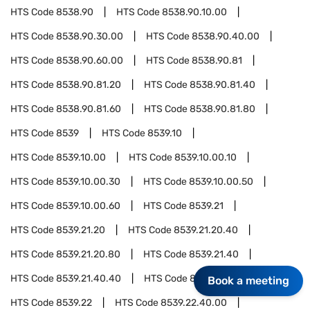
HTS Code
8538.90
HTS Code
8538.90.10.00
HTS Code
8538.90.30.00
HTS Code
8538.90.40.00
HTS Code
8538.90.60.00
HTS Code
8538.90.81
HTS Code
8538.90.81.20
HTS Code
8538.90.81.40
HTS Code
8538.90.81.60
HTS Code
8538.90.81.80
HTS Code
8539
HTS Code
8539.10
HTS Code
8539.10.00
HTS Code
8539.10.00.10
HTS Code
8539.10.00.30
HTS Code
8539.10.00.50
HTS Code
8539.10.00.60
HTS Code
8539.21
HTS Code
8539.21.20
HTS Code
8539.21.20.40
HTS Code
8539.21.20.80
HTS Code
8539.21.40
HTS Code
8539.21.40.40
HTS Code
8539.21.40.80
Book a meeting
HTS Code
8539.22
HTS Code
8539.22.40.00