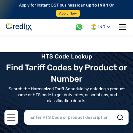
Apply for instant GST business loan
up to INR 1 Cr
Apply Now
IND
Open 
HTS Code Lookup
Find Tariff Codes by Product or
Number
Search the Harmonized Tariff Schedule by entering a product
name or HTS code to get duty rates, descriptions, and
classification details.
Open main menu