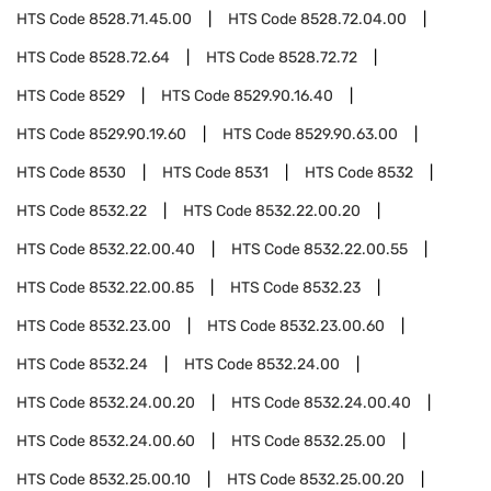
HTS Code
8528.71.45.00
HTS Code
8528.72.04.00
HTS Code
8528.72.64
HTS Code
8528.72.72
HTS Code
8529
HTS Code
8529.90.16.40
HTS Code
8529.90.19.60
HTS Code
8529.90.63.00
HTS Code
8530
HTS Code
8531
HTS Code
8532
HTS Code
8532.22
HTS Code
8532.22.00.20
HTS Code
8532.22.00.40
HTS Code
8532.22.00.55
HTS Code
8532.22.00.85
HTS Code
8532.23
HTS Code
8532.23.00
HTS Code
8532.23.00.60
HTS Code
8532.24
HTS Code
8532.24.00
HTS Code
8532.24.00.20
HTS Code
8532.24.00.40
HTS Code
8532.24.00.60
HTS Code
8532.25.00
HTS Code
8532.25.00.10
HTS Code
8532.25.00.20