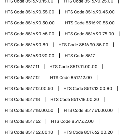
HTS Code
8516.90.15.00
HTS Code
8516.90.25.00
HTS Code
8516.90.35.00
HTS Code
8516.90.45.00
HTS Code
8516.90.50.00
HTS Code
8516.90.55.00
HTS Code
8516.90.65.00
HTS Code
8516.90.75.00
HTS Code
8516.90.80
HTS Code
8516.90.85.00
HTS Code
8516.90.90.00
HTS Code
8517
HTS Code
8517.11
HTS Code
8517.11.00.00
HTS Code
8517.12
HTS Code
8517.12.00
HTS Code
8517.12.00.50
HTS Code
8517.12.00.80
HTS Code
8517.18
HTS Code
8517.18.00.20
HTS Code
8517.18.00.50
HTS Code
8517.61.00.00
HTS Code
8517.62
HTS Code
8517.62.00
HTS Code
8517.62.00.10
HTS Code
8517.62.00.20