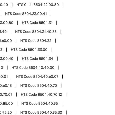
00.40
HTS Code
8504.22.00.80
HTS Code
8504.23.00.41
3.00.80
HTS Code
8504.31
1.40
HTS Code
8504.31.40.35
1.60.00
HTS Code
8504.32
33
HTS Code
8504.33.00
3.00.40
HTS Code
8504.34
40
HTS Code
8504.40.40.00
60.01
HTS Code
8504.40.60.07
0.60.18
HTS Code
8504.40.70
0.70.07
HTS Code
8504.40.70.12
0.85.00
HTS Code
8504.40.95
0.95.20
HTS Code
8504.40.95.30