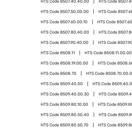
HTS Code
8507.40.40.00
HTS Code
8507.4
HTS Code
8507.50.00.00
HTS Code
8507.6
HTS Code
8507.60.00.10
HTS Code
8507.60
HTS Code
8507.80.40.00
HTS Code
8507.8
HTS Code
8507.90.40.00
HTS Code
8507.9
HTS Code
8508.11
HTS Code
8508.11.00.00
HTS Code
8508.19.00.00
HTS Code
8508.6
HTS Code
8508.70
HTS Code
8508.70.00.
HTS Code
8509.40.00
HTS Code
8509.40.0
HTS Code
8509.40.00.30
HTS Code
8509.4
HTS Code
8509.80.10.00
HTS Code
8509.8
HTS Code
8509.80.50.40
HTS Code
8509.8
HTS Code
8509.80.50.70
HTS Code
8509.8