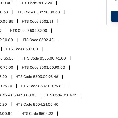
3.00.40
HTS Code
8502.20
0.30
HTS Code
8502.20.00.60
0.00.85
HTS Code
8502.31
9
HTS Code
8502.39.00
9.00.80
HTS Code
8502.40
HTS Code
8503.00
0.35.00
HTS Code
8503.00.45.00
0.75.00
HTS Code
8503.00.90.00
5.20
HTS Code
8503.00.95.46
0.95.70
HTS Code
8503.00.95.80
S Code
8504.10.00.00
HTS Code
8504.21
0.20
HTS Code
8504.21.00.40
1.00.80
HTS Code
8504.22