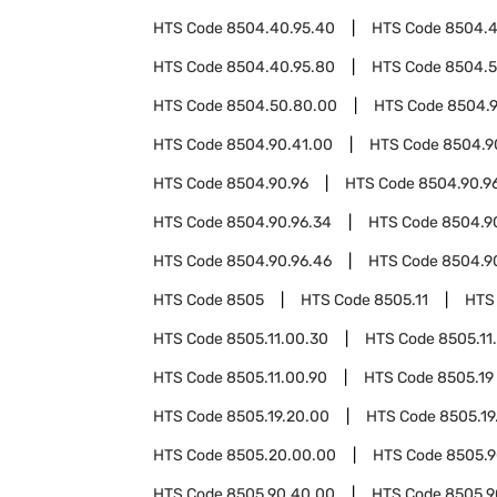
HTS Code
8504.40.95.40
HTS Code
8504.4
HTS Code
8504.40.95.80
HTS Code
8504.
HTS Code
8504.50.80.00
HTS Code
8504.
HTS Code
8504.90.41.00
HTS Code
8504.9
HTS Code
8504.90.96
HTS Code
8504.90.96
HTS Code
8504.90.96.34
HTS Code
8504.9
HTS Code
8504.90.96.46
HTS Code
8504.9
HTS Code
8505
HTS Code
8505.11
HTS
HTS Code
8505.11.00.30
HTS Code
8505.11
HTS Code
8505.11.00.90
HTS Code
8505.19
HTS Code
8505.19.20.00
HTS Code
8505.19
HTS Code
8505.20.00.00
HTS Code
8505.
HTS Code
8505.90.40.00
HTS Code
8505.9