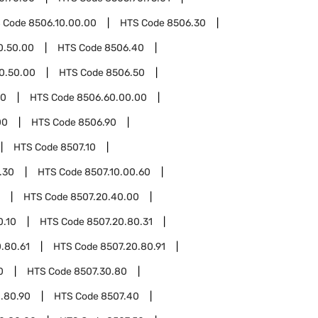
 Code
8506.10.00.00
HTS Code
8506.30
0.50.00
HTS Code
8506.40
0.50.00
HTS Code
8506.50
60
HTS Code
8506.60.00.00
00
HTS Code
8506.90
HTS Code
8507.10
.30
HTS Code
8507.10.00.60
HTS Code
8507.20.40.00
0.10
HTS Code
8507.20.80.31
.80.61
HTS Code
8507.20.80.91
0
HTS Code
8507.30.80
.80.90
HTS Code
8507.40