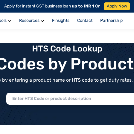
Apply for instant GST business loan
up to INR 1 Cr
Apply Now
ools
Resources
Finsights
Contact
Partnership
HTS Code Lookup
f Codes by Produc
by entering a product name or HTS code to get duty rates, de