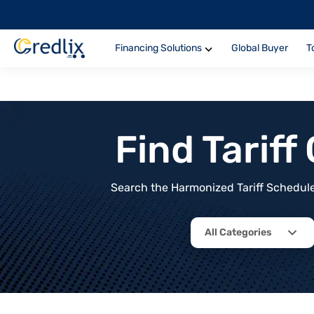
Financing Solutions
Global Buyer
T
Find Tarif
Search the Harmonized Tariff Schedule 
All Categories