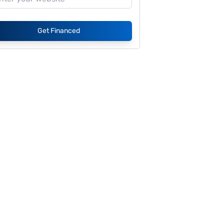
Get Financed