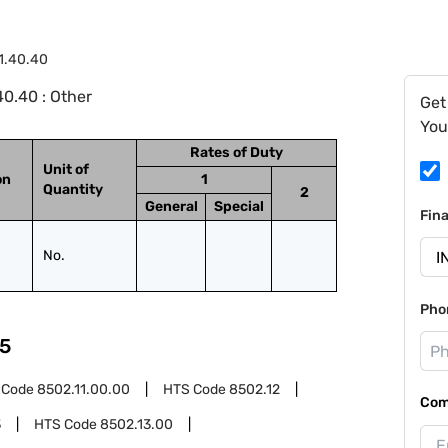
1.40.40
0.40 : Other
Get
You
Rates of Duty
Unit of
on
1
Quantity
2
General
Special
Fin
No.
Pho
5
 Code
8502.11.00.00
HTS Code
8502.12
Com
3
HTS Code
8502.13.00