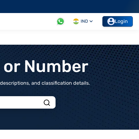
Login
IND
t or Number
scriptions, and classification details.