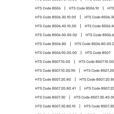
HTS Code
8506
HTS Code
8506.10
HTS
HTS Code
8506.30.10.00
HTS Code
8506.3
HTS Code
8506.40.10.00
HTS Code
8506.4
HTS Code
8506.50.00.00
HTS Code
8506.
HTS Code
8506.80
HTS Code
8506.80.00.
HTS Code
8506.90.00.00
HTS Code
8507
HTS Code
8507.10.00
HTS Code
8507.10.00
HTS Code
8507.10.00.90
HTS Code
8507.20
HTS Code
8507.20.80
HTS Code
8507.20.8
HTS Code
8507.20.80.41
HTS Code
8507.20
HTS Code
8507.30
HTS Code
8507.30.40.0
HTS Code
8507.30.80.10
HTS Code
8507.30