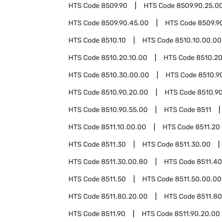
HTS Code
8509.90
HTS Code
8509.90.25.0
HTS Code
8509.90.45.00
HTS Code
8509.9
HTS Code
8510.10
HTS Code
8510.10.00.00
HTS Code
8510.20.10.00
HTS Code
8510.20
HTS Code
8510.30.00.00
HTS Code
8510.9
HTS Code
8510.90.20.00
HTS Code
8510.90
HTS Code
8510.90.55.00
HTS Code
8511
HTS Code
8511.10.00.00
HTS Code
8511.20
HTS Code
8511.30
HTS Code
8511.30.00
HTS Code
8511.30.00.80
HTS Code
8511.40
HTS Code
8511.50
HTS Code
8511.50.00.00
HTS Code
8511.80.20.00
HTS Code
8511.8
HTS Code
8511.90
HTS Code
8511.90.20.00