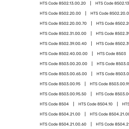
HTS Code
8502.13.00.20
HTS Code
8502.1
HTS Code
8502.20.00
HTS Code
8502.20.0
HTS Code
8502.20.00.70
HTS Code
8502.2
HTS Code
8502.31.00.00
HTS Code
8502.3
HTS Code
8502.39.00.40
HTS Code
8502.3
HTS Code
8502.40.00.00
HTS Code
8503
HTS Code
8503.00.20.00
HTS Code
8503.0
HTS Code
8503.00.65.00
HTS Code
8503.0
HTS Code
8503.00.95
HTS Code
8503.00.9
HTS Code
8503.00.95.50
HTS Code
8503.0
HTS Code
8504
HTS Code
8504.10
HT
HTS Code
8504.21.00
HTS Code
8504.21.0
HTS Code
8504.21.00.60
HTS Code
8504.2