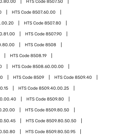
0.80.00
HTS Code
8507.50
0
HTS Code
8507.60.00
.00.20
HTS Code
8507.80
0.81.00
HTS Code
8507.90
0.80.00
HTS Code
8508
HTS Code
8508.19
0
HTS Code
8508.60.00.00
00
HTS Code
8509
HTS Code
8509.40
0.15
HTS Code
8509.40.00.25
0.00.40
HTS Code
8509.80
0.20.00
HTS Code
8509.80.50
0.50.45
HTS Code
8509.80.50.50
0.50.80
HTS Code
8509.80.50.95