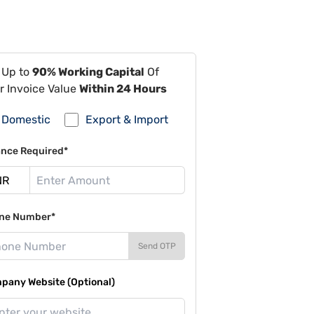
 Up to
90% Working Capital
Of
r Invoice Value
Within 24 Hours
Domestic
Export & Import
ance Required*
ne Number*
Send OTP
pany Website (Optional)