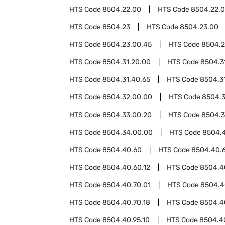
HTS Code
8504.22.00
HTS Code
8504.22.
HTS Code
8504.23
HTS Code
8504.23.00
HTS Code
8504.23.00.45
HTS Code
8504.2
HTS Code
8504.31.20.00
HTS Code
8504.3
HTS Code
8504.31.40.65
HTS Code
8504.3
HTS Code
8504.32.00.00
HTS Code
8504.
HTS Code
8504.33.00.20
HTS Code
8504.3
HTS Code
8504.34.00.00
HTS Code
8504.
HTS Code
8504.40.60
HTS Code
8504.40.
HTS Code
8504.40.60.12
HTS Code
8504.4
HTS Code
8504.40.70.01
HTS Code
8504.4
HTS Code
8504.40.70.18
HTS Code
8504.4
HTS Code
8504.40.95.10
HTS Code
8504.4