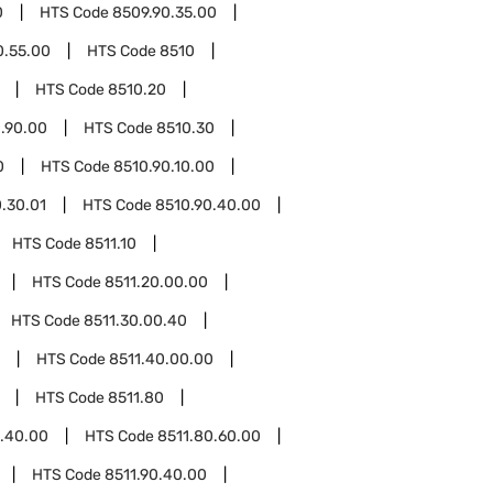
0
HTS Code
8509.90.35.00
0.55.00
HTS Code
8510
HTS Code
8510.20
.90.00
HTS Code
8510.30
0
HTS Code
8510.90.10.00
.30.01
HTS Code
8510.90.40.00
HTS Code
8511.10
HTS Code
8511.20.00.00
HTS Code
8511.30.00.40
HTS Code
8511.40.00.00
HTS Code
8511.80
0.40.00
HTS Code
8511.80.60.00
HTS Code
8511.90.40.00