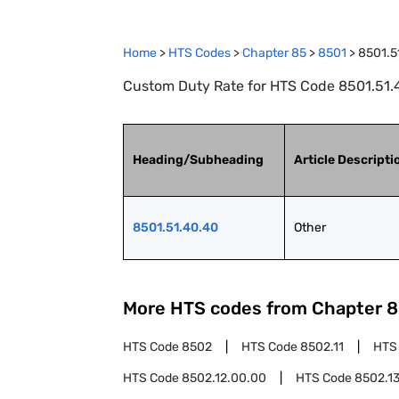
Home
>
HTS Codes
>
Chapter
85
>
8501
>
8501.5
Custom Duty Rate for HTS Code 8501.51.4
Heading/Subheading
Article Descripti
8501.51.40.40
Other
More HTS codes from Chapter
8
HTS Code
8502
HTS Code
8502.11
HTS
HTS Code
8502.12.00.00
HTS Code
8502.1