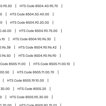
0.95.50
HTS Code
8504.40.95.70
50
HTS Code
8504.50.40.00
90
HTS Code
8504.90.20.00
0.65.00
HTS Code
8504.90.75.00
.10
HTS Code
8504.90.96.30
0.96.38
HTS Code
8504.90.96.42
0.96.50
HTS Code
8504.90.96.90
 Code
8505.11.00
HTS Code
8505.11.00.10
.00.50
HTS Code
8505.11.00.70
HTS Code
8505.19.10.00
.30.00
HTS Code
8505.20
90
HTS Code
8505.90.30.00
0.70.00
HTS Code
8505.90.75.01