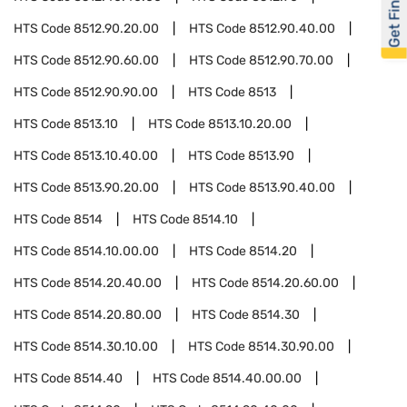
Get Financed
HTS Code
8512.90.20.00
HTS Code
8512.90.40.00
HTS Code
8512.90.60.00
HTS Code
8512.90.70.00
HTS Code
8512.90.90.00
HTS Code
8513
HTS Code
8513.10
HTS Code
8513.10.20.00
HTS Code
8513.10.40.00
HTS Code
8513.90
HTS Code
8513.90.20.00
HTS Code
8513.90.40.00
HTS Code
8514
HTS Code
8514.10
HTS Code
8514.10.00.00
HTS Code
8514.20
HTS Code
8514.20.40.00
HTS Code
8514.20.60.00
HTS Code
8514.20.80.00
HTS Code
8514.30
HTS Code
8514.30.10.00
HTS Code
8514.30.90.00
HTS Code
8514.40
HTS Code
8514.40.00.00