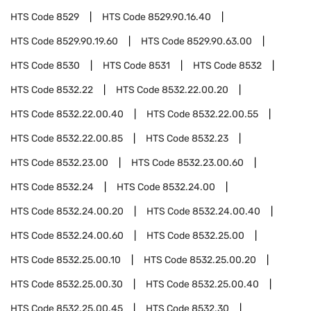
HTS Code
8529
HTS Code
8529.90.16.40
HTS Code
8529.90.19.60
HTS Code
8529.90.63.00
HTS Code
8530
HTS Code
8531
HTS Code
8532
HTS Code
8532.22
HTS Code
8532.22.00.20
HTS Code
8532.22.00.40
HTS Code
8532.22.00.55
HTS Code
8532.22.00.85
HTS Code
8532.23
HTS Code
8532.23.00
HTS Code
8532.23.00.60
HTS Code
8532.24
HTS Code
8532.24.00
HTS Code
8532.24.00.20
HTS Code
8532.24.00.40
HTS Code
8532.24.00.60
HTS Code
8532.25.00
HTS Code
8532.25.00.10
HTS Code
8532.25.00.20
HTS Code
8532.25.00.30
HTS Code
8532.25.00.40
HTS Code
8532.25.00.45
HTS Code
8532.30