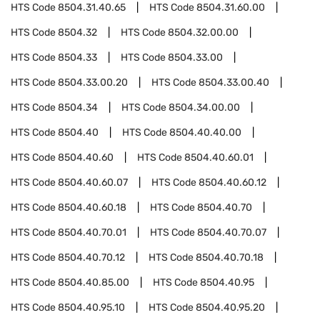
HTS Code
8504.31.40.65
HTS Code
8504.31.60.00
HTS Code
8504.32
HTS Code
8504.32.00.00
HTS Code
8504.33
HTS Code
8504.33.00
HTS Code
8504.33.00.20
HTS Code
8504.33.00.40
HTS Code
8504.34
HTS Code
8504.34.00.00
HTS Code
8504.40
HTS Code
8504.40.40.00
HTS Code
8504.40.60
HTS Code
8504.40.60.01
HTS Code
8504.40.60.07
HTS Code
8504.40.60.12
HTS Code
8504.40.60.18
HTS Code
8504.40.70
HTS Code
8504.40.70.01
HTS Code
8504.40.70.07
HTS Code
8504.40.70.12
HTS Code
8504.40.70.18
HTS Code
8504.40.85.00
HTS Code
8504.40.95
HTS Code
8504.40.95.10
HTS Code
8504.40.95.20