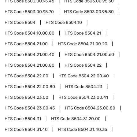
HTS Code
8503.00.95.46
HTS Code
8503.00.95.50
HTS Code
8503.00.95.70
HTS Code
8503.00.95.80
HTS Code
8504
HTS Code
8504.10
HTS Code
8504.10.00.00
HTS Code
8504.21
HTS Code
8504.21.00
HTS Code
8504.21.00.20
HTS Code
8504.21.00.40
HTS Code
8504.21.00.60
HTS Code
8504.21.00.80
HTS Code
8504.22
HTS Code
8504.22.00
HTS Code
8504.22.00.40
HTS Code
8504.22.00.80
HTS Code
8504.23
HTS Code
8504.23.00
HTS Code
8504.23.00.41
HTS Code
8504.23.00.45
HTS Code
8504.23.00.80
HTS Code
8504.31
HTS Code
8504.31.20.00
HTS Code
8504.31.40
HTS Code
8504.31.40.35