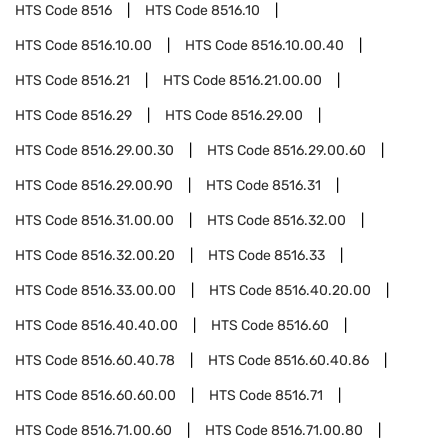
HTS Code
8516
HTS Code
8516.10
HTS Code
8516.10.00
HTS Code
8516.10.00.40
HTS Code
8516.21
HTS Code
8516.21.00.00
HTS Code
8516.29
HTS Code
8516.29.00
HTS Code
8516.29.00.30
HTS Code
8516.29.00.60
HTS Code
8516.29.00.90
HTS Code
8516.31
HTS Code
8516.31.00.00
HTS Code
8516.32.00
HTS Code
8516.32.00.20
HTS Code
8516.33
HTS Code
8516.33.00.00
HTS Code
8516.40.20.00
HTS Code
8516.40.40.00
HTS Code
8516.60
HTS Code
8516.60.40.78
HTS Code
8516.60.40.86
HTS Code
8516.60.60.00
HTS Code
8516.71
HTS Code
8516.71.00.60
HTS Code
8516.71.00.80