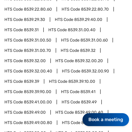
HTS Code
8539.22.80.60
HTS Code
8539.22.80.70
HTS Code
8539.29.30
HTS Code
8539.29.40.00
HTS Code
8539.31
HTS Code
8539.31.00.40
HTS Code
8539.31.00.50
HTS Code
8539.31.00.60
HTS Code
8539.31.00.70
HTS Code
8539.32
HTS Code
8539.32.00
HTS Code
8539.32.00.20
HTS Code
8539.32.00.40
HTS Code
8539.32.00.90
HTS Code
8539.39
HTS Code
8539.39.10.00
HTS Code
8539.39.90.00
HTS Code
8539.41
HTS Code
8539.41.00.00
HTS Code
8539.49
HTS Code
8539.49.00
HTS Code
8539.49.00.40
Book a meeting
HTS Code
8539.49.00.80
HTS Code
8539.50