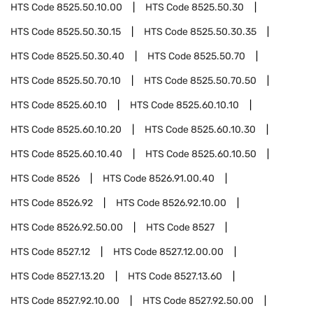
HTS Code
8525.50.10.00
HTS Code
8525.50.30
HTS Code
8525.50.30.15
HTS Code
8525.50.30.35
HTS Code
8525.50.30.40
HTS Code
8525.50.70
HTS Code
8525.50.70.10
HTS Code
8525.50.70.50
HTS Code
8525.60.10
HTS Code
8525.60.10.10
HTS Code
8525.60.10.20
HTS Code
8525.60.10.30
HTS Code
8525.60.10.40
HTS Code
8525.60.10.50
HTS Code
8526
HTS Code
8526.91.00.40
HTS Code
8526.92
HTS Code
8526.92.10.00
HTS Code
8526.92.50.00
HTS Code
8527
HTS Code
8527.12
HTS Code
8527.12.00.00
HTS Code
8527.13.20
HTS Code
8527.13.60
HTS Code
8527.92.10.00
HTS Code
8527.92.50.00