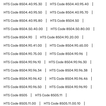
HTS Code
8504.40.95.30
HTS Code
8504.40.95.40
HTS Code
8504.40.95.50
HTS Code
8504.40.95.70
HTS Code
8504.40.95.80
HTS Code
8504.50
HTS Code
8504.50.40.00
HTS Code
8504.50.80.00
HTS Code
8504.90
HTS Code
8504.90.20.00
HTS Code
8504.90.41.00
HTS Code
8504.90.65.00
HTS Code
8504.90.75.00
HTS Code
8504.90.96
HTS Code
8504.90.96.10
HTS Code
8504.90.96.30
HTS Code
8504.90.96.34
HTS Code
8504.90.96.38
HTS Code
8504.90.96.42
HTS Code
8504.90.96.46
HTS Code
8504.90.96.50
HTS Code
8504.90.96.90
HTS Code
8505
HTS Code
8505.11
HTS Code
8505.11.00
HTS Code
8505.11.00.10