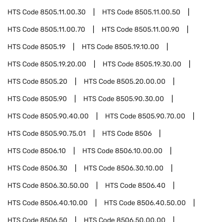
HTS Code
8505.11.00.30
HTS Code
8505.11.00.50
HTS Code
8505.11.00.70
HTS Code
8505.11.00.90
HTS Code
8505.19
HTS Code
8505.19.10.00
HTS Code
8505.19.20.00
HTS Code
8505.19.30.00
HTS Code
8505.20
HTS Code
8505.20.00.00
HTS Code
8505.90
HTS Code
8505.90.30.00
HTS Code
8505.90.40.00
HTS Code
8505.90.70.00
HTS Code
8505.90.75.01
HTS Code
8506
HTS Code
8506.10
HTS Code
8506.10.00.00
HTS Code
8506.30
HTS Code
8506.30.10.00
HTS Code
8506.30.50.00
HTS Code
8506.40
HTS Code
8506.40.10.00
HTS Code
8506.40.50.00
HTS Code
8506.50
HTS Code
8506.50.00.00