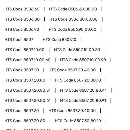
HTS Code
8506.60
HTS Code
8506.60.00.00
HTS Code
8506.80
HTS Code
8506.80.00.00
HTS Code
8506.90
HTS Code
8506.90.00.00
HTS Code
8507
HTS Code
8507.10
HTS Code
8507.10.00
HTS Code
8507.10.00.30
HTS Code
8507.10.00.60
HTS Code
8507.10.00.90
HTS Code
8507.20
HTS Code
8507.20.40.00
HTS Code
8507.20.80
HTS Code
8507.20.80.10
HTS Code
8507.20.80.31
HTS Code
8507.20.80.41
HTS Code
8507.20.80.61
HTS Code
8507.20.80.91
HTS Code
8507.30
HTS Code
8507.30.40.00
HTS Code
8507.30.80
HTS Code
8507.30.80.10