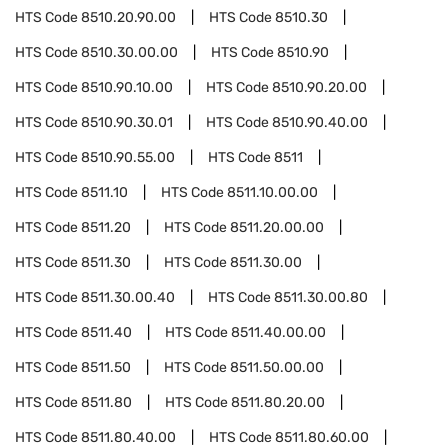
HTS Code
8510.20.90.00
HTS Code
8510.30
HTS Code
8510.30.00.00
HTS Code
8510.90
HTS Code
8510.90.10.00
HTS Code
8510.90.20.00
HTS Code
8510.90.30.01
HTS Code
8510.90.40.00
HTS Code
8510.90.55.00
HTS Code
8511
HTS Code
8511.10
HTS Code
8511.10.00.00
HTS Code
8511.20
HTS Code
8511.20.00.00
HTS Code
8511.30
HTS Code
8511.30.00
HTS Code
8511.30.00.40
HTS Code
8511.30.00.80
HTS Code
8511.40
HTS Code
8511.40.00.00
HTS Code
8511.50
HTS Code
8511.50.00.00
HTS Code
8511.80
HTS Code
8511.80.20.00
HTS Code
8511.80.40.00
HTS Code
8511.80.60.00