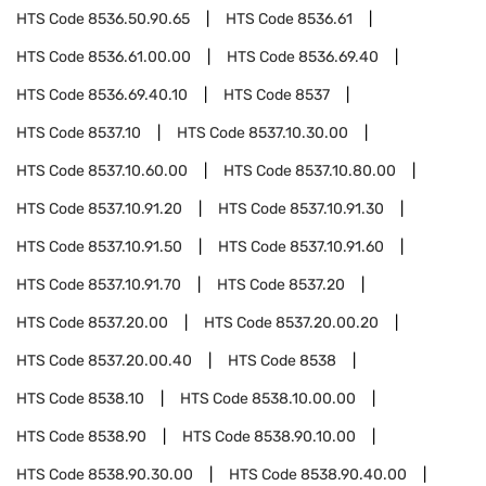
HTS Code
8536.50.90.65
HTS Code
8536.61
HTS Code
8536.61.00.00
HTS Code
8536.69.40
HTS Code
8536.69.40.10
HTS Code
8537
HTS Code
8537.10
HTS Code
8537.10.30.00
HTS Code
8537.10.60.00
HTS Code
8537.10.80.00
HTS Code
8537.10.91.20
HTS Code
8537.10.91.30
HTS Code
8537.10.91.50
HTS Code
8537.10.91.60
HTS Code
8537.10.91.70
HTS Code
8537.20
HTS Code
8537.20.00
HTS Code
8537.20.00.20
HTS Code
8537.20.00.40
HTS Code
8538
HTS Code
8538.10
HTS Code
8538.10.00.00
HTS Code
8538.90
HTS Code
8538.90.10.00
HTS Code
8538.90.30.00
HTS Code
8538.90.40.00