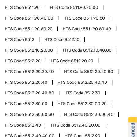
HTS Code
8511.90
HTS Code
8511.90.20.00
HTS Code
8511.90.40.00
HTS Code
8511.90.60
HTS Code
8511.90.60.20
HTS Code
8511.90.60.40
HTS Code
8512
HTS Code
8512.10
HTS Code
8512.10.20.00
HTS Code
8512.10.40.00
HTS Code
8512.20
HTS Code
8512.20.20
HTS Code
8512.20.20.40
HTS Code
8512.20.20.80
HTS Code
8512.20.40
HTS Code
8512.20.40.40
HTS Code
8512.20.40.80
HTS Code
8512.30
HTS Code
8512.30.00
HTS Code
8512.30.00.20
HTS Code
8512.30.00.30
HTS Code
8512.30.00.40
HTS Code
8512.40
HTS Code
8512.40.20.00
HTS Code
8512.40.40.00
HTS Code
8512.90