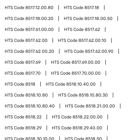
HTS Code
8517.12.00.80
HTS Code
8517.18
HTS Code
8517.18.00.20
HTS Code
8517.18.00.50
HTS Code
8517.61.00.00
HTS Code
8517.62
HTS Code
8517.62.00
HTS Code
8517.62.00.10
HTS Code
8517.62.00.20
HTS Code
8517.62.00.90
HTS Code
8517.69
HTS Code
8517.69.00.00
HTS Code
8517.70
HTS Code
8517.70.00.00
HTS Code
8518
HTS Code
8518.10.40.00
HTS Code
8518.10.80
HTS Code
8518.10.80.30
HTS Code
8518.10.80.40
HTS Code
8518.21.00.00
HTS Code
8518.22
HTS Code
8518.22.00.00
HTS Code
8518.29
HTS Code
8518.29.40.00
HTS Code
8518.30.10.00
HTS Code
8518.50