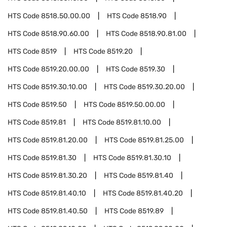
HTS Code
8518.50.00.00
HTS Code
8518.90
HTS Code
8518.90.60.00
HTS Code
8518.90.81.00
HTS Code
8519
HTS Code
8519.20
HTS Code
8519.20.00.00
HTS Code
8519.30
HTS Code
8519.30.10.00
HTS Code
8519.30.20.00
HTS Code
8519.50
HTS Code
8519.50.00.00
HTS Code
8519.81
HTS Code
8519.81.10.00
HTS Code
8519.81.20.00
HTS Code
8519.81.25.00
HTS Code
8519.81.30
HTS Code
8519.81.30.10
HTS Code
8519.81.30.20
HTS Code
8519.81.40
HTS Code
8519.81.40.10
HTS Code
8519.81.40.20
HTS Code
8519.81.40.50
HTS Code
8519.89