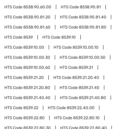
HTS Code
8538.90.60.00
HTS Code
8538.90.81
HTS Code
8538.90.81.20
HTS Code
8538.90.81.40
HTS Code
8538.90.81.60
HTS Code
8538.90.81.80
HTS Code
8539
HTS Code
8539.10
HTS Code
8539.10.00
HTS Code
8539.10.00.10
HTS Code
8539.10.00.30
HTS Code
8539.10.00.50
HTS Code
8539.10.00.60
HTS Code
8539.21
HTS Code
8539.21.20
HTS Code
8539.21.20.40
HTS Code
8539.21.20.80
HTS Code
8539.21.40
HTS Code
8539.21.40.40
HTS Code
8539.21.40.80
HTS Code
8539.22
HTS Code
8539.22.40.00
HTS Code
8539.22.80
HTS Code
8539.22.80.10
HTS Code
8539.22.80.30
HTS Code
8539.22.80.40