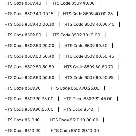
HTS Code
8509.40
HTS Code
8509.40.00
HTS Code
8509.40.00.15
HTS Code
8509.40.00.25
HTS Code
8509.40.00.30
HTS Code
8509.40.00.40
HTS Code
8509.80
HTS Code
8509.80.10.00
HTS Code
8509.80.20.00
HTS Code
8509.80.50
HTS Code
8509.80.50.40
HTS Code
8509.80.50.45
HTS Code
8509.80.50.50
HTS Code
8509.80.50.70
HTS Code
8509.80.50.80
HTS Code
8509.80.50.95
HTS Code
8509.90
HTS Code
8509.90.25.00
HTS Code
8509.90.35.00
HTS Code
8509.90.45.00
HTS Code
8509.90.55.00
HTS Code
8510
HTS Code
8510.10
HTS Code
8510.10.00.00
HTS Code
8510.20
HTS Code
8510.20.10.00