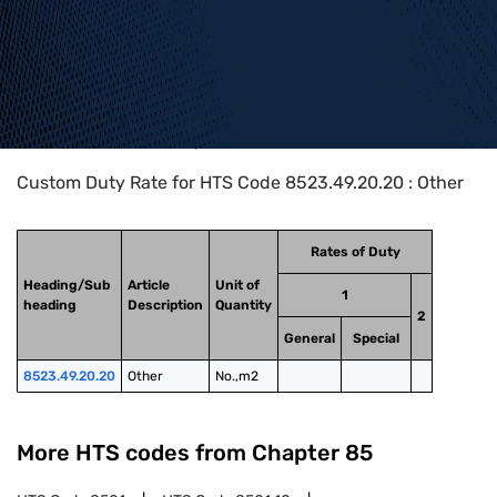
Home
>
HTS Codes
>
Chapter
85
>
8523
>
8523.49.20.20
Custom Duty Rate for HTS Code 8523.49.20.20 : Other
Rates of Duty
Heading/Sub
Article
Unit of
1
heading
Description
Quantity
2
General
Special
8523.49.20.20
Other
No.,m2
More HTS codes from Chapter
85