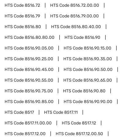
HTS Code
8516.72
HTS Code
8516.72.00.00
HTS Code
8516.79
HTS Code
8516.79.00.00
HTS Code
8516.80
HTS Code
8516.80.40.00
HTS Code
8516.80.80.00
HTS Code
8516.90
HTS Code
8516.90.05.00
HTS Code
8516.90.15.00
HTS Code
8516.90.25.00
HTS Code
8516.90.35.00
HTS Code
8516.90.45.00
HTS Code
8516.90.50.00
HTS Code
8516.90.55.00
HTS Code
8516.90.65.00
HTS Code
8516.90.75.00
HTS Code
8516.90.80
HTS Code
8516.90.85.00
HTS Code
8516.90.90.00
HTS Code
8517
HTS Code
8517.11
HTS Code
8517.11.00.00
HTS Code
8517.12
HTS Code
8517.12.00
HTS Code
8517.12.00.50