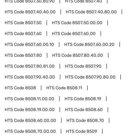
HTS Code
8507.30.80.90
HTS Code
8507.40
HTS Code
8507.40.40.00
HTS Code
8507.40.80.00
HTS Code
8507.50
HTS Code
8507.50.00.00
HTS Code
8507.60
HTS Code
8507.60.00
HTS Code
8507.60.00.10
HTS Code
8507.60.00.20
HTS Code
8507.80
HTS Code
8507.80.40.00
HTS Code
8507.80.81.00
HTS Code
8507.90
HTS Code
8507.90.40.00
HTS Code
8507.90.80.00
HTS Code
8508
HTS Code
8508.11
HTS Code
8508.11.00.00
HTS Code
8508.19
HTS Code
8508.19.00.00
HTS Code
8508.60
HTS Code
8508.60.00.00
HTS Code
8508.70
HTS Code
8508.70.00.00
HTS Code
8509