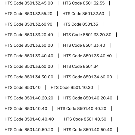
HTS Code
8501.32.45.00
HTS Code
8501.32.55
HTS Code
8501.32.55.20
HTS Code
8501.32.60
HTS Code
8501.32.60.90
HTS Code
8501.33
HTS Code
8501.33.20.40
HTS Code
8501.33.20.80
HTS Code
8501.33.30.00
HTS Code
8501.33.40
HTS Code
8501.33.40.40
HTS Code
8501.33.40.60
HTS Code
8501.33.60.00
HTS Code
8501.34
HTS Code
8501.34.30.00
HTS Code
8501.34.60.00
HTS Code
8501.40
HTS Code
8501.40.20
HTS Code
8501.40.20.20
HTS Code
8501.40.20.40
HTS Code
8501.40.40
HTS Code
8501.40.40.20
HTS Code
8501.40.40.40
HTS Code
8501.40.50
HTS Code
8501.40.50.20
HTS Code
8501.40.50.40