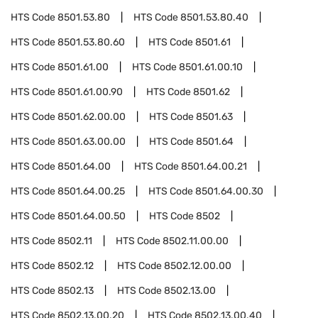
HTS Code
8501.53.80
HTS Code
8501.53.80.40
HTS Code
8501.53.80.60
HTS Code
8501.61
HTS Code
8501.61.00
HTS Code
8501.61.00.10
HTS Code
8501.61.00.90
HTS Code
8501.62
HTS Code
8501.62.00.00
HTS Code
8501.63
HTS Code
8501.63.00.00
HTS Code
8501.64
HTS Code
8501.64.00
HTS Code
8501.64.00.21
HTS Code
8501.64.00.25
HTS Code
8501.64.00.30
HTS Code
8501.64.00.50
HTS Code
8502
HTS Code
8502.11
HTS Code
8502.11.00.00
HTS Code
8502.12
HTS Code
8502.12.00.00
HTS Code
8502.13
HTS Code
8502.13.00
HTS Code
8502.13.00.20
HTS Code
8502.13.00.40