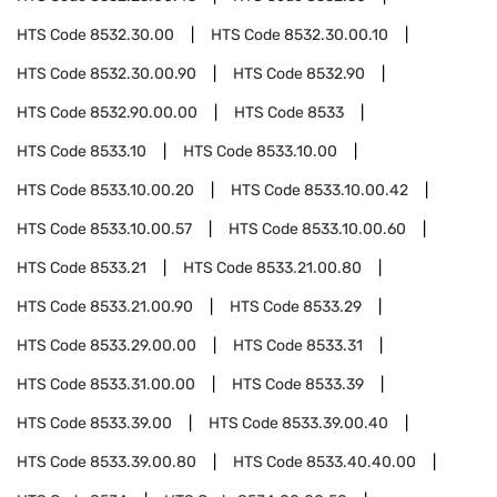
HTS Code
8532.30.00
HTS Code
8532.30.00.10
HTS Code
8532.30.00.90
HTS Code
8532.90
HTS Code
8532.90.00.00
HTS Code
8533
HTS Code
8533.10
HTS Code
8533.10.00
HTS Code
8533.10.00.20
HTS Code
8533.10.00.42
HTS Code
8533.10.00.57
HTS Code
8533.10.00.60
HTS Code
8533.21
HTS Code
8533.21.00.80
HTS Code
8533.21.00.90
HTS Code
8533.29
HTS Code
8533.29.00.00
HTS Code
8533.31
HTS Code
8533.31.00.00
HTS Code
8533.39
HTS Code
8533.39.00
HTS Code
8533.39.00.40
HTS Code
8533.39.00.80
HTS Code
8533.40.40.00