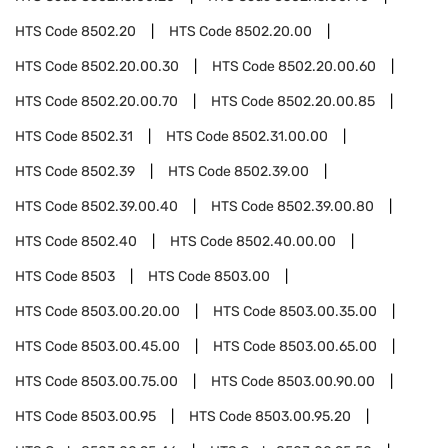
HTS Code
8502.20
HTS Code
8502.20.00
HTS Code
8502.20.00.30
HTS Code
8502.20.00.60
HTS Code
8502.20.00.70
HTS Code
8502.20.00.85
HTS Code
8502.31
HTS Code
8502.31.00.00
HTS Code
8502.39
HTS Code
8502.39.00
HTS Code
8502.39.00.40
HTS Code
8502.39.00.80
HTS Code
8502.40
HTS Code
8502.40.00.00
HTS Code
8503
HTS Code
8503.00
HTS Code
8503.00.20.00
HTS Code
8503.00.35.00
HTS Code
8503.00.45.00
HTS Code
8503.00.65.00
HTS Code
8503.00.75.00
HTS Code
8503.00.90.00
HTS Code
8503.00.95
HTS Code
8503.00.95.20