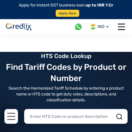
Apply for instant GST business loan
up to INR 1 Cr
Apply Now
IND
Open 
HTS Code Lookup
Find Tariff Codes by Product or
Number
Search the Harmonized Tariff Schedule by entering a product
name or HTS code to get duty rates, descriptions, and
classification details.
Open main menu