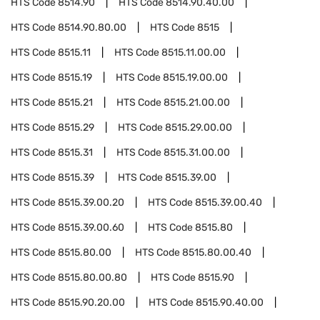
HTS Code
8514.90
HTS Code
8514.90.40.00
HTS Code
8514.90.80.00
HTS Code
8515
HTS Code
8515.11
HTS Code
8515.11.00.00
HTS Code
8515.19
HTS Code
8515.19.00.00
HTS Code
8515.21
HTS Code
8515.21.00.00
HTS Code
8515.29
HTS Code
8515.29.00.00
HTS Code
8515.31
HTS Code
8515.31.00.00
HTS Code
8515.39
HTS Code
8515.39.00
HTS Code
8515.39.00.20
HTS Code
8515.39.00.40
HTS Code
8515.39.00.60
HTS Code
8515.80
HTS Code
8515.80.00
HTS Code
8515.80.00.40
HTS Code
8515.80.00.80
HTS Code
8515.90
HTS Code
8515.90.20.00
HTS Code
8515.90.40.00