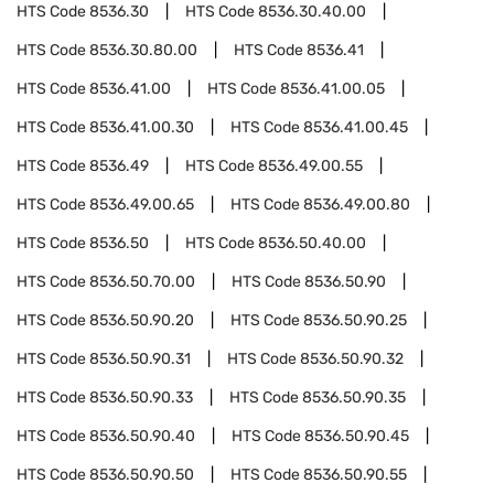
HTS Code
8536.30
HTS Code
8536.30.40.00
HTS Code
8536.30.80.00
HTS Code
8536.41
HTS Code
8536.41.00
HTS Code
8536.41.00.05
HTS Code
8536.41.00.30
HTS Code
8536.41.00.45
HTS Code
8536.49
HTS Code
8536.49.00.55
HTS Code
8536.49.00.65
HTS Code
8536.49.00.80
HTS Code
8536.50
HTS Code
8536.50.40.00
HTS Code
8536.50.70.00
HTS Code
8536.50.90
HTS Code
8536.50.90.20
HTS Code
8536.50.90.25
HTS Code
8536.50.90.31
HTS Code
8536.50.90.32
HTS Code
8536.50.90.33
HTS Code
8536.50.90.35
HTS Code
8536.50.90.40
HTS Code
8536.50.90.45
HTS Code
8536.50.90.50
HTS Code
8536.50.90.55