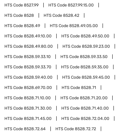
HTS Code
8527.99
HTS Code
8527.99.15.00
HTS Code
8528
HTS Code
8528.42
HTS Code
8528.49
HTS Code
8528.49.05.00
HTS Code
8528.49.10.00
HTS Code
8528.49.50.00
HTS Code
8528.49.80.00
HTS Code
8528.59.23.00
HTS Code
8528.59.33.10
HTS Code
8528.59.33.50
HTS Code
8528.59.33.70
HTS Code
8528.59.35.00
HTS Code
8528.59.40.00
HTS Code
8528.59.45.00
HTS Code
8528.69.70.00
HTS Code
8528.71
HTS Code
8528.71.10.00
HTS Code
8528.71.20.00
HTS Code
8528.71.30.00
HTS Code
8528.71.40.00
HTS Code
8528.71.45.00
HTS Code
8528.72.04.00
HTS Code
8528.72.64
HTS Code
8528.72.72