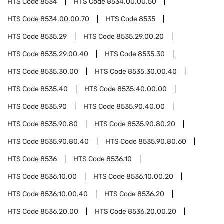
HTS Code
8534
HTS Code
8534.00.00.50
HTS Code
8534.00.00.70
HTS Code
8535
HTS Code
8535.29
HTS Code
8535.29.00.20
HTS Code
8535.29.00.40
HTS Code
8535.30
HTS Code
8535.30.00
HTS Code
8535.30.00.40
HTS Code
8535.40
HTS Code
8535.40.00.00
HTS Code
8535.90
HTS Code
8535.90.40.00
HTS Code
8535.90.80
HTS Code
8535.90.80.20
HTS Code
8535.90.80.40
HTS Code
8535.90.80.60
HTS Code
8536
HTS Code
8536.10
HTS Code
8536.10.00
HTS Code
8536.10.00.20
HTS Code
8536.10.00.40
HTS Code
8536.20
HTS Code
8536.20.00
HTS Code
8536.20.00.20