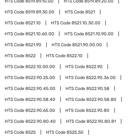
HTS Code
8519.89.10.00
HTS Code
8519.89.20.00
HTS Code
8519.89.30.00
HTS Code
8521
HTS Code
8521.10
HTS Code
8521.10.30.00
HTS Code
8521.10.60.00
HTS Code
8521.10.90.00
HTS Code
8521.90
HTS Code
8521.90.00.00
HTS Code
8522
HTS Code
8522.10
HTS Code
8522.10.00.00
HTS Code
8522.90
HTS Code
8522.90.25.00
HTS Code
8522.90.36.00
HTS Code
8522.90.45.00
HTS Code
8522.90.58
HTS Code
8522.90.58.40
HTS Code
8522.90.58.80
HTS Code
8522.90.65.00
HTS Code
8522.90.80
HTS Code
8522.90.80.40
HTS Code
8522.90.80.81
HTS Code
8525
HTS Code
8525.50