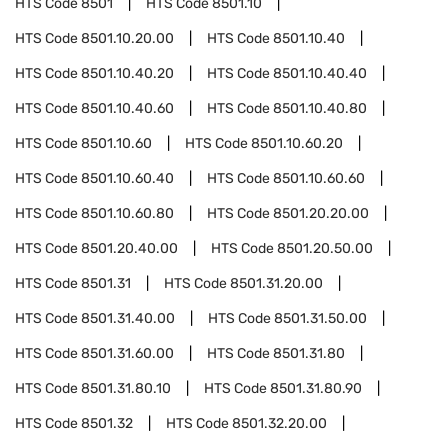
HTS Code
8501
HTS Code
8501.10
HTS Code
8501.10.20.00
HTS Code
8501.10.40
HTS Code
8501.10.40.20
HTS Code
8501.10.40.40
HTS Code
8501.10.40.60
HTS Code
8501.10.40.80
HTS Code
8501.10.60
HTS Code
8501.10.60.20
HTS Code
8501.10.60.40
HTS Code
8501.10.60.60
HTS Code
8501.10.60.80
HTS Code
8501.20.20.00
HTS Code
8501.20.40.00
HTS Code
8501.20.50.00
HTS Code
8501.31
HTS Code
8501.31.20.00
HTS Code
8501.31.40.00
HTS Code
8501.31.50.00
HTS Code
8501.31.60.00
HTS Code
8501.31.80
HTS Code
8501.31.80.10
HTS Code
8501.31.80.90
HTS Code
8501.32
HTS Code
8501.32.20.00