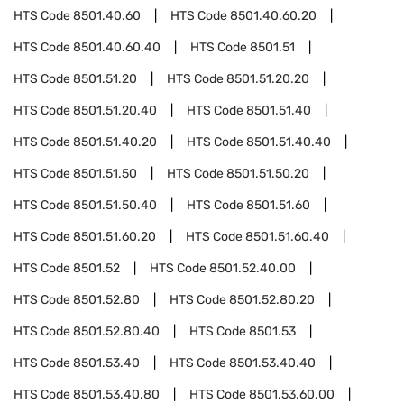
HTS Code
8501.40.60
HTS Code
8501.40.60.20
HTS Code
8501.40.60.40
HTS Code
8501.51
HTS Code
8501.51.20
HTS Code
8501.51.20.20
HTS Code
8501.51.20.40
HTS Code
8501.51.40
HTS Code
8501.51.40.20
HTS Code
8501.51.40.40
HTS Code
8501.51.50
HTS Code
8501.51.50.20
HTS Code
8501.51.50.40
HTS Code
8501.51.60
HTS Code
8501.51.60.20
HTS Code
8501.51.60.40
HTS Code
8501.52
HTS Code
8501.52.40.00
HTS Code
8501.52.80
HTS Code
8501.52.80.20
HTS Code
8501.52.80.40
HTS Code
8501.53
HTS Code
8501.53.40
HTS Code
8501.53.40.40
HTS Code
8501.53.40.80
HTS Code
8501.53.60.00