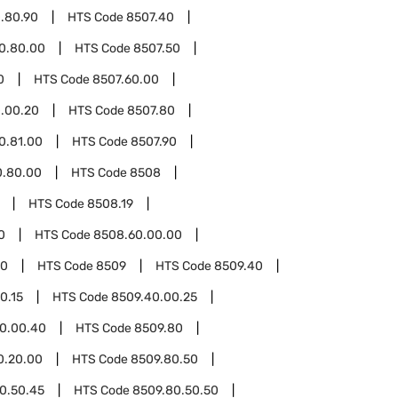
.80.90
HTS Code
8507.40
0.80.00
HTS Code
8507.50
0
HTS Code
8507.60.00
.00.20
HTS Code
8507.80
0.81.00
HTS Code
8507.90
0.80.00
HTS Code
8508
HTS Code
8508.19
0
HTS Code
8508.60.00.00
00
HTS Code
8509
HTS Code
8509.40
0.15
HTS Code
8509.40.00.25
0.00.40
HTS Code
8509.80
0.20.00
HTS Code
8509.80.50
0.50.45
HTS Code
8509.80.50.50