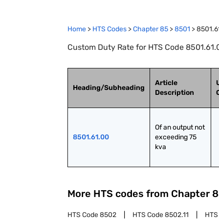
Home
>
HTS Codes
>
Chapter
85
>
8501
>
8501.6
Custom Duty Rate for HTS Code 8501.61.0
Article
Heading/Subheading
Description
Of an output not 
8501.61.00
exceeding 75 
kva
More HTS codes from Chapter
8
HTS Code
8502
HTS Code
8502.11
HTS