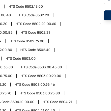
3
HTS Code
8502.13.00
3.00.40
HTS Code
8502.20
0.30
HTS Code
8502.20.00.60
0.00.85
HTS Code
8502.31
9
HTS Code
8502.39.00
9.00.80
HTS Code
8502.40
HTS Code
8503.00
0.35.00
HTS Code
8503.00.45.00
0.75.00
HTS Code
8503.00.90.00
5.20
HTS Code
8503.00.95.46
0.95.70
HTS Code
8503.00.95.80
S Code
8504.10.00.00
HTS Code
8504.21
0.20
HTS Code
8504.21.00.40