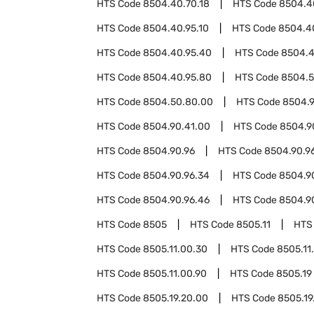
HTS Code
8504.40.70.18
HTS Code
8504.4
HTS Code
8504.40.95.10
HTS Code
8504.4
HTS Code
8504.40.95.40
HTS Code
8504.4
HTS Code
8504.40.95.80
HTS Code
8504.
HTS Code
8504.50.80.00
HTS Code
8504.
HTS Code
8504.90.41.00
HTS Code
8504.9
HTS Code
8504.90.96
HTS Code
8504.90.96
HTS Code
8504.90.96.34
HTS Code
8504.9
HTS Code
8504.90.96.46
HTS Code
8504.9
HTS Code
8505
HTS Code
8505.11
HTS
HTS Code
8505.11.00.30
HTS Code
8505.11
HTS Code
8505.11.00.90
HTS Code
8505.19
HTS Code
8505.19.20.00
HTS Code
8505.19