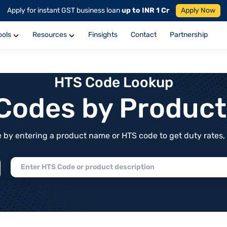
Apply for instant GST business loan
up to INR 1 Cr
Apply Now
ools
Resources
Finsights
Contact
Partnership
HTS Code Lookup
f Codes by Produc
by entering a product name or HTS code to get duty rates, de