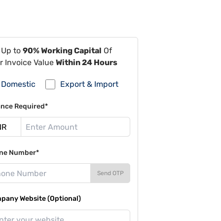
 Up to
90% Working Capital
Of
r Invoice Value
Within 24 Hours
Domestic
Export & Import
ance Required*
ne Number*
Send OTP
pany Website (Optional)