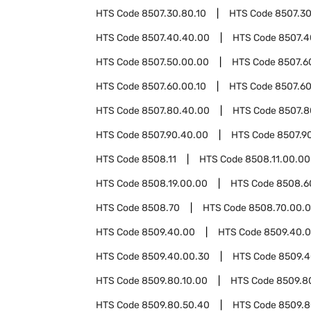
HTS Code
8507.30.80.10
HTS Code
8507.30
HTS Code
8507.40.40.00
HTS Code
8507.4
HTS Code
8507.50.00.00
HTS Code
8507.6
HTS Code
8507.60.00.10
HTS Code
8507.60
HTS Code
8507.80.40.00
HTS Code
8507.8
HTS Code
8507.90.40.00
HTS Code
8507.9
HTS Code
8508.11
HTS Code
8508.11.00.00
HTS Code
8508.19.00.00
HTS Code
8508.6
HTS Code
8508.70
HTS Code
8508.70.00.
HTS Code
8509.40.00
HTS Code
8509.40.0
HTS Code
8509.40.00.30
HTS Code
8509.4
HTS Code
8509.80.10.00
HTS Code
8509.8
HTS Code
8509.80.50.40
HTS Code
8509.8