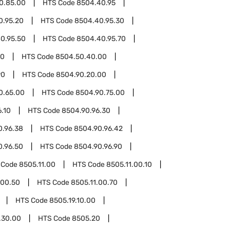
0.85.00
HTS Code
8504.40.95
0.95.20
HTS Code
8504.40.95.30
0.95.50
HTS Code
8504.40.95.70
50
HTS Code
8504.50.40.00
90
HTS Code
8504.90.20.00
0.65.00
HTS Code
8504.90.75.00
.10
HTS Code
8504.90.96.30
0.96.38
HTS Code
8504.90.96.42
0.96.50
HTS Code
8504.90.96.90
 Code
8505.11.00
HTS Code
8505.11.00.10
.00.50
HTS Code
8505.11.00.70
HTS Code
8505.19.10.00
.30.00
HTS Code
8505.20