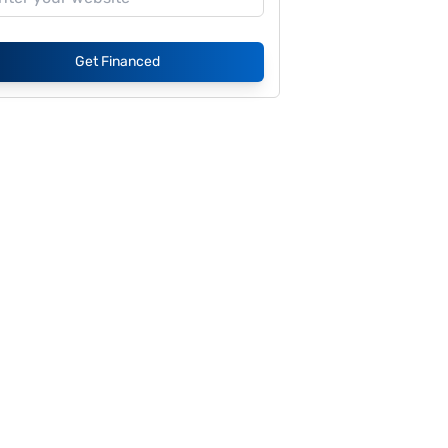
Get Financed