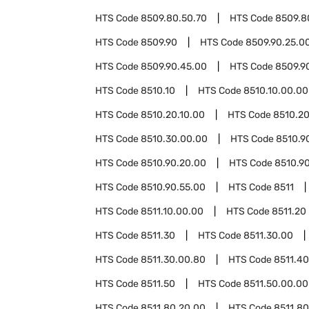
HTS Code
8509.80.50.70
HTS Code
8509.8
HTS Code
8509.90
HTS Code
8509.90.25.0
HTS Code
8509.90.45.00
HTS Code
8509.9
HTS Code
8510.10
HTS Code
8510.10.00.00
HTS Code
8510.20.10.00
HTS Code
8510.20
HTS Code
8510.30.00.00
HTS Code
8510.9
HTS Code
8510.90.20.00
HTS Code
8510.90
HTS Code
8510.90.55.00
HTS Code
8511
HTS Code
8511.10.00.00
HTS Code
8511.20
HTS Code
8511.30
HTS Code
8511.30.00
HTS Code
8511.30.00.80
HTS Code
8511.40
HTS Code
8511.50
HTS Code
8511.50.00.00
HTS Code
8511.80.20.00
HTS Code
8511.8