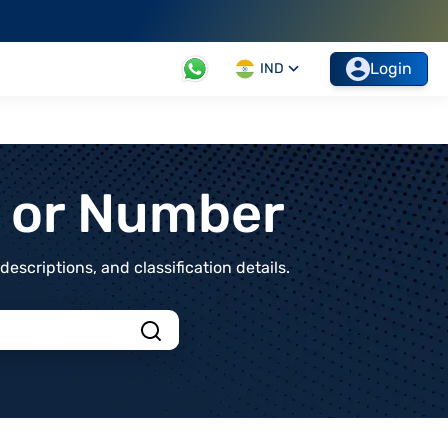
Login
IND
t or Number
scriptions, and classification details.