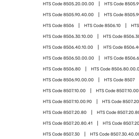
HTS Code
8505.20.00.00
HTS Code
8505.
HTS Code
8505.90.40.00
HTS Code
8505.9
HTS Code
8506
HTS Code
8506.10
HTS
HTS Code
8506.30.10.00
HTS Code
8506.3
HTS Code
8506.40.10.00
HTS Code
8506.4
HTS Code
8506.50.00.00
HTS Code
8506.
HTS Code
8506.80
HTS Code
8506.80.00.
HTS Code
8506.90.00.00
HTS Code
8507
HTS Code
8507.10.00
HTS Code
8507.10.00
HTS Code
8507.10.00.90
HTS Code
8507.20
HTS Code
8507.20.80
HTS Code
8507.20.8
HTS Code
8507.20.80.41
HTS Code
8507.20
HTS Code
8507.30
HTS Code
8507.30.40.0