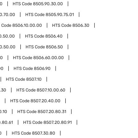
90
HTS Code
8505.90.30.00
0.70.00
HTS Code
8505.90.75.01
 Code
8506.10.00.00
HTS Code
8506.30
0.50.00
HTS Code
8506.40
0.50.00
HTS Code
8506.50
60
HTS Code
8506.60.00.00
00
HTS Code
8506.90
HTS Code
8507.10
.30
HTS Code
8507.10.00.60
HTS Code
8507.20.40.00
0.10
HTS Code
8507.20.80.31
.80.61
HTS Code
8507.20.80.91
0
HTS Code
8507.30.80