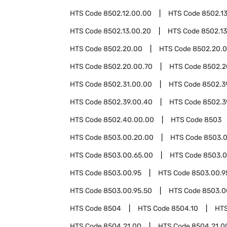
HTS Code
8502.12.00.00
HTS Code
8502.1
HTS Code
8502.13.00.20
HTS Code
8502.1
HTS Code
8502.20.00
HTS Code
8502.20.0
HTS Code
8502.20.00.70
HTS Code
8502.2
HTS Code
8502.31.00.00
HTS Code
8502.3
HTS Code
8502.39.00.40
HTS Code
8502.3
HTS Code
8502.40.00.00
HTS Code
8503
HTS Code
8503.00.20.00
HTS Code
8503.0
HTS Code
8503.00.65.00
HTS Code
8503.0
HTS Code
8503.00.95
HTS Code
8503.00.9
HTS Code
8503.00.95.50
HTS Code
8503.0
HTS Code
8504
HTS Code
8504.10
HT
HTS Code
8504.21.00
HTS Code
8504.21.0