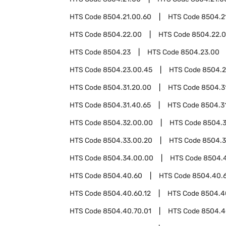
HTS Code
8504.21.00.60
HTS Code
8504.2
HTS Code
8504.22.00
HTS Code
8504.22.
HTS Code
8504.23
HTS Code
8504.23.00
HTS Code
8504.23.00.45
HTS Code
8504.2
HTS Code
8504.31.20.00
HTS Code
8504.3
HTS Code
8504.31.40.65
HTS Code
8504.3
HTS Code
8504.32.00.00
HTS Code
8504.
HTS Code
8504.33.00.20
HTS Code
8504.3
HTS Code
8504.34.00.00
HTS Code
8504.
HTS Code
8504.40.60
HTS Code
8504.40.
HTS Code
8504.40.60.12
HTS Code
8504.4
HTS Code
8504.40.70.01
HTS Code
8504.4