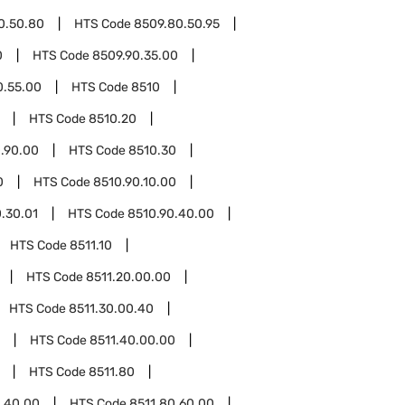
0.50.80
HTS Code
8509.80.50.95
0
HTS Code
8509.90.35.00
0.55.00
HTS Code
8510
HTS Code
8510.20
.90.00
HTS Code
8510.30
0
HTS Code
8510.90.10.00
.30.01
HTS Code
8510.90.40.00
HTS Code
8511.10
HTS Code
8511.20.00.00
HTS Code
8511.30.00.40
HTS Code
8511.40.00.00
HTS Code
8511.80
0.40.00
HTS Code
8511.80.60.00