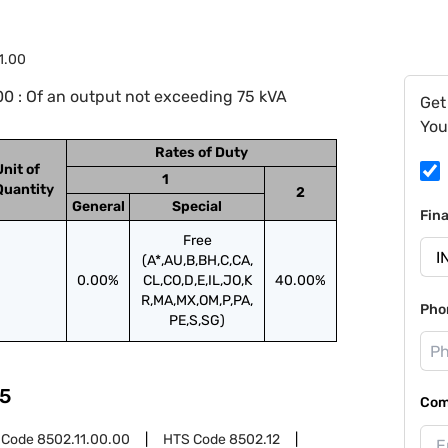
1.00
0 : Of an output not exceeding 75 kVA
Get
You
Rates of Duty
Unit of
1
Quantity
2
General
Special
Fin
Free
(A*,AU,B,BH,C,CA,
0.00%
CL,CO,D,E,IL,JO,K
40.00%
R,MA,MX,OM,P,PA,
Pho
PE,S,SG)
5
Com
 Code
8502.11.00.00
HTS Code
8502.12