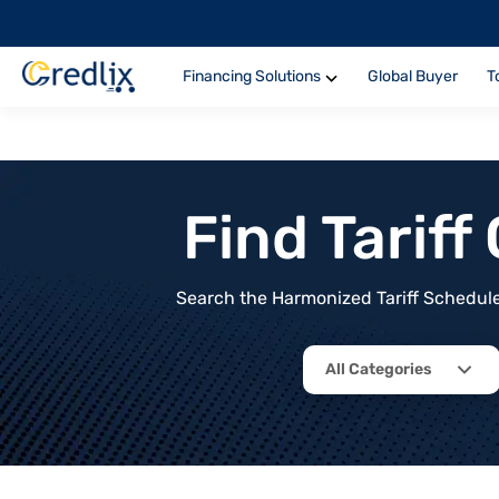
Financing Solutions
Global Buyer
T
Find Tarif
Search the Harmonized Tariff Schedule 
All Categories