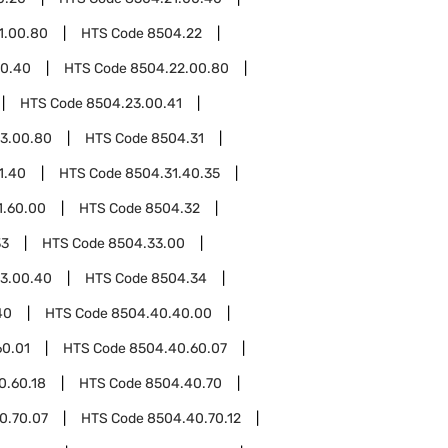
1.00.80
HTS Code
8504.22
00.40
HTS Code
8504.22.00.80
HTS Code
8504.23.00.41
3.00.80
HTS Code
8504.31
1.40
HTS Code
8504.31.40.35
1.60.00
HTS Code
8504.32
33
HTS Code
8504.33.00
3.00.40
HTS Code
8504.34
40
HTS Code
8504.40.40.00
60.01
HTS Code
8504.40.60.07
0.60.18
HTS Code
8504.40.70
0.70.07
HTS Code
8504.40.70.12