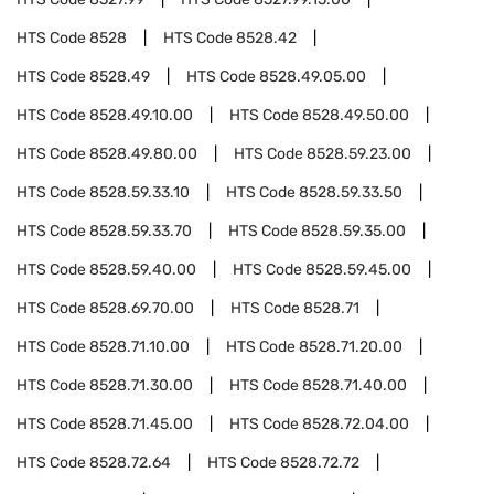
HTS Code
8528
HTS Code
8528.42
HTS Code
8528.49
HTS Code
8528.49.05.00
HTS Code
8528.49.10.00
HTS Code
8528.49.50.00
HTS Code
8528.49.80.00
HTS Code
8528.59.23.00
HTS Code
8528.59.33.10
HTS Code
8528.59.33.50
HTS Code
8528.59.33.70
HTS Code
8528.59.35.00
HTS Code
8528.59.40.00
HTS Code
8528.59.45.00
HTS Code
8528.69.70.00
HTS Code
8528.71
HTS Code
8528.71.10.00
HTS Code
8528.71.20.00
HTS Code
8528.71.30.00
HTS Code
8528.71.40.00
HTS Code
8528.71.45.00
HTS Code
8528.72.04.00
HTS Code
8528.72.64
HTS Code
8528.72.72