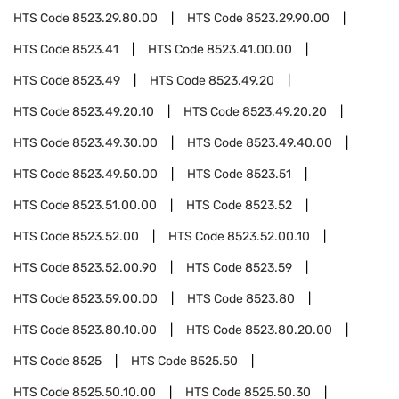
HTS Code
8523.29.80.00
HTS Code
8523.29.90.00
HTS Code
8523.41
HTS Code
8523.41.00.00
HTS Code
8523.49
HTS Code
8523.49.20
HTS Code
8523.49.20.10
HTS Code
8523.49.20.20
HTS Code
8523.49.30.00
HTS Code
8523.49.40.00
HTS Code
8523.49.50.00
HTS Code
8523.51
HTS Code
8523.51.00.00
HTS Code
8523.52
HTS Code
8523.52.00
HTS Code
8523.52.00.10
HTS Code
8523.52.00.90
HTS Code
8523.59
HTS Code
8523.59.00.00
HTS Code
8523.80
HTS Code
8523.80.10.00
HTS Code
8523.80.20.00
HTS Code
8525
HTS Code
8525.50
HTS Code
8525.50.10.00
HTS Code
8525.50.30