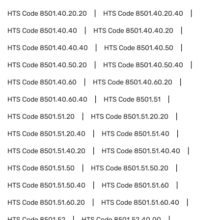
HTS Code
8501.40.20.20
HTS Code
8501.40.20.40
HTS Code
8501.40.40
HTS Code
8501.40.40.20
HTS Code
8501.40.40.40
HTS Code
8501.40.50
HTS Code
8501.40.50.20
HTS Code
8501.40.50.40
HTS Code
8501.40.60
HTS Code
8501.40.60.20
HTS Code
8501.40.60.40
HTS Code
8501.51
HTS Code
8501.51.20
HTS Code
8501.51.20.20
HTS Code
8501.51.20.40
HTS Code
8501.51.40
HTS Code
8501.51.40.20
HTS Code
8501.51.40.40
HTS Code
8501.51.50
HTS Code
8501.51.50.20
HTS Code
8501.51.50.40
HTS Code
8501.51.60
HTS Code
8501.51.60.20
HTS Code
8501.51.60.40
HTS Code
8501.52
HTS Code
8501.52.40.00