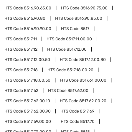
HTS Code
8516.90.65.00
HTS Code
8516.90.75.00
HTS Code
8516.90.80
HTS Code
8516.90.85.00
HTS Code
8516.90.90.00
HTS Code
8517
HTS Code
8517.11
HTS Code
8517.11.00.00
HTS Code
8517.12
HTS Code
8517.12.00
HTS Code
8517.12.00.50
HTS Code
8517.12.00.80
HTS Code
8517.18
HTS Code
8517.18.00.20
HTS Code
8517.18.00.50
HTS Code
8517.61.00.00
HTS Code
8517.62
HTS Code
8517.62.00
HTS Code
8517.62.00.10
HTS Code
8517.62.00.20
HTS Code
8517.62.00.90
HTS Code
8517.69
HTS Code
8517.69.00.00
HTS Code
8517.70
HTS Code
8517.70.00.00
HTS Code
8518