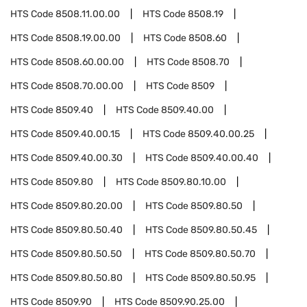
HTS Code
8508.11.00.00
HTS Code
8508.19
HTS Code
8508.19.00.00
HTS Code
8508.60
HTS Code
8508.60.00.00
HTS Code
8508.70
HTS Code
8508.70.00.00
HTS Code
8509
HTS Code
8509.40
HTS Code
8509.40.00
HTS Code
8509.40.00.15
HTS Code
8509.40.00.25
HTS Code
8509.40.00.30
HTS Code
8509.40.00.40
HTS Code
8509.80
HTS Code
8509.80.10.00
HTS Code
8509.80.20.00
HTS Code
8509.80.50
HTS Code
8509.80.50.40
HTS Code
8509.80.50.45
HTS Code
8509.80.50.50
HTS Code
8509.80.50.70
HTS Code
8509.80.50.80
HTS Code
8509.80.50.95
HTS Code
8509.90
HTS Code
8509.90.25.00