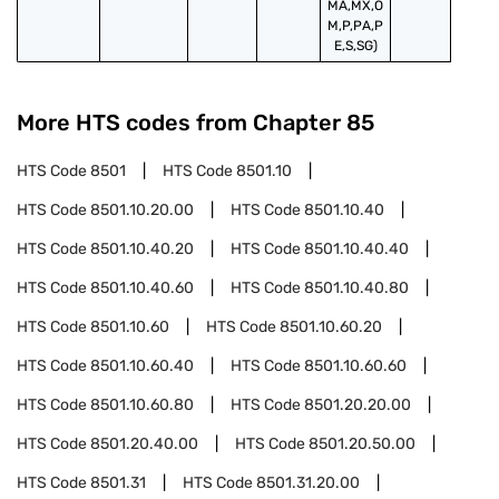
MA,MX,O
M,P,PA,P
E,S,SG)
More HTS codes from Chapter
85
HTS Code
8501
HTS Code
8501.10
HTS Code
8501.10.20.00
HTS Code
8501.10.40
HTS Code
8501.10.40.20
HTS Code
8501.10.40.40
HTS Code
8501.10.40.60
HTS Code
8501.10.40.80
HTS Code
8501.10.60
HTS Code
8501.10.60.20
HTS Code
8501.10.60.40
HTS Code
8501.10.60.60
HTS Code
8501.10.60.80
HTS Code
8501.20.20.00
HTS Code
8501.20.40.00
HTS Code
8501.20.50.00
HTS Code
8501.31
HTS Code
8501.31.20.00