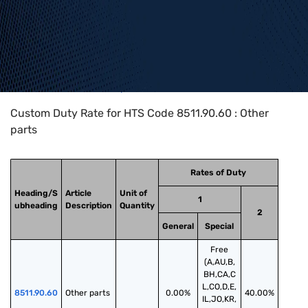
Home
>
HTS Codes
>
Chapter
85
>
8511
>
8511.90.60
Custom Duty Rate for HTS Code 8511.90.60 : Other
parts
Rates of Duty
Heading/S
Article
Unit of
1
ubheading
Description
Quantity
2
General
Special
Free
(A,AU,B,
BH,CA,C
L,CO,D,E,
8511.90.60
Other parts
0.00%
40.00%
IL,JO,KR,