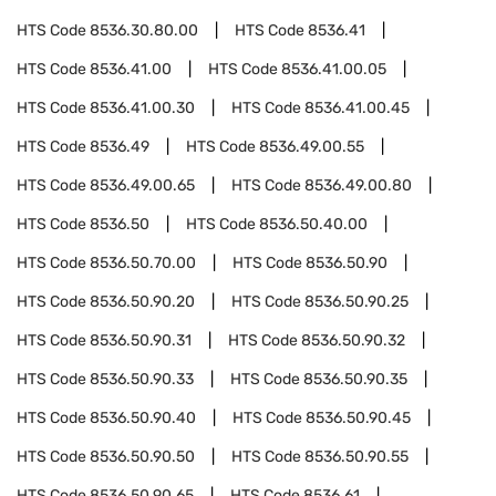
HTS Code
8536.30.80.00
HTS Code
8536.41
HTS Code
8536.41.00
HTS Code
8536.41.00.05
HTS Code
8536.41.00.30
HTS Code
8536.41.00.45
HTS Code
8536.49
HTS Code
8536.49.00.55
HTS Code
8536.49.00.65
HTS Code
8536.49.00.80
HTS Code
8536.50
HTS Code
8536.50.40.00
HTS Code
8536.50.70.00
HTS Code
8536.50.90
HTS Code
8536.50.90.20
HTS Code
8536.50.90.25
HTS Code
8536.50.90.31
HTS Code
8536.50.90.32
HTS Code
8536.50.90.33
HTS Code
8536.50.90.35
HTS Code
8536.50.90.40
HTS Code
8536.50.90.45
HTS Code
8536.50.90.50
HTS Code
8536.50.90.55
HTS Code
8536.50.90.65
HTS Code
8536.61