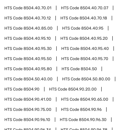
HTS Code
8504.40.70.01
HTS Code
8504.40.70.07
HTS Code
8504.40.70.12
HTS Code
8504.40.70.18
HTS Code
8504.40.85.00
HTS Code
8504.40.95
HTS Code
8504.40.95.10
HTS Code
8504.40.95.20
HTS Code
8504.40.95.30
HTS Code
8504.40.95.40
HTS Code
8504.40.95.50
HTS Code
8504.40.95.70
HTS Code
8504.40.95.80
HTS Code
8504.50
HTS Code
8504.50.40.00
HTS Code
8504.50.80.00
HTS Code
8504.90
HTS Code
8504.90.20.00
HTS Code
8504.90.41.00
HTS Code
8504.90.65.00
HTS Code
8504.90.75.00
HTS Code
8504.90.96
HTS Code
8504.90.96.10
HTS Code
8504.90.96.30
HTS Code
8504.90.96.34
HTS Code
8504.90.96.38