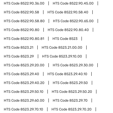
HTS Code
8522.90.36.00
HTS Code
8522.90.45.00
HTS Code
8522.90.58
HTS Code
8522.90.58.40
HTS Code
8522.90.58.80
HTS Code
8522.90.65.00
HTS Code
8522.90.80
HTS Code
8522.90.80.40
HTS Code
8522.90.80.81
HTS Code
8523
HTS Code
8523.21
HTS Code
8523.21.00.00
HTS Code
8523.29
HTS Code
8523.29.10.00
HTS Code
8523.29.20.00
HTS Code
8523.29.30.00
HTS Code
8523.29.40
HTS Code
8523.29.40.10
HTS Code
8523.29.40.20
HTS Code
8523.29.50
HTS Code
8523.29.50.10
HTS Code
8523.29.50.20
HTS Code
8523.29.60.00
HTS Code
8523.29.70
HTS Code
8523.29.70.10
HTS Code
8523.29.70.20