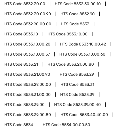
HTS Code
8532.30.00
HTS Code
8532.30.00.10
HTS Code
8532.30.00.90
HTS Code
8532.90
HTS Code
8532.90.00.00
HTS Code
8533
HTS Code
8533.10
HTS Code
8533.10.00
HTS Code
8533.10.00.20
HTS Code
8533.10.00.42
HTS Code
8533.10.00.57
HTS Code
8533.10.00.60
HTS Code
8533.21
HTS Code
8533.21.00.80
HTS Code
8533.21.00.90
HTS Code
8533.29
HTS Code
8533.29.00.00
HTS Code
8533.31
HTS Code
8533.31.00.00
HTS Code
8533.39
HTS Code
8533.39.00
HTS Code
8533.39.00.40
HTS Code
8533.39.00.80
HTS Code
8533.40.40.00
HTS Code
8534
HTS Code
8534.00.00.50