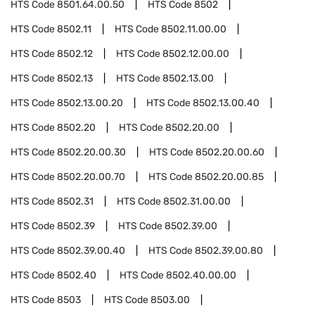
HTS Code
8501.64.00.50
HTS Code
8502
HTS Code
8502.11
HTS Code
8502.11.00.00
HTS Code
8502.12
HTS Code
8502.12.00.00
HTS Code
8502.13
HTS Code
8502.13.00
HTS Code
8502.13.00.20
HTS Code
8502.13.00.40
HTS Code
8502.20
HTS Code
8502.20.00
HTS Code
8502.20.00.30
HTS Code
8502.20.00.60
HTS Code
8502.20.00.70
HTS Code
8502.20.00.85
HTS Code
8502.31
HTS Code
8502.31.00.00
HTS Code
8502.39
HTS Code
8502.39.00
HTS Code
8502.39.00.40
HTS Code
8502.39.00.80
HTS Code
8502.40
HTS Code
8502.40.00.00
HTS Code
8503
HTS Code
8503.00