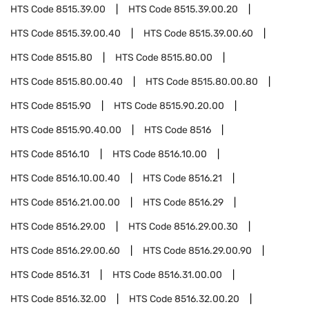
HTS Code
8515.39.00
HTS Code
8515.39.00.20
HTS Code
8515.39.00.40
HTS Code
8515.39.00.60
HTS Code
8515.80
HTS Code
8515.80.00
HTS Code
8515.80.00.40
HTS Code
8515.80.00.80
HTS Code
8515.90
HTS Code
8515.90.20.00
HTS Code
8515.90.40.00
HTS Code
8516
HTS Code
8516.10
HTS Code
8516.10.00
HTS Code
8516.10.00.40
HTS Code
8516.21
HTS Code
8516.21.00.00
HTS Code
8516.29
HTS Code
8516.29.00
HTS Code
8516.29.00.30
HTS Code
8516.29.00.60
HTS Code
8516.29.00.90
HTS Code
8516.31
HTS Code
8516.31.00.00
HTS Code
8516.32.00
HTS Code
8516.32.00.20