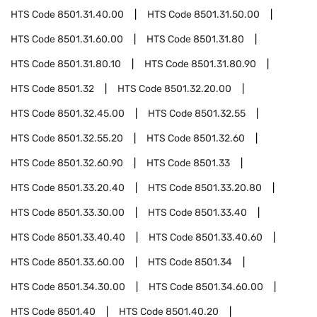
HTS Code
8501.31.40.00
HTS Code
8501.31.50.00
HTS Code
8501.31.60.00
HTS Code
8501.31.80
HTS Code
8501.31.80.10
HTS Code
8501.31.80.90
HTS Code
8501.32
HTS Code
8501.32.20.00
HTS Code
8501.32.45.00
HTS Code
8501.32.55
HTS Code
8501.32.55.20
HTS Code
8501.32.60
HTS Code
8501.32.60.90
HTS Code
8501.33
HTS Code
8501.33.20.40
HTS Code
8501.33.20.80
HTS Code
8501.33.30.00
HTS Code
8501.33.40
HTS Code
8501.33.40.40
HTS Code
8501.33.40.60
HTS Code
8501.33.60.00
HTS Code
8501.34
HTS Code
8501.34.30.00
HTS Code
8501.34.60.00
HTS Code
8501.40
HTS Code
8501.40.20