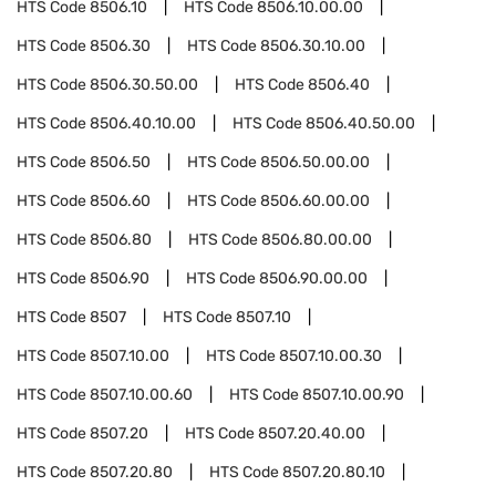
HTS Code
8506.10
HTS Code
8506.10.00.00
HTS Code
8506.30
HTS Code
8506.30.10.00
HTS Code
8506.30.50.00
HTS Code
8506.40
HTS Code
8506.40.10.00
HTS Code
8506.40.50.00
HTS Code
8506.50
HTS Code
8506.50.00.00
HTS Code
8506.60
HTS Code
8506.60.00.00
HTS Code
8506.80
HTS Code
8506.80.00.00
HTS Code
8506.90
HTS Code
8506.90.00.00
HTS Code
8507
HTS Code
8507.10
HTS Code
8507.10.00
HTS Code
8507.10.00.30
HTS Code
8507.10.00.60
HTS Code
8507.10.00.90
HTS Code
8507.20
HTS Code
8507.20.40.00
HTS Code
8507.20.80
HTS Code
8507.20.80.10