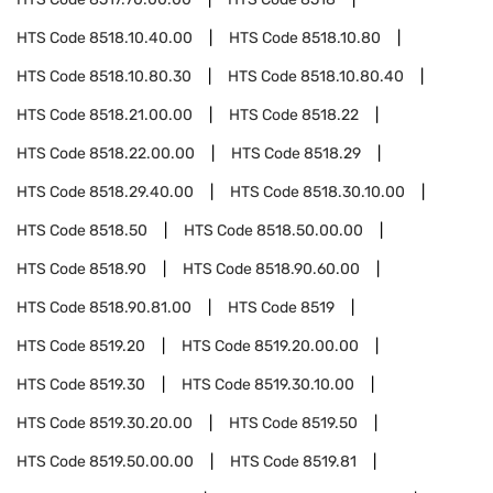
HTS Code
8518.10.40.00
HTS Code
8518.10.80
HTS Code
8518.10.80.30
HTS Code
8518.10.80.40
HTS Code
8518.21.00.00
HTS Code
8518.22
HTS Code
8518.22.00.00
HTS Code
8518.29
HTS Code
8518.29.40.00
HTS Code
8518.30.10.00
HTS Code
8518.50
HTS Code
8518.50.00.00
HTS Code
8518.90
HTS Code
8518.90.60.00
HTS Code
8518.90.81.00
HTS Code
8519
HTS Code
8519.20
HTS Code
8519.20.00.00
HTS Code
8519.30
HTS Code
8519.30.10.00
HTS Code
8519.30.20.00
HTS Code
8519.50
HTS Code
8519.50.00.00
HTS Code
8519.81