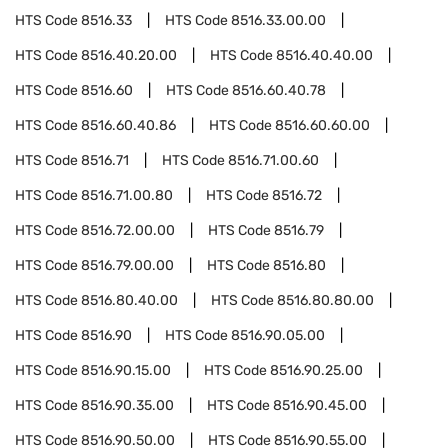
HTS Code
8516.33
HTS Code
8516.33.00.00
HTS Code
8516.40.20.00
HTS Code
8516.40.40.00
HTS Code
8516.60
HTS Code
8516.60.40.78
HTS Code
8516.60.40.86
HTS Code
8516.60.60.00
HTS Code
8516.71
HTS Code
8516.71.00.60
HTS Code
8516.71.00.80
HTS Code
8516.72
HTS Code
8516.72.00.00
HTS Code
8516.79
HTS Code
8516.79.00.00
HTS Code
8516.80
HTS Code
8516.80.40.00
HTS Code
8516.80.80.00
HTS Code
8516.90
HTS Code
8516.90.05.00
HTS Code
8516.90.15.00
HTS Code
8516.90.25.00
HTS Code
8516.90.35.00
HTS Code
8516.90.45.00
HTS Code
8516.90.50.00
HTS Code
8516.90.55.00