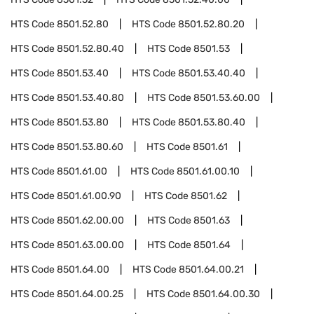
HTS Code
8501.52.80
HTS Code
8501.52.80.20
HTS Code
8501.52.80.40
HTS Code
8501.53
HTS Code
8501.53.40
HTS Code
8501.53.40.40
HTS Code
8501.53.40.80
HTS Code
8501.53.60.00
HTS Code
8501.53.80
HTS Code
8501.53.80.40
HTS Code
8501.53.80.60
HTS Code
8501.61
HTS Code
8501.61.00
HTS Code
8501.61.00.10
HTS Code
8501.61.00.90
HTS Code
8501.62
HTS Code
8501.62.00.00
HTS Code
8501.63
HTS Code
8501.63.00.00
HTS Code
8501.64
HTS Code
8501.64.00
HTS Code
8501.64.00.21
HTS Code
8501.64.00.25
HTS Code
8501.64.00.30