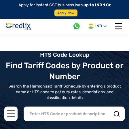
Apply for instant GST business loan
up to INR 1 Cr
Apply Now
IND
Open 
HTS Code Lookup
Find Tariff Codes by Product or
Number
Search the Harmonized Tariff Schedule by entering a product
name or HTS code to get duty rates, descriptions, and
classification details.
Open main menu