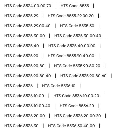
HTS Code
8534.00.00.70
HTS Code
8535
HTS Code
8535.29
HTS Code
8535.29.00.20
HTS Code
8535.29.00.40
HTS Code
8535.30
HTS Code
8535.30.00
HTS Code
8535.30.00.40
HTS Code
8535.40
HTS Code
8535.40.00.00
HTS Code
8535.90
HTS Code
8535.90.40.00
HTS Code
8535.90.80
HTS Code
8535.90.80.20
HTS Code
8535.90.80.40
HTS Code
8535.90.80.60
HTS Code
8536
HTS Code
8536.10
HTS Code
8536.10.00
HTS Code
8536.10.00.20
HTS Code
8536.10.00.40
HTS Code
8536.20
HTS Code
8536.20.00
HTS Code
8536.20.00.20
HTS Code
8536.30
HTS Code
8536.30.40.00