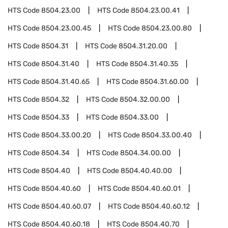
HTS Code
8504.23.00
HTS Code
8504.23.00.41
HTS Code
8504.23.00.45
HTS Code
8504.23.00.80
HTS Code
8504.31
HTS Code
8504.31.20.00
HTS Code
8504.31.40
HTS Code
8504.31.40.35
HTS Code
8504.31.40.65
HTS Code
8504.31.60.00
HTS Code
8504.32
HTS Code
8504.32.00.00
HTS Code
8504.33
HTS Code
8504.33.00
HTS Code
8504.33.00.20
HTS Code
8504.33.00.40
HTS Code
8504.34
HTS Code
8504.34.00.00
HTS Code
8504.40
HTS Code
8504.40.40.00
HTS Code
8504.40.60
HTS Code
8504.40.60.01
HTS Code
8504.40.60.07
HTS Code
8504.40.60.12
HTS Code
8504.40.60.18
HTS Code
8504.40.70