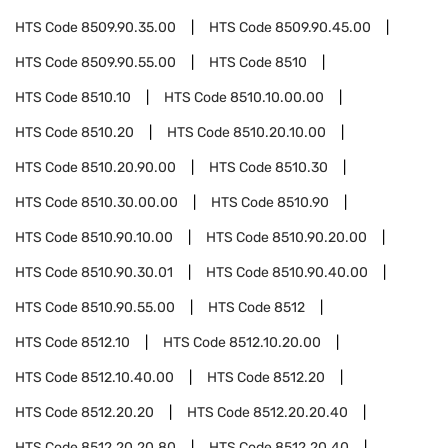
HTS Code
8509.90.35.00
HTS Code
8509.90.45.00
HTS Code
8509.90.55.00
HTS Code
8510
HTS Code
8510.10
HTS Code
8510.10.00.00
HTS Code
8510.20
HTS Code
8510.20.10.00
HTS Code
8510.20.90.00
HTS Code
8510.30
HTS Code
8510.30.00.00
HTS Code
8510.90
HTS Code
8510.90.10.00
HTS Code
8510.90.20.00
HTS Code
8510.90.30.01
HTS Code
8510.90.40.00
HTS Code
8510.90.55.00
HTS Code
8512
HTS Code
8512.10
HTS Code
8512.10.20.00
HTS Code
8512.10.40.00
HTS Code
8512.20
HTS Code
8512.20.20
HTS Code
8512.20.20.40
HTS Code
8512.20.20.80
HTS Code
8512.20.40