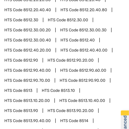
HTS Code
8512.20.40.40
HTS Code
8512.20.40.80
HTS Code
8512.30
HTS Code
8512.30.00
HTS Code
8512.30.00.20
HTS Code
8512.30.00.30
HTS Code
8512.30.00.40
HTS Code
8512.40
HTS Code
8512.40.20.00
HTS Code
8512.40.40.00
HTS Code
8512.90
HTS Code
8512.90.20.00
HTS Code
8512.90.40.00
HTS Code
8512.90.60.00
HTS Code
8512.90.70.00
HTS Code
8512.90.90.00
HTS Code
8513
HTS Code
8513.10
HTS Code
8513.10.20.00
HTS Code
8513.10.40.00
HTS Code
8513.90
HTS Code
8513.90.20.00
HTS Code
8513.90.40.00
HTS Code
8514