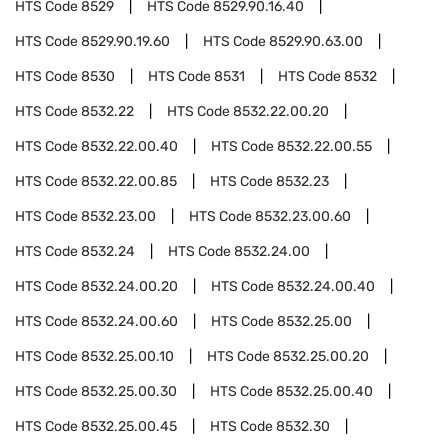
HTS Code
8529
HTS Code
8529.90.16.40
HTS Code
8529.90.19.60
HTS Code
8529.90.63.00
HTS Code
8530
HTS Code
8531
HTS Code
8532
HTS Code
8532.22
HTS Code
8532.22.00.20
HTS Code
8532.22.00.40
HTS Code
8532.22.00.55
HTS Code
8532.22.00.85
HTS Code
8532.23
HTS Code
8532.23.00
HTS Code
8532.23.00.60
HTS Code
8532.24
HTS Code
8532.24.00
HTS Code
8532.24.00.20
HTS Code
8532.24.00.40
HTS Code
8532.24.00.60
HTS Code
8532.25.00
HTS Code
8532.25.00.10
HTS Code
8532.25.00.20
HTS Code
8532.25.00.30
HTS Code
8532.25.00.40
HTS Code
8532.25.00.45
HTS Code
8532.30