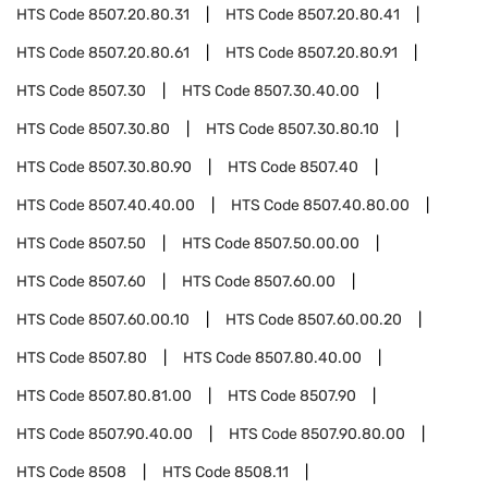
HTS Code
8507.20.80.31
HTS Code
8507.20.80.41
HTS Code
8507.20.80.61
HTS Code
8507.20.80.91
HTS Code
8507.30
HTS Code
8507.30.40.00
HTS Code
8507.30.80
HTS Code
8507.30.80.10
HTS Code
8507.30.80.90
HTS Code
8507.40
HTS Code
8507.40.40.00
HTS Code
8507.40.80.00
HTS Code
8507.50
HTS Code
8507.50.00.00
HTS Code
8507.60
HTS Code
8507.60.00
HTS Code
8507.60.00.10
HTS Code
8507.60.00.20
HTS Code
8507.80
HTS Code
8507.80.40.00
HTS Code
8507.80.81.00
HTS Code
8507.90
HTS Code
8507.90.40.00
HTS Code
8507.90.80.00
HTS Code
8508
HTS Code
8508.11