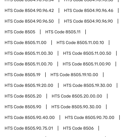
HTS Code
8504.90.96.42
HTS Code
8504.90.96.46
HTS Code
8504.90.96.50
HTS Code
8504.90.96.90
HTS Code
8505
HTS Code
8505.11
HTS Code
8505.11.00
HTS Code
8505.11.00.10
HTS Code
8505.11.00.30
HTS Code
8505.11.00.50
HTS Code
8505.11.00.70
HTS Code
8505.11.00.90
HTS Code
8505.19
HTS Code
8505.19.10.00
HTS Code
8505.19.20.00
HTS Code
8505.19.30.00
HTS Code
8505.20
HTS Code
8505.20.00.00
HTS Code
8505.90
HTS Code
8505.90.30.00
HTS Code
8505.90.40.00
HTS Code
8505.90.70.00
HTS Code
8505.90.75.01
HTS Code
8506