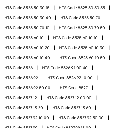
HTS Code
8525.50.30.15
HTS Code
8525.50.30.35
HTS Code
8525.50.30.40
HTS Code
8525.50.70
HTS Code
8525.50.70.10
HTS Code
8525.50.70.50
HTS Code
8525.60.10
HTS Code
8525.60.10.10
HTS Code
8525.60.10.20
HTS Code
8525.60.10.30
HTS Code
8525.60.10.40
HTS Code
8525.60.10.50
HTS Code
8526
HTS Code
8526.91.00.40
HTS Code
8526.92
HTS Code
8526.92.10.00
HTS Code
8526.92.50.00
HTS Code
8527
HTS Code
8527.12
HTS Code
8527.12.00.00
HTS Code
8527.13.20
HTS Code
8527.13.60
HTS Code
8527.92.10.00
HTS Code
8527.92.50.00
HTS Code
8527.99
HTS Code
8527.99.15.00