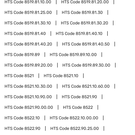
HTS Code
8519.81.10.00
HTS Code
8519.81.20.00
HTS Code
8519.81.25.00
HTS Code
8519.81.30
HTS Code
8519.81.30.10
HTS Code
8519.81.30.20
HTS Code
8519.81.40
HTS Code
8519.81.40.10
HTS Code
8519.81.40.20
HTS Code
8519.81.40.50
HTS Code
8519.89
HTS Code
8519.89.10.00
HTS Code
8519.89.20.00
HTS Code
8519.89.30.00
HTS Code
8521
HTS Code
8521.10
HTS Code
8521.10.30.00
HTS Code
8521.10.60.00
HTS Code
8521.10.90.00
HTS Code
8521.90
HTS Code
8521.90.00.00
HTS Code
8522
HTS Code
8522.10
HTS Code
8522.10.00.00
HTS Code
8522.90
HTS Code
8522.90.25.00