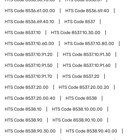
HTS Code
8536.61.00.00
HTS Code
8536.69.40
HTS Code
8536.69.40.10
HTS Code
8537
HTS Code
8537.10
HTS Code
8537.10.30.00
HTS Code
8537.10.60.00
HTS Code
8537.10.80.00
HTS Code
8537.10.91.20
HTS Code
8537.10.91.30
HTS Code
8537.10.91.50
HTS Code
8537.10.91.60
HTS Code
8537.10.91.70
HTS Code
8537.20
HTS Code
8537.20.00
HTS Code
8537.20.00.20
HTS Code
8537.20.00.40
HTS Code
8538
HTS Code
8538.10
HTS Code
8538.10.00.00
HTS Code
8538.90
HTS Code
8538.90.10.00
HTS Code
8538.90.30.00
HTS Code
8538.90.40.00