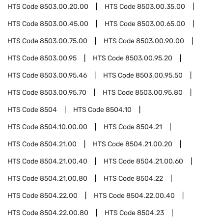
HTS Code
8503.00.20.00
HTS Code
8503.00.35.00
HTS Code
8503.00.45.00
HTS Code
8503.00.65.00
HTS Code
8503.00.75.00
HTS Code
8503.00.90.00
HTS Code
8503.00.95
HTS Code
8503.00.95.20
HTS Code
8503.00.95.46
HTS Code
8503.00.95.50
HTS Code
8503.00.95.70
HTS Code
8503.00.95.80
HTS Code
8504
HTS Code
8504.10
HTS Code
8504.10.00.00
HTS Code
8504.21
HTS Code
8504.21.00
HTS Code
8504.21.00.20
HTS Code
8504.21.00.40
HTS Code
8504.21.00.60
HTS Code
8504.21.00.80
HTS Code
8504.22
HTS Code
8504.22.00
HTS Code
8504.22.00.40
HTS Code
8504.22.00.80
HTS Code
8504.23