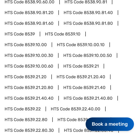
HTS Code
8538.90.60.00
HTS Code
8538.90.81
HTS Code
8538.90.81.20
HTS Code
8538.90.81.40
HTS Code
8538.90.81.60
HTS Code
8538.90.81.80
HTS Code
8539
HTS Code
8539.10
HTS Code
8539.10.00
HTS Code
8539.10.00.10
HTS Code
8539.10.00.30
HTS Code
8539.10.00.50
HTS Code
8539.10.00.60
HTS Code
8539.21
HTS Code
8539.21.20
HTS Code
8539.21.20.40
HTS Code
8539.21.20.80
HTS Code
8539.21.40
HTS Code
8539.21.40.40
HTS Code
8539.21.40.80
HTS Code
8539.22
HTS Code
8539.22.40.00
HTS Code
8539.22.80
HTS Code
8539.22.80.10
Book a meeting
HTS Code
8539.22.80.30
HTS Code
8539.22.80.40