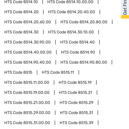
Get Financed
HTS Code
8514.10
HTS Code
8514.10.00.00
HTS Code
8514.20
HTS Code
8514.20.40.00
HTS Code
8514.20.60.00
HTS Code
8514.20.80.00
HTS Code
8514.30
HTS Code
8514.30.10.00
HTS Code
8514.30.90.00
HTS Code
8514.40
HTS Code
8514.40.00.00
HTS Code
8514.90
HTS Code
8514.90.40.00
HTS Code
8514.90.80.00
HTS Code
8515
HTS Code
8515.11
HTS Code
8515.11.00.00
HTS Code
8515.19
HTS Code
8515.19.00.00
HTS Code
8515.21
HTS Code
8515.21.00.00
HTS Code
8515.29
HTS Code
8515.29.00.00
HTS Code
8515.31
HTS Code
8515.31.00.00
HTS Code
8515.39