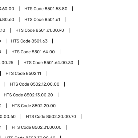
3.60.00
HTS Code
8501.53.80
3.80.60
HTS Code
8501.61
.10
HTS Code
8501.61.00.90
0
HTS Code
8501.63
4
HTS Code
8501.64.00
.00.25
HTS Code
8501.64.00.30
HTS Code
8502.11
HTS Code
8502.12.00.00
HTS Code
8502.13.00.20
0
HTS Code
8502.20.00
0.00.60
HTS Code
8502.20.00.70
1
HTS Code
8502.31.00.00