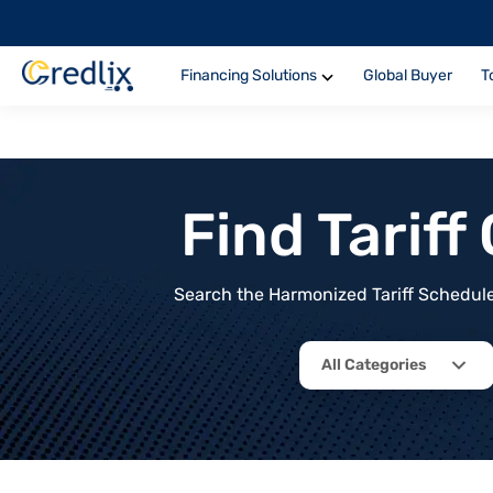
Financing Solutions
Global Buyer
T
Find Tarif
Search the Harmonized Tariff Schedule 
All Categories