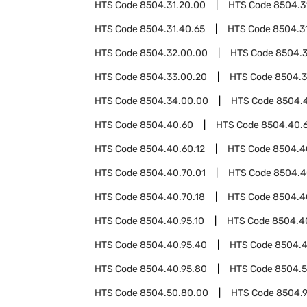
HTS Code
8504.31.20.00
HTS Code
8504.3
HTS Code
8504.31.40.65
HTS Code
8504.3
HTS Code
8504.32.00.00
HTS Code
8504.
HTS Code
8504.33.00.20
HTS Code
8504.3
HTS Code
8504.34.00.00
HTS Code
8504.
HTS Code
8504.40.60
HTS Code
8504.40.
HTS Code
8504.40.60.12
HTS Code
8504.4
HTS Code
8504.40.70.01
HTS Code
8504.4
HTS Code
8504.40.70.18
HTS Code
8504.4
HTS Code
8504.40.95.10
HTS Code
8504.4
HTS Code
8504.40.95.40
HTS Code
8504.4
HTS Code
8504.40.95.80
HTS Code
8504.
HTS Code
8504.50.80.00
HTS Code
8504.