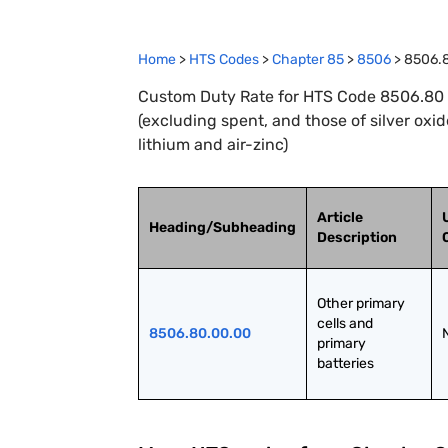
Home
>
HTS Codes
>
Chapter
85
>
8506
>
8506.
Custom Duty Rate for HTS Code 8506.80 : 
(excluding spent, and those of silver oxi
lithium and air-zinc)
Article
Heading/Subheading
Description
Other primary 
cells and 
8506.80.00.00
primary 
batteries