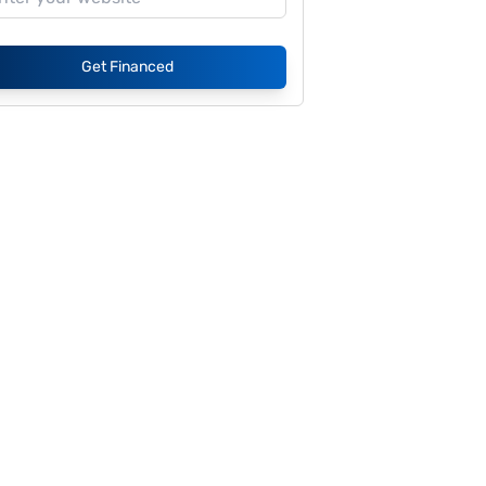
Get Financed