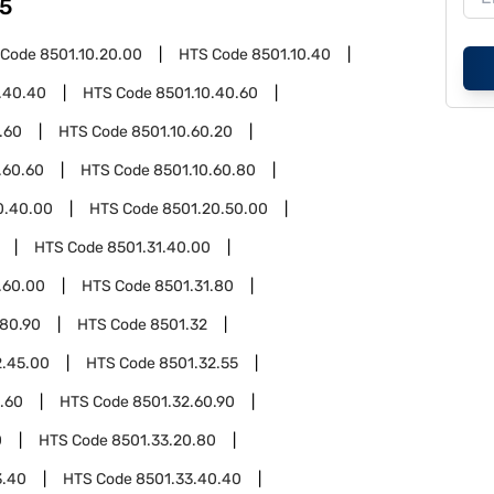
5
 Code
8501.10.20.00
HTS Code
8501.10.40
.40.40
HTS Code
8501.10.40.60
.60
HTS Code
8501.10.60.20
.60.60
HTS Code
8501.10.60.80
0.40.00
HTS Code
8501.20.50.00
HTS Code
8501.31.40.00
.60.00
HTS Code
8501.31.80
.80.90
HTS Code
8501.32
2.45.00
HTS Code
8501.32.55
.60
HTS Code
8501.32.60.90
0
HTS Code
8501.33.20.80
3.40
HTS Code
8501.33.40.40