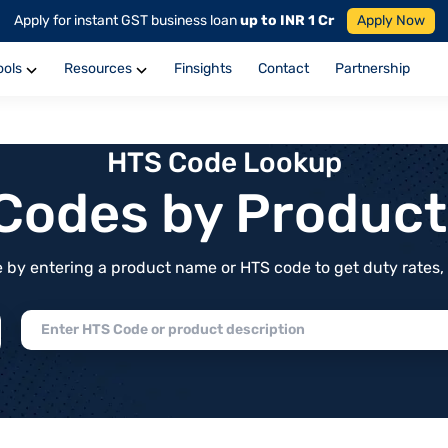
Apply for instant GST business loan
up to INR 1 Cr
Apply Now
ools
Resources
Finsights
Contact
Partnership
HTS Code Lookup
f Codes by Produc
by entering a product name or HTS code to get duty rates, de