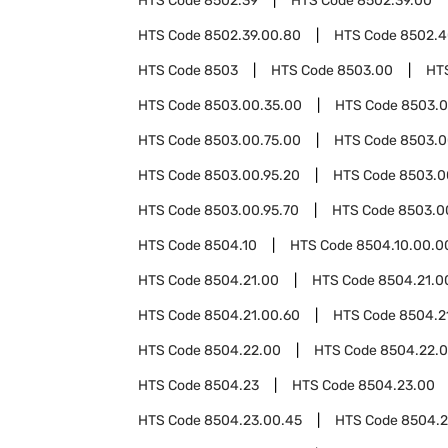
HTS Code
8502.39
HTS Code
8502.39.00
HTS Code
8502.39.00.80
HTS Code
8502.4
HTS Code
8503
HTS Code
8503.00
HT
HTS Code
8503.00.35.00
HTS Code
8503.0
HTS Code
8503.00.75.00
HTS Code
8503.0
HTS Code
8503.00.95.20
HTS Code
8503.0
HTS Code
8503.00.95.70
HTS Code
8503.0
HTS Code
8504.10
HTS Code
8504.10.00.0
HTS Code
8504.21.00
HTS Code
8504.21.0
HTS Code
8504.21.00.60
HTS Code
8504.2
HTS Code
8504.22.00
HTS Code
8504.22.
HTS Code
8504.23
HTS Code
8504.23.00
HTS Code
8504.23.00.45
HTS Code
8504.2