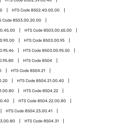
HTS Code
8502.39.00.40
0
HTS Code
8502.40.00.00
S Code
8503.00.20.00
0.45.00
HTS Code
8503.00.65.00
0.90.00
HTS Code
8503.00.95
0.95.46
HTS Code
8503.00.95.50
0.95.80
HTS Code
8504
0
HTS Code
8504.21
0.20
HTS Code
8504.21.00.40
1.00.80
HTS Code
8504.22
00.40
HTS Code
8504.22.00.80
HTS Code
8504.23.00.41
3.00.80
HTS Code
8504.31