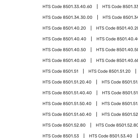
HTS Code
8501.33.40.60
HTS Code
8501.3
HTS Code
8501.34.30.00
HTS Code
8501.3
HTS Code
8501.40.20
HTS Code
8501.40.2
HTS Code
8501.40.40
HTS Code
8501.40.4
HTS Code
8501.40.50
HTS Code
8501.40.5
HTS Code
8501.40.60
HTS Code
8501.40.6
HTS Code
8501.51
HTS Code
8501.51.20
HTS Code
8501.51.20.40
HTS Code
8501.51
HTS Code
8501.51.40.40
HTS Code
8501.51
HTS Code
8501.51.50.40
HTS Code
8501.51
HTS Code
8501.51.60.40
HTS Code
8501.52
HTS Code
8501.52.80
HTS Code
8501.52.8
HTS Code
8501.53
HTS Code
8501.53.40