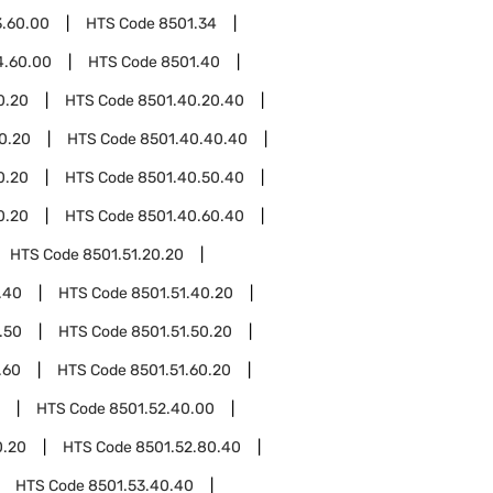
3.60.00
HTS Code
8501.34
4.60.00
HTS Code
8501.40
0.20
HTS Code
8501.40.20.40
0.20
HTS Code
8501.40.40.40
0.20
HTS Code
8501.40.50.40
0.20
HTS Code
8501.40.60.40
HTS Code
8501.51.20.20
.40
HTS Code
8501.51.40.20
.50
HTS Code
8501.51.50.20
.60
HTS Code
8501.51.60.20
HTS Code
8501.52.40.00
0.20
HTS Code
8501.52.80.40
HTS Code
8501.53.40.40