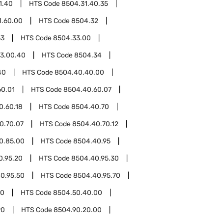
1.40
HTS Code
8504.31.40.35
1.60.00
HTS Code
8504.32
33
HTS Code
8504.33.00
3.00.40
HTS Code
8504.34
40
HTS Code
8504.40.40.00
60.01
HTS Code
8504.40.60.07
0.60.18
HTS Code
8504.40.70
0.70.07
HTS Code
8504.40.70.12
0.85.00
HTS Code
8504.40.95
0.95.20
HTS Code
8504.40.95.30
0.95.50
HTS Code
8504.40.95.70
50
HTS Code
8504.50.40.00
90
HTS Code
8504.90.20.00