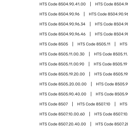
HTS Code
8504.90.41.00
HTS Code
8504.9
HTS Code
8504.90.96
HTS Code
8504.90.96
HTS Code
8504.90.96.34
HTS Code
8504.9
HTS Code
8504.90.96.46
HTS Code
8504.9
HTS Code
8505
HTS Code
8505.11
HTS
HTS Code
8505.11.00.30
HTS Code
8505.11
HTS Code
8505.11.00.90
HTS Code
8505.19
HTS Code
8505.19.20.00
HTS Code
8505.19
HTS Code
8505.20.00.00
HTS Code
8505.
HTS Code
8505.90.40.00
HTS Code
8505.9
HTS Code
8507
HTS Code
8507.10
HTS
HTS Code
8507.10.00.60
HTS Code
8507.10
HTS Code
8507.20.40.00
HTS Code
8507.2