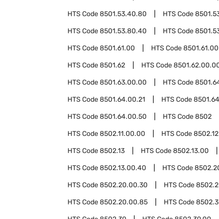
HTS Code
8501.53.40.80
HTS Code
8501.5
HTS Code
8501.53.80.40
HTS Code
8501.5
HTS Code
8501.61.00
HTS Code
8501.61.00
HTS Code
8501.62
HTS Code
8501.62.00.0
HTS Code
8501.63.00.00
HTS Code
8501.6
HTS Code
8501.64.00.21
HTS Code
8501.64
HTS Code
8501.64.00.50
HTS Code
8502
HTS Code
8502.11.00.00
HTS Code
8502.12
HTS Code
8502.13
HTS Code
8502.13.00
HTS Code
8502.13.00.40
HTS Code
8502.2
HTS Code
8502.20.00.30
HTS Code
8502.2
HTS Code
8502.20.00.85
HTS Code
8502.3