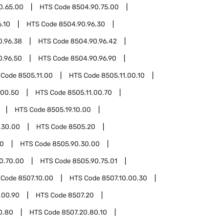
0.65.00
HTS Code
8504.90.75.00
.10
HTS Code
8504.90.96.30
0.96.38
HTS Code
8504.90.96.42
0.96.50
HTS Code
8504.90.96.90
 Code
8505.11.00
HTS Code
8505.11.00.10
.00.50
HTS Code
8505.11.00.70
HTS Code
8505.19.10.00
.30.00
HTS Code
8505.20
90
HTS Code
8505.90.30.00
0.70.00
HTS Code
8505.90.75.01
 Code
8507.10.00
HTS Code
8507.10.00.30
.00.90
HTS Code
8507.20
0.80
HTS Code
8507.20.80.10