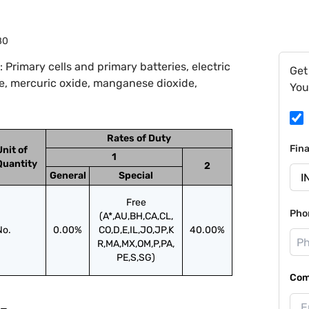
80
Primary cells and primary batteries, electric
Get
de, mercuric oxide, manganese dioxide,
You
Rates of Duty
Fin
Unit of
1
Quantity
2
General
Special
Free
Pho
(A*,AU,BH,CA,CL,
No.
0.00%
CO,D,E,IL,JO,JP,K
40.00%
R,MA,MX,OM,P,PA,
PE,S,SG)
Com