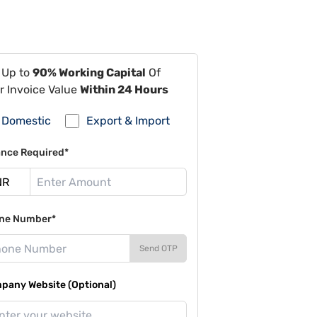
 Up to
90% Working Capital
Of
r Invoice Value
Within 24 Hours
Domestic
Export & Import
ance Required*
ne Number*
Send OTP
pany Website (Optional)