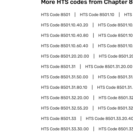
More HTS codes from Chapter
8
HTS Code
8501
HTS Code
8501.10
HTS
HTS Code
8501.10.40.20
HTS Code
8501.10
HTS Code
8501.10.40.80
HTS Code
8501.10
HTS Code
8501.10.60.40
HTS Code
8501.10
HTS Code
8501.20.20.00
HTS Code
8501.2
HTS Code
8501.31
HTS Code
8501.31.20.00
HTS Code
8501.31.50.00
HTS Code
8501.31
HTS Code
8501.31.80.10
HTS Code
8501.31
HTS Code
8501.32.20.00
HTS Code
8501.3
HTS Code
8501.32.55.20
HTS Code
8501.32
HTS Code
8501.33
HTS Code
8501.33.20.4
HTS Code
8501.33.30.00
HTS Code
8501.3