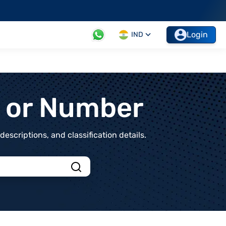
Login
IND
t or Number
scriptions, and classification details.