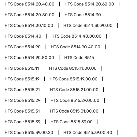
HTS Code
8514.20.40.00
HTS Code
8514.20.60.00
HTS Code
8514.20.80.00
HTS Code
8514.30
HTS Code
8514.30.10.00
HTS Code
8514.30.90.00
HTS Code
8514.40
HTS Code
8514.40.00.00
HTS Code
8514.90
HTS Code
8514.90.40.00
HTS Code
8514.90.80.00
HTS Code
8515
HTS Code
8515.11
HTS Code
8515.11.00.00
HTS Code
8515.19
HTS Code
8515.19.00.00
HTS Code
8515.21
HTS Code
8515.21.00.00
HTS Code
8515.29
HTS Code
8515.29.00.00
HTS Code
8515.31
HTS Code
8515.31.00.00
HTS Code
8515.39
HTS Code
8515.39.00
HTS Code
8515.39.00.20
HTS Code
8515.39.00.40