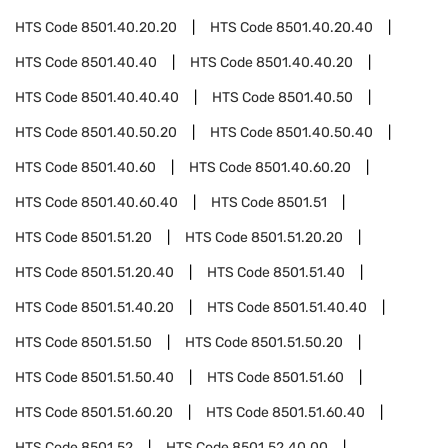
HTS Code
8501.40.20.20
HTS Code
8501.40.20.40
HTS Code
8501.40.40
HTS Code
8501.40.40.20
HTS Code
8501.40.40.40
HTS Code
8501.40.50
HTS Code
8501.40.50.20
HTS Code
8501.40.50.40
HTS Code
8501.40.60
HTS Code
8501.40.60.20
HTS Code
8501.40.60.40
HTS Code
8501.51
HTS Code
8501.51.20
HTS Code
8501.51.20.20
HTS Code
8501.51.20.40
HTS Code
8501.51.40
HTS Code
8501.51.40.20
HTS Code
8501.51.40.40
HTS Code
8501.51.50
HTS Code
8501.51.50.20
HTS Code
8501.51.50.40
HTS Code
8501.51.60
HTS Code
8501.51.60.20
HTS Code
8501.51.60.40
HTS Code
8501.52
HTS Code
8501.52.40.00