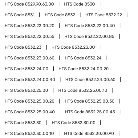
HTS Code
8529.90.63.00
HTS Code
8530
HTS Code
8531
HTS Code
8532
HTS Code
8532.22
HTS Code
8532.22.00.20
HTS Code
8532.22.00.40
HTS Code
8532.22.00.55
HTS Code
8532.22.00.85
HTS Code
8532.23
HTS Code
8532.23.00
HTS Code
8532.23.00.60
HTS Code
8532.24
HTS Code
8532.24.00
HTS Code
8532.24.00.20
HTS Code
8532.24.00.40
HTS Code
8532.24.00.60
HTS Code
8532.25.00
HTS Code
8532.25.00.10
HTS Code
8532.25.00.20
HTS Code
8532.25.00.30
HTS Code
8532.25.00.40
HTS Code
8532.25.00.45
HTS Code
8532.30
HTS Code
8532.30.00
HTS Code
8532.30.00.10
HTS Code
8532.30.00.90