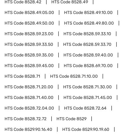
HTS Code
8528.42
HTS Code
8528.49
HTS Code
8528.49.05.00
HTS Code
8528.49.10.00
HTS Code
8528.49.50.00
HTS Code
8528.49.80.00
HTS Code
8528.59.23.00
HTS Code
8528.59.33.10
HTS Code
8528.59.33.50
HTS Code
8528.59.33.70
HTS Code
8528.59.35.00
HTS Code
8528.59.40.00
HTS Code
8528.59.45.00
HTS Code
8528.69.70.00
HTS Code
8528.71
HTS Code
8528.71.10.00
HTS Code
8528.71.20.00
HTS Code
8528.71.30.00
HTS Code
8528.71.40.00
HTS Code
8528.71.45.00
HTS Code
8528.72.04.00
HTS Code
8528.72.64
HTS Code
8528.72.72
HTS Code
8529
HTS Code
8529.90.16.40
HTS Code
8529.90.19.60