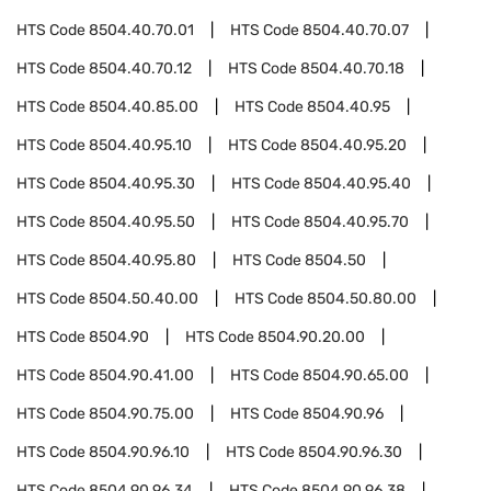
HTS Code
8504.40.70.01
HTS Code
8504.40.70.07
HTS Code
8504.40.70.12
HTS Code
8504.40.70.18
HTS Code
8504.40.85.00
HTS Code
8504.40.95
HTS Code
8504.40.95.10
HTS Code
8504.40.95.20
HTS Code
8504.40.95.30
HTS Code
8504.40.95.40
HTS Code
8504.40.95.50
HTS Code
8504.40.95.70
HTS Code
8504.40.95.80
HTS Code
8504.50
HTS Code
8504.50.40.00
HTS Code
8504.50.80.00
HTS Code
8504.90
HTS Code
8504.90.20.00
HTS Code
8504.90.41.00
HTS Code
8504.90.65.00
HTS Code
8504.90.75.00
HTS Code
8504.90.96
HTS Code
8504.90.96.10
HTS Code
8504.90.96.30
HTS Code
8504.90.96.34
HTS Code
8504.90.96.38