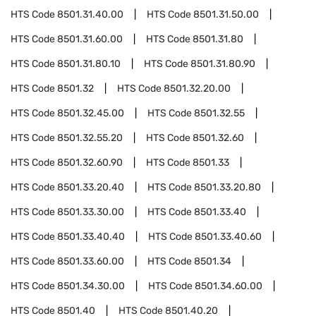
HTS Code
8501.31.40.00
HTS Code
8501.31.50.00
HTS Code
8501.31.60.00
HTS Code
8501.31.80
HTS Code
8501.31.80.10
HTS Code
8501.31.80.90
HTS Code
8501.32
HTS Code
8501.32.20.00
HTS Code
8501.32.45.00
HTS Code
8501.32.55
HTS Code
8501.32.55.20
HTS Code
8501.32.60
HTS Code
8501.32.60.90
HTS Code
8501.33
HTS Code
8501.33.20.40
HTS Code
8501.33.20.80
HTS Code
8501.33.30.00
HTS Code
8501.33.40
HTS Code
8501.33.40.40
HTS Code
8501.33.40.60
HTS Code
8501.33.60.00
HTS Code
8501.34
HTS Code
8501.34.30.00
HTS Code
8501.34.60.00
HTS Code
8501.40
HTS Code
8501.40.20