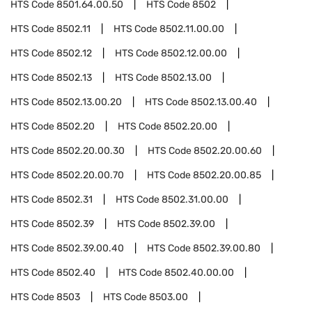
HTS Code
8501.64.00.50
HTS Code
8502
HTS Code
8502.11
HTS Code
8502.11.00.00
HTS Code
8502.12
HTS Code
8502.12.00.00
HTS Code
8502.13
HTS Code
8502.13.00
HTS Code
8502.13.00.20
HTS Code
8502.13.00.40
HTS Code
8502.20
HTS Code
8502.20.00
HTS Code
8502.20.00.30
HTS Code
8502.20.00.60
HTS Code
8502.20.00.70
HTS Code
8502.20.00.85
HTS Code
8502.31
HTS Code
8502.31.00.00
HTS Code
8502.39
HTS Code
8502.39.00
HTS Code
8502.39.00.40
HTS Code
8502.39.00.80
HTS Code
8502.40
HTS Code
8502.40.00.00
HTS Code
8503
HTS Code
8503.00