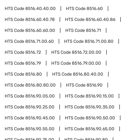
HTS Code
8516.40.40.00
HTS Code
8516.60
HTS Code
8516.60.40.78
HTS Code
8516.60.40.86
HTS Code
8516.60.60.00
HTS Code
8516.71
HTS Code
8516.71.00.60
HTS Code
8516.71.00.80
HTS Code
8516.72
HTS Code
8516.72.00.00
HTS Code
8516.79
HTS Code
8516.79.00.00
HTS Code
8516.80
HTS Code
8516.80.40.00
HTS Code
8516.80.80.00
HTS Code
8516.90
HTS Code
8516.90.05.00
HTS Code
8516.90.15.00
HTS Code
8516.90.25.00
HTS Code
8516.90.35.00
HTS Code
8516.90.45.00
HTS Code
8516.90.50.00
HTS Code
8516.90.55.00
HTS Code
8516.90.65.00
HTS Code
8516.90.75.00
HTS Code
8516.90.80