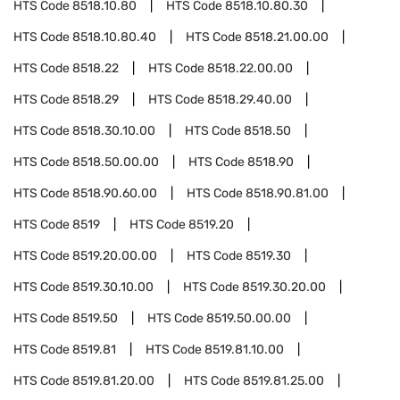
HTS Code
8518.10.80
HTS Code
8518.10.80.30
HTS Code
8518.10.80.40
HTS Code
8518.21.00.00
HTS Code
8518.22
HTS Code
8518.22.00.00
HTS Code
8518.29
HTS Code
8518.29.40.00
HTS Code
8518.30.10.00
HTS Code
8518.50
HTS Code
8518.50.00.00
HTS Code
8518.90
HTS Code
8518.90.60.00
HTS Code
8518.90.81.00
HTS Code
8519
HTS Code
8519.20
HTS Code
8519.20.00.00
HTS Code
8519.30
HTS Code
8519.30.10.00
HTS Code
8519.30.20.00
HTS Code
8519.50
HTS Code
8519.50.00.00
HTS Code
8519.81
HTS Code
8519.81.10.00
HTS Code
8519.81.20.00
HTS Code
8519.81.25.00