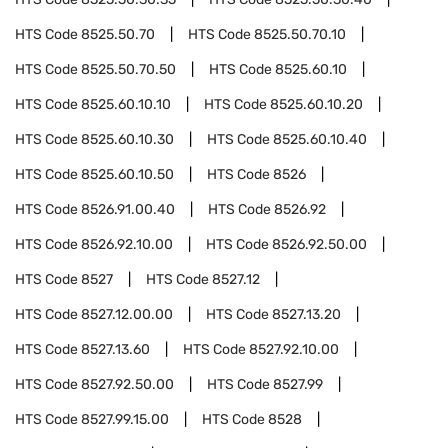
HTS Code
8525.50.70
HTS Code
8525.50.70.10
HTS Code
8525.50.70.50
HTS Code
8525.60.10
HTS Code
8525.60.10.10
HTS Code
8525.60.10.20
HTS Code
8525.60.10.30
HTS Code
8525.60.10.40
HTS Code
8525.60.10.50
HTS Code
8526
HTS Code
8526.91.00.40
HTS Code
8526.92
HTS Code
8526.92.10.00
HTS Code
8526.92.50.00
HTS Code
8527
HTS Code
8527.12
HTS Code
8527.12.00.00
HTS Code
8527.13.20
HTS Code
8527.13.60
HTS Code
8527.92.10.00
HTS Code
8527.92.50.00
HTS Code
8527.99
HTS Code
8527.99.15.00
HTS Code
8528