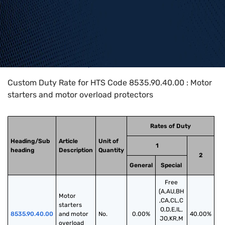
Home
>
HTS Codes
>
Chapter
85
>
8535
>
8535.90.40.00
Custom Duty Rate for HTS Code 8535.90.40.00 : Motor
starters and motor overload protectors
Rates of Duty
Heading/Sub
Article
Unit of
1
heading
Description
Quantity
2
General
Special
Free
(A,AU,BH
Motor 
,CA,CL,C
starters 
O,D,E,IL,
8535.90.40.00
and motor 
No.
0.00%
40.00%
JO,KR,M
overload 