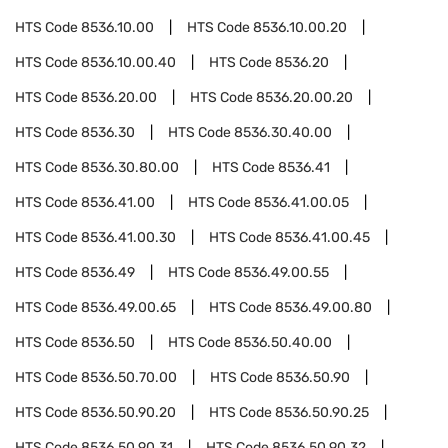
HTS Code
8536.10.00
HTS Code
8536.10.00.20
HTS Code
8536.10.00.40
HTS Code
8536.20
HTS Code
8536.20.00
HTS Code
8536.20.00.20
HTS Code
8536.30
HTS Code
8536.30.40.00
HTS Code
8536.30.80.00
HTS Code
8536.41
HTS Code
8536.41.00
HTS Code
8536.41.00.05
HTS Code
8536.41.00.30
HTS Code
8536.41.00.45
HTS Code
8536.49
HTS Code
8536.49.00.55
HTS Code
8536.49.00.65
HTS Code
8536.49.00.80
HTS Code
8536.50
HTS Code
8536.50.40.00
HTS Code
8536.50.70.00
HTS Code
8536.50.90
HTS Code
8536.50.90.20
HTS Code
8536.50.90.25
HTS Code
8536.50.90.31
HTS Code
8536.50.90.32