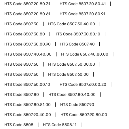
HTS Code
8507.20.80.31
HTS Code
8507.20.80.41
HTS Code
8507.20.80.61
HTS Code
8507.20.80.91
HTS Code
8507.30
HTS Code
8507.30.40.00
HTS Code
8507.30.80
HTS Code
8507.30.80.10
HTS Code
8507.30.80.90
HTS Code
8507.40
HTS Code
8507.40.40.00
HTS Code
8507.40.80.00
HTS Code
8507.50
HTS Code
8507.50.00.00
HTS Code
8507.60
HTS Code
8507.60.00
HTS Code
8507.60.00.10
HTS Code
8507.60.00.20
HTS Code
8507.80
HTS Code
8507.80.40.00
HTS Code
8507.80.81.00
HTS Code
8507.90
HTS Code
8507.90.40.00
HTS Code
8507.90.80.00
HTS Code
8508
HTS Code
8508.11