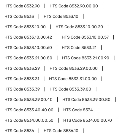
HTS Code
8532.90
HTS Code
8532.90.00.00
HTS Code
8533
HTS Code
8533.10
HTS Code
8533.10.00
HTS Code
8533.10.00.20
HTS Code
8533.10.00.42
HTS Code
8533.10.00.57
HTS Code
8533.10.00.60
HTS Code
8533.21
HTS Code
8533.21.00.80
HTS Code
8533.21.00.90
HTS Code
8533.29
HTS Code
8533.29.00.00
HTS Code
8533.31
HTS Code
8533.31.00.00
HTS Code
8533.39
HTS Code
8533.39.00
HTS Code
8533.39.00.40
HTS Code
8533.39.00.80
HTS Code
8533.40.40.00
HTS Code
8534
HTS Code
8534.00.00.50
HTS Code
8534.00.00.70
HTS Code
8536
HTS Code
8536.10