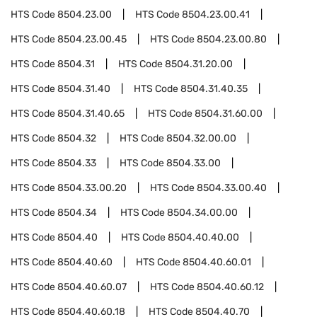
HTS Code
8504.23.00
HTS Code
8504.23.00.41
HTS Code
8504.23.00.45
HTS Code
8504.23.00.80
HTS Code
8504.31
HTS Code
8504.31.20.00
HTS Code
8504.31.40
HTS Code
8504.31.40.35
HTS Code
8504.31.40.65
HTS Code
8504.31.60.00
HTS Code
8504.32
HTS Code
8504.32.00.00
HTS Code
8504.33
HTS Code
8504.33.00
HTS Code
8504.33.00.20
HTS Code
8504.33.00.40
HTS Code
8504.34
HTS Code
8504.34.00.00
HTS Code
8504.40
HTS Code
8504.40.40.00
HTS Code
8504.40.60
HTS Code
8504.40.60.01
HTS Code
8504.40.60.07
HTS Code
8504.40.60.12
HTS Code
8504.40.60.18
HTS Code
8504.40.70