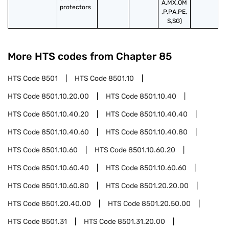
A,MX,OM
protectors
,P,PA,PE,
S,SG)
More HTS codes from Chapter
85
HTS Code
8501
HTS Code
8501.10
HTS Code
8501.10.20.00
HTS Code
8501.10.40
HTS Code
8501.10.40.20
HTS Code
8501.10.40.40
HTS Code
8501.10.40.60
HTS Code
8501.10.40.80
HTS Code
8501.10.60
HTS Code
8501.10.60.20
HTS Code
8501.10.60.40
HTS Code
8501.10.60.60
HTS Code
8501.10.60.80
HTS Code
8501.20.20.00
HTS Code
8501.20.40.00
HTS Code
8501.20.50.00
HTS Code
8501.31
HTS Code
8501.31.20.00