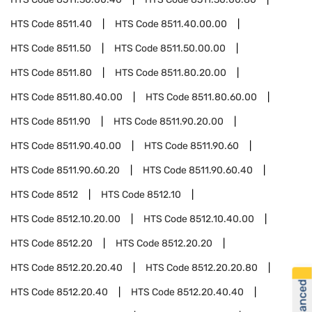
HTS Code
8511.40
HTS Code
8511.40.00.00
HTS Code
8511.50
HTS Code
8511.50.00.00
HTS Code
8511.80
HTS Code
8511.80.20.00
HTS Code
8511.80.40.00
HTS Code
8511.80.60.00
HTS Code
8511.90
HTS Code
8511.90.20.00
HTS Code
8511.90.40.00
HTS Code
8511.90.60
HTS Code
8511.90.60.20
HTS Code
8511.90.60.40
HTS Code
8512
HTS Code
8512.10
HTS Code
8512.10.20.00
HTS Code
8512.10.40.00
HTS Code
8512.20
HTS Code
8512.20.20
HTS Code
8512.20.20.40
HTS Code
8512.20.20.80
HTS Code
8512.20.40
HTS Code
8512.20.40.40