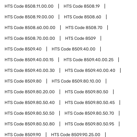
HTS Code
8508.11.00.00
HTS Code
8508.19
HTS Code
8508.19.00.00
HTS Code
8508.60
HTS Code
8508.60.00.00
HTS Code
8508.70
HTS Code
8508.70.00.00
HTS Code
8509
HTS Code
8509.40
HTS Code
8509.40.00
HTS Code
8509.40.00.15
HTS Code
8509.40.00.25
HTS Code
8509.40.00.30
HTS Code
8509.40.00.40
HTS Code
8509.80
HTS Code
8509.80.10.00
HTS Code
8509.80.20.00
HTS Code
8509.80.50
HTS Code
8509.80.50.40
HTS Code
8509.80.50.45
HTS Code
8509.80.50.50
HTS Code
8509.80.50.70
HTS Code
8509.80.50.80
HTS Code
8509.80.50.95
HTS Code
8509.90
HTS Code
8509.90.25.00