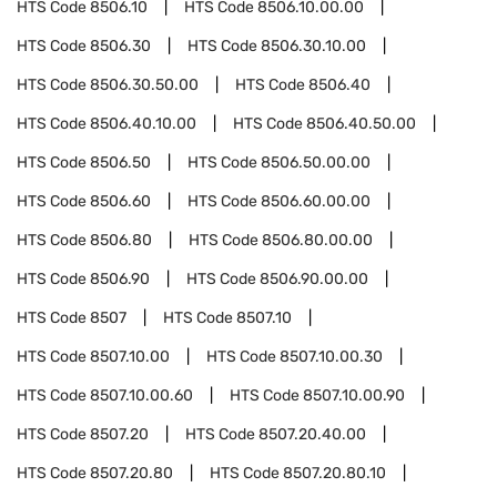
HTS Code
8506.10
HTS Code
8506.10.00.00
HTS Code
8506.30
HTS Code
8506.30.10.00
HTS Code
8506.30.50.00
HTS Code
8506.40
HTS Code
8506.40.10.00
HTS Code
8506.40.50.00
HTS Code
8506.50
HTS Code
8506.50.00.00
HTS Code
8506.60
HTS Code
8506.60.00.00
HTS Code
8506.80
HTS Code
8506.80.00.00
HTS Code
8506.90
HTS Code
8506.90.00.00
HTS Code
8507
HTS Code
8507.10
HTS Code
8507.10.00
HTS Code
8507.10.00.30
HTS Code
8507.10.00.60
HTS Code
8507.10.00.90
HTS Code
8507.20
HTS Code
8507.20.40.00
HTS Code
8507.20.80
HTS Code
8507.20.80.10