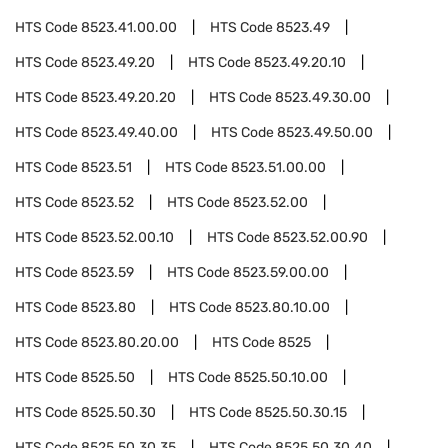
HTS Code
8523.41.00.00
HTS Code
8523.49
HTS Code
8523.49.20
HTS Code
8523.49.20.10
HTS Code
8523.49.20.20
HTS Code
8523.49.30.00
HTS Code
8523.49.40.00
HTS Code
8523.49.50.00
HTS Code
8523.51
HTS Code
8523.51.00.00
HTS Code
8523.52
HTS Code
8523.52.00
HTS Code
8523.52.00.10
HTS Code
8523.52.00.90
HTS Code
8523.59
HTS Code
8523.59.00.00
HTS Code
8523.80
HTS Code
8523.80.10.00
HTS Code
8523.80.20.00
HTS Code
8525
HTS Code
8525.50
HTS Code
8525.50.10.00
HTS Code
8525.50.30
HTS Code
8525.50.30.15
HTS Code
8525.50.30.35
HTS Code
8525.50.30.40