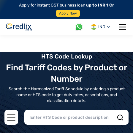
Apply for instant GST business loan
up to INR 1 Cr
Apply Now
IND
Open 
HTS Code Lookup
Find Tariff Codes by Product or
Number
Search the Harmonized Tariff Schedule by entering a product
name or HTS code to get duty rates, descriptions, and
classification details.
Open main menu