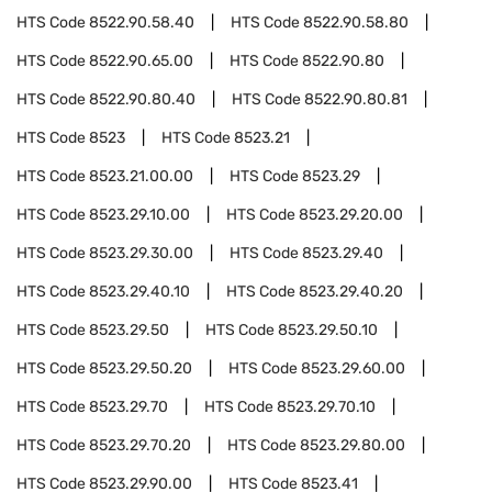
HTS Code
8522.90.58.40
HTS Code
8522.90.58.80
HTS Code
8522.90.65.00
HTS Code
8522.90.80
HTS Code
8522.90.80.40
HTS Code
8522.90.80.81
HTS Code
8523
HTS Code
8523.21
HTS Code
8523.21.00.00
HTS Code
8523.29
HTS Code
8523.29.10.00
HTS Code
8523.29.20.00
HTS Code
8523.29.30.00
HTS Code
8523.29.40
HTS Code
8523.29.40.10
HTS Code
8523.29.40.20
HTS Code
8523.29.50
HTS Code
8523.29.50.10
HTS Code
8523.29.50.20
HTS Code
8523.29.60.00
HTS Code
8523.29.70
HTS Code
8523.29.70.10
HTS Code
8523.29.70.20
HTS Code
8523.29.80.00
HTS Code
8523.29.90.00
HTS Code
8523.41