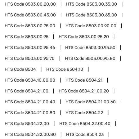
HTS Code
8503.00.20.00
HTS Code
8503.00.35.00
HTS Code
8503.00.45.00
HTS Code
8503.00.65.00
HTS Code
8503.00.75.00
HTS Code
8503.00.90.00
HTS Code
8503.00.95
HTS Code
8503.00.95.20
HTS Code
8503.00.95.46
HTS Code
8503.00.95.50
HTS Code
8503.00.95.70
HTS Code
8503.00.95.80
HTS Code
8504
HTS Code
8504.10
HTS Code
8504.10.00.00
HTS Code
8504.21
HTS Code
8504.21.00
HTS Code
8504.21.00.20
HTS Code
8504.21.00.40
HTS Code
8504.21.00.60
HTS Code
8504.21.00.80
HTS Code
8504.22
HTS Code
8504.22.00
HTS Code
8504.22.00.40
HTS Code
8504.22.00.80
HTS Code
8504.23