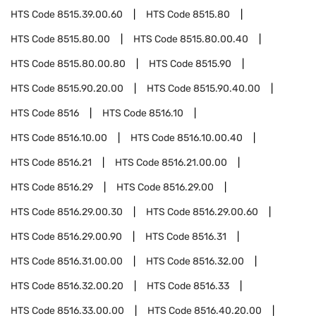
HTS Code
8515.39.00.60
HTS Code
8515.80
HTS Code
8515.80.00
HTS Code
8515.80.00.40
HTS Code
8515.80.00.80
HTS Code
8515.90
HTS Code
8515.90.20.00
HTS Code
8515.90.40.00
HTS Code
8516
HTS Code
8516.10
HTS Code
8516.10.00
HTS Code
8516.10.00.40
HTS Code
8516.21
HTS Code
8516.21.00.00
HTS Code
8516.29
HTS Code
8516.29.00
HTS Code
8516.29.00.30
HTS Code
8516.29.00.60
HTS Code
8516.29.00.90
HTS Code
8516.31
HTS Code
8516.31.00.00
HTS Code
8516.32.00
HTS Code
8516.32.00.20
HTS Code
8516.33
HTS Code
8516.33.00.00
HTS Code
8516.40.20.00