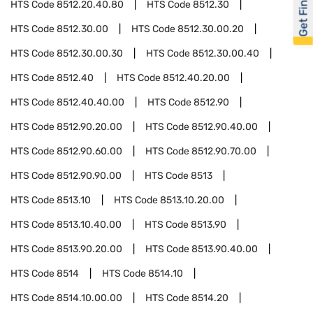
Get Financed
HTS Code
8512.20.40.80
HTS Code
8512.30
HTS Code
8512.30.00
HTS Code
8512.30.00.20
HTS Code
8512.30.00.30
HTS Code
8512.30.00.40
HTS Code
8512.40
HTS Code
8512.40.20.00
HTS Code
8512.40.40.00
HTS Code
8512.90
HTS Code
8512.90.20.00
HTS Code
8512.90.40.00
HTS Code
8512.90.60.00
HTS Code
8512.90.70.00
HTS Code
8512.90.90.00
HTS Code
8513
HTS Code
8513.10
HTS Code
8513.10.20.00
HTS Code
8513.10.40.00
HTS Code
8513.90
HTS Code
8513.90.20.00
HTS Code
8513.90.40.00
HTS Code
8514
HTS Code
8514.10
HTS Code
8514.10.00.00
HTS Code
8514.20