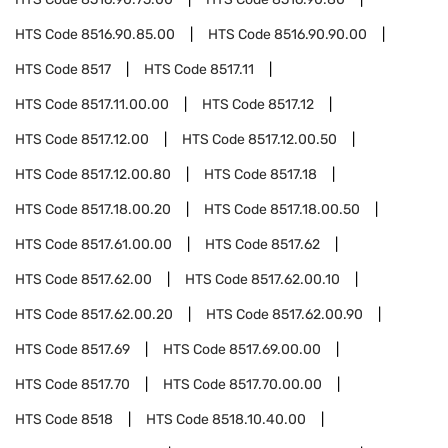
HTS Code
8516.90.85.00
HTS Code
8516.90.90.00
HTS Code
8517
HTS Code
8517.11
HTS Code
8517.11.00.00
HTS Code
8517.12
HTS Code
8517.12.00
HTS Code
8517.12.00.50
HTS Code
8517.12.00.80
HTS Code
8517.18
HTS Code
8517.18.00.20
HTS Code
8517.18.00.50
HTS Code
8517.61.00.00
HTS Code
8517.62
HTS Code
8517.62.00
HTS Code
8517.62.00.10
HTS Code
8517.62.00.20
HTS Code
8517.62.00.90
HTS Code
8517.69
HTS Code
8517.69.00.00
HTS Code
8517.70
HTS Code
8517.70.00.00
HTS Code
8518
HTS Code
8518.10.40.00