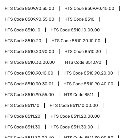
HTS Code
8509.90.35.00
HTS Code
8509.90.45.00
HTS Code
8509.90.55.00
HTS Code
8510
HTS Code
8510.10
HTS Code
8510.10.00.00
HTS Code
8510.20
HTS Code
8510.20.10.00
HTS Code
8510.20.90.00
HTS Code
8510.30
HTS Code
8510.30.00.00
HTS Code
8510.90
HTS Code
8510.90.10.00
HTS Code
8510.90.20.00
HTS Code
8510.90.30.01
HTS Code
8510.90.40.00
HTS Code
8510.90.55.00
HTS Code
8511
HTS Code
8511.10
HTS Code
8511.10.00.00
HTS Code
8511.20
HTS Code
8511.20.00.00
HTS Code
8511.30
HTS Code
8511.30.00
HTS Code
8511.30.00.40
HTS Code
8511.30.00.80