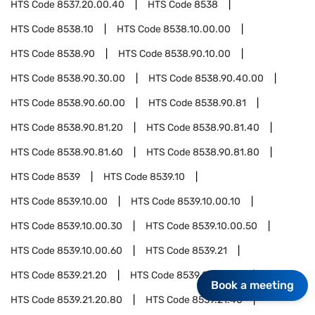
HTS Code
8537.20.00.40
HTS Code
8538
HTS Code
8538.10
HTS Code
8538.10.00.00
HTS Code
8538.90
HTS Code
8538.90.10.00
HTS Code
8538.90.30.00
HTS Code
8538.90.40.00
HTS Code
8538.90.60.00
HTS Code
8538.90.81
HTS Code
8538.90.81.20
HTS Code
8538.90.81.40
HTS Code
8538.90.81.60
HTS Code
8538.90.81.80
HTS Code
8539
HTS Code
8539.10
HTS Code
8539.10.00
HTS Code
8539.10.00.10
HTS Code
8539.10.00.30
HTS Code
8539.10.00.50
HTS Code
8539.10.00.60
HTS Code
8539.21
HTS Code
8539.21.20
HTS Code
8539.21.20.40
Book a meeting
HTS Code
8539.21.20.80
HTS Code
8539.21.40