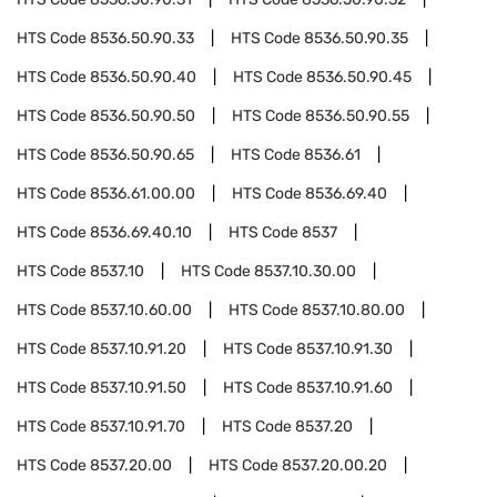
HTS Code
8536.50.90.33
HTS Code
8536.50.90.35
HTS Code
8536.50.90.40
HTS Code
8536.50.90.45
HTS Code
8536.50.90.50
HTS Code
8536.50.90.55
HTS Code
8536.50.90.65
HTS Code
8536.61
HTS Code
8536.61.00.00
HTS Code
8536.69.40
HTS Code
8536.69.40.10
HTS Code
8537
HTS Code
8537.10
HTS Code
8537.10.30.00
HTS Code
8537.10.60.00
HTS Code
8537.10.80.00
HTS Code
8537.10.91.20
HTS Code
8537.10.91.30
HTS Code
8537.10.91.50
HTS Code
8537.10.91.60
HTS Code
8537.10.91.70
HTS Code
8537.20
HTS Code
8537.20.00
HTS Code
8537.20.00.20