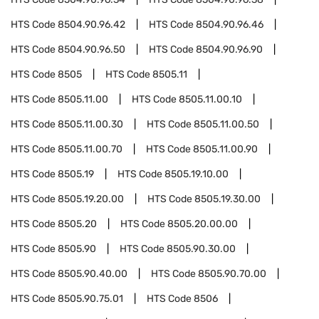
HTS Code
8504.90.96.42
HTS Code
8504.90.96.46
HTS Code
8504.90.96.50
HTS Code
8504.90.96.90
HTS Code
8505
HTS Code
8505.11
HTS Code
8505.11.00
HTS Code
8505.11.00.10
HTS Code
8505.11.00.30
HTS Code
8505.11.00.50
HTS Code
8505.11.00.70
HTS Code
8505.11.00.90
HTS Code
8505.19
HTS Code
8505.19.10.00
HTS Code
8505.19.20.00
HTS Code
8505.19.30.00
HTS Code
8505.20
HTS Code
8505.20.00.00
HTS Code
8505.90
HTS Code
8505.90.30.00
HTS Code
8505.90.40.00
HTS Code
8505.90.70.00
HTS Code
8505.90.75.01
HTS Code
8506