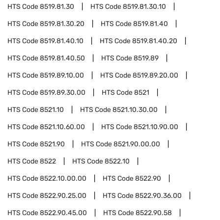
HTS Code
8519.81.30
HTS Code
8519.81.30.10
HTS Code
8519.81.30.20
HTS Code
8519.81.40
HTS Code
8519.81.40.10
HTS Code
8519.81.40.20
HTS Code
8519.81.40.50
HTS Code
8519.89
HTS Code
8519.89.10.00
HTS Code
8519.89.20.00
HTS Code
8519.89.30.00
HTS Code
8521
HTS Code
8521.10
HTS Code
8521.10.30.00
HTS Code
8521.10.60.00
HTS Code
8521.10.90.00
HTS Code
8521.90
HTS Code
8521.90.00.00
HTS Code
8522
HTS Code
8522.10
HTS Code
8522.10.00.00
HTS Code
8522.90
HTS Code
8522.90.25.00
HTS Code
8522.90.36.00
HTS Code
8522.90.45.00
HTS Code
8522.90.58