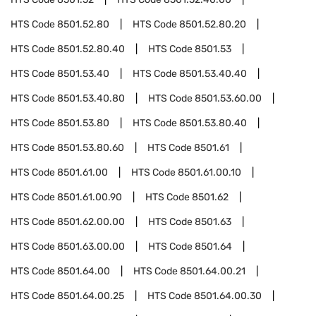
HTS Code
8501.52.80
HTS Code
8501.52.80.20
HTS Code
8501.52.80.40
HTS Code
8501.53
HTS Code
8501.53.40
HTS Code
8501.53.40.40
HTS Code
8501.53.40.80
HTS Code
8501.53.60.00
HTS Code
8501.53.80
HTS Code
8501.53.80.40
HTS Code
8501.53.80.60
HTS Code
8501.61
HTS Code
8501.61.00
HTS Code
8501.61.00.10
HTS Code
8501.61.00.90
HTS Code
8501.62
HTS Code
8501.62.00.00
HTS Code
8501.63
HTS Code
8501.63.00.00
HTS Code
8501.64
HTS Code
8501.64.00
HTS Code
8501.64.00.21
HTS Code
8501.64.00.25
HTS Code
8501.64.00.30