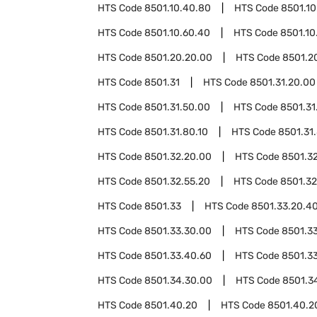
HTS Code
8501.10.40.80
HTS Code
8501.10
HTS Code
8501.10.60.40
HTS Code
8501.10
HTS Code
8501.20.20.00
HTS Code
8501.2
HTS Code
8501.31
HTS Code
8501.31.20.00
HTS Code
8501.31.50.00
HTS Code
8501.31
HTS Code
8501.31.80.10
HTS Code
8501.31
HTS Code
8501.32.20.00
HTS Code
8501.3
HTS Code
8501.32.55.20
HTS Code
8501.32
HTS Code
8501.33
HTS Code
8501.33.20.4
HTS Code
8501.33.30.00
HTS Code
8501.3
HTS Code
8501.33.40.60
HTS Code
8501.3
HTS Code
8501.34.30.00
HTS Code
8501.3
HTS Code
8501.40.20
HTS Code
8501.40.2