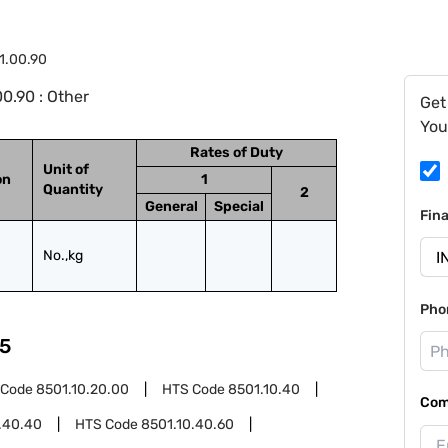
1.00.90
0.90 : Other
Get
You
Rates of Duty
Unit of
on
1
Quantity
2
General
Special
Fin
No.,kg
Pho
5
 Code
8501.10.20.00
HTS Code
8501.10.40
Com
.40.40
HTS Code
8501.10.40.60