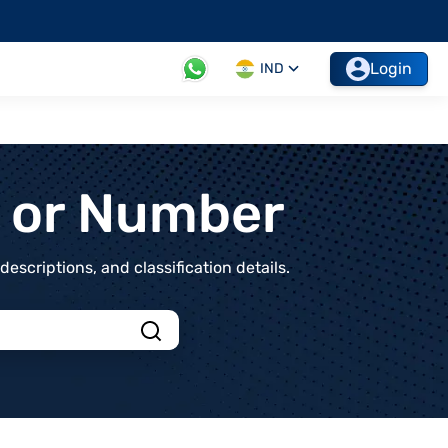
Login
IND
t or Number
scriptions, and classification details.