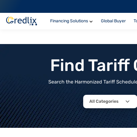
Financing Solutions
Global Buyer
T
Find Tarif
Search the Harmonized Tariff Schedule 
All Categories