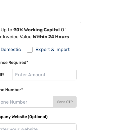
 Up to
90% Working Capital
Of
r Invoice Value
Within 24 Hours
Domestic
Export & Import
ance Required*
ne Number*
Send OTP
pany Website (Optional)