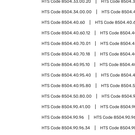
HTS Code
8504.33.00.20
HTS Code
8504.3
HTS Code
8504.34.00.00
HTS Code
8504.
HTS Code
8504.40.60
HTS Code
8504.40.
HTS Code
8504.40.60.12
HTS Code
8504.4
HTS Code
8504.40.70.01
HTS Code
8504.4
HTS Code
8504.40.70.18
HTS Code
8504.4
HTS Code
8504.40.95.10
HTS Code
8504.4
HTS Code
8504.40.95.40
HTS Code
8504.4
HTS Code
8504.40.95.80
HTS Code
8504.
HTS Code
8504.50.80.00
HTS Code
8504.
HTS Code
8504.90.41.00
HTS Code
8504.9
HTS Code
8504.90.96
HTS Code
8504.90.96
HTS Code
8504.90.96.34
HTS Code
8504.9