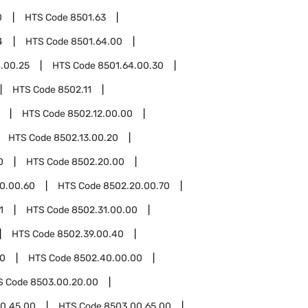
0
HTS Code
8501.63
4
HTS Code
8501.64.00
.00.25
HTS Code
8501.64.00.30
HTS Code
8502.11
HTS Code
8502.12.00.00
HTS Code
8502.13.00.20
0
HTS Code
8502.20.00
0.00.60
HTS Code
8502.20.00.70
1
HTS Code
8502.31.00.00
HTS Code
8502.39.00.40
0
HTS Code
8502.40.00.00
S Code
8503.00.20.00
0.45.00
HTS Code
8503.00.65.00