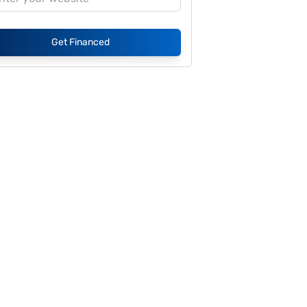
Get Financed