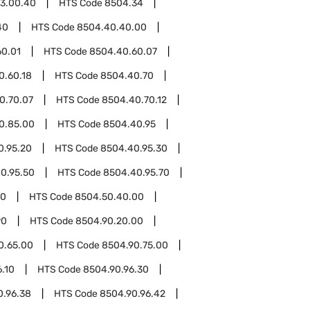
3.00.40
HTS Code
8504.34
40
HTS Code
8504.40.40.00
60.01
HTS Code
8504.40.60.07
0.60.18
HTS Code
8504.40.70
0.70.07
HTS Code
8504.40.70.12
0.85.00
HTS Code
8504.40.95
0.95.20
HTS Code
8504.40.95.30
0.95.50
HTS Code
8504.40.95.70
50
HTS Code
8504.50.40.00
90
HTS Code
8504.90.20.00
0.65.00
HTS Code
8504.90.75.00
.10
HTS Code
8504.90.96.30
0.96.38
HTS Code
8504.90.96.42