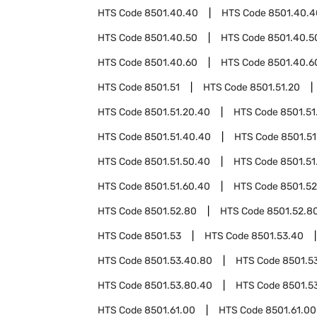
HTS Code
8501.40.40
HTS Code
8501.40.4
HTS Code
8501.40.50
HTS Code
8501.40.5
HTS Code
8501.40.60
HTS Code
8501.40.6
HTS Code
8501.51
HTS Code
8501.51.20
HTS Code
8501.51.20.40
HTS Code
8501.51
HTS Code
8501.51.40.40
HTS Code
8501.51
HTS Code
8501.51.50.40
HTS Code
8501.51
HTS Code
8501.51.60.40
HTS Code
8501.52
HTS Code
8501.52.80
HTS Code
8501.52.8
HTS Code
8501.53
HTS Code
8501.53.40
HTS Code
8501.53.40.80
HTS Code
8501.5
HTS Code
8501.53.80.40
HTS Code
8501.5
HTS Code
8501.61.00
HTS Code
8501.61.00