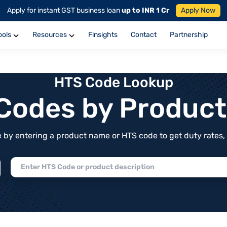
Apply for instant GST business loan
up to INR 1 Cr
Apply Now
ools
Resources
Finsights
Contact
Partnership
HTS Code Lookup
f Codes by Produc
by entering a product name or HTS code to get duty rates, de