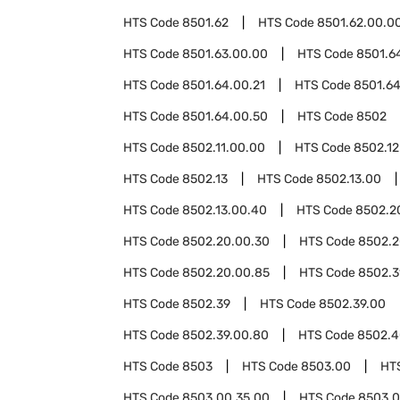
HTS Code
8501.62
HTS Code
8501.62.00.0
HTS Code
8501.63.00.00
HTS Code
8501.6
HTS Code
8501.64.00.21
HTS Code
8501.64
HTS Code
8501.64.00.50
HTS Code
8502
HTS Code
8502.11.00.00
HTS Code
8502.12
HTS Code
8502.13
HTS Code
8502.13.00
HTS Code
8502.13.00.40
HTS Code
8502.2
HTS Code
8502.20.00.30
HTS Code
8502.2
HTS Code
8502.20.00.85
HTS Code
8502.3
HTS Code
8502.39
HTS Code
8502.39.00
HTS Code
8502.39.00.80
HTS Code
8502.4
HTS Code
8503
HTS Code
8503.00
HT
HTS Code
8503.00.35.00
HTS Code
8503.0