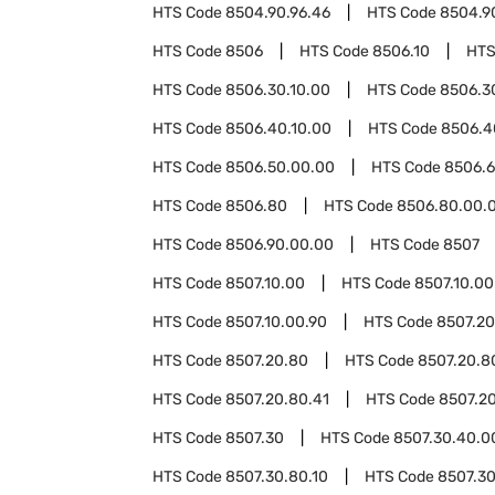
HTS Code
8504.90.96.46
HTS Code
8504.9
HTS Code
8506
HTS Code
8506.10
HTS
HTS Code
8506.30.10.00
HTS Code
8506.3
HTS Code
8506.40.10.00
HTS Code
8506.4
HTS Code
8506.50.00.00
HTS Code
8506.
HTS Code
8506.80
HTS Code
8506.80.00.
HTS Code
8506.90.00.00
HTS Code
8507
HTS Code
8507.10.00
HTS Code
8507.10.00
HTS Code
8507.10.00.90
HTS Code
8507.20
HTS Code
8507.20.80
HTS Code
8507.20.8
HTS Code
8507.20.80.41
HTS Code
8507.20
HTS Code
8507.30
HTS Code
8507.30.40.0
HTS Code
8507.30.80.10
HTS Code
8507.30