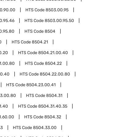
0.90.00
HTS Code
8503.00.95
0.95.46
HTS Code
8503.00.95.50
0.95.80
HTS Code
8504
0
HTS Code
8504.21
0.20
HTS Code
8504.21.00.40
1.00.80
HTS Code
8504.22
00.40
HTS Code
8504.22.00.80
HTS Code
8504.23.00.41
3.00.80
HTS Code
8504.31
1.40
HTS Code
8504.31.40.35
1.60.00
HTS Code
8504.32
33
HTS Code
8504.33.00