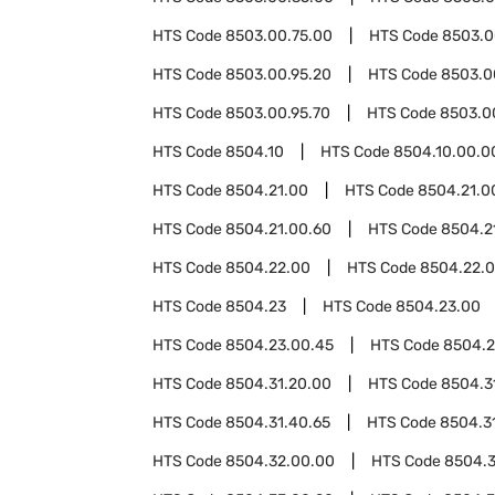
HTS Code
8503.00.75.00
HTS Code
8503.0
HTS Code
8503.00.95.20
HTS Code
8503.0
HTS Code
8503.00.95.70
HTS Code
8503.0
HTS Code
8504.10
HTS Code
8504.10.00.0
HTS Code
8504.21.00
HTS Code
8504.21.0
HTS Code
8504.21.00.60
HTS Code
8504.2
HTS Code
8504.22.00
HTS Code
8504.22.
HTS Code
8504.23
HTS Code
8504.23.00
HTS Code
8504.23.00.45
HTS Code
8504.2
HTS Code
8504.31.20.00
HTS Code
8504.3
HTS Code
8504.31.40.65
HTS Code
8504.3
HTS Code
8504.32.00.00
HTS Code
8504.