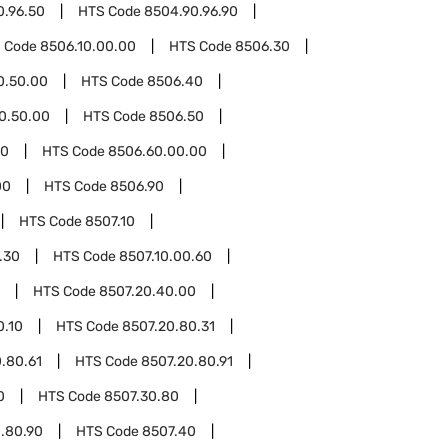
0.96.50
HTS Code
8504.90.96.90
 Code
8506.10.00.00
HTS Code
8506.30
0.50.00
HTS Code
8506.40
0.50.00
HTS Code
8506.50
60
HTS Code
8506.60.00.00
00
HTS Code
8506.90
HTS Code
8507.10
.30
HTS Code
8507.10.00.60
HTS Code
8507.20.40.00
0.10
HTS Code
8507.20.80.31
.80.61
HTS Code
8507.20.80.91
0
HTS Code
8507.30.80
.80.90
HTS Code
8507.40