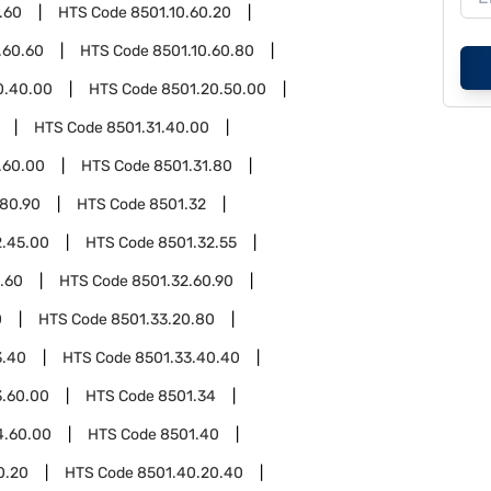
.60
HTS Code
8501.10.60.20
.60.60
HTS Code
8501.10.60.80
0.40.00
HTS Code
8501.20.50.00
HTS Code
8501.31.40.00
.60.00
HTS Code
8501.31.80
.80.90
HTS Code
8501.32
2.45.00
HTS Code
8501.32.55
.60
HTS Code
8501.32.60.90
0
HTS Code
8501.33.20.80
3.40
HTS Code
8501.33.40.40
3.60.00
HTS Code
8501.34
4.60.00
HTS Code
8501.40
0.20
HTS Code
8501.40.20.40