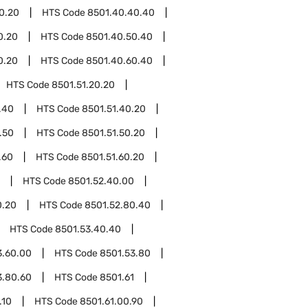
0.20
HTS Code
8501.40.40.40
0.20
HTS Code
8501.40.50.40
0.20
HTS Code
8501.40.60.40
HTS Code
8501.51.20.20
.40
HTS Code
8501.51.40.20
.50
HTS Code
8501.51.50.20
.60
HTS Code
8501.51.60.20
HTS Code
8501.52.40.00
0.20
HTS Code
8501.52.80.40
HTS Code
8501.53.40.40
3.60.00
HTS Code
8501.53.80
3.80.60
HTS Code
8501.61
.10
HTS Code
8501.61.00.90