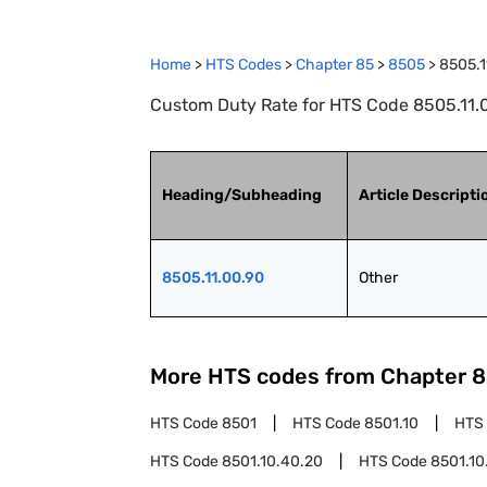
Home
>
HTS Codes
>
Chapter
85
>
8505
>
8505.1
Custom Duty Rate for HTS Code 8505.11.0
Heading/Subheading
Article Descripti
8505.11.00.90
Other
More HTS codes from Chapter
8
HTS Code
8501
HTS Code
8501.10
HTS
HTS Code
8501.10.40.20
HTS Code
8501.10