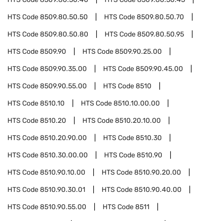
HTS Code
8509.80.50.50
HTS Code
8509.80.50.70
HTS Code
8509.80.50.80
HTS Code
8509.80.50.95
HTS Code
8509.90
HTS Code
8509.90.25.00
HTS Code
8509.90.35.00
HTS Code
8509.90.45.00
HTS Code
8509.90.55.00
HTS Code
8510
HTS Code
8510.10
HTS Code
8510.10.00.00
HTS Code
8510.20
HTS Code
8510.20.10.00
HTS Code
8510.20.90.00
HTS Code
8510.30
HTS Code
8510.30.00.00
HTS Code
8510.90
HTS Code
8510.90.10.00
HTS Code
8510.90.20.00
HTS Code
8510.90.30.01
HTS Code
8510.90.40.00
HTS Code
8510.90.55.00
HTS Code
8511