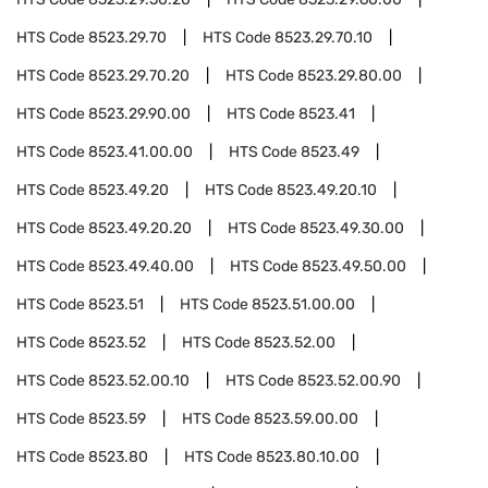
HTS Code
8523.29.70
HTS Code
8523.29.70.10
HTS Code
8523.29.70.20
HTS Code
8523.29.80.00
HTS Code
8523.29.90.00
HTS Code
8523.41
HTS Code
8523.41.00.00
HTS Code
8523.49
HTS Code
8523.49.20
HTS Code
8523.49.20.10
HTS Code
8523.49.20.20
HTS Code
8523.49.30.00
HTS Code
8523.49.40.00
HTS Code
8523.49.50.00
HTS Code
8523.51
HTS Code
8523.51.00.00
HTS Code
8523.52
HTS Code
8523.52.00
HTS Code
8523.52.00.10
HTS Code
8523.52.00.90
HTS Code
8523.59
HTS Code
8523.59.00.00
HTS Code
8523.80
HTS Code
8523.80.10.00