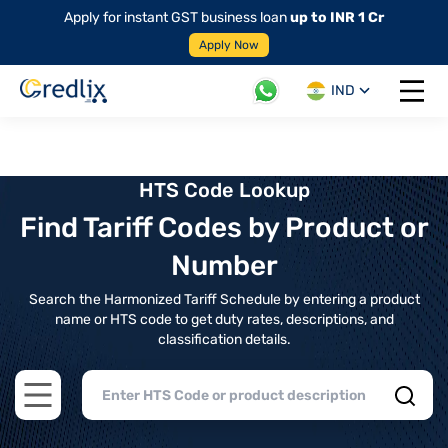
Apply for instant GST business loan
up to INR 1 Cr
Apply Now
IND
Open 
HTS Code Lookup
Find Tariff Codes by Product or
Number
Search the Harmonized Tariff Schedule by entering a product
name or HTS code to get duty rates, descriptions, and
classification details.
Open main menu