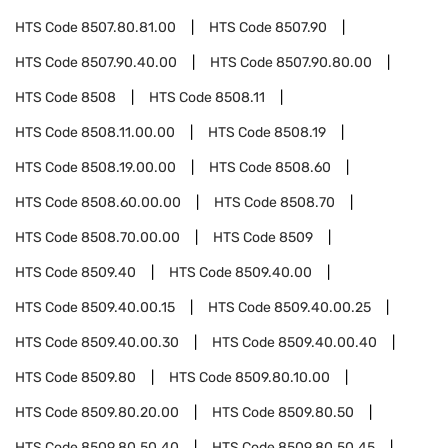
HTS Code
8507.80.81.00
HTS Code
8507.90
HTS Code
8507.90.40.00
HTS Code
8507.90.80.00
HTS Code
8508
HTS Code
8508.11
HTS Code
8508.11.00.00
HTS Code
8508.19
HTS Code
8508.19.00.00
HTS Code
8508.60
HTS Code
8508.60.00.00
HTS Code
8508.70
HTS Code
8508.70.00.00
HTS Code
8509
HTS Code
8509.40
HTS Code
8509.40.00
HTS Code
8509.40.00.15
HTS Code
8509.40.00.25
HTS Code
8509.40.00.30
HTS Code
8509.40.00.40
HTS Code
8509.80
HTS Code
8509.80.10.00
HTS Code
8509.80.20.00
HTS Code
8509.80.50
HTS Code
8509.80.50.40
HTS Code
8509.80.50.45