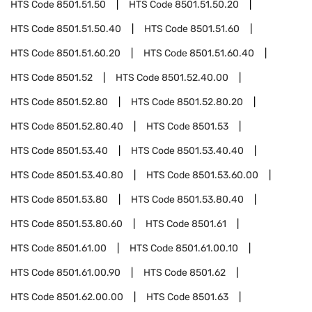
HTS Code
8501.51.50
HTS Code
8501.51.50.20
HTS Code
8501.51.50.40
HTS Code
8501.51.60
HTS Code
8501.51.60.20
HTS Code
8501.51.60.40
HTS Code
8501.52
HTS Code
8501.52.40.00
HTS Code
8501.52.80
HTS Code
8501.52.80.20
HTS Code
8501.52.80.40
HTS Code
8501.53
HTS Code
8501.53.40
HTS Code
8501.53.40.40
HTS Code
8501.53.40.80
HTS Code
8501.53.60.00
HTS Code
8501.53.80
HTS Code
8501.53.80.40
HTS Code
8501.53.80.60
HTS Code
8501.61
HTS Code
8501.61.00
HTS Code
8501.61.00.10
HTS Code
8501.61.00.90
HTS Code
8501.62
HTS Code
8501.62.00.00
HTS Code
8501.63