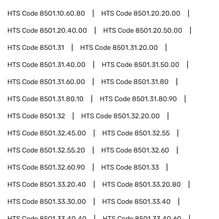
HTS Code
8501.10.60.80
HTS Code
8501.20.20.00
HTS Code
8501.20.40.00
HTS Code
8501.20.50.00
HTS Code
8501.31
HTS Code
8501.31.20.00
HTS Code
8501.31.40.00
HTS Code
8501.31.50.00
HTS Code
8501.31.60.00
HTS Code
8501.31.80
HTS Code
8501.31.80.10
HTS Code
8501.31.80.90
HTS Code
8501.32
HTS Code
8501.32.20.00
HTS Code
8501.32.45.00
HTS Code
8501.32.55
HTS Code
8501.32.55.20
HTS Code
8501.32.60
HTS Code
8501.32.60.90
HTS Code
8501.33
HTS Code
8501.33.20.40
HTS Code
8501.33.20.80
HTS Code
8501.33.30.00
HTS Code
8501.33.40
HTS Code
8501.33.40.40
HTS Code
8501.33.40.60