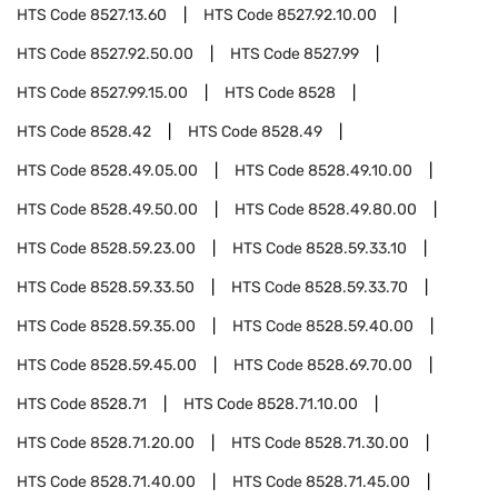
HTS Code
8527.13.60
HTS Code
8527.92.10.00
HTS Code
8527.92.50.00
HTS Code
8527.99
HTS Code
8527.99.15.00
HTS Code
8528
HTS Code
8528.42
HTS Code
8528.49
HTS Code
8528.49.05.00
HTS Code
8528.49.10.00
HTS Code
8528.49.50.00
HTS Code
8528.49.80.00
HTS Code
8528.59.23.00
HTS Code
8528.59.33.10
HTS Code
8528.59.33.50
HTS Code
8528.59.33.70
HTS Code
8528.59.35.00
HTS Code
8528.59.40.00
HTS Code
8528.59.45.00
HTS Code
8528.69.70.00
HTS Code
8528.71
HTS Code
8528.71.10.00
HTS Code
8528.71.20.00
HTS Code
8528.71.30.00
HTS Code
8528.71.40.00
HTS Code
8528.71.45.00