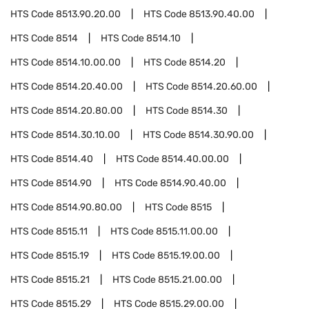
HTS Code
8513.90.20.00
HTS Code
8513.90.40.00
HTS Code
8514
HTS Code
8514.10
HTS Code
8514.10.00.00
HTS Code
8514.20
HTS Code
8514.20.40.00
HTS Code
8514.20.60.00
HTS Code
8514.20.80.00
HTS Code
8514.30
HTS Code
8514.30.10.00
HTS Code
8514.30.90.00
HTS Code
8514.40
HTS Code
8514.40.00.00
HTS Code
8514.90
HTS Code
8514.90.40.00
HTS Code
8514.90.80.00
HTS Code
8515
HTS Code
8515.11
HTS Code
8515.11.00.00
HTS Code
8515.19
HTS Code
8515.19.00.00
HTS Code
8515.21
HTS Code
8515.21.00.00
HTS Code
8515.29
HTS Code
8515.29.00.00