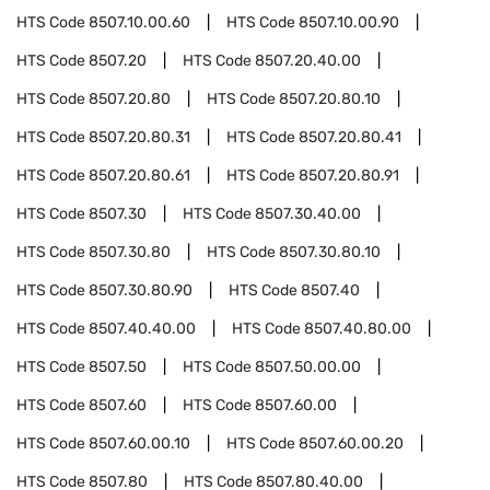
HTS Code
8507.10.00.60
HTS Code
8507.10.00.90
HTS Code
8507.20
HTS Code
8507.20.40.00
HTS Code
8507.20.80
HTS Code
8507.20.80.10
HTS Code
8507.20.80.31
HTS Code
8507.20.80.41
HTS Code
8507.20.80.61
HTS Code
8507.20.80.91
HTS Code
8507.30
HTS Code
8507.30.40.00
HTS Code
8507.30.80
HTS Code
8507.30.80.10
HTS Code
8507.30.80.90
HTS Code
8507.40
HTS Code
8507.40.40.00
HTS Code
8507.40.80.00
HTS Code
8507.50
HTS Code
8507.50.00.00
HTS Code
8507.60
HTS Code
8507.60.00
HTS Code
8507.60.00.10
HTS Code
8507.60.00.20
HTS Code
8507.80
HTS Code
8507.80.40.00