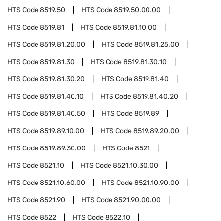
HTS Code
8519.50
HTS Code
8519.50.00.00
HTS Code
8519.81
HTS Code
8519.81.10.00
HTS Code
8519.81.20.00
HTS Code
8519.81.25.00
HTS Code
8519.81.30
HTS Code
8519.81.30.10
HTS Code
8519.81.30.20
HTS Code
8519.81.40
HTS Code
8519.81.40.10
HTS Code
8519.81.40.20
HTS Code
8519.81.40.50
HTS Code
8519.89
HTS Code
8519.89.10.00
HTS Code
8519.89.20.00
HTS Code
8519.89.30.00
HTS Code
8521
HTS Code
8521.10
HTS Code
8521.10.30.00
HTS Code
8521.10.60.00
HTS Code
8521.10.90.00
HTS Code
8521.90
HTS Code
8521.90.00.00
HTS Code
8522
HTS Code
8522.10