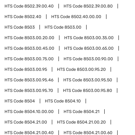
HTS Code
8502.39.00.40
HTS Code
8502.39.00.80
HTS Code
8502.40
HTS Code
8502.40.00.00
HTS Code
8503
HTS Code
8503.00
HTS Code
8503.00.20.00
HTS Code
8503.00.35.00
HTS Code
8503.00.45.00
HTS Code
8503.00.65.00
HTS Code
8503.00.75.00
HTS Code
8503.00.90.00
HTS Code
8503.00.95
HTS Code
8503.00.95.20
HTS Code
8503.00.95.46
HTS Code
8503.00.95.50
HTS Code
8503.00.95.70
HTS Code
8503.00.95.80
HTS Code
8504
HTS Code
8504.10
HTS Code
8504.10.00.00
HTS Code
8504.21
HTS Code
8504.21.00
HTS Code
8504.21.00.20
HTS Code
8504.21.00.40
HTS Code
8504.21.00.60