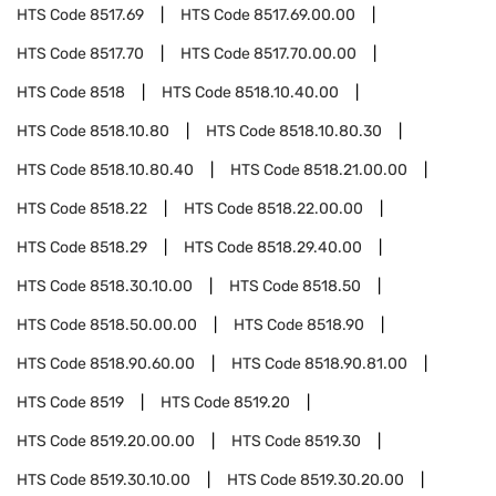
HTS Code
8517.69
HTS Code
8517.69.00.00
HTS Code
8517.70
HTS Code
8517.70.00.00
HTS Code
8518
HTS Code
8518.10.40.00
HTS Code
8518.10.80
HTS Code
8518.10.80.30
HTS Code
8518.10.80.40
HTS Code
8518.21.00.00
HTS Code
8518.22
HTS Code
8518.22.00.00
HTS Code
8518.29
HTS Code
8518.29.40.00
HTS Code
8518.30.10.00
HTS Code
8518.50
HTS Code
8518.50.00.00
HTS Code
8518.90
HTS Code
8518.90.60.00
HTS Code
8518.90.81.00
HTS Code
8519
HTS Code
8519.20
HTS Code
8519.20.00.00
HTS Code
8519.30
HTS Code
8519.30.10.00
HTS Code
8519.30.20.00