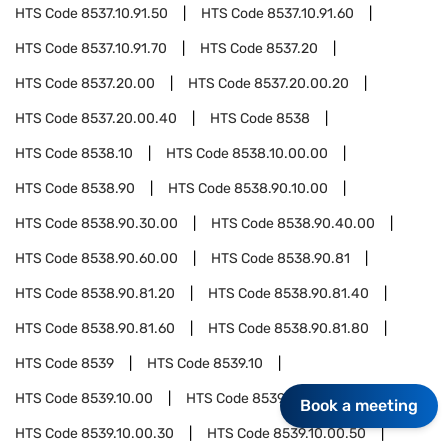
HTS Code
8537.10.91.50
HTS Code
8537.10.91.60
HTS Code
8537.10.91.70
HTS Code
8537.20
HTS Code
8537.20.00
HTS Code
8537.20.00.20
HTS Code
8537.20.00.40
HTS Code
8538
HTS Code
8538.10
HTS Code
8538.10.00.00
HTS Code
8538.90
HTS Code
8538.90.10.00
HTS Code
8538.90.30.00
HTS Code
8538.90.40.00
HTS Code
8538.90.60.00
HTS Code
8538.90.81
HTS Code
8538.90.81.20
HTS Code
8538.90.81.40
HTS Code
8538.90.81.60
HTS Code
8538.90.81.80
HTS Code
8539
HTS Code
8539.10
HTS Code
8539.10.00
HTS Code
8539.10.00.10
Book a meeting
HTS Code
8539.10.00.30
HTS Code
8539.10.00.50