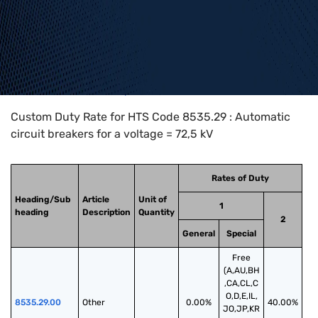
Home
>
HTS Codes
>
Chapter
85
>
8535
>
8535.29
Custom Duty Rate for HTS Code 8535.29 : Automatic
circuit breakers for a voltage = 72,5 kV
Rates of Duty
Heading/Sub
Article
Unit of
1
heading
Description
Quantity
2
General
Special
Free
(A,AU,BH
,CA,CL,C
O,D,E,IL,
8535.29.00
Other
0.00%
40.00%
JO,JP,KR