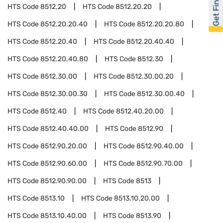
Get Financed
HTS Code
8512.20
HTS Code
8512.20.20
HTS Code
8512.20.20.40
HTS Code
8512.20.20.80
HTS Code
8512.20.40
HTS Code
8512.20.40.40
HTS Code
8512.20.40.80
HTS Code
8512.30
HTS Code
8512.30.00
HTS Code
8512.30.00.20
HTS Code
8512.30.00.30
HTS Code
8512.30.00.40
HTS Code
8512.40
HTS Code
8512.40.20.00
HTS Code
8512.40.40.00
HTS Code
8512.90
HTS Code
8512.90.20.00
HTS Code
8512.90.40.00
HTS Code
8512.90.60.00
HTS Code
8512.90.70.00
HTS Code
8512.90.90.00
HTS Code
8513
HTS Code
8513.10
HTS Code
8513.10.20.00
HTS Code
8513.10.40.00
HTS Code
8513.90