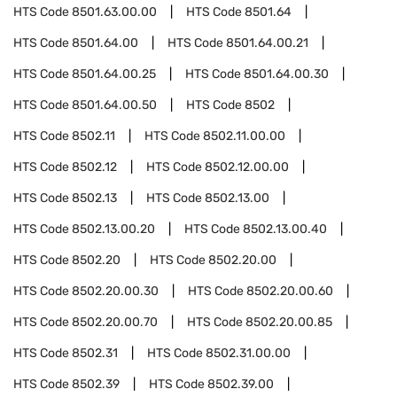
HTS Code
8501.63.00.00
HTS Code
8501.64
HTS Code
8501.64.00
HTS Code
8501.64.00.21
HTS Code
8501.64.00.25
HTS Code
8501.64.00.30
HTS Code
8501.64.00.50
HTS Code
8502
HTS Code
8502.11
HTS Code
8502.11.00.00
HTS Code
8502.12
HTS Code
8502.12.00.00
HTS Code
8502.13
HTS Code
8502.13.00
HTS Code
8502.13.00.20
HTS Code
8502.13.00.40
HTS Code
8502.20
HTS Code
8502.20.00
HTS Code
8502.20.00.30
HTS Code
8502.20.00.60
HTS Code
8502.20.00.70
HTS Code
8502.20.00.85
HTS Code
8502.31
HTS Code
8502.31.00.00
HTS Code
8502.39
HTS Code
8502.39.00