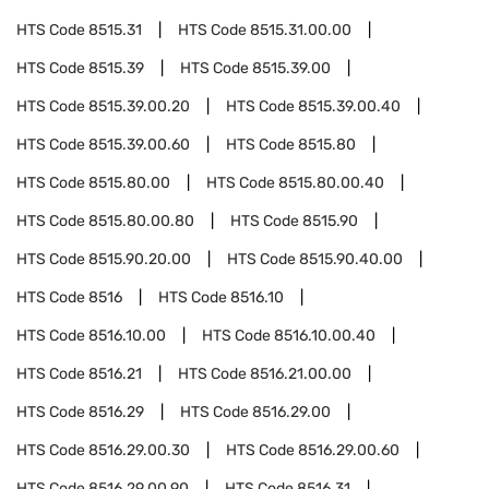
HTS Code
8515.31
HTS Code
8515.31.00.00
HTS Code
8515.39
HTS Code
8515.39.00
HTS Code
8515.39.00.20
HTS Code
8515.39.00.40
HTS Code
8515.39.00.60
HTS Code
8515.80
HTS Code
8515.80.00
HTS Code
8515.80.00.40
HTS Code
8515.80.00.80
HTS Code
8515.90
HTS Code
8515.90.20.00
HTS Code
8515.90.40.00
HTS Code
8516
HTS Code
8516.10
HTS Code
8516.10.00
HTS Code
8516.10.00.40
HTS Code
8516.21
HTS Code
8516.21.00.00
HTS Code
8516.29
HTS Code
8516.29.00
HTS Code
8516.29.00.30
HTS Code
8516.29.00.60
HTS Code
8516.29.00.90
HTS Code
8516.31