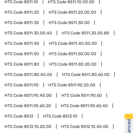
HTS Code
8511.10
HTS Code
8511.10.00.00
HTS Code
8511.20
HTS Code
8511.20.00.00
HTS Code
8511.30
HTS Code
8511.30.00
HTS Code
8511.30.00.40
HTS Code
8511.30.00.80
HTS Code
8511.40
HTS Code
8511.40.00.00
HTS Code
8511.50
HTS Code
8511.50.00.00
HTS Code
8511.80
HTS Code
8511.80.20.00
HTS Code
8511.80.40.00
HTS Code
8511.80.60.00
HTS Code
8511.90
HTS Code
8511.90.20.00
HTS Code
8511.90.40.00
HTS Code
8511.90.60
HTS Code
8511.90.60.20
HTS Code
8511.90.60.40
HTS Code
8512
HTS Code
8512.10
HTS Code
8512.10.20.00
HTS Code
8512.10.40.00