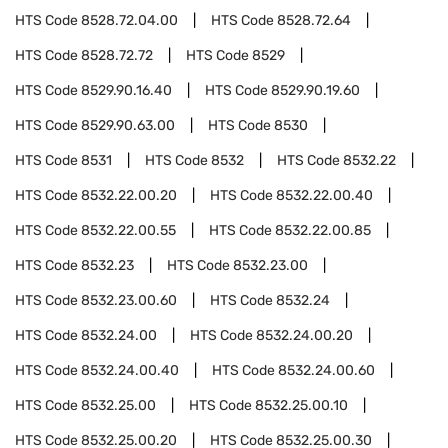
HTS Code
8528.72.04.00
HTS Code
8528.72.64
HTS Code
8528.72.72
HTS Code
8529
HTS Code
8529.90.16.40
HTS Code
8529.90.19.60
HTS Code
8529.90.63.00
HTS Code
8530
HTS Code
8531
HTS Code
8532
HTS Code
8532.22
HTS Code
8532.22.00.20
HTS Code
8532.22.00.40
HTS Code
8532.22.00.55
HTS Code
8532.22.00.85
HTS Code
8532.23
HTS Code
8532.23.00
HTS Code
8532.23.00.60
HTS Code
8532.24
HTS Code
8532.24.00
HTS Code
8532.24.00.20
HTS Code
8532.24.00.40
HTS Code
8532.24.00.60
HTS Code
8532.25.00
HTS Code
8532.25.00.10
HTS Code
8532.25.00.20
HTS Code
8532.25.00.30