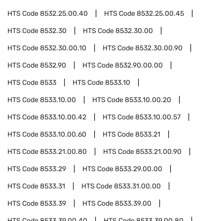
HTS Code
8532.25.00.40
HTS Code
8532.25.00.45
HTS Code
8532.30
HTS Code
8532.30.00
HTS Code
8532.30.00.10
HTS Code
8532.30.00.90
HTS Code
8532.90
HTS Code
8532.90.00.00
HTS Code
8533
HTS Code
8533.10
HTS Code
8533.10.00
HTS Code
8533.10.00.20
HTS Code
8533.10.00.42
HTS Code
8533.10.00.57
HTS Code
8533.10.00.60
HTS Code
8533.21
HTS Code
8533.21.00.80
HTS Code
8533.21.00.90
HTS Code
8533.29
HTS Code
8533.29.00.00
HTS Code
8533.31
HTS Code
8533.31.00.00
HTS Code
8533.39
HTS Code
8533.39.00
HTS Code
8533.39.00.40
HTS Code
8533.39.00.80