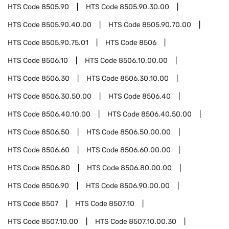
HTS Code
8505.90
HTS Code
8505.90.30.00
HTS Code
8505.90.40.00
HTS Code
8505.90.70.00
HTS Code
8505.90.75.01
HTS Code
8506
HTS Code
8506.10
HTS Code
8506.10.00.00
HTS Code
8506.30
HTS Code
8506.30.10.00
HTS Code
8506.30.50.00
HTS Code
8506.40
HTS Code
8506.40.10.00
HTS Code
8506.40.50.00
HTS Code
8506.50
HTS Code
8506.50.00.00
HTS Code
8506.60
HTS Code
8506.60.00.00
HTS Code
8506.80
HTS Code
8506.80.00.00
HTS Code
8506.90
HTS Code
8506.90.00.00
HTS Code
8507
HTS Code
8507.10
HTS Code
8507.10.00
HTS Code
8507.10.00.30