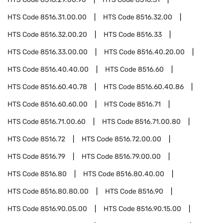
HTS Code
8516.31.00.00
HTS Code
8516.32.00
HTS Code
8516.32.00.20
HTS Code
8516.33
HTS Code
8516.33.00.00
HTS Code
8516.40.20.00
HTS Code
8516.40.40.00
HTS Code
8516.60
HTS Code
8516.60.40.78
HTS Code
8516.60.40.86
HTS Code
8516.60.60.00
HTS Code
8516.71
HTS Code
8516.71.00.60
HTS Code
8516.71.00.80
HTS Code
8516.72
HTS Code
8516.72.00.00
HTS Code
8516.79
HTS Code
8516.79.00.00
HTS Code
8516.80
HTS Code
8516.80.40.00
HTS Code
8516.80.80.00
HTS Code
8516.90
HTS Code
8516.90.05.00
HTS Code
8516.90.15.00