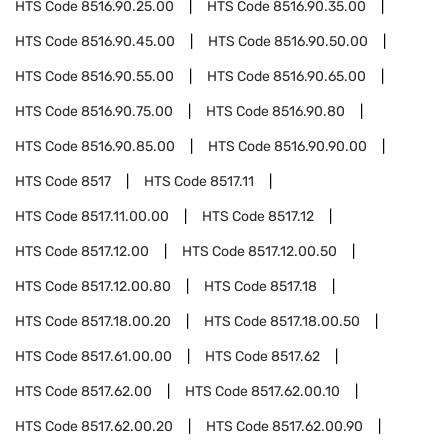
HTS Code
8516.90.25.00
HTS Code
8516.90.35.00
HTS Code
8516.90.45.00
HTS Code
8516.90.50.00
HTS Code
8516.90.55.00
HTS Code
8516.90.65.00
HTS Code
8516.90.75.00
HTS Code
8516.90.80
HTS Code
8516.90.85.00
HTS Code
8516.90.90.00
HTS Code
8517
HTS Code
8517.11
HTS Code
8517.11.00.00
HTS Code
8517.12
HTS Code
8517.12.00
HTS Code
8517.12.00.50
HTS Code
8517.12.00.80
HTS Code
8517.18
HTS Code
8517.18.00.20
HTS Code
8517.18.00.50
HTS Code
8517.61.00.00
HTS Code
8517.62
HTS Code
8517.62.00
HTS Code
8517.62.00.10
HTS Code
8517.62.00.20
HTS Code
8517.62.00.90