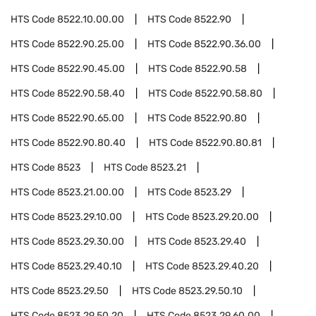
HTS Code
8522.10.00.00
HTS Code
8522.90
HTS Code
8522.90.25.00
HTS Code
8522.90.36.00
HTS Code
8522.90.45.00
HTS Code
8522.90.58
HTS Code
8522.90.58.40
HTS Code
8522.90.58.80
HTS Code
8522.90.65.00
HTS Code
8522.90.80
HTS Code
8522.90.80.40
HTS Code
8522.90.80.81
HTS Code
8523
HTS Code
8523.21
HTS Code
8523.21.00.00
HTS Code
8523.29
HTS Code
8523.29.10.00
HTS Code
8523.29.20.00
HTS Code
8523.29.30.00
HTS Code
8523.29.40
HTS Code
8523.29.40.10
HTS Code
8523.29.40.20
HTS Code
8523.29.50
HTS Code
8523.29.50.10
HTS Code
8523.29.50.20
HTS Code
8523.29.60.00