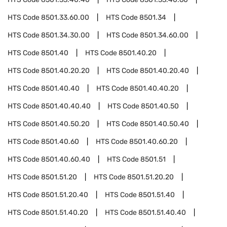
HTS Code
8501.33.60.00
HTS Code
8501.34
HTS Code
8501.34.30.00
HTS Code
8501.34.60.00
HTS Code
8501.40
HTS Code
8501.40.20
HTS Code
8501.40.20.20
HTS Code
8501.40.20.40
HTS Code
8501.40.40
HTS Code
8501.40.40.20
HTS Code
8501.40.40.40
HTS Code
8501.40.50
HTS Code
8501.40.50.20
HTS Code
8501.40.50.40
HTS Code
8501.40.60
HTS Code
8501.40.60.20
HTS Code
8501.40.60.40
HTS Code
8501.51
HTS Code
8501.51.20
HTS Code
8501.51.20.20
HTS Code
8501.51.20.40
HTS Code
8501.51.40
HTS Code
8501.51.40.20
HTS Code
8501.51.40.40