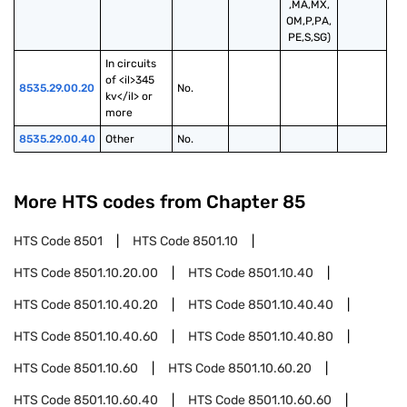
,MA,MX,
OM,P,PA,
PE,S,SG)
In circuits 
of <il>345 
8535.29.00.20
No.
kv</il> or 
more
8535.29.00.40
Other
No.
More HTS codes from Chapter
85
HTS Code
8501
HTS Code
8501.10
HTS Code
8501.10.20.00
HTS Code
8501.10.40
HTS Code
8501.10.40.20
HTS Code
8501.10.40.40
HTS Code
8501.10.40.60
HTS Code
8501.10.40.80
HTS Code
8501.10.60
HTS Code
8501.10.60.20
HTS Code
8501.10.60.40
HTS Code
8501.10.60.60