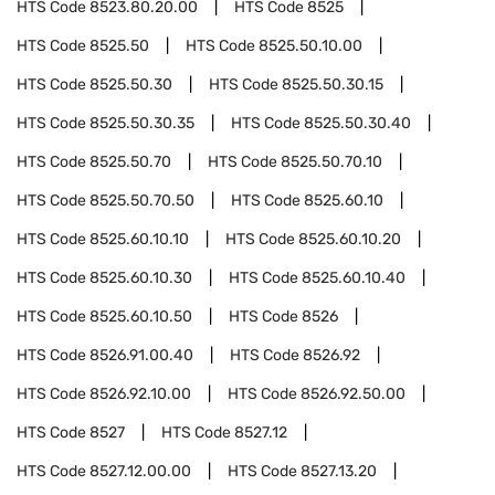
HTS Code
8523.80.20.00
HTS Code
8525
HTS Code
8525.50
HTS Code
8525.50.10.00
HTS Code
8525.50.30
HTS Code
8525.50.30.15
HTS Code
8525.50.30.35
HTS Code
8525.50.30.40
HTS Code
8525.50.70
HTS Code
8525.50.70.10
HTS Code
8525.50.70.50
HTS Code
8525.60.10
HTS Code
8525.60.10.10
HTS Code
8525.60.10.20
HTS Code
8525.60.10.30
HTS Code
8525.60.10.40
HTS Code
8525.60.10.50
HTS Code
8526
HTS Code
8526.91.00.40
HTS Code
8526.92
HTS Code
8526.92.10.00
HTS Code
8526.92.50.00
HTS Code
8527
HTS Code
8527.12
HTS Code
8527.12.00.00
HTS Code
8527.13.20