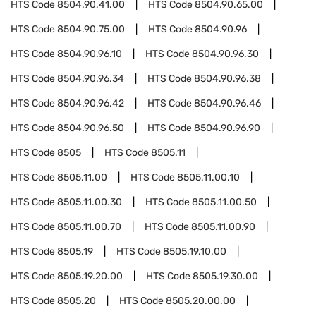
HTS Code
8504.90.41.00
HTS Code
8504.90.65.00
HTS Code
8504.90.75.00
HTS Code
8504.90.96
HTS Code
8504.90.96.10
HTS Code
8504.90.96.30
HTS Code
8504.90.96.34
HTS Code
8504.90.96.38
HTS Code
8504.90.96.42
HTS Code
8504.90.96.46
HTS Code
8504.90.96.50
HTS Code
8504.90.96.90
HTS Code
8505
HTS Code
8505.11
HTS Code
8505.11.00
HTS Code
8505.11.00.10
HTS Code
8505.11.00.30
HTS Code
8505.11.00.50
HTS Code
8505.11.00.70
HTS Code
8505.11.00.90
HTS Code
8505.19
HTS Code
8505.19.10.00
HTS Code
8505.19.20.00
HTS Code
8505.19.30.00
HTS Code
8505.20
HTS Code
8505.20.00.00