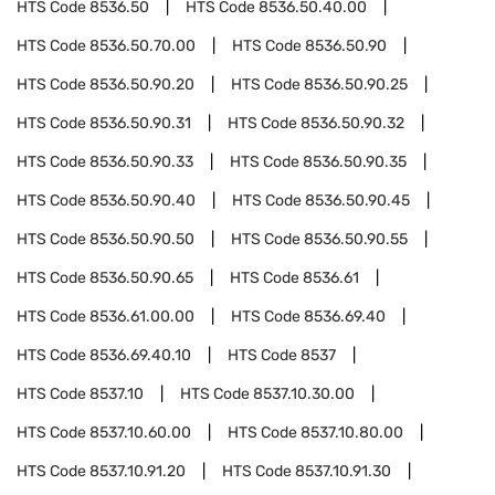
HTS Code
8536.50
HTS Code
8536.50.40.00
HTS Code
8536.50.70.00
HTS Code
8536.50.90
HTS Code
8536.50.90.20
HTS Code
8536.50.90.25
HTS Code
8536.50.90.31
HTS Code
8536.50.90.32
HTS Code
8536.50.90.33
HTS Code
8536.50.90.35
HTS Code
8536.50.90.40
HTS Code
8536.50.90.45
HTS Code
8536.50.90.50
HTS Code
8536.50.90.55
HTS Code
8536.50.90.65
HTS Code
8536.61
HTS Code
8536.61.00.00
HTS Code
8536.69.40
HTS Code
8536.69.40.10
HTS Code
8537
HTS Code
8537.10
HTS Code
8537.10.30.00
HTS Code
8537.10.60.00
HTS Code
8537.10.80.00
HTS Code
8537.10.91.20
HTS Code
8537.10.91.30