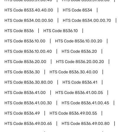
HTS Code
8533.40.40.00
HTS Code
8534
HTS Code
8534.00.00.50
HTS Code
8534.00.00.70
HTS Code
8536
HTS Code
8536.10
HTS Code
8536.10.00
HTS Code
8536.10.00.20
HTS Code
8536.10.00.40
HTS Code
8536.20
HTS Code
8536.20.00
HTS Code
8536.20.00.20
HTS Code
8536.30
HTS Code
8536.30.40.00
HTS Code
8536.30.80.00
HTS Code
8536.41
HTS Code
8536.41.00
HTS Code
8536.41.00.05
HTS Code
8536.41.00.30
HTS Code
8536.41.00.45
HTS Code
8536.49
HTS Code
8536.49.00.55
HTS Code
8536.49.00.65
HTS Code
8536.49.00.80