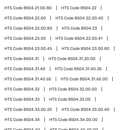
HTS Code
8504.21.00.80
HTS Code
8504.22
HTS Code
8504.22.00
HTS Code
8504.22.00.40
HTS Code
8504.22.00.80
HTS Code
8504.23
HTS Code
8504.23.00
HTS Code
8504.23.00.41
HTS Code
8504.23.00.45
HTS Code
8504.23.00.80
HTS Code
8504.31
HTS Code
8504.31.20.00
HTS Code
8504.31.40
HTS Code
8504.31.40.35
HTS Code
8504.31.40.65
HTS Code
8504.31.60.00
HTS Code
8504.32
HTS Code
8504.32.00.00
HTS Code
8504.33
HTS Code
8504.33.00
HTS Code
8504.33.00.20
HTS Code
8504.33.00.40
HTS Code
8504.34
HTS Code
8504.34.00.00
HTS Code
8504.40
HTS Code
8504.40.40.00