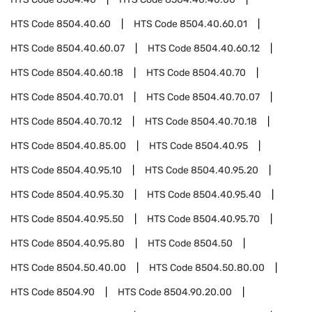
HTS Code
8504.40.60
HTS Code
8504.40.60.01
HTS Code
8504.40.60.07
HTS Code
8504.40.60.12
HTS Code
8504.40.60.18
HTS Code
8504.40.70
HTS Code
8504.40.70.01
HTS Code
8504.40.70.07
HTS Code
8504.40.70.12
HTS Code
8504.40.70.18
HTS Code
8504.40.85.00
HTS Code
8504.40.95
HTS Code
8504.40.95.10
HTS Code
8504.40.95.20
HTS Code
8504.40.95.30
HTS Code
8504.40.95.40
HTS Code
8504.40.95.50
HTS Code
8504.40.95.70
HTS Code
8504.40.95.80
HTS Code
8504.50
HTS Code
8504.50.40.00
HTS Code
8504.50.80.00
HTS Code
8504.90
HTS Code
8504.90.20.00