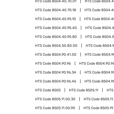
HTS Code
8504.40.70.01
HTS Code
8504.4
HTS Code
8504.40.70.18
HTS Code
8504.4
HTS Code
8504.40.95.10
HTS Code
8504.4
HTS Code
8504.40.95.40
HTS Code
8504.4
HTS Code
8504.40.95.80
HTS Code
8504.
HTS Code
8504.50.80.00
HTS Code
8504.
HTS Code
8504.90.41.00
HTS Code
8504.9
HTS Code
8504.90.96
HTS Code
8504.90.96
HTS Code
8504.90.96.34
HTS Code
8504.9
HTS Code
8504.90.96.46
HTS Code
8504.9
HTS Code
8505
HTS Code
8505.11
HTS
HTS Code
8505.11.00.30
HTS Code
8505.11
HTS Code
8505.11.00.90
HTS Code
8505.19