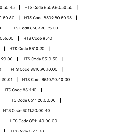
0.50.45
HTS Code
8509.80.50.50
0.50.80
HTS Code
8509.80.50.95
0
HTS Code
8509.90.35.00
0.55.00
HTS Code
8510
HTS Code
8510.20
.90.00
HTS Code
8510.30
0
HTS Code
8510.90.10.00
.30.01
HTS Code
8510.90.40.00
HTS Code
8511.10
HTS Code
8511.20.00.00
HTS Code
8511.30.00.40
HTS Code
8511.40.00.00
HTS Code
8511.80