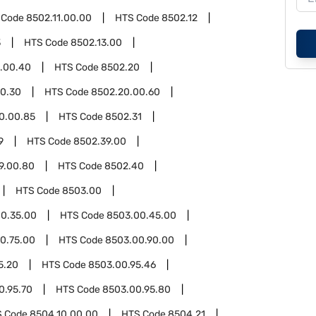
 Code
8502.11.00.00
HTS Code
8502.12
3
HTS Code
8502.13.00
3.00.40
HTS Code
8502.20
0.30
HTS Code
8502.20.00.60
0.00.85
HTS Code
8502.31
9
HTS Code
8502.39.00
9.00.80
HTS Code
8502.40
HTS Code
8503.00
0.35.00
HTS Code
8503.00.45.00
0.75.00
HTS Code
8503.00.90.00
5.20
HTS Code
8503.00.95.46
0.95.70
HTS Code
8503.00.95.80
S Code
8504.10.00.00
HTS Code
8504.21