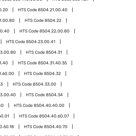
0.20
HTS Code
8504.21.00.40
1.00.80
HTS Code
8504.22
00.40
HTS Code
8504.22.00.80
HTS Code
8504.23.00.41
3.00.80
HTS Code
8504.31
1.40
HTS Code
8504.31.40.35
1.60.00
HTS Code
8504.32
33
HTS Code
8504.33.00
3.00.40
HTS Code
8504.34
40
HTS Code
8504.40.40.00
60.01
HTS Code
8504.40.60.07
0.60.18
HTS Code
8504.40.70