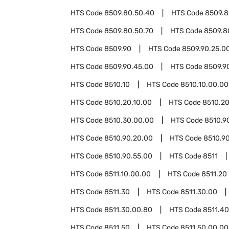
HTS Code
8509.80.50.40
HTS Code
8509.8
HTS Code
8509.80.50.70
HTS Code
8509.8
HTS Code
8509.90
HTS Code
8509.90.25.0
HTS Code
8509.90.45.00
HTS Code
8509.9
HTS Code
8510.10
HTS Code
8510.10.00.00
HTS Code
8510.20.10.00
HTS Code
8510.20
HTS Code
8510.30.00.00
HTS Code
8510.9
HTS Code
8510.90.20.00
HTS Code
8510.90
HTS Code
8510.90.55.00
HTS Code
8511
HTS Code
8511.10.00.00
HTS Code
8511.20
HTS Code
8511.30
HTS Code
8511.30.00
HTS Code
8511.30.00.80
HTS Code
8511.40
HTS Code
8511.50
HTS Code
8511.50.00.00