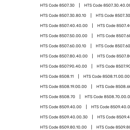
HTS Code
8507.30
HTS Code
8507.30.40.0
HTS Code
8507.30.80.10
HTS Code
8507.30
HTS Code
8507.40.40.00
HTS Code
8507.4
HTS Code
8507.50.00.00
HTS Code
8507.6
HTS Code
8507.60.00.10
HTS Code
8507.60
HTS Code
8507.80.40.00
HTS Code
8507.8
HTS Code
8507.90.40.00
HTS Code
8507.9
HTS Code
8508.11
HTS Code
8508.11.00.00
HTS Code
8508.19.00.00
HTS Code
8508.6
HTS Code
8508.70
HTS Code
8508.70.00.
HTS Code
8509.40.00
HTS Code
8509.40.0
HTS Code
8509.40.00.30
HTS Code
8509.4
HTS Code
8509.80.10.00
HTS Code
8509.8