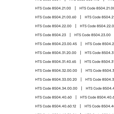
HTS Code
8504.21.00
HTS Code
8504.21.0
HTS Code
8504.21.00.60
HTS Code
8504.2
HTS Code
8504.22.00
HTS Code
8504.22.
HTS Code
8504.23
HTS Code
8504.23.00
HTS Code
8504.23.00.45
HTS Code
8504.2
HTS Code
8504.31.20.00
HTS Code
8504.3
HTS Code
8504.31.40.65
HTS Code
8504.3
HTS Code
8504.32.00.00
HTS Code
8504.
HTS Code
8504.33.00.20
HTS Code
8504.3
HTS Code
8504.34.00.00
HTS Code
8504.
HTS Code
8504.40.60
HTS Code
8504.40.
HTS Code
8504.40.60.12
HTS Code
8504.4