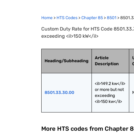
Home
>
HTS Codes
>
Chapter
85
>
8501
>
8501.3
Custom Duty Rate for HTS Code 8501.33.30
exceeding <il>150 kW</il>
Article
Heading/Subheading
Description
<il>149.2 kw</il> 
or more but not 
8501.33.30.00
exceeding 
<il>150 kw</il>
More HTS codes from Chapter
8