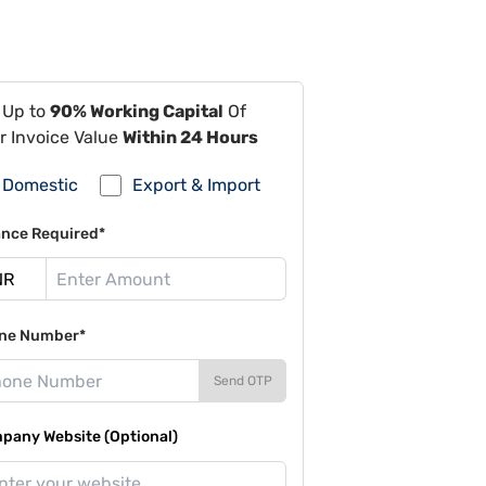
 Up to
90% Working Capital
Of
r Invoice Value
Within 24 Hours
Domestic
Export & Import
ance Required*
ne Number*
Send OTP
pany Website (Optional)