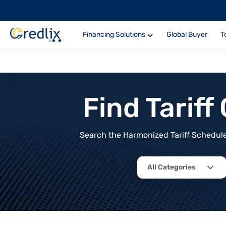
Financing Solutions
Global Buyer
T
Find Tarif
Search the Harmonized Tariff Schedule 
All Categories