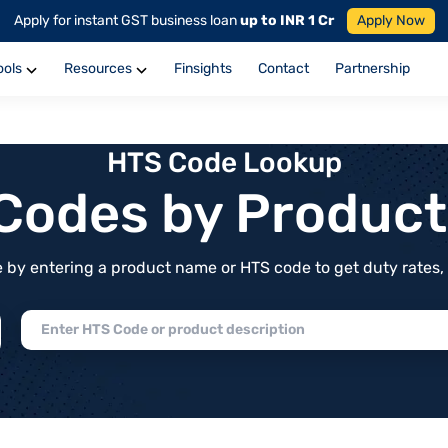
Apply for instant GST business loan
up to INR 1 Cr
Apply Now
ools
Resources
Finsights
Contact
Partnership
HTS Code Lookup
f Codes by Produc
by entering a product name or HTS code to get duty rates, de