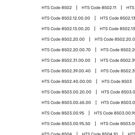
HTS Code
8502
HTS Code
8502.11
HTS
HTS Code
8502.12.00.00
HTS Code
8502.1
HTS Code
8502.13.00.20
HTS Code
8502.1
HTS Code
8502.20.00
HTS Code
8502.20.0
HTS Code
8502.20.00.70
HTS Code
8502.2
HTS Code
8502.31.00.00
HTS Code
8502.3
HTS Code
8502.39.00.40
HTS Code
8502.3
HTS Code
8502.40.00.00
HTS Code
8503
HTS Code
8503.00.20.00
HTS Code
8503.0
HTS Code
8503.00.65.00
HTS Code
8503.0
HTS Code
8503.00.95
HTS Code
8503.00.9
HTS Code
8503.00.95.50
HTS Code
8503.0
HTS Code
8504
HTS Code
8504.10
HT