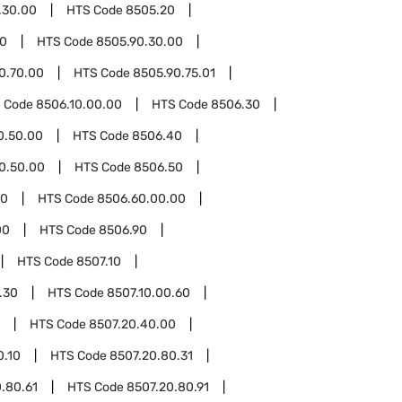
.30.00
HTS Code
8505.20
90
HTS Code
8505.90.30.00
0.70.00
HTS Code
8505.90.75.01
 Code
8506.10.00.00
HTS Code
8506.30
0.50.00
HTS Code
8506.40
0.50.00
HTS Code
8506.50
60
HTS Code
8506.60.00.00
00
HTS Code
8506.90
HTS Code
8507.10
.30
HTS Code
8507.10.00.60
HTS Code
8507.20.40.00
0.10
HTS Code
8507.20.80.31
.80.61
HTS Code
8507.20.80.91