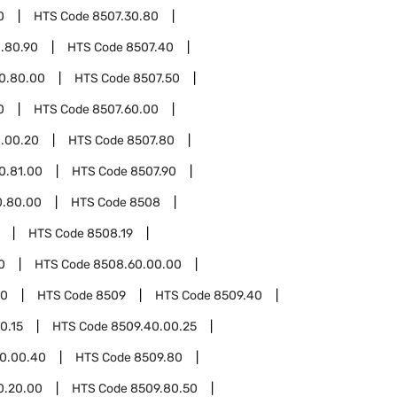
0
HTS Code
8507.30.80
.80.90
HTS Code
8507.40
0.80.00
HTS Code
8507.50
0
HTS Code
8507.60.00
.00.20
HTS Code
8507.80
0.81.00
HTS Code
8507.90
0.80.00
HTS Code
8508
HTS Code
8508.19
0
HTS Code
8508.60.00.00
00
HTS Code
8509
HTS Code
8509.40
0.15
HTS Code
8509.40.00.25
0.00.40
HTS Code
8509.80
0.20.00
HTS Code
8509.80.50