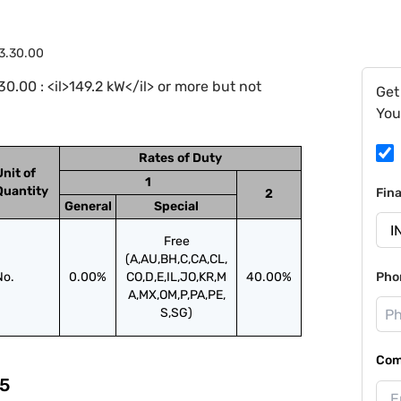
3.30.00
.00 : <il>149.2 kW</il> or more but not
Get
You
Rates of Duty
Unit of
1
Quantity
Fin
2
General
Special
Free
(A,AU,BH,C,CA,CL,
No.
0.00%
CO,D,E,IL,JO,KR,M
40.00%
Pho
A,MX,OM,P,PA,PE,
S,SG)
Com
5