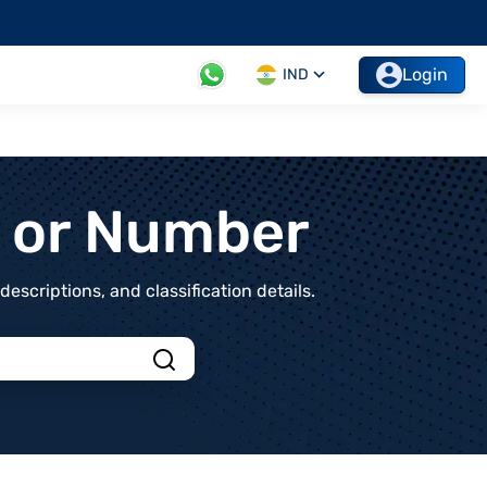
Login
IND
t or Number
scriptions, and classification details.