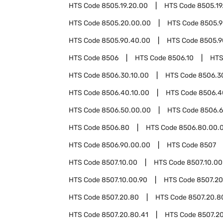
HTS Code
8505.19.20.00
HTS Code
8505.19
HTS Code
8505.20.00.00
HTS Code
8505.
HTS Code
8505.90.40.00
HTS Code
8505.9
HTS Code
8506
HTS Code
8506.10
HTS
HTS Code
8506.30.10.00
HTS Code
8506.3
HTS Code
8506.40.10.00
HTS Code
8506.4
HTS Code
8506.50.00.00
HTS Code
8506.
HTS Code
8506.80
HTS Code
8506.80.00.
HTS Code
8506.90.00.00
HTS Code
8507
HTS Code
8507.10.00
HTS Code
8507.10.00
HTS Code
8507.10.00.90
HTS Code
8507.20
HTS Code
8507.20.80
HTS Code
8507.20.8
HTS Code
8507.20.80.41
HTS Code
8507.20