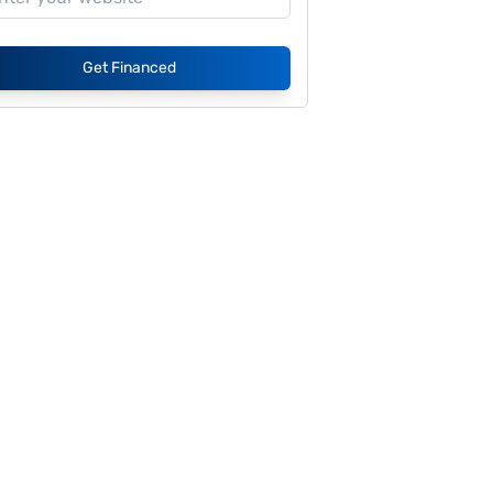
Get Financed