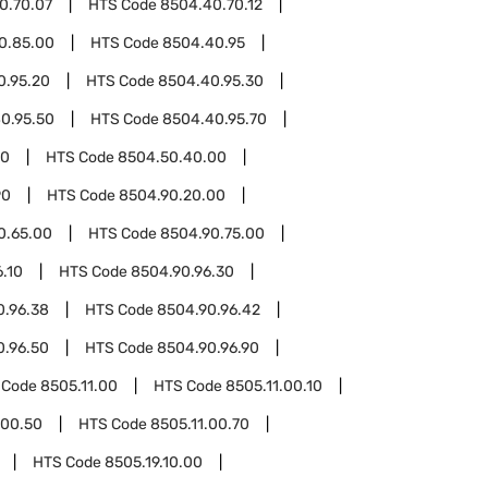
0.70.07
HTS Code
8504.40.70.12
0.85.00
HTS Code
8504.40.95
0.95.20
HTS Code
8504.40.95.30
0.95.50
HTS Code
8504.40.95.70
50
HTS Code
8504.50.40.00
90
HTS Code
8504.90.20.00
0.65.00
HTS Code
8504.90.75.00
.10
HTS Code
8504.90.96.30
0.96.38
HTS Code
8504.90.96.42
0.96.50
HTS Code
8504.90.96.90
 Code
8505.11.00
HTS Code
8505.11.00.10
.00.50
HTS Code
8505.11.00.70
HTS Code
8505.19.10.00