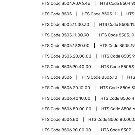
HTS Code
8504.90.96.46
HTS Code
8504.9
HTS Code
8505
HTS Code
8505.11
HTS
HTS Code
8505.11.00.30
HTS Code
8505.11
HTS Code
8505.11.00.90
HTS Code
8505.19
HTS Code
8505.19.20.00
HTS Code
8505.19
HTS Code
8505.20.00.00
HTS Code
8505.
HTS Code
8505.90.40.00
HTS Code
8505.9
HTS Code
8506
HTS Code
8506.10
HTS
HTS Code
8506.30.10.00
HTS Code
8506.3
HTS Code
8506.40.10.00
HTS Code
8506.4
HTS Code
8506.50.00.00
HTS Code
8506.
HTS Code
8506.80
HTS Code
8506.80.00.
HTS Code
8506.90.00.00
HTS Code
8507