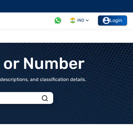
Login
IND
t or Number
scriptions, and classification details.