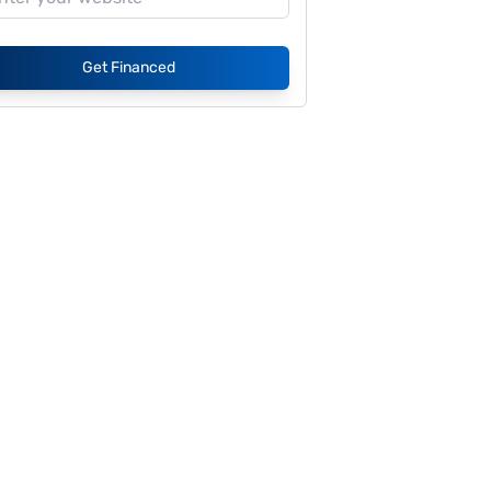
Get Financed