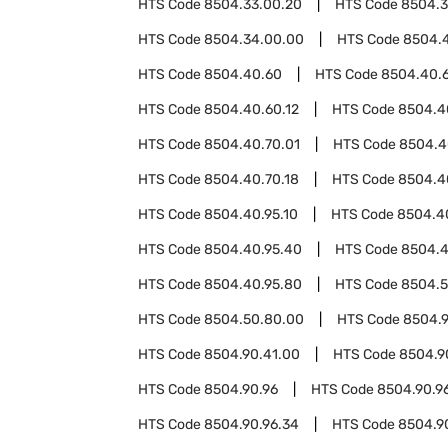
HTS Code
8504.33.00.20
HTS Code
8504.3
HTS Code
8504.34.00.00
HTS Code
8504.
HTS Code
8504.40.60
HTS Code
8504.40.
HTS Code
8504.40.60.12
HTS Code
8504.4
HTS Code
8504.40.70.01
HTS Code
8504.4
HTS Code
8504.40.70.18
HTS Code
8504.4
HTS Code
8504.40.95.10
HTS Code
8504.4
HTS Code
8504.40.95.40
HTS Code
8504.4
HTS Code
8504.40.95.80
HTS Code
8504.
HTS Code
8504.50.80.00
HTS Code
8504.
HTS Code
8504.90.41.00
HTS Code
8504.9
HTS Code
8504.90.96
HTS Code
8504.90.96
HTS Code
8504.90.96.34
HTS Code
8504.9