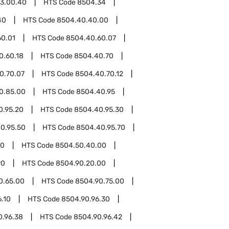
3.00.40
HTS Code
8504.34
40
HTS Code
8504.40.40.00
60.01
HTS Code
8504.40.60.07
0.60.18
HTS Code
8504.40.70
0.70.07
HTS Code
8504.40.70.12
0.85.00
HTS Code
8504.40.95
0.95.20
HTS Code
8504.40.95.30
0.95.50
HTS Code
8504.40.95.70
50
HTS Code
8504.50.40.00
90
HTS Code
8504.90.20.00
0.65.00
HTS Code
8504.90.75.00
.10
HTS Code
8504.90.96.30
0.96.38
HTS Code
8504.90.96.42