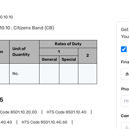
0.10.10
0.10 : Citizens Band (CB)
Get
You
Rates of Duty
Unit of
on
1
Quantity
2
General
Special
Fin
No.
Pho
5
 Code
8501.10.20.00
HTS Code
8501.10.40
Com
.40.40
HTS Code
8501.10.40.60