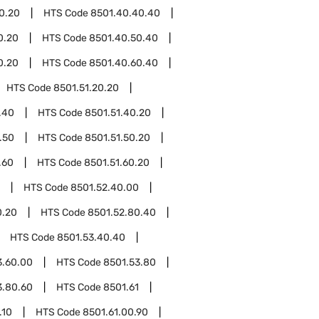
0.20
HTS Code
8501.40.40.40
0.20
HTS Code
8501.40.50.40
0.20
HTS Code
8501.40.60.40
HTS Code
8501.51.20.20
.40
HTS Code
8501.51.40.20
.50
HTS Code
8501.51.50.20
.60
HTS Code
8501.51.60.20
HTS Code
8501.52.40.00
0.20
HTS Code
8501.52.80.40
HTS Code
8501.53.40.40
3.60.00
HTS Code
8501.53.80
3.80.60
HTS Code
8501.61
.10
HTS Code
8501.61.00.90