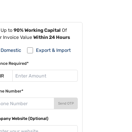
 Up to
90% Working Capital
Of
r Invoice Value
Within 24 Hours
Domestic
Export & Import
ance Required*
ne Number*
Send OTP
pany Website (Optional)