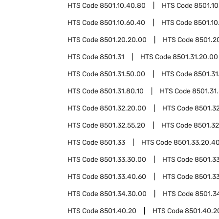
HTS Code
8501.10.40.80
HTS Code
8501.10
HTS Code
8501.10.60.40
HTS Code
8501.10
HTS Code
8501.20.20.00
HTS Code
8501.2
HTS Code
8501.31
HTS Code
8501.31.20.00
HTS Code
8501.31.50.00
HTS Code
8501.31
HTS Code
8501.31.80.10
HTS Code
8501.31
HTS Code
8501.32.20.00
HTS Code
8501.3
HTS Code
8501.32.55.20
HTS Code
8501.32
HTS Code
8501.33
HTS Code
8501.33.20.4
HTS Code
8501.33.30.00
HTS Code
8501.3
HTS Code
8501.33.40.60
HTS Code
8501.3
HTS Code
8501.34.30.00
HTS Code
8501.3
HTS Code
8501.40.20
HTS Code
8501.40.2