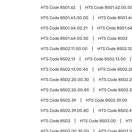
HTS Code
8501.62
HTS Code
8501.62.00.0
HTS Code
8501.63.00.00
HTS Code
8501.6
HTS Code
8501.64.00.21
HTS Code
8501.64
HTS Code
8501.64.00.50
HTS Code
8502
HTS Code
8502.11.00.00
HTS Code
8502.12
HTS Code
8502.13
HTS Code
8502.13.00
HTS Code
8502.13.00.40
HTS Code
8502.2
HTS Code
8502.20.00.30
HTS Code
8502.2
HTS Code
8502.20.00.85
HTS Code
8502.3
HTS Code
8502.39
HTS Code
8502.39.00
HTS Code
8502.39.00.80
HTS Code
8502.4
HTS Code
8503
HTS Code
8503.00
HT
HTS Code
8503.00.35.00
HTS Code
8503.0