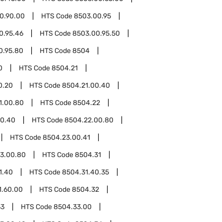
0.90.00
HTS Code
8503.00.95
0.95.46
HTS Code
8503.00.95.50
0.95.80
HTS Code
8504
0
HTS Code
8504.21
0.20
HTS Code
8504.21.00.40
1.00.80
HTS Code
8504.22
00.40
HTS Code
8504.22.00.80
HTS Code
8504.23.00.41
3.00.80
HTS Code
8504.31
1.40
HTS Code
8504.31.40.35
1.60.00
HTS Code
8504.32
33
HTS Code
8504.33.00