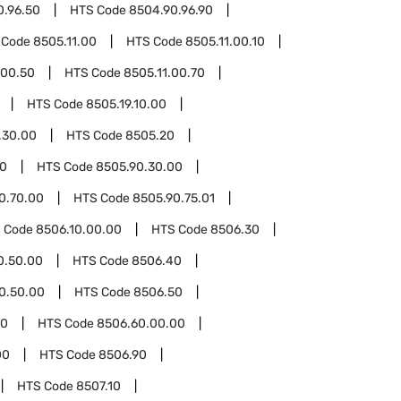
0.96.50
HTS Code
8504.90.96.90
 Code
8505.11.00
HTS Code
8505.11.00.10
.00.50
HTS Code
8505.11.00.70
HTS Code
8505.19.10.00
.30.00
HTS Code
8505.20
90
HTS Code
8505.90.30.00
0.70.00
HTS Code
8505.90.75.01
 Code
8506.10.00.00
HTS Code
8506.30
0.50.00
HTS Code
8506.40
0.50.00
HTS Code
8506.50
60
HTS Code
8506.60.00.00
00
HTS Code
8506.90
HTS Code
8507.10