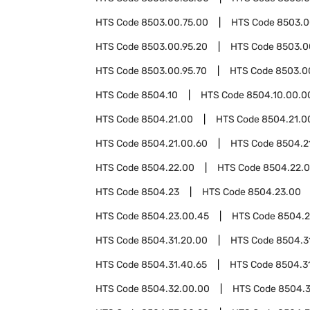
HTS Code
8503.00.75.00
HTS Code
8503.0
HTS Code
8503.00.95.20
HTS Code
8503.0
HTS Code
8503.00.95.70
HTS Code
8503.0
HTS Code
8504.10
HTS Code
8504.10.00.0
HTS Code
8504.21.00
HTS Code
8504.21.0
HTS Code
8504.21.00.60
HTS Code
8504.2
HTS Code
8504.22.00
HTS Code
8504.22.
HTS Code
8504.23
HTS Code
8504.23.00
HTS Code
8504.23.00.45
HTS Code
8504.2
HTS Code
8504.31.20.00
HTS Code
8504.3
HTS Code
8504.31.40.65
HTS Code
8504.3
HTS Code
8504.32.00.00
HTS Code
8504.