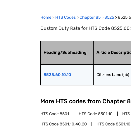
Home
>
HTS Codes
>
Chapter
85
>
8525
>
8525.6
Custom Duty Rate for HTS Code 8525.60.1
Heading/Subheading
Article Descripti
8525.60.10.10
Citizens band (cb)
More HTS codes from Chapter
8
HTS Code
8501
HTS Code
8501.10
HTS
HTS Code
8501.10.40.20
HTS Code
8501.10