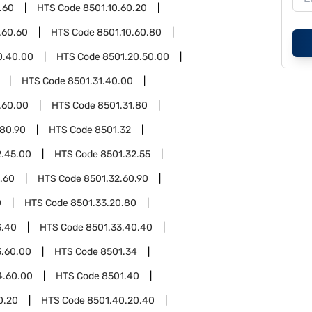
.60
HTS Code
8501.10.60.20
.60.60
HTS Code
8501.10.60.80
0.40.00
HTS Code
8501.20.50.00
HTS Code
8501.31.40.00
.60.00
HTS Code
8501.31.80
.80.90
HTS Code
8501.32
2.45.00
HTS Code
8501.32.55
.60
HTS Code
8501.32.60.90
0
HTS Code
8501.33.20.80
3.40
HTS Code
8501.33.40.40
3.60.00
HTS Code
8501.34
4.60.00
HTS Code
8501.40
0.20
HTS Code
8501.40.20.40