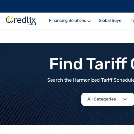
Financing Solutions
Global Buyer
T
Find Tarif
Search the Harmonized Tariff Schedule 
All Categories