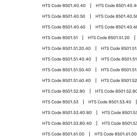
HTS Code
8501.40.40
HTS Code
8501.40.4
HTS Code
8501.40.50
HTS Code
8501.40.5
HTS Code
8501.40.60
HTS Code
8501.40.6
HTS Code
8501.51
HTS Code
8501.51.20
HTS Code
8501.51.20.40
HTS Code
8501.51
HTS Code
8501.51.40.40
HTS Code
8501.51
HTS Code
8501.51.50.40
HTS Code
8501.51
HTS Code
8501.51.60.40
HTS Code
8501.52
HTS Code
8501.52.80
HTS Code
8501.52.8
HTS Code
8501.53
HTS Code
8501.53.40
HTS Code
8501.53.40.80
HTS Code
8501.5
HTS Code
8501.53.80.40
HTS Code
8501.5
HTS Code
8501.61.00
HTS Code
8501.61.00