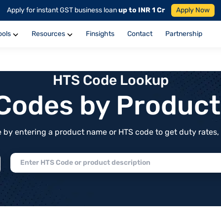
Apply for instant GST business loan
up to INR 1 Cr
Apply Now
ools
Resources
Finsights
Contact
Partnership
HTS Code Lookup
f Codes by Produc
by entering a product name or HTS code to get duty rates, de