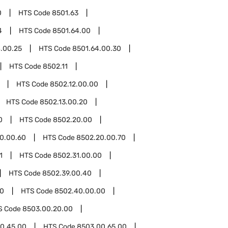
0
HTS Code
8501.63
4
HTS Code
8501.64.00
.00.25
HTS Code
8501.64.00.30
HTS Code
8502.11
HTS Code
8502.12.00.00
HTS Code
8502.13.00.20
0
HTS Code
8502.20.00
0.00.60
HTS Code
8502.20.00.70
1
HTS Code
8502.31.00.00
HTS Code
8502.39.00.40
0
HTS Code
8502.40.00.00
S Code
8503.00.20.00
0.45.00
HTS Code
8503.00.65.00