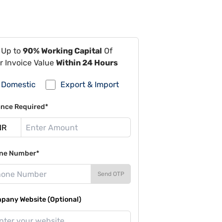
 Up to
90% Working Capital
Of
r Invoice Value
Within 24 Hours
Domestic
Export & Import
ance Required*
ne Number*
Send OTP
pany Website (Optional)