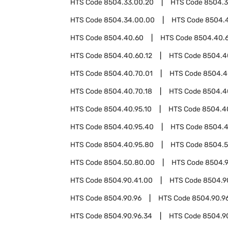
HTS Code
8504.33.00.20
HTS Code
8504.3
HTS Code
8504.34.00.00
HTS Code
8504.
HTS Code
8504.40.60
HTS Code
8504.40.
HTS Code
8504.40.60.12
HTS Code
8504.4
HTS Code
8504.40.70.01
HTS Code
8504.4
HTS Code
8504.40.70.18
HTS Code
8504.4
HTS Code
8504.40.95.10
HTS Code
8504.4
HTS Code
8504.40.95.40
HTS Code
8504.4
HTS Code
8504.40.95.80
HTS Code
8504.
HTS Code
8504.50.80.00
HTS Code
8504.
HTS Code
8504.90.41.00
HTS Code
8504.9
HTS Code
8504.90.96
HTS Code
8504.90.96
HTS Code
8504.90.96.34
HTS Code
8504.9