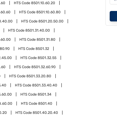
.60
HTS Code
8501.10.60.20
.60.60
HTS Code
8501.10.60.80
0.40.00
HTS Code
8501.20.50.00
HTS Code
8501.31.40.00
.60.00
HTS Code
8501.31.80
.80.90
HTS Code
8501.32
2.45.00
HTS Code
8501.32.55
.60
HTS Code
8501.32.60.90
0
HTS Code
8501.33.20.80
3.40
HTS Code
8501.33.40.40
3.60.00
HTS Code
8501.34
4.60.00
HTS Code
8501.40
0.20
HTS Code
8501.40.20.40