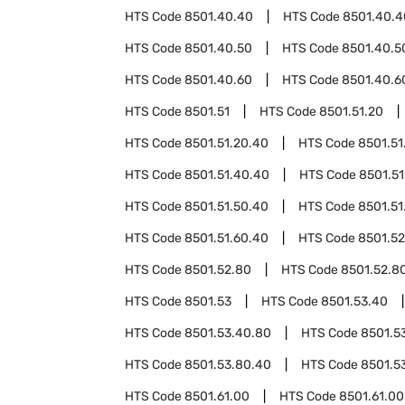
HTS Code
8501.40.40
HTS Code
8501.40.4
HTS Code
8501.40.50
HTS Code
8501.40.5
HTS Code
8501.40.60
HTS Code
8501.40.6
HTS Code
8501.51
HTS Code
8501.51.20
HTS Code
8501.51.20.40
HTS Code
8501.51
HTS Code
8501.51.40.40
HTS Code
8501.51
HTS Code
8501.51.50.40
HTS Code
8501.51
HTS Code
8501.51.60.40
HTS Code
8501.52
HTS Code
8501.52.80
HTS Code
8501.52.8
HTS Code
8501.53
HTS Code
8501.53.40
HTS Code
8501.53.40.80
HTS Code
8501.5
HTS Code
8501.53.80.40
HTS Code
8501.5
HTS Code
8501.61.00
HTS Code
8501.61.00