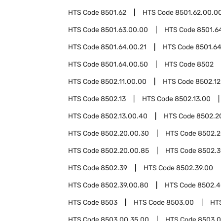
HTS Code
8501.62
HTS Code
8501.62.00.0
HTS Code
8501.63.00.00
HTS Code
8501.6
HTS Code
8501.64.00.21
HTS Code
8501.64
HTS Code
8501.64.00.50
HTS Code
8502
HTS Code
8502.11.00.00
HTS Code
8502.12
HTS Code
8502.13
HTS Code
8502.13.00
HTS Code
8502.13.00.40
HTS Code
8502.2
HTS Code
8502.20.00.30
HTS Code
8502.2
HTS Code
8502.20.00.85
HTS Code
8502.3
HTS Code
8502.39
HTS Code
8502.39.00
HTS Code
8502.39.00.80
HTS Code
8502.4
HTS Code
8503
HTS Code
8503.00
HT
HTS Code
8503.00.35.00
HTS Code
8503.0