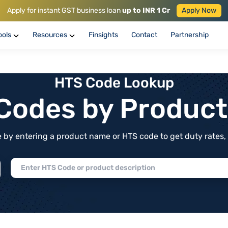
Apply for instant GST business loan
up to INR 1 Cr
Apply Now
ools
Resources
Finsights
Contact
Partnership
HTS Code Lookup
f Codes by Produc
by entering a product name or HTS code to get duty rates, de