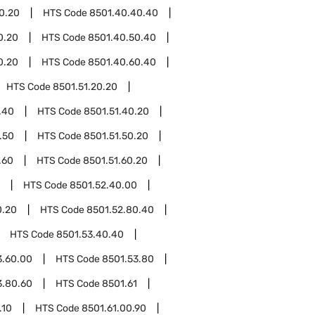
0.20
HTS Code
8501.40.40.40
0.20
HTS Code
8501.40.50.40
0.20
HTS Code
8501.40.60.40
HTS Code
8501.51.20.20
.40
HTS Code
8501.51.40.20
.50
HTS Code
8501.51.50.20
.60
HTS Code
8501.51.60.20
HTS Code
8501.52.40.00
0.20
HTS Code
8501.52.80.40
HTS Code
8501.53.40.40
3.60.00
HTS Code
8501.53.80
3.80.60
HTS Code
8501.61
.10
HTS Code
8501.61.00.90