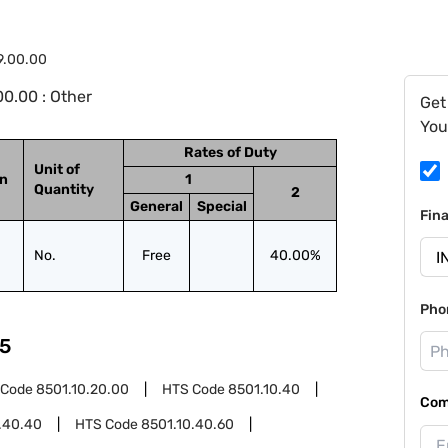
9.00.00
0.00 : Other
Get
You
Rates of Duty
Unit of
on
1
Quantity
2
General
Special
Fin
No.
Free
40.00%
Pho
5
 Code
8501.10.20.00
HTS Code
8501.10.40
Com
.40.40
HTS Code
8501.10.40.60