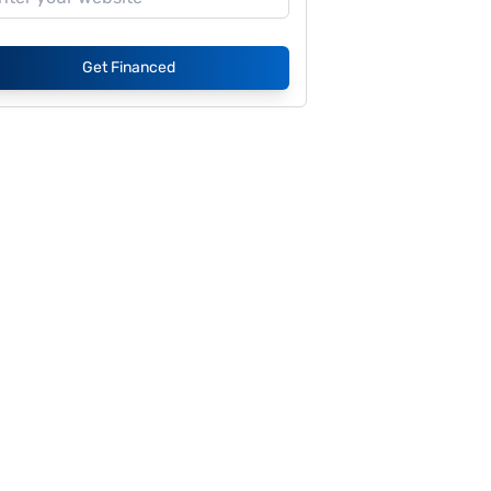
Get Financed