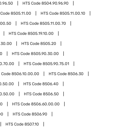
0.96.50
HTS Code
8504.90.96.90
 Code
8505.11.00
HTS Code
8505.11.00.10
.00.50
HTS Code
8505.11.00.70
HTS Code
8505.19.10.00
.30.00
HTS Code
8505.20
90
HTS Code
8505.90.30.00
0.70.00
HTS Code
8505.90.75.01
 Code
8506.10.00.00
HTS Code
8506.30
0.50.00
HTS Code
8506.40
0.50.00
HTS Code
8506.50
60
HTS Code
8506.60.00.00
00
HTS Code
8506.90
HTS Code
8507.10