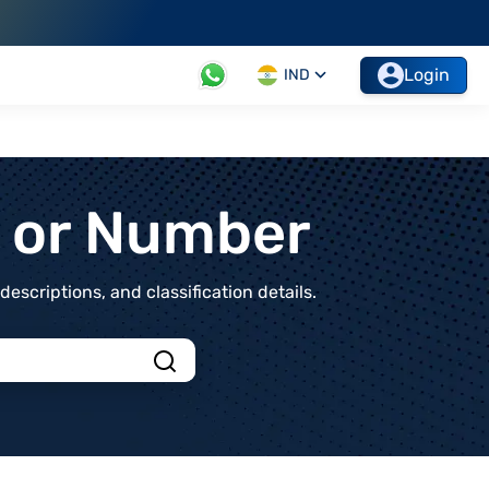
Login
IND
t or Number
scriptions, and classification details.