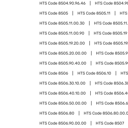
HTS Code
8504.90.96.46
HTS Code
8504.9
HTS Code
8505
HTS Code
8505.11
HTS
HTS Code
8505.11.00.30
HTS Code
8505.11
HTS Code
8505.11.00.90
HTS Code
8505.19
HTS Code
8505.19.20.00
HTS Code
8505.19
HTS Code
8505.20.00.00
HTS Code
8505.
HTS Code
8505.90.40.00
HTS Code
8505.9
HTS Code
8506
HTS Code
8506.10
HTS
HTS Code
8506.30.10.00
HTS Code
8506.3
HTS Code
8506.40.10.00
HTS Code
8506.4
HTS Code
8506.50.00.00
HTS Code
8506.
HTS Code
8506.80
HTS Code
8506.80.00.
HTS Code
8506.90.00.00
HTS Code
8507