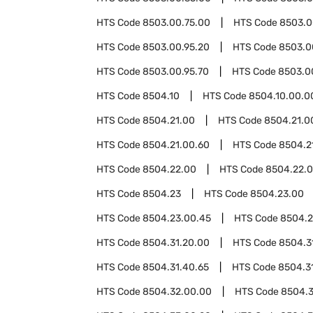
HTS Code
8503.00.75.00
HTS Code
8503.0
HTS Code
8503.00.95.20
HTS Code
8503.0
HTS Code
8503.00.95.70
HTS Code
8503.0
HTS Code
8504.10
HTS Code
8504.10.00.0
HTS Code
8504.21.00
HTS Code
8504.21.0
HTS Code
8504.21.00.60
HTS Code
8504.2
HTS Code
8504.22.00
HTS Code
8504.22.
HTS Code
8504.23
HTS Code
8504.23.00
HTS Code
8504.23.00.45
HTS Code
8504.2
HTS Code
8504.31.20.00
HTS Code
8504.3
HTS Code
8504.31.40.65
HTS Code
8504.3
HTS Code
8504.32.00.00
HTS Code
8504.