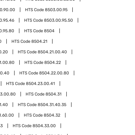
0.90.00
HTS Code
8503.00.95
0.95.46
HTS Code
8503.00.95.50
0.95.80
HTS Code
8504
0
HTS Code
8504.21
0.20
HTS Code
8504.21.00.40
1.00.80
HTS Code
8504.22
00.40
HTS Code
8504.22.00.80
HTS Code
8504.23.00.41
3.00.80
HTS Code
8504.31
1.40
HTS Code
8504.31.40.35
1.60.00
HTS Code
8504.32
33
HTS Code
8504.33.00