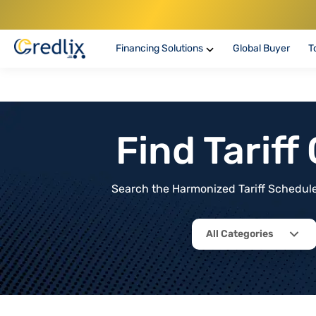
Financing Solutions
Global Buyer
T
Find Tarif
Search the Harmonized Tariff Schedule 
All Categories