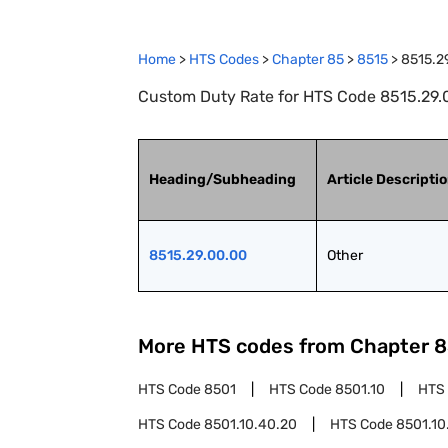
Home
>
HTS Codes
>
Chapter
85
>
8515
>
8515.2
Custom Duty Rate for HTS Code 8515.29.0
Heading/Subheading
Article Descripti
8515.29.00.00
Other
More HTS codes from Chapter
8
HTS Code
8501
HTS Code
8501.10
HTS
HTS Code
8501.10.40.20
HTS Code
8501.10