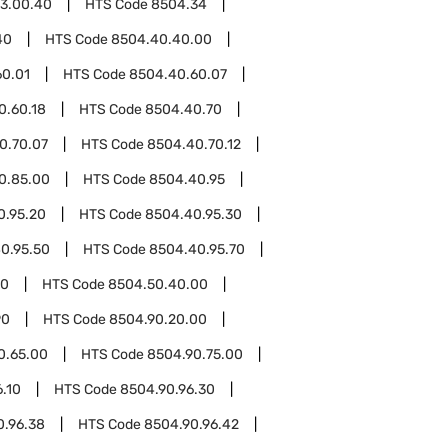
3.00.40
HTS Code
8504.34
40
HTS Code
8504.40.40.00
60.01
HTS Code
8504.40.60.07
0.60.18
HTS Code
8504.40.70
0.70.07
HTS Code
8504.40.70.12
0.85.00
HTS Code
8504.40.95
0.95.20
HTS Code
8504.40.95.30
0.95.50
HTS Code
8504.40.95.70
50
HTS Code
8504.50.40.00
90
HTS Code
8504.90.20.00
0.65.00
HTS Code
8504.90.75.00
.10
HTS Code
8504.90.96.30
0.96.38
HTS Code
8504.90.96.42