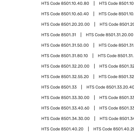
HTS Code
8501.10.40.80
HTS Code
8501.10
HTS Code
8501.10.60.40
HTS Code
8501.10
HTS Code
8501.20.20.00
HTS Code
8501.2
HTS Code
8501.31
HTS Code
8501.31.20.00
HTS Code
8501.31.50.00
HTS Code
8501.31
HTS Code
8501.31.80.10
HTS Code
8501.31
HTS Code
8501.32.20.00
HTS Code
8501.3
HTS Code
8501.32.55.20
HTS Code
8501.32
HTS Code
8501.33
HTS Code
8501.33.20.4
HTS Code
8501.33.30.00
HTS Code
8501.3
HTS Code
8501.33.40.60
HTS Code
8501.3
HTS Code
8501.34.30.00
HTS Code
8501.3
HTS Code
8501.40.20
HTS Code
8501.40.2