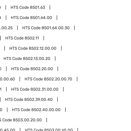
0
HTS Code
8501.63
4
HTS Code
8501.64.00
.00.25
HTS Code
8501.64.00.30
HTS Code
8502.11
HTS Code
8502.12.00.00
HTS Code
8502.13.00.20
0
HTS Code
8502.20.00
0.00.60
HTS Code
8502.20.00.70
1
HTS Code
8502.31.00.00
HTS Code
8502.39.00.40
0
HTS Code
8502.40.00.00
S Code
8503.00.20.00
0.45.00
HTS Code
8503.00.65.00