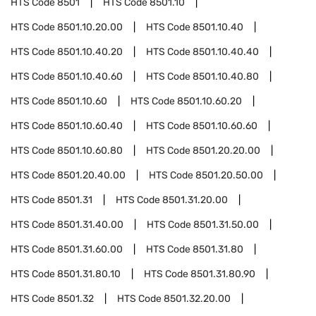
HTS Code
8501
HTS Code
8501.10
HTS Code
8501.10.20.00
HTS Code
8501.10.40
HTS Code
8501.10.40.20
HTS Code
8501.10.40.40
HTS Code
8501.10.40.60
HTS Code
8501.10.40.80
HTS Code
8501.10.60
HTS Code
8501.10.60.20
HTS Code
8501.10.60.40
HTS Code
8501.10.60.60
HTS Code
8501.10.60.80
HTS Code
8501.20.20.00
HTS Code
8501.20.40.00
HTS Code
8501.20.50.00
HTS Code
8501.31
HTS Code
8501.31.20.00
HTS Code
8501.31.40.00
HTS Code
8501.31.50.00
HTS Code
8501.31.60.00
HTS Code
8501.31.80
HTS Code
8501.31.80.10
HTS Code
8501.31.80.90
HTS Code
8501.32
HTS Code
8501.32.20.00