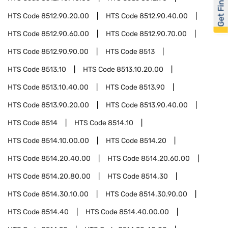
Get Financed
HTS Code
8512.90.20.00
HTS Code
8512.90.40.00
HTS Code
8512.90.60.00
HTS Code
8512.90.70.00
HTS Code
8512.90.90.00
HTS Code
8513
HTS Code
8513.10
HTS Code
8513.10.20.00
HTS Code
8513.10.40.00
HTS Code
8513.90
HTS Code
8513.90.20.00
HTS Code
8513.90.40.00
HTS Code
8514
HTS Code
8514.10
HTS Code
8514.10.00.00
HTS Code
8514.20
HTS Code
8514.20.40.00
HTS Code
8514.20.60.00
HTS Code
8514.20.80.00
HTS Code
8514.30
HTS Code
8514.30.10.00
HTS Code
8514.30.90.00
HTS Code
8514.40
HTS Code
8514.40.00.00