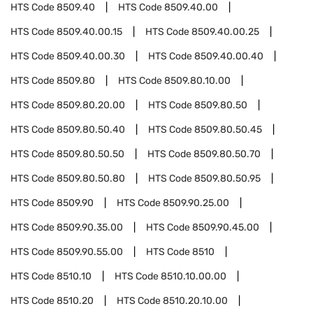
HTS Code
8509.40
HTS Code
8509.40.00
HTS Code
8509.40.00.15
HTS Code
8509.40.00.25
HTS Code
8509.40.00.30
HTS Code
8509.40.00.40
HTS Code
8509.80
HTS Code
8509.80.10.00
HTS Code
8509.80.20.00
HTS Code
8509.80.50
HTS Code
8509.80.50.40
HTS Code
8509.80.50.45
HTS Code
8509.80.50.50
HTS Code
8509.80.50.70
HTS Code
8509.80.50.80
HTS Code
8509.80.50.95
HTS Code
8509.90
HTS Code
8509.90.25.00
HTS Code
8509.90.35.00
HTS Code
8509.90.45.00
HTS Code
8509.90.55.00
HTS Code
8510
HTS Code
8510.10
HTS Code
8510.10.00.00
HTS Code
8510.20
HTS Code
8510.20.10.00