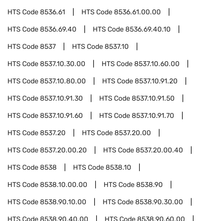
HTS Code
8536.61
HTS Code
8536.61.00.00
HTS Code
8536.69.40
HTS Code
8536.69.40.10
HTS Code
8537
HTS Code
8537.10
HTS Code
8537.10.30.00
HTS Code
8537.10.60.00
HTS Code
8537.10.80.00
HTS Code
8537.10.91.20
HTS Code
8537.10.91.30
HTS Code
8537.10.91.50
HTS Code
8537.10.91.60
HTS Code
8537.10.91.70
HTS Code
8537.20
HTS Code
8537.20.00
HTS Code
8537.20.00.20
HTS Code
8537.20.00.40
HTS Code
8538
HTS Code
8538.10
HTS Code
8538.10.00.00
HTS Code
8538.90
HTS Code
8538.90.10.00
HTS Code
8538.90.30.00
HTS Code
8538.90.40.00
HTS Code
8538.90.60.00