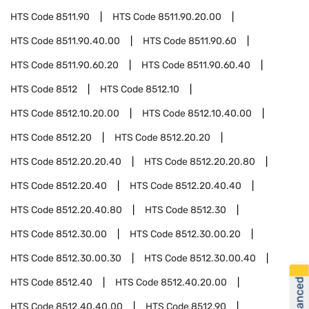
HTS Code
8511.90
HTS Code
8511.90.20.00
HTS Code
8511.90.40.00
HTS Code
8511.90.60
HTS Code
8511.90.60.20
HTS Code
8511.90.60.40
HTS Code
8512
HTS Code
8512.10
HTS Code
8512.10.20.00
HTS Code
8512.10.40.00
HTS Code
8512.20
HTS Code
8512.20.20
HTS Code
8512.20.20.40
HTS Code
8512.20.20.80
HTS Code
8512.20.40
HTS Code
8512.20.40.40
HTS Code
8512.20.40.80
HTS Code
8512.30
HTS Code
8512.30.00
HTS Code
8512.30.00.20
HTS Code
8512.30.00.30
HTS Code
8512.30.00.40
HTS Code
8512.40
HTS Code
8512.40.20.00
HTS Code
8512.40.40.00
HTS Code
8512.90