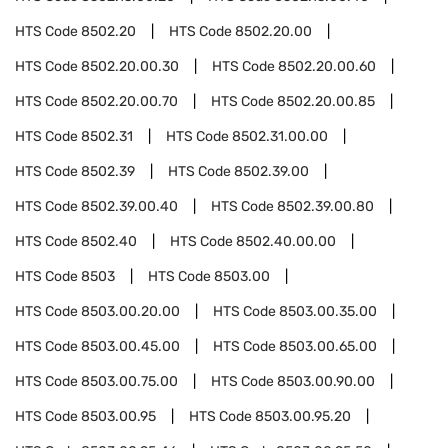
HTS Code
8502.20
HTS Code
8502.20.00
HTS Code
8502.20.00.30
HTS Code
8502.20.00.60
HTS Code
8502.20.00.70
HTS Code
8502.20.00.85
HTS Code
8502.31
HTS Code
8502.31.00.00
HTS Code
8502.39
HTS Code
8502.39.00
HTS Code
8502.39.00.40
HTS Code
8502.39.00.80
HTS Code
8502.40
HTS Code
8502.40.00.00
HTS Code
8503
HTS Code
8503.00
HTS Code
8503.00.20.00
HTS Code
8503.00.35.00
HTS Code
8503.00.45.00
HTS Code
8503.00.65.00
HTS Code
8503.00.75.00
HTS Code
8503.00.90.00
HTS Code
8503.00.95
HTS Code
8503.00.95.20