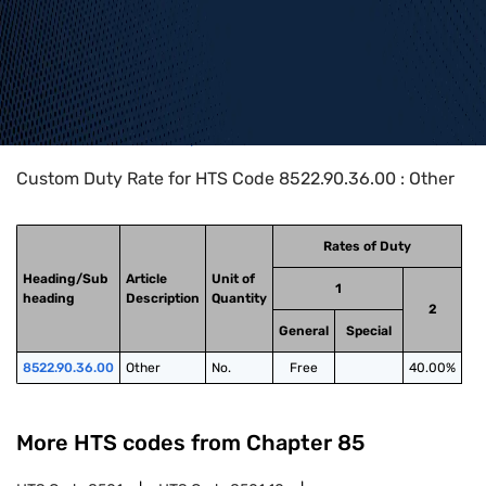
Home
>
HTS Codes
>
Chapter
85
>
8522
>
8522.90.36.00
Custom Duty Rate for HTS Code 8522.90.36.00 : Other
Rates of Duty
Heading/Sub
Article
Unit of
1
heading
Description
Quantity
2
General
Special
8522.90.36.00
Other
No.
Free
40.00%
More HTS codes from Chapter
85