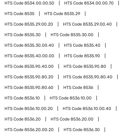
HTS Code
8534.00.00.50
HTS Code
8534.00.00.70
HTS Code
8535
HTS Code
8535.29
HTS Code
8535.29.00.20
HTS Code
8535.29.00.40
HTS Code
8535.30
HTS Code
8535.30.00
HTS Code
8535.30.00.40
HTS Code
8535.40
HTS Code
8535.40.00.00
HTS Code
8535.90
HTS Code
8535.90.40.00
HTS Code
8535.90.80
HTS Code
8535.90.80.20
HTS Code
8535.90.80.40
HTS Code
8535.90.80.60
HTS Code
8536
HTS Code
8536.10
HTS Code
8536.10.00
HTS Code
8536.10.00.20
HTS Code
8536.10.00.40
HTS Code
8536.20
HTS Code
8536.20.00
HTS Code
8536.20.00.20
HTS Code
8536.30