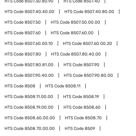
HTS Code
8507.30.80.90
HTS Code
8507.40
HTS Code
8507.40.40.00
HTS Code
8507.40.80.00
HTS Code
8507.50
HTS Code
8507.50.00.00
HTS Code
8507.60
HTS Code
8507.60.00
HTS Code
8507.60.00.10
HTS Code
8507.60.00.20
HTS Code
8507.80
HTS Code
8507.80.40.00
HTS Code
8507.80.81.00
HTS Code
8507.90
HTS Code
8507.90.40.00
HTS Code
8507.90.80.00
HTS Code
8508
HTS Code
8508.11
HTS Code
8508.11.00.00
HTS Code
8508.19
HTS Code
8508.19.00.00
HTS Code
8508.60
HTS Code
8508.60.00.00
HTS Code
8508.70
HTS Code
8508.70.00.00
HTS Code
8509