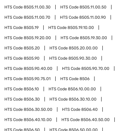
HTS Code
8505.11.00.30
HTS Code
8505.11.00.50
HTS Code
8505.11.00.70
HTS Code
8505.11.00.90
HTS Code
8505.19
HTS Code
8505.19.10.00
HTS Code
8505.19.20.00
HTS Code
8505.19.30.00
HTS Code
8505.20
HTS Code
8505.20.00.00
HTS Code
8505.90
HTS Code
8505.90.30.00
HTS Code
8505.90.40.00
HTS Code
8505.90.70.00
HTS Code
8505.90.75.01
HTS Code
8506
HTS Code
8506.10
HTS Code
8506.10.00.00
HTS Code
8506.30
HTS Code
8506.30.10.00
HTS Code
8506.30.50.00
HTS Code
8506.40
HTS Code
8506.40.10.00
HTS Code
8506.40.50.00
HTS Code
8506.50
HTS Code
8506.50.00.00