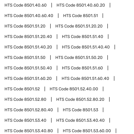
HTS Code
8501.40.60
HTS Code
8501.40.60.20
HTS Code
8501.40.60.40
HTS Code
8501.51
HTS Code
8501.51.20
HTS Code
8501.51.20.20
HTS Code
8501.51.20.40
HTS Code
8501.51.40
HTS Code
8501.51.40.20
HTS Code
8501.51.40.40
HTS Code
8501.51.50
HTS Code
8501.51.50.20
HTS Code
8501.51.50.40
HTS Code
8501.51.60
HTS Code
8501.51.60.20
HTS Code
8501.51.60.40
HTS Code
8501.52
HTS Code
8501.52.40.00
HTS Code
8501.52.80
HTS Code
8501.52.80.20
HTS Code
8501.52.80.40
HTS Code
8501.53
HTS Code
8501.53.40
HTS Code
8501.53.40.40
HTS Code
8501.53.40.80
HTS Code
8501.53.60.00