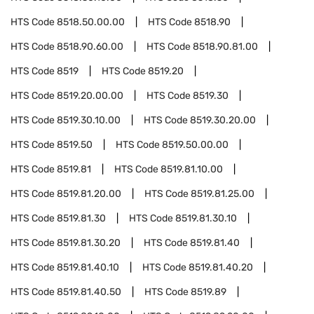
HTS Code
8518.50.00.00
HTS Code
8518.90
HTS Code
8518.90.60.00
HTS Code
8518.90.81.00
HTS Code
8519
HTS Code
8519.20
HTS Code
8519.20.00.00
HTS Code
8519.30
HTS Code
8519.30.10.00
HTS Code
8519.30.20.00
HTS Code
8519.50
HTS Code
8519.50.00.00
HTS Code
8519.81
HTS Code
8519.81.10.00
HTS Code
8519.81.20.00
HTS Code
8519.81.25.00
HTS Code
8519.81.30
HTS Code
8519.81.30.10
HTS Code
8519.81.30.20
HTS Code
8519.81.40
HTS Code
8519.81.40.10
HTS Code
8519.81.40.20
HTS Code
8519.81.40.50
HTS Code
8519.89