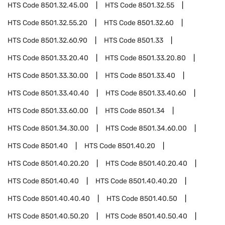
HTS Code
8501.32.45.00
HTS Code
8501.32.55
HTS Code
8501.32.55.20
HTS Code
8501.32.60
HTS Code
8501.32.60.90
HTS Code
8501.33
HTS Code
8501.33.20.40
HTS Code
8501.33.20.80
HTS Code
8501.33.30.00
HTS Code
8501.33.40
HTS Code
8501.33.40.40
HTS Code
8501.33.40.60
HTS Code
8501.33.60.00
HTS Code
8501.34
HTS Code
8501.34.30.00
HTS Code
8501.34.60.00
HTS Code
8501.40
HTS Code
8501.40.20
HTS Code
8501.40.20.20
HTS Code
8501.40.20.40
HTS Code
8501.40.40
HTS Code
8501.40.40.20
HTS Code
8501.40.40.40
HTS Code
8501.40.50
HTS Code
8501.40.50.20
HTS Code
8501.40.50.40