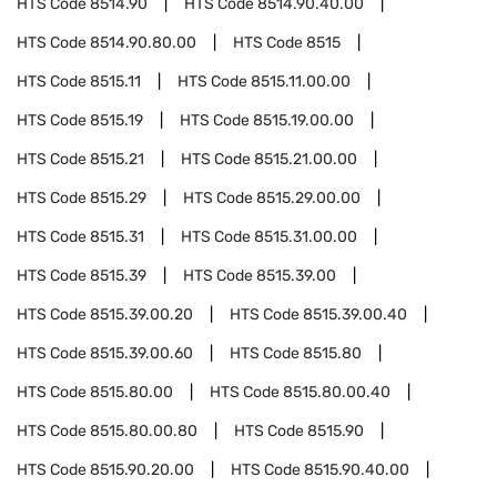
HTS Code
8514.90
HTS Code
8514.90.40.00
HTS Code
8514.90.80.00
HTS Code
8515
HTS Code
8515.11
HTS Code
8515.11.00.00
HTS Code
8515.19
HTS Code
8515.19.00.00
HTS Code
8515.21
HTS Code
8515.21.00.00
HTS Code
8515.29
HTS Code
8515.29.00.00
HTS Code
8515.31
HTS Code
8515.31.00.00
HTS Code
8515.39
HTS Code
8515.39.00
HTS Code
8515.39.00.20
HTS Code
8515.39.00.40
HTS Code
8515.39.00.60
HTS Code
8515.80
HTS Code
8515.80.00
HTS Code
8515.80.00.40
HTS Code
8515.80.00.80
HTS Code
8515.90
HTS Code
8515.90.20.00
HTS Code
8515.90.40.00