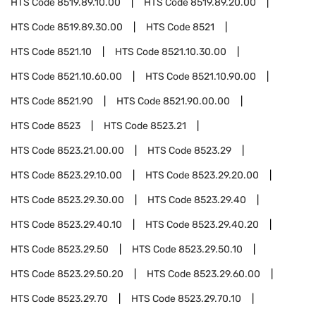
HTS Code
8519.89.10.00
HTS Code
8519.89.20.00
HTS Code
8519.89.30.00
HTS Code
8521
HTS Code
8521.10
HTS Code
8521.10.30.00
HTS Code
8521.10.60.00
HTS Code
8521.10.90.00
HTS Code
8521.90
HTS Code
8521.90.00.00
HTS Code
8523
HTS Code
8523.21
HTS Code
8523.21.00.00
HTS Code
8523.29
HTS Code
8523.29.10.00
HTS Code
8523.29.20.00
HTS Code
8523.29.30.00
HTS Code
8523.29.40
HTS Code
8523.29.40.10
HTS Code
8523.29.40.20
HTS Code
8523.29.50
HTS Code
8523.29.50.10
HTS Code
8523.29.50.20
HTS Code
8523.29.60.00
HTS Code
8523.29.70
HTS Code
8523.29.70.10