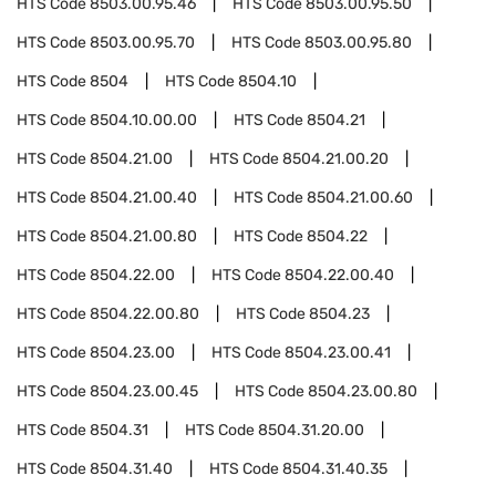
HTS Code
8503.00.95.46
HTS Code
8503.00.95.50
HTS Code
8503.00.95.70
HTS Code
8503.00.95.80
HTS Code
8504
HTS Code
8504.10
HTS Code
8504.10.00.00
HTS Code
8504.21
HTS Code
8504.21.00
HTS Code
8504.21.00.20
HTS Code
8504.21.00.40
HTS Code
8504.21.00.60
HTS Code
8504.21.00.80
HTS Code
8504.22
HTS Code
8504.22.00
HTS Code
8504.22.00.40
HTS Code
8504.22.00.80
HTS Code
8504.23
HTS Code
8504.23.00
HTS Code
8504.23.00.41
HTS Code
8504.23.00.45
HTS Code
8504.23.00.80
HTS Code
8504.31
HTS Code
8504.31.20.00
HTS Code
8504.31.40
HTS Code
8504.31.40.35