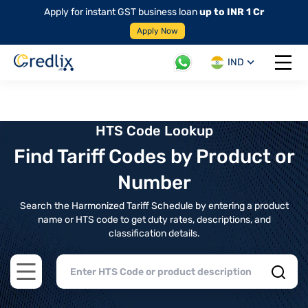
Apply for instant GST business loan
up to INR 1 Cr
Apply Now
IND
Open 
HTS Code Lookup
Find Tariff Codes by Product or
Number
Search the Harmonized Tariff Schedule by entering a product
name or HTS code to get duty rates, descriptions, and
classification details.
Open main menu