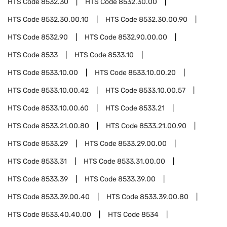
HTS Code
8532.30
HTS Code
8532.30.00
HTS Code
8532.30.00.10
HTS Code
8532.30.00.90
HTS Code
8532.90
HTS Code
8532.90.00.00
HTS Code
8533
HTS Code
8533.10
HTS Code
8533.10.00
HTS Code
8533.10.00.20
HTS Code
8533.10.00.42
HTS Code
8533.10.00.57
HTS Code
8533.10.00.60
HTS Code
8533.21
HTS Code
8533.21.00.80
HTS Code
8533.21.00.90
HTS Code
8533.29
HTS Code
8533.29.00.00
HTS Code
8533.31
HTS Code
8533.31.00.00
HTS Code
8533.39
HTS Code
8533.39.00
HTS Code
8533.39.00.40
HTS Code
8533.39.00.80
HTS Code
8533.40.40.00
HTS Code
8534