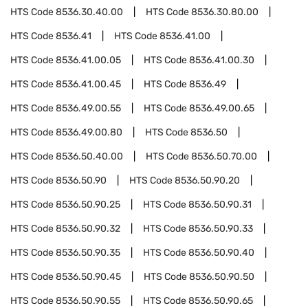
HTS Code
8536.30.40.00
HTS Code
8536.30.80.00
HTS Code
8536.41
HTS Code
8536.41.00
HTS Code
8536.41.00.05
HTS Code
8536.41.00.30
HTS Code
8536.41.00.45
HTS Code
8536.49
HTS Code
8536.49.00.55
HTS Code
8536.49.00.65
HTS Code
8536.49.00.80
HTS Code
8536.50
HTS Code
8536.50.40.00
HTS Code
8536.50.70.00
HTS Code
8536.50.90
HTS Code
8536.50.90.20
HTS Code
8536.50.90.25
HTS Code
8536.50.90.31
HTS Code
8536.50.90.32
HTS Code
8536.50.90.33
HTS Code
8536.50.90.35
HTS Code
8536.50.90.40
HTS Code
8536.50.90.45
HTS Code
8536.50.90.50
HTS Code
8536.50.90.55
HTS Code
8536.50.90.65