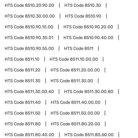
HTS Code
8510.20.90.00
HTS Code
8510.30
HTS Code
8510.30.00.00
HTS Code
8510.90
HTS Code
8510.90.10.00
HTS Code
8510.90.20.00
HTS Code
8510.90.30.01
HTS Code
8510.90.40.00
HTS Code
8510.90.55.00
HTS Code
8511
HTS Code
8511.10
HTS Code
8511.10.00.00
HTS Code
8511.20
HTS Code
8511.20.00.00
HTS Code
8511.30
HTS Code
8511.30.00
HTS Code
8511.30.00.40
HTS Code
8511.30.00.80
HTS Code
8511.40
HTS Code
8511.40.00.00
HTS Code
8511.50
HTS Code
8511.50.00.00
HTS Code
8511.80
HTS Code
8511.80.20.00
HTS Code
8511.80.40.00
HTS Code
8511.80.60.00