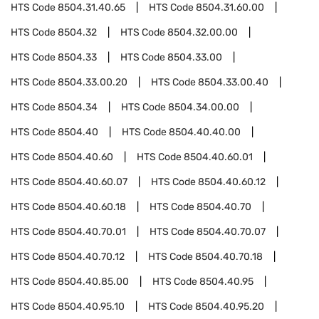
HTS Code
8504.31.40.65
HTS Code
8504.31.60.00
HTS Code
8504.32
HTS Code
8504.32.00.00
HTS Code
8504.33
HTS Code
8504.33.00
HTS Code
8504.33.00.20
HTS Code
8504.33.00.40
HTS Code
8504.34
HTS Code
8504.34.00.00
HTS Code
8504.40
HTS Code
8504.40.40.00
HTS Code
8504.40.60
HTS Code
8504.40.60.01
HTS Code
8504.40.60.07
HTS Code
8504.40.60.12
HTS Code
8504.40.60.18
HTS Code
8504.40.70
HTS Code
8504.40.70.01
HTS Code
8504.40.70.07
HTS Code
8504.40.70.12
HTS Code
8504.40.70.18
HTS Code
8504.40.85.00
HTS Code
8504.40.95
HTS Code
8504.40.95.10
HTS Code
8504.40.95.20