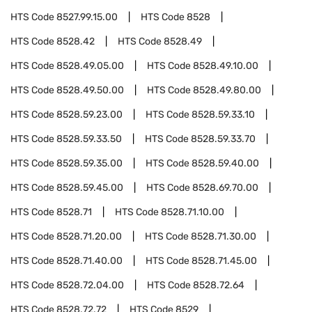
HTS Code
8527.99.15.00
HTS Code
8528
HTS Code
8528.42
HTS Code
8528.49
HTS Code
8528.49.05.00
HTS Code
8528.49.10.00
HTS Code
8528.49.50.00
HTS Code
8528.49.80.00
HTS Code
8528.59.23.00
HTS Code
8528.59.33.10
HTS Code
8528.59.33.50
HTS Code
8528.59.33.70
HTS Code
8528.59.35.00
HTS Code
8528.59.40.00
HTS Code
8528.59.45.00
HTS Code
8528.69.70.00
HTS Code
8528.71
HTS Code
8528.71.10.00
HTS Code
8528.71.20.00
HTS Code
8528.71.30.00
HTS Code
8528.71.40.00
HTS Code
8528.71.45.00
HTS Code
8528.72.04.00
HTS Code
8528.72.64
HTS Code
8528.72.72
HTS Code
8529