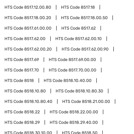
HTS Code
8517.12.00.80
HTS Code
8517.18
HTS Code
8517.18.00.20
HTS Code
8517.18.00.50
HTS Code
8517.61.00.00
HTS Code
8517.62
HTS Code
8517.62.00
HTS Code
8517.62.00.10
HTS Code
8517.62.00.20
HTS Code
8517.62.00.90
HTS Code
8517.69
HTS Code
8517.69.00.00
HTS Code
8517.70
HTS Code
8517.70.00.00
HTS Code
8518
HTS Code
8518.10.40.00
HTS Code
8518.10.80
HTS Code
8518.10.80.30
HTS Code
8518.10.80.40
HTS Code
8518.21.00.00
HTS Code
8518.22
HTS Code
8518.22.00.00
HTS Code
8518.29
HTS Code
8518.29.40.00
HTS Code
8518.30.10.00
HTS Code
8518.50