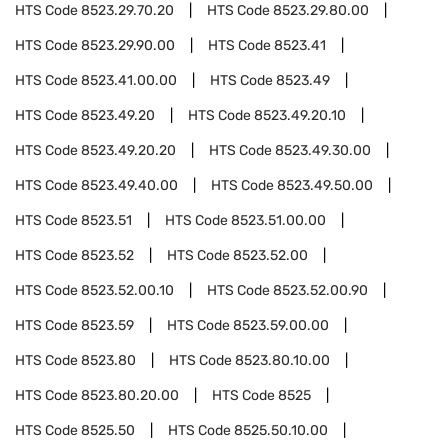
HTS Code
8523.29.70.20
HTS Code
8523.29.80.00
HTS Code
8523.29.90.00
HTS Code
8523.41
HTS Code
8523.41.00.00
HTS Code
8523.49
HTS Code
8523.49.20
HTS Code
8523.49.20.10
HTS Code
8523.49.20.20
HTS Code
8523.49.30.00
HTS Code
8523.49.40.00
HTS Code
8523.49.50.00
HTS Code
8523.51
HTS Code
8523.51.00.00
HTS Code
8523.52
HTS Code
8523.52.00
HTS Code
8523.52.00.10
HTS Code
8523.52.00.90
HTS Code
8523.59
HTS Code
8523.59.00.00
HTS Code
8523.80
HTS Code
8523.80.10.00
HTS Code
8523.80.20.00
HTS Code
8525
HTS Code
8525.50
HTS Code
8525.50.10.00