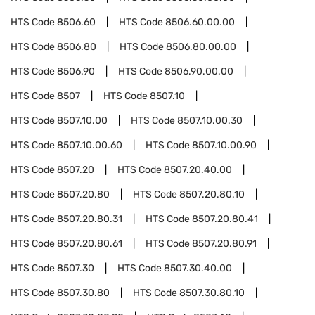
HTS Code
8506.60
HTS Code
8506.60.00.00
HTS Code
8506.80
HTS Code
8506.80.00.00
HTS Code
8506.90
HTS Code
8506.90.00.00
HTS Code
8507
HTS Code
8507.10
HTS Code
8507.10.00
HTS Code
8507.10.00.30
HTS Code
8507.10.00.60
HTS Code
8507.10.00.90
HTS Code
8507.20
HTS Code
8507.20.40.00
HTS Code
8507.20.80
HTS Code
8507.20.80.10
HTS Code
8507.20.80.31
HTS Code
8507.20.80.41
HTS Code
8507.20.80.61
HTS Code
8507.20.80.91
HTS Code
8507.30
HTS Code
8507.30.40.00
HTS Code
8507.30.80
HTS Code
8507.30.80.10