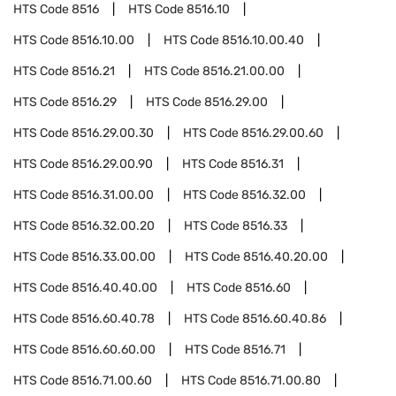
HTS Code
8516
HTS Code
8516.10
HTS Code
8516.10.00
HTS Code
8516.10.00.40
HTS Code
8516.21
HTS Code
8516.21.00.00
HTS Code
8516.29
HTS Code
8516.29.00
HTS Code
8516.29.00.30
HTS Code
8516.29.00.60
HTS Code
8516.29.00.90
HTS Code
8516.31
HTS Code
8516.31.00.00
HTS Code
8516.32.00
HTS Code
8516.32.00.20
HTS Code
8516.33
HTS Code
8516.33.00.00
HTS Code
8516.40.20.00
HTS Code
8516.40.40.00
HTS Code
8516.60
HTS Code
8516.60.40.78
HTS Code
8516.60.40.86
HTS Code
8516.60.60.00
HTS Code
8516.71
HTS Code
8516.71.00.60
HTS Code
8516.71.00.80