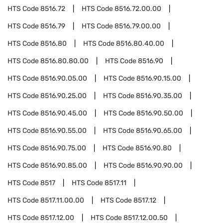
HTS Code
8516.72
HTS Code
8516.72.00.00
HTS Code
8516.79
HTS Code
8516.79.00.00
HTS Code
8516.80
HTS Code
8516.80.40.00
HTS Code
8516.80.80.00
HTS Code
8516.90
HTS Code
8516.90.05.00
HTS Code
8516.90.15.00
HTS Code
8516.90.25.00
HTS Code
8516.90.35.00
HTS Code
8516.90.45.00
HTS Code
8516.90.50.00
HTS Code
8516.90.55.00
HTS Code
8516.90.65.00
HTS Code
8516.90.75.00
HTS Code
8516.90.80
HTS Code
8516.90.85.00
HTS Code
8516.90.90.00
HTS Code
8517
HTS Code
8517.11
HTS Code
8517.11.00.00
HTS Code
8517.12
HTS Code
8517.12.00
HTS Code
8517.12.00.50