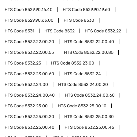
HTS Code
8529.90.16.40
HTS Code
8529.90.19.60
HTS Code
8529.90.63.00
HTS Code
8530
HTS Code
8531
HTS Code
8532
HTS Code
8532.22
HTS Code
8532.22.00.20
HTS Code
8532.22.00.40
HTS Code
8532.22.00.55
HTS Code
8532.22.00.85
HTS Code
8532.23
HTS Code
8532.23.00
HTS Code
8532.23.00.60
HTS Code
8532.24
HTS Code
8532.24.00
HTS Code
8532.24.00.20
HTS Code
8532.24.00.40
HTS Code
8532.24.00.60
HTS Code
8532.25.00
HTS Code
8532.25.00.10
HTS Code
8532.25.00.20
HTS Code
8532.25.00.30
HTS Code
8532.25.00.40
HTS Code
8532.25.00.45