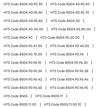
HTS Code
8504.40.95.30
HTS Code
8504.40.95.40
HTS Code
8504.40.95.50
HTS Code
8504.40.95.70
HTS Code
8504.40.95.80
HTS Code
8504.50
HTS Code
8504.50.40.00
HTS Code
8504.50.80.00
HTS Code
8504.90
HTS Code
8504.90.20.00
HTS Code
8504.90.41.00
HTS Code
8504.90.65.00
HTS Code
8504.90.75.00
HTS Code
8504.90.96
HTS Code
8504.90.96.10
HTS Code
8504.90.96.30
HTS Code
8504.90.96.34
HTS Code
8504.90.96.38
HTS Code
8504.90.96.42
HTS Code
8504.90.96.46
HTS Code
8504.90.96.50
HTS Code
8504.90.96.90
HTS Code
8505
HTS Code
8505.11
HTS Code
8505.11.00
HTS Code
8505.11.00.10