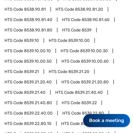
HTS Code
8538.90.81
HTS Code
8538.90.81.20
HTS Code
8538.90.81.40
HTS Code
8538.90.81.60
HTS Code
8538.90.81.80
HTS Code
8539
HTS Code
8539.10
HTS Code
8539.10.00
HTS Code
8539.10.00.10
HTS Code
8539.10.00.30
HTS Code
8539.10.00.50
HTS Code
8539.10.00.60
HTS Code
8539.21
HTS Code
8539.21.20
HTS Code
8539.21.20.40
HTS Code
8539.21.20.80
HTS Code
8539.21.40
HTS Code
8539.21.40.40
HTS Code
8539.21.40.80
HTS Code
8539.22
HTS Code
8539.22.40.00
HTS Code
8539.22.80
Book a meeting
HTS Code
8539.22.80.10
HTS Code
8539.22.80.30