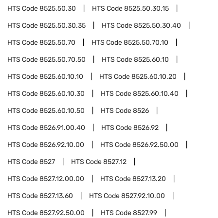
HTS Code
8525.50.30
HTS Code
8525.50.30.15
HTS Code
8525.50.30.35
HTS Code
8525.50.30.40
HTS Code
8525.50.70
HTS Code
8525.50.70.10
HTS Code
8525.50.70.50
HTS Code
8525.60.10
HTS Code
8525.60.10.10
HTS Code
8525.60.10.20
HTS Code
8525.60.10.30
HTS Code
8525.60.10.40
HTS Code
8525.60.10.50
HTS Code
8526
HTS Code
8526.91.00.40
HTS Code
8526.92
HTS Code
8526.92.10.00
HTS Code
8526.92.50.00
HTS Code
8527
HTS Code
8527.12
HTS Code
8527.12.00.00
HTS Code
8527.13.20
HTS Code
8527.13.60
HTS Code
8527.92.10.00
HTS Code
8527.92.50.00
HTS Code
8527.99