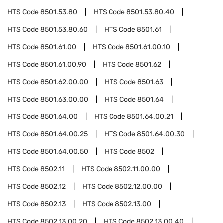
HTS Code
8501.53.80
HTS Code
8501.53.80.40
HTS Code
8501.53.80.60
HTS Code
8501.61
HTS Code
8501.61.00
HTS Code
8501.61.00.10
HTS Code
8501.61.00.90
HTS Code
8501.62
HTS Code
8501.62.00.00
HTS Code
8501.63
HTS Code
8501.63.00.00
HTS Code
8501.64
HTS Code
8501.64.00
HTS Code
8501.64.00.21
HTS Code
8501.64.00.25
HTS Code
8501.64.00.30
HTS Code
8501.64.00.50
HTS Code
8502
HTS Code
8502.11
HTS Code
8502.11.00.00
HTS Code
8502.12
HTS Code
8502.12.00.00
HTS Code
8502.13
HTS Code
8502.13.00
HTS Code
8502.13.00.20
HTS Code
8502.13.00.40