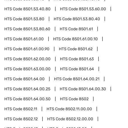
HTS Code
8501.53.40.80
HTS Code
8501.53.60.00
HTS Code
8501.53.80
HTS Code
8501.53.80.40
HTS Code
8501.53.80.60
HTS Code
8501.61
HTS Code
8501.61.00
HTS Code
8501.61.00.10
HTS Code
8501.61.00.90
HTS Code
8501.62
HTS Code
8501.62.00.00
HTS Code
8501.63
HTS Code
8501.63.00.00
HTS Code
8501.64
HTS Code
8501.64.00
HTS Code
8501.64.00.21
HTS Code
8501.64.00.25
HTS Code
8501.64.00.30
HTS Code
8501.64.00.50
HTS Code
8502
HTS Code
8502.11
HTS Code
8502.11.00.00
HTS Code
8502.12
HTS Code
8502.12.00.00