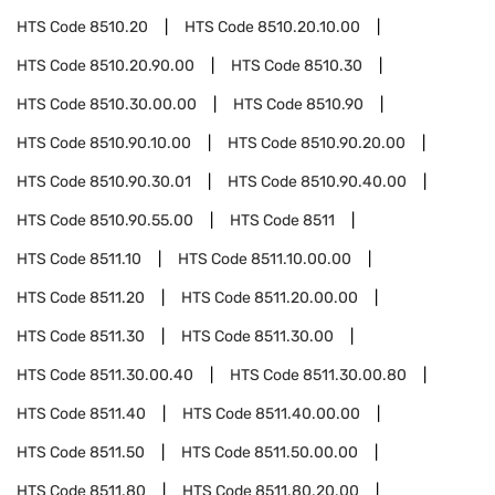
HTS Code
8510.20
HTS Code
8510.20.10.00
HTS Code
8510.20.90.00
HTS Code
8510.30
HTS Code
8510.30.00.00
HTS Code
8510.90
HTS Code
8510.90.10.00
HTS Code
8510.90.20.00
HTS Code
8510.90.30.01
HTS Code
8510.90.40.00
HTS Code
8510.90.55.00
HTS Code
8511
HTS Code
8511.10
HTS Code
8511.10.00.00
HTS Code
8511.20
HTS Code
8511.20.00.00
HTS Code
8511.30
HTS Code
8511.30.00
HTS Code
8511.30.00.40
HTS Code
8511.30.00.80
HTS Code
8511.40
HTS Code
8511.40.00.00
HTS Code
8511.50
HTS Code
8511.50.00.00
HTS Code
8511.80
HTS Code
8511.80.20.00