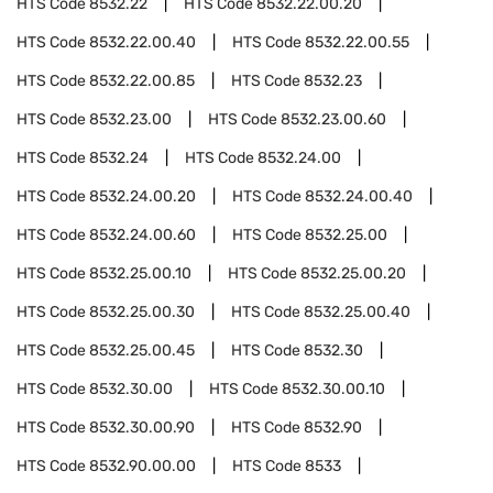
HTS Code
8532.22
HTS Code
8532.22.00.20
HTS Code
8532.22.00.40
HTS Code
8532.22.00.55
HTS Code
8532.22.00.85
HTS Code
8532.23
HTS Code
8532.23.00
HTS Code
8532.23.00.60
HTS Code
8532.24
HTS Code
8532.24.00
HTS Code
8532.24.00.20
HTS Code
8532.24.00.40
HTS Code
8532.24.00.60
HTS Code
8532.25.00
HTS Code
8532.25.00.10
HTS Code
8532.25.00.20
HTS Code
8532.25.00.30
HTS Code
8532.25.00.40
HTS Code
8532.25.00.45
HTS Code
8532.30
HTS Code
8532.30.00
HTS Code
8532.30.00.10
HTS Code
8532.30.00.90
HTS Code
8532.90
HTS Code
8532.90.00.00
HTS Code
8533