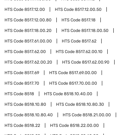
HTS Code
8517.12.00
HTS Code
8517.12.00.50
HTS Code
8517.12.00.80
HTS Code
8517.18
HTS Code
8517.18.00.20
HTS Code
8517.18.00.50
HTS Code
8517.61.00.00
HTS Code
8517.62
HTS Code
8517.62.00
HTS Code
8517.62.00.10
HTS Code
8517.62.00.20
HTS Code
8517.62.00.90
HTS Code
8517.69
HTS Code
8517.69.00.00
HTS Code
8517.70
HTS Code
8517.70.00.00
HTS Code
8518
HTS Code
8518.10.40.00
HTS Code
8518.10.80
HTS Code
8518.10.80.30
HTS Code
8518.10.80.40
HTS Code
8518.21.00.00
HTS Code
8518.22
HTS Code
8518.22.00.00