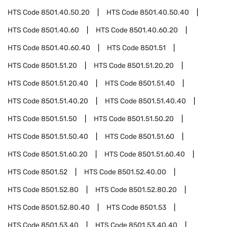
HTS Code
8501.40.50.20
HTS Code
8501.40.50.40
HTS Code
8501.40.60
HTS Code
8501.40.60.20
HTS Code
8501.40.60.40
HTS Code
8501.51
HTS Code
8501.51.20
HTS Code
8501.51.20.20
HTS Code
8501.51.20.40
HTS Code
8501.51.40
HTS Code
8501.51.40.20
HTS Code
8501.51.40.40
HTS Code
8501.51.50
HTS Code
8501.51.50.20
HTS Code
8501.51.50.40
HTS Code
8501.51.60
HTS Code
8501.51.60.20
HTS Code
8501.51.60.40
HTS Code
8501.52
HTS Code
8501.52.40.00
HTS Code
8501.52.80
HTS Code
8501.52.80.20
HTS Code
8501.52.80.40
HTS Code
8501.53
HTS Code
8501.53.40
HTS Code
8501.53.40.40