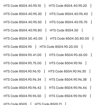
HTS Code
8504.40.95.10
HTS Code
8504.40.95.20
HTS Code
8504.40.95.30
HTS Code
8504.40.95.40
HTS Code
8504.40.95.50
HTS Code
8504.40.95.70
HTS Code
8504.40.95.80
HTS Code
8504.50
HTS Code
8504.50.40.00
HTS Code
8504.50.80.00
HTS Code
8504.90
HTS Code
8504.90.20.00
HTS Code
8504.90.41.00
HTS Code
8504.90.65.00
HTS Code
8504.90.75.00
HTS Code
8504.90.96
HTS Code
8504.90.96.10
HTS Code
8504.90.96.30
HTS Code
8504.90.96.34
HTS Code
8504.90.96.38
HTS Code
8504.90.96.42
HTS Code
8504.90.96.46
HTS Code
8504.90.96.50
HTS Code
8504.90.96.90
HTS Code
8505
HTS Code
8505.11