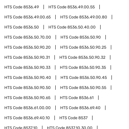
HTS Code
8536.49
HTS Code
8536.49.00.55
HTS Code
8536.49.00.65
HTS Code
8536.49.00.80
HTS Code
8536.50
HTS Code
8536.50.40.00
HTS Code
8536.50.70.00
HTS Code
8536.50.90
HTS Code
8536.50.90.20
HTS Code
8536.50.90.25
HTS Code
8536.50.90.31
HTS Code
8536.50.90.32
HTS Code
8536.50.90.33
HTS Code
8536.50.90.35
HTS Code
8536.50.90.40
HTS Code
8536.50.90.45
HTS Code
8536.50.90.50
HTS Code
8536.50.90.55
HTS Code
8536.50.90.65
HTS Code
8536.61
HTS Code
8536.61.00.00
HTS Code
8536.69.40
HTS Code
8536.69.40.10
HTS Code
8537
HTS Code
8537.10
HTS Code
8537.10.30.00