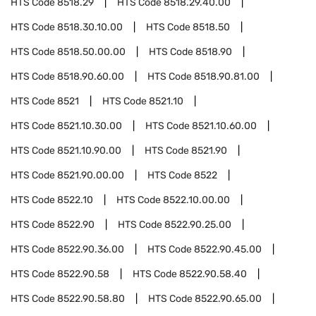
HTS Code
8518.29
HTS Code
8518.29.40.00
HTS Code
8518.30.10.00
HTS Code
8518.50
HTS Code
8518.50.00.00
HTS Code
8518.90
HTS Code
8518.90.60.00
HTS Code
8518.90.81.00
HTS Code
8521
HTS Code
8521.10
HTS Code
8521.10.30.00
HTS Code
8521.10.60.00
HTS Code
8521.10.90.00
HTS Code
8521.90
HTS Code
8521.90.00.00
HTS Code
8522
HTS Code
8522.10
HTS Code
8522.10.00.00
HTS Code
8522.90
HTS Code
8522.90.25.00
HTS Code
8522.90.36.00
HTS Code
8522.90.45.00
HTS Code
8522.90.58
HTS Code
8522.90.58.40
HTS Code
8522.90.58.80
HTS Code
8522.90.65.00