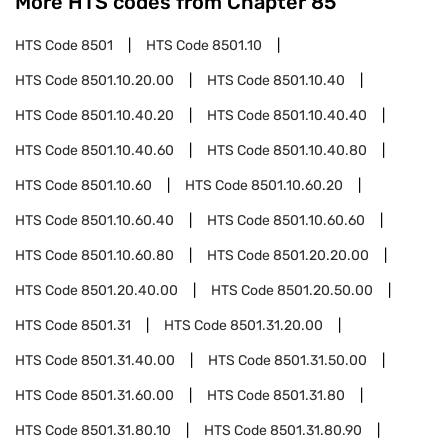
More HTS codes from Chapter
85
HTS Code
8501
HTS Code
8501.10
HTS Code
8501.10.20.00
HTS Code
8501.10.40
HTS Code
8501.10.40.20
HTS Code
8501.10.40.40
HTS Code
8501.10.40.60
HTS Code
8501.10.40.80
HTS Code
8501.10.60
HTS Code
8501.10.60.20
HTS Code
8501.10.60.40
HTS Code
8501.10.60.60
HTS Code
8501.10.60.80
HTS Code
8501.20.20.00
HTS Code
8501.20.40.00
HTS Code
8501.20.50.00
HTS Code
8501.31
HTS Code
8501.31.20.00
HTS Code
8501.31.40.00
HTS Code
8501.31.50.00
HTS Code
8501.31.60.00
HTS Code
8501.31.80
HTS Code
8501.31.80.10
HTS Code
8501.31.80.90