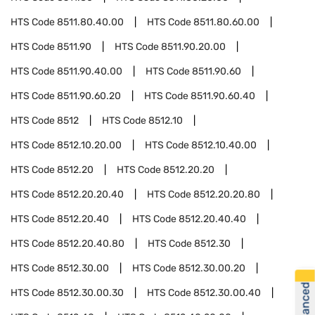
HTS Code
8511.80.40.00
HTS Code
8511.80.60.00
HTS Code
8511.90
HTS Code
8511.90.20.00
HTS Code
8511.90.40.00
HTS Code
8511.90.60
HTS Code
8511.90.60.20
HTS Code
8511.90.60.40
HTS Code
8512
HTS Code
8512.10
HTS Code
8512.10.20.00
HTS Code
8512.10.40.00
HTS Code
8512.20
HTS Code
8512.20.20
HTS Code
8512.20.20.40
HTS Code
8512.20.20.80
HTS Code
8512.20.40
HTS Code
8512.20.40.40
HTS Code
8512.20.40.80
HTS Code
8512.30
HTS Code
8512.30.00
HTS Code
8512.30.00.20
HTS Code
8512.30.00.30
HTS Code
8512.30.00.40