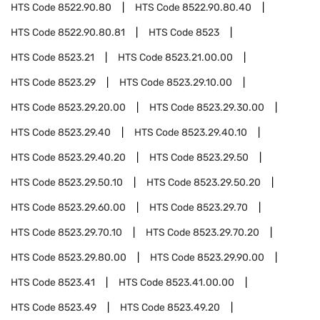
HTS Code
8522.90.80
HTS Code
8522.90.80.40
HTS Code
8522.90.80.81
HTS Code
8523
HTS Code
8523.21
HTS Code
8523.21.00.00
HTS Code
8523.29
HTS Code
8523.29.10.00
HTS Code
8523.29.20.00
HTS Code
8523.29.30.00
HTS Code
8523.29.40
HTS Code
8523.29.40.10
HTS Code
8523.29.40.20
HTS Code
8523.29.50
HTS Code
8523.29.50.10
HTS Code
8523.29.50.20
HTS Code
8523.29.60.00
HTS Code
8523.29.70
HTS Code
8523.29.70.10
HTS Code
8523.29.70.20
HTS Code
8523.29.80.00
HTS Code
8523.29.90.00
HTS Code
8523.41
HTS Code
8523.41.00.00
HTS Code
8523.49
HTS Code
8523.49.20