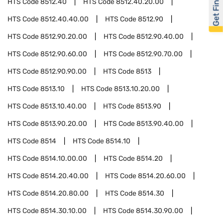
Get Financed
HTS Code
8512.40
HTS Code
8512.40.20.00
HTS Code
8512.40.40.00
HTS Code
8512.90
HTS Code
8512.90.20.00
HTS Code
8512.90.40.00
HTS Code
8512.90.60.00
HTS Code
8512.90.70.00
HTS Code
8512.90.90.00
HTS Code
8513
HTS Code
8513.10
HTS Code
8513.10.20.00
HTS Code
8513.10.40.00
HTS Code
8513.90
HTS Code
8513.90.20.00
HTS Code
8513.90.40.00
HTS Code
8514
HTS Code
8514.10
HTS Code
8514.10.00.00
HTS Code
8514.20
HTS Code
8514.20.40.00
HTS Code
8514.20.60.00
HTS Code
8514.20.80.00
HTS Code
8514.30
HTS Code
8514.30.10.00
HTS Code
8514.30.90.00