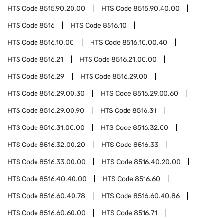
HTS Code
8515.90.20.00
HTS Code
8515.90.40.00
HTS Code
8516
HTS Code
8516.10
HTS Code
8516.10.00
HTS Code
8516.10.00.40
HTS Code
8516.21
HTS Code
8516.21.00.00
HTS Code
8516.29
HTS Code
8516.29.00
HTS Code
8516.29.00.30
HTS Code
8516.29.00.60
HTS Code
8516.29.00.90
HTS Code
8516.31
HTS Code
8516.31.00.00
HTS Code
8516.32.00
HTS Code
8516.32.00.20
HTS Code
8516.33
HTS Code
8516.33.00.00
HTS Code
8516.40.20.00
HTS Code
8516.40.40.00
HTS Code
8516.60
HTS Code
8516.60.40.78
HTS Code
8516.60.40.86
HTS Code
8516.60.60.00
HTS Code
8516.71