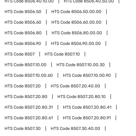
HTS Code
8506.40.10.00
HTS Code
8506.40.50.00
HTS Code
8506.50
HTS Code
8506.50.00.00
HTS Code
8506.60
HTS Code
8506.60.00.00
HTS Code
8506.80
HTS Code
8506.80.00.00
HTS Code
8506.90
HTS Code
8506.90.00.00
HTS Code
8507
HTS Code
8507.10
HTS Code
8507.10.00
HTS Code
8507.10.00.30
HTS Code
8507.10.00.60
HTS Code
8507.10.00.90
HTS Code
8507.20
HTS Code
8507.20.40.00
HTS Code
8507.20.80
HTS Code
8507.20.80.10
HTS Code
8507.20.80.31
HTS Code
8507.20.80.41
HTS Code
8507.20.80.61
HTS Code
8507.20.80.91
HTS Code
8507.30
HTS Code
8507.30.40.00