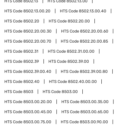
HTS Code
8502.13
HTS Code
8502.13.00
HTS Code
8502.13.00.20
HTS Code
8502.13.00.40
HTS Code
8502.20
HTS Code
8502.20.00
HTS Code
8502.20.00.30
HTS Code
8502.20.00.60
HTS Code
8502.20.00.70
HTS Code
8502.20.00.85
HTS Code
8502.31
HTS Code
8502.31.00.00
HTS Code
8502.39
HTS Code
8502.39.00
HTS Code
8502.39.00.40
HTS Code
8502.39.00.80
HTS Code
8502.40
HTS Code
8502.40.00.00
HTS Code
8503
HTS Code
8503.00
HTS Code
8503.00.20.00
HTS Code
8503.00.35.00
HTS Code
8503.00.45.00
HTS Code
8503.00.65.00
HTS Code
8503.00.75.00
HTS Code
8503.00.90.00