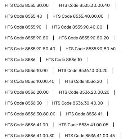
HTS Code
8535.30.00
HTS Code
8535.30.00.40
HTS Code
8535.40
HTS Code
8535.40.00.00
HTS Code
8535.90
HTS Code
8535.90.40.00
HTS Code
8535.90.80
HTS Code
8535.90.80.20
HTS Code
8535.90.80.40
HTS Code
8535.90.80.60
HTS Code
8536
HTS Code
8536.10
HTS Code
8536.10.00
HTS Code
8536.10.00.20
HTS Code
8536.10.00.40
HTS Code
8536.20
HTS Code
8536.20.00
HTS Code
8536.20.00.20
HTS Code
8536.30
HTS Code
8536.30.40.00
HTS Code
8536.30.80.00
HTS Code
8536.41
HTS Code
8536.41.00
HTS Code
8536.41.00.05
HTS Code
8536.41.00.30
HTS Code
8536.41.00.45