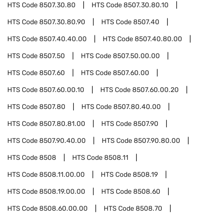
HTS Code
8507.30.80
HTS Code
8507.30.80.10
HTS Code
8507.30.80.90
HTS Code
8507.40
HTS Code
8507.40.40.00
HTS Code
8507.40.80.00
HTS Code
8507.50
HTS Code
8507.50.00.00
HTS Code
8507.60
HTS Code
8507.60.00
HTS Code
8507.60.00.10
HTS Code
8507.60.00.20
HTS Code
8507.80
HTS Code
8507.80.40.00
HTS Code
8507.80.81.00
HTS Code
8507.90
HTS Code
8507.90.40.00
HTS Code
8507.90.80.00
HTS Code
8508
HTS Code
8508.11
HTS Code
8508.11.00.00
HTS Code
8508.19
HTS Code
8508.19.00.00
HTS Code
8508.60
HTS Code
8508.60.00.00
HTS Code
8508.70