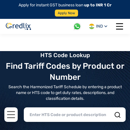
Apply for instant GST business loan
up to INR 1 Cr
Apply Now
IND
Open 
HTS Code Lookup
Find Tariff Codes by Product or
Number
Search the Harmonized Tariff Schedule by entering a product
name or HTS code to get duty rates, descriptions, and
classification details.
Open main menu