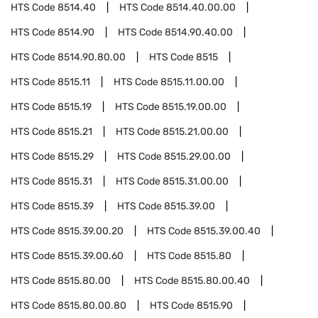
HTS Code
8514.40
HTS Code
8514.40.00.00
HTS Code
8514.90
HTS Code
8514.90.40.00
HTS Code
8514.90.80.00
HTS Code
8515
HTS Code
8515.11
HTS Code
8515.11.00.00
HTS Code
8515.19
HTS Code
8515.19.00.00
HTS Code
8515.21
HTS Code
8515.21.00.00
HTS Code
8515.29
HTS Code
8515.29.00.00
HTS Code
8515.31
HTS Code
8515.31.00.00
HTS Code
8515.39
HTS Code
8515.39.00
HTS Code
8515.39.00.20
HTS Code
8515.39.00.40
HTS Code
8515.39.00.60
HTS Code
8515.80
HTS Code
8515.80.00
HTS Code
8515.80.00.40
HTS Code
8515.80.00.80
HTS Code
8515.90