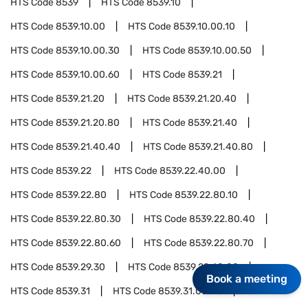
HTS Code
8539
HTS Code
8539.10
HTS Code
8539.10.00
HTS Code
8539.10.00.10
HTS Code
8539.10.00.30
HTS Code
8539.10.00.50
HTS Code
8539.10.00.60
HTS Code
8539.21
HTS Code
8539.21.20
HTS Code
8539.21.20.40
HTS Code
8539.21.20.80
HTS Code
8539.21.40
HTS Code
8539.21.40.40
HTS Code
8539.21.40.80
HTS Code
8539.22
HTS Code
8539.22.40.00
HTS Code
8539.22.80
HTS Code
8539.22.80.10
HTS Code
8539.22.80.30
HTS Code
8539.22.80.40
HTS Code
8539.22.80.60
HTS Code
8539.22.80.70
HTS Code
8539.29.30
HTS Code
8539.29.40.00
Book a meeting
HTS Code
8539.31
HTS Code
8539.31.00.40