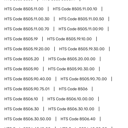
HTS Code
8505.11.00
HTS Code
8505.11.00.10
HTS Code
8505.11.00.30
HTS Code
8505.11.00.50
HTS Code
8505.11.00.70
HTS Code
8505.11.00.90
HTS Code
8505.19
HTS Code
8505.19.10.00
HTS Code
8505.19.20.00
HTS Code
8505.19.30.00
HTS Code
8505.20
HTS Code
8505.20.00.00
HTS Code
8505.90
HTS Code
8505.90.30.00
HTS Code
8505.90.40.00
HTS Code
8505.90.70.00
HTS Code
8505.90.75.01
HTS Code
8506
HTS Code
8506.10
HTS Code
8506.10.00.00
HTS Code
8506.30
HTS Code
8506.30.10.00
HTS Code
8506.30.50.00
HTS Code
8506.40