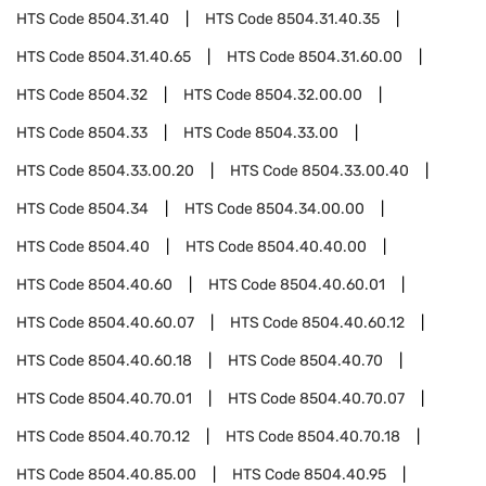
HTS Code
8504.31.40
HTS Code
8504.31.40.35
HTS Code
8504.31.40.65
HTS Code
8504.31.60.00
HTS Code
8504.32
HTS Code
8504.32.00.00
HTS Code
8504.33
HTS Code
8504.33.00
HTS Code
8504.33.00.20
HTS Code
8504.33.00.40
HTS Code
8504.34
HTS Code
8504.34.00.00
HTS Code
8504.40
HTS Code
8504.40.40.00
HTS Code
8504.40.60
HTS Code
8504.40.60.01
HTS Code
8504.40.60.07
HTS Code
8504.40.60.12
HTS Code
8504.40.60.18
HTS Code
8504.40.70
HTS Code
8504.40.70.01
HTS Code
8504.40.70.07
HTS Code
8504.40.70.12
HTS Code
8504.40.70.18
HTS Code
8504.40.85.00
HTS Code
8504.40.95