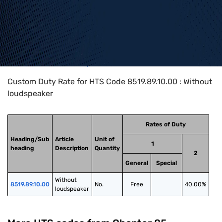
Home
>
HTS Codes
>
Chapter
85
>
8519
>
8519.89.10.00
Custom Duty Rate for HTS Code 8519.89.10.00 : Without
loudspeaker
Rates of Duty
Heading/Sub
Article
Unit of
1
heading
Description
Quantity
2
General
Special
Without 
8519.89.10.00
No.
Free
40.00%
loudspeaker