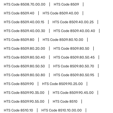
HTS Code
8508.70.00.00
HTS Code
8509
HTS Code
8509.40
HTS Code
8509.40.00
HTS Code
8509.40.00.15
HTS Code
8509.40.00.25
HTS Code
8509.40.00.30
HTS Code
8509.40.00.40
HTS Code
8509.80
HTS Code
8509.80.10.00
HTS Code
8509.80.20.00
HTS Code
8509.80.50
HTS Code
8509.80.50.40
HTS Code
8509.80.50.45
HTS Code
8509.80.50.50
HTS Code
8509.80.50.70
HTS Code
8509.80.50.80
HTS Code
8509.80.50.95
HTS Code
8509.90
HTS Code
8509.90.25.00
HTS Code
8509.90.35.00
HTS Code
8509.90.45.00
HTS Code
8509.90.55.00
HTS Code
8510
HTS Code
8510.10
HTS Code
8510.10.00.00