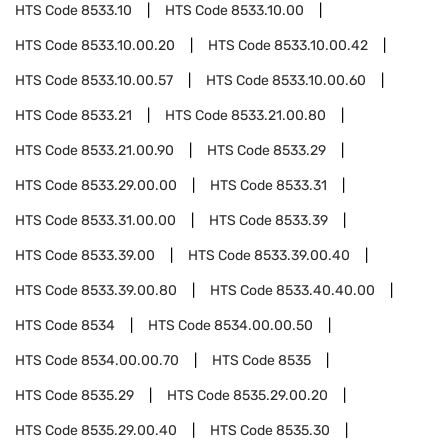
HTS Code
8533.10
HTS Code
8533.10.00
HTS Code
8533.10.00.20
HTS Code
8533.10.00.42
HTS Code
8533.10.00.57
HTS Code
8533.10.00.60
HTS Code
8533.21
HTS Code
8533.21.00.80
HTS Code
8533.21.00.90
HTS Code
8533.29
HTS Code
8533.29.00.00
HTS Code
8533.31
HTS Code
8533.31.00.00
HTS Code
8533.39
HTS Code
8533.39.00
HTS Code
8533.39.00.40
HTS Code
8533.39.00.80
HTS Code
8533.40.40.00
HTS Code
8534
HTS Code
8534.00.00.50
HTS Code
8534.00.00.70
HTS Code
8535
HTS Code
8535.29
HTS Code
8535.29.00.20
HTS Code
8535.29.00.40
HTS Code
8535.30