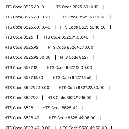
HTS Code
8525.60.10
HTS Code
8525.60.10.10
HTS Code
8525.60.10.20
HTS Code
8525.60.10.30
HTS Code
8525.60.10.40
HTS Code
8525.60.10.50
HTS Code
8526
HTS Code
8526.91.00.40
HTS Code
8526.92
HTS Code
8526.92.10.00
HTS Code
8526.92.50.00
HTS Code
8527
HTS Code
8527.12
HTS Code
8527.12.00.00
HTS Code
8527.13.20
HTS Code
8527.13.60
HTS Code
8527.92.10.00
HTS Code
8527.92.50.00
HTS Code
8527.99
HTS Code
8527.99.15.00
HTS Code
8528
HTS Code
8528.42
HTS Code
8528.49
HTS Code
8528.49.05.00
HTS Code
8528.49.10.00
HTS Code
8528.49.50.00