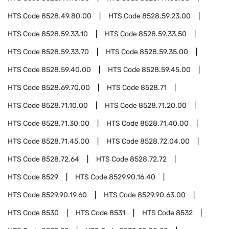
HTS Code
8528.49.80.00
HTS Code
8528.59.23.00
HTS Code
8528.59.33.10
HTS Code
8528.59.33.50
HTS Code
8528.59.33.70
HTS Code
8528.59.35.00
HTS Code
8528.59.40.00
HTS Code
8528.59.45.00
HTS Code
8528.69.70.00
HTS Code
8528.71
HTS Code
8528.71.10.00
HTS Code
8528.71.20.00
HTS Code
8528.71.30.00
HTS Code
8528.71.40.00
HTS Code
8528.71.45.00
HTS Code
8528.72.04.00
HTS Code
8528.72.64
HTS Code
8528.72.72
HTS Code
8529
HTS Code
8529.90.16.40
HTS Code
8529.90.19.60
HTS Code
8529.90.63.00
HTS Code
8530
HTS Code
8531
HTS Code
8532