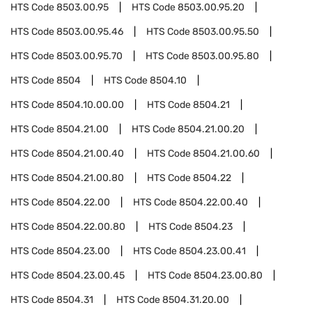
HTS Code
8503.00.95
HTS Code
8503.00.95.20
HTS Code
8503.00.95.46
HTS Code
8503.00.95.50
HTS Code
8503.00.95.70
HTS Code
8503.00.95.80
HTS Code
8504
HTS Code
8504.10
HTS Code
8504.10.00.00
HTS Code
8504.21
HTS Code
8504.21.00
HTS Code
8504.21.00.20
HTS Code
8504.21.00.40
HTS Code
8504.21.00.60
HTS Code
8504.21.00.80
HTS Code
8504.22
HTS Code
8504.22.00
HTS Code
8504.22.00.40
HTS Code
8504.22.00.80
HTS Code
8504.23
HTS Code
8504.23.00
HTS Code
8504.23.00.41
HTS Code
8504.23.00.45
HTS Code
8504.23.00.80
HTS Code
8504.31
HTS Code
8504.31.20.00