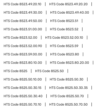
HTS Code
8523.49.20.10
HTS Code
8523.49.20.20
HTS Code
8523.49.30.00
HTS Code
8523.49.40.00
HTS Code
8523.49.50.00
HTS Code
8523.51
HTS Code
8523.51.00.00
HTS Code
8523.52
HTS Code
8523.52.00
HTS Code
8523.52.00.10
HTS Code
8523.52.00.90
HTS Code
8523.59
HTS Code
8523.59.00.00
HTS Code
8523.80
HTS Code
8523.80.10.00
HTS Code
8523.80.20.00
HTS Code
8525
HTS Code
8525.50
HTS Code
8525.50.10.00
HTS Code
8525.50.30
HTS Code
8525.50.30.15
HTS Code
8525.50.30.35
HTS Code
8525.50.30.40
HTS Code
8525.50.70
HTS Code
8525.50.70.10
HTS Code
8525.50.70.50