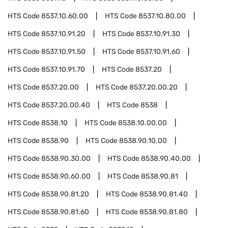
HTS Code
8537.10.60.00
HTS Code
8537.10.80.00
HTS Code
8537.10.91.20
HTS Code
8537.10.91.30
HTS Code
8537.10.91.50
HTS Code
8537.10.91.60
HTS Code
8537.10.91.70
HTS Code
8537.20
HTS Code
8537.20.00
HTS Code
8537.20.00.20
HTS Code
8537.20.00.40
HTS Code
8538
HTS Code
8538.10
HTS Code
8538.10.00.00
HTS Code
8538.90
HTS Code
8538.90.10.00
HTS Code
8538.90.30.00
HTS Code
8538.90.40.00
HTS Code
8538.90.60.00
HTS Code
8538.90.81
HTS Code
8538.90.81.20
HTS Code
8538.90.81.40
HTS Code
8538.90.81.60
HTS Code
8538.90.81.80