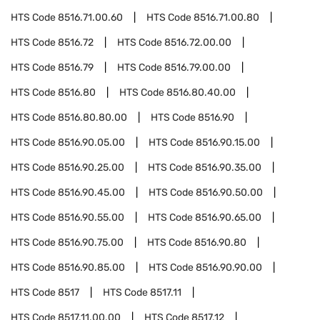
HTS Code
8516.71.00.60
HTS Code
8516.71.00.80
HTS Code
8516.72
HTS Code
8516.72.00.00
HTS Code
8516.79
HTS Code
8516.79.00.00
HTS Code
8516.80
HTS Code
8516.80.40.00
HTS Code
8516.80.80.00
HTS Code
8516.90
HTS Code
8516.90.05.00
HTS Code
8516.90.15.00
HTS Code
8516.90.25.00
HTS Code
8516.90.35.00
HTS Code
8516.90.45.00
HTS Code
8516.90.50.00
HTS Code
8516.90.55.00
HTS Code
8516.90.65.00
HTS Code
8516.90.75.00
HTS Code
8516.90.80
HTS Code
8516.90.85.00
HTS Code
8516.90.90.00
HTS Code
8517
HTS Code
8517.11
HTS Code
8517.11.00.00
HTS Code
8517.12