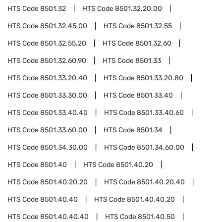
HTS Code
8501.32
HTS Code
8501.32.20.00
HTS Code
8501.32.45.00
HTS Code
8501.32.55
HTS Code
8501.32.55.20
HTS Code
8501.32.60
HTS Code
8501.32.60.90
HTS Code
8501.33
HTS Code
8501.33.20.40
HTS Code
8501.33.20.80
HTS Code
8501.33.30.00
HTS Code
8501.33.40
HTS Code
8501.33.40.40
HTS Code
8501.33.40.60
HTS Code
8501.33.60.00
HTS Code
8501.34
HTS Code
8501.34.30.00
HTS Code
8501.34.60.00
HTS Code
8501.40
HTS Code
8501.40.20
HTS Code
8501.40.20.20
HTS Code
8501.40.20.40
HTS Code
8501.40.40
HTS Code
8501.40.40.20
HTS Code
8501.40.40.40
HTS Code
8501.40.50