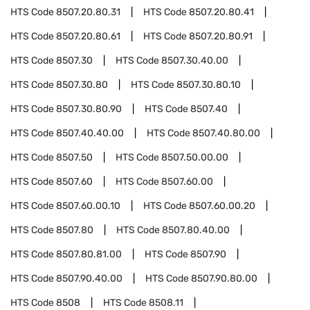
HTS Code
8507.20.80.31
HTS Code
8507.20.80.41
HTS Code
8507.20.80.61
HTS Code
8507.20.80.91
HTS Code
8507.30
HTS Code
8507.30.40.00
HTS Code
8507.30.80
HTS Code
8507.30.80.10
HTS Code
8507.30.80.90
HTS Code
8507.40
HTS Code
8507.40.40.00
HTS Code
8507.40.80.00
HTS Code
8507.50
HTS Code
8507.50.00.00
HTS Code
8507.60
HTS Code
8507.60.00
HTS Code
8507.60.00.10
HTS Code
8507.60.00.20
HTS Code
8507.80
HTS Code
8507.80.40.00
HTS Code
8507.80.81.00
HTS Code
8507.90
HTS Code
8507.90.40.00
HTS Code
8507.90.80.00
HTS Code
8508
HTS Code
8508.11