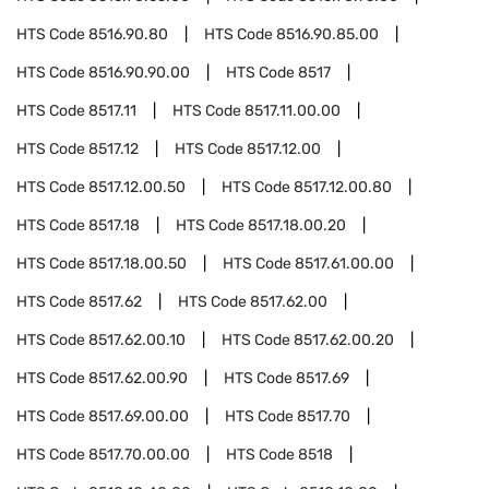
HTS Code
8516.90.80
HTS Code
8516.90.85.00
HTS Code
8516.90.90.00
HTS Code
8517
HTS Code
8517.11
HTS Code
8517.11.00.00
HTS Code
8517.12
HTS Code
8517.12.00
HTS Code
8517.12.00.50
HTS Code
8517.12.00.80
HTS Code
8517.18
HTS Code
8517.18.00.20
HTS Code
8517.18.00.50
HTS Code
8517.61.00.00
HTS Code
8517.62
HTS Code
8517.62.00
HTS Code
8517.62.00.10
HTS Code
8517.62.00.20
HTS Code
8517.62.00.90
HTS Code
8517.69
HTS Code
8517.69.00.00
HTS Code
8517.70
HTS Code
8517.70.00.00
HTS Code
8518