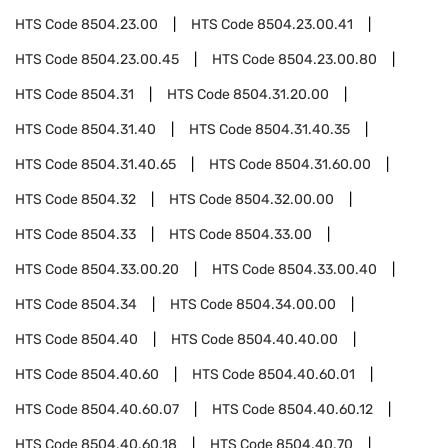
HTS Code
8504.23.00
HTS Code
8504.23.00.41
HTS Code
8504.23.00.45
HTS Code
8504.23.00.80
HTS Code
8504.31
HTS Code
8504.31.20.00
HTS Code
8504.31.40
HTS Code
8504.31.40.35
HTS Code
8504.31.40.65
HTS Code
8504.31.60.00
HTS Code
8504.32
HTS Code
8504.32.00.00
HTS Code
8504.33
HTS Code
8504.33.00
HTS Code
8504.33.00.20
HTS Code
8504.33.00.40
HTS Code
8504.34
HTS Code
8504.34.00.00
HTS Code
8504.40
HTS Code
8504.40.40.00
HTS Code
8504.40.60
HTS Code
8504.40.60.01
HTS Code
8504.40.60.07
HTS Code
8504.40.60.12
HTS Code
8504.40.60.18
HTS Code
8504.40.70