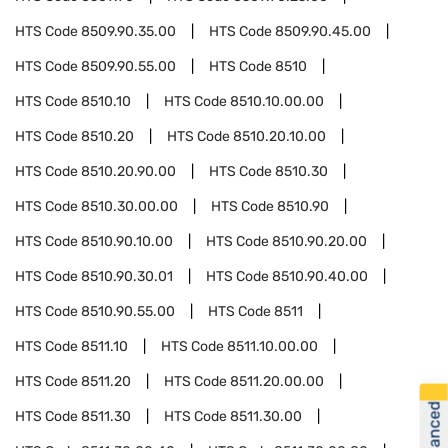
HTS Code
8509.90.35.00
HTS Code
8509.90.45.00
HTS Code
8509.90.55.00
HTS Code
8510
HTS Code
8510.10
HTS Code
8510.10.00.00
HTS Code
8510.20
HTS Code
8510.20.10.00
HTS Code
8510.20.90.00
HTS Code
8510.30
HTS Code
8510.30.00.00
HTS Code
8510.90
HTS Code
8510.90.10.00
HTS Code
8510.90.20.00
HTS Code
8510.90.30.01
HTS Code
8510.90.40.00
HTS Code
8510.90.55.00
HTS Code
8511
HTS Code
8511.10
HTS Code
8511.10.00.00
HTS Code
8511.20
HTS Code
8511.20.00.00
HTS Code
8511.30
HTS Code
8511.30.00