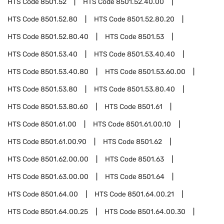
HTS Code
8501.52
HTS Code
8501.52.40.00
HTS Code
8501.52.80
HTS Code
8501.52.80.20
HTS Code
8501.52.80.40
HTS Code
8501.53
HTS Code
8501.53.40
HTS Code
8501.53.40.40
HTS Code
8501.53.40.80
HTS Code
8501.53.60.00
HTS Code
8501.53.80
HTS Code
8501.53.80.40
HTS Code
8501.53.80.60
HTS Code
8501.61
HTS Code
8501.61.00
HTS Code
8501.61.00.10
HTS Code
8501.61.00.90
HTS Code
8501.62
HTS Code
8501.62.00.00
HTS Code
8501.63
HTS Code
8501.63.00.00
HTS Code
8501.64
HTS Code
8501.64.00
HTS Code
8501.64.00.21
HTS Code
8501.64.00.25
HTS Code
8501.64.00.30