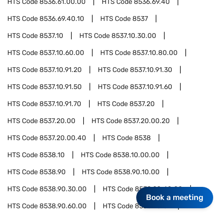
HTS Code
8536.61.00.00
HTS Code
8536.69.40
HTS Code
8536.69.40.10
HTS Code
8537
HTS Code
8537.10
HTS Code
8537.10.30.00
HTS Code
8537.10.60.00
HTS Code
8537.10.80.00
HTS Code
8537.10.91.20
HTS Code
8537.10.91.30
HTS Code
8537.10.91.50
HTS Code
8537.10.91.60
HTS Code
8537.10.91.70
HTS Code
8537.20
HTS Code
8537.20.00
HTS Code
8537.20.00.20
HTS Code
8537.20.00.40
HTS Code
8538
HTS Code
8538.10
HTS Code
8538.10.00.00
HTS Code
8538.90
HTS Code
8538.90.10.00
HTS Code
8538.90.30.00
HTS Code
8538.90.40.00
Book a meeting
HTS Code
8538.90.60.00
HTS Code
8538.90.81