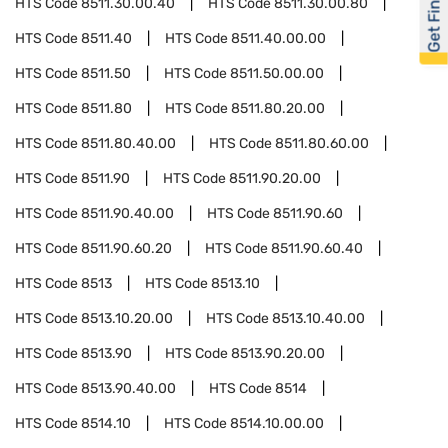
Get Financed
HTS Code
8511.30.00.40
HTS Code
8511.30.00.80
HTS Code
8511.40
HTS Code
8511.40.00.00
HTS Code
8511.50
HTS Code
8511.50.00.00
HTS Code
8511.80
HTS Code
8511.80.20.00
HTS Code
8511.80.40.00
HTS Code
8511.80.60.00
HTS Code
8511.90
HTS Code
8511.90.20.00
HTS Code
8511.90.40.00
HTS Code
8511.90.60
HTS Code
8511.90.60.20
HTS Code
8511.90.60.40
HTS Code
8513
HTS Code
8513.10
HTS Code
8513.10.20.00
HTS Code
8513.10.40.00
HTS Code
8513.90
HTS Code
8513.90.20.00
HTS Code
8513.90.40.00
HTS Code
8514
HTS Code
8514.10
HTS Code
8514.10.00.00