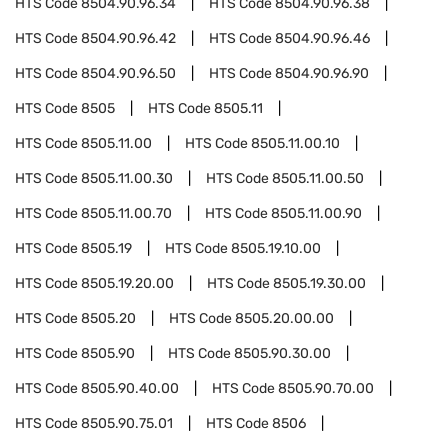
HTS Code
8504.90.96.34
HTS Code
8504.90.96.38
HTS Code
8504.90.96.42
HTS Code
8504.90.96.46
HTS Code
8504.90.96.50
HTS Code
8504.90.96.90
HTS Code
8505
HTS Code
8505.11
HTS Code
8505.11.00
HTS Code
8505.11.00.10
HTS Code
8505.11.00.30
HTS Code
8505.11.00.50
HTS Code
8505.11.00.70
HTS Code
8505.11.00.90
HTS Code
8505.19
HTS Code
8505.19.10.00
HTS Code
8505.19.20.00
HTS Code
8505.19.30.00
HTS Code
8505.20
HTS Code
8505.20.00.00
HTS Code
8505.90
HTS Code
8505.90.30.00
HTS Code
8505.90.40.00
HTS Code
8505.90.70.00
HTS Code
8505.90.75.01
HTS Code
8506