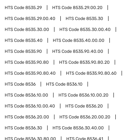
HTS Code
8535.29
HTS Code
8535.29.00.20
HTS Code
8535.29.00.40
HTS Code
8535.30
HTS Code
8535.30.00
HTS Code
8535.30.00.40
HTS Code
8535.40
HTS Code
8535.40.00.00
HTS Code
8535.90
HTS Code
8535.90.40.00
HTS Code
8535.90.80
HTS Code
8535.90.80.20
HTS Code
8535.90.80.40
HTS Code
8535.90.80.60
HTS Code
8536
HTS Code
8536.10
HTS Code
8536.10.00
HTS Code
8536.10.00.20
HTS Code
8536.10.00.40
HTS Code
8536.20
HTS Code
8536.20.00
HTS Code
8536.20.00.20
HTS Code
8536.30
HTS Code
8536.30.40.00
HTS Code
8536.30.80.00
HTS Code
8536.41