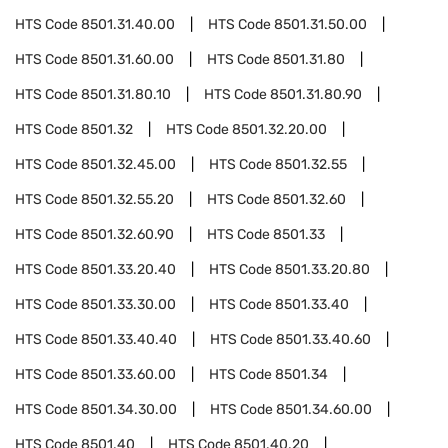
HTS Code
8501.31.40.00
HTS Code
8501.31.50.00
HTS Code
8501.31.60.00
HTS Code
8501.31.80
HTS Code
8501.31.80.10
HTS Code
8501.31.80.90
HTS Code
8501.32
HTS Code
8501.32.20.00
HTS Code
8501.32.45.00
HTS Code
8501.32.55
HTS Code
8501.32.55.20
HTS Code
8501.32.60
HTS Code
8501.32.60.90
HTS Code
8501.33
HTS Code
8501.33.20.40
HTS Code
8501.33.20.80
HTS Code
8501.33.30.00
HTS Code
8501.33.40
HTS Code
8501.33.40.40
HTS Code
8501.33.40.60
HTS Code
8501.33.60.00
HTS Code
8501.34
HTS Code
8501.34.30.00
HTS Code
8501.34.60.00
HTS Code
8501.40
HTS Code
8501.40.20