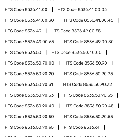
HTS Code
8536.41.00
HTS Code
8536.41.00.05
HTS Code
8536.41.00.30
HTS Code
8536.41.00.45
HTS Code
8536.49
HTS Code
8536.49.00.55
HTS Code
8536.49.00.65
HTS Code
8536.49.00.80
HTS Code
8536.50
HTS Code
8536.50.40.00
HTS Code
8536.50.70.00
HTS Code
8536.50.90
HTS Code
8536.50.90.20
HTS Code
8536.50.90.25
HTS Code
8536.50.90.31
HTS Code
8536.50.90.32
HTS Code
8536.50.90.33
HTS Code
8536.50.90.35
HTS Code
8536.50.90.40
HTS Code
8536.50.90.45
HTS Code
8536.50.90.50
HTS Code
8536.50.90.55
HTS Code
8536.50.90.65
HTS Code
8536.61