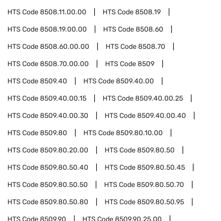
HTS Code
8508.11.00.00
HTS Code
8508.19
HTS Code
8508.19.00.00
HTS Code
8508.60
HTS Code
8508.60.00.00
HTS Code
8508.70
HTS Code
8508.70.00.00
HTS Code
8509
HTS Code
8509.40
HTS Code
8509.40.00
HTS Code
8509.40.00.15
HTS Code
8509.40.00.25
HTS Code
8509.40.00.30
HTS Code
8509.40.00.40
HTS Code
8509.80
HTS Code
8509.80.10.00
HTS Code
8509.80.20.00
HTS Code
8509.80.50
HTS Code
8509.80.50.40
HTS Code
8509.80.50.45
HTS Code
8509.80.50.50
HTS Code
8509.80.50.70
HTS Code
8509.80.50.80
HTS Code
8509.80.50.95
HTS Code
8509.90
HTS Code
8509.90.25.00