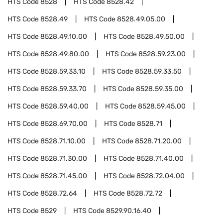
HTS Code
8528
HTS Code
8528.42
HTS Code
8528.49
HTS Code
8528.49.05.00
HTS Code
8528.49.10.00
HTS Code
8528.49.50.00
HTS Code
8528.49.80.00
HTS Code
8528.59.23.00
HTS Code
8528.59.33.10
HTS Code
8528.59.33.50
HTS Code
8528.59.33.70
HTS Code
8528.59.35.00
HTS Code
8528.59.40.00
HTS Code
8528.59.45.00
HTS Code
8528.69.70.00
HTS Code
8528.71
HTS Code
8528.71.10.00
HTS Code
8528.71.20.00
HTS Code
8528.71.30.00
HTS Code
8528.71.40.00
HTS Code
8528.71.45.00
HTS Code
8528.72.04.00
HTS Code
8528.72.64
HTS Code
8528.72.72
HTS Code
8529
HTS Code
8529.90.16.40