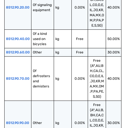
Of signaling 
L,CO,D,E,
8512.90.20.00
kg
0.00%
40.00%
equipment
IL,JO,KR,
MA,MX,O
M,P,PA,P
E,S,SG)
Of a kind 
8512.90.40.00
used on 
kg
Free
50.00%
bicycles
8512.90.60.00
Other
kg
Free
30.00%
Free
(A*,AU,B
Of 
H,CA,CL,
defrosters 
CO,D,E,IL
8512.90.70.00
kg
0.00%
40.00%
and 
,JO,KR,M
demisters
A,MX,OM
,P,PA,PE,
S,SG)
Free
(A*,AU,B,
BH,CA,C
L,CO,D,E,
8512.90.90.00
Other
kg
0.00%
30.00%
IL,JO,KR,