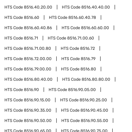
HTS Code
8516.40.20.00
HTS Code
8516.40.40.00
HTS Code
8516.60
HTS Code
8516.60.40.78
HTS Code
8516.60.40.86
HTS Code
8516.60.60.00
HTS Code
8516.71
HTS Code
8516.71.00.60
HTS Code
8516.71.00.80
HTS Code
8516.72
HTS Code
8516.72.00.00
HTS Code
8516.79
HTS Code
8516.79.00.00
HTS Code
8516.80
HTS Code
8516.80.40.00
HTS Code
8516.80.80.00
HTS Code
8516.90
HTS Code
8516.90.05.00
HTS Code
8516.90.15.00
HTS Code
8516.90.25.00
HTS Code
8516.90.35.00
HTS Code
8516.90.45.00
HTS Code
8516.90.50.00
HTS Code
8516.90.55.00
HTS Code
8516.90.65.00
HTS Code
8516.90.75.00