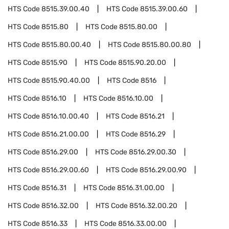
HTS Code
8515.39.00.40
HTS Code
8515.39.00.60
HTS Code
8515.80
HTS Code
8515.80.00
HTS Code
8515.80.00.40
HTS Code
8515.80.00.80
HTS Code
8515.90
HTS Code
8515.90.20.00
HTS Code
8515.90.40.00
HTS Code
8516
HTS Code
8516.10
HTS Code
8516.10.00
HTS Code
8516.10.00.40
HTS Code
8516.21
HTS Code
8516.21.00.00
HTS Code
8516.29
HTS Code
8516.29.00
HTS Code
8516.29.00.30
HTS Code
8516.29.00.60
HTS Code
8516.29.00.90
HTS Code
8516.31
HTS Code
8516.31.00.00
HTS Code
8516.32.00
HTS Code
8516.32.00.20
HTS Code
8516.33
HTS Code
8516.33.00.00