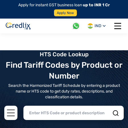
Apply for instant GST business loan
up to INR 1 Cr
Apply Now
IND
Open 
HTS Code Lookup
Find Tariff Codes by Product or
Number
Search the Harmonized Tariff Schedule by entering a product
name or HTS code to get duty rates, descriptions, and
classification details.
Open main menu