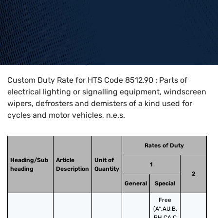
Home
>
HTS Codes
>
Chapter
85
>
8512
>
8512.90
Custom Duty Rate for HTS Code 8512.90 : Parts of
electrical lighting or signalling equipment, windscreen
wipers, defrosters and demisters of a kind used for
cycles and motor vehicles, n.e.s.
Rates of Duty
Heading/Sub
Article
Unit of
1
heading
Description
Quantity
2
General
Special
Free
(A*,AU,B,
BH,CA,C