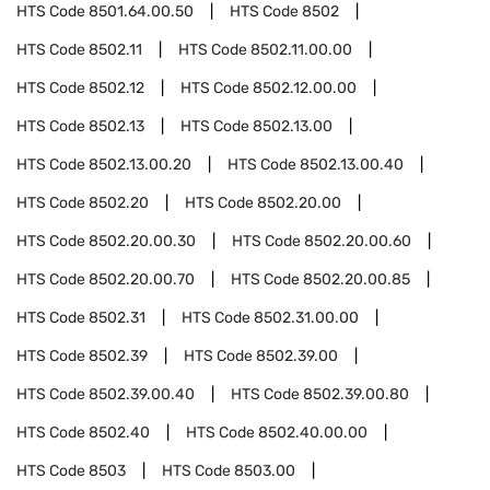
HTS Code
8501.64.00.50
HTS Code
8502
HTS Code
8502.11
HTS Code
8502.11.00.00
HTS Code
8502.12
HTS Code
8502.12.00.00
HTS Code
8502.13
HTS Code
8502.13.00
HTS Code
8502.13.00.20
HTS Code
8502.13.00.40
HTS Code
8502.20
HTS Code
8502.20.00
HTS Code
8502.20.00.30
HTS Code
8502.20.00.60
HTS Code
8502.20.00.70
HTS Code
8502.20.00.85
HTS Code
8502.31
HTS Code
8502.31.00.00
HTS Code
8502.39
HTS Code
8502.39.00
HTS Code
8502.39.00.40
HTS Code
8502.39.00.80
HTS Code
8502.40
HTS Code
8502.40.00.00
HTS Code
8503
HTS Code
8503.00