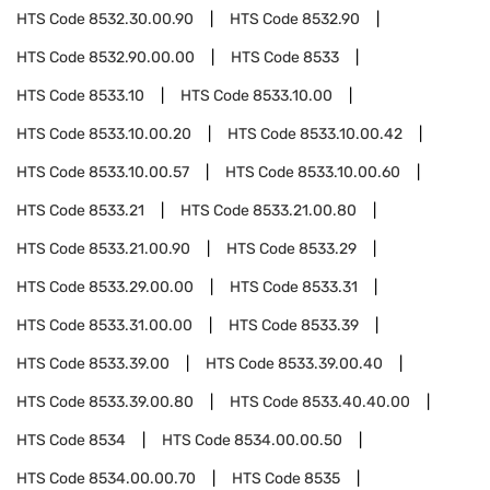
HTS Code
8532.30.00.90
HTS Code
8532.90
HTS Code
8532.90.00.00
HTS Code
8533
HTS Code
8533.10
HTS Code
8533.10.00
HTS Code
8533.10.00.20
HTS Code
8533.10.00.42
HTS Code
8533.10.00.57
HTS Code
8533.10.00.60
HTS Code
8533.21
HTS Code
8533.21.00.80
HTS Code
8533.21.00.90
HTS Code
8533.29
HTS Code
8533.29.00.00
HTS Code
8533.31
HTS Code
8533.31.00.00
HTS Code
8533.39
HTS Code
8533.39.00
HTS Code
8533.39.00.40
HTS Code
8533.39.00.80
HTS Code
8533.40.40.00
HTS Code
8534
HTS Code
8534.00.00.50
HTS Code
8534.00.00.70
HTS Code
8535