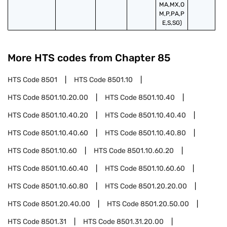
MA,MX,O
M,P,PA,P
E,S,SG)
More HTS codes from Chapter
85
HTS Code
8501
HTS Code
8501.10
HTS Code
8501.10.20.00
HTS Code
8501.10.40
HTS Code
8501.10.40.20
HTS Code
8501.10.40.40
HTS Code
8501.10.40.60
HTS Code
8501.10.40.80
HTS Code
8501.10.60
HTS Code
8501.10.60.20
HTS Code
8501.10.60.40
HTS Code
8501.10.60.60
HTS Code
8501.10.60.80
HTS Code
8501.20.20.00
HTS Code
8501.20.40.00
HTS Code
8501.20.50.00
HTS Code
8501.31
HTS Code
8501.31.20.00