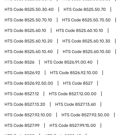
HTS Code
8525.50.30.40
HTS Code
8525.50.70
HTS Code
8525.50.70.10
HTS Code
8525.50.70.50
HTS Code
8525.60.10
HTS Code
8525.60.10.10
HTS Code
8525.60.10.20
HTS Code
8525.60.10.30
HTS Code
8525.60.10.40
HTS Code
8525.60.10.50
HTS Code
8526
HTS Code
8526.91.00.40
HTS Code
8526.92
HTS Code
8526.92.10.00
HTS Code
8526.92.50.00
HTS Code
8527
HTS Code
8527.12
HTS Code
8527.12.00.00
HTS Code
8527.13.20
HTS Code
8527.13.60
HTS Code
8527.92.10.00
HTS Code
8527.92.50.00
HTS Code
8527.99
HTS Code
8527.99.15.00