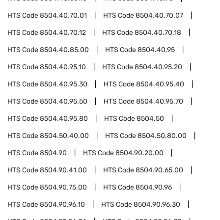
HTS Code
8504.40.70.01
HTS Code
8504.40.70.07
HTS Code
8504.40.70.12
HTS Code
8504.40.70.18
HTS Code
8504.40.85.00
HTS Code
8504.40.95
HTS Code
8504.40.95.10
HTS Code
8504.40.95.20
HTS Code
8504.40.95.30
HTS Code
8504.40.95.40
HTS Code
8504.40.95.50
HTS Code
8504.40.95.70
HTS Code
8504.40.95.80
HTS Code
8504.50
HTS Code
8504.50.40.00
HTS Code
8504.50.80.00
HTS Code
8504.90
HTS Code
8504.90.20.00
HTS Code
8504.90.41.00
HTS Code
8504.90.65.00
HTS Code
8504.90.75.00
HTS Code
8504.90.96
HTS Code
8504.90.96.10
HTS Code
8504.90.96.30