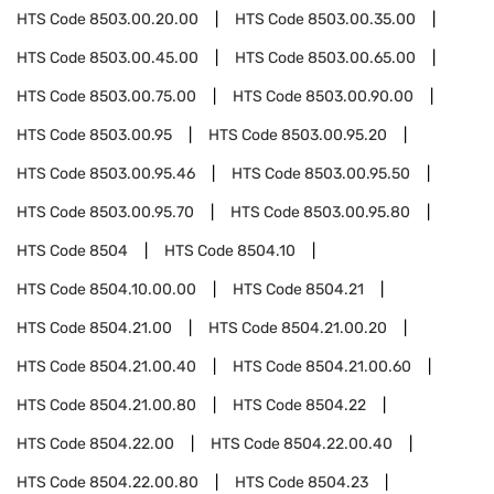
HTS Code
8503.00.20.00
HTS Code
8503.00.35.00
HTS Code
8503.00.45.00
HTS Code
8503.00.65.00
HTS Code
8503.00.75.00
HTS Code
8503.00.90.00
HTS Code
8503.00.95
HTS Code
8503.00.95.20
HTS Code
8503.00.95.46
HTS Code
8503.00.95.50
HTS Code
8503.00.95.70
HTS Code
8503.00.95.80
HTS Code
8504
HTS Code
8504.10
HTS Code
8504.10.00.00
HTS Code
8504.21
HTS Code
8504.21.00
HTS Code
8504.21.00.20
HTS Code
8504.21.00.40
HTS Code
8504.21.00.60
HTS Code
8504.21.00.80
HTS Code
8504.22
HTS Code
8504.22.00
HTS Code
8504.22.00.40
HTS Code
8504.22.00.80
HTS Code
8504.23