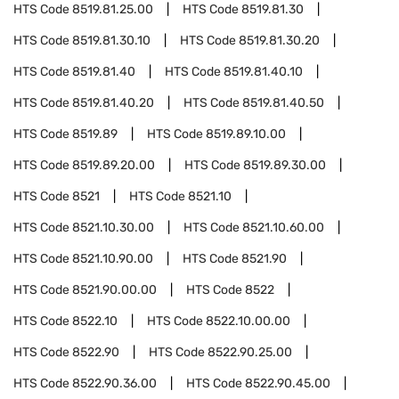
HTS Code
8519.81.25.00
HTS Code
8519.81.30
HTS Code
8519.81.30.10
HTS Code
8519.81.30.20
HTS Code
8519.81.40
HTS Code
8519.81.40.10
HTS Code
8519.81.40.20
HTS Code
8519.81.40.50
HTS Code
8519.89
HTS Code
8519.89.10.00
HTS Code
8519.89.20.00
HTS Code
8519.89.30.00
HTS Code
8521
HTS Code
8521.10
HTS Code
8521.10.30.00
HTS Code
8521.10.60.00
HTS Code
8521.10.90.00
HTS Code
8521.90
HTS Code
8521.90.00.00
HTS Code
8522
HTS Code
8522.10
HTS Code
8522.10.00.00
HTS Code
8522.90
HTS Code
8522.90.25.00
HTS Code
8522.90.36.00
HTS Code
8522.90.45.00