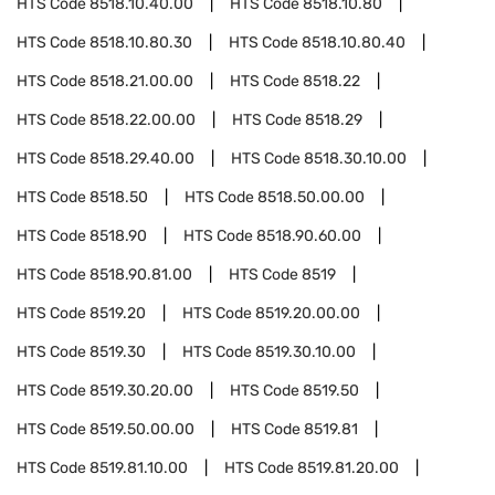
HTS Code
8518.10.40.00
HTS Code
8518.10.80
HTS Code
8518.10.80.30
HTS Code
8518.10.80.40
HTS Code
8518.21.00.00
HTS Code
8518.22
HTS Code
8518.22.00.00
HTS Code
8518.29
HTS Code
8518.29.40.00
HTS Code
8518.30.10.00
HTS Code
8518.50
HTS Code
8518.50.00.00
HTS Code
8518.90
HTS Code
8518.90.60.00
HTS Code
8518.90.81.00
HTS Code
8519
HTS Code
8519.20
HTS Code
8519.20.00.00
HTS Code
8519.30
HTS Code
8519.30.10.00
HTS Code
8519.30.20.00
HTS Code
8519.50
HTS Code
8519.50.00.00
HTS Code
8519.81
HTS Code
8519.81.10.00
HTS Code
8519.81.20.00