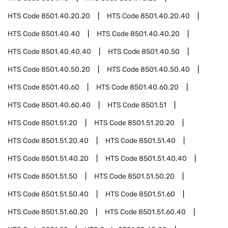
HTS Code
8501.40.20.20
HTS Code
8501.40.20.40
HTS Code
8501.40.40
HTS Code
8501.40.40.20
HTS Code
8501.40.40.40
HTS Code
8501.40.50
HTS Code
8501.40.50.20
HTS Code
8501.40.50.40
HTS Code
8501.40.60
HTS Code
8501.40.60.20
HTS Code
8501.40.60.40
HTS Code
8501.51
HTS Code
8501.51.20
HTS Code
8501.51.20.20
HTS Code
8501.51.20.40
HTS Code
8501.51.40
HTS Code
8501.51.40.20
HTS Code
8501.51.40.40
HTS Code
8501.51.50
HTS Code
8501.51.50.20
HTS Code
8501.51.50.40
HTS Code
8501.51.60
HTS Code
8501.51.60.20
HTS Code
8501.51.60.40