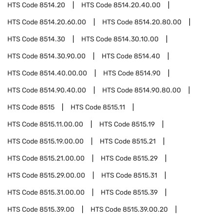
HTS Code
8514.20
HTS Code
8514.20.40.00
HTS Code
8514.20.60.00
HTS Code
8514.20.80.00
HTS Code
8514.30
HTS Code
8514.30.10.00
HTS Code
8514.30.90.00
HTS Code
8514.40
HTS Code
8514.40.00.00
HTS Code
8514.90
HTS Code
8514.90.40.00
HTS Code
8514.90.80.00
HTS Code
8515
HTS Code
8515.11
HTS Code
8515.11.00.00
HTS Code
8515.19
HTS Code
8515.19.00.00
HTS Code
8515.21
HTS Code
8515.21.00.00
HTS Code
8515.29
HTS Code
8515.29.00.00
HTS Code
8515.31
HTS Code
8515.31.00.00
HTS Code
8515.39
HTS Code
8515.39.00
HTS Code
8515.39.00.20