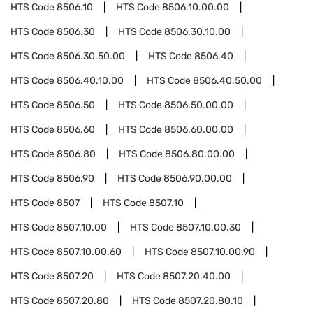
HTS Code
8506.10
HTS Code
8506.10.00.00
HTS Code
8506.30
HTS Code
8506.30.10.00
HTS Code
8506.30.50.00
HTS Code
8506.40
HTS Code
8506.40.10.00
HTS Code
8506.40.50.00
HTS Code
8506.50
HTS Code
8506.50.00.00
HTS Code
8506.60
HTS Code
8506.60.00.00
HTS Code
8506.80
HTS Code
8506.80.00.00
HTS Code
8506.90
HTS Code
8506.90.00.00
HTS Code
8507
HTS Code
8507.10
HTS Code
8507.10.00
HTS Code
8507.10.00.30
HTS Code
8507.10.00.60
HTS Code
8507.10.00.90
HTS Code
8507.20
HTS Code
8507.20.40.00
HTS Code
8507.20.80
HTS Code
8507.20.80.10