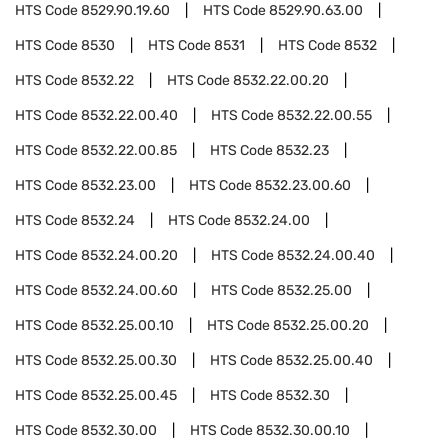
HTS Code
8529.90.19.60
HTS Code
8529.90.63.00
HTS Code
8530
HTS Code
8531
HTS Code
8532
HTS Code
8532.22
HTS Code
8532.22.00.20
HTS Code
8532.22.00.40
HTS Code
8532.22.00.55
HTS Code
8532.22.00.85
HTS Code
8532.23
HTS Code
8532.23.00
HTS Code
8532.23.00.60
HTS Code
8532.24
HTS Code
8532.24.00
HTS Code
8532.24.00.20
HTS Code
8532.24.00.40
HTS Code
8532.24.00.60
HTS Code
8532.25.00
HTS Code
8532.25.00.10
HTS Code
8532.25.00.20
HTS Code
8532.25.00.30
HTS Code
8532.25.00.40
HTS Code
8532.25.00.45
HTS Code
8532.30
HTS Code
8532.30.00
HTS Code
8532.30.00.10