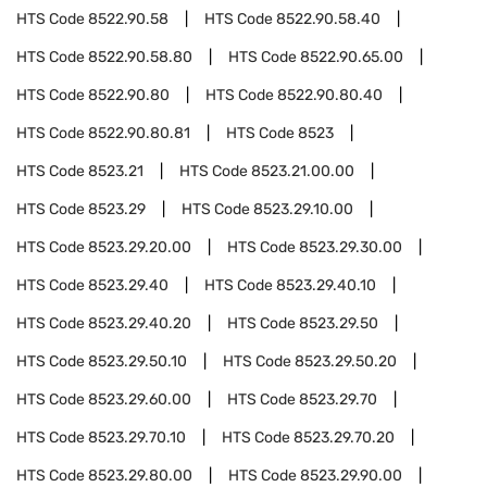
HTS Code
8522.90.58
HTS Code
8522.90.58.40
HTS Code
8522.90.58.80
HTS Code
8522.90.65.00
HTS Code
8522.90.80
HTS Code
8522.90.80.40
HTS Code
8522.90.80.81
HTS Code
8523
HTS Code
8523.21
HTS Code
8523.21.00.00
HTS Code
8523.29
HTS Code
8523.29.10.00
HTS Code
8523.29.20.00
HTS Code
8523.29.30.00
HTS Code
8523.29.40
HTS Code
8523.29.40.10
HTS Code
8523.29.40.20
HTS Code
8523.29.50
HTS Code
8523.29.50.10
HTS Code
8523.29.50.20
HTS Code
8523.29.60.00
HTS Code
8523.29.70
HTS Code
8523.29.70.10
HTS Code
8523.29.70.20
HTS Code
8523.29.80.00
HTS Code
8523.29.90.00