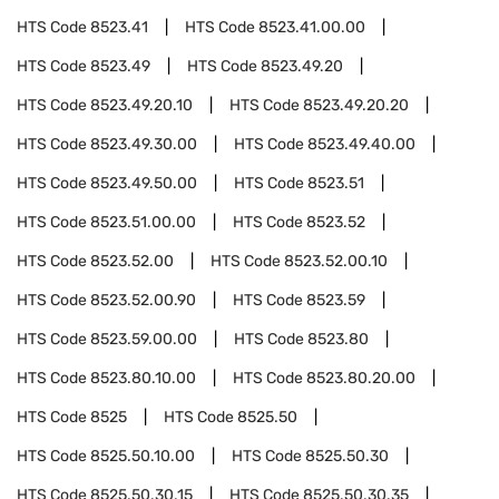
HTS Code
8523.41
HTS Code
8523.41.00.00
HTS Code
8523.49
HTS Code
8523.49.20
HTS Code
8523.49.20.10
HTS Code
8523.49.20.20
HTS Code
8523.49.30.00
HTS Code
8523.49.40.00
HTS Code
8523.49.50.00
HTS Code
8523.51
HTS Code
8523.51.00.00
HTS Code
8523.52
HTS Code
8523.52.00
HTS Code
8523.52.00.10
HTS Code
8523.52.00.90
HTS Code
8523.59
HTS Code
8523.59.00.00
HTS Code
8523.80
HTS Code
8523.80.10.00
HTS Code
8523.80.20.00
HTS Code
8525
HTS Code
8525.50
HTS Code
8525.50.10.00
HTS Code
8525.50.30
HTS Code
8525.50.30.15
HTS Code
8525.50.30.35