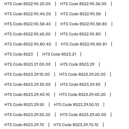
HTS Code
8522.90.25.00
HTS Code
8522.90.36.00
HTS Code
8522.90.45.00
HTS Code
8522.90.58
HTS Code
8522.90.58.40
HTS Code
8522.90.58.80
HTS Code
8522.90.65.00
HTS Code
8522.90.80
HTS Code
8522.90.80.40
HTS Code
8522.90.80.81
HTS Code
8523
HTS Code
8523.21
HTS Code
8523.21.00.00
HTS Code
8523.29
HTS Code
8523.29.10.00
HTS Code
8523.29.20.00
HTS Code
8523.29.30.00
HTS Code
8523.29.40
HTS Code
8523.29.40.10
HTS Code
8523.29.40.20
HTS Code
8523.29.50
HTS Code
8523.29.50.10
HTS Code
8523.29.50.20
HTS Code
8523.29.60.00
HTS Code
8523.29.70
HTS Code
8523.29.70.10