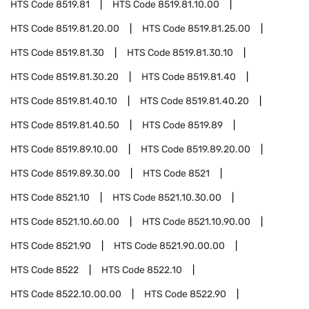
HTS Code
8519.81
HTS Code
8519.81.10.00
HTS Code
8519.81.20.00
HTS Code
8519.81.25.00
HTS Code
8519.81.30
HTS Code
8519.81.30.10
HTS Code
8519.81.30.20
HTS Code
8519.81.40
HTS Code
8519.81.40.10
HTS Code
8519.81.40.20
HTS Code
8519.81.40.50
HTS Code
8519.89
HTS Code
8519.89.10.00
HTS Code
8519.89.20.00
HTS Code
8519.89.30.00
HTS Code
8521
HTS Code
8521.10
HTS Code
8521.10.30.00
HTS Code
8521.10.60.00
HTS Code
8521.10.90.00
HTS Code
8521.90
HTS Code
8521.90.00.00
HTS Code
8522
HTS Code
8522.10
HTS Code
8522.10.00.00
HTS Code
8522.90