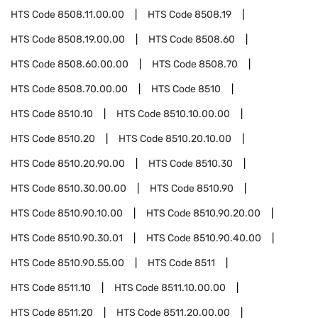
HTS Code
8508.11.00.00
HTS Code
8508.19
HTS Code
8508.19.00.00
HTS Code
8508.60
HTS Code
8508.60.00.00
HTS Code
8508.70
HTS Code
8508.70.00.00
HTS Code
8510
HTS Code
8510.10
HTS Code
8510.10.00.00
HTS Code
8510.20
HTS Code
8510.20.10.00
HTS Code
8510.20.90.00
HTS Code
8510.30
HTS Code
8510.30.00.00
HTS Code
8510.90
HTS Code
8510.90.10.00
HTS Code
8510.90.20.00
HTS Code
8510.90.30.01
HTS Code
8510.90.40.00
HTS Code
8510.90.55.00
HTS Code
8511
HTS Code
8511.10
HTS Code
8511.10.00.00
HTS Code
8511.20
HTS Code
8511.20.00.00