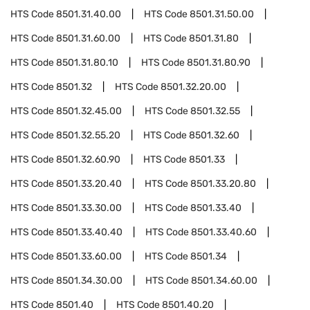
HTS Code
8501.31.40.00
HTS Code
8501.31.50.00
HTS Code
8501.31.60.00
HTS Code
8501.31.80
HTS Code
8501.31.80.10
HTS Code
8501.31.80.90
HTS Code
8501.32
HTS Code
8501.32.20.00
HTS Code
8501.32.45.00
HTS Code
8501.32.55
HTS Code
8501.32.55.20
HTS Code
8501.32.60
HTS Code
8501.32.60.90
HTS Code
8501.33
HTS Code
8501.33.20.40
HTS Code
8501.33.20.80
HTS Code
8501.33.30.00
HTS Code
8501.33.40
HTS Code
8501.33.40.40
HTS Code
8501.33.40.60
HTS Code
8501.33.60.00
HTS Code
8501.34
HTS Code
8501.34.30.00
HTS Code
8501.34.60.00
HTS Code
8501.40
HTS Code
8501.40.20