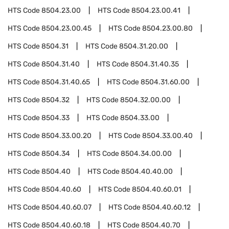
HTS Code
8504.23.00
HTS Code
8504.23.00.41
HTS Code
8504.23.00.45
HTS Code
8504.23.00.80
HTS Code
8504.31
HTS Code
8504.31.20.00
HTS Code
8504.31.40
HTS Code
8504.31.40.35
HTS Code
8504.31.40.65
HTS Code
8504.31.60.00
HTS Code
8504.32
HTS Code
8504.32.00.00
HTS Code
8504.33
HTS Code
8504.33.00
HTS Code
8504.33.00.20
HTS Code
8504.33.00.40
HTS Code
8504.34
HTS Code
8504.34.00.00
HTS Code
8504.40
HTS Code
8504.40.40.00
HTS Code
8504.40.60
HTS Code
8504.40.60.01
HTS Code
8504.40.60.07
HTS Code
8504.40.60.12
HTS Code
8504.40.60.18
HTS Code
8504.40.70