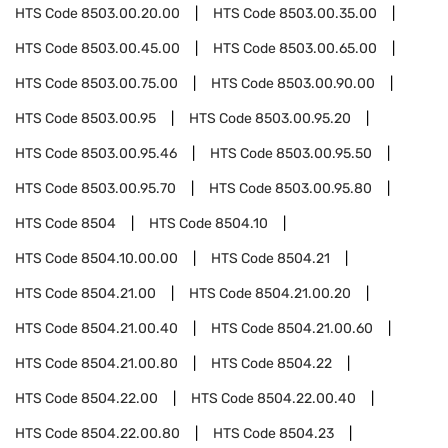
HTS Code
8503.00.20.00
HTS Code
8503.00.35.00
HTS Code
8503.00.45.00
HTS Code
8503.00.65.00
HTS Code
8503.00.75.00
HTS Code
8503.00.90.00
HTS Code
8503.00.95
HTS Code
8503.00.95.20
HTS Code
8503.00.95.46
HTS Code
8503.00.95.50
HTS Code
8503.00.95.70
HTS Code
8503.00.95.80
HTS Code
8504
HTS Code
8504.10
HTS Code
8504.10.00.00
HTS Code
8504.21
HTS Code
8504.21.00
HTS Code
8504.21.00.20
HTS Code
8504.21.00.40
HTS Code
8504.21.00.60
HTS Code
8504.21.00.80
HTS Code
8504.22
HTS Code
8504.22.00
HTS Code
8504.22.00.40
HTS Code
8504.22.00.80
HTS Code
8504.23