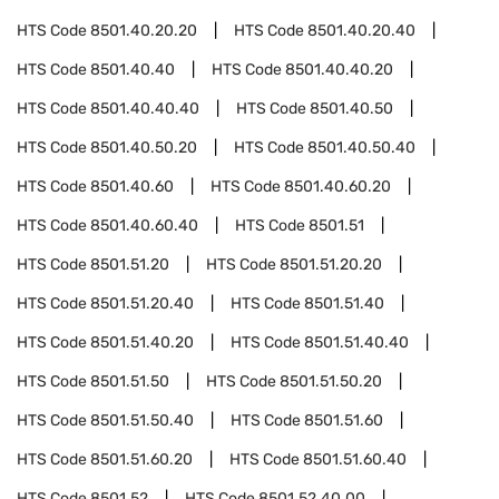
HTS Code
8501.40.20.20
HTS Code
8501.40.20.40
HTS Code
8501.40.40
HTS Code
8501.40.40.20
HTS Code
8501.40.40.40
HTS Code
8501.40.50
HTS Code
8501.40.50.20
HTS Code
8501.40.50.40
HTS Code
8501.40.60
HTS Code
8501.40.60.20
HTS Code
8501.40.60.40
HTS Code
8501.51
HTS Code
8501.51.20
HTS Code
8501.51.20.20
HTS Code
8501.51.20.40
HTS Code
8501.51.40
HTS Code
8501.51.40.20
HTS Code
8501.51.40.40
HTS Code
8501.51.50
HTS Code
8501.51.50.20
HTS Code
8501.51.50.40
HTS Code
8501.51.60
HTS Code
8501.51.60.20
HTS Code
8501.51.60.40
HTS Code
8501.52
HTS Code
8501.52.40.00