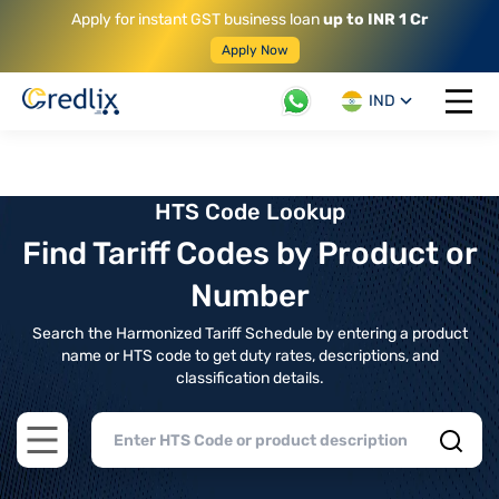
Apply for instant GST business loan
up to INR 1 Cr
Apply Now
IND
Open 
HTS Code Lookup
Find Tariff Codes by Product or
Number
Search the Harmonized Tariff Schedule by entering a product
name or HTS code to get duty rates, descriptions, and
classification details.
Open main menu