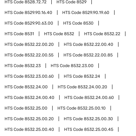
HTS Code
8528.72.72
HTS Code
8529
HTS Code
8529.90.16.40
HTS Code
8529.90.19.60
HTS Code
8529.90.63.00
HTS Code
8530
HTS Code
8531
HTS Code
8532
HTS Code
8532.22
HTS Code
8532.22.00.20
HTS Code
8532.22.00.40
HTS Code
8532.22.00.55
HTS Code
8532.22.00.85
HTS Code
8532.23
HTS Code
8532.23.00
HTS Code
8532.23.00.60
HTS Code
8532.24
HTS Code
8532.24.00
HTS Code
8532.24.00.20
HTS Code
8532.24.00.40
HTS Code
8532.24.00.60
HTS Code
8532.25.00
HTS Code
8532.25.00.10
HTS Code
8532.25.00.20
HTS Code
8532.25.00.30
HTS Code
8532.25.00.40
HTS Code
8532.25.00.45