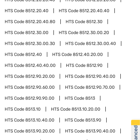
HTS Code
8512.20.40
HTS Code
8512.20.40.40
HTS Code
8512.20.40.80
HTS Code
8512.30
HTS Code
8512.30.00
HTS Code
8512.30.00.20
HTS Code
8512.30.00.30
HTS Code
8512.30.00.40
HTS Code
8512.40
HTS Code
8512.40.20.00
HTS Code
8512.40.40.00
HTS Code
8512.90
HTS Code
8512.90.20.00
HTS Code
8512.90.40.00
HTS Code
8512.90.60.00
HTS Code
8512.90.70.00
HTS Code
8512.90.90.00
HTS Code
8513
HTS Code
8513.10
HTS Code
8513.10.20.00
HTS Code
8513.10.40.00
HTS Code
8513.90
HTS Code
8513.90.20.00
HTS Code
8513.90.40.00