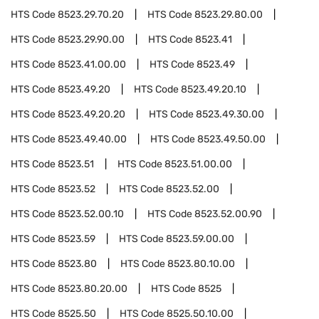
HTS Code
8523.29.70.20
HTS Code
8523.29.80.00
HTS Code
8523.29.90.00
HTS Code
8523.41
HTS Code
8523.41.00.00
HTS Code
8523.49
HTS Code
8523.49.20
HTS Code
8523.49.20.10
HTS Code
8523.49.20.20
HTS Code
8523.49.30.00
HTS Code
8523.49.40.00
HTS Code
8523.49.50.00
HTS Code
8523.51
HTS Code
8523.51.00.00
HTS Code
8523.52
HTS Code
8523.52.00
HTS Code
8523.52.00.10
HTS Code
8523.52.00.90
HTS Code
8523.59
HTS Code
8523.59.00.00
HTS Code
8523.80
HTS Code
8523.80.10.00
HTS Code
8523.80.20.00
HTS Code
8525
HTS Code
8525.50
HTS Code
8525.50.10.00