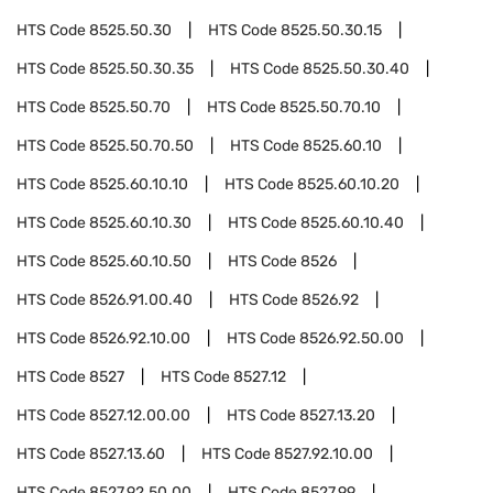
HTS Code
8525.50.30
HTS Code
8525.50.30.15
HTS Code
8525.50.30.35
HTS Code
8525.50.30.40
HTS Code
8525.50.70
HTS Code
8525.50.70.10
HTS Code
8525.50.70.50
HTS Code
8525.60.10
HTS Code
8525.60.10.10
HTS Code
8525.60.10.20
HTS Code
8525.60.10.30
HTS Code
8525.60.10.40
HTS Code
8525.60.10.50
HTS Code
8526
HTS Code
8526.91.00.40
HTS Code
8526.92
HTS Code
8526.92.10.00
HTS Code
8526.92.50.00
HTS Code
8527
HTS Code
8527.12
HTS Code
8527.12.00.00
HTS Code
8527.13.20
HTS Code
8527.13.60
HTS Code
8527.92.10.00
HTS Code
8527.92.50.00
HTS Code
8527.99