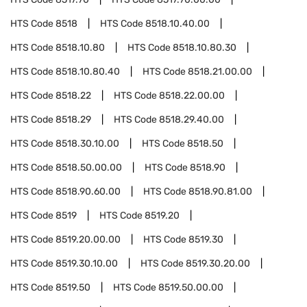
HTS Code
8518
HTS Code
8518.10.40.00
HTS Code
8518.10.80
HTS Code
8518.10.80.30
HTS Code
8518.10.80.40
HTS Code
8518.21.00.00
HTS Code
8518.22
HTS Code
8518.22.00.00
HTS Code
8518.29
HTS Code
8518.29.40.00
HTS Code
8518.30.10.00
HTS Code
8518.50
HTS Code
8518.50.00.00
HTS Code
8518.90
HTS Code
8518.90.60.00
HTS Code
8518.90.81.00
HTS Code
8519
HTS Code
8519.20
HTS Code
8519.20.00.00
HTS Code
8519.30
HTS Code
8519.30.10.00
HTS Code
8519.30.20.00
HTS Code
8519.50
HTS Code
8519.50.00.00