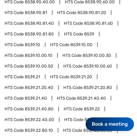
HTS Code
8538.90.40.00
HTS Code
8538.90.60.00
HTS Code
8538.90.81
HTS Code
8538.90.81.20
HTS Code
8538.90.81.40
HTS Code
8538.90.81.60
HTS Code
8538.90.81.80
HTS Code
8539
HTS Code
8539.10
HTS Code
8539.10.00
HTS Code
8539.10.00.10
HTS Code
8539.10.00.30
HTS Code
8539.10.00.50
HTS Code
8539.10.00.60
HTS Code
8539.21
HTS Code
8539.21.20
HTS Code
8539.21.20.40
HTS Code
8539.21.20.80
HTS Code
8539.21.40
HTS Code
8539.21.40.40
HTS Code
8539.21.40.80
HTS Code
8539.22
HTS Code
8539.22.40.00
HTS Code
8539.22.80
Book a meeting
HTS Code
8539.22.80.10
HTS Code
8539.22.80.30