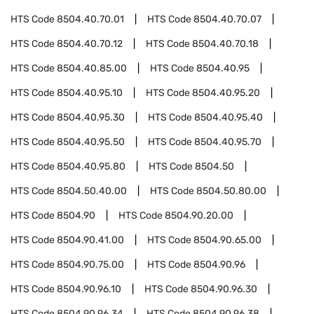
HTS Code
8504.40.70.01
HTS Code
8504.40.70.07
HTS Code
8504.40.70.12
HTS Code
8504.40.70.18
HTS Code
8504.40.85.00
HTS Code
8504.40.95
HTS Code
8504.40.95.10
HTS Code
8504.40.95.20
HTS Code
8504.40.95.30
HTS Code
8504.40.95.40
HTS Code
8504.40.95.50
HTS Code
8504.40.95.70
HTS Code
8504.40.95.80
HTS Code
8504.50
HTS Code
8504.50.40.00
HTS Code
8504.50.80.00
HTS Code
8504.90
HTS Code
8504.90.20.00
HTS Code
8504.90.41.00
HTS Code
8504.90.65.00
HTS Code
8504.90.75.00
HTS Code
8504.90.96
HTS Code
8504.90.96.10
HTS Code
8504.90.96.30
HTS Code
8504.90.96.34
HTS Code
8504.90.96.38