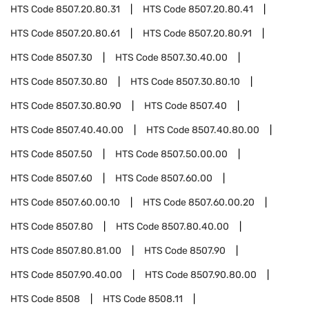
HTS Code
8507.20.80.31
HTS Code
8507.20.80.41
HTS Code
8507.20.80.61
HTS Code
8507.20.80.91
HTS Code
8507.30
HTS Code
8507.30.40.00
HTS Code
8507.30.80
HTS Code
8507.30.80.10
HTS Code
8507.30.80.90
HTS Code
8507.40
HTS Code
8507.40.40.00
HTS Code
8507.40.80.00
HTS Code
8507.50
HTS Code
8507.50.00.00
HTS Code
8507.60
HTS Code
8507.60.00
HTS Code
8507.60.00.10
HTS Code
8507.60.00.20
HTS Code
8507.80
HTS Code
8507.80.40.00
HTS Code
8507.80.81.00
HTS Code
8507.90
HTS Code
8507.90.40.00
HTS Code
8507.90.80.00
HTS Code
8508
HTS Code
8508.11