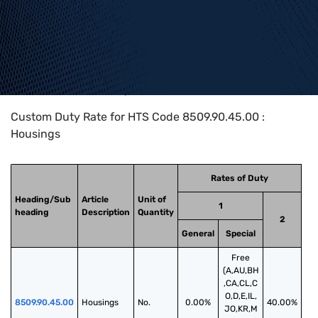
Home
>
HTS Codes
>
Chapter
85
>
8509
>
8509.90.45.00
Custom Duty Rate for HTS Code 8509.90.45.00 :
Housings
Rates of Duty
Heading/Sub
Article
Unit of
1
heading
Description
Quantity
2
General
Special
Free
(A,AU,BH
,CA,CL,C
O,D,E,IL,
8509.90.45.00
Housings
No.
0.00%
40.00%
JO,KR,M