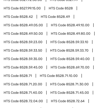
HTS Code
8527.99.15.00
HTS Code
8528
HTS Code
8528.42
HTS Code
8528.49
HTS Code
8528.49.05.00
HTS Code
8528.49.10.00
HTS Code
8528.49.50.00
HTS Code
8528.49.80.00
HTS Code
8528.59.23.00
HTS Code
8528.59.33.10
HTS Code
8528.59.33.50
HTS Code
8528.59.33.70
HTS Code
8528.59.35.00
HTS Code
8528.59.40.00
HTS Code
8528.59.45.00
HTS Code
8528.69.70.00
HTS Code
8528.71
HTS Code
8528.71.10.00
HTS Code
8528.71.20.00
HTS Code
8528.71.30.00
HTS Code
8528.71.40.00
HTS Code
8528.71.45.00
HTS Code
8528.72.04.00
HTS Code
8528.72.64