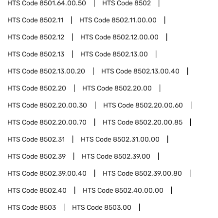
HTS Code
8501.64.00.50
HTS Code
8502
HTS Code
8502.11
HTS Code
8502.11.00.00
HTS Code
8502.12
HTS Code
8502.12.00.00
HTS Code
8502.13
HTS Code
8502.13.00
HTS Code
8502.13.00.20
HTS Code
8502.13.00.40
HTS Code
8502.20
HTS Code
8502.20.00
HTS Code
8502.20.00.30
HTS Code
8502.20.00.60
HTS Code
8502.20.00.70
HTS Code
8502.20.00.85
HTS Code
8502.31
HTS Code
8502.31.00.00
HTS Code
8502.39
HTS Code
8502.39.00
HTS Code
8502.39.00.40
HTS Code
8502.39.00.80
HTS Code
8502.40
HTS Code
8502.40.00.00
HTS Code
8503
HTS Code
8503.00