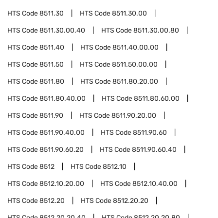
HTS Code
8511.30
HTS Code
8511.30.00
HTS Code
8511.30.00.40
HTS Code
8511.30.00.80
HTS Code
8511.40
HTS Code
8511.40.00.00
HTS Code
8511.50
HTS Code
8511.50.00.00
HTS Code
8511.80
HTS Code
8511.80.20.00
HTS Code
8511.80.40.00
HTS Code
8511.80.60.00
HTS Code
8511.90
HTS Code
8511.90.20.00
HTS Code
8511.90.40.00
HTS Code
8511.90.60
HTS Code
8511.90.60.20
HTS Code
8511.90.60.40
HTS Code
8512
HTS Code
8512.10
HTS Code
8512.10.20.00
HTS Code
8512.10.40.00
HTS Code
8512.20
HTS Code
8512.20.20
HTS Code
8512.20.20.40
HTS Code
8512.20.20.80