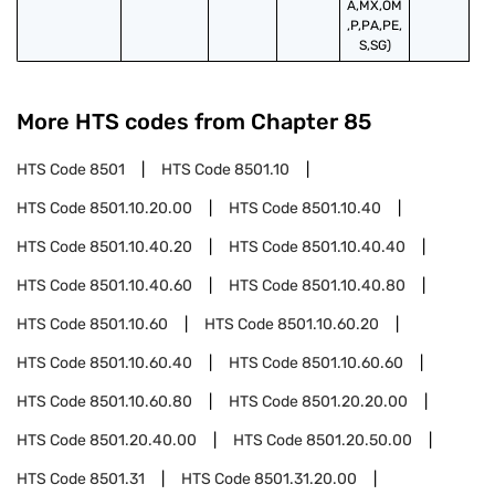
A,MX,OM
,P,PA,PE,
S,SG)
More HTS codes from Chapter
85
HTS Code
8501
HTS Code
8501.10
HTS Code
8501.10.20.00
HTS Code
8501.10.40
HTS Code
8501.10.40.20
HTS Code
8501.10.40.40
HTS Code
8501.10.40.60
HTS Code
8501.10.40.80
HTS Code
8501.10.60
HTS Code
8501.10.60.20
HTS Code
8501.10.60.40
HTS Code
8501.10.60.60
HTS Code
8501.10.60.80
HTS Code
8501.20.20.00
HTS Code
8501.20.40.00
HTS Code
8501.20.50.00
HTS Code
8501.31
HTS Code
8501.31.20.00