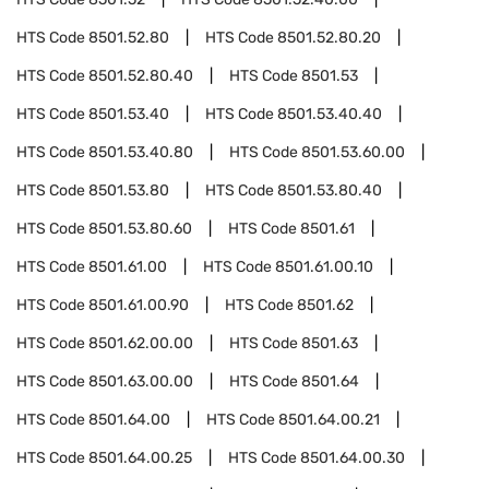
HTS Code
8501.52.80
HTS Code
8501.52.80.20
HTS Code
8501.52.80.40
HTS Code
8501.53
HTS Code
8501.53.40
HTS Code
8501.53.40.40
HTS Code
8501.53.40.80
HTS Code
8501.53.60.00
HTS Code
8501.53.80
HTS Code
8501.53.80.40
HTS Code
8501.53.80.60
HTS Code
8501.61
HTS Code
8501.61.00
HTS Code
8501.61.00.10
HTS Code
8501.61.00.90
HTS Code
8501.62
HTS Code
8501.62.00.00
HTS Code
8501.63
HTS Code
8501.63.00.00
HTS Code
8501.64
HTS Code
8501.64.00
HTS Code
8501.64.00.21
HTS Code
8501.64.00.25
HTS Code
8501.64.00.30