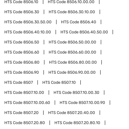
HTS Code
8506.10
HTS Code
8506.10.00.00
HTS Code
8506.30
HTS Code
8506.30.10.00
HTS Code
8506.30.50.00
HTS Code
8506.40
HTS Code
8506.40.10.00
HTS Code
8506.40.50.00
HTS Code
8506.50
HTS Code
8506.50.00.00
HTS Code
8506.60
HTS Code
8506.60.00.00
HTS Code
8506.80
HTS Code
8506.80.00.00
HTS Code
8506.90
HTS Code
8506.90.00.00
HTS Code
8507
HTS Code
8507.10
HTS Code
8507.10.00
HTS Code
8507.10.00.30
HTS Code
8507.10.00.60
HTS Code
8507.10.00.90
HTS Code
8507.20
HTS Code
8507.20.40.00
HTS Code
8507.20.80
HTS Code
8507.20.80.10