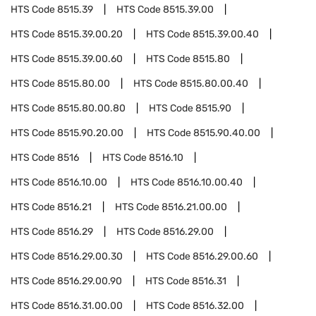
HTS Code
8515.39
HTS Code
8515.39.00
HTS Code
8515.39.00.20
HTS Code
8515.39.00.40
HTS Code
8515.39.00.60
HTS Code
8515.80
HTS Code
8515.80.00
HTS Code
8515.80.00.40
HTS Code
8515.80.00.80
HTS Code
8515.90
HTS Code
8515.90.20.00
HTS Code
8515.90.40.00
HTS Code
8516
HTS Code
8516.10
HTS Code
8516.10.00
HTS Code
8516.10.00.40
HTS Code
8516.21
HTS Code
8516.21.00.00
HTS Code
8516.29
HTS Code
8516.29.00
HTS Code
8516.29.00.30
HTS Code
8516.29.00.60
HTS Code
8516.29.00.90
HTS Code
8516.31
HTS Code
8516.31.00.00
HTS Code
8516.32.00