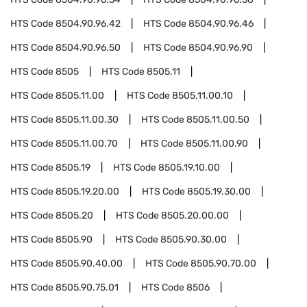
HTS Code
8504.90.96.42
HTS Code
8504.90.96.46
HTS Code
8504.90.96.50
HTS Code
8504.90.96.90
HTS Code
8505
HTS Code
8505.11
HTS Code
8505.11.00
HTS Code
8505.11.00.10
HTS Code
8505.11.00.30
HTS Code
8505.11.00.50
HTS Code
8505.11.00.70
HTS Code
8505.11.00.90
HTS Code
8505.19
HTS Code
8505.19.10.00
HTS Code
8505.19.20.00
HTS Code
8505.19.30.00
HTS Code
8505.20
HTS Code
8505.20.00.00
HTS Code
8505.90
HTS Code
8505.90.30.00
HTS Code
8505.90.40.00
HTS Code
8505.90.70.00
HTS Code
8505.90.75.01
HTS Code
8506