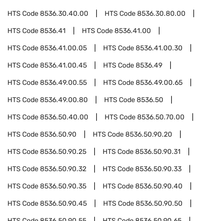
HTS Code
8536.30.40.00
HTS Code
8536.30.80.00
HTS Code
8536.41
HTS Code
8536.41.00
HTS Code
8536.41.00.05
HTS Code
8536.41.00.30
HTS Code
8536.41.00.45
HTS Code
8536.49
HTS Code
8536.49.00.55
HTS Code
8536.49.00.65
HTS Code
8536.49.00.80
HTS Code
8536.50
HTS Code
8536.50.40.00
HTS Code
8536.50.70.00
HTS Code
8536.50.90
HTS Code
8536.50.90.20
HTS Code
8536.50.90.25
HTS Code
8536.50.90.31
HTS Code
8536.50.90.32
HTS Code
8536.50.90.33
HTS Code
8536.50.90.35
HTS Code
8536.50.90.40
HTS Code
8536.50.90.45
HTS Code
8536.50.90.50
HTS Code
8536.50.90.55
HTS Code
8536.50.90.65