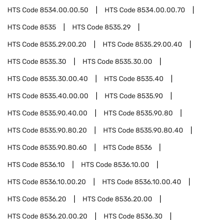
HTS Code
8534.00.00.50
HTS Code
8534.00.00.70
HTS Code
8535
HTS Code
8535.29
HTS Code
8535.29.00.20
HTS Code
8535.29.00.40
HTS Code
8535.30
HTS Code
8535.30.00
HTS Code
8535.30.00.40
HTS Code
8535.40
HTS Code
8535.40.00.00
HTS Code
8535.90
HTS Code
8535.90.40.00
HTS Code
8535.90.80
HTS Code
8535.90.80.20
HTS Code
8535.90.80.40
HTS Code
8535.90.80.60
HTS Code
8536
HTS Code
8536.10
HTS Code
8536.10.00
HTS Code
8536.10.00.20
HTS Code
8536.10.00.40
HTS Code
8536.20
HTS Code
8536.20.00
HTS Code
8536.20.00.20
HTS Code
8536.30