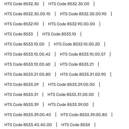
HTS Code
8532.30
HTS Code
8532.30.00
HTS Code
8532.30.00.10
HTS Code
8532.30.00.90
HTS Code
8532.90
HTS Code
8532.90.00.00
HTS Code
8533
HTS Code
8533.10
HTS Code
8533.10.00
HTS Code
8533.10.00.20
HTS Code
8533.10.00.42
HTS Code
8533.10.00.57
HTS Code
8533.10.00.60
HTS Code
8533.21
HTS Code
8533.21.00.80
HTS Code
8533.21.00.90
HTS Code
8533.29
HTS Code
8533.29.00.00
HTS Code
8533.31
HTS Code
8533.31.00.00
HTS Code
8533.39
HTS Code
8533.39.00
HTS Code
8533.39.00.40
HTS Code
8533.39.00.80
HTS Code
8533.40.40.00
HTS Code
8534