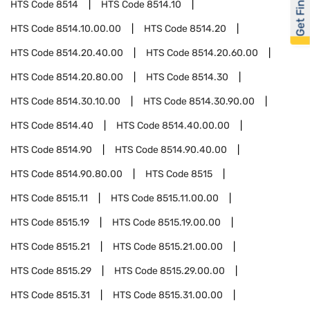
Get Financed
HTS Code
8514
HTS Code
8514.10
HTS Code
8514.10.00.00
HTS Code
8514.20
HTS Code
8514.20.40.00
HTS Code
8514.20.60.00
HTS Code
8514.20.80.00
HTS Code
8514.30
HTS Code
8514.30.10.00
HTS Code
8514.30.90.00
HTS Code
8514.40
HTS Code
8514.40.00.00
HTS Code
8514.90
HTS Code
8514.90.40.00
HTS Code
8514.90.80.00
HTS Code
8515
HTS Code
8515.11
HTS Code
8515.11.00.00
HTS Code
8515.19
HTS Code
8515.19.00.00
HTS Code
8515.21
HTS Code
8515.21.00.00
HTS Code
8515.29
HTS Code
8515.29.00.00
HTS Code
8515.31
HTS Code
8515.31.00.00