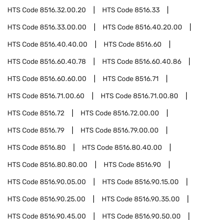
HTS Code
8516.32.00.20
HTS Code
8516.33
HTS Code
8516.33.00.00
HTS Code
8516.40.20.00
HTS Code
8516.40.40.00
HTS Code
8516.60
HTS Code
8516.60.40.78
HTS Code
8516.60.40.86
HTS Code
8516.60.60.00
HTS Code
8516.71
HTS Code
8516.71.00.60
HTS Code
8516.71.00.80
HTS Code
8516.72
HTS Code
8516.72.00.00
HTS Code
8516.79
HTS Code
8516.79.00.00
HTS Code
8516.80
HTS Code
8516.80.40.00
HTS Code
8516.80.80.00
HTS Code
8516.90
HTS Code
8516.90.05.00
HTS Code
8516.90.15.00
HTS Code
8516.90.25.00
HTS Code
8516.90.35.00
HTS Code
8516.90.45.00
HTS Code
8516.90.50.00