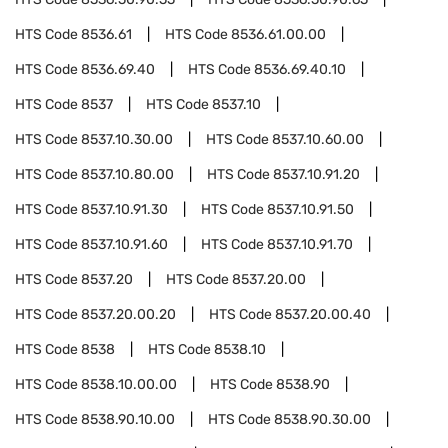
HTS Code
8536.61
HTS Code
8536.61.00.00
HTS Code
8536.69.40
HTS Code
8536.69.40.10
HTS Code
8537
HTS Code
8537.10
HTS Code
8537.10.30.00
HTS Code
8537.10.60.00
HTS Code
8537.10.80.00
HTS Code
8537.10.91.20
HTS Code
8537.10.91.30
HTS Code
8537.10.91.50
HTS Code
8537.10.91.60
HTS Code
8537.10.91.70
HTS Code
8537.20
HTS Code
8537.20.00
HTS Code
8537.20.00.20
HTS Code
8537.20.00.40
HTS Code
8538
HTS Code
8538.10
HTS Code
8538.10.00.00
HTS Code
8538.90
HTS Code
8538.90.10.00
HTS Code
8538.90.30.00