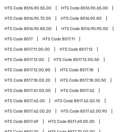
HTS Code
8516.90.55.00
HTS Code
8516.90.65.00
HTS Code
8516.90.75.00
HTS Code
8516.90.80
HTS Code
8516.90.85.00
HTS Code
8516.90.90.00
HTS Code
8517
HTS Code
8517.11
HTS Code
8517.11.00.00
HTS Code
8517.12
HTS Code
8517.12.00
HTS Code
8517.12.00.50
HTS Code
8517.12.00.80
HTS Code
8517.18
HTS Code
8517.18.00.20
HTS Code
8517.18.00.50
HTS Code
8517.61.00.00
HTS Code
8517.62
HTS Code
8517.62.00
HTS Code
8517.62.00.10
HTS Code
8517.62.00.20
HTS Code
8517.62.00.90
HTS Code
8517.69
HTS Code
8517.69.00.00
HTS Code
8517.70
HTS Code
8517.70.00.00