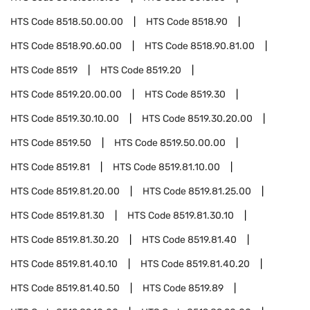
HTS Code
8518.50.00.00
HTS Code
8518.90
HTS Code
8518.90.60.00
HTS Code
8518.90.81.00
HTS Code
8519
HTS Code
8519.20
HTS Code
8519.20.00.00
HTS Code
8519.30
HTS Code
8519.30.10.00
HTS Code
8519.30.20.00
HTS Code
8519.50
HTS Code
8519.50.00.00
HTS Code
8519.81
HTS Code
8519.81.10.00
HTS Code
8519.81.20.00
HTS Code
8519.81.25.00
HTS Code
8519.81.30
HTS Code
8519.81.30.10
HTS Code
8519.81.30.20
HTS Code
8519.81.40
HTS Code
8519.81.40.10
HTS Code
8519.81.40.20
HTS Code
8519.81.40.50
HTS Code
8519.89