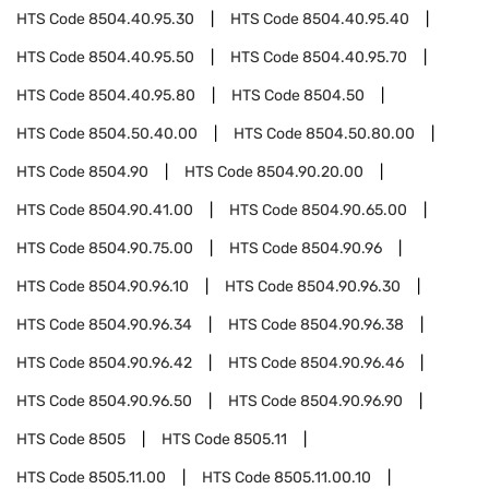
HTS Code
8504.40.95.30
HTS Code
8504.40.95.40
HTS Code
8504.40.95.50
HTS Code
8504.40.95.70
HTS Code
8504.40.95.80
HTS Code
8504.50
HTS Code
8504.50.40.00
HTS Code
8504.50.80.00
HTS Code
8504.90
HTS Code
8504.90.20.00
HTS Code
8504.90.41.00
HTS Code
8504.90.65.00
HTS Code
8504.90.75.00
HTS Code
8504.90.96
HTS Code
8504.90.96.10
HTS Code
8504.90.96.30
HTS Code
8504.90.96.34
HTS Code
8504.90.96.38
HTS Code
8504.90.96.42
HTS Code
8504.90.96.46
HTS Code
8504.90.96.50
HTS Code
8504.90.96.90
HTS Code
8505
HTS Code
8505.11
HTS Code
8505.11.00
HTS Code
8505.11.00.10