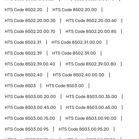
HTS Code
8502.20
HTS Code
8502.20.00
HTS Code
8502.20.00.30
HTS Code
8502.20.00.60
HTS Code
8502.20.00.70
HTS Code
8502.20.00.85
HTS Code
8502.31
HTS Code
8502.31.00.00
HTS Code
8502.39
HTS Code
8502.39.00
HTS Code
8502.39.00.40
HTS Code
8502.39.00.80
HTS Code
8502.40
HTS Code
8502.40.00.00
HTS Code
8503
HTS Code
8503.00
HTS Code
8503.00.20.00
HTS Code
8503.00.35.00
HTS Code
8503.00.45.00
HTS Code
8503.00.65.00
HTS Code
8503.00.75.00
HTS Code
8503.00.90.00
HTS Code
8503.00.95
HTS Code
8503.00.95.20