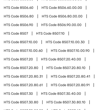
HTS Code
8506.60
HTS Code
8506.60.00.00
HTS Code
8506.80
HTS Code
8506.80.00.00
HTS Code
8506.90
HTS Code
8506.90.00.00
HTS Code
8507
HTS Code
8507.10
HTS Code
8507.10.00
HTS Code
8507.10.00.30
HTS Code
8507.10.00.60
HTS Code
8507.10.00.90
HTS Code
8507.20
HTS Code
8507.20.40.00
HTS Code
8507.20.80
HTS Code
8507.20.80.10
HTS Code
8507.20.80.31
HTS Code
8507.20.80.41
HTS Code
8507.20.80.61
HTS Code
8507.20.80.91
HTS Code
8507.30
HTS Code
8507.30.40.00
HTS Code
8507.30.80
HTS Code
8507.30.80.10