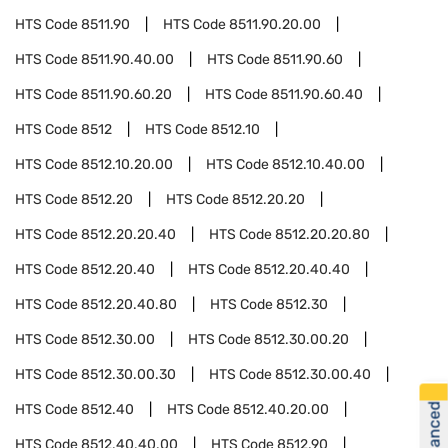
HTS Code
8511.90
HTS Code
8511.90.20.00
HTS Code
8511.90.40.00
HTS Code
8511.90.60
HTS Code
8511.90.60.20
HTS Code
8511.90.60.40
HTS Code
8512
HTS Code
8512.10
HTS Code
8512.10.20.00
HTS Code
8512.10.40.00
HTS Code
8512.20
HTS Code
8512.20.20
HTS Code
8512.20.20.40
HTS Code
8512.20.20.80
HTS Code
8512.20.40
HTS Code
8512.20.40.40
HTS Code
8512.20.40.80
HTS Code
8512.30
HTS Code
8512.30.00
HTS Code
8512.30.00.20
HTS Code
8512.30.00.30
HTS Code
8512.30.00.40
HTS Code
8512.40
HTS Code
8512.40.20.00
HTS Code
8512.40.40.00
HTS Code
8512.90