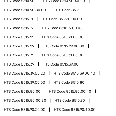
HTS Code
8514.90
HTS Code
8514.90.40.00
HTS Code
8514.90.80.00
HTS Code
8515
HTS Code
8515.11
HTS Code
8515.11.00.00
HTS Code
8515.19
HTS Code
8515.19.00.00
HTS Code
8515.21
HTS Code
8515.21.00.00
HTS Code
8515.29
HTS Code
8515.29.00.00
HTS Code
8515.31
HTS Code
8515.31.00.00
HTS Code
8515.39
HTS Code
8515.39.00
HTS Code
8515.39.00.20
HTS Code
8515.39.00.40
HTS Code
8515.39.00.60
HTS Code
8515.80
HTS Code
8515.80.00
HTS Code
8515.80.00.40
HTS Code
8515.80.00.80
HTS Code
8515.90
HTS Code
8515.90.20.00
HTS Code
8515.90.40.00