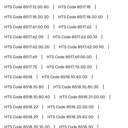
HTS Code
8517.12.00.80
HTS Code
8517.18
HTS Code
8517.18.00.20
HTS Code
8517.18.00.50
HTS Code
8517.61.00.00
HTS Code
8517.62
HTS Code
8517.62.00
HTS Code
8517.62.00.10
HTS Code
8517.62.00.20
HTS Code
8517.62.00.90
HTS Code
8517.69
HTS Code
8517.69.00.00
HTS Code
8517.70
HTS Code
8517.70.00.00
HTS Code
8518
HTS Code
8518.10.40.00
HTS Code
8518.10.80
HTS Code
8518.10.80.30
HTS Code
8518.10.80.40
HTS Code
8518.21.00.00
HTS Code
8518.22
HTS Code
8518.22.00.00
HTS Code
8518.29
HTS Code
8518.29.40.00
HTS Code
8518.30.10.00
HTS Code
8518.50