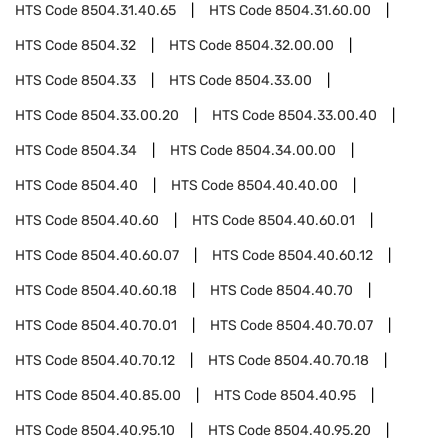
HTS Code
8504.31.40.65
HTS Code
8504.31.60.00
HTS Code
8504.32
HTS Code
8504.32.00.00
HTS Code
8504.33
HTS Code
8504.33.00
HTS Code
8504.33.00.20
HTS Code
8504.33.00.40
HTS Code
8504.34
HTS Code
8504.34.00.00
HTS Code
8504.40
HTS Code
8504.40.40.00
HTS Code
8504.40.60
HTS Code
8504.40.60.01
HTS Code
8504.40.60.07
HTS Code
8504.40.60.12
HTS Code
8504.40.60.18
HTS Code
8504.40.70
HTS Code
8504.40.70.01
HTS Code
8504.40.70.07
HTS Code
8504.40.70.12
HTS Code
8504.40.70.18
HTS Code
8504.40.85.00
HTS Code
8504.40.95
HTS Code
8504.40.95.10
HTS Code
8504.40.95.20