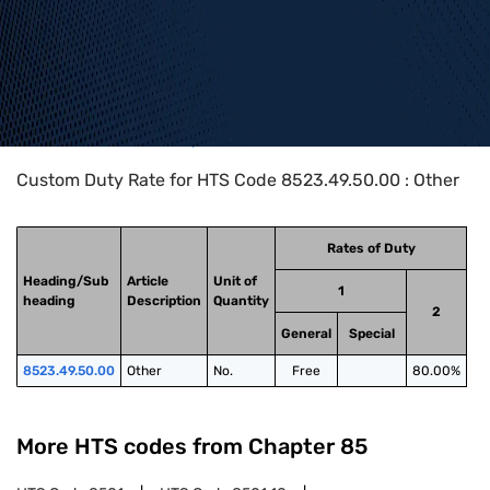
Home
>
HTS Codes
>
Chapter
85
>
8523
>
8523.49.50.00
Custom Duty Rate for HTS Code 8523.49.50.00 : Other
Rates of Duty
Heading/Sub
Article
Unit of
1
heading
Description
Quantity
2
General
Special
8523.49.50.00
Other
No.
Free
80.00%
More HTS codes from Chapter
85