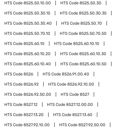
HTS Code
8525.50.10.00
HTS Code
8525.50.30
HTS Code
8525.50.30.15
HTS Code
8525.50.30.35
HTS Code
8525.50.30.40
HTS Code
8525.50.70
HTS Code
8525.50.70.10
HTS Code
8525.50.70.50
HTS Code
8525.60.10
HTS Code
8525.60.10.10
HTS Code
8525.60.10.20
HTS Code
8525.60.10.30
HTS Code
8525.60.10.40
HTS Code
8525.60.10.50
HTS Code
8526
HTS Code
8526.91.00.40
HTS Code
8526.92
HTS Code
8526.92.10.00
HTS Code
8526.92.50.00
HTS Code
8527
HTS Code
8527.12
HTS Code
8527.12.00.00
HTS Code
8527.13.20
HTS Code
8527.13.60
HTS Code
8527.92.10.00
HTS Code
8527.92.50.00