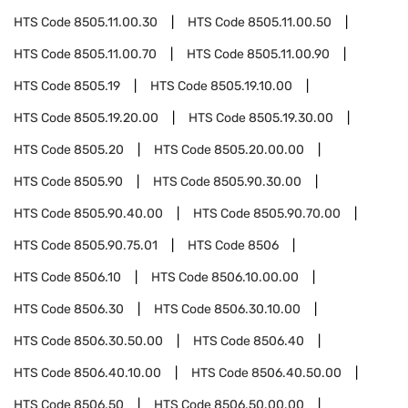
HTS Code
8505.11.00.30
HTS Code
8505.11.00.50
HTS Code
8505.11.00.70
HTS Code
8505.11.00.90
HTS Code
8505.19
HTS Code
8505.19.10.00
HTS Code
8505.19.20.00
HTS Code
8505.19.30.00
HTS Code
8505.20
HTS Code
8505.20.00.00
HTS Code
8505.90
HTS Code
8505.90.30.00
HTS Code
8505.90.40.00
HTS Code
8505.90.70.00
HTS Code
8505.90.75.01
HTS Code
8506
HTS Code
8506.10
HTS Code
8506.10.00.00
HTS Code
8506.30
HTS Code
8506.30.10.00
HTS Code
8506.30.50.00
HTS Code
8506.40
HTS Code
8506.40.10.00
HTS Code
8506.40.50.00
HTS Code
8506.50
HTS Code
8506.50.00.00