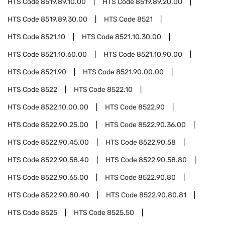
HTS Code
8519.89.10.00
HTS Code
8519.89.20.00
HTS Code
8519.89.30.00
HTS Code
8521
HTS Code
8521.10
HTS Code
8521.10.30.00
HTS Code
8521.10.60.00
HTS Code
8521.10.90.00
HTS Code
8521.90
HTS Code
8521.90.00.00
HTS Code
8522
HTS Code
8522.10
HTS Code
8522.10.00.00
HTS Code
8522.90
HTS Code
8522.90.25.00
HTS Code
8522.90.36.00
HTS Code
8522.90.45.00
HTS Code
8522.90.58
HTS Code
8522.90.58.40
HTS Code
8522.90.58.80
HTS Code
8522.90.65.00
HTS Code
8522.90.80
HTS Code
8522.90.80.40
HTS Code
8522.90.80.81
HTS Code
8525
HTS Code
8525.50