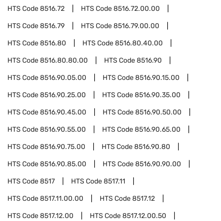
HTS Code
8516.72
HTS Code
8516.72.00.00
HTS Code
8516.79
HTS Code
8516.79.00.00
HTS Code
8516.80
HTS Code
8516.80.40.00
HTS Code
8516.80.80.00
HTS Code
8516.90
HTS Code
8516.90.05.00
HTS Code
8516.90.15.00
HTS Code
8516.90.25.00
HTS Code
8516.90.35.00
HTS Code
8516.90.45.00
HTS Code
8516.90.50.00
HTS Code
8516.90.55.00
HTS Code
8516.90.65.00
HTS Code
8516.90.75.00
HTS Code
8516.90.80
HTS Code
8516.90.85.00
HTS Code
8516.90.90.00
HTS Code
8517
HTS Code
8517.11
HTS Code
8517.11.00.00
HTS Code
8517.12
HTS Code
8517.12.00
HTS Code
8517.12.00.50