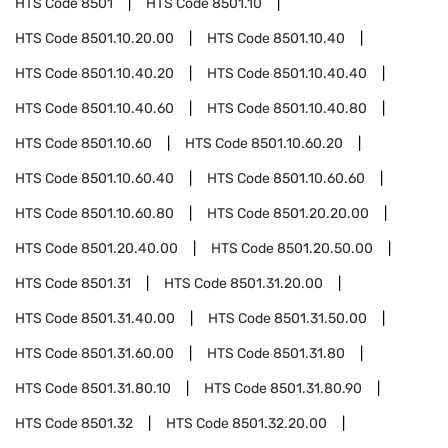
HTS Code
8501
HTS Code
8501.10
HTS Code
8501.10.20.00
HTS Code
8501.10.40
HTS Code
8501.10.40.20
HTS Code
8501.10.40.40
HTS Code
8501.10.40.60
HTS Code
8501.10.40.80
HTS Code
8501.10.60
HTS Code
8501.10.60.20
HTS Code
8501.10.60.40
HTS Code
8501.10.60.60
HTS Code
8501.10.60.80
HTS Code
8501.20.20.00
HTS Code
8501.20.40.00
HTS Code
8501.20.50.00
HTS Code
8501.31
HTS Code
8501.31.20.00
HTS Code
8501.31.40.00
HTS Code
8501.31.50.00
HTS Code
8501.31.60.00
HTS Code
8501.31.80
HTS Code
8501.31.80.10
HTS Code
8501.31.80.90
HTS Code
8501.32
HTS Code
8501.32.20.00