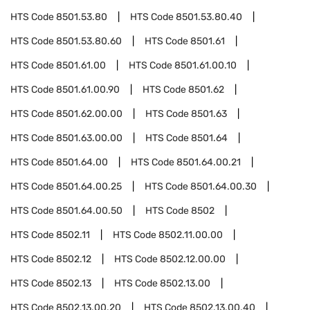
HTS Code
8501.53.80
HTS Code
8501.53.80.40
HTS Code
8501.53.80.60
HTS Code
8501.61
HTS Code
8501.61.00
HTS Code
8501.61.00.10
HTS Code
8501.61.00.90
HTS Code
8501.62
HTS Code
8501.62.00.00
HTS Code
8501.63
HTS Code
8501.63.00.00
HTS Code
8501.64
HTS Code
8501.64.00
HTS Code
8501.64.00.21
HTS Code
8501.64.00.25
HTS Code
8501.64.00.30
HTS Code
8501.64.00.50
HTS Code
8502
HTS Code
8502.11
HTS Code
8502.11.00.00
HTS Code
8502.12
HTS Code
8502.12.00.00
HTS Code
8502.13
HTS Code
8502.13.00
HTS Code
8502.13.00.20
HTS Code
8502.13.00.40