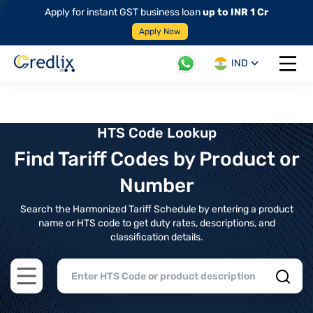
Apply for instant GST business loan
up to INR 1 Cr
Apply Now
IND
Open 
HTS Code Lookup
Find Tariff Codes by Product or
Number
Search the Harmonized Tariff Schedule by entering a product
name or HTS code to get duty rates, descriptions, and
classification details.
Open main menu