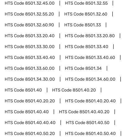
HTS Code
8501.32.45.00
HTS Code
8501.32.55
HTS Code
8501.32.55.20
HTS Code
8501.32.60
HTS Code
8501.32.60.90
HTS Code
8501.33
HTS Code
8501.33.20.40
HTS Code
8501.33.20.80
HTS Code
8501.33.30.00
HTS Code
8501.33.40
HTS Code
8501.33.40.40
HTS Code
8501.33.40.60
HTS Code
8501.33.60.00
HTS Code
8501.34
HTS Code
8501.34.30.00
HTS Code
8501.34.60.00
HTS Code
8501.40
HTS Code
8501.40.20
HTS Code
8501.40.20.20
HTS Code
8501.40.20.40
HTS Code
8501.40.40
HTS Code
8501.40.40.20
HTS Code
8501.40.40.40
HTS Code
8501.40.50
HTS Code
8501.40.50.20
HTS Code
8501.40.50.40