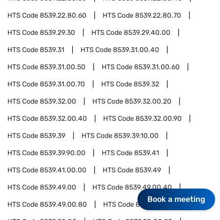
HTS Code
8539.22.80.60
HTS Code
8539.22.80.70
HTS Code
8539.29.30
HTS Code
8539.29.40.00
HTS Code
8539.31
HTS Code
8539.31.00.40
HTS Code
8539.31.00.50
HTS Code
8539.31.00.60
HTS Code
8539.31.00.70
HTS Code
8539.32
HTS Code
8539.32.00
HTS Code
8539.32.00.20
HTS Code
8539.32.00.40
HTS Code
8539.32.00.90
HTS Code
8539.39
HTS Code
8539.39.10.00
HTS Code
8539.39.90.00
HTS Code
8539.41
HTS Code
8539.41.00.00
HTS Code
8539.49
HTS Code
8539.49.00
HTS Code
8539.49.00.40
Book a meeting
HTS Code
8539.49.00.80
HTS Code
8539.50