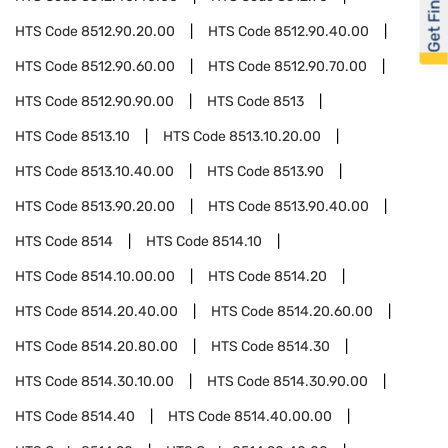
Get Financed
HTS Code
8512.90.20.00
HTS Code
8512.90.40.00
HTS Code
8512.90.60.00
HTS Code
8512.90.70.00
HTS Code
8512.90.90.00
HTS Code
8513
HTS Code
8513.10
HTS Code
8513.10.20.00
HTS Code
8513.10.40.00
HTS Code
8513.90
HTS Code
8513.90.20.00
HTS Code
8513.90.40.00
HTS Code
8514
HTS Code
8514.10
HTS Code
8514.10.00.00
HTS Code
8514.20
HTS Code
8514.20.40.00
HTS Code
8514.20.60.00
HTS Code
8514.20.80.00
HTS Code
8514.30
HTS Code
8514.30.10.00
HTS Code
8514.30.90.00
HTS Code
8514.40
HTS Code
8514.40.00.00