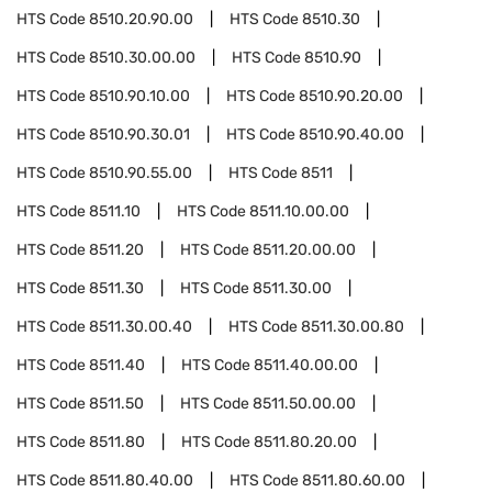
HTS Code
8510.20.90.00
HTS Code
8510.30
HTS Code
8510.30.00.00
HTS Code
8510.90
HTS Code
8510.90.10.00
HTS Code
8510.90.20.00
HTS Code
8510.90.30.01
HTS Code
8510.90.40.00
HTS Code
8510.90.55.00
HTS Code
8511
HTS Code
8511.10
HTS Code
8511.10.00.00
HTS Code
8511.20
HTS Code
8511.20.00.00
HTS Code
8511.30
HTS Code
8511.30.00
HTS Code
8511.30.00.40
HTS Code
8511.30.00.80
HTS Code
8511.40
HTS Code
8511.40.00.00
HTS Code
8511.50
HTS Code
8511.50.00.00
HTS Code
8511.80
HTS Code
8511.80.20.00
HTS Code
8511.80.40.00
HTS Code
8511.80.60.00