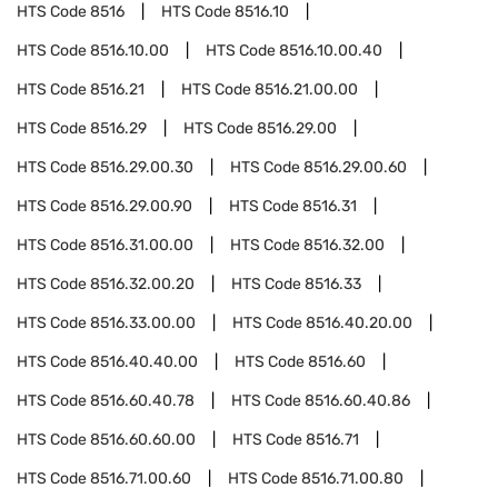
HTS Code
8516
HTS Code
8516.10
HTS Code
8516.10.00
HTS Code
8516.10.00.40
HTS Code
8516.21
HTS Code
8516.21.00.00
HTS Code
8516.29
HTS Code
8516.29.00
HTS Code
8516.29.00.30
HTS Code
8516.29.00.60
HTS Code
8516.29.00.90
HTS Code
8516.31
HTS Code
8516.31.00.00
HTS Code
8516.32.00
HTS Code
8516.32.00.20
HTS Code
8516.33
HTS Code
8516.33.00.00
HTS Code
8516.40.20.00
HTS Code
8516.40.40.00
HTS Code
8516.60
HTS Code
8516.60.40.78
HTS Code
8516.60.40.86
HTS Code
8516.60.60.00
HTS Code
8516.71
HTS Code
8516.71.00.60
HTS Code
8516.71.00.80