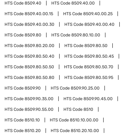
HTS Code
8509.40
HTS Code
8509.40.00
HTS Code
8509.40.00.15
HTS Code
8509.40.00.25
HTS Code
8509.40.00.30
HTS Code
8509.40.00.40
HTS Code
8509.80
HTS Code
8509.80.10.00
HTS Code
8509.80.20.00
HTS Code
8509.80.50
HTS Code
8509.80.50.40
HTS Code
8509.80.50.45
HTS Code
8509.80.50.50
HTS Code
8509.80.50.70
HTS Code
8509.80.50.80
HTS Code
8509.80.50.95
HTS Code
8509.90
HTS Code
8509.90.25.00
HTS Code
8509.90.35.00
HTS Code
8509.90.45.00
HTS Code
8509.90.55.00
HTS Code
8510
HTS Code
8510.10
HTS Code
8510.10.00.00
HTS Code
8510.20
HTS Code
8510.20.10.00