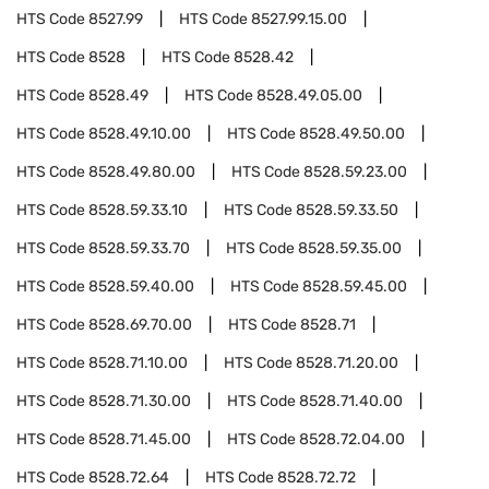
HTS Code
8527.99
HTS Code
8527.99.15.00
HTS Code
8528
HTS Code
8528.42
HTS Code
8528.49
HTS Code
8528.49.05.00
HTS Code
8528.49.10.00
HTS Code
8528.49.50.00
HTS Code
8528.49.80.00
HTS Code
8528.59.23.00
HTS Code
8528.59.33.10
HTS Code
8528.59.33.50
HTS Code
8528.59.33.70
HTS Code
8528.59.35.00
HTS Code
8528.59.40.00
HTS Code
8528.59.45.00
HTS Code
8528.69.70.00
HTS Code
8528.71
HTS Code
8528.71.10.00
HTS Code
8528.71.20.00
HTS Code
8528.71.30.00
HTS Code
8528.71.40.00
HTS Code
8528.71.45.00
HTS Code
8528.72.04.00
HTS Code
8528.72.64
HTS Code
8528.72.72