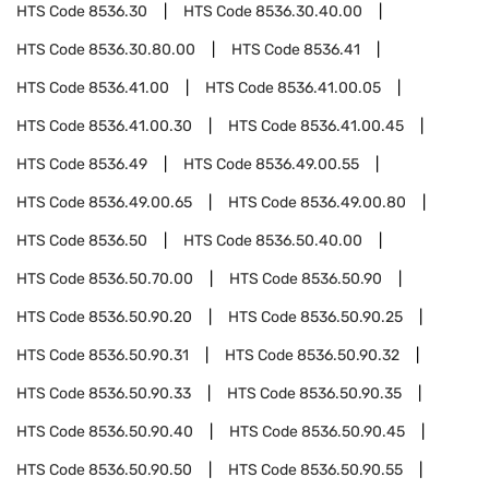
HTS Code
8536.30
HTS Code
8536.30.40.00
HTS Code
8536.30.80.00
HTS Code
8536.41
HTS Code
8536.41.00
HTS Code
8536.41.00.05
HTS Code
8536.41.00.30
HTS Code
8536.41.00.45
HTS Code
8536.49
HTS Code
8536.49.00.55
HTS Code
8536.49.00.65
HTS Code
8536.49.00.80
HTS Code
8536.50
HTS Code
8536.50.40.00
HTS Code
8536.50.70.00
HTS Code
8536.50.90
HTS Code
8536.50.90.20
HTS Code
8536.50.90.25
HTS Code
8536.50.90.31
HTS Code
8536.50.90.32
HTS Code
8536.50.90.33
HTS Code
8536.50.90.35
HTS Code
8536.50.90.40
HTS Code
8536.50.90.45
HTS Code
8536.50.90.50
HTS Code
8536.50.90.55