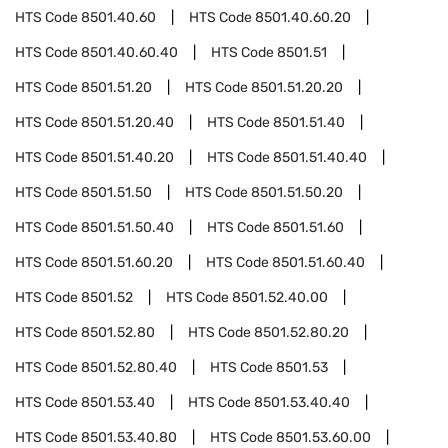
HTS Code
8501.40.60
HTS Code
8501.40.60.20
HTS Code
8501.40.60.40
HTS Code
8501.51
HTS Code
8501.51.20
HTS Code
8501.51.20.20
HTS Code
8501.51.20.40
HTS Code
8501.51.40
HTS Code
8501.51.40.20
HTS Code
8501.51.40.40
HTS Code
8501.51.50
HTS Code
8501.51.50.20
HTS Code
8501.51.50.40
HTS Code
8501.51.60
HTS Code
8501.51.60.20
HTS Code
8501.51.60.40
HTS Code
8501.52
HTS Code
8501.52.40.00
HTS Code
8501.52.80
HTS Code
8501.52.80.20
HTS Code
8501.52.80.40
HTS Code
8501.53
HTS Code
8501.53.40
HTS Code
8501.53.40.40
HTS Code
8501.53.40.80
HTS Code
8501.53.60.00