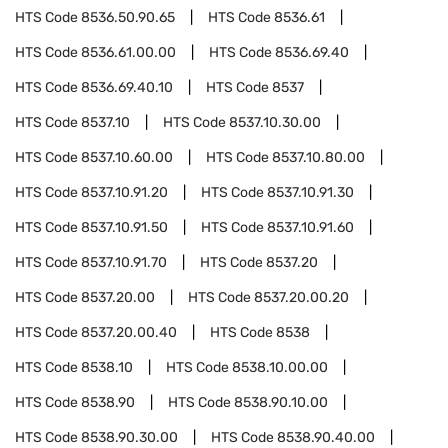
HTS Code
8536.50.90.65
HTS Code
8536.61
HTS Code
8536.61.00.00
HTS Code
8536.69.40
HTS Code
8536.69.40.10
HTS Code
8537
HTS Code
8537.10
HTS Code
8537.10.30.00
HTS Code
8537.10.60.00
HTS Code
8537.10.80.00
HTS Code
8537.10.91.20
HTS Code
8537.10.91.30
HTS Code
8537.10.91.50
HTS Code
8537.10.91.60
HTS Code
8537.10.91.70
HTS Code
8537.20
HTS Code
8537.20.00
HTS Code
8537.20.00.20
HTS Code
8537.20.00.40
HTS Code
8538
HTS Code
8538.10
HTS Code
8538.10.00.00
HTS Code
8538.90
HTS Code
8538.90.10.00
HTS Code
8538.90.30.00
HTS Code
8538.90.40.00