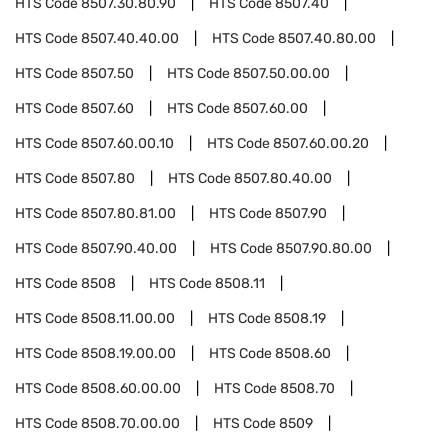
HTS Code
8507.30.80.90
HTS Code
8507.40
HTS Code
8507.40.40.00
HTS Code
8507.40.80.00
HTS Code
8507.50
HTS Code
8507.50.00.00
HTS Code
8507.60
HTS Code
8507.60.00
HTS Code
8507.60.00.10
HTS Code
8507.60.00.20
HTS Code
8507.80
HTS Code
8507.80.40.00
HTS Code
8507.80.81.00
HTS Code
8507.90
HTS Code
8507.90.40.00
HTS Code
8507.90.80.00
HTS Code
8508
HTS Code
8508.11
HTS Code
8508.11.00.00
HTS Code
8508.19
HTS Code
8508.19.00.00
HTS Code
8508.60
HTS Code
8508.60.00.00
HTS Code
8508.70
HTS Code
8508.70.00.00
HTS Code
8509