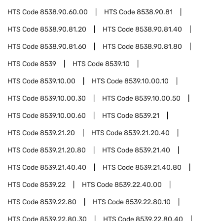
HTS Code
8538.90.60.00
HTS Code
8538.90.81
HTS Code
8538.90.81.20
HTS Code
8538.90.81.40
HTS Code
8538.90.81.60
HTS Code
8538.90.81.80
HTS Code
8539
HTS Code
8539.10
HTS Code
8539.10.00
HTS Code
8539.10.00.10
HTS Code
8539.10.00.30
HTS Code
8539.10.00.50
HTS Code
8539.10.00.60
HTS Code
8539.21
HTS Code
8539.21.20
HTS Code
8539.21.20.40
HTS Code
8539.21.20.80
HTS Code
8539.21.40
HTS Code
8539.21.40.40
HTS Code
8539.21.40.80
HTS Code
8539.22
HTS Code
8539.22.40.00
HTS Code
8539.22.80
HTS Code
8539.22.80.10
HTS Code
8539.22.80.30
HTS Code
8539.22.80.40