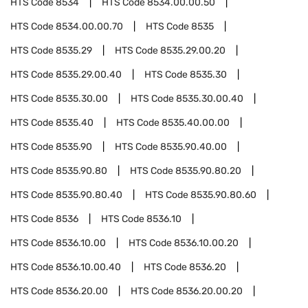
HTS Code
8534
HTS Code
8534.00.00.50
HTS Code
8534.00.00.70
HTS Code
8535
HTS Code
8535.29
HTS Code
8535.29.00.20
HTS Code
8535.29.00.40
HTS Code
8535.30
HTS Code
8535.30.00
HTS Code
8535.30.00.40
HTS Code
8535.40
HTS Code
8535.40.00.00
HTS Code
8535.90
HTS Code
8535.90.40.00
HTS Code
8535.90.80
HTS Code
8535.90.80.20
HTS Code
8535.90.80.40
HTS Code
8535.90.80.60
HTS Code
8536
HTS Code
8536.10
HTS Code
8536.10.00
HTS Code
8536.10.00.20
HTS Code
8536.10.00.40
HTS Code
8536.20
HTS Code
8536.20.00
HTS Code
8536.20.00.20