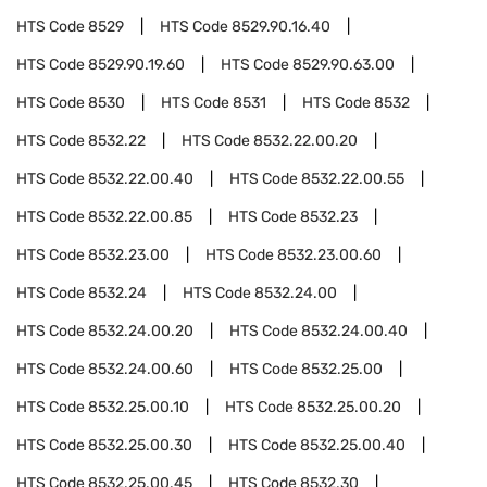
HTS Code
8529
HTS Code
8529.90.16.40
HTS Code
8529.90.19.60
HTS Code
8529.90.63.00
HTS Code
8530
HTS Code
8531
HTS Code
8532
HTS Code
8532.22
HTS Code
8532.22.00.20
HTS Code
8532.22.00.40
HTS Code
8532.22.00.55
HTS Code
8532.22.00.85
HTS Code
8532.23
HTS Code
8532.23.00
HTS Code
8532.23.00.60
HTS Code
8532.24
HTS Code
8532.24.00
HTS Code
8532.24.00.20
HTS Code
8532.24.00.40
HTS Code
8532.24.00.60
HTS Code
8532.25.00
HTS Code
8532.25.00.10
HTS Code
8532.25.00.20
HTS Code
8532.25.00.30
HTS Code
8532.25.00.40
HTS Code
8532.25.00.45
HTS Code
8532.30