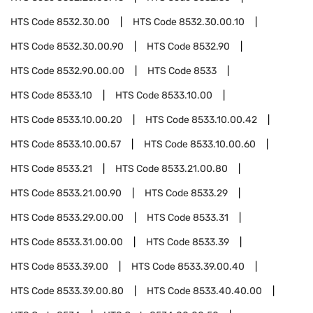
HTS Code
8532.30.00
HTS Code
8532.30.00.10
HTS Code
8532.30.00.90
HTS Code
8532.90
HTS Code
8532.90.00.00
HTS Code
8533
HTS Code
8533.10
HTS Code
8533.10.00
HTS Code
8533.10.00.20
HTS Code
8533.10.00.42
HTS Code
8533.10.00.57
HTS Code
8533.10.00.60
HTS Code
8533.21
HTS Code
8533.21.00.80
HTS Code
8533.21.00.90
HTS Code
8533.29
HTS Code
8533.29.00.00
HTS Code
8533.31
HTS Code
8533.31.00.00
HTS Code
8533.39
HTS Code
8533.39.00
HTS Code
8533.39.00.40
HTS Code
8533.39.00.80
HTS Code
8533.40.40.00