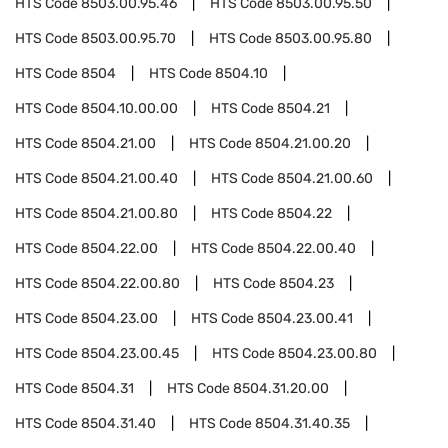
HTS Code
8503.00.95.46
HTS Code
8503.00.95.50
HTS Code
8503.00.95.70
HTS Code
8503.00.95.80
HTS Code
8504
HTS Code
8504.10
HTS Code
8504.10.00.00
HTS Code
8504.21
HTS Code
8504.21.00
HTS Code
8504.21.00.20
HTS Code
8504.21.00.40
HTS Code
8504.21.00.60
HTS Code
8504.21.00.80
HTS Code
8504.22
HTS Code
8504.22.00
HTS Code
8504.22.00.40
HTS Code
8504.22.00.80
HTS Code
8504.23
HTS Code
8504.23.00
HTS Code
8504.23.00.41
HTS Code
8504.23.00.45
HTS Code
8504.23.00.80
HTS Code
8504.31
HTS Code
8504.31.20.00
HTS Code
8504.31.40
HTS Code
8504.31.40.35