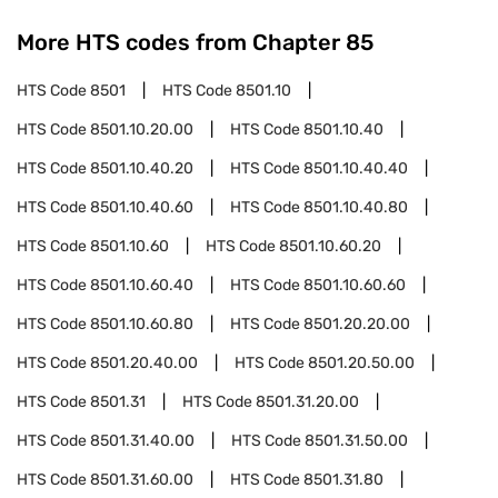
More HTS codes from Chapter
85
HTS Code
8501
HTS Code
8501.10
HTS Code
8501.10.20.00
HTS Code
8501.10.40
HTS Code
8501.10.40.20
HTS Code
8501.10.40.40
HTS Code
8501.10.40.60
HTS Code
8501.10.40.80
HTS Code
8501.10.60
HTS Code
8501.10.60.20
HTS Code
8501.10.60.40
HTS Code
8501.10.60.60
HTS Code
8501.10.60.80
HTS Code
8501.20.20.00
HTS Code
8501.20.40.00
HTS Code
8501.20.50.00
HTS Code
8501.31
HTS Code
8501.31.20.00
HTS Code
8501.31.40.00
HTS Code
8501.31.50.00
HTS Code
8501.31.60.00
HTS Code
8501.31.80