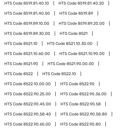
HTS Code
8519.81.40.10
HTS Code
8519.81.40.20
HTS Code
8519.81.40.50
HTS Code
8519.89
HTS Code
8519.89.10.00
HTS Code
8519.89.20.00
HTS Code
8519.89.30.00
HTS Code
8521
HTS Code
8521.10
HTS Code
8521.10.30.00
HTS Code
8521.10.60.00
HTS Code
8521.10.90.00
HTS Code
8521.90
HTS Code
8521.90.00.00
HTS Code
8522
HTS Code
8522.10
HTS Code
8522.10.00.00
HTS Code
8522.90
HTS Code
8522.90.25.00
HTS Code
8522.90.36.00
HTS Code
8522.90.45.00
HTS Code
8522.90.58
HTS Code
8522.90.58.40
HTS Code
8522.90.58.80
HTS Code
8522.90.65.00
HTS Code
8522.90.80