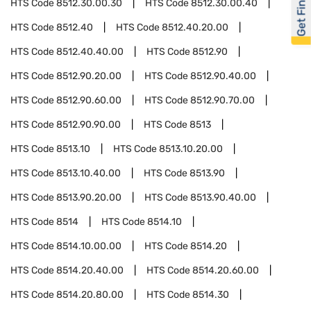
Get Financed
HTS Code
8512.30.00.30
HTS Code
8512.30.00.40
HTS Code
8512.40
HTS Code
8512.40.20.00
HTS Code
8512.40.40.00
HTS Code
8512.90
HTS Code
8512.90.20.00
HTS Code
8512.90.40.00
HTS Code
8512.90.60.00
HTS Code
8512.90.70.00
HTS Code
8512.90.90.00
HTS Code
8513
HTS Code
8513.10
HTS Code
8513.10.20.00
HTS Code
8513.10.40.00
HTS Code
8513.90
HTS Code
8513.90.20.00
HTS Code
8513.90.40.00
HTS Code
8514
HTS Code
8514.10
HTS Code
8514.10.00.00
HTS Code
8514.20
HTS Code
8514.20.40.00
HTS Code
8514.20.60.00
HTS Code
8514.20.80.00
HTS Code
8514.30