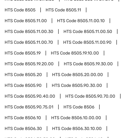
HTS Code
8505
HTS Code
8505.11
HTS Code
8505.11.00
HTS Code
8505.11.00.10
HTS Code
8505.11.00.30
HTS Code
8505.11.00.50
HTS Code
8505.11.00.70
HTS Code
8505.11.00.90
HTS Code
8505.19
HTS Code
8505.19.10.00
HTS Code
8505.19.20.00
HTS Code
8505.19.30.00
HTS Code
8505.20
HTS Code
8505.20.00.00
HTS Code
8505.90
HTS Code
8505.90.30.00
HTS Code
8505.90.40.00
HTS Code
8505.90.70.00
HTS Code
8505.90.75.01
HTS Code
8506
HTS Code
8506.10
HTS Code
8506.10.00.00
HTS Code
8506.30
HTS Code
8506.30.10.00