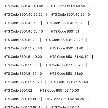
HTS Code
8501.40.40.40
HTS Code
8501.40.50
HTS Code
8501.40.50.20
HTS Code
8501.40.50.40
HTS Code
8501.40.60
HTS Code
8501.40.60.20
HTS Code
8501.40.60.40
HTS Code
8501.51
HTS Code
8501.51.20
HTS Code
8501.51.20.20
HTS Code
8501.51.20.40
HTS Code
8501.51.40
HTS Code
8501.51.40.20
HTS Code
8501.51.40.40
HTS Code
8501.51.50
HTS Code
8501.51.50.20
HTS Code
8501.51.50.40
HTS Code
8501.51.60
HTS Code
8501.51.60.20
HTS Code
8501.51.60.40
HTS Code
8501.52
HTS Code
8501.52.40.00
HTS Code
8501.52.80
HTS Code
8501.52.80.20
HTS Code
8501.52.80.40
HTS Code
8501.53