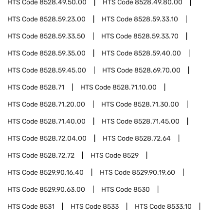
HTS Code
8528.49.50.00
HTS Code
8528.49.80.00
HTS Code
8528.59.23.00
HTS Code
8528.59.33.10
HTS Code
8528.59.33.50
HTS Code
8528.59.33.70
HTS Code
8528.59.35.00
HTS Code
8528.59.40.00
HTS Code
8528.59.45.00
HTS Code
8528.69.70.00
HTS Code
8528.71
HTS Code
8528.71.10.00
HTS Code
8528.71.20.00
HTS Code
8528.71.30.00
HTS Code
8528.71.40.00
HTS Code
8528.71.45.00
HTS Code
8528.72.04.00
HTS Code
8528.72.64
HTS Code
8528.72.72
HTS Code
8529
HTS Code
8529.90.16.40
HTS Code
8529.90.19.60
HTS Code
8529.90.63.00
HTS Code
8530
HTS Code
8531
HTS Code
8533
HTS Code
8533.10