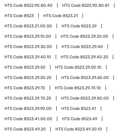
HTS Code
8522.90.80.40
HTS Code
8522.90.80.81
HTS Code
8523
HTS Code
8523.21
HTS Code
8523.21.00.00
HTS Code
8523.29
HTS Code
8523.29.10.00
HTS Code
8523.29.20.00
HTS Code
8523.29.30.00
HTS Code
8523.29.40
HTS Code
8523.29.40.10
HTS Code
8523.29.40.20
HTS Code
8523.29.50
HTS Code
8523.29.50.10
HTS Code
8523.29.50.20
HTS Code
8523.29.60.00
HTS Code
8523.29.70
HTS Code
8523.29.70.10
HTS Code
8523.29.70.20
HTS Code
8523.29.80.00
HTS Code
8523.29.90.00
HTS Code
8523.41
HTS Code
8523.41.00.00
HTS Code
8523.49
HTS Code
8523.49.20
HTS Code
8523.49.20.10