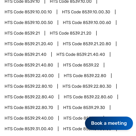
HTS Code
8539.10
HTS Code
8539.10.00
HTS Code
8539.10.00.10
HTS Code
8539.10.00.30
HTS Code
8539.10.00.50
HTS Code
8539.10.00.60
HTS Code
8539.21
HTS Code
8539.21.20
HTS Code
8539.21.20.40
HTS Code
8539.21.20.80
HTS Code
8539.21.40
HTS Code
8539.21.40.40
HTS Code
8539.21.40.80
HTS Code
8539.22
HTS Code
8539.22.40.00
HTS Code
8539.22.80
HTS Code
8539.22.80.10
HTS Code
8539.22.80.30
HTS Code
8539.22.80.40
HTS Code
8539.22.80.60
HTS Code
8539.22.80.70
HTS Code
8539.29.30
HTS Code
8539.29.40.00
HTS Code
8539.31
Book a meeting
HTS Code
8539.31.00.40
HTS Code
8539.31.00.50