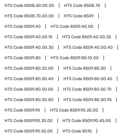
HTS Code
8508.60.00.00
HTS Code
8508.70
HTS Code
8508.70.00.00
HTS Code
8509
HTS Code
8509.40
HTS Code
8509.40.00
HTS Code
8509.40.00.15
HTS Code
8509.40.00.25
HTS Code
8509.40.00.30
HTS Code
8509.40.00.40
HTS Code
8509.80
HTS Code
8509.80.10.00
HTS Code
8509.80.20.00
HTS Code
8509.80.50
HTS Code
8509.80.50.40
HTS Code
8509.80.50.45
HTS Code
8509.80.50.50
HTS Code
8509.80.50.70
HTS Code
8509.80.50.80
HTS Code
8509.80.50.95
HTS Code
8509.90
HTS Code
8509.90.25.00
HTS Code
8509.90.35.00
HTS Code
8509.90.45.00
HTS Code
8509.90.55.00
HTS Code
8510