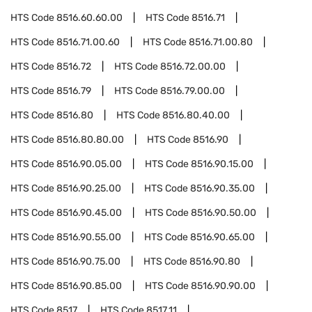
HTS Code
8516.60.60.00
HTS Code
8516.71
HTS Code
8516.71.00.60
HTS Code
8516.71.00.80
HTS Code
8516.72
HTS Code
8516.72.00.00
HTS Code
8516.79
HTS Code
8516.79.00.00
HTS Code
8516.80
HTS Code
8516.80.40.00
HTS Code
8516.80.80.00
HTS Code
8516.90
HTS Code
8516.90.05.00
HTS Code
8516.90.15.00
HTS Code
8516.90.25.00
HTS Code
8516.90.35.00
HTS Code
8516.90.45.00
HTS Code
8516.90.50.00
HTS Code
8516.90.55.00
HTS Code
8516.90.65.00
HTS Code
8516.90.75.00
HTS Code
8516.90.80
HTS Code
8516.90.85.00
HTS Code
8516.90.90.00
HTS Code
8517
HTS Code
8517.11