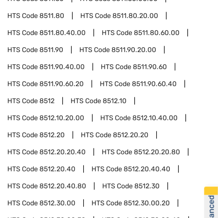
HTS Code
8511.80
HTS Code
8511.80.20.00
HTS Code
8511.80.40.00
HTS Code
8511.80.60.00
HTS Code
8511.90
HTS Code
8511.90.20.00
HTS Code
8511.90.40.00
HTS Code
8511.90.60
HTS Code
8511.90.60.20
HTS Code
8511.90.60.40
HTS Code
8512
HTS Code
8512.10
HTS Code
8512.10.20.00
HTS Code
8512.10.40.00
HTS Code
8512.20
HTS Code
8512.20.20
HTS Code
8512.20.20.40
HTS Code
8512.20.20.80
HTS Code
8512.20.40
HTS Code
8512.20.40.40
HTS Code
8512.20.40.80
HTS Code
8512.30
HTS Code
8512.30.00
HTS Code
8512.30.00.20