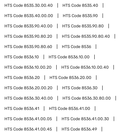
HTS Code
8535.30.00.40
HTS Code
8535.40
HTS Code
8535.40.00.00
HTS Code
8535.90
HTS Code
8535.90.40.00
HTS Code
8535.90.80
HTS Code
8535.90.80.20
HTS Code
8535.90.80.40
HTS Code
8535.90.80.60
HTS Code
8536
HTS Code
8536.10
HTS Code
8536.10.00
HTS Code
8536.10.00.20
HTS Code
8536.10.00.40
HTS Code
8536.20
HTS Code
8536.20.00
HTS Code
8536.20.00.20
HTS Code
8536.30
HTS Code
8536.30.40.00
HTS Code
8536.30.80.00
HTS Code
8536.41
HTS Code
8536.41.00
HTS Code
8536.41.00.05
HTS Code
8536.41.00.30
HTS Code
8536.41.00.45
HTS Code
8536.49