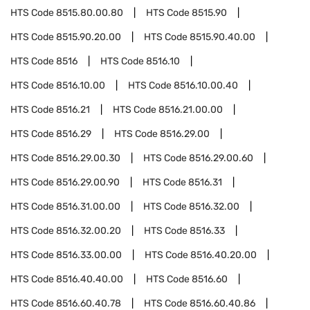
HTS Code
8515.80.00.80
HTS Code
8515.90
HTS Code
8515.90.20.00
HTS Code
8515.90.40.00
HTS Code
8516
HTS Code
8516.10
HTS Code
8516.10.00
HTS Code
8516.10.00.40
HTS Code
8516.21
HTS Code
8516.21.00.00
HTS Code
8516.29
HTS Code
8516.29.00
HTS Code
8516.29.00.30
HTS Code
8516.29.00.60
HTS Code
8516.29.00.90
HTS Code
8516.31
HTS Code
8516.31.00.00
HTS Code
8516.32.00
HTS Code
8516.32.00.20
HTS Code
8516.33
HTS Code
8516.33.00.00
HTS Code
8516.40.20.00
HTS Code
8516.40.40.00
HTS Code
8516.60
HTS Code
8516.60.40.78
HTS Code
8516.60.40.86