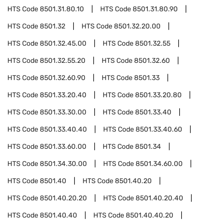
HTS Code
8501.31.80.10
HTS Code
8501.31.80.90
HTS Code
8501.32
HTS Code
8501.32.20.00
HTS Code
8501.32.45.00
HTS Code
8501.32.55
HTS Code
8501.32.55.20
HTS Code
8501.32.60
HTS Code
8501.32.60.90
HTS Code
8501.33
HTS Code
8501.33.20.40
HTS Code
8501.33.20.80
HTS Code
8501.33.30.00
HTS Code
8501.33.40
HTS Code
8501.33.40.40
HTS Code
8501.33.40.60
HTS Code
8501.33.60.00
HTS Code
8501.34
HTS Code
8501.34.30.00
HTS Code
8501.34.60.00
HTS Code
8501.40
HTS Code
8501.40.20
HTS Code
8501.40.20.20
HTS Code
8501.40.20.40
HTS Code
8501.40.40
HTS Code
8501.40.40.20