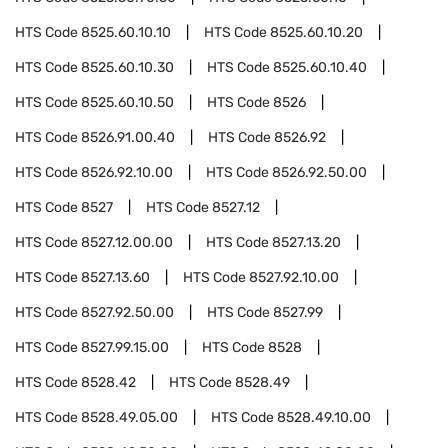
HTS Code
8525.60.10.10
HTS Code
8525.60.10.20
HTS Code
8525.60.10.30
HTS Code
8525.60.10.40
HTS Code
8525.60.10.50
HTS Code
8526
HTS Code
8526.91.00.40
HTS Code
8526.92
HTS Code
8526.92.10.00
HTS Code
8526.92.50.00
HTS Code
8527
HTS Code
8527.12
HTS Code
8527.12.00.00
HTS Code
8527.13.20
HTS Code
8527.13.60
HTS Code
8527.92.10.00
HTS Code
8527.92.50.00
HTS Code
8527.99
HTS Code
8527.99.15.00
HTS Code
8528
HTS Code
8528.42
HTS Code
8528.49
HTS Code
8528.49.05.00
HTS Code
8528.49.10.00