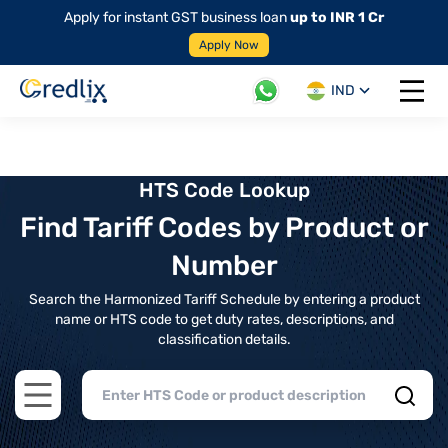
Apply for instant GST business loan
up to INR 1 Cr
Apply Now
IND
Open 
HTS Code Lookup
Find Tariff Codes by Product or
Number
Search the Harmonized Tariff Schedule by entering a product
name or HTS code to get duty rates, descriptions, and
classification details.
Open main menu