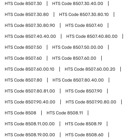
HTS Code
8507.30
HTS Code
8507.30.40.00
HTS Code
8507.30.80
HTS Code
8507.30.80.10
HTS Code
8507.30.80.90
HTS Code
8507.40
HTS Code
8507.40.40.00
HTS Code
8507.40.80.00
HTS Code
8507.50
HTS Code
8507.50.00.00
HTS Code
8507.60
HTS Code
8507.60.00
HTS Code
8507.60.00.10
HTS Code
8507.60.00.20
HTS Code
8507.80
HTS Code
8507.80.40.00
HTS Code
8507.80.81.00
HTS Code
8507.90
HTS Code
8507.90.40.00
HTS Code
8507.90.80.00
HTS Code
8508
HTS Code
8508.11
HTS Code
8508.11.00.00
HTS Code
8508.19
HTS Code
8508.19.00.00
HTS Code
8508.60