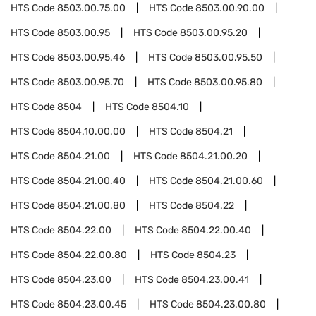
HTS Code
8503.00.75.00
HTS Code
8503.00.90.00
HTS Code
8503.00.95
HTS Code
8503.00.95.20
HTS Code
8503.00.95.46
HTS Code
8503.00.95.50
HTS Code
8503.00.95.70
HTS Code
8503.00.95.80
HTS Code
8504
HTS Code
8504.10
HTS Code
8504.10.00.00
HTS Code
8504.21
HTS Code
8504.21.00
HTS Code
8504.21.00.20
HTS Code
8504.21.00.40
HTS Code
8504.21.00.60
HTS Code
8504.21.00.80
HTS Code
8504.22
HTS Code
8504.22.00
HTS Code
8504.22.00.40
HTS Code
8504.22.00.80
HTS Code
8504.23
HTS Code
8504.23.00
HTS Code
8504.23.00.41
HTS Code
8504.23.00.45
HTS Code
8504.23.00.80