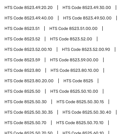
HTS Code
8523.49.20.20
HTS Code
8523.49.30.00
HTS Code
8523.49.40.00
HTS Code
8523.49.50.00
HTS Code
8523.51
HTS Code
8523.51.00.00
HTS Code
8523.52
HTS Code
8523.52.00
HTS Code
8523.52.00.10
HTS Code
8523.52.00.90
HTS Code
8523.59
HTS Code
8523.59.00.00
HTS Code
8523.80
HTS Code
8523.80.10.00
HTS Code
8523.80.20.00
HTS Code
8525
HTS Code
8525.50
HTS Code
8525.50.10.00
HTS Code
8525.50.30
HTS Code
8525.50.30.15
HTS Code
8525.50.30.35
HTS Code
8525.50.30.40
HTS Code
8525.50.70
HTS Code
8525.50.70.10
HTS Code
8525.50.70.50
HTS Code
8525.60.10