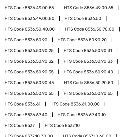
HTS Code
8536.49.00.55
HTS Code
8536.49.00.65
HTS Code
8536.49.00.80
HTS Code
8536.50
HTS Code
8536.50.40.00
HTS Code
8536.50.70.00
HTS Code
8536.50.90
HTS Code
8536.50.90.20
HTS Code
8536.50.90.25
HTS Code
8536.50.90.31
HTS Code
8536.50.90.32
HTS Code
8536.50.90.33
HTS Code
8536.50.90.35
HTS Code
8536.50.90.40
HTS Code
8536.50.90.45
HTS Code
8536.50.90.50
HTS Code
8536.50.90.55
HTS Code
8536.50.90.65
HTS Code
8536.61
HTS Code
8536.61.00.00
HTS Code
8536.69.40
HTS Code
8536.69.40.10
HTS Code
8537
HTS Code
8537.10
HTS Code
8537.10.30.00
HTS Code
8537.10.60.00