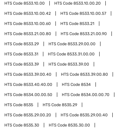
HTS Code
8533.10.00
HTS Code
8533.10.00.20
HTS Code
8533.10.00.42
HTS Code
8533.10.00.57
HTS Code
8533.10.00.60
HTS Code
8533.21
HTS Code
8533.21.00.80
HTS Code
8533.21.00.90
HTS Code
8533.29
HTS Code
8533.29.00.00
HTS Code
8533.31
HTS Code
8533.31.00.00
HTS Code
8533.39
HTS Code
8533.39.00
HTS Code
8533.39.00.40
HTS Code
8533.39.00.80
HTS Code
8533.40.40.00
HTS Code
8534
HTS Code
8534.00.00.50
HTS Code
8534.00.00.70
HTS Code
8535
HTS Code
8535.29
HTS Code
8535.29.00.20
HTS Code
8535.29.00.40
HTS Code
8535.30
HTS Code
8535.30.00