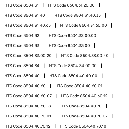
HTS Code
8504.31
HTS Code
8504.31.20.00
HTS Code
8504.31.40
HTS Code
8504.31.40.35
HTS Code
8504.31.40.65
HTS Code
8504.31.60.00
HTS Code
8504.32
HTS Code
8504.32.00.00
HTS Code
8504.33
HTS Code
8504.33.00
HTS Code
8504.33.00.20
HTS Code
8504.33.00.40
HTS Code
8504.34
HTS Code
8504.34.00.00
HTS Code
8504.40
HTS Code
8504.40.40.00
HTS Code
8504.40.60
HTS Code
8504.40.60.01
HTS Code
8504.40.60.07
HTS Code
8504.40.60.12
HTS Code
8504.40.60.18
HTS Code
8504.40.70
HTS Code
8504.40.70.01
HTS Code
8504.40.70.07
HTS Code
8504.40.70.12
HTS Code
8504.40.70.18