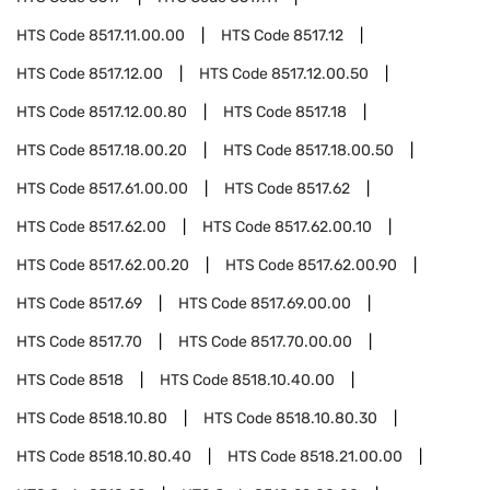
HTS Code
8517.11.00.00
HTS Code
8517.12
HTS Code
8517.12.00
HTS Code
8517.12.00.50
HTS Code
8517.12.00.80
HTS Code
8517.18
HTS Code
8517.18.00.20
HTS Code
8517.18.00.50
HTS Code
8517.61.00.00
HTS Code
8517.62
HTS Code
8517.62.00
HTS Code
8517.62.00.10
HTS Code
8517.62.00.20
HTS Code
8517.62.00.90
HTS Code
8517.69
HTS Code
8517.69.00.00
HTS Code
8517.70
HTS Code
8517.70.00.00
HTS Code
8518
HTS Code
8518.10.40.00
HTS Code
8518.10.80
HTS Code
8518.10.80.30
HTS Code
8518.10.80.40
HTS Code
8518.21.00.00