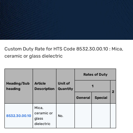
Home
>
HTS Codes
>
Chapter
85
>
8532
>
8532.30.00.10
Custom Duty Rate for HTS Code 8532.30.00.10 : Mica,
ceramic or glass dielectric
Rates of Duty
Heading/Sub
Article
Unit of
1
heading
Description
Quantity
2
General
Special
Mica, 
ceramic or 
8532.30.00.10
No.
glass 
dielectric