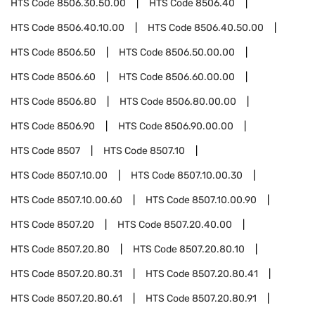
HTS Code
8506.30.50.00
HTS Code
8506.40
HTS Code
8506.40.10.00
HTS Code
8506.40.50.00
HTS Code
8506.50
HTS Code
8506.50.00.00
HTS Code
8506.60
HTS Code
8506.60.00.00
HTS Code
8506.80
HTS Code
8506.80.00.00
HTS Code
8506.90
HTS Code
8506.90.00.00
HTS Code
8507
HTS Code
8507.10
HTS Code
8507.10.00
HTS Code
8507.10.00.30
HTS Code
8507.10.00.60
HTS Code
8507.10.00.90
HTS Code
8507.20
HTS Code
8507.20.40.00
HTS Code
8507.20.80
HTS Code
8507.20.80.10
HTS Code
8507.20.80.31
HTS Code
8507.20.80.41
HTS Code
8507.20.80.61
HTS Code
8507.20.80.91