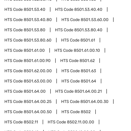
HTS Code
8501.53.40
HTS Code
8501.53.40.40
HTS Code
8501.53.40.80
HTS Code
8501.53.60.00
HTS Code
8501.53.80
HTS Code
8501.53.80.40
HTS Code
8501.53.80.60
HTS Code
8501.61
HTS Code
8501.61.00
HTS Code
8501.61.00.10
HTS Code
8501.61.00.90
HTS Code
8501.62
HTS Code
8501.62.00.00
HTS Code
8501.63
HTS Code
8501.63.00.00
HTS Code
8501.64
HTS Code
8501.64.00
HTS Code
8501.64.00.21
HTS Code
8501.64.00.25
HTS Code
8501.64.00.30
HTS Code
8501.64.00.50
HTS Code
8502
HTS Code
8502.11
HTS Code
8502.11.00.00