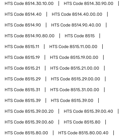
HTS Code
8514.30.10.00
HTS Code
8514.30.90.00
HTS Code
8514.40
HTS Code
8514.40.00.00
HTS Code
8514.90
HTS Code
8514.90.40.00
HTS Code
8514.90.80.00
HTS Code
8515
HTS Code
8515.11
HTS Code
8515.11.00.00
HTS Code
8515.19
HTS Code
8515.19.00.00
HTS Code
8515.21
HTS Code
8515.21.00.00
HTS Code
8515.29
HTS Code
8515.29.00.00
HTS Code
8515.31
HTS Code
8515.31.00.00
HTS Code
8515.39
HTS Code
8515.39.00
HTS Code
8515.39.00.20
HTS Code
8515.39.00.40
HTS Code
8515.39.00.60
HTS Code
8515.80
HTS Code
8515.80.00
HTS Code
8515.80.00.40