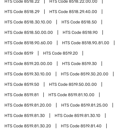
HTS Code
8518.22
HTS Code
8518.22.00.00
HTS Code
8518.29
HTS Code
8518.29.40.00
HTS Code
8518.30.10.00
HTS Code
8518.50
HTS Code
8518.50.00.00
HTS Code
8518.90
HTS Code
8518.90.60.00
HTS Code
8518.90.81.00
HTS Code
8519
HTS Code
8519.20
HTS Code
8519.20.00.00
HTS Code
8519.30
HTS Code
8519.30.10.00
HTS Code
8519.30.20.00
HTS Code
8519.50
HTS Code
8519.50.00.00
HTS Code
8519.81
HTS Code
8519.81.10.00
HTS Code
8519.81.20.00
HTS Code
8519.81.25.00
HTS Code
8519.81.30
HTS Code
8519.81.30.10
HTS Code
8519.81.30.20
HTS Code
8519.81.40