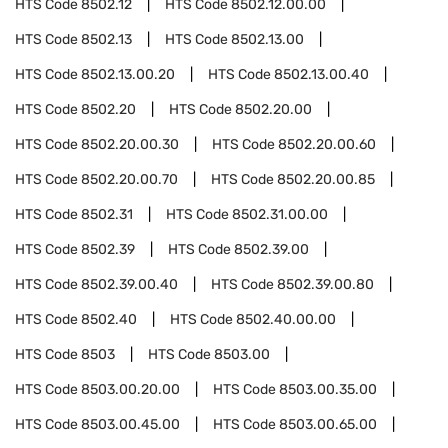
HTS Code
8502.12
HTS Code
8502.12.00.00
HTS Code
8502.13
HTS Code
8502.13.00
HTS Code
8502.13.00.20
HTS Code
8502.13.00.40
HTS Code
8502.20
HTS Code
8502.20.00
HTS Code
8502.20.00.30
HTS Code
8502.20.00.60
HTS Code
8502.20.00.70
HTS Code
8502.20.00.85
HTS Code
8502.31
HTS Code
8502.31.00.00
HTS Code
8502.39
HTS Code
8502.39.00
HTS Code
8502.39.00.40
HTS Code
8502.39.00.80
HTS Code
8502.40
HTS Code
8502.40.00.00
HTS Code
8503
HTS Code
8503.00
HTS Code
8503.00.20.00
HTS Code
8503.00.35.00
HTS Code
8503.00.45.00
HTS Code
8503.00.65.00