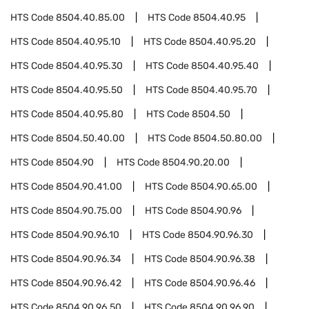
HTS Code
8504.40.85.00
HTS Code
8504.40.95
HTS Code
8504.40.95.10
HTS Code
8504.40.95.20
HTS Code
8504.40.95.30
HTS Code
8504.40.95.40
HTS Code
8504.40.95.50
HTS Code
8504.40.95.70
HTS Code
8504.40.95.80
HTS Code
8504.50
HTS Code
8504.50.40.00
HTS Code
8504.50.80.00
HTS Code
8504.90
HTS Code
8504.90.20.00
HTS Code
8504.90.41.00
HTS Code
8504.90.65.00
HTS Code
8504.90.75.00
HTS Code
8504.90.96
HTS Code
8504.90.96.10
HTS Code
8504.90.96.30
HTS Code
8504.90.96.34
HTS Code
8504.90.96.38
HTS Code
8504.90.96.42
HTS Code
8504.90.96.46
HTS Code
8504.90.96.50
HTS Code
8504.90.96.90