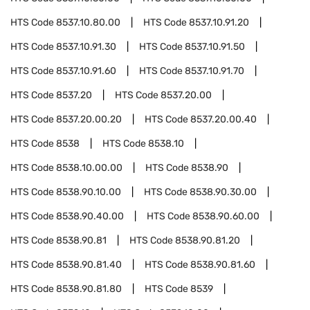
HTS Code
8537.10.80.00
HTS Code
8537.10.91.20
HTS Code
8537.10.91.30
HTS Code
8537.10.91.50
HTS Code
8537.10.91.60
HTS Code
8537.10.91.70
HTS Code
8537.20
HTS Code
8537.20.00
HTS Code
8537.20.00.20
HTS Code
8537.20.00.40
HTS Code
8538
HTS Code
8538.10
HTS Code
8538.10.00.00
HTS Code
8538.90
HTS Code
8538.90.10.00
HTS Code
8538.90.30.00
HTS Code
8538.90.40.00
HTS Code
8538.90.60.00
HTS Code
8538.90.81
HTS Code
8538.90.81.20
HTS Code
8538.90.81.40
HTS Code
8538.90.81.60
HTS Code
8538.90.81.80
HTS Code
8539