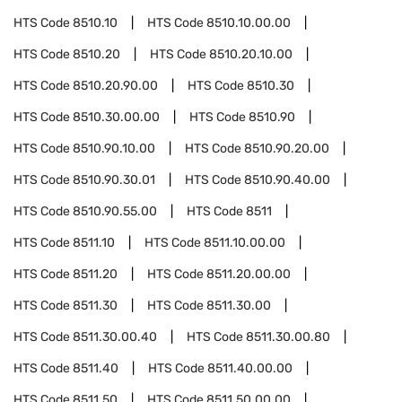
HTS Code
8510.10
HTS Code
8510.10.00.00
HTS Code
8510.20
HTS Code
8510.20.10.00
HTS Code
8510.20.90.00
HTS Code
8510.30
HTS Code
8510.30.00.00
HTS Code
8510.90
HTS Code
8510.90.10.00
HTS Code
8510.90.20.00
HTS Code
8510.90.30.01
HTS Code
8510.90.40.00
HTS Code
8510.90.55.00
HTS Code
8511
HTS Code
8511.10
HTS Code
8511.10.00.00
HTS Code
8511.20
HTS Code
8511.20.00.00
HTS Code
8511.30
HTS Code
8511.30.00
HTS Code
8511.30.00.40
HTS Code
8511.30.00.80
HTS Code
8511.40
HTS Code
8511.40.00.00
HTS Code
8511.50
HTS Code
8511.50.00.00