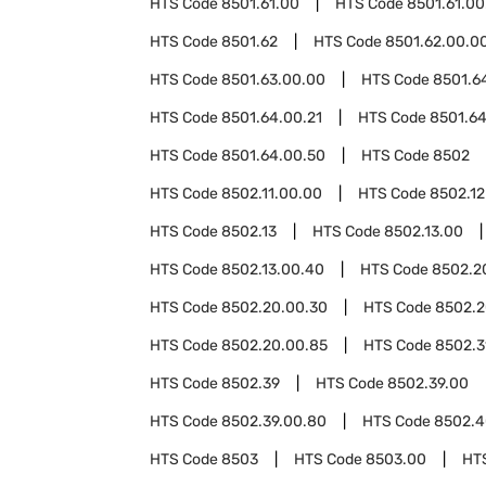
HTS Code
8501.61.00
HTS Code
8501.61.00
HTS Code
8501.62
HTS Code
8501.62.00.0
HTS Code
8501.63.00.00
HTS Code
8501.6
HTS Code
8501.64.00.21
HTS Code
8501.64
HTS Code
8501.64.00.50
HTS Code
8502
HTS Code
8502.11.00.00
HTS Code
8502.12
HTS Code
8502.13
HTS Code
8502.13.00
HTS Code
8502.13.00.40
HTS Code
8502.2
HTS Code
8502.20.00.30
HTS Code
8502.2
HTS Code
8502.20.00.85
HTS Code
8502.3
HTS Code
8502.39
HTS Code
8502.39.00
HTS Code
8502.39.00.80
HTS Code
8502.4
HTS Code
8503
HTS Code
8503.00
HT