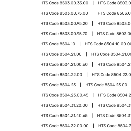
HTS Code
8503.00.35.00
HTS Code
8503.0
HTS Code
8503.00.75.00
HTS Code
8503.0
HTS Code
8503.00.95.20
HTS Code
8503.0
HTS Code
8503.00.95.70
HTS Code
8503.0
HTS Code
8504.10
HTS Code
8504.10.00.0
HTS Code
8504.21.00
HTS Code
8504.21.0
HTS Code
8504.21.00.60
HTS Code
8504.2
HTS Code
8504.22.00
HTS Code
8504.22.
HTS Code
8504.23
HTS Code
8504.23.00
HTS Code
8504.23.00.45
HTS Code
8504.2
HTS Code
8504.31.20.00
HTS Code
8504.3
HTS Code
8504.31.40.65
HTS Code
8504.3
HTS Code
8504.32.00.00
HTS Code
8504.