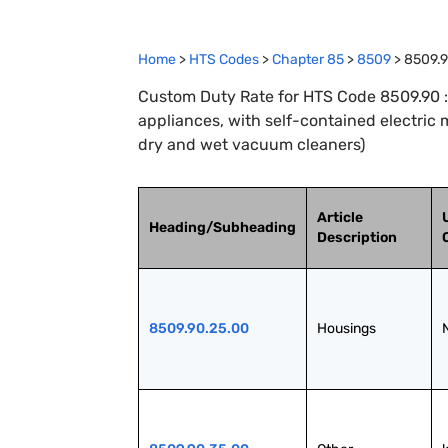
Home
>
HTS Codes
>
Chapter
85
>
8509
>
8509.
Custom Duty Rate for HTS Code 8509.90 :
appliances, with self-contained electric 
dry and wet vacuum cleaners)
Article
Heading/Subheading
Description
8509.90.25.00
Housings