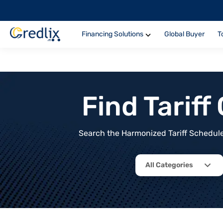
Financing Solutions
Global Buyer
T
Find Tarif
Search the Harmonized Tariff Schedule 
All Categories