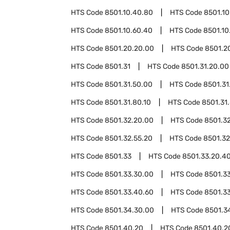
HTS Code
8501.10.40.80
HTS Code
8501.10
HTS Code
8501.10.60.40
HTS Code
8501.10
HTS Code
8501.20.20.00
HTS Code
8501.2
HTS Code
8501.31
HTS Code
8501.31.20.00
HTS Code
8501.31.50.00
HTS Code
8501.31
HTS Code
8501.31.80.10
HTS Code
8501.31
HTS Code
8501.32.20.00
HTS Code
8501.3
HTS Code
8501.32.55.20
HTS Code
8501.32
HTS Code
8501.33
HTS Code
8501.33.20.4
HTS Code
8501.33.30.00
HTS Code
8501.3
HTS Code
8501.33.40.60
HTS Code
8501.3
HTS Code
8501.34.30.00
HTS Code
8501.3
HTS Code
8501.40.20
HTS Code
8501.40.2