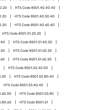
0.20
HTS Code
8501.40.40.40
0.20
HTS Code
8501.40.50.40
0.20
HTS Code
8501.40.60.40
HTS Code
8501.51.20.20
.40
HTS Code
8501.51.40.20
.50
HTS Code
8501.51.50.20
.60
HTS Code
8501.51.60.20
HTS Code
8501.52.40.00
0.20
HTS Code
8501.52.80.40
HTS Code
8501.53.40.40
3.60.00
HTS Code
8501.53.80
3.80.60
HTS Code
8501.61