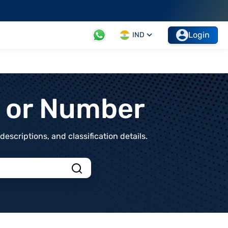
Login
IND
t or Number
scriptions, and classification details.