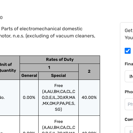
90
 Parts of electromechanical domestic
Get
motor, n.e.s. (excluding of vacuum cleaners,
You
Rates of Duty
Fin
Unit of
1
Quantity
2
General
Special
Free
(A,AU,BH,CA,CL,C
Pho
No.
0.00%
O,D,E,IL,JO,KR,MA
40.00%
,MX,OM,P,PA,PE,S,
SG)
Com
Free
(A,AU,BH,CA,CL,C