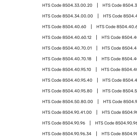
HTS Code
8504.33.00.20
HTS Code
8504.3
HTS Code
8504.34.00.00
HTS Code
8504.
HTS Code
8504.40.60
HTS Code
8504.40.
HTS Code
8504.40.60.12
HTS Code
8504.4
HTS Code
8504.40.70.01
HTS Code
8504.4
HTS Code
8504.40.70.18
HTS Code
8504.4
HTS Code
8504.40.95.10
HTS Code
8504.4
HTS Code
8504.40.95.40
HTS Code
8504.4
HTS Code
8504.40.95.80
HTS Code
8504.
HTS Code
8504.50.80.00
HTS Code
8504.
HTS Code
8504.90.41.00
HTS Code
8504.9
HTS Code
8504.90.96
HTS Code
8504.90.96
HTS Code
8504.90.96.34
HTS Code
8504.9