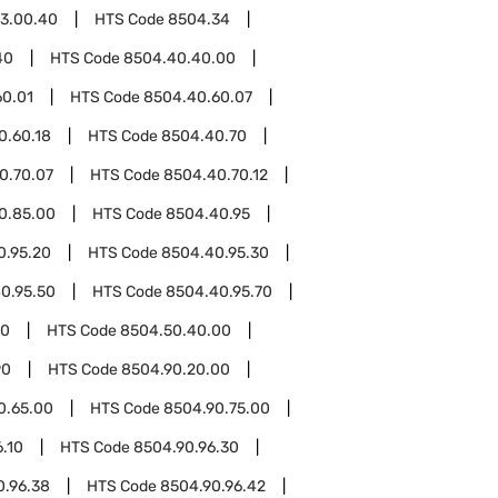
3.00.40
HTS Code
8504.34
40
HTS Code
8504.40.40.00
60.01
HTS Code
8504.40.60.07
0.60.18
HTS Code
8504.40.70
0.70.07
HTS Code
8504.40.70.12
0.85.00
HTS Code
8504.40.95
0.95.20
HTS Code
8504.40.95.30
0.95.50
HTS Code
8504.40.95.70
50
HTS Code
8504.50.40.00
90
HTS Code
8504.90.20.00
0.65.00
HTS Code
8504.90.75.00
.10
HTS Code
8504.90.96.30
0.96.38
HTS Code
8504.90.96.42