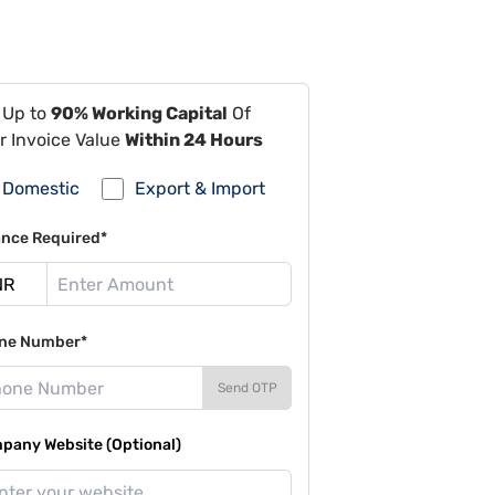
 Up to
90% Working Capital
Of
r Invoice Value
Within 24 Hours
Domestic
Export & Import
ance Required*
ne Number*
Send OTP
pany Website (Optional)