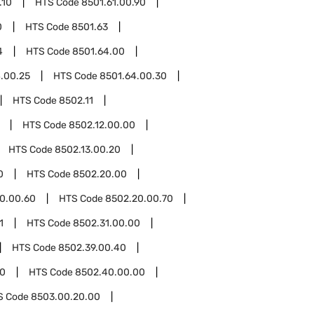
.10
HTS Code
8501.61.00.90
0
HTS Code
8501.63
4
HTS Code
8501.64.00
.00.25
HTS Code
8501.64.00.30
HTS Code
8502.11
HTS Code
8502.12.00.00
HTS Code
8502.13.00.20
0
HTS Code
8502.20.00
0.00.60
HTS Code
8502.20.00.70
1
HTS Code
8502.31.00.00
HTS Code
8502.39.00.40
0
HTS Code
8502.40.00.00
S Code
8503.00.20.00