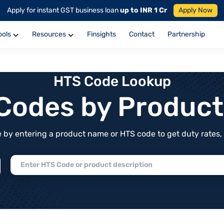
Apply for instant GST business loan
up to INR 1 Cr
Apply Now
ools
Resources
Finsights
Contact
Partnership
HTS Code Lookup
f Codes by Produc
by entering a product name or HTS code to get duty rates, de