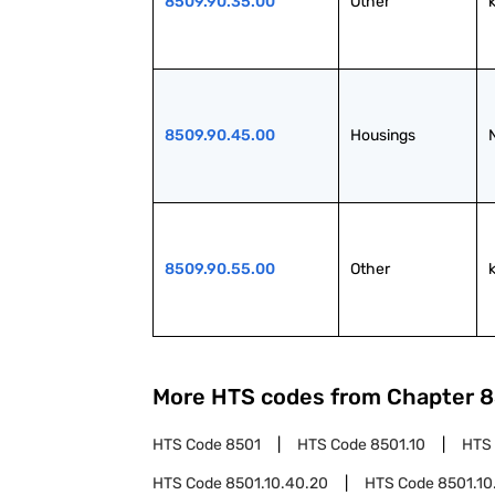
8509.90.35.00
Other
8509.90.45.00
Housings
8509.90.55.00
Other
More HTS codes from Chapter
8
HTS Code
8501
HTS Code
8501.10
HTS
HTS Code
8501.10.40.20
HTS Code
8501.10