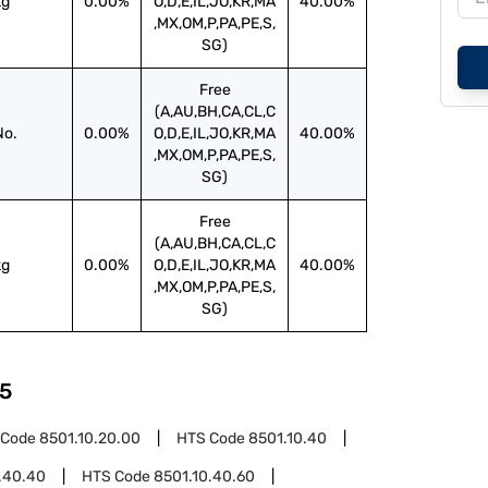
kg
0.00%
O,D,E,IL,JO,KR,MA
40.00%
,MX,OM,P,PA,PE,S,
SG)
Free
(A,AU,BH,CA,CL,C
No.
0.00%
O,D,E,IL,JO,KR,MA
40.00%
,MX,OM,P,PA,PE,S,
SG)
Free
(A,AU,BH,CA,CL,C
kg
0.00%
O,D,E,IL,JO,KR,MA
40.00%
,MX,OM,P,PA,PE,S,
SG)
5
 Code
8501.10.20.00
HTS Code
8501.10.40
.40.40
HTS Code
8501.10.40.60