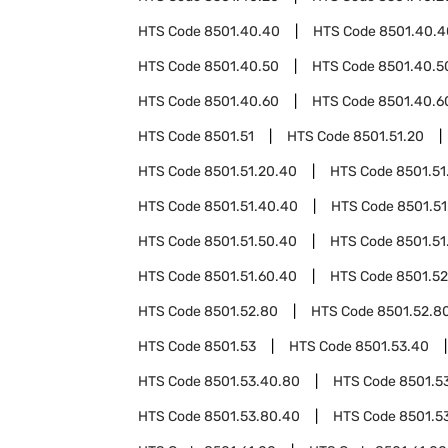
HTS Code
8501.40.40
HTS Code
8501.40.4
HTS Code
8501.40.50
HTS Code
8501.40.5
HTS Code
8501.40.60
HTS Code
8501.40.6
HTS Code
8501.51
HTS Code
8501.51.20
HTS Code
8501.51.20.40
HTS Code
8501.51
HTS Code
8501.51.40.40
HTS Code
8501.51
HTS Code
8501.51.50.40
HTS Code
8501.51
HTS Code
8501.51.60.40
HTS Code
8501.52
HTS Code
8501.52.80
HTS Code
8501.52.8
HTS Code
8501.53
HTS Code
8501.53.40
HTS Code
8501.53.40.80
HTS Code
8501.5
HTS Code
8501.53.80.40
HTS Code
8501.5