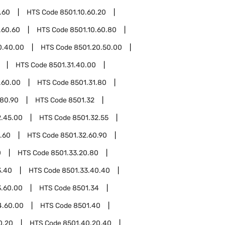
.60
HTS Code
8501.10.60.20
.60.60
HTS Code
8501.10.60.80
0.40.00
HTS Code
8501.20.50.00
HTS Code
8501.31.40.00
.60.00
HTS Code
8501.31.80
.80.90
HTS Code
8501.32
2.45.00
HTS Code
8501.32.55
.60
HTS Code
8501.32.60.90
0
HTS Code
8501.33.20.80
3.40
HTS Code
8501.33.40.40
3.60.00
HTS Code
8501.34
4.60.00
HTS Code
8501.40
0.20
HTS Code
8501.40.20.40