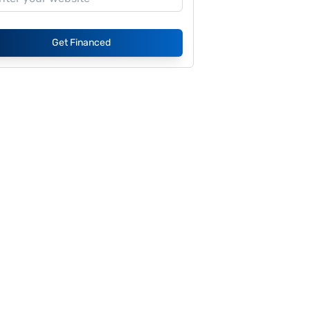
Get Financed