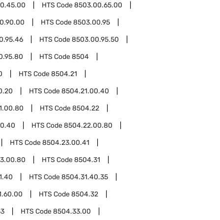
0.45.00
HTS Code
8503.00.65.00
0.90.00
HTS Code
8503.00.95
0.95.46
HTS Code
8503.00.95.50
0.95.80
HTS Code
8504
0
HTS Code
8504.21
0.20
HTS Code
8504.21.00.40
1.00.80
HTS Code
8504.22
00.40
HTS Code
8504.22.00.80
HTS Code
8504.23.00.41
3.00.80
HTS Code
8504.31
1.40
HTS Code
8504.31.40.35
1.60.00
HTS Code
8504.32
33
HTS Code
8504.33.00