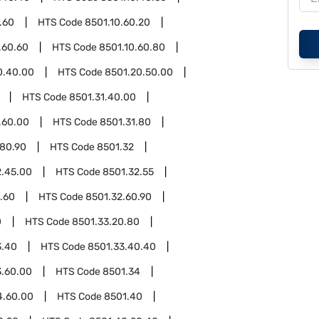
.60
HTS Code
8501.10.60.20
.60.60
HTS Code
8501.10.60.80
0.40.00
HTS Code
8501.20.50.00
HTS Code
8501.31.40.00
.60.00
HTS Code
8501.31.80
.80.90
HTS Code
8501.32
2.45.00
HTS Code
8501.32.55
.60
HTS Code
8501.32.60.90
0
HTS Code
8501.33.20.80
3.40
HTS Code
8501.33.40.40
3.60.00
HTS Code
8501.34
4.60.00
HTS Code
8501.40