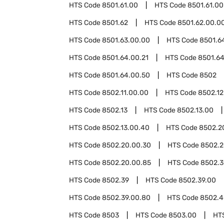
HTS Code
8501.61.00
HTS Code
8501.61.00
HTS Code
8501.62
HTS Code
8501.62.00.0
HTS Code
8501.63.00.00
HTS Code
8501.6
HTS Code
8501.64.00.21
HTS Code
8501.64
HTS Code
8501.64.00.50
HTS Code
8502
HTS Code
8502.11.00.00
HTS Code
8502.12
HTS Code
8502.13
HTS Code
8502.13.00
HTS Code
8502.13.00.40
HTS Code
8502.2
HTS Code
8502.20.00.30
HTS Code
8502.2
HTS Code
8502.20.00.85
HTS Code
8502.3
HTS Code
8502.39
HTS Code
8502.39.00
HTS Code
8502.39.00.80
HTS Code
8502.4
HTS Code
8503
HTS Code
8503.00
HT