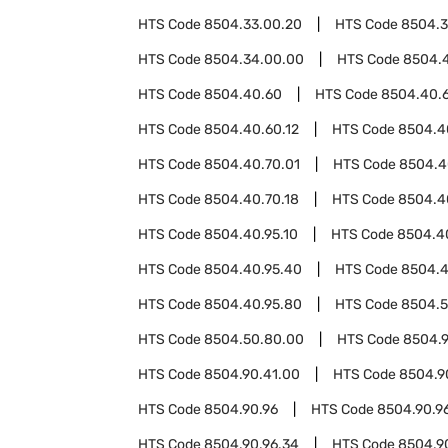
HTS Code
8504.33.00.20
HTS Code
8504.3
HTS Code
8504.34.00.00
HTS Code
8504.
HTS Code
8504.40.60
HTS Code
8504.40.
HTS Code
8504.40.60.12
HTS Code
8504.4
HTS Code
8504.40.70.01
HTS Code
8504.4
HTS Code
8504.40.70.18
HTS Code
8504.4
HTS Code
8504.40.95.10
HTS Code
8504.4
HTS Code
8504.40.95.40
HTS Code
8504.4
HTS Code
8504.40.95.80
HTS Code
8504.
HTS Code
8504.50.80.00
HTS Code
8504.
HTS Code
8504.90.41.00
HTS Code
8504.9
HTS Code
8504.90.96
HTS Code
8504.90.96
HTS Code
8504.90.96.34
HTS Code
8504.9