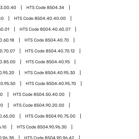
3.00.40
HTS Code
8504.34
40
HTS Code
8504.40.40.00
60.01
HTS Code
8504.40.60.07
0.60.18
HTS Code
8504.40.70
0.70.07
HTS Code
8504.40.70.12
0.85.00
HTS Code
8504.40.95
0.95.20
HTS Code
8504.40.95.30
0.95.50
HTS Code
8504.40.95.70
50
HTS Code
8504.50.40.00
90
HTS Code
8504.90.20.00
0.65.00
HTS Code
8504.90.75.00
.10
HTS Code
8504.90.96.30
0.96.38
HTS Code
8504.90.96.42