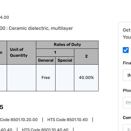
24.00
 : Ceramic dielectric, multilayer
Get
You
Rates of Duty
Unit of
on
1
Quantity
2
General
Special
Fin
Free
40.00%
Pho
5
Com
 Code
8501.10.20.00
HTS Code
8501.10.40
.40.40
HTS Code
8501.10.40.60