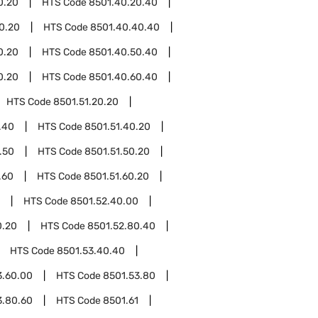
0.20
HTS Code
8501.40.20.40
0.20
HTS Code
8501.40.40.40
0.20
HTS Code
8501.40.50.40
0.20
HTS Code
8501.40.60.40
HTS Code
8501.51.20.20
.40
HTS Code
8501.51.40.20
.50
HTS Code
8501.51.50.20
.60
HTS Code
8501.51.60.20
HTS Code
8501.52.40.00
0.20
HTS Code
8501.52.80.40
HTS Code
8501.53.40.40
3.60.00
HTS Code
8501.53.80
3.80.60
HTS Code
8501.61