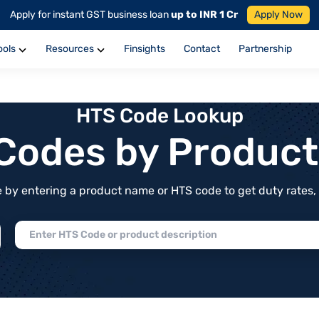
Apply for instant GST business loan
up to INR 1 Cr
Apply Now
ools
Resources
Finsights
Contact
Partnership
HTS Code Lookup
f Codes by Produc
by entering a product name or HTS code to get duty rates, de