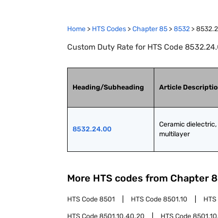
Home
>
HTS Codes
>
Chapter
85
>
8532
>
8532.
Custom Duty Rate for HTS Code 8532.24.00
Heading/Subheading
Article Descripti
Ceramic dielectric, 
8532.24.00
multilayer
More HTS codes from Chapter
8
HTS Code
8501
HTS Code
8501.10
HTS
HTS Code
8501.10.40.20
HTS Code
8501.10