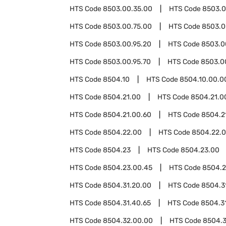
HTS Code
8503.00.35.00
HTS Code
8503.0
HTS Code
8503.00.75.00
HTS Code
8503.0
HTS Code
8503.00.95.20
HTS Code
8503.0
HTS Code
8503.00.95.70
HTS Code
8503.0
HTS Code
8504.10
HTS Code
8504.10.00.0
HTS Code
8504.21.00
HTS Code
8504.21.0
HTS Code
8504.21.00.60
HTS Code
8504.2
HTS Code
8504.22.00
HTS Code
8504.22.
HTS Code
8504.23
HTS Code
8504.23.00
HTS Code
8504.23.00.45
HTS Code
8504.2
HTS Code
8504.31.20.00
HTS Code
8504.3
HTS Code
8504.31.40.65
HTS Code
8504.3
HTS Code
8504.32.00.00
HTS Code
8504.