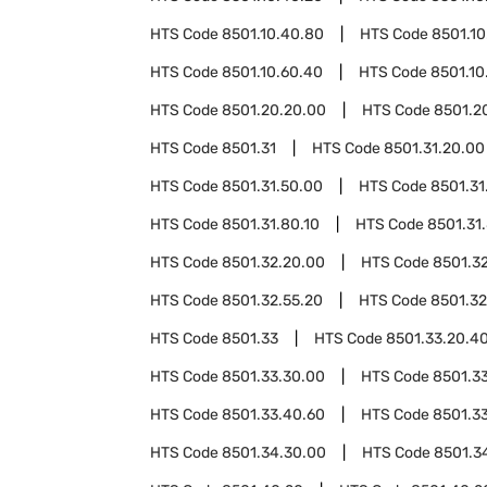
HTS Code
8501.10.40.80
HTS Code
8501.10
HTS Code
8501.10.60.40
HTS Code
8501.10
HTS Code
8501.20.20.00
HTS Code
8501.2
HTS Code
8501.31
HTS Code
8501.31.20.00
HTS Code
8501.31.50.00
HTS Code
8501.31
HTS Code
8501.31.80.10
HTS Code
8501.31
HTS Code
8501.32.20.00
HTS Code
8501.3
HTS Code
8501.32.55.20
HTS Code
8501.32
HTS Code
8501.33
HTS Code
8501.33.20.4
HTS Code
8501.33.30.00
HTS Code
8501.3
HTS Code
8501.33.40.60
HTS Code
8501.3
HTS Code
8501.34.30.00
HTS Code
8501.3