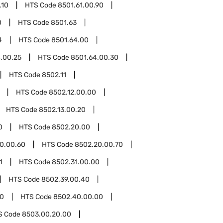
.10
HTS Code
8501.61.00.90
0
HTS Code
8501.63
4
HTS Code
8501.64.00
.00.25
HTS Code
8501.64.00.30
HTS Code
8502.11
HTS Code
8502.12.00.00
HTS Code
8502.13.00.20
0
HTS Code
8502.20.00
0.00.60
HTS Code
8502.20.00.70
1
HTS Code
8502.31.00.00
HTS Code
8502.39.00.40
0
HTS Code
8502.40.00.00
S Code
8503.00.20.00