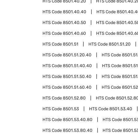
HTS Code
8501.40.20
HTS Code
8501.40.2
HTS Code
8501.40.40
HTS Code
8501.40.4
HTS Code
8501.40.50
HTS Code
8501.40.5
HTS Code
8501.40.60
HTS Code
8501.40.6
HTS Code
8501.51
HTS Code
8501.51.20
HTS Code
8501.51.20.40
HTS Code
8501.51
HTS Code
8501.51.40.40
HTS Code
8501.51
HTS Code
8501.51.50.40
HTS Code
8501.51
HTS Code
8501.51.60.40
HTS Code
8501.52
HTS Code
8501.52.80
HTS Code
8501.52.8
HTS Code
8501.53
HTS Code
8501.53.40
HTS Code
8501.53.40.80
HTS Code
8501.5
HTS Code
8501.53.80.40
HTS Code
8501.5