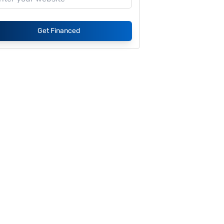
Get Financed