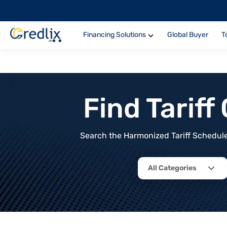
Financing Solutions
Global Buyer
T
Find Tarif
Search the Harmonized Tariff Schedule 
All Categories