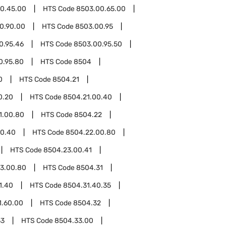
0.45.00
HTS Code
8503.00.65.00
0.90.00
HTS Code
8503.00.95
0.95.46
HTS Code
8503.00.95.50
0.95.80
HTS Code
8504
0
HTS Code
8504.21
0.20
HTS Code
8504.21.00.40
1.00.80
HTS Code
8504.22
00.40
HTS Code
8504.22.00.80
HTS Code
8504.23.00.41
3.00.80
HTS Code
8504.31
1.40
HTS Code
8504.31.40.35
1.60.00
HTS Code
8504.32
33
HTS Code
8504.33.00