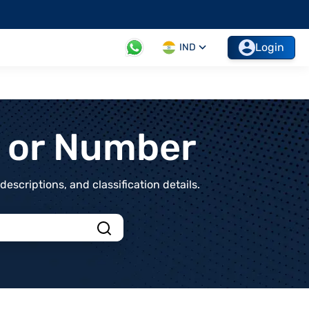
Login
IND
t or Number
scriptions, and classification details.