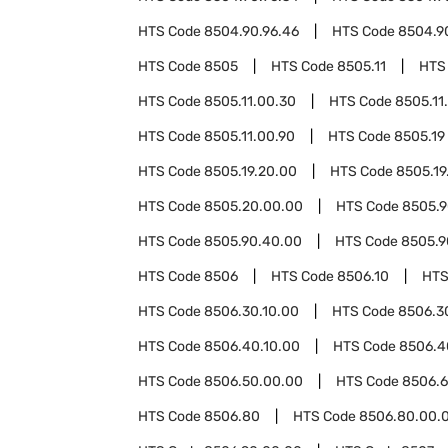
HTS Code
8504.90.96.46
HTS Code
8504.9
HTS Code
8505
HTS Code
8505.11
HTS
HTS Code
8505.11.00.30
HTS Code
8505.11
HTS Code
8505.11.00.90
HTS Code
8505.19
HTS Code
8505.19.20.00
HTS Code
8505.19
HTS Code
8505.20.00.00
HTS Code
8505.
HTS Code
8505.90.40.00
HTS Code
8505.9
HTS Code
8506
HTS Code
8506.10
HTS
HTS Code
8506.30.10.00
HTS Code
8506.3
HTS Code
8506.40.10.00
HTS Code
8506.4
HTS Code
8506.50.00.00
HTS Code
8506.
HTS Code
8506.80
HTS Code
8506.80.00.