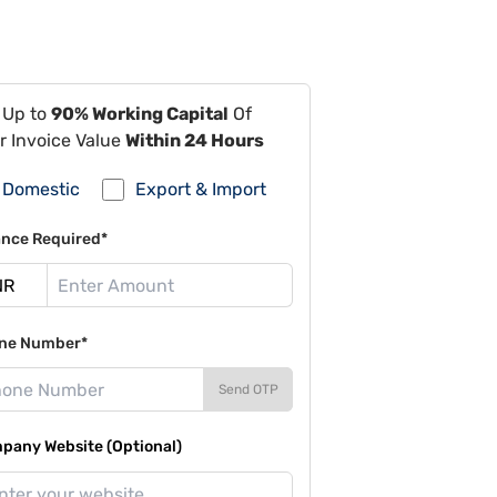
 Up to
90% Working Capital
Of
r Invoice Value
Within 24 Hours
Domestic
Export & Import
ance Required*
ne Number*
Send OTP
pany Website (Optional)