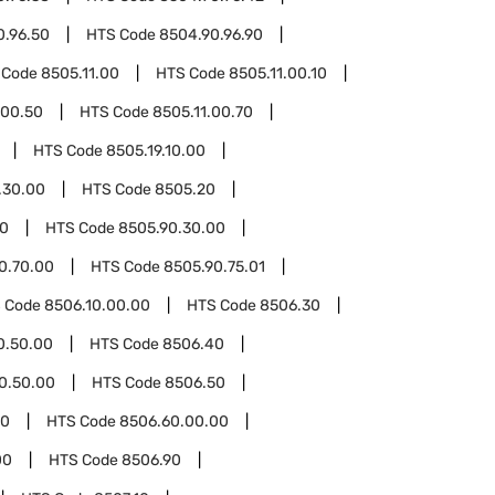
0.96.50
HTS Code
8504.90.96.90
 Code
8505.11.00
HTS Code
8505.11.00.10
.00.50
HTS Code
8505.11.00.70
HTS Code
8505.19.10.00
.30.00
HTS Code
8505.20
90
HTS Code
8505.90.30.00
0.70.00
HTS Code
8505.90.75.01
 Code
8506.10.00.00
HTS Code
8506.30
0.50.00
HTS Code
8506.40
0.50.00
HTS Code
8506.50
60
HTS Code
8506.60.00.00
00
HTS Code
8506.90