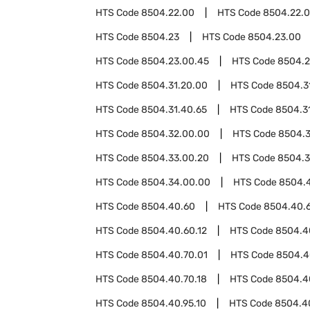
HTS Code
8504.22.00
HTS Code
8504.22.
HTS Code
8504.23
HTS Code
8504.23.00
HTS Code
8504.23.00.45
HTS Code
8504.2
HTS Code
8504.31.20.00
HTS Code
8504.3
HTS Code
8504.31.40.65
HTS Code
8504.3
HTS Code
8504.32.00.00
HTS Code
8504.
HTS Code
8504.33.00.20
HTS Code
8504.3
HTS Code
8504.34.00.00
HTS Code
8504.
HTS Code
8504.40.60
HTS Code
8504.40.
HTS Code
8504.40.60.12
HTS Code
8504.4
HTS Code
8504.40.70.01
HTS Code
8504.4
HTS Code
8504.40.70.18
HTS Code
8504.4
HTS Code
8504.40.95.10
HTS Code
8504.4