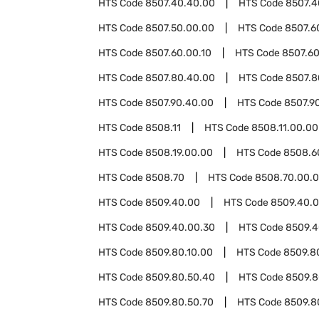
HTS Code
8507.40.40.00
HTS Code
8507.4
HTS Code
8507.50.00.00
HTS Code
8507.6
HTS Code
8507.60.00.10
HTS Code
8507.60
HTS Code
8507.80.40.00
HTS Code
8507.8
HTS Code
8507.90.40.00
HTS Code
8507.9
HTS Code
8508.11
HTS Code
8508.11.00.00
HTS Code
8508.19.00.00
HTS Code
8508.6
HTS Code
8508.70
HTS Code
8508.70.00.
HTS Code
8509.40.00
HTS Code
8509.40.0
HTS Code
8509.40.00.30
HTS Code
8509.4
HTS Code
8509.80.10.00
HTS Code
8509.8
HTS Code
8509.80.50.40
HTS Code
8509.8
HTS Code
8509.80.50.70
HTS Code
8509.8