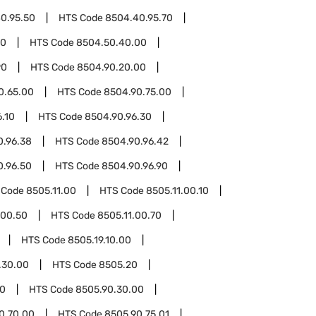
0.95.50
HTS Code
8504.40.95.70
50
HTS Code
8504.50.40.00
90
HTS Code
8504.90.20.00
0.65.00
HTS Code
8504.90.75.00
.10
HTS Code
8504.90.96.30
0.96.38
HTS Code
8504.90.96.42
0.96.50
HTS Code
8504.90.96.90
 Code
8505.11.00
HTS Code
8505.11.00.10
.00.50
HTS Code
8505.11.00.70
HTS Code
8505.19.10.00
.30.00
HTS Code
8505.20
90
HTS Code
8505.90.30.00
0.70.00
HTS Code
8505.90.75.01