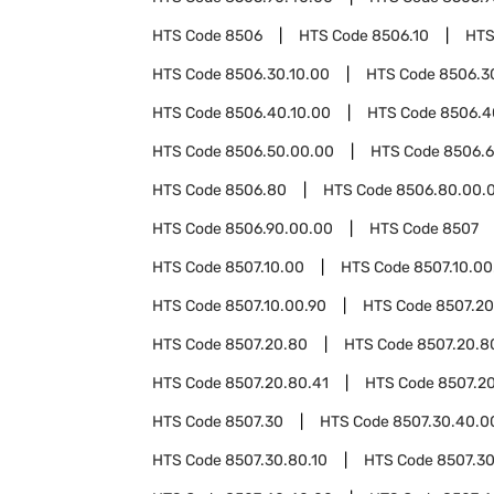
HTS Code
8506
HTS Code
8506.10
HTS
HTS Code
8506.30.10.00
HTS Code
8506.3
HTS Code
8506.40.10.00
HTS Code
8506.4
HTS Code
8506.50.00.00
HTS Code
8506.
HTS Code
8506.80
HTS Code
8506.80.00.
HTS Code
8506.90.00.00
HTS Code
8507
HTS Code
8507.10.00
HTS Code
8507.10.00
HTS Code
8507.10.00.90
HTS Code
8507.20
HTS Code
8507.20.80
HTS Code
8507.20.8
HTS Code
8507.20.80.41
HTS Code
8507.20
HTS Code
8507.30
HTS Code
8507.30.40.0
HTS Code
8507.30.80.10
HTS Code
8507.30