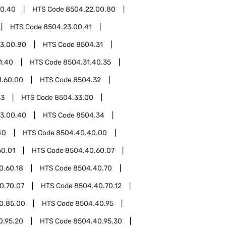
00.40
HTS Code
8504.22.00.80
HTS Code
8504.23.00.41
3.00.80
HTS Code
8504.31
1.40
HTS Code
8504.31.40.35
1.60.00
HTS Code
8504.32
33
HTS Code
8504.33.00
3.00.40
HTS Code
8504.34
40
HTS Code
8504.40.40.00
60.01
HTS Code
8504.40.60.07
0.60.18
HTS Code
8504.40.70
0.70.07
HTS Code
8504.40.70.12
0.85.00
HTS Code
8504.40.95
0.95.20
HTS Code
8504.40.95.30