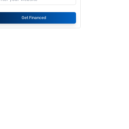
Get Financed