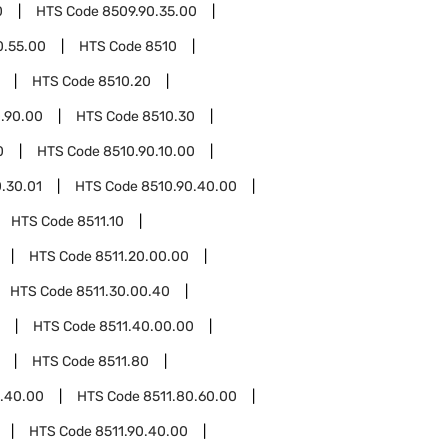
0
HTS Code
8509.90.35.00
0.55.00
HTS Code
8510
HTS Code
8510.20
.90.00
HTS Code
8510.30
0
HTS Code
8510.90.10.00
.30.01
HTS Code
8510.90.40.00
HTS Code
8511.10
HTS Code
8511.20.00.00
HTS Code
8511.30.00.40
HTS Code
8511.40.00.00
HTS Code
8511.80
0.40.00
HTS Code
8511.80.60.00
HTS Code
8511.90.40.00