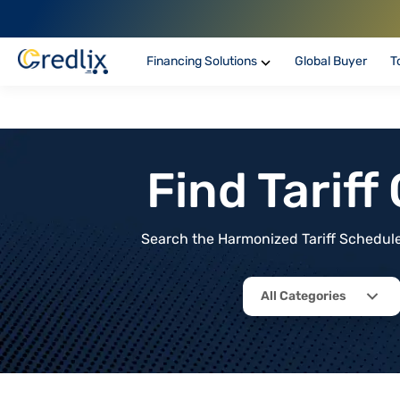
Financing Solutions
Global Buyer
T
Find Tarif
Search the Harmonized Tariff Schedule 
All Categories