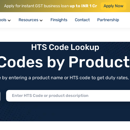
Apply for instant GST business loan
up to INR 1 Cr
Apply Now
ools
Resources
Finsights
Contact
Partnership
HTS Code Lookup
f Codes by Produc
by entering a product name or HTS code to get duty rates, de