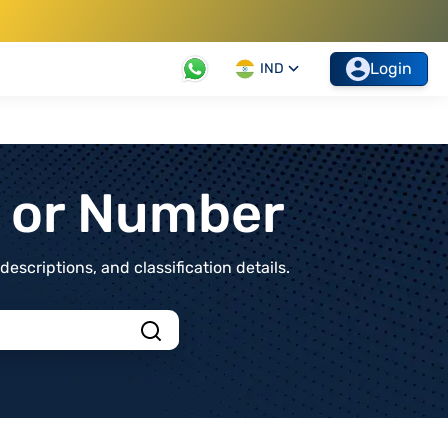
Login
IND
t or Number
scriptions, and classification details.