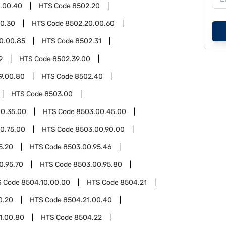
3.00.40
HTS Code
8502.20
0.30
HTS Code
8502.20.00.60
0.00.85
HTS Code
8502.31
9
HTS Code
8502.39.00
9.00.80
HTS Code
8502.40
HTS Code
8503.00
0.35.00
HTS Code
8503.00.45.00
0.75.00
HTS Code
8503.00.90.00
5.20
HTS Code
8503.00.95.46
0.95.70
HTS Code
8503.00.95.80
S Code
8504.10.00.00
HTS Code
8504.21
0.20
HTS Code
8504.21.00.40
1.00.80
HTS Code
8504.22