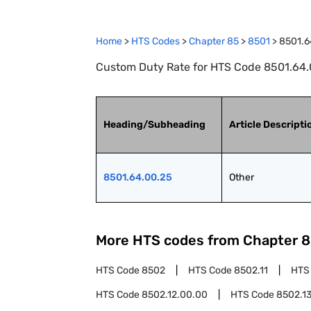
Home
>
HTS Codes
>
Chapter
85
>
8501
>
8501.6
Custom Duty Rate for HTS Code 8501.64.0
Heading/Subheading
Article Descripti
8501.64.00.25
Other
More HTS codes from Chapter
8
HTS Code
8502
HTS Code
8502.11
HTS
HTS Code
8502.12.00.00
HTS Code
8502.1