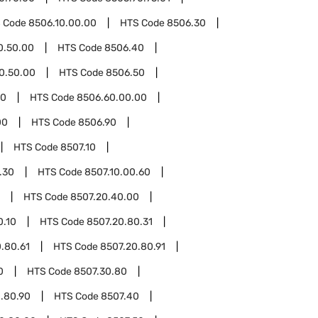
 Code
8506.10.00.00
HTS Code
8506.30
0.50.00
HTS Code
8506.40
0.50.00
HTS Code
8506.50
60
HTS Code
8506.60.00.00
00
HTS Code
8506.90
HTS Code
8507.10
.30
HTS Code
8507.10.00.60
HTS Code
8507.20.40.00
0.10
HTS Code
8507.20.80.31
.80.61
HTS Code
8507.20.80.91
0
HTS Code
8507.30.80
.80.90
HTS Code
8507.40