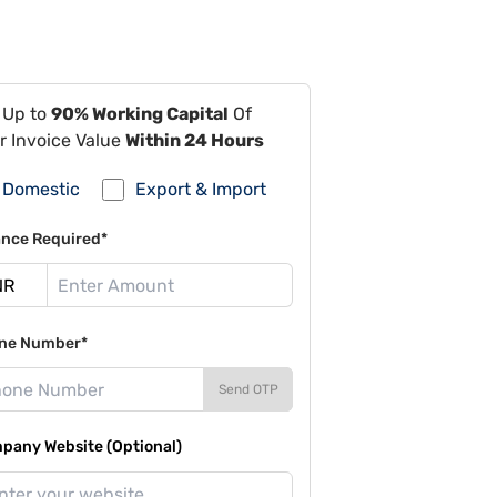
 Up to
90% Working Capital
Of
r Invoice Value
Within 24 Hours
Domestic
Export & Import
ance Required*
ne Number*
Send OTP
pany Website (Optional)