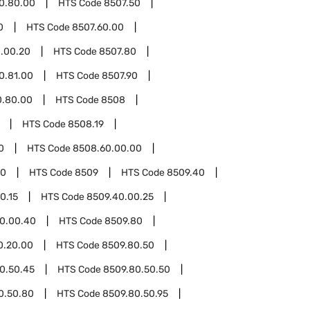
0.80.00
HTS Code
8507.50
0
HTS Code
8507.60.00
.00.20
HTS Code
8507.80
0.81.00
HTS Code
8507.90
0.80.00
HTS Code
8508
HTS Code
8508.19
0
HTS Code
8508.60.00.00
00
HTS Code
8509
HTS Code
8509.40
0.15
HTS Code
8509.40.00.25
0.00.40
HTS Code
8509.80
0.20.00
HTS Code
8509.80.50
0.50.45
HTS Code
8509.80.50.50
0.50.80
HTS Code
8509.80.50.95