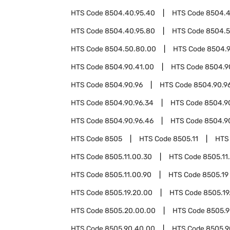
HTS Code
8504.40.95.40
HTS Code
8504.4
HTS Code
8504.40.95.80
HTS Code
8504.
HTS Code
8504.50.80.00
HTS Code
8504.
HTS Code
8504.90.41.00
HTS Code
8504.9
HTS Code
8504.90.96
HTS Code
8504.90.96
HTS Code
8504.90.96.34
HTS Code
8504.9
HTS Code
8504.90.96.46
HTS Code
8504.9
HTS Code
8505
HTS Code
8505.11
HTS
HTS Code
8505.11.00.30
HTS Code
8505.11
HTS Code
8505.11.00.90
HTS Code
8505.19
HTS Code
8505.19.20.00
HTS Code
8505.19
HTS Code
8505.20.00.00
HTS Code
8505.
HTS Code
8505.90.40.00
HTS Code
8505.9