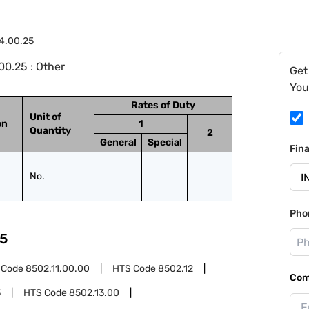
4.00.25
0.25 : Other
Get
You
Rates of Duty
Unit of
on
1
Quantity
2
General
Special
Fin
No.
Pho
5
 Code
8502.11.00.00
HTS Code
8502.12
Com
3
HTS Code
8502.13.00