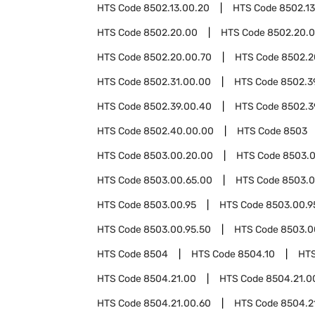
HTS Code
8502.13.00.20
HTS Code
8502.1
HTS Code
8502.20.00
HTS Code
8502.20.0
HTS Code
8502.20.00.70
HTS Code
8502.2
HTS Code
8502.31.00.00
HTS Code
8502.3
HTS Code
8502.39.00.40
HTS Code
8502.3
HTS Code
8502.40.00.00
HTS Code
8503
HTS Code
8503.00.20.00
HTS Code
8503.0
HTS Code
8503.00.65.00
HTS Code
8503.0
HTS Code
8503.00.95
HTS Code
8503.00.9
HTS Code
8503.00.95.50
HTS Code
8503.0
HTS Code
8504
HTS Code
8504.10
HT
HTS Code
8504.21.00
HTS Code
8504.21.0
HTS Code
8504.21.00.60
HTS Code
8504.2