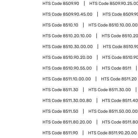
HTS Code
8509.90
HTS Code
8509.90.25.0
HTS Code
8509.90.45.00
HTS Code
8509.9
HTS Code
8510.10
HTS Code
8510.10.00.00
HTS Code
8510.20.10.00
HTS Code
8510.20
HTS Code
8510.30.00.00
HTS Code
8510.9
HTS Code
8510.90.20.00
HTS Code
8510.90
HTS Code
8510.90.55.00
HTS Code
8511
HTS Code
8511.10.00.00
HTS Code
8511.20
HTS Code
8511.30
HTS Code
8511.30.00
HTS Code
8511.30.00.80
HTS Code
8511.40
HTS Code
8511.50
HTS Code
8511.50.00.00
HTS Code
8511.80.20.00
HTS Code
8511.8
HTS Code
8511.90
HTS Code
8511.90.20.00