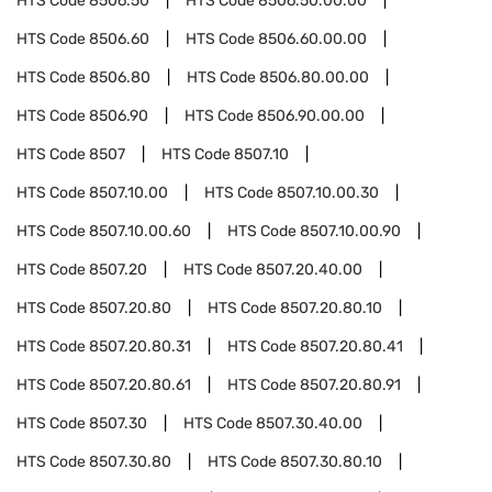
HTS Code
8506.50
HTS Code
8506.50.00.00
HTS Code
8506.60
HTS Code
8506.60.00.00
HTS Code
8506.80
HTS Code
8506.80.00.00
HTS Code
8506.90
HTS Code
8506.90.00.00
HTS Code
8507
HTS Code
8507.10
HTS Code
8507.10.00
HTS Code
8507.10.00.30
HTS Code
8507.10.00.60
HTS Code
8507.10.00.90
HTS Code
8507.20
HTS Code
8507.20.40.00
HTS Code
8507.20.80
HTS Code
8507.20.80.10
HTS Code
8507.20.80.31
HTS Code
8507.20.80.41
HTS Code
8507.20.80.61
HTS Code
8507.20.80.91
HTS Code
8507.30
HTS Code
8507.30.40.00
HTS Code
8507.30.80
HTS Code
8507.30.80.10