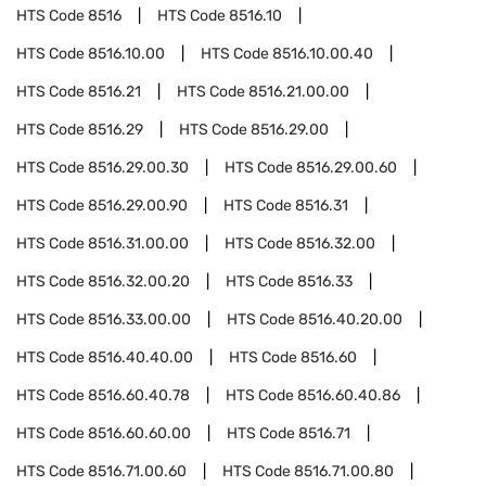
HTS Code
8516
HTS Code
8516.10
HTS Code
8516.10.00
HTS Code
8516.10.00.40
HTS Code
8516.21
HTS Code
8516.21.00.00
HTS Code
8516.29
HTS Code
8516.29.00
HTS Code
8516.29.00.30
HTS Code
8516.29.00.60
HTS Code
8516.29.00.90
HTS Code
8516.31
HTS Code
8516.31.00.00
HTS Code
8516.32.00
HTS Code
8516.32.00.20
HTS Code
8516.33
HTS Code
8516.33.00.00
HTS Code
8516.40.20.00
HTS Code
8516.40.40.00
HTS Code
8516.60
HTS Code
8516.60.40.78
HTS Code
8516.60.40.86
HTS Code
8516.60.60.00
HTS Code
8516.71
HTS Code
8516.71.00.60
HTS Code
8516.71.00.80