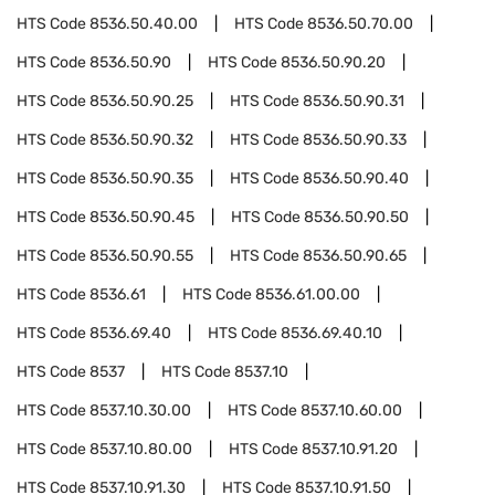
HTS Code
8536.50.40.00
HTS Code
8536.50.70.00
HTS Code
8536.50.90
HTS Code
8536.50.90.20
HTS Code
8536.50.90.25
HTS Code
8536.50.90.31
HTS Code
8536.50.90.32
HTS Code
8536.50.90.33
HTS Code
8536.50.90.35
HTS Code
8536.50.90.40
HTS Code
8536.50.90.45
HTS Code
8536.50.90.50
HTS Code
8536.50.90.55
HTS Code
8536.50.90.65
HTS Code
8536.61
HTS Code
8536.61.00.00
HTS Code
8536.69.40
HTS Code
8536.69.40.10
HTS Code
8537
HTS Code
8537.10
HTS Code
8537.10.30.00
HTS Code
8537.10.60.00
HTS Code
8537.10.80.00
HTS Code
8537.10.91.20
HTS Code
8537.10.91.30
HTS Code
8537.10.91.50