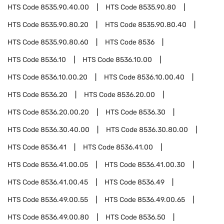
HTS Code
8535.90.40.00
HTS Code
8535.90.80
HTS Code
8535.90.80.20
HTS Code
8535.90.80.40
HTS Code
8535.90.80.60
HTS Code
8536
HTS Code
8536.10
HTS Code
8536.10.00
HTS Code
8536.10.00.20
HTS Code
8536.10.00.40
HTS Code
8536.20
HTS Code
8536.20.00
HTS Code
8536.20.00.20
HTS Code
8536.30
HTS Code
8536.30.40.00
HTS Code
8536.30.80.00
HTS Code
8536.41
HTS Code
8536.41.00
HTS Code
8536.41.00.05
HTS Code
8536.41.00.30
HTS Code
8536.41.00.45
HTS Code
8536.49
HTS Code
8536.49.00.55
HTS Code
8536.49.00.65
HTS Code
8536.49.00.80
HTS Code
8536.50