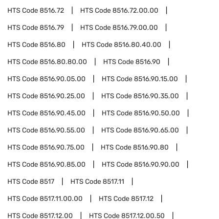
HTS Code
8516.72
HTS Code
8516.72.00.00
HTS Code
8516.79
HTS Code
8516.79.00.00
HTS Code
8516.80
HTS Code
8516.80.40.00
HTS Code
8516.80.80.00
HTS Code
8516.90
HTS Code
8516.90.05.00
HTS Code
8516.90.15.00
HTS Code
8516.90.25.00
HTS Code
8516.90.35.00
HTS Code
8516.90.45.00
HTS Code
8516.90.50.00
HTS Code
8516.90.55.00
HTS Code
8516.90.65.00
HTS Code
8516.90.75.00
HTS Code
8516.90.80
HTS Code
8516.90.85.00
HTS Code
8516.90.90.00
HTS Code
8517
HTS Code
8517.11
HTS Code
8517.11.00.00
HTS Code
8517.12
HTS Code
8517.12.00
HTS Code
8517.12.00.50