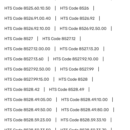
HTS Code
8525.60.10.50
HTS Code
8526
HTS Code
8526.91.00.40
HTS Code
8526.92
HTS Code
8526.92.10.00
HTS Code
8526.92.50.00
HTS Code
8527
HTS Code
8527.12
HTS Code
8527.12.00.00
HTS Code
8527.13.20
HTS Code
8527.13.60
HTS Code
8527.92.10.00
HTS Code
8527.92.50.00
HTS Code
8527.99
HTS Code
8527.99.15.00
HTS Code
8528
HTS Code
8528.42
HTS Code
8528.49
HTS Code
8528.49.05.00
HTS Code
8528.49.10.00
HTS Code
8528.49.50.00
HTS Code
8528.49.80.00
HTS Code
8528.59.23.00
HTS Code
8528.59.33.10