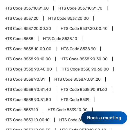
HTS Code
8537.10.91.60
HTS Code
8537.10.91.70
HTS Code
8537.20
HTS Code
8537.20.00
HTS Code
8537.20.00.20
HTS Code
8537.20.00.40
HTS Code
8538
HTS Code
8538.10
HTS Code
8538.10.00.00
HTS Code
8538.90
HTS Code
8538.90.10.00
HTS Code
8538.90.30.00
HTS Code
8538.90.40.00
HTS Code
8538.90.60.00
HTS Code
8538.90.81
HTS Code
8538.90.81.20
HTS Code
8538.90.81.40
HTS Code
8538.90.81.60
HTS Code
8538.90.81.80
HTS Code
8539
HTS Code
8539.10
HTS Code
8539.10.00
Book a meeting
HTS Code
8539.10.00.10
HTS Code
8539.10.00.30