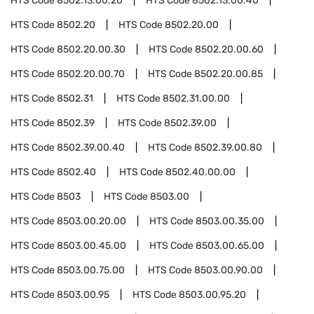
HTS Code
8502.13.00.20
HTS Code
8502.13.00.40
HTS Code
8502.20
HTS Code
8502.20.00
HTS Code
8502.20.00.30
HTS Code
8502.20.00.60
HTS Code
8502.20.00.70
HTS Code
8502.20.00.85
HTS Code
8502.31
HTS Code
8502.31.00.00
HTS Code
8502.39
HTS Code
8502.39.00
HTS Code
8502.39.00.40
HTS Code
8502.39.00.80
HTS Code
8502.40
HTS Code
8502.40.00.00
HTS Code
8503
HTS Code
8503.00
HTS Code
8503.00.20.00
HTS Code
8503.00.35.00
HTS Code
8503.00.45.00
HTS Code
8503.00.65.00
HTS Code
8503.00.75.00
HTS Code
8503.00.90.00
HTS Code
8503.00.95
HTS Code
8503.00.95.20