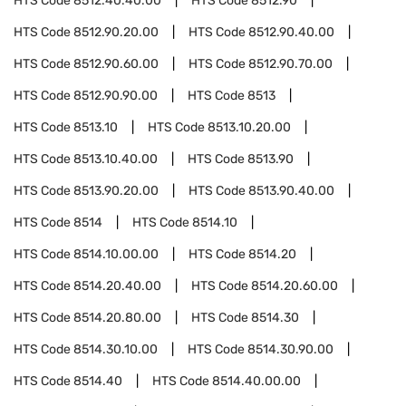
HTS Code
8512.40.40.00
HTS Code
8512.90
HTS Code
8512.90.20.00
HTS Code
8512.90.40.00
HTS Code
8512.90.60.00
HTS Code
8512.90.70.00
HTS Code
8512.90.90.00
HTS Code
8513
HTS Code
8513.10
HTS Code
8513.10.20.00
HTS Code
8513.10.40.00
HTS Code
8513.90
HTS Code
8513.90.20.00
HTS Code
8513.90.40.00
HTS Code
8514
HTS Code
8514.10
HTS Code
8514.10.00.00
HTS Code
8514.20
HTS Code
8514.20.40.00
HTS Code
8514.20.60.00
HTS Code
8514.20.80.00
HTS Code
8514.30
HTS Code
8514.30.10.00
HTS Code
8514.30.90.00
HTS Code
8514.40
HTS Code
8514.40.00.00