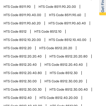
Get Financed
HTS Code
8511.90
HTS Code
8511.90.20.00
HTS Code
8511.90.40.00
HTS Code
8511.90.60
HTS Code
8511.90.60.20
HTS Code
8511.90.60.40
HTS Code
8512
HTS Code
8512.10
HTS Code
8512.10.20.00
HTS Code
8512.10.40.00
HTS Code
8512.20
HTS Code
8512.20.20
HTS Code
8512.20.20.40
HTS Code
8512.20.20.80
HTS Code
8512.20.40
HTS Code
8512.20.40.40
HTS Code
8512.20.40.80
HTS Code
8512.30
HTS Code
8512.30.00
HTS Code
8512.30.00.20
HTS Code
8512.30.00.30
HTS Code
8512.30.00.40
HTS Code
8512.40
HTS Code
8512.40.20.00