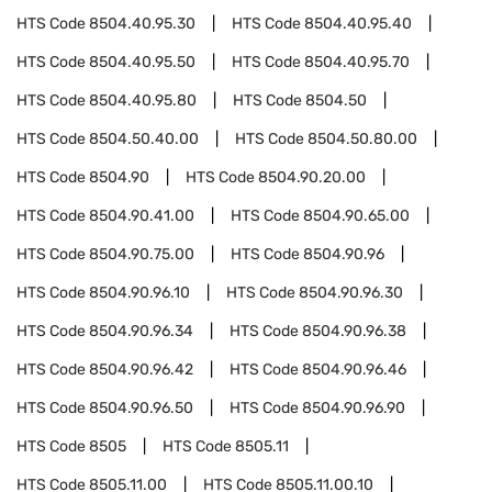
HTS Code
8504.40.95.30
HTS Code
8504.40.95.40
HTS Code
8504.40.95.50
HTS Code
8504.40.95.70
HTS Code
8504.40.95.80
HTS Code
8504.50
HTS Code
8504.50.40.00
HTS Code
8504.50.80.00
HTS Code
8504.90
HTS Code
8504.90.20.00
HTS Code
8504.90.41.00
HTS Code
8504.90.65.00
HTS Code
8504.90.75.00
HTS Code
8504.90.96
HTS Code
8504.90.96.10
HTS Code
8504.90.96.30
HTS Code
8504.90.96.34
HTS Code
8504.90.96.38
HTS Code
8504.90.96.42
HTS Code
8504.90.96.46
HTS Code
8504.90.96.50
HTS Code
8504.90.96.90
HTS Code
8505
HTS Code
8505.11
HTS Code
8505.11.00
HTS Code
8505.11.00.10