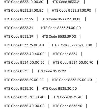
HTS Code
8533.10.00.60
HTS Code
8533.21
HTS Code
8533.21.00.80
HTS Code
8533.21.00.90
HTS Code
8533.29
HTS Code
8533.29.00.00
HTS Code
8533.31
HTS Code
8533.31.00.00
HTS Code
8533.39
HTS Code
8533.39.00
HTS Code
8533.39.00.40
HTS Code
8533.39.00.80
HTS Code
8533.40.40.00
HTS Code
8534
HTS Code
8534.00.00.50
HTS Code
8534.00.00.70
HTS Code
8535
HTS Code
8535.29
HTS Code
8535.29.00.20
HTS Code
8535.29.00.40
HTS Code
8535.30
HTS Code
8535.30.00
HTS Code
8535.30.00.40
HTS Code
8535.40
HTS Code
8535.40.00.00
HTS Code
8535.90