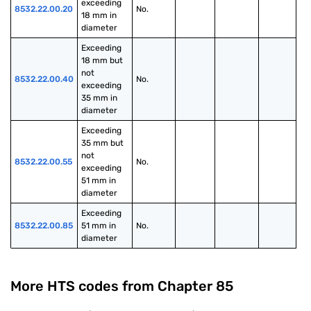
exceeding 
8532.22.00.20
No.
18 mm in 
diameter
Exceeding 
18 mm but 
not 
8532.22.00.40
No.
exceeding 
35 mm in 
diameter
Exceeding 
35 mm but 
not 
8532.22.00.55
No.
exceeding 
51 mm in 
diameter
Exceeding 
8532.22.00.85
51 mm in 
No.
diameter
More HTS codes from Chapter
85