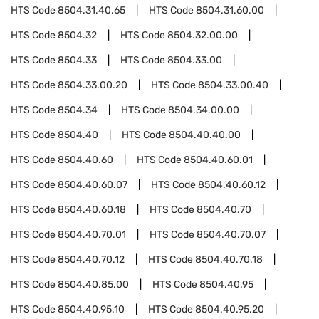
HTS Code
8504.31.40.65
HTS Code
8504.31.60.00
HTS Code
8504.32
HTS Code
8504.32.00.00
HTS Code
8504.33
HTS Code
8504.33.00
HTS Code
8504.33.00.20
HTS Code
8504.33.00.40
HTS Code
8504.34
HTS Code
8504.34.00.00
HTS Code
8504.40
HTS Code
8504.40.40.00
HTS Code
8504.40.60
HTS Code
8504.40.60.01
HTS Code
8504.40.60.07
HTS Code
8504.40.60.12
HTS Code
8504.40.60.18
HTS Code
8504.40.70
HTS Code
8504.40.70.01
HTS Code
8504.40.70.07
HTS Code
8504.40.70.12
HTS Code
8504.40.70.18
HTS Code
8504.40.85.00
HTS Code
8504.40.95
HTS Code
8504.40.95.10
HTS Code
8504.40.95.20