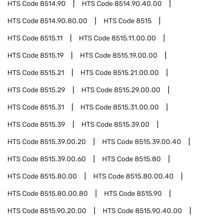
HTS Code
8514.90
HTS Code
8514.90.40.00
HTS Code
8514.90.80.00
HTS Code
8515
HTS Code
8515.11
HTS Code
8515.11.00.00
HTS Code
8515.19
HTS Code
8515.19.00.00
HTS Code
8515.21
HTS Code
8515.21.00.00
HTS Code
8515.29
HTS Code
8515.29.00.00
HTS Code
8515.31
HTS Code
8515.31.00.00
HTS Code
8515.39
HTS Code
8515.39.00
HTS Code
8515.39.00.20
HTS Code
8515.39.00.40
HTS Code
8515.39.00.60
HTS Code
8515.80
HTS Code
8515.80.00
HTS Code
8515.80.00.40
HTS Code
8515.80.00.80
HTS Code
8515.90
HTS Code
8515.90.20.00
HTS Code
8515.90.40.00