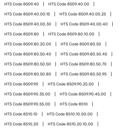
HTS Code
8509.40
HTS Code
8509.40.00
HTS Code
8509.40.00.15
HTS Code
8509.40.00.25
HTS Code
8509.40.00.30
HTS Code
8509.40.00.40
HTS Code
8509.80
HTS Code
8509.80.10.00
HTS Code
8509.80.20.00
HTS Code
8509.80.50
HTS Code
8509.80.50.40
HTS Code
8509.80.50.45
HTS Code
8509.80.50.50
HTS Code
8509.80.50.70
HTS Code
8509.80.50.80
HTS Code
8509.80.50.95
HTS Code
8509.90
HTS Code
8509.90.25.00
HTS Code
8509.90.35.00
HTS Code
8509.90.45.00
HTS Code
8509.90.55.00
HTS Code
8510
HTS Code
8510.10
HTS Code
8510.10.00.00
HTS Code
8510.20
HTS Code
8510.20.10.00