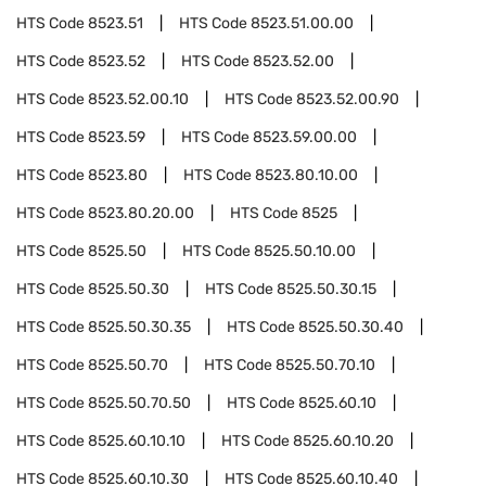
HTS Code
8523.51
HTS Code
8523.51.00.00
HTS Code
8523.52
HTS Code
8523.52.00
HTS Code
8523.52.00.10
HTS Code
8523.52.00.90
HTS Code
8523.59
HTS Code
8523.59.00.00
HTS Code
8523.80
HTS Code
8523.80.10.00
HTS Code
8523.80.20.00
HTS Code
8525
HTS Code
8525.50
HTS Code
8525.50.10.00
HTS Code
8525.50.30
HTS Code
8525.50.30.15
HTS Code
8525.50.30.35
HTS Code
8525.50.30.40
HTS Code
8525.50.70
HTS Code
8525.50.70.10
HTS Code
8525.50.70.50
HTS Code
8525.60.10
HTS Code
8525.60.10.10
HTS Code
8525.60.10.20
HTS Code
8525.60.10.30
HTS Code
8525.60.10.40