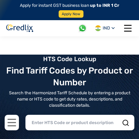
Apply for instant GST business loan
up to INR 1 Cr
Apply Now
IND
Open 
HTS Code Lookup
Find Tariff Codes by Product or
Number
Search the Harmonized Tariff Schedule by entering a product
name or HTS code to get duty rates, descriptions, and
classification details.
Open main menu