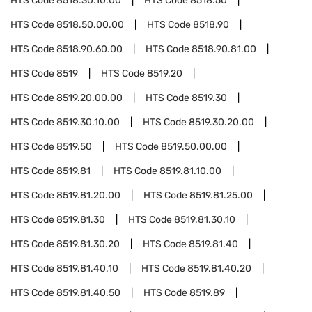
HTS Code
8518.30.10.00
HTS Code
8518.50
HTS Code
8518.50.00.00
HTS Code
8518.90
HTS Code
8518.90.60.00
HTS Code
8518.90.81.00
HTS Code
8519
HTS Code
8519.20
HTS Code
8519.20.00.00
HTS Code
8519.30
HTS Code
8519.30.10.00
HTS Code
8519.30.20.00
HTS Code
8519.50
HTS Code
8519.50.00.00
HTS Code
8519.81
HTS Code
8519.81.10.00
HTS Code
8519.81.20.00
HTS Code
8519.81.25.00
HTS Code
8519.81.30
HTS Code
8519.81.30.10
HTS Code
8519.81.30.20
HTS Code
8519.81.40
HTS Code
8519.81.40.10
HTS Code
8519.81.40.20
HTS Code
8519.81.40.50
HTS Code
8519.89