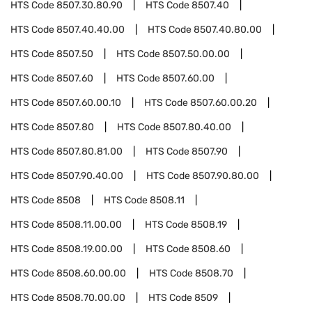
HTS Code
8507.30.80.90
HTS Code
8507.40
HTS Code
8507.40.40.00
HTS Code
8507.40.80.00
HTS Code
8507.50
HTS Code
8507.50.00.00
HTS Code
8507.60
HTS Code
8507.60.00
HTS Code
8507.60.00.10
HTS Code
8507.60.00.20
HTS Code
8507.80
HTS Code
8507.80.40.00
HTS Code
8507.80.81.00
HTS Code
8507.90
HTS Code
8507.90.40.00
HTS Code
8507.90.80.00
HTS Code
8508
HTS Code
8508.11
HTS Code
8508.11.00.00
HTS Code
8508.19
HTS Code
8508.19.00.00
HTS Code
8508.60
HTS Code
8508.60.00.00
HTS Code
8508.70
HTS Code
8508.70.00.00
HTS Code
8509