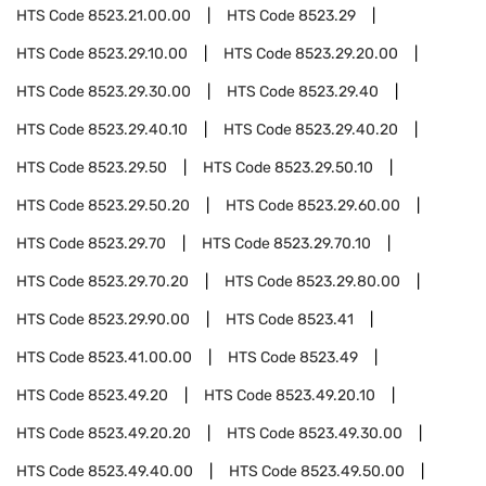
HTS Code
8523.21.00.00
HTS Code
8523.29
HTS Code
8523.29.10.00
HTS Code
8523.29.20.00
HTS Code
8523.29.30.00
HTS Code
8523.29.40
HTS Code
8523.29.40.10
HTS Code
8523.29.40.20
HTS Code
8523.29.50
HTS Code
8523.29.50.10
HTS Code
8523.29.50.20
HTS Code
8523.29.60.00
HTS Code
8523.29.70
HTS Code
8523.29.70.10
HTS Code
8523.29.70.20
HTS Code
8523.29.80.00
HTS Code
8523.29.90.00
HTS Code
8523.41
HTS Code
8523.41.00.00
HTS Code
8523.49
HTS Code
8523.49.20
HTS Code
8523.49.20.10
HTS Code
8523.49.20.20
HTS Code
8523.49.30.00
HTS Code
8523.49.40.00
HTS Code
8523.49.50.00