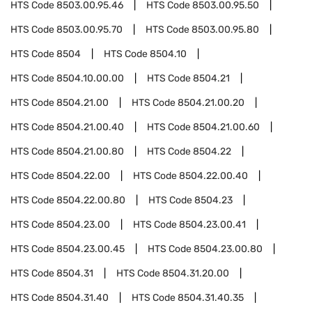
HTS Code
8503.00.95.46
HTS Code
8503.00.95.50
HTS Code
8503.00.95.70
HTS Code
8503.00.95.80
HTS Code
8504
HTS Code
8504.10
HTS Code
8504.10.00.00
HTS Code
8504.21
HTS Code
8504.21.00
HTS Code
8504.21.00.20
HTS Code
8504.21.00.40
HTS Code
8504.21.00.60
HTS Code
8504.21.00.80
HTS Code
8504.22
HTS Code
8504.22.00
HTS Code
8504.22.00.40
HTS Code
8504.22.00.80
HTS Code
8504.23
HTS Code
8504.23.00
HTS Code
8504.23.00.41
HTS Code
8504.23.00.45
HTS Code
8504.23.00.80
HTS Code
8504.31
HTS Code
8504.31.20.00
HTS Code
8504.31.40
HTS Code
8504.31.40.35