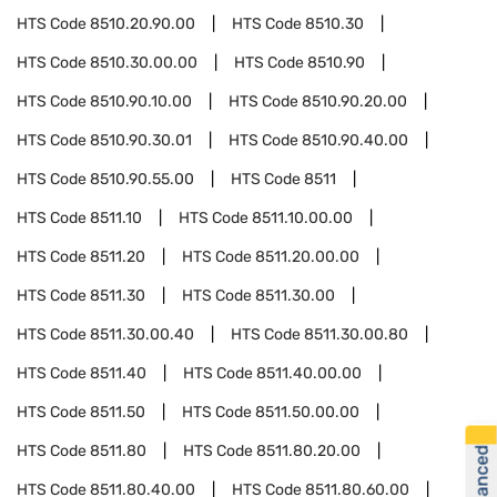
HTS Code
8510.20.90.00
HTS Code
8510.30
HTS Code
8510.30.00.00
HTS Code
8510.90
HTS Code
8510.90.10.00
HTS Code
8510.90.20.00
HTS Code
8510.90.30.01
HTS Code
8510.90.40.00
HTS Code
8510.90.55.00
HTS Code
8511
HTS Code
8511.10
HTS Code
8511.10.00.00
HTS Code
8511.20
HTS Code
8511.20.00.00
HTS Code
8511.30
HTS Code
8511.30.00
HTS Code
8511.30.00.40
HTS Code
8511.30.00.80
HTS Code
8511.40
HTS Code
8511.40.00.00
HTS Code
8511.50
HTS Code
8511.50.00.00
HTS Code
8511.80
HTS Code
8511.80.20.00
HTS Code
8511.80.40.00
HTS Code
8511.80.60.00