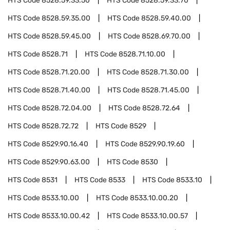
HTS Code
8528.59.33.50
HTS Code
8528.59.33.70
HTS Code
8528.59.35.00
HTS Code
8528.59.40.00
HTS Code
8528.59.45.00
HTS Code
8528.69.70.00
HTS Code
8528.71
HTS Code
8528.71.10.00
HTS Code
8528.71.20.00
HTS Code
8528.71.30.00
HTS Code
8528.71.40.00
HTS Code
8528.71.45.00
HTS Code
8528.72.04.00
HTS Code
8528.72.64
HTS Code
8528.72.72
HTS Code
8529
HTS Code
8529.90.16.40
HTS Code
8529.90.19.60
HTS Code
8529.90.63.00
HTS Code
8530
HTS Code
8531
HTS Code
8533
HTS Code
8533.10
HTS Code
8533.10.00
HTS Code
8533.10.00.20
HTS Code
8533.10.00.42
HTS Code
8533.10.00.57