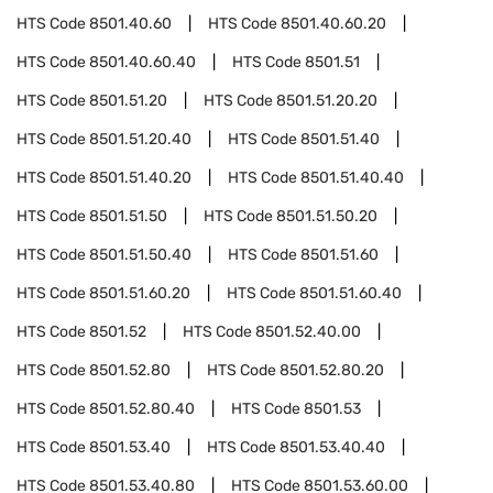
HTS Code
8501.40.60
HTS Code
8501.40.60.20
HTS Code
8501.40.60.40
HTS Code
8501.51
HTS Code
8501.51.20
HTS Code
8501.51.20.20
HTS Code
8501.51.20.40
HTS Code
8501.51.40
HTS Code
8501.51.40.20
HTS Code
8501.51.40.40
HTS Code
8501.51.50
HTS Code
8501.51.50.20
HTS Code
8501.51.50.40
HTS Code
8501.51.60
HTS Code
8501.51.60.20
HTS Code
8501.51.60.40
HTS Code
8501.52
HTS Code
8501.52.40.00
HTS Code
8501.52.80
HTS Code
8501.52.80.20
HTS Code
8501.52.80.40
HTS Code
8501.53
HTS Code
8501.53.40
HTS Code
8501.53.40.40
HTS Code
8501.53.40.80
HTS Code
8501.53.60.00