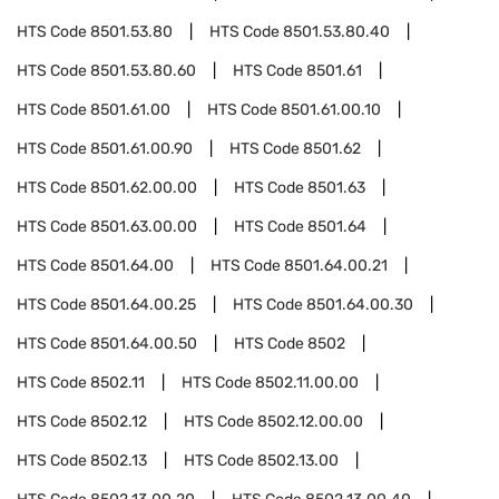
HTS Code
8501.53.80
HTS Code
8501.53.80.40
HTS Code
8501.53.80.60
HTS Code
8501.61
HTS Code
8501.61.00
HTS Code
8501.61.00.10
HTS Code
8501.61.00.90
HTS Code
8501.62
HTS Code
8501.62.00.00
HTS Code
8501.63
HTS Code
8501.63.00.00
HTS Code
8501.64
HTS Code
8501.64.00
HTS Code
8501.64.00.21
HTS Code
8501.64.00.25
HTS Code
8501.64.00.30
HTS Code
8501.64.00.50
HTS Code
8502
HTS Code
8502.11
HTS Code
8502.11.00.00
HTS Code
8502.12
HTS Code
8502.12.00.00
HTS Code
8502.13
HTS Code
8502.13.00