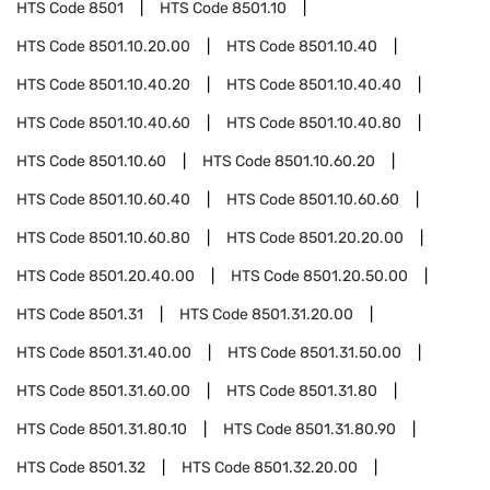
HTS Code
8501
HTS Code
8501.10
HTS Code
8501.10.20.00
HTS Code
8501.10.40
HTS Code
8501.10.40.20
HTS Code
8501.10.40.40
HTS Code
8501.10.40.60
HTS Code
8501.10.40.80
HTS Code
8501.10.60
HTS Code
8501.10.60.20
HTS Code
8501.10.60.40
HTS Code
8501.10.60.60
HTS Code
8501.10.60.80
HTS Code
8501.20.20.00
HTS Code
8501.20.40.00
HTS Code
8501.20.50.00
HTS Code
8501.31
HTS Code
8501.31.20.00
HTS Code
8501.31.40.00
HTS Code
8501.31.50.00
HTS Code
8501.31.60.00
HTS Code
8501.31.80
HTS Code
8501.31.80.10
HTS Code
8501.31.80.90
HTS Code
8501.32
HTS Code
8501.32.20.00