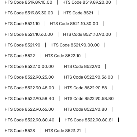
HTS Code
8519.89.10.00
HTS Code
8519.89.20.00
HTS Code
8519.89.30.00
HTS Code
8521
HTS Code
8521.10
HTS Code
8521.10.30.00
HTS Code
8521.10.60.00
HTS Code
8521.10.90.00
HTS Code
8521.90
HTS Code
8521.90.00.00
HTS Code
8522
HTS Code
8522.10
HTS Code
8522.10.00.00
HTS Code
8522.90
HTS Code
8522.90.25.00
HTS Code
8522.90.36.00
HTS Code
8522.90.45.00
HTS Code
8522.90.58
HTS Code
8522.90.58.40
HTS Code
8522.90.58.80
HTS Code
8522.90.65.00
HTS Code
8522.90.80
HTS Code
8522.90.80.40
HTS Code
8522.90.80.81
HTS Code
8523
HTS Code
8523.21