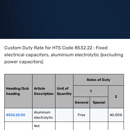
Home
>
HTS Codes
>
Chapter
85
>
8532
>
8532.22
Custom Duty Rate for HTS Code 8532.22 : Fixed
electrical capacitors, aluminium electrolytic (excluding
power capacitors)
Rates of Duty
Heading/Sub
Article
Unit of
1
heading
Description
Quantity
2
General
Special
Aluminum 
8532.22.00
Free
40.00%
electrolytic
Not 