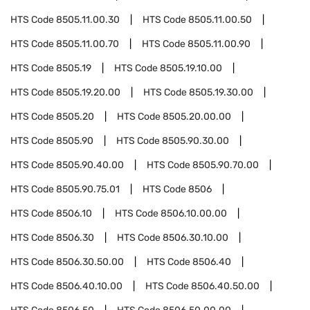
HTS Code
8505.11.00.30
HTS Code
8505.11.00.50
HTS Code
8505.11.00.70
HTS Code
8505.11.00.90
HTS Code
8505.19
HTS Code
8505.19.10.00
HTS Code
8505.19.20.00
HTS Code
8505.19.30.00
HTS Code
8505.20
HTS Code
8505.20.00.00
HTS Code
8505.90
HTS Code
8505.90.30.00
HTS Code
8505.90.40.00
HTS Code
8505.90.70.00
HTS Code
8505.90.75.01
HTS Code
8506
HTS Code
8506.10
HTS Code
8506.10.00.00
HTS Code
8506.30
HTS Code
8506.30.10.00
HTS Code
8506.30.50.00
HTS Code
8506.40
HTS Code
8506.40.10.00
HTS Code
8506.40.50.00