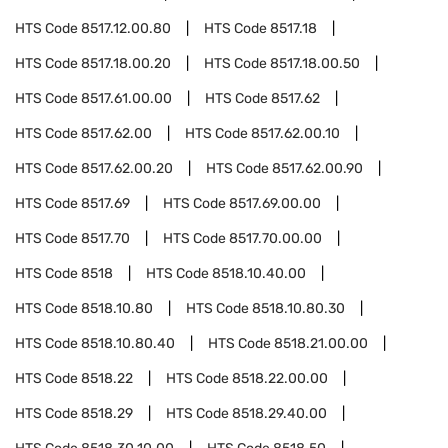
HTS Code
8517.12.00.80
HTS Code
8517.18
HTS Code
8517.18.00.20
HTS Code
8517.18.00.50
HTS Code
8517.61.00.00
HTS Code
8517.62
HTS Code
8517.62.00
HTS Code
8517.62.00.10
HTS Code
8517.62.00.20
HTS Code
8517.62.00.90
HTS Code
8517.69
HTS Code
8517.69.00.00
HTS Code
8517.70
HTS Code
8517.70.00.00
HTS Code
8518
HTS Code
8518.10.40.00
HTS Code
8518.10.80
HTS Code
8518.10.80.30
HTS Code
8518.10.80.40
HTS Code
8518.21.00.00
HTS Code
8518.22
HTS Code
8518.22.00.00
HTS Code
8518.29
HTS Code
8518.29.40.00