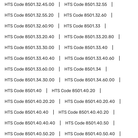
HTS Code
8501.32.45.00
HTS Code
8501.32.55
HTS Code
8501.32.55.20
HTS Code
8501.32.60
HTS Code
8501.32.60.90
HTS Code
8501.33
HTS Code
8501.33.20.40
HTS Code
8501.33.20.80
HTS Code
8501.33.30.00
HTS Code
8501.33.40
HTS Code
8501.33.40.40
HTS Code
8501.33.40.60
HTS Code
8501.33.60.00
HTS Code
8501.34
HTS Code
8501.34.30.00
HTS Code
8501.34.60.00
HTS Code
8501.40
HTS Code
8501.40.20
HTS Code
8501.40.20.20
HTS Code
8501.40.20.40
HTS Code
8501.40.40
HTS Code
8501.40.40.20
HTS Code
8501.40.40.40
HTS Code
8501.40.50
HTS Code
8501.40.50.20
HTS Code
8501.40.50.40