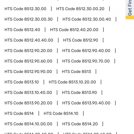
Get Financed
HTS Code
8512.30.00
HTS Code
8512.30.00.20
HTS Code
8512.30.00.30
HTS Code
8512.30.00.40
HTS Code
8512.40
HTS Code
8512.40.20.00
HTS Code
8512.40.40.00
HTS Code
8512.90
HTS Code
8512.90.20.00
HTS Code
8512.90.40.00
HTS Code
8512.90.60.00
HTS Code
8512.90.70.00
HTS Code
8512.90.90.00
HTS Code
8513
HTS Code
8513.10
HTS Code
8513.10.20.00
HTS Code
8513.10.40.00
HTS Code
8513.90
HTS Code
8513.90.20.00
HTS Code
8513.90.40.00
HTS Code
8514
HTS Code
8514.10
HTS Code
8514.10.00.00
HTS Code
8514.20