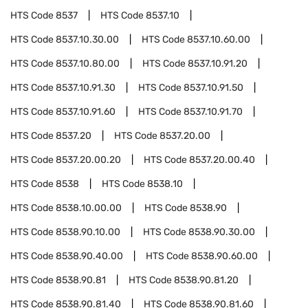
HTS Code
8537
HTS Code
8537.10
HTS Code
8537.10.30.00
HTS Code
8537.10.60.00
HTS Code
8537.10.80.00
HTS Code
8537.10.91.20
HTS Code
8537.10.91.30
HTS Code
8537.10.91.50
HTS Code
8537.10.91.60
HTS Code
8537.10.91.70
HTS Code
8537.20
HTS Code
8537.20.00
HTS Code
8537.20.00.20
HTS Code
8537.20.00.40
HTS Code
8538
HTS Code
8538.10
HTS Code
8538.10.00.00
HTS Code
8538.90
HTS Code
8538.90.10.00
HTS Code
8538.90.30.00
HTS Code
8538.90.40.00
HTS Code
8538.90.60.00
HTS Code
8538.90.81
HTS Code
8538.90.81.20
HTS Code
8538.90.81.40
HTS Code
8538.90.81.60