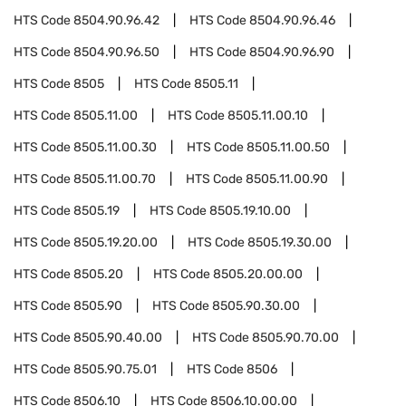
HTS Code
8504.90.96.42
HTS Code
8504.90.96.46
HTS Code
8504.90.96.50
HTS Code
8504.90.96.90
HTS Code
8505
HTS Code
8505.11
HTS Code
8505.11.00
HTS Code
8505.11.00.10
HTS Code
8505.11.00.30
HTS Code
8505.11.00.50
HTS Code
8505.11.00.70
HTS Code
8505.11.00.90
HTS Code
8505.19
HTS Code
8505.19.10.00
HTS Code
8505.19.20.00
HTS Code
8505.19.30.00
HTS Code
8505.20
HTS Code
8505.20.00.00
HTS Code
8505.90
HTS Code
8505.90.30.00
HTS Code
8505.90.40.00
HTS Code
8505.90.70.00
HTS Code
8505.90.75.01
HTS Code
8506
HTS Code
8506.10
HTS Code
8506.10.00.00