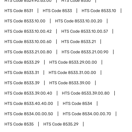
HTS Code
8529.90.63.00
HTS Code
8530
HTS Code
8531
HTS Code
8533
HTS Code
8533.10
HTS Code
8533.10.00
HTS Code
8533.10.00.20
HTS Code
8533.10.00.42
HTS Code
8533.10.00.57
HTS Code
8533.10.00.60
HTS Code
8533.21
HTS Code
8533.21.00.80
HTS Code
8533.21.00.90
HTS Code
8533.29
HTS Code
8533.29.00.00
HTS Code
8533.31
HTS Code
8533.31.00.00
HTS Code
8533.39
HTS Code
8533.39.00
HTS Code
8533.39.00.40
HTS Code
8533.39.00.80
HTS Code
8533.40.40.00
HTS Code
8534
HTS Code
8534.00.00.50
HTS Code
8534.00.00.70
HTS Code
8535
HTS Code
8535.29