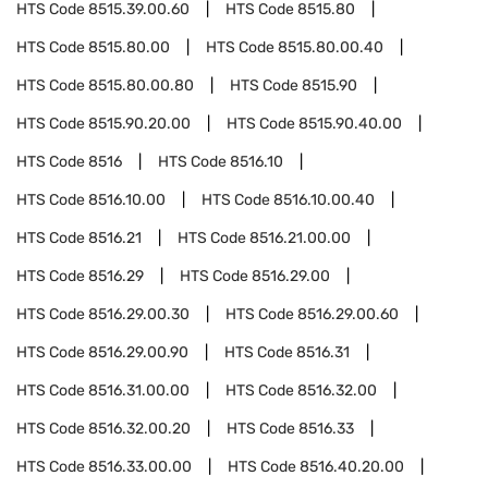
HTS Code
8515.39.00.60
HTS Code
8515.80
HTS Code
8515.80.00
HTS Code
8515.80.00.40
HTS Code
8515.80.00.80
HTS Code
8515.90
HTS Code
8515.90.20.00
HTS Code
8515.90.40.00
HTS Code
8516
HTS Code
8516.10
HTS Code
8516.10.00
HTS Code
8516.10.00.40
HTS Code
8516.21
HTS Code
8516.21.00.00
HTS Code
8516.29
HTS Code
8516.29.00
HTS Code
8516.29.00.30
HTS Code
8516.29.00.60
HTS Code
8516.29.00.90
HTS Code
8516.31
HTS Code
8516.31.00.00
HTS Code
8516.32.00
HTS Code
8516.32.00.20
HTS Code
8516.33
HTS Code
8516.33.00.00
HTS Code
8516.40.20.00