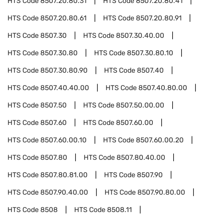
HTS Code
8507.20.80.31
HTS Code
8507.20.80.41
HTS Code
8507.20.80.61
HTS Code
8507.20.80.91
HTS Code
8507.30
HTS Code
8507.30.40.00
HTS Code
8507.30.80
HTS Code
8507.30.80.10
HTS Code
8507.30.80.90
HTS Code
8507.40
HTS Code
8507.40.40.00
HTS Code
8507.40.80.00
HTS Code
8507.50
HTS Code
8507.50.00.00
HTS Code
8507.60
HTS Code
8507.60.00
HTS Code
8507.60.00.10
HTS Code
8507.60.00.20
HTS Code
8507.80
HTS Code
8507.80.40.00
HTS Code
8507.80.81.00
HTS Code
8507.90
HTS Code
8507.90.40.00
HTS Code
8507.90.80.00
HTS Code
8508
HTS Code
8508.11