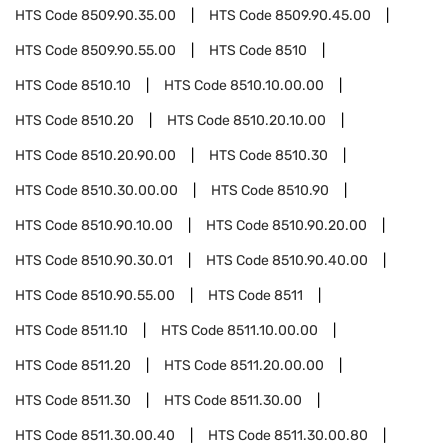
HTS Code
8509.90.35.00
HTS Code
8509.90.45.00
HTS Code
8509.90.55.00
HTS Code
8510
HTS Code
8510.10
HTS Code
8510.10.00.00
HTS Code
8510.20
HTS Code
8510.20.10.00
HTS Code
8510.20.90.00
HTS Code
8510.30
HTS Code
8510.30.00.00
HTS Code
8510.90
HTS Code
8510.90.10.00
HTS Code
8510.90.20.00
HTS Code
8510.90.30.01
HTS Code
8510.90.40.00
HTS Code
8510.90.55.00
HTS Code
8511
HTS Code
8511.10
HTS Code
8511.10.00.00
HTS Code
8511.20
HTS Code
8511.20.00.00
HTS Code
8511.30
HTS Code
8511.30.00
HTS Code
8511.30.00.40
HTS Code
8511.30.00.80