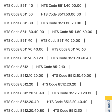
HTS Code
8511.40
HTS Code
8511.40.00.00
HTS Code
8511.50
HTS Code
8511.50.00.00
HTS Code
8511.80
HTS Code
8511.80.20.00
HTS Code
8511.80.40.00
HTS Code
8511.80.60.00
HTS Code
8511.90
HTS Code
8511.90.20.00
HTS Code
8511.90.40.00
HTS Code
8511.90.60
HTS Code
8511.90.60.20
HTS Code
8511.90.60.40
HTS Code
8512
HTS Code
8512.10
HTS Code
8512.10.20.00
HTS Code
8512.10.40.00
HTS Code
8512.20
HTS Code
8512.20.20
HTS Code
8512.20.20.40
HTS Code
8512.20.20.80
HTS Code
8512.20.40
HTS Code
8512.20.40.40
HTS Code
8512.20.40.80
HTS Code
8512.30