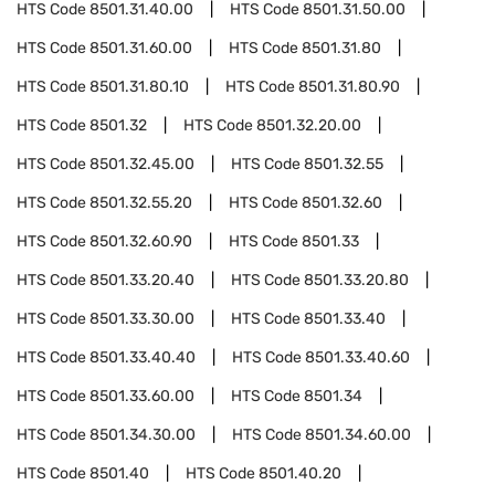
HTS Code
8501.31.40.00
HTS Code
8501.31.50.00
HTS Code
8501.31.60.00
HTS Code
8501.31.80
HTS Code
8501.31.80.10
HTS Code
8501.31.80.90
HTS Code
8501.32
HTS Code
8501.32.20.00
HTS Code
8501.32.45.00
HTS Code
8501.32.55
HTS Code
8501.32.55.20
HTS Code
8501.32.60
HTS Code
8501.32.60.90
HTS Code
8501.33
HTS Code
8501.33.20.40
HTS Code
8501.33.20.80
HTS Code
8501.33.30.00
HTS Code
8501.33.40
HTS Code
8501.33.40.40
HTS Code
8501.33.40.60
HTS Code
8501.33.60.00
HTS Code
8501.34
HTS Code
8501.34.30.00
HTS Code
8501.34.60.00
HTS Code
8501.40
HTS Code
8501.40.20