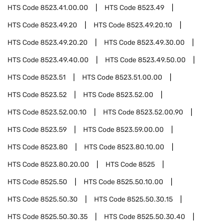
HTS Code
8523.41.00.00
HTS Code
8523.49
HTS Code
8523.49.20
HTS Code
8523.49.20.10
HTS Code
8523.49.20.20
HTS Code
8523.49.30.00
HTS Code
8523.49.40.00
HTS Code
8523.49.50.00
HTS Code
8523.51
HTS Code
8523.51.00.00
HTS Code
8523.52
HTS Code
8523.52.00
HTS Code
8523.52.00.10
HTS Code
8523.52.00.90
HTS Code
8523.59
HTS Code
8523.59.00.00
HTS Code
8523.80
HTS Code
8523.80.10.00
HTS Code
8523.80.20.00
HTS Code
8525
HTS Code
8525.50
HTS Code
8525.50.10.00
HTS Code
8525.50.30
HTS Code
8525.50.30.15
HTS Code
8525.50.30.35
HTS Code
8525.50.30.40