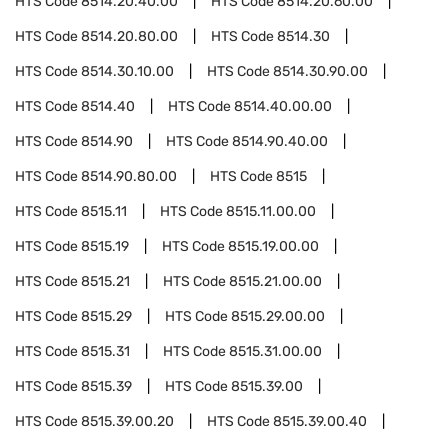
HTS Code
8514.20.40.00
HTS Code
8514.20.60.00
HTS Code
8514.20.80.00
HTS Code
8514.30
HTS Code
8514.30.10.00
HTS Code
8514.30.90.00
HTS Code
8514.40
HTS Code
8514.40.00.00
HTS Code
8514.90
HTS Code
8514.90.40.00
HTS Code
8514.90.80.00
HTS Code
8515
HTS Code
8515.11
HTS Code
8515.11.00.00
HTS Code
8515.19
HTS Code
8515.19.00.00
HTS Code
8515.21
HTS Code
8515.21.00.00
HTS Code
8515.29
HTS Code
8515.29.00.00
HTS Code
8515.31
HTS Code
8515.31.00.00
HTS Code
8515.39
HTS Code
8515.39.00
HTS Code
8515.39.00.20
HTS Code
8515.39.00.40