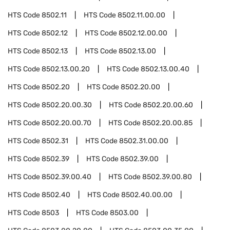
HTS Code
8502.11
HTS Code
8502.11.00.00
HTS Code
8502.12
HTS Code
8502.12.00.00
HTS Code
8502.13
HTS Code
8502.13.00
HTS Code
8502.13.00.20
HTS Code
8502.13.00.40
HTS Code
8502.20
HTS Code
8502.20.00
HTS Code
8502.20.00.30
HTS Code
8502.20.00.60
HTS Code
8502.20.00.70
HTS Code
8502.20.00.85
HTS Code
8502.31
HTS Code
8502.31.00.00
HTS Code
8502.39
HTS Code
8502.39.00
HTS Code
8502.39.00.40
HTS Code
8502.39.00.80
HTS Code
8502.40
HTS Code
8502.40.00.00
HTS Code
8503
HTS Code
8503.00