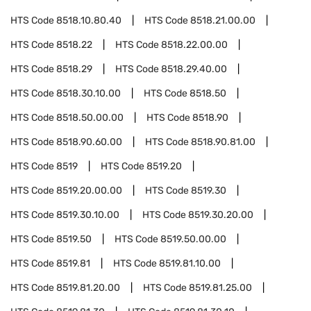
HTS Code
8518.10.80.40
HTS Code
8518.21.00.00
HTS Code
8518.22
HTS Code
8518.22.00.00
HTS Code
8518.29
HTS Code
8518.29.40.00
HTS Code
8518.30.10.00
HTS Code
8518.50
HTS Code
8518.50.00.00
HTS Code
8518.90
HTS Code
8518.90.60.00
HTS Code
8518.90.81.00
HTS Code
8519
HTS Code
8519.20
HTS Code
8519.20.00.00
HTS Code
8519.30
HTS Code
8519.30.10.00
HTS Code
8519.30.20.00
HTS Code
8519.50
HTS Code
8519.50.00.00
HTS Code
8519.81
HTS Code
8519.81.10.00
HTS Code
8519.81.20.00
HTS Code
8519.81.25.00