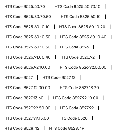
HTS Code
8525.50.70
HTS Code
8525.50.70.10
HTS Code
8525.50.70.50
HTS Code
8525.60.10
HTS Code
8525.60.10.10
HTS Code
8525.60.10.20
HTS Code
8525.60.10.30
HTS Code
8525.60.10.40
HTS Code
8525.60.10.50
HTS Code
8526
HTS Code
8526.91.00.40
HTS Code
8526.92
HTS Code
8526.92.10.00
HTS Code
8526.92.50.00
HTS Code
8527
HTS Code
8527.12
HTS Code
8527.12.00.00
HTS Code
8527.13.20
HTS Code
8527.13.60
HTS Code
8527.92.10.00
HTS Code
8527.92.50.00
HTS Code
8527.99
HTS Code
8527.99.15.00
HTS Code
8528
HTS Code
8528.42
HTS Code
8528.49