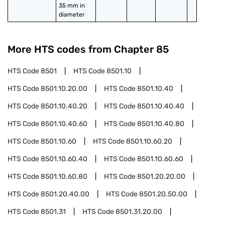
35 mm in 
diameter
More HTS codes from Chapter
85
HTS Code
8501
HTS Code
8501.10
HTS Code
8501.10.20.00
HTS Code
8501.10.40
HTS Code
8501.10.40.20
HTS Code
8501.10.40.40
HTS Code
8501.10.40.60
HTS Code
8501.10.40.80
HTS Code
8501.10.60
HTS Code
8501.10.60.20
HTS Code
8501.10.60.40
HTS Code
8501.10.60.60
HTS Code
8501.10.60.80
HTS Code
8501.20.20.00
HTS Code
8501.20.40.00
HTS Code
8501.20.50.00
HTS Code
8501.31
HTS Code
8501.31.20.00