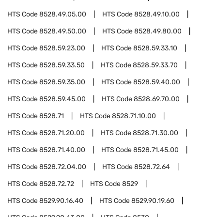
HTS Code
8528.49.05.00
HTS Code
8528.49.10.00
HTS Code
8528.49.50.00
HTS Code
8528.49.80.00
HTS Code
8528.59.23.00
HTS Code
8528.59.33.10
HTS Code
8528.59.33.50
HTS Code
8528.59.33.70
HTS Code
8528.59.35.00
HTS Code
8528.59.40.00
HTS Code
8528.59.45.00
HTS Code
8528.69.70.00
HTS Code
8528.71
HTS Code
8528.71.10.00
HTS Code
8528.71.20.00
HTS Code
8528.71.30.00
HTS Code
8528.71.40.00
HTS Code
8528.71.45.00
HTS Code
8528.72.04.00
HTS Code
8528.72.64
HTS Code
8528.72.72
HTS Code
8529
HTS Code
8529.90.16.40
HTS Code
8529.90.19.60