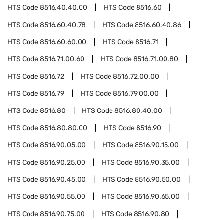
HTS Code
8516.40.40.00
HTS Code
8516.60
HTS Code
8516.60.40.78
HTS Code
8516.60.40.86
HTS Code
8516.60.60.00
HTS Code
8516.71
HTS Code
8516.71.00.60
HTS Code
8516.71.00.80
HTS Code
8516.72
HTS Code
8516.72.00.00
HTS Code
8516.79
HTS Code
8516.79.00.00
HTS Code
8516.80
HTS Code
8516.80.40.00
HTS Code
8516.80.80.00
HTS Code
8516.90
HTS Code
8516.90.05.00
HTS Code
8516.90.15.00
HTS Code
8516.90.25.00
HTS Code
8516.90.35.00
HTS Code
8516.90.45.00
HTS Code
8516.90.50.00
HTS Code
8516.90.55.00
HTS Code
8516.90.65.00
HTS Code
8516.90.75.00
HTS Code
8516.90.80