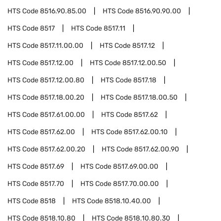
HTS Code
8516.90.85.00
HTS Code
8516.90.90.00
HTS Code
8517
HTS Code
8517.11
HTS Code
8517.11.00.00
HTS Code
8517.12
HTS Code
8517.12.00
HTS Code
8517.12.00.50
HTS Code
8517.12.00.80
HTS Code
8517.18
HTS Code
8517.18.00.20
HTS Code
8517.18.00.50
HTS Code
8517.61.00.00
HTS Code
8517.62
HTS Code
8517.62.00
HTS Code
8517.62.00.10
HTS Code
8517.62.00.20
HTS Code
8517.62.00.90
HTS Code
8517.69
HTS Code
8517.69.00.00
HTS Code
8517.70
HTS Code
8517.70.00.00
HTS Code
8518
HTS Code
8518.10.40.00
HTS Code
8518.10.80
HTS Code
8518.10.80.30