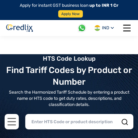
Apply for instant GST business loan
up to INR 1 Cr
Apply Now
IND
Open 
HTS Code Lookup
Find Tariff Codes by Product or
Number
Search the Harmonized Tariff Schedule by entering a product
name or HTS code to get duty rates, descriptions, and
classification details.
Open main menu