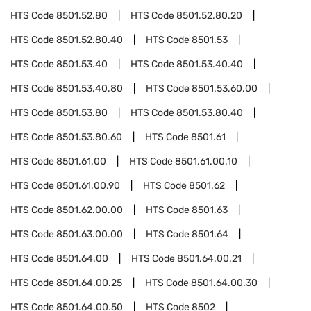
HTS Code
8501.52.80
HTS Code
8501.52.80.20
HTS Code
8501.52.80.40
HTS Code
8501.53
HTS Code
8501.53.40
HTS Code
8501.53.40.40
HTS Code
8501.53.40.80
HTS Code
8501.53.60.00
HTS Code
8501.53.80
HTS Code
8501.53.80.40
HTS Code
8501.53.80.60
HTS Code
8501.61
HTS Code
8501.61.00
HTS Code
8501.61.00.10
HTS Code
8501.61.00.90
HTS Code
8501.62
HTS Code
8501.62.00.00
HTS Code
8501.63
HTS Code
8501.63.00.00
HTS Code
8501.64
HTS Code
8501.64.00
HTS Code
8501.64.00.21
HTS Code
8501.64.00.25
HTS Code
8501.64.00.30
HTS Code
8501.64.00.50
HTS Code
8502