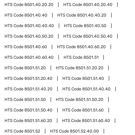
HTS Code
8501.40.20.20
HTS Code
8501.40.20.40
HTS Code
8501.40.40
HTS Code
8501.40.40.20
HTS Code
8501.40.40.40
HTS Code
8501.40.50
HTS Code
8501.40.50.20
HTS Code
8501.40.50.40
HTS Code
8501.40.60
HTS Code
8501.40.60.20
HTS Code
8501.40.60.40
HTS Code
8501.51
HTS Code
8501.51.20
HTS Code
8501.51.20.20
HTS Code
8501.51.20.40
HTS Code
8501.51.40
HTS Code
8501.51.40.20
HTS Code
8501.51.40.40
HTS Code
8501.51.50
HTS Code
8501.51.50.20
HTS Code
8501.51.50.40
HTS Code
8501.51.60
HTS Code
8501.51.60.20
HTS Code
8501.51.60.40
HTS Code
8501.52
HTS Code
8501.52.40.00