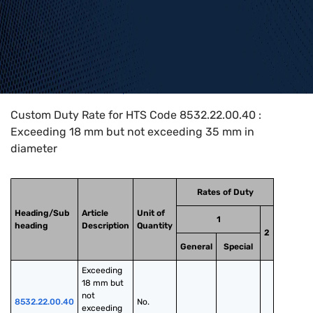
Home
>
HTS Codes
>
Chapter
85
>
8532
>
8532.22.00.40
Custom Duty Rate for HTS Code 8532.22.00.40 :
Exceeding 18 mm but not exceeding 35 mm in
diameter
Rates of Duty
Heading/Sub
Article
Unit of
1
heading
Description
Quantity
2
General
Special
Exceeding 
18 mm but 
not 
8532.22.00.40
No.
exceeding 