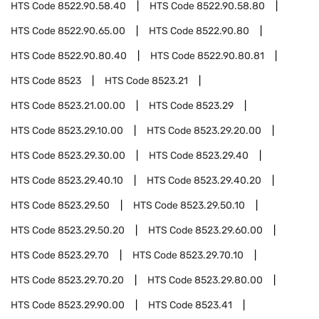
HTS Code
8522.90.58.40
HTS Code
8522.90.58.80
HTS Code
8522.90.65.00
HTS Code
8522.90.80
HTS Code
8522.90.80.40
HTS Code
8522.90.80.81
HTS Code
8523
HTS Code
8523.21
HTS Code
8523.21.00.00
HTS Code
8523.29
HTS Code
8523.29.10.00
HTS Code
8523.29.20.00
HTS Code
8523.29.30.00
HTS Code
8523.29.40
HTS Code
8523.29.40.10
HTS Code
8523.29.40.20
HTS Code
8523.29.50
HTS Code
8523.29.50.10
HTS Code
8523.29.50.20
HTS Code
8523.29.60.00
HTS Code
8523.29.70
HTS Code
8523.29.70.10
HTS Code
8523.29.70.20
HTS Code
8523.29.80.00
HTS Code
8523.29.90.00
HTS Code
8523.41