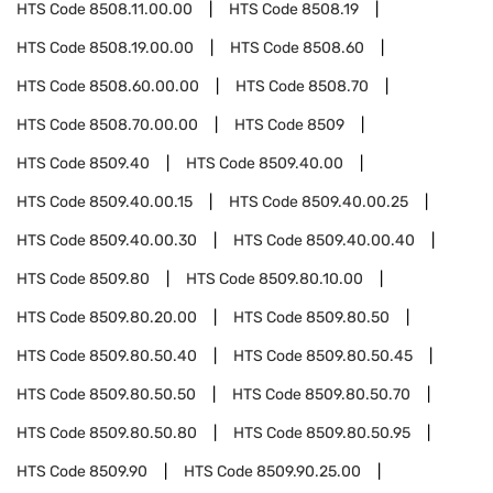
HTS Code
8508.11.00.00
HTS Code
8508.19
HTS Code
8508.19.00.00
HTS Code
8508.60
HTS Code
8508.60.00.00
HTS Code
8508.70
HTS Code
8508.70.00.00
HTS Code
8509
HTS Code
8509.40
HTS Code
8509.40.00
HTS Code
8509.40.00.15
HTS Code
8509.40.00.25
HTS Code
8509.40.00.30
HTS Code
8509.40.00.40
HTS Code
8509.80
HTS Code
8509.80.10.00
HTS Code
8509.80.20.00
HTS Code
8509.80.50
HTS Code
8509.80.50.40
HTS Code
8509.80.50.45
HTS Code
8509.80.50.50
HTS Code
8509.80.50.70
HTS Code
8509.80.50.80
HTS Code
8509.80.50.95
HTS Code
8509.90
HTS Code
8509.90.25.00