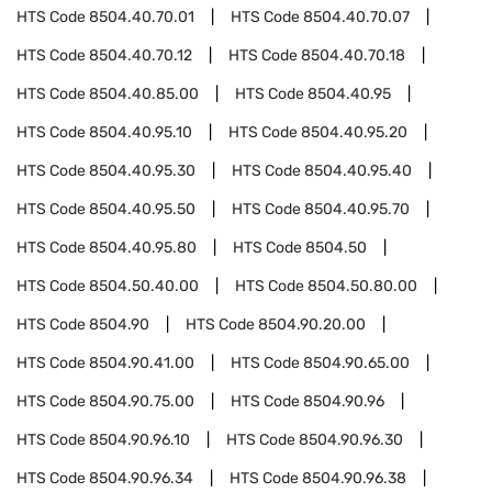
HTS Code
8504.40.70.01
HTS Code
8504.40.70.07
HTS Code
8504.40.70.12
HTS Code
8504.40.70.18
HTS Code
8504.40.85.00
HTS Code
8504.40.95
HTS Code
8504.40.95.10
HTS Code
8504.40.95.20
HTS Code
8504.40.95.30
HTS Code
8504.40.95.40
HTS Code
8504.40.95.50
HTS Code
8504.40.95.70
HTS Code
8504.40.95.80
HTS Code
8504.50
HTS Code
8504.50.40.00
HTS Code
8504.50.80.00
HTS Code
8504.90
HTS Code
8504.90.20.00
HTS Code
8504.90.41.00
HTS Code
8504.90.65.00
HTS Code
8504.90.75.00
HTS Code
8504.90.96
HTS Code
8504.90.96.10
HTS Code
8504.90.96.30
HTS Code
8504.90.96.34
HTS Code
8504.90.96.38