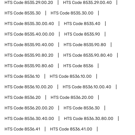
HTS Code
8535.29.00.20
HTS Code
8535.29.00.40
HTS Code
8535.30
HTS Code
8535.30.00
HTS Code
8535.30.00.40
HTS Code
8535.40
HTS Code
8535.40.00.00
HTS Code
8535.90
HTS Code
8535.90.40.00
HTS Code
8535.90.80
HTS Code
8535.90.80.20
HTS Code
8535.90.80.40
HTS Code
8535.90.80.60
HTS Code
8536
HTS Code
8536.10
HTS Code
8536.10.00
HTS Code
8536.10.00.20
HTS Code
8536.10.00.40
HTS Code
8536.20
HTS Code
8536.20.00
HTS Code
8536.20.00.20
HTS Code
8536.30
HTS Code
8536.30.40.00
HTS Code
8536.30.80.00
HTS Code
8536.41
HTS Code
8536.41.00