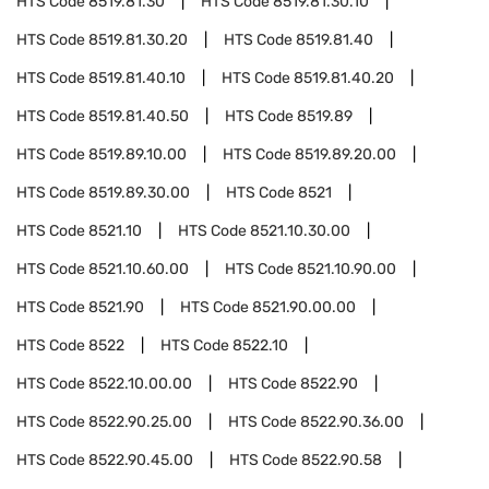
HTS Code
8519.81.30
HTS Code
8519.81.30.10
HTS Code
8519.81.30.20
HTS Code
8519.81.40
HTS Code
8519.81.40.10
HTS Code
8519.81.40.20
HTS Code
8519.81.40.50
HTS Code
8519.89
HTS Code
8519.89.10.00
HTS Code
8519.89.20.00
HTS Code
8519.89.30.00
HTS Code
8521
HTS Code
8521.10
HTS Code
8521.10.30.00
HTS Code
8521.10.60.00
HTS Code
8521.10.90.00
HTS Code
8521.90
HTS Code
8521.90.00.00
HTS Code
8522
HTS Code
8522.10
HTS Code
8522.10.00.00
HTS Code
8522.90
HTS Code
8522.90.25.00
HTS Code
8522.90.36.00
HTS Code
8522.90.45.00
HTS Code
8522.90.58