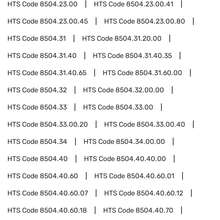
HTS Code
8504.23.00
HTS Code
8504.23.00.41
HTS Code
8504.23.00.45
HTS Code
8504.23.00.80
HTS Code
8504.31
HTS Code
8504.31.20.00
HTS Code
8504.31.40
HTS Code
8504.31.40.35
HTS Code
8504.31.40.65
HTS Code
8504.31.60.00
HTS Code
8504.32
HTS Code
8504.32.00.00
HTS Code
8504.33
HTS Code
8504.33.00
HTS Code
8504.33.00.20
HTS Code
8504.33.00.40
HTS Code
8504.34
HTS Code
8504.34.00.00
HTS Code
8504.40
HTS Code
8504.40.40.00
HTS Code
8504.40.60
HTS Code
8504.40.60.01
HTS Code
8504.40.60.07
HTS Code
8504.40.60.12
HTS Code
8504.40.60.18
HTS Code
8504.40.70