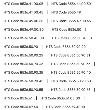
HTS Code
8536.41.00.05
HTS Code
8536.41.00.30
HTS Code
8536.41.00.45
HTS Code
8536.49
HTS Code
8536.49.00.55
HTS Code
8536.49.00.65
HTS Code
8536.49.00.80
HTS Code
8536.50
HTS Code
8536.50.40.00
HTS Code
8536.50.70.00
HTS Code
8536.50.90
HTS Code
8536.50.90.20
HTS Code
8536.50.90.25
HTS Code
8536.50.90.31
HTS Code
8536.50.90.32
HTS Code
8536.50.90.33
HTS Code
8536.50.90.35
HTS Code
8536.50.90.40
HTS Code
8536.50.90.45
HTS Code
8536.50.90.50
HTS Code
8536.50.90.55
HTS Code
8536.50.90.65
HTS Code
8536.61
HTS Code
8536.61.00.00
HTS Code
8536.69.40
HTS Code
8536.69.40.10