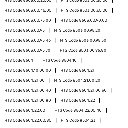
HTS Code
8503.00.20.00
HTS Code
8503.00.35.00
HTS Code
8503.00.45.00
HTS Code
8503.00.65.00
HTS Code
8503.00.75.00
HTS Code
8503.00.90.00
HTS Code
8503.00.95
HTS Code
8503.00.95.20
HTS Code
8503.00.95.46
HTS Code
8503.00.95.50
HTS Code
8503.00.95.70
HTS Code
8503.00.95.80
HTS Code
8504
HTS Code
8504.10
HTS Code
8504.10.00.00
HTS Code
8504.21
HTS Code
8504.21.00
HTS Code
8504.21.00.20
HTS Code
8504.21.00.40
HTS Code
8504.21.00.60
HTS Code
8504.21.00.80
HTS Code
8504.22
HTS Code
8504.22.00
HTS Code
8504.22.00.40
HTS Code
8504.22.00.80
HTS Code
8504.23