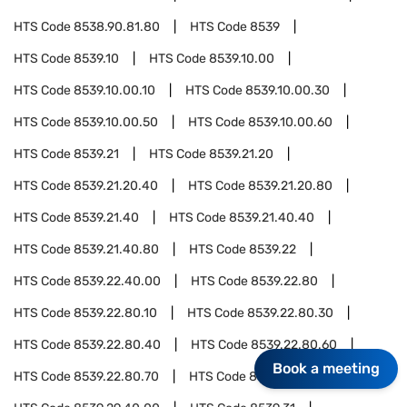
HTS Code
8538.90.81.80
HTS Code
8539
HTS Code
8539.10
HTS Code
8539.10.00
HTS Code
8539.10.00.10
HTS Code
8539.10.00.30
HTS Code
8539.10.00.50
HTS Code
8539.10.00.60
HTS Code
8539.21
HTS Code
8539.21.20
HTS Code
8539.21.20.40
HTS Code
8539.21.20.80
HTS Code
8539.21.40
HTS Code
8539.21.40.40
HTS Code
8539.21.40.80
HTS Code
8539.22
HTS Code
8539.22.40.00
HTS Code
8539.22.80
HTS Code
8539.22.80.10
HTS Code
8539.22.80.30
HTS Code
8539.22.80.40
HTS Code
8539.22.80.60
Book a meeting
HTS Code
8539.22.80.70
HTS Code
8539.29.30