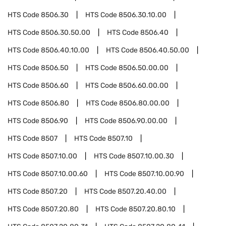
HTS Code
8506.30
HTS Code
8506.30.10.00
HTS Code
8506.30.50.00
HTS Code
8506.40
HTS Code
8506.40.10.00
HTS Code
8506.40.50.00
HTS Code
8506.50
HTS Code
8506.50.00.00
HTS Code
8506.60
HTS Code
8506.60.00.00
HTS Code
8506.80
HTS Code
8506.80.00.00
HTS Code
8506.90
HTS Code
8506.90.00.00
HTS Code
8507
HTS Code
8507.10
HTS Code
8507.10.00
HTS Code
8507.10.00.30
HTS Code
8507.10.00.60
HTS Code
8507.10.00.90
HTS Code
8507.20
HTS Code
8507.20.40.00
HTS Code
8507.20.80
HTS Code
8507.20.80.10