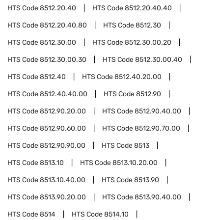
HTS Code
8512.20.40
HTS Code
8512.20.40.40
HTS Code
8512.20.40.80
HTS Code
8512.30
HTS Code
8512.30.00
HTS Code
8512.30.00.20
HTS Code
8512.30.00.30
HTS Code
8512.30.00.40
HTS Code
8512.40
HTS Code
8512.40.20.00
HTS Code
8512.40.40.00
HTS Code
8512.90
HTS Code
8512.90.20.00
HTS Code
8512.90.40.00
HTS Code
8512.90.60.00
HTS Code
8512.90.70.00
HTS Code
8512.90.90.00
HTS Code
8513
HTS Code
8513.10
HTS Code
8513.10.20.00
HTS Code
8513.10.40.00
HTS Code
8513.90
HTS Code
8513.90.20.00
HTS Code
8513.90.40.00
HTS Code
8514
HTS Code
8514.10