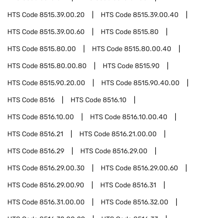
HTS Code
8515.39.00.20
HTS Code
8515.39.00.40
HTS Code
8515.39.00.60
HTS Code
8515.80
HTS Code
8515.80.00
HTS Code
8515.80.00.40
HTS Code
8515.80.00.80
HTS Code
8515.90
HTS Code
8515.90.20.00
HTS Code
8515.90.40.00
HTS Code
8516
HTS Code
8516.10
HTS Code
8516.10.00
HTS Code
8516.10.00.40
HTS Code
8516.21
HTS Code
8516.21.00.00
HTS Code
8516.29
HTS Code
8516.29.00
HTS Code
8516.29.00.30
HTS Code
8516.29.00.60
HTS Code
8516.29.00.90
HTS Code
8516.31
HTS Code
8516.31.00.00
HTS Code
8516.32.00