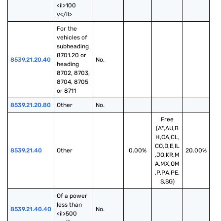
<il>100 
v</il>
For the 
vehicles of 
subheading 
8701.20 or 
8539.21.20.40
No.
heading 
8702, 8703, 
8704, 8705 
or 8711
8539.21.20.80
Other
No.
Free
(A*,AU,B
H,CA,CL,
CO,D,E,IL
8539.21.40
Other
0.00%
20.00%
,JO,KR,M
A,MX,OM
,P,PA,PE,
S,SG)
Of a power 
less than 
8539.21.40.40
No.
<il>500 