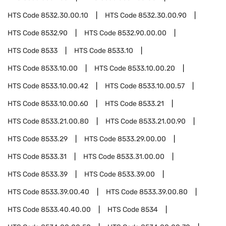
HTS Code
8532.30.00.10
HTS Code
8532.30.00.90
HTS Code
8532.90
HTS Code
8532.90.00.00
HTS Code
8533
HTS Code
8533.10
HTS Code
8533.10.00
HTS Code
8533.10.00.20
HTS Code
8533.10.00.42
HTS Code
8533.10.00.57
HTS Code
8533.10.00.60
HTS Code
8533.21
HTS Code
8533.21.00.80
HTS Code
8533.21.00.90
HTS Code
8533.29
HTS Code
8533.29.00.00
HTS Code
8533.31
HTS Code
8533.31.00.00
HTS Code
8533.39
HTS Code
8533.39.00
HTS Code
8533.39.00.40
HTS Code
8533.39.00.80
HTS Code
8533.40.40.00
HTS Code
8534