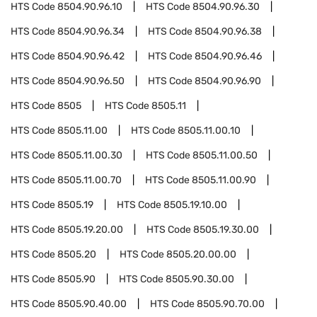
HTS Code
8504.90.96.10
HTS Code
8504.90.96.30
HTS Code
8504.90.96.34
HTS Code
8504.90.96.38
HTS Code
8504.90.96.42
HTS Code
8504.90.96.46
HTS Code
8504.90.96.50
HTS Code
8504.90.96.90
HTS Code
8505
HTS Code
8505.11
HTS Code
8505.11.00
HTS Code
8505.11.00.10
HTS Code
8505.11.00.30
HTS Code
8505.11.00.50
HTS Code
8505.11.00.70
HTS Code
8505.11.00.90
HTS Code
8505.19
HTS Code
8505.19.10.00
HTS Code
8505.19.20.00
HTS Code
8505.19.30.00
HTS Code
8505.20
HTS Code
8505.20.00.00
HTS Code
8505.90
HTS Code
8505.90.30.00
HTS Code
8505.90.40.00
HTS Code
8505.90.70.00