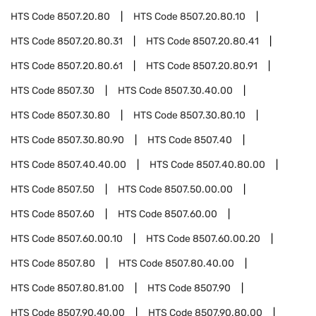
HTS Code
8507.20.80
HTS Code
8507.20.80.10
HTS Code
8507.20.80.31
HTS Code
8507.20.80.41
HTS Code
8507.20.80.61
HTS Code
8507.20.80.91
HTS Code
8507.30
HTS Code
8507.30.40.00
HTS Code
8507.30.80
HTS Code
8507.30.80.10
HTS Code
8507.30.80.90
HTS Code
8507.40
HTS Code
8507.40.40.00
HTS Code
8507.40.80.00
HTS Code
8507.50
HTS Code
8507.50.00.00
HTS Code
8507.60
HTS Code
8507.60.00
HTS Code
8507.60.00.10
HTS Code
8507.60.00.20
HTS Code
8507.80
HTS Code
8507.80.40.00
HTS Code
8507.80.81.00
HTS Code
8507.90
HTS Code
8507.90.40.00
HTS Code
8507.90.80.00