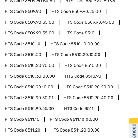
HTS Code
8509.80.50.80
HTS Code
8509.80.50.95
HTS Code
8509.90
HTS Code
8509.90.25.00
HTS Code
8509.90.35.00
HTS Code
8509.90.45.00
HTS Code
8509.90.55.00
HTS Code
8510
HTS Code
8510.10
HTS Code
8510.10.00.00
HTS Code
8510.20
HTS Code
8510.20.10.00
HTS Code
8510.20.90.00
HTS Code
8510.30
HTS Code
8510.30.00.00
HTS Code
8510.90
HTS Code
8510.90.10.00
HTS Code
8510.90.20.00
HTS Code
8510.90.30.01
HTS Code
8510.90.40.00
HTS Code
8510.90.55.00
HTS Code
8511
HTS Code
8511.10
HTS Code
8511.10.00.00
HTS Code
8511.20
HTS Code
8511.20.00.00