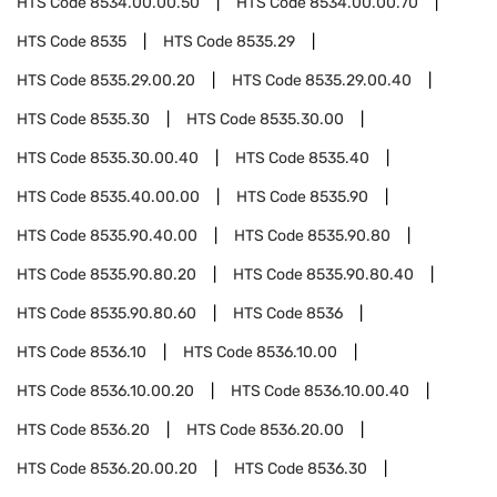
HTS Code
8534.00.00.50
HTS Code
8534.00.00.70
HTS Code
8535
HTS Code
8535.29
HTS Code
8535.29.00.20
HTS Code
8535.29.00.40
HTS Code
8535.30
HTS Code
8535.30.00
HTS Code
8535.30.00.40
HTS Code
8535.40
HTS Code
8535.40.00.00
HTS Code
8535.90
HTS Code
8535.90.40.00
HTS Code
8535.90.80
HTS Code
8535.90.80.20
HTS Code
8535.90.80.40
HTS Code
8535.90.80.60
HTS Code
8536
HTS Code
8536.10
HTS Code
8536.10.00
HTS Code
8536.10.00.20
HTS Code
8536.10.00.40
HTS Code
8536.20
HTS Code
8536.20.00
HTS Code
8536.20.00.20
HTS Code
8536.30