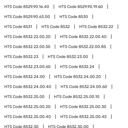
HTS Code
8529.90.16.40
HTS Code
8529.90.19.60
HTS Code
8529.90.63.00
HTS Code
8530
HTS Code
8531
HTS Code
8532
HTS Code
8532.22
HTS Code
8532.22.00.20
HTS Code
8532.22.00.40
HTS Code
8532.22.00.55
HTS Code
8532.22.00.85
HTS Code
8532.23
HTS Code
8532.23.00
HTS Code
8532.23.00.60
HTS Code
8532.24
HTS Code
8532.24.00
HTS Code
8532.24.00.20
HTS Code
8532.24.00.40
HTS Code
8532.24.00.60
HTS Code
8532.25.00
HTS Code
8532.25.00.10
HTS Code
8532.25.00.20
HTS Code
8532.25.00.30
HTS Code
8532.25.00.40
HTS Code
8532.25.00.45
HTS Code
8532.30
HTS Code
8532.30.00