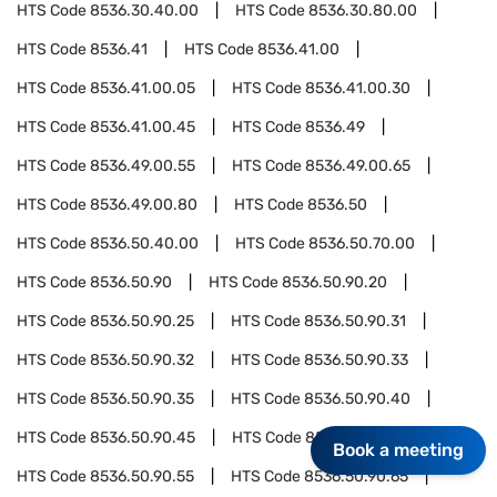
HTS Code
8536.30.40.00
HTS Code
8536.30.80.00
HTS Code
8536.41
HTS Code
8536.41.00
HTS Code
8536.41.00.05
HTS Code
8536.41.00.30
HTS Code
8536.41.00.45
HTS Code
8536.49
HTS Code
8536.49.00.55
HTS Code
8536.49.00.65
HTS Code
8536.49.00.80
HTS Code
8536.50
HTS Code
8536.50.40.00
HTS Code
8536.50.70.00
HTS Code
8536.50.90
HTS Code
8536.50.90.20
HTS Code
8536.50.90.25
HTS Code
8536.50.90.31
HTS Code
8536.50.90.32
HTS Code
8536.50.90.33
HTS Code
8536.50.90.35
HTS Code
8536.50.90.40
HTS Code
8536.50.90.45
HTS Code
8536.50.90.50
Book a meeting
HTS Code
8536.50.90.55
HTS Code
8536.50.90.65