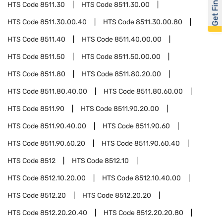
Get Financed
HTS Code
8511.30
HTS Code
8511.30.00
HTS Code
8511.30.00.40
HTS Code
8511.30.00.80
HTS Code
8511.40
HTS Code
8511.40.00.00
HTS Code
8511.50
HTS Code
8511.50.00.00
HTS Code
8511.80
HTS Code
8511.80.20.00
HTS Code
8511.80.40.00
HTS Code
8511.80.60.00
HTS Code
8511.90
HTS Code
8511.90.20.00
HTS Code
8511.90.40.00
HTS Code
8511.90.60
HTS Code
8511.90.60.20
HTS Code
8511.90.60.40
HTS Code
8512
HTS Code
8512.10
HTS Code
8512.10.20.00
HTS Code
8512.10.40.00
HTS Code
8512.20
HTS Code
8512.20.20
HTS Code
8512.20.20.40
HTS Code
8512.20.20.80