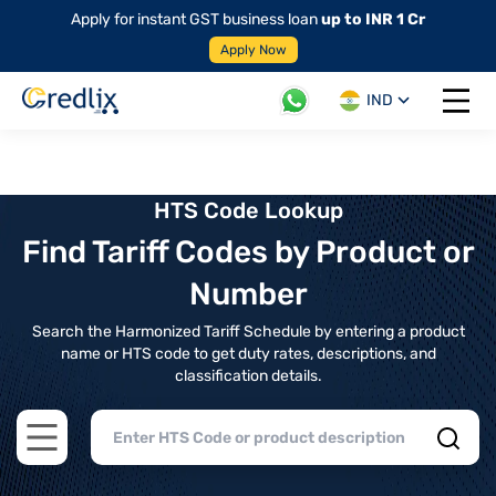
Apply for instant GST business loan
up to INR 1 Cr
Apply Now
IND
Open 
HTS Code Lookup
Find Tariff Codes by Product or
Number
Search the Harmonized Tariff Schedule by entering a product
name or HTS code to get duty rates, descriptions, and
classification details.
Open main menu