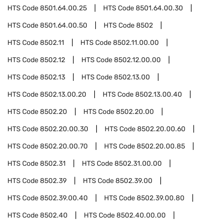
HTS Code
8501.64.00.25
HTS Code
8501.64.00.30
HTS Code
8501.64.00.50
HTS Code
8502
HTS Code
8502.11
HTS Code
8502.11.00.00
HTS Code
8502.12
HTS Code
8502.12.00.00
HTS Code
8502.13
HTS Code
8502.13.00
HTS Code
8502.13.00.20
HTS Code
8502.13.00.40
HTS Code
8502.20
HTS Code
8502.20.00
HTS Code
8502.20.00.30
HTS Code
8502.20.00.60
HTS Code
8502.20.00.70
HTS Code
8502.20.00.85
HTS Code
8502.31
HTS Code
8502.31.00.00
HTS Code
8502.39
HTS Code
8502.39.00
HTS Code
8502.39.00.40
HTS Code
8502.39.00.80
HTS Code
8502.40
HTS Code
8502.40.00.00