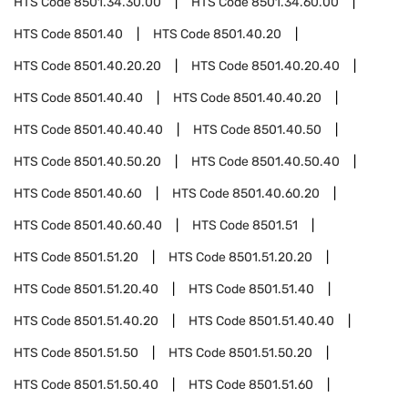
HTS Code
8501.34.30.00
HTS Code
8501.34.60.00
HTS Code
8501.40
HTS Code
8501.40.20
HTS Code
8501.40.20.20
HTS Code
8501.40.20.40
HTS Code
8501.40.40
HTS Code
8501.40.40.20
HTS Code
8501.40.40.40
HTS Code
8501.40.50
HTS Code
8501.40.50.20
HTS Code
8501.40.50.40
HTS Code
8501.40.60
HTS Code
8501.40.60.20
HTS Code
8501.40.60.40
HTS Code
8501.51
HTS Code
8501.51.20
HTS Code
8501.51.20.20
HTS Code
8501.51.20.40
HTS Code
8501.51.40
HTS Code
8501.51.40.20
HTS Code
8501.51.40.40
HTS Code
8501.51.50
HTS Code
8501.51.50.20
HTS Code
8501.51.50.40
HTS Code
8501.51.60