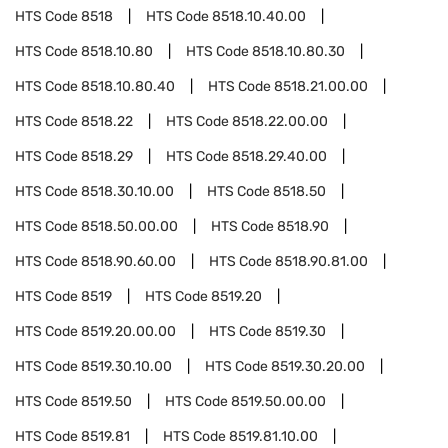
HTS Code
8518
HTS Code
8518.10.40.00
HTS Code
8518.10.80
HTS Code
8518.10.80.30
HTS Code
8518.10.80.40
HTS Code
8518.21.00.00
HTS Code
8518.22
HTS Code
8518.22.00.00
HTS Code
8518.29
HTS Code
8518.29.40.00
HTS Code
8518.30.10.00
HTS Code
8518.50
HTS Code
8518.50.00.00
HTS Code
8518.90
HTS Code
8518.90.60.00
HTS Code
8518.90.81.00
HTS Code
8519
HTS Code
8519.20
HTS Code
8519.20.00.00
HTS Code
8519.30
HTS Code
8519.30.10.00
HTS Code
8519.30.20.00
HTS Code
8519.50
HTS Code
8519.50.00.00
HTS Code
8519.81
HTS Code
8519.81.10.00