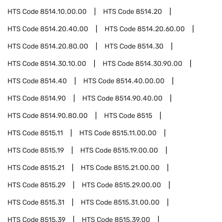
HTS Code
8514.10.00.00
HTS Code
8514.20
HTS Code
8514.20.40.00
HTS Code
8514.20.60.00
HTS Code
8514.20.80.00
HTS Code
8514.30
HTS Code
8514.30.10.00
HTS Code
8514.30.90.00
HTS Code
8514.40
HTS Code
8514.40.00.00
HTS Code
8514.90
HTS Code
8514.90.40.00
HTS Code
8514.90.80.00
HTS Code
8515
HTS Code
8515.11
HTS Code
8515.11.00.00
HTS Code
8515.19
HTS Code
8515.19.00.00
HTS Code
8515.21
HTS Code
8515.21.00.00
HTS Code
8515.29
HTS Code
8515.29.00.00
HTS Code
8515.31
HTS Code
8515.31.00.00
HTS Code
8515.39
HTS Code
8515.39.00