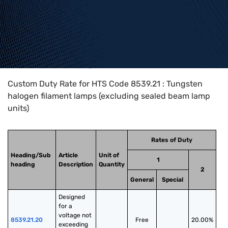
Home
>
HTS Codes
>
Chapter
85
>
8539
>
8539.21
Custom Duty Rate for HTS Code 8539.21 : Tungsten
halogen filament lamps (excluding sealed beam lamp
units)
Rates of Duty
Heading/Sub
Article
Unit of
1
heading
Description
Quantity
2
General
Special
Designed 
for a 
voltage not 
8539.21.20
Free
20.00%
exceeding 