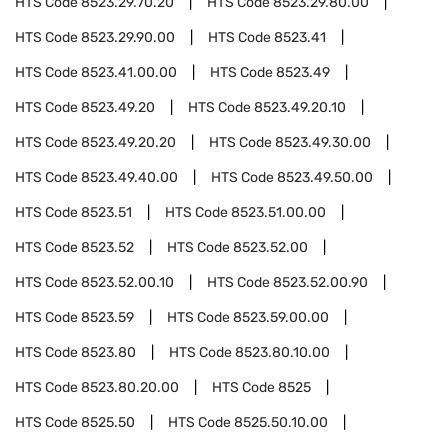
HTS Code
8523.29.70.20
HTS Code
8523.29.80.00
HTS Code
8523.29.90.00
HTS Code
8523.41
HTS Code
8523.41.00.00
HTS Code
8523.49
HTS Code
8523.49.20
HTS Code
8523.49.20.10
HTS Code
8523.49.20.20
HTS Code
8523.49.30.00
HTS Code
8523.49.40.00
HTS Code
8523.49.50.00
HTS Code
8523.51
HTS Code
8523.51.00.00
HTS Code
8523.52
HTS Code
8523.52.00
HTS Code
8523.52.00.10
HTS Code
8523.52.00.90
HTS Code
8523.59
HTS Code
8523.59.00.00
HTS Code
8523.80
HTS Code
8523.80.10.00
HTS Code
8523.80.20.00
HTS Code
8525
HTS Code
8525.50
HTS Code
8525.50.10.00