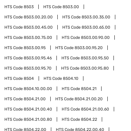
HTS Code
8503
HTS Code
8503.00
HTS Code
8503.00.20.00
HTS Code
8503.00.35.00
HTS Code
8503.00.45.00
HTS Code
8503.00.65.00
HTS Code
8503.00.75.00
HTS Code
8503.00.90.00
HTS Code
8503.00.95
HTS Code
8503.00.95.20
HTS Code
8503.00.95.46
HTS Code
8503.00.95.50
HTS Code
8503.00.95.70
HTS Code
8503.00.95.80
HTS Code
8504
HTS Code
8504.10
HTS Code
8504.10.00.00
HTS Code
8504.21
HTS Code
8504.21.00
HTS Code
8504.21.00.20
HTS Code
8504.21.00.40
HTS Code
8504.21.00.60
HTS Code
8504.21.00.80
HTS Code
8504.22
HTS Code
8504.22.00
HTS Code
8504.22.00.40