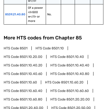
w</il>
Of a power 
<il>500 
8539.21.40.80
No.
w</il> or 
more
More HTS codes from Chapter
85
HTS Code
8501
HTS Code
8501.10
HTS Code
8501.10.20.00
HTS Code
8501.10.40
HTS Code
8501.10.40.20
HTS Code
8501.10.40.40
HTS Code
8501.10.40.60
HTS Code
8501.10.40.80
HTS Code
8501.10.60
HTS Code
8501.10.60.20
HTS Code
8501.10.60.40
HTS Code
8501.10.60.60
HTS Code
8501.10.60.80
HTS Code
8501.20.20.00
HTS Code
8501.20.40.00
HTS Code
8501.20.50.00