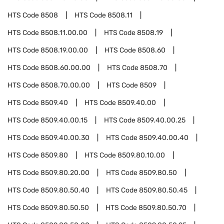
HTS Code
8508
HTS Code
8508.11
HTS Code
8508.11.00.00
HTS Code
8508.19
HTS Code
8508.19.00.00
HTS Code
8508.60
HTS Code
8508.60.00.00
HTS Code
8508.70
HTS Code
8508.70.00.00
HTS Code
8509
HTS Code
8509.40
HTS Code
8509.40.00
HTS Code
8509.40.00.15
HTS Code
8509.40.00.25
HTS Code
8509.40.00.30
HTS Code
8509.40.00.40
HTS Code
8509.80
HTS Code
8509.80.10.00
HTS Code
8509.80.20.00
HTS Code
8509.80.50
HTS Code
8509.80.50.40
HTS Code
8509.80.50.45
HTS Code
8509.80.50.50
HTS Code
8509.80.50.70