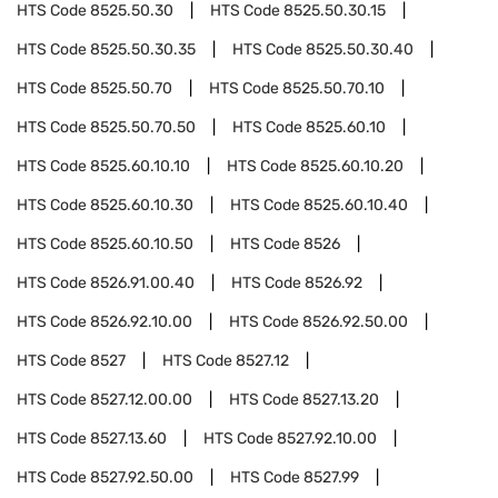
HTS Code
8525.50.30
HTS Code
8525.50.30.15
HTS Code
8525.50.30.35
HTS Code
8525.50.30.40
HTS Code
8525.50.70
HTS Code
8525.50.70.10
HTS Code
8525.50.70.50
HTS Code
8525.60.10
HTS Code
8525.60.10.10
HTS Code
8525.60.10.20
HTS Code
8525.60.10.30
HTS Code
8525.60.10.40
HTS Code
8525.60.10.50
HTS Code
8526
HTS Code
8526.91.00.40
HTS Code
8526.92
HTS Code
8526.92.10.00
HTS Code
8526.92.50.00
HTS Code
8527
HTS Code
8527.12
HTS Code
8527.12.00.00
HTS Code
8527.13.20
HTS Code
8527.13.60
HTS Code
8527.92.10.00
HTS Code
8527.92.50.00
HTS Code
8527.99