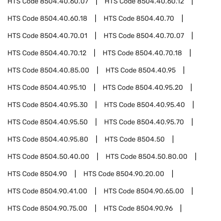
HTS Code
8504.40.60.07
HTS Code
8504.40.60.12
HTS Code
8504.40.60.18
HTS Code
8504.40.70
HTS Code
8504.40.70.01
HTS Code
8504.40.70.07
HTS Code
8504.40.70.12
HTS Code
8504.40.70.18
HTS Code
8504.40.85.00
HTS Code
8504.40.95
HTS Code
8504.40.95.10
HTS Code
8504.40.95.20
HTS Code
8504.40.95.30
HTS Code
8504.40.95.40
HTS Code
8504.40.95.50
HTS Code
8504.40.95.70
HTS Code
8504.40.95.80
HTS Code
8504.50
HTS Code
8504.50.40.00
HTS Code
8504.50.80.00
HTS Code
8504.90
HTS Code
8504.90.20.00
HTS Code
8504.90.41.00
HTS Code
8504.90.65.00
HTS Code
8504.90.75.00
HTS Code
8504.90.96