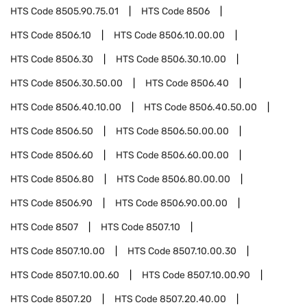
HTS Code
8505.90.75.01
HTS Code
8506
HTS Code
8506.10
HTS Code
8506.10.00.00
HTS Code
8506.30
HTS Code
8506.30.10.00
HTS Code
8506.30.50.00
HTS Code
8506.40
HTS Code
8506.40.10.00
HTS Code
8506.40.50.00
HTS Code
8506.50
HTS Code
8506.50.00.00
HTS Code
8506.60
HTS Code
8506.60.00.00
HTS Code
8506.80
HTS Code
8506.80.00.00
HTS Code
8506.90
HTS Code
8506.90.00.00
HTS Code
8507
HTS Code
8507.10
HTS Code
8507.10.00
HTS Code
8507.10.00.30
HTS Code
8507.10.00.60
HTS Code
8507.10.00.90
HTS Code
8507.20
HTS Code
8507.20.40.00