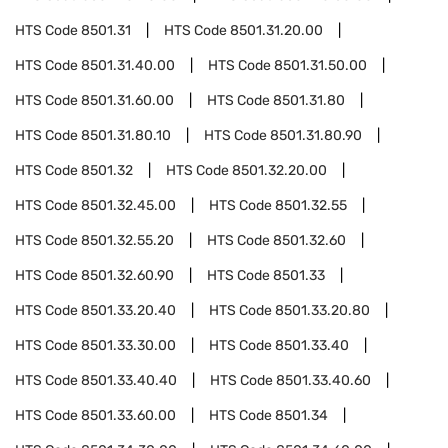
HTS Code
8501.31
HTS Code
8501.31.20.00
HTS Code
8501.31.40.00
HTS Code
8501.31.50.00
HTS Code
8501.31.60.00
HTS Code
8501.31.80
HTS Code
8501.31.80.10
HTS Code
8501.31.80.90
HTS Code
8501.32
HTS Code
8501.32.20.00
HTS Code
8501.32.45.00
HTS Code
8501.32.55
HTS Code
8501.32.55.20
HTS Code
8501.32.60
HTS Code
8501.32.60.90
HTS Code
8501.33
HTS Code
8501.33.20.40
HTS Code
8501.33.20.80
HTS Code
8501.33.30.00
HTS Code
8501.33.40
HTS Code
8501.33.40.40
HTS Code
8501.33.40.60
HTS Code
8501.33.60.00
HTS Code
8501.34