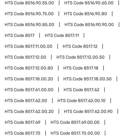
HTS Code
8516.90.55.00
HTS Code
8516.90.65.00
HTS Code
8516.90.75.00
HTS Code
8516.90.80
HTS Code
8516.90.85.00
HTS Code
8516.90.90.00
HTS Code
8517
HTS Code
8517.11
HTS Code
8517.11.00.00
HTS Code
8517.12
HTS Code
8517.12.00
HTS Code
8517.12.00.50
HTS Code
8517.12.00.80
HTS Code
8517.18
HTS Code
8517.18.00.20
HTS Code
8517.18.00.50
HTS Code
8517.61.00.00
HTS Code
8517.62
HTS Code
8517.62.00
HTS Code
8517.62.00.10
HTS Code
8517.62.00.20
HTS Code
8517.62.00.90
HTS Code
8517.69
HTS Code
8517.69.00.00
HTS Code
8517.70
HTS Code
8517.70.00.00