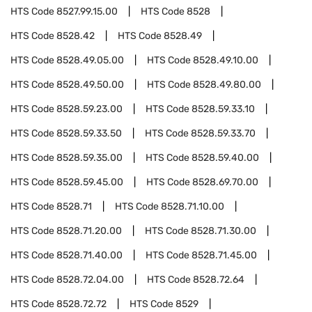
HTS Code
8527.99.15.00
HTS Code
8528
HTS Code
8528.42
HTS Code
8528.49
HTS Code
8528.49.05.00
HTS Code
8528.49.10.00
HTS Code
8528.49.50.00
HTS Code
8528.49.80.00
HTS Code
8528.59.23.00
HTS Code
8528.59.33.10
HTS Code
8528.59.33.50
HTS Code
8528.59.33.70
HTS Code
8528.59.35.00
HTS Code
8528.59.40.00
HTS Code
8528.59.45.00
HTS Code
8528.69.70.00
HTS Code
8528.71
HTS Code
8528.71.10.00
HTS Code
8528.71.20.00
HTS Code
8528.71.30.00
HTS Code
8528.71.40.00
HTS Code
8528.71.45.00
HTS Code
8528.72.04.00
HTS Code
8528.72.64
HTS Code
8528.72.72
HTS Code
8529