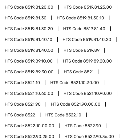
HTS Code
8519.81.20.00
HTS Code
8519.81.25.00
HTS Code
8519.81.30
HTS Code
8519.81.30.10
HTS Code
8519.81.30.20
HTS Code
8519.81.40
HTS Code
8519.81.40.10
HTS Code
8519.81.40.20
HTS Code
8519.81.40.50
HTS Code
8519.89
HTS Code
8519.89.10.00
HTS Code
8519.89.20.00
HTS Code
8519.89.30.00
HTS Code
8521
HTS Code
8521.10
HTS Code
8521.10.30.00
HTS Code
8521.10.60.00
HTS Code
8521.10.90.00
HTS Code
8521.90
HTS Code
8521.90.00.00
HTS Code
8522
HTS Code
8522.10
HTS Code
8522.10.00.00
HTS Code
8522.90
HTS Code
8522.90.25.00
HTS Code
8522.90.36.00