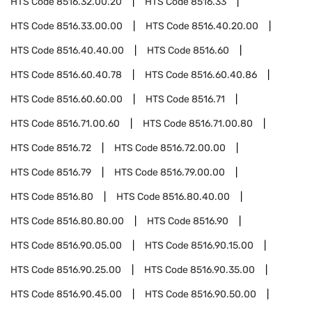
HTS Code
8516.32.00.20
HTS Code
8516.33
HTS Code
8516.33.00.00
HTS Code
8516.40.20.00
HTS Code
8516.40.40.00
HTS Code
8516.60
HTS Code
8516.60.40.78
HTS Code
8516.60.40.86
HTS Code
8516.60.60.00
HTS Code
8516.71
HTS Code
8516.71.00.60
HTS Code
8516.71.00.80
HTS Code
8516.72
HTS Code
8516.72.00.00
HTS Code
8516.79
HTS Code
8516.79.00.00
HTS Code
8516.80
HTS Code
8516.80.40.00
HTS Code
8516.80.80.00
HTS Code
8516.90
HTS Code
8516.90.05.00
HTS Code
8516.90.15.00
HTS Code
8516.90.25.00
HTS Code
8516.90.35.00
HTS Code
8516.90.45.00
HTS Code
8516.90.50.00