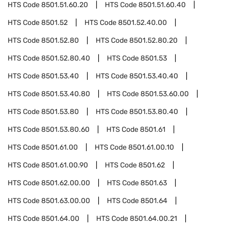
HTS Code
8501.51.60.20
HTS Code
8501.51.60.40
HTS Code
8501.52
HTS Code
8501.52.40.00
HTS Code
8501.52.80
HTS Code
8501.52.80.20
HTS Code
8501.52.80.40
HTS Code
8501.53
HTS Code
8501.53.40
HTS Code
8501.53.40.40
HTS Code
8501.53.40.80
HTS Code
8501.53.60.00
HTS Code
8501.53.80
HTS Code
8501.53.80.40
HTS Code
8501.53.80.60
HTS Code
8501.61
HTS Code
8501.61.00
HTS Code
8501.61.00.10
HTS Code
8501.61.00.90
HTS Code
8501.62
HTS Code
8501.62.00.00
HTS Code
8501.63
HTS Code
8501.63.00.00
HTS Code
8501.64
HTS Code
8501.64.00
HTS Code
8501.64.00.21