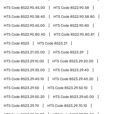
HTS Code
8522.90.45.00
HTS Code
8522.90.58
HTS Code
8522.90.58.40
HTS Code
8522.90.58.80
HTS Code
8522.90.65.00
HTS Code
8522.90.80
HTS Code
8522.90.80.40
HTS Code
8522.90.80.81
HTS Code
8523
HTS Code
8523.21
HTS Code
8523.21.00.00
HTS Code
8523.29
HTS Code
8523.29.10.00
HTS Code
8523.29.20.00
HTS Code
8523.29.30.00
HTS Code
8523.29.40
HTS Code
8523.29.40.10
HTS Code
8523.29.40.20
HTS Code
8523.29.50
HTS Code
8523.29.50.10
HTS Code
8523.29.50.20
HTS Code
8523.29.60.00
HTS Code
8523.29.70
HTS Code
8523.29.70.10