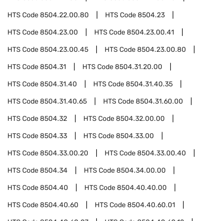
HTS Code
8504.22.00.80
HTS Code
8504.23
HTS Code
8504.23.00
HTS Code
8504.23.00.41
HTS Code
8504.23.00.45
HTS Code
8504.23.00.80
HTS Code
8504.31
HTS Code
8504.31.20.00
HTS Code
8504.31.40
HTS Code
8504.31.40.35
HTS Code
8504.31.40.65
HTS Code
8504.31.60.00
HTS Code
8504.32
HTS Code
8504.32.00.00
HTS Code
8504.33
HTS Code
8504.33.00
HTS Code
8504.33.00.20
HTS Code
8504.33.00.40
HTS Code
8504.34
HTS Code
8504.34.00.00
HTS Code
8504.40
HTS Code
8504.40.40.00
HTS Code
8504.40.60
HTS Code
8504.40.60.01