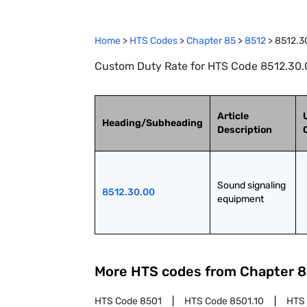
Home
>
HTS Codes
>
Chapter
85
>
8512
>
8512.3
Custom Duty Rate for HTS Code 8512.30.
Article
Heading/Subheading
Description
Sound signaling 
8512.30.00
equipment
More HTS codes from Chapter
8
HTS Code
8501
HTS Code
8501.10
HTS