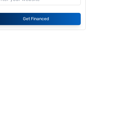
Get Financed