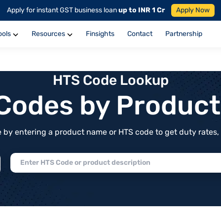
Apply for instant GST business loan
up to INR 1 Cr
Apply Now
ools
Resources
Finsights
Contact
Partnership
HTS Code Lookup
f Codes by Produc
by entering a product name or HTS code to get duty rates, de