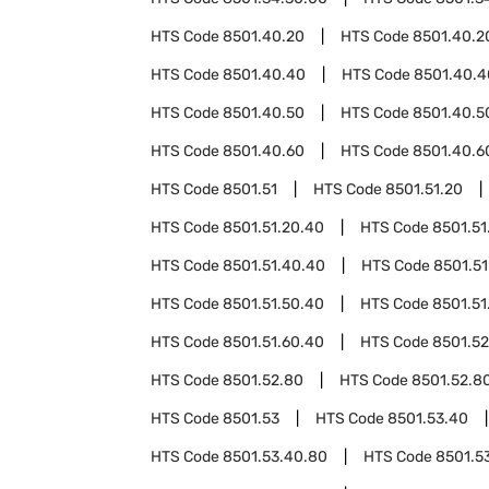
HTS Code
8501.40.20
HTS Code
8501.40.2
HTS Code
8501.40.40
HTS Code
8501.40.4
HTS Code
8501.40.50
HTS Code
8501.40.5
HTS Code
8501.40.60
HTS Code
8501.40.6
HTS Code
8501.51
HTS Code
8501.51.20
HTS Code
8501.51.20.40
HTS Code
8501.51
HTS Code
8501.51.40.40
HTS Code
8501.51
HTS Code
8501.51.50.40
HTS Code
8501.51
HTS Code
8501.51.60.40
HTS Code
8501.52
HTS Code
8501.52.80
HTS Code
8501.52.8
HTS Code
8501.53
HTS Code
8501.53.40
HTS Code
8501.53.40.80
HTS Code
8501.5