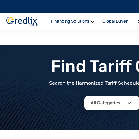
Financing Solutions
Global Buyer
T
Find Tarif
Search the Harmonized Tariff Schedule 
All Categories