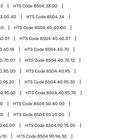
33
HTS Code
8504.33.00
3.00.40
HTS Code
8504.34
40
HTS Code
8504.40.40.00
60.01
HTS Code
8504.40.60.07
0.60.18
HTS Code
8504.40.70
0.70.07
HTS Code
8504.40.70.12
0.85.00
HTS Code
8504.40.95
0.95.20
HTS Code
8504.40.95.30
0.95.50
HTS Code
8504.40.95.70
50
HTS Code
8504.50.40.00
90
HTS Code
8504.90.20.00
0.65.00
HTS Code
8504.90.75.00
.10
HTS Code
8504.90.96.30