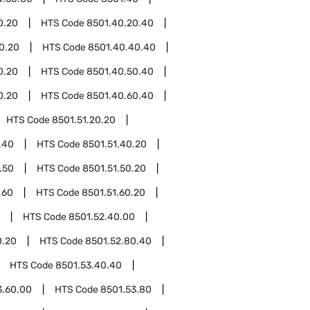
0.20
HTS Code
8501.40.20.40
0.20
HTS Code
8501.40.40.40
0.20
HTS Code
8501.40.50.40
0.20
HTS Code
8501.40.60.40
HTS Code
8501.51.20.20
.40
HTS Code
8501.51.40.20
.50
HTS Code
8501.51.50.20
.60
HTS Code
8501.51.60.20
HTS Code
8501.52.40.00
0.20
HTS Code
8501.52.80.40
HTS Code
8501.53.40.40
3.60.00
HTS Code
8501.53.80