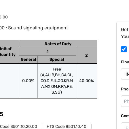
0.00
00 : Sound signaling equipment
Get
You
Rates of Duty
Unit of
1
Quantity
2
General
Special
Fin
Free
(A,AU,B,BH,CA,CL,
0.00%
CO,D,E,IL,JO,KR,M
40.00%
A,MX,OM,P,PA,PE,
Pho
S,SG)
5
Com
 Code
8501.10.20.00
HTS Code
8501.10.40