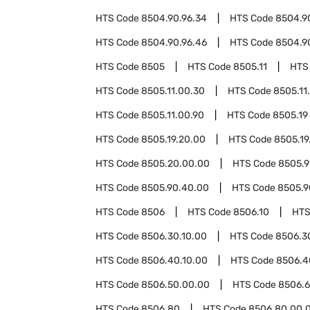
HTS Code
8504.90.96.34
HTS Code
8504.9
HTS Code
8504.90.96.46
HTS Code
8504.9
HTS Code
8505
HTS Code
8505.11
HTS
HTS Code
8505.11.00.30
HTS Code
8505.11
HTS Code
8505.11.00.90
HTS Code
8505.19
HTS Code
8505.19.20.00
HTS Code
8505.19
HTS Code
8505.20.00.00
HTS Code
8505.
HTS Code
8505.90.40.00
HTS Code
8505.9
HTS Code
8506
HTS Code
8506.10
HTS
HTS Code
8506.30.10.00
HTS Code
8506.3
HTS Code
8506.40.10.00
HTS Code
8506.4
HTS Code
8506.50.00.00
HTS Code
8506.
HTS Code
8506.80
HTS Code
8506.80.00.