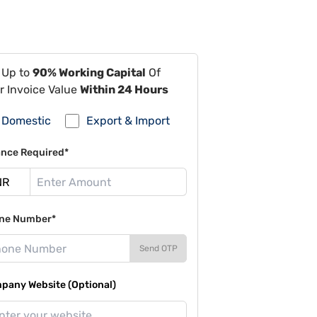
 Up to
90% Working Capital
Of
r Invoice Value
Within 24 Hours
Domestic
Export & Import
ance Required*
ne Number*
Send OTP
pany Website (Optional)