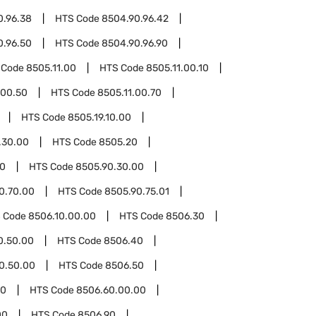
0.96.38
HTS Code
8504.90.96.42
0.96.50
HTS Code
8504.90.96.90
 Code
8505.11.00
HTS Code
8505.11.00.10
.00.50
HTS Code
8505.11.00.70
HTS Code
8505.19.10.00
.30.00
HTS Code
8505.20
90
HTS Code
8505.90.30.00
0.70.00
HTS Code
8505.90.75.01
 Code
8506.10.00.00
HTS Code
8506.30
0.50.00
HTS Code
8506.40
0.50.00
HTS Code
8506.50
60
HTS Code
8506.60.00.00
00
HTS Code
8506.90