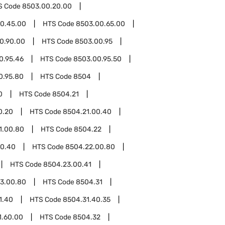
S Code
8503.00.20.00
0.45.00
HTS Code
8503.00.65.00
0.90.00
HTS Code
8503.00.95
0.95.46
HTS Code
8503.00.95.50
0.95.80
HTS Code
8504
0
HTS Code
8504.21
0.20
HTS Code
8504.21.00.40
1.00.80
HTS Code
8504.22
00.40
HTS Code
8504.22.00.80
HTS Code
8504.23.00.41
3.00.80
HTS Code
8504.31
1.40
HTS Code
8504.31.40.35
1.60.00
HTS Code
8504.32