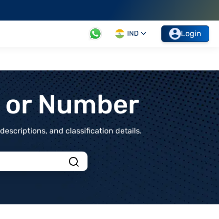
Login
IND
t or Number
scriptions, and classification details.