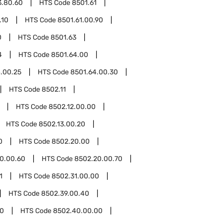
3.80.60
HTS Code
8501.61
.10
HTS Code
8501.61.00.90
0
HTS Code
8501.63
4
HTS Code
8501.64.00
.00.25
HTS Code
8501.64.00.30
HTS Code
8502.11
HTS Code
8502.12.00.00
HTS Code
8502.13.00.20
0
HTS Code
8502.20.00
0.00.60
HTS Code
8502.20.00.70
1
HTS Code
8502.31.00.00
HTS Code
8502.39.00.40
0
HTS Code
8502.40.00.00