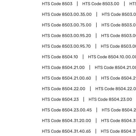
HTS Code
8503
HTS Code
8503.00
HT
HTS Code
8503.00.35.00
HTS Code
8503.0
HTS Code
8503.00.75.00
HTS Code
8503.0
HTS Code
8503.00.95.20
HTS Code
8503.0
HTS Code
8503.00.95.70
HTS Code
8503.0
HTS Code
8504.10
HTS Code
8504.10.00.0
HTS Code
8504.21.00
HTS Code
8504.21.0
HTS Code
8504.21.00.60
HTS Code
8504.2
HTS Code
8504.22.00
HTS Code
8504.22.
HTS Code
8504.23
HTS Code
8504.23.00
HTS Code
8504.23.00.45
HTS Code
8504.2
HTS Code
8504.31.20.00
HTS Code
8504.3
HTS Code
8504.31.40.65
HTS Code
8504.3