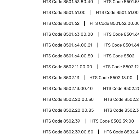
HTS Code
8501.53.80.40
HTS Code
8501.5
HTS Code
8501.61.00
HTS Code
8501.61.00
HTS Code
8501.62
HTS Code
8501.62.00.0
HTS Code
8501.63.00.00
HTS Code
8501.6
HTS Code
8501.64.00.21
HTS Code
8501.64
HTS Code
8501.64.00.50
HTS Code
8502
HTS Code
8502.11.00.00
HTS Code
8502.12
HTS Code
8502.13
HTS Code
8502.13.00
HTS Code
8502.13.00.40
HTS Code
8502.2
HTS Code
8502.20.00.30
HTS Code
8502.2
HTS Code
8502.20.00.85
HTS Code
8502.3
HTS Code
8502.39
HTS Code
8502.39.00
HTS Code
8502.39.00.80
HTS Code
8502.4