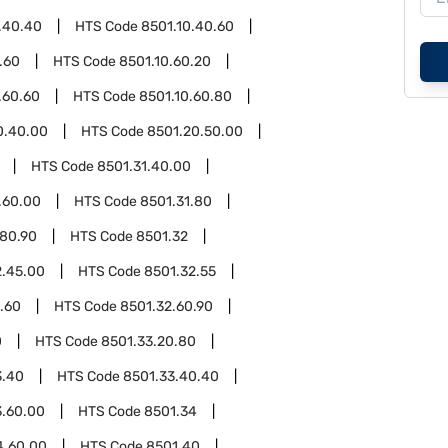
.40.40
HTS Code
8501.10.40.60
.60
HTS Code
8501.10.60.20
.60.60
HTS Code
8501.10.60.80
0.40.00
HTS Code
8501.20.50.00
HTS Code
8501.31.40.00
.60.00
HTS Code
8501.31.80
.80.90
HTS Code
8501.32
2.45.00
HTS Code
8501.32.55
.60
HTS Code
8501.32.60.90
0
HTS Code
8501.33.20.80
3.40
HTS Code
8501.33.40.40
3.60.00
HTS Code
8501.34
4.60.00
HTS Code
8501.40