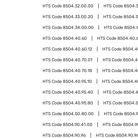
HTS Code
8504.32.00.00
HTS Code
8504.
HTS Code
8504.33.00.20
HTS Code
8504.3
HTS Code
8504.34.00.00
HTS Code
8504.
HTS Code
8504.40.60
HTS Code
8504.40.
HTS Code
8504.40.60.12
HTS Code
8504.4
HTS Code
8504.40.70.01
HTS Code
8504.4
HTS Code
8504.40.70.18
HTS Code
8504.4
HTS Code
8504.40.95.10
HTS Code
8504.4
HTS Code
8504.40.95.40
HTS Code
8504.4
HTS Code
8504.40.95.80
HTS Code
8504.
HTS Code
8504.50.80.00
HTS Code
8504.
HTS Code
8504.90.41.00
HTS Code
8504.9
HTS Code
8504.90.96
HTS Code
8504.90.96