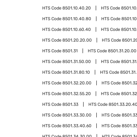
HTS Code
8501.10.40.20
HTS Code
8501.10
HTS Code
8501.10.40.80
HTS Code
8501.10
HTS Code
8501.10.60.40
HTS Code
8501.10
HTS Code
8501.20.20.00
HTS Code
8501.2
HTS Code
8501.31
HTS Code
8501.31.20.00
HTS Code
8501.31.50.00
HTS Code
8501.31
HTS Code
8501.31.80.10
HTS Code
8501.31
HTS Code
8501.32.20.00
HTS Code
8501.3
HTS Code
8501.32.55.20
HTS Code
8501.32
HTS Code
8501.33
HTS Code
8501.33.20.4
HTS Code
8501.33.30.00
HTS Code
8501.3
HTS Code
8501.33.40.60
HTS Code
8501.3
HTS Code
8501.34.30.00
HTS Code
8501.3