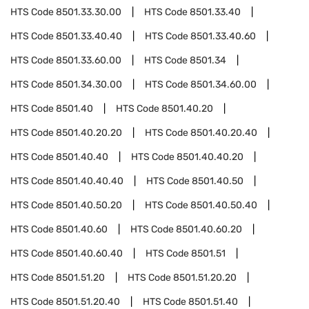
HTS Code
8501.33.30.00
HTS Code
8501.33.40
HTS Code
8501.33.40.40
HTS Code
8501.33.40.60
HTS Code
8501.33.60.00
HTS Code
8501.34
HTS Code
8501.34.30.00
HTS Code
8501.34.60.00
HTS Code
8501.40
HTS Code
8501.40.20
HTS Code
8501.40.20.20
HTS Code
8501.40.20.40
HTS Code
8501.40.40
HTS Code
8501.40.40.20
HTS Code
8501.40.40.40
HTS Code
8501.40.50
HTS Code
8501.40.50.20
HTS Code
8501.40.50.40
HTS Code
8501.40.60
HTS Code
8501.40.60.20
HTS Code
8501.40.60.40
HTS Code
8501.51
HTS Code
8501.51.20
HTS Code
8501.51.20.20
HTS Code
8501.51.20.40
HTS Code
8501.51.40