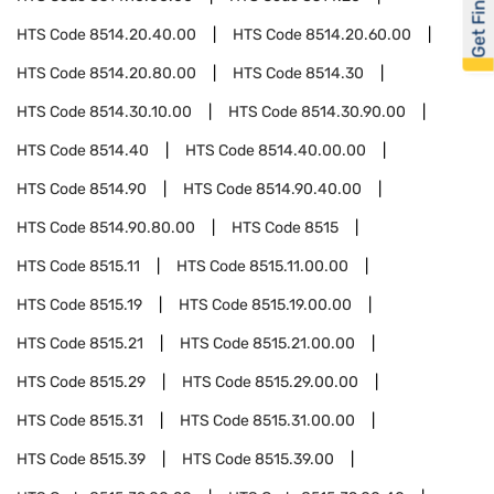
Get Financed
HTS Code
8514.20.40.00
HTS Code
8514.20.60.00
HTS Code
8514.20.80.00
HTS Code
8514.30
HTS Code
8514.30.10.00
HTS Code
8514.30.90.00
HTS Code
8514.40
HTS Code
8514.40.00.00
HTS Code
8514.90
HTS Code
8514.90.40.00
HTS Code
8514.90.80.00
HTS Code
8515
HTS Code
8515.11
HTS Code
8515.11.00.00
HTS Code
8515.19
HTS Code
8515.19.00.00
HTS Code
8515.21
HTS Code
8515.21.00.00
HTS Code
8515.29
HTS Code
8515.29.00.00
HTS Code
8515.31
HTS Code
8515.31.00.00
HTS Code
8515.39
HTS Code
8515.39.00