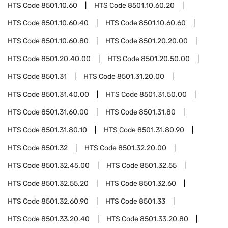
HTS Code
8501.10.60
HTS Code
8501.10.60.20
HTS Code
8501.10.60.40
HTS Code
8501.10.60.60
HTS Code
8501.10.60.80
HTS Code
8501.20.20.00
HTS Code
8501.20.40.00
HTS Code
8501.20.50.00
HTS Code
8501.31
HTS Code
8501.31.20.00
HTS Code
8501.31.40.00
HTS Code
8501.31.50.00
HTS Code
8501.31.60.00
HTS Code
8501.31.80
HTS Code
8501.31.80.10
HTS Code
8501.31.80.90
HTS Code
8501.32
HTS Code
8501.32.20.00
HTS Code
8501.32.45.00
HTS Code
8501.32.55
HTS Code
8501.32.55.20
HTS Code
8501.32.60
HTS Code
8501.32.60.90
HTS Code
8501.33
HTS Code
8501.33.20.40
HTS Code
8501.33.20.80