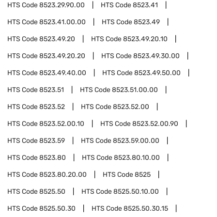
HTS Code
8523.29.90.00
HTS Code
8523.41
HTS Code
8523.41.00.00
HTS Code
8523.49
HTS Code
8523.49.20
HTS Code
8523.49.20.10
HTS Code
8523.49.20.20
HTS Code
8523.49.30.00
HTS Code
8523.49.40.00
HTS Code
8523.49.50.00
HTS Code
8523.51
HTS Code
8523.51.00.00
HTS Code
8523.52
HTS Code
8523.52.00
HTS Code
8523.52.00.10
HTS Code
8523.52.00.90
HTS Code
8523.59
HTS Code
8523.59.00.00
HTS Code
8523.80
HTS Code
8523.80.10.00
HTS Code
8523.80.20.00
HTS Code
8525
HTS Code
8525.50
HTS Code
8525.50.10.00
HTS Code
8525.50.30
HTS Code
8525.50.30.15