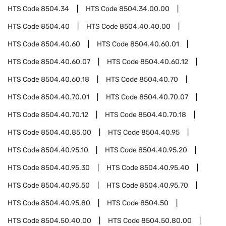
HTS Code
8504.34
HTS Code
8504.34.00.00
HTS Code
8504.40
HTS Code
8504.40.40.00
HTS Code
8504.40.60
HTS Code
8504.40.60.01
HTS Code
8504.40.60.07
HTS Code
8504.40.60.12
HTS Code
8504.40.60.18
HTS Code
8504.40.70
HTS Code
8504.40.70.01
HTS Code
8504.40.70.07
HTS Code
8504.40.70.12
HTS Code
8504.40.70.18
HTS Code
8504.40.85.00
HTS Code
8504.40.95
HTS Code
8504.40.95.10
HTS Code
8504.40.95.20
HTS Code
8504.40.95.30
HTS Code
8504.40.95.40
HTS Code
8504.40.95.50
HTS Code
8504.40.95.70
HTS Code
8504.40.95.80
HTS Code
8504.50
HTS Code
8504.50.40.00
HTS Code
8504.50.80.00