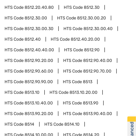
HTS Code
8512.20.40.80
HTS Code
8512.30
HTS Code
8512.30.00
HTS Code
8512.30.00.20
HTS Code
8512.30.00.30
HTS Code
8512.30.00.40
HTS Code
8512.40
HTS Code
8512.40.20.00
HTS Code
8512.40.40.00
HTS Code
8512.90
HTS Code
8512.90.20.00
HTS Code
8512.90.40.00
HTS Code
8512.90.60.00
HTS Code
8512.90.70.00
HTS Code
8512.90.90.00
HTS Code
8513
HTS Code
8513.10
HTS Code
8513.10.20.00
HTS Code
8513.10.40.00
HTS Code
8513.90
HTS Code
8513.90.20.00
HTS Code
8513.90.40.00
HTS Code
8514
HTS Code
8514.10
HTS Code
8514.10.00.00
HTS Code
8514.20