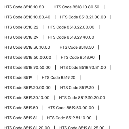
HTS Code
8518.10.80
HTS Code
8518.10.80.30
HTS Code
8518.10.80.40
HTS Code
8518.21.00.00
HTS Code
8518.22
HTS Code
8518.22.00.00
HTS Code
8518.29
HTS Code
8518.29.40.00
HTS Code
8518.30.10.00
HTS Code
8518.50
HTS Code
8518.50.00.00
HTS Code
8518.90
HTS Code
8518.90.60.00
HTS Code
8518.90.81.00
HTS Code
8519
HTS Code
8519.20
HTS Code
8519.20.00.00
HTS Code
8519.30
HTS Code
8519.30.10.00
HTS Code
8519.30.20.00
HTS Code
8519.50
HTS Code
8519.50.00.00
HTS Code
8519.81
HTS Code
8519.81.10.00
HTS Code
8519.81.20.00
HTS Code
8519.81.25.00