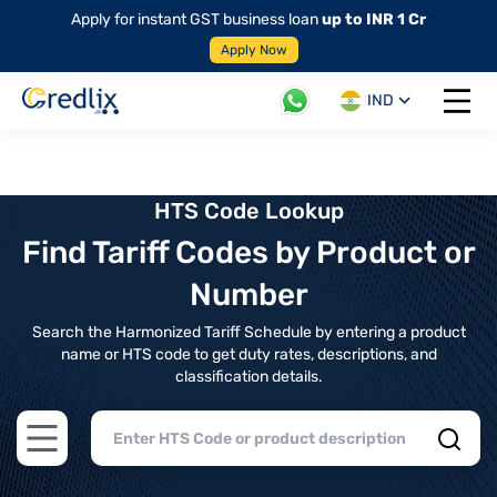
Apply for instant GST business loan
up to INR 1 Cr
Apply Now
IND
Open 
HTS Code Lookup
Find Tariff Codes by Product or
Number
Search the Harmonized Tariff Schedule by entering a product
name or HTS code to get duty rates, descriptions, and
classification details.
Open main menu