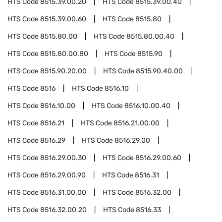
HTS Code
8515.39.00.20
HTS Code
8515.39.00.40
HTS Code
8515.39.00.60
HTS Code
8515.80
HTS Code
8515.80.00
HTS Code
8515.80.00.40
HTS Code
8515.80.00.80
HTS Code
8515.90
HTS Code
8515.90.20.00
HTS Code
8515.90.40.00
HTS Code
8516
HTS Code
8516.10
HTS Code
8516.10.00
HTS Code
8516.10.00.40
HTS Code
8516.21
HTS Code
8516.21.00.00
HTS Code
8516.29
HTS Code
8516.29.00
HTS Code
8516.29.00.30
HTS Code
8516.29.00.60
HTS Code
8516.29.00.90
HTS Code
8516.31
HTS Code
8516.31.00.00
HTS Code
8516.32.00
HTS Code
8516.32.00.20
HTS Code
8516.33