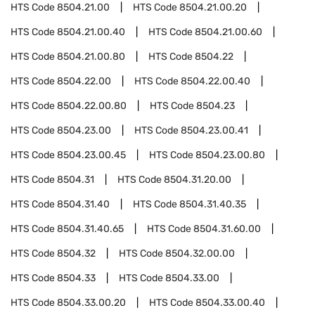
HTS Code
8504.21.00
HTS Code
8504.21.00.20
HTS Code
8504.21.00.40
HTS Code
8504.21.00.60
HTS Code
8504.21.00.80
HTS Code
8504.22
HTS Code
8504.22.00
HTS Code
8504.22.00.40
HTS Code
8504.22.00.80
HTS Code
8504.23
HTS Code
8504.23.00
HTS Code
8504.23.00.41
HTS Code
8504.23.00.45
HTS Code
8504.23.00.80
HTS Code
8504.31
HTS Code
8504.31.20.00
HTS Code
8504.31.40
HTS Code
8504.31.40.35
HTS Code
8504.31.40.65
HTS Code
8504.31.60.00
HTS Code
8504.32
HTS Code
8504.32.00.00
HTS Code
8504.33
HTS Code
8504.33.00
HTS Code
8504.33.00.20
HTS Code
8504.33.00.40