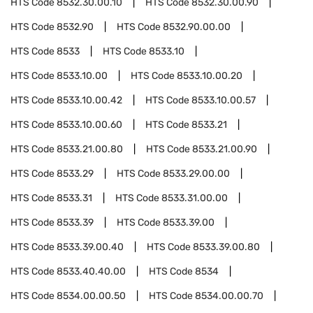
HTS Code
8532.30.00.10
HTS Code
8532.30.00.90
HTS Code
8532.90
HTS Code
8532.90.00.00
HTS Code
8533
HTS Code
8533.10
HTS Code
8533.10.00
HTS Code
8533.10.00.20
HTS Code
8533.10.00.42
HTS Code
8533.10.00.57
HTS Code
8533.10.00.60
HTS Code
8533.21
HTS Code
8533.21.00.80
HTS Code
8533.21.00.90
HTS Code
8533.29
HTS Code
8533.29.00.00
HTS Code
8533.31
HTS Code
8533.31.00.00
HTS Code
8533.39
HTS Code
8533.39.00
HTS Code
8533.39.00.40
HTS Code
8533.39.00.80
HTS Code
8533.40.40.00
HTS Code
8534
HTS Code
8534.00.00.50
HTS Code
8534.00.00.70