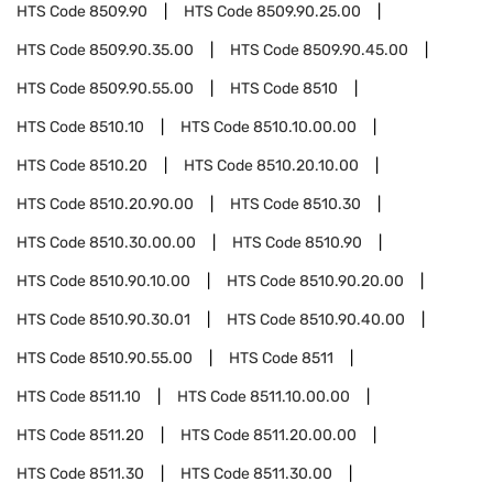
HTS Code
8509.90
HTS Code
8509.90.25.00
HTS Code
8509.90.35.00
HTS Code
8509.90.45.00
HTS Code
8509.90.55.00
HTS Code
8510
HTS Code
8510.10
HTS Code
8510.10.00.00
HTS Code
8510.20
HTS Code
8510.20.10.00
HTS Code
8510.20.90.00
HTS Code
8510.30
HTS Code
8510.30.00.00
HTS Code
8510.90
HTS Code
8510.90.10.00
HTS Code
8510.90.20.00
HTS Code
8510.90.30.01
HTS Code
8510.90.40.00
HTS Code
8510.90.55.00
HTS Code
8511
HTS Code
8511.10
HTS Code
8511.10.00.00
HTS Code
8511.20
HTS Code
8511.20.00.00
HTS Code
8511.30
HTS Code
8511.30.00