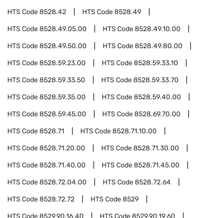
HTS Code
8528.42
HTS Code
8528.49
HTS Code
8528.49.05.00
HTS Code
8528.49.10.00
HTS Code
8528.49.50.00
HTS Code
8528.49.80.00
HTS Code
8528.59.23.00
HTS Code
8528.59.33.10
HTS Code
8528.59.33.50
HTS Code
8528.59.33.70
HTS Code
8528.59.35.00
HTS Code
8528.59.40.00
HTS Code
8528.59.45.00
HTS Code
8528.69.70.00
HTS Code
8528.71
HTS Code
8528.71.10.00
HTS Code
8528.71.20.00
HTS Code
8528.71.30.00
HTS Code
8528.71.40.00
HTS Code
8528.71.45.00
HTS Code
8528.72.04.00
HTS Code
8528.72.64
HTS Code
8528.72.72
HTS Code
8529
HTS Code
8529.90.16.40
HTS Code
8529.90.19.60