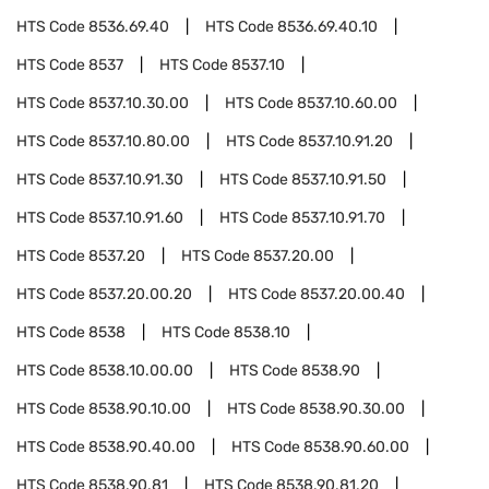
HTS Code
8536.69.40
HTS Code
8536.69.40.10
HTS Code
8537
HTS Code
8537.10
HTS Code
8537.10.30.00
HTS Code
8537.10.60.00
HTS Code
8537.10.80.00
HTS Code
8537.10.91.20
HTS Code
8537.10.91.30
HTS Code
8537.10.91.50
HTS Code
8537.10.91.60
HTS Code
8537.10.91.70
HTS Code
8537.20
HTS Code
8537.20.00
HTS Code
8537.20.00.20
HTS Code
8537.20.00.40
HTS Code
8538
HTS Code
8538.10
HTS Code
8538.10.00.00
HTS Code
8538.90
HTS Code
8538.90.10.00
HTS Code
8538.90.30.00
HTS Code
8538.90.40.00
HTS Code
8538.90.60.00
HTS Code
8538.90.81
HTS Code
8538.90.81.20