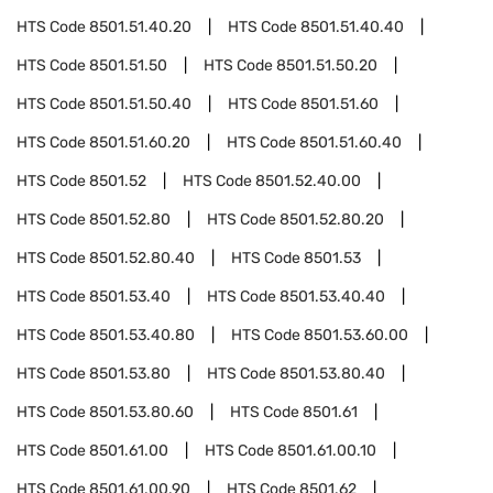
HTS Code
8501.51.40.20
HTS Code
8501.51.40.40
HTS Code
8501.51.50
HTS Code
8501.51.50.20
HTS Code
8501.51.50.40
HTS Code
8501.51.60
HTS Code
8501.51.60.20
HTS Code
8501.51.60.40
HTS Code
8501.52
HTS Code
8501.52.40.00
HTS Code
8501.52.80
HTS Code
8501.52.80.20
HTS Code
8501.52.80.40
HTS Code
8501.53
HTS Code
8501.53.40
HTS Code
8501.53.40.40
HTS Code
8501.53.40.80
HTS Code
8501.53.60.00
HTS Code
8501.53.80
HTS Code
8501.53.80.40
HTS Code
8501.53.80.60
HTS Code
8501.61
HTS Code
8501.61.00
HTS Code
8501.61.00.10
HTS Code
8501.61.00.90
HTS Code
8501.62