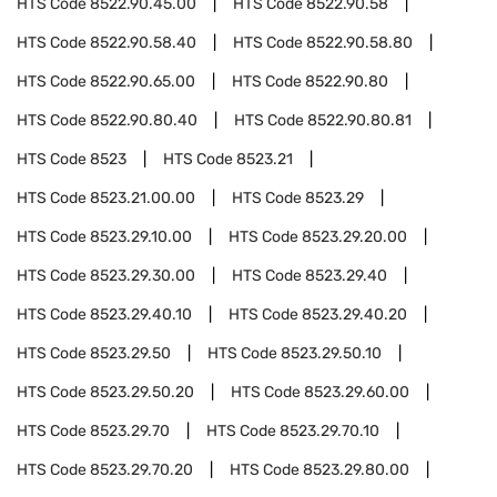
HTS Code
8522.90.45.00
HTS Code
8522.90.58
HTS Code
8522.90.58.40
HTS Code
8522.90.58.80
HTS Code
8522.90.65.00
HTS Code
8522.90.80
HTS Code
8522.90.80.40
HTS Code
8522.90.80.81
HTS Code
8523
HTS Code
8523.21
HTS Code
8523.21.00.00
HTS Code
8523.29
HTS Code
8523.29.10.00
HTS Code
8523.29.20.00
HTS Code
8523.29.30.00
HTS Code
8523.29.40
HTS Code
8523.29.40.10
HTS Code
8523.29.40.20
HTS Code
8523.29.50
HTS Code
8523.29.50.10
HTS Code
8523.29.50.20
HTS Code
8523.29.60.00
HTS Code
8523.29.70
HTS Code
8523.29.70.10
HTS Code
8523.29.70.20
HTS Code
8523.29.80.00