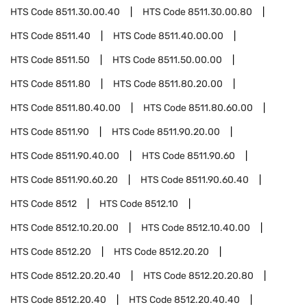
HTS Code
8511.30.00.40
HTS Code
8511.30.00.80
HTS Code
8511.40
HTS Code
8511.40.00.00
HTS Code
8511.50
HTS Code
8511.50.00.00
HTS Code
8511.80
HTS Code
8511.80.20.00
HTS Code
8511.80.40.00
HTS Code
8511.80.60.00
HTS Code
8511.90
HTS Code
8511.90.20.00
HTS Code
8511.90.40.00
HTS Code
8511.90.60
HTS Code
8511.90.60.20
HTS Code
8511.90.60.40
HTS Code
8512
HTS Code
8512.10
HTS Code
8512.10.20.00
HTS Code
8512.10.40.00
HTS Code
8512.20
HTS Code
8512.20.20
HTS Code
8512.20.20.40
HTS Code
8512.20.20.80
HTS Code
8512.20.40
HTS Code
8512.20.40.40