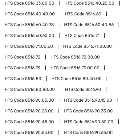
HTS Code
8516.33.00.00
HTS Code
8516.40.20.00
HTS Code
8516.40.40.00
HTS Code
8516.60
HTS Code
8516.60.40.78
HTS Code
8516.60.40.86
HTS Code
8516.60.60.00
HTS Code
8516.71
HTS Code
8516.71.00.60
HTS Code
8516.71.00.80
HTS Code
8516.72
HTS Code
8516.72.00.00
HTS Code
8516.79
HTS Code
8516.79.00.00
HTS Code
8516.80
HTS Code
8516.80.40.00
HTS Code
8516.80.80.00
HTS Code
8516.90
HTS Code
8516.90.05.00
HTS Code
8516.90.15.00
HTS Code
8516.90.25.00
HTS Code
8516.90.35.00
HTS Code
8516.90.45.00
HTS Code
8516.90.50.00
HTS Code
8516.90.55.00
HTS Code
8516.90.65.00