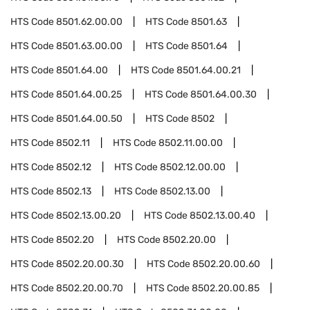
HTS Code
8501.62.00.00
HTS Code
8501.63
HTS Code
8501.63.00.00
HTS Code
8501.64
HTS Code
8501.64.00
HTS Code
8501.64.00.21
HTS Code
8501.64.00.25
HTS Code
8501.64.00.30
HTS Code
8501.64.00.50
HTS Code
8502
HTS Code
8502.11
HTS Code
8502.11.00.00
HTS Code
8502.12
HTS Code
8502.12.00.00
HTS Code
8502.13
HTS Code
8502.13.00
HTS Code
8502.13.00.20
HTS Code
8502.13.00.40
HTS Code
8502.20
HTS Code
8502.20.00
HTS Code
8502.20.00.30
HTS Code
8502.20.00.60
HTS Code
8502.20.00.70
HTS Code
8502.20.00.85