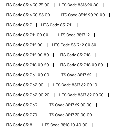
HTS Code
8516.90.75.00
HTS Code
8516.90.80
HTS Code
8516.90.85.00
HTS Code
8516.90.90.00
HTS Code
8517
HTS Code
8517.11
HTS Code
8517.11.00.00
HTS Code
8517.12
HTS Code
8517.12.00
HTS Code
8517.12.00.50
HTS Code
8517.12.00.80
HTS Code
8517.18
HTS Code
8517.18.00.20
HTS Code
8517.18.00.50
HTS Code
8517.61.00.00
HTS Code
8517.62
HTS Code
8517.62.00
HTS Code
8517.62.00.10
HTS Code
8517.62.00.20
HTS Code
8517.62.00.90
HTS Code
8517.69
HTS Code
8517.69.00.00
HTS Code
8517.70
HTS Code
8517.70.00.00
HTS Code
8518
HTS Code
8518.10.40.00