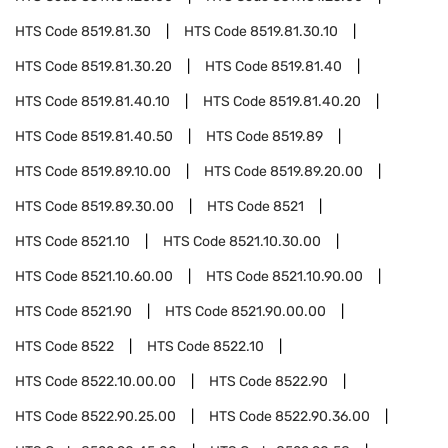
HTS Code
8519.81.30
HTS Code
8519.81.30.10
HTS Code
8519.81.30.20
HTS Code
8519.81.40
HTS Code
8519.81.40.10
HTS Code
8519.81.40.20
HTS Code
8519.81.40.50
HTS Code
8519.89
HTS Code
8519.89.10.00
HTS Code
8519.89.20.00
HTS Code
8519.89.30.00
HTS Code
8521
HTS Code
8521.10
HTS Code
8521.10.30.00
HTS Code
8521.10.60.00
HTS Code
8521.10.90.00
HTS Code
8521.90
HTS Code
8521.90.00.00
HTS Code
8522
HTS Code
8522.10
HTS Code
8522.10.00.00
HTS Code
8522.90
HTS Code
8522.90.25.00
HTS Code
8522.90.36.00