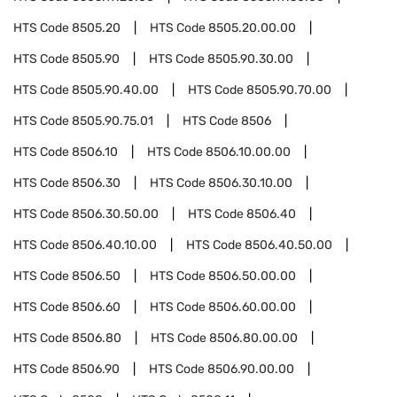
HTS Code
8505.20
HTS Code
8505.20.00.00
HTS Code
8505.90
HTS Code
8505.90.30.00
HTS Code
8505.90.40.00
HTS Code
8505.90.70.00
HTS Code
8505.90.75.01
HTS Code
8506
HTS Code
8506.10
HTS Code
8506.10.00.00
HTS Code
8506.30
HTS Code
8506.30.10.00
HTS Code
8506.30.50.00
HTS Code
8506.40
HTS Code
8506.40.10.00
HTS Code
8506.40.50.00
HTS Code
8506.50
HTS Code
8506.50.00.00
HTS Code
8506.60
HTS Code
8506.60.00.00
HTS Code
8506.80
HTS Code
8506.80.00.00
HTS Code
8506.90
HTS Code
8506.90.00.00