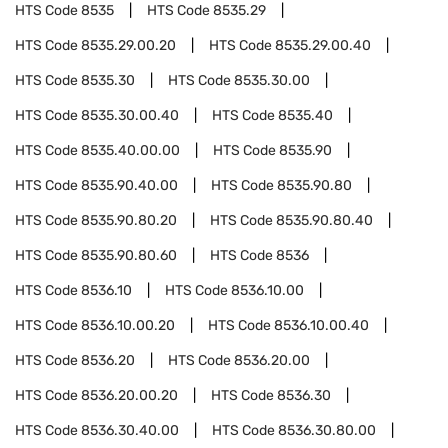
HTS Code
8535
HTS Code
8535.29
HTS Code
8535.29.00.20
HTS Code
8535.29.00.40
HTS Code
8535.30
HTS Code
8535.30.00
HTS Code
8535.30.00.40
HTS Code
8535.40
HTS Code
8535.40.00.00
HTS Code
8535.90
HTS Code
8535.90.40.00
HTS Code
8535.90.80
HTS Code
8535.90.80.20
HTS Code
8535.90.80.40
HTS Code
8535.90.80.60
HTS Code
8536
HTS Code
8536.10
HTS Code
8536.10.00
HTS Code
8536.10.00.20
HTS Code
8536.10.00.40
HTS Code
8536.20
HTS Code
8536.20.00
HTS Code
8536.20.00.20
HTS Code
8536.30
HTS Code
8536.30.40.00
HTS Code
8536.30.80.00