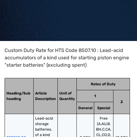
Home
>
HTS Codes
>
Chapter
85
>
8507
>
8507.10
Custom Duty Rate for HTS Code 8507.10 : Lead-acid
accumulators of a kind used for starting piston engine
"starter batteries" (excluding spent)
Rates of Duty
Heading/Sub
Article
Unit of
1
heading
Description
Quantity
2
General
Special
Lead-acid 
Free
storage 
(A,AU,B,
batteries, 
BH,C,CA,
of a kind 
CL,CO,D,