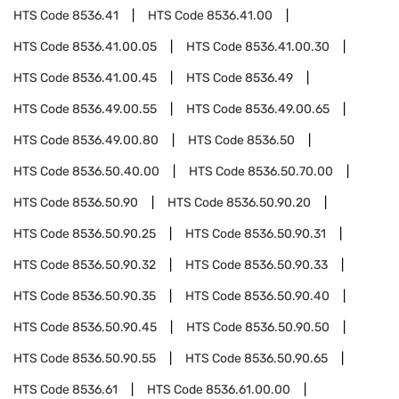
HTS Code
8536.41
HTS Code
8536.41.00
HTS Code
8536.41.00.05
HTS Code
8536.41.00.30
HTS Code
8536.41.00.45
HTS Code
8536.49
HTS Code
8536.49.00.55
HTS Code
8536.49.00.65
HTS Code
8536.49.00.80
HTS Code
8536.50
HTS Code
8536.50.40.00
HTS Code
8536.50.70.00
HTS Code
8536.50.90
HTS Code
8536.50.90.20
HTS Code
8536.50.90.25
HTS Code
8536.50.90.31
HTS Code
8536.50.90.32
HTS Code
8536.50.90.33
HTS Code
8536.50.90.35
HTS Code
8536.50.90.40
HTS Code
8536.50.90.45
HTS Code
8536.50.90.50
HTS Code
8536.50.90.55
HTS Code
8536.50.90.65
HTS Code
8536.61
HTS Code
8536.61.00.00