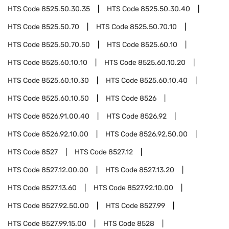
HTS Code
8525.50.30.35
HTS Code
8525.50.30.40
HTS Code
8525.50.70
HTS Code
8525.50.70.10
HTS Code
8525.50.70.50
HTS Code
8525.60.10
HTS Code
8525.60.10.10
HTS Code
8525.60.10.20
HTS Code
8525.60.10.30
HTS Code
8525.60.10.40
HTS Code
8525.60.10.50
HTS Code
8526
HTS Code
8526.91.00.40
HTS Code
8526.92
HTS Code
8526.92.10.00
HTS Code
8526.92.50.00
HTS Code
8527
HTS Code
8527.12
HTS Code
8527.12.00.00
HTS Code
8527.13.20
HTS Code
8527.13.60
HTS Code
8527.92.10.00
HTS Code
8527.92.50.00
HTS Code
8527.99
HTS Code
8527.99.15.00
HTS Code
8528