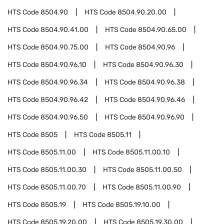
HTS Code
8504.90
HTS Code
8504.90.20.00
HTS Code
8504.90.41.00
HTS Code
8504.90.65.00
HTS Code
8504.90.75.00
HTS Code
8504.90.96
HTS Code
8504.90.96.10
HTS Code
8504.90.96.30
HTS Code
8504.90.96.34
HTS Code
8504.90.96.38
HTS Code
8504.90.96.42
HTS Code
8504.90.96.46
HTS Code
8504.90.96.50
HTS Code
8504.90.96.90
HTS Code
8505
HTS Code
8505.11
HTS Code
8505.11.00
HTS Code
8505.11.00.10
HTS Code
8505.11.00.30
HTS Code
8505.11.00.50
HTS Code
8505.11.00.70
HTS Code
8505.11.00.90
HTS Code
8505.19
HTS Code
8505.19.10.00
HTS Code
8505.19.20.00
HTS Code
8505.19.30.00