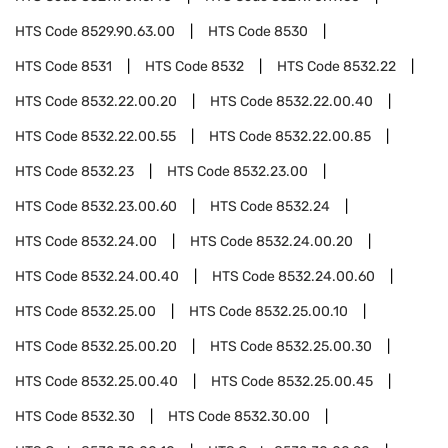
HTS Code
8529.90.63.00
HTS Code
8530
HTS Code
8531
HTS Code
8532
HTS Code
8532.22
HTS Code
8532.22.00.20
HTS Code
8532.22.00.40
HTS Code
8532.22.00.55
HTS Code
8532.22.00.85
HTS Code
8532.23
HTS Code
8532.23.00
HTS Code
8532.23.00.60
HTS Code
8532.24
HTS Code
8532.24.00
HTS Code
8532.24.00.20
HTS Code
8532.24.00.40
HTS Code
8532.24.00.60
HTS Code
8532.25.00
HTS Code
8532.25.00.10
HTS Code
8532.25.00.20
HTS Code
8532.25.00.30
HTS Code
8532.25.00.40
HTS Code
8532.25.00.45
HTS Code
8532.30
HTS Code
8532.30.00