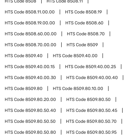
HTS Code
8508
HTS Code
8508.11
HTS Code
8508.11.00.00
HTS Code
8508.19
HTS Code
8508.19.00.00
HTS Code
8508.60
HTS Code
8508.60.00.00
HTS Code
8508.70
HTS Code
8508.70.00.00
HTS Code
8509
HTS Code
8509.40
HTS Code
8509.40.00
HTS Code
8509.40.00.15
HTS Code
8509.40.00.25
HTS Code
8509.40.00.30
HTS Code
8509.40.00.40
HTS Code
8509.80
HTS Code
8509.80.10.00
HTS Code
8509.80.20.00
HTS Code
8509.80.50
HTS Code
8509.80.50.40
HTS Code
8509.80.50.45
HTS Code
8509.80.50.50
HTS Code
8509.80.50.70
HTS Code
8509.80.50.80
HTS Code
8509.80.50.95