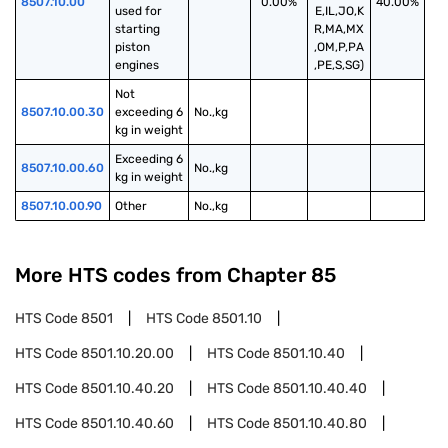
8507.10.00
0.00%
40.00%
used for 
E,IL,JO,K
starting 
R,MA,MX
piston 
,OM,P,PA
engines
,PE,S,SG)
Not 
8507.10.00.30
exceeding 6 
No.,kg
kg in weight
Exceeding 6 
8507.10.00.60
No.,kg
kg in weight
8507.10.00.90
Other
No.,kg
More HTS codes from Chapter
85
HTS Code
8501
HTS Code
8501.10
HTS Code
8501.10.20.00
HTS Code
8501.10.40
HTS Code
8501.10.40.20
HTS Code
8501.10.40.40
HTS Code
8501.10.40.60
HTS Code
8501.10.40.80