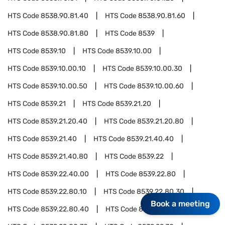
HTS Code
8538.90.81.40
HTS Code
8538.90.81.60
HTS Code
8538.90.81.80
HTS Code
8539
HTS Code
8539.10
HTS Code
8539.10.00
HTS Code
8539.10.00.10
HTS Code
8539.10.00.30
HTS Code
8539.10.00.50
HTS Code
8539.10.00.60
HTS Code
8539.21
HTS Code
8539.21.20
HTS Code
8539.21.20.40
HTS Code
8539.21.20.80
HTS Code
8539.21.40
HTS Code
8539.21.40.40
HTS Code
8539.21.40.80
HTS Code
8539.22
HTS Code
8539.22.40.00
HTS Code
8539.22.80
HTS Code
8539.22.80.10
HTS Code
8539.22.80.30
Book a meeting
HTS Code
8539.22.80.40
HTS Code
8539.22.80.60