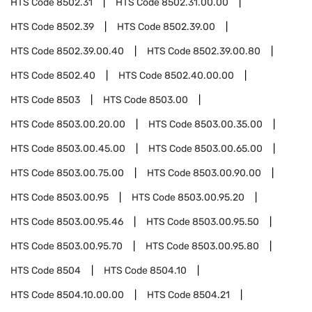
HTS Code
8502.31
HTS Code
8502.31.00.00
HTS Code
8502.39
HTS Code
8502.39.00
HTS Code
8502.39.00.40
HTS Code
8502.39.00.80
HTS Code
8502.40
HTS Code
8502.40.00.00
HTS Code
8503
HTS Code
8503.00
HTS Code
8503.00.20.00
HTS Code
8503.00.35.00
HTS Code
8503.00.45.00
HTS Code
8503.00.65.00
HTS Code
8503.00.75.00
HTS Code
8503.00.90.00
HTS Code
8503.00.95
HTS Code
8503.00.95.20
HTS Code
8503.00.95.46
HTS Code
8503.00.95.50
HTS Code
8503.00.95.70
HTS Code
8503.00.95.80
HTS Code
8504
HTS Code
8504.10
HTS Code
8504.10.00.00
HTS Code
8504.21