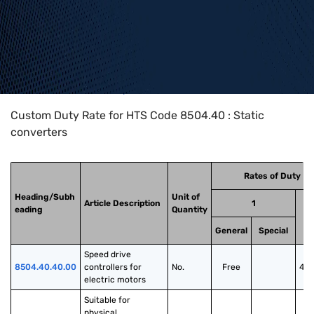
Home
>
HTS Codes
>
Chapter
85
>
8504
>
8504.40
Custom Duty Rate for HTS Code 8504.40 : Static
converters
Rates of Duty
Heading/Subh
Unit of
Article Description
1
eading
Quantity
General
Special
Speed drive 
8504.40.40.00
controllers for 
No.
Free
40
electric motors
Suitable for 
physical 