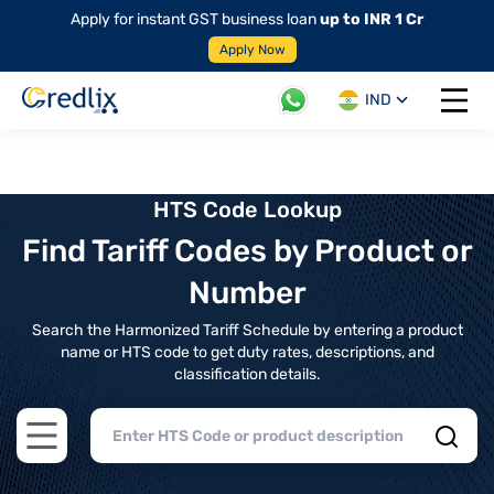
Apply for instant GST business loan
up to INR 1 Cr
Apply Now
IND
Open 
HTS Code Lookup
Find Tariff Codes by Product or
Number
Search the Harmonized Tariff Schedule by entering a product
name or HTS code to get duty rates, descriptions, and
classification details.
Open main menu