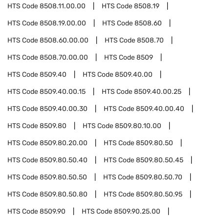
HTS Code
8508.11.00.00
HTS Code
8508.19
HTS Code
8508.19.00.00
HTS Code
8508.60
HTS Code
8508.60.00.00
HTS Code
8508.70
HTS Code
8508.70.00.00
HTS Code
8509
HTS Code
8509.40
HTS Code
8509.40.00
HTS Code
8509.40.00.15
HTS Code
8509.40.00.25
HTS Code
8509.40.00.30
HTS Code
8509.40.00.40
HTS Code
8509.80
HTS Code
8509.80.10.00
HTS Code
8509.80.20.00
HTS Code
8509.80.50
HTS Code
8509.80.50.40
HTS Code
8509.80.50.45
HTS Code
8509.80.50.50
HTS Code
8509.80.50.70
HTS Code
8509.80.50.80
HTS Code
8509.80.50.95
HTS Code
8509.90
HTS Code
8509.90.25.00