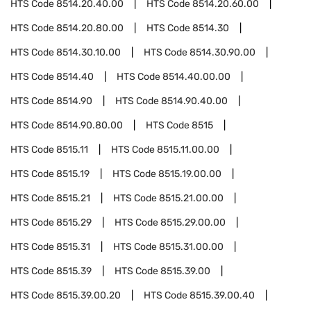
HTS Code
8514.20.40.00
HTS Code
8514.20.60.00
HTS Code
8514.20.80.00
HTS Code
8514.30
HTS Code
8514.30.10.00
HTS Code
8514.30.90.00
HTS Code
8514.40
HTS Code
8514.40.00.00
HTS Code
8514.90
HTS Code
8514.90.40.00
HTS Code
8514.90.80.00
HTS Code
8515
HTS Code
8515.11
HTS Code
8515.11.00.00
HTS Code
8515.19
HTS Code
8515.19.00.00
HTS Code
8515.21
HTS Code
8515.21.00.00
HTS Code
8515.29
HTS Code
8515.29.00.00
HTS Code
8515.31
HTS Code
8515.31.00.00
HTS Code
8515.39
HTS Code
8515.39.00
HTS Code
8515.39.00.20
HTS Code
8515.39.00.40