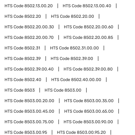
HTS Code
8502.13.00.20
HTS Code
8502.13.00.40
HTS Code
8502.20
HTS Code
8502.20.00
HTS Code
8502.20.00.30
HTS Code
8502.20.00.60
HTS Code
8502.20.00.70
HTS Code
8502.20.00.85
HTS Code
8502.31
HTS Code
8502.31.00.00
HTS Code
8502.39
HTS Code
8502.39.00
HTS Code
8502.39.00.40
HTS Code
8502.39.00.80
HTS Code
8502.40
HTS Code
8502.40.00.00
HTS Code
8503
HTS Code
8503.00
HTS Code
8503.00.20.00
HTS Code
8503.00.35.00
HTS Code
8503.00.45.00
HTS Code
8503.00.65.00
HTS Code
8503.00.75.00
HTS Code
8503.00.90.00
HTS Code
8503.00.95
HTS Code
8503.00.95.20