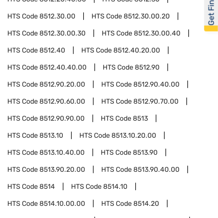
Get Financed
HTS Code
8512.30.00
HTS Code
8512.30.00.20
HTS Code
8512.30.00.30
HTS Code
8512.30.00.40
HTS Code
8512.40
HTS Code
8512.40.20.00
HTS Code
8512.40.40.00
HTS Code
8512.90
HTS Code
8512.90.20.00
HTS Code
8512.90.40.00
HTS Code
8512.90.60.00
HTS Code
8512.90.70.00
HTS Code
8512.90.90.00
HTS Code
8513
HTS Code
8513.10
HTS Code
8513.10.20.00
HTS Code
8513.10.40.00
HTS Code
8513.90
HTS Code
8513.90.20.00
HTS Code
8513.90.40.00
HTS Code
8514
HTS Code
8514.10
HTS Code
8514.10.00.00
HTS Code
8514.20