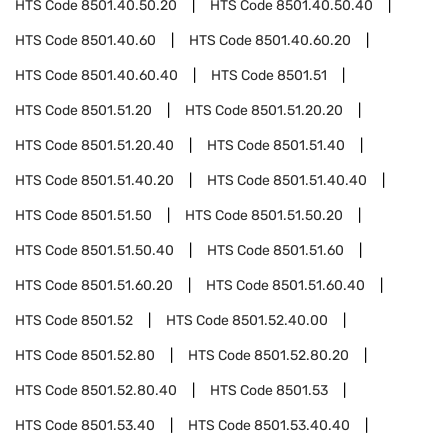
HTS Code
8501.40.50.20
HTS Code
8501.40.50.40
HTS Code
8501.40.60
HTS Code
8501.40.60.20
HTS Code
8501.40.60.40
HTS Code
8501.51
HTS Code
8501.51.20
HTS Code
8501.51.20.20
HTS Code
8501.51.20.40
HTS Code
8501.51.40
HTS Code
8501.51.40.20
HTS Code
8501.51.40.40
HTS Code
8501.51.50
HTS Code
8501.51.50.20
HTS Code
8501.51.50.40
HTS Code
8501.51.60
HTS Code
8501.51.60.20
HTS Code
8501.51.60.40
HTS Code
8501.52
HTS Code
8501.52.40.00
HTS Code
8501.52.80
HTS Code
8501.52.80.20
HTS Code
8501.52.80.40
HTS Code
8501.53
HTS Code
8501.53.40
HTS Code
8501.53.40.40