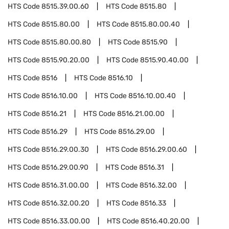
HTS Code
8515.39.00.60
HTS Code
8515.80
HTS Code
8515.80.00
HTS Code
8515.80.00.40
HTS Code
8515.80.00.80
HTS Code
8515.90
HTS Code
8515.90.20.00
HTS Code
8515.90.40.00
HTS Code
8516
HTS Code
8516.10
HTS Code
8516.10.00
HTS Code
8516.10.00.40
HTS Code
8516.21
HTS Code
8516.21.00.00
HTS Code
8516.29
HTS Code
8516.29.00
HTS Code
8516.29.00.30
HTS Code
8516.29.00.60
HTS Code
8516.29.00.90
HTS Code
8516.31
HTS Code
8516.31.00.00
HTS Code
8516.32.00
HTS Code
8516.32.00.20
HTS Code
8516.33
HTS Code
8516.33.00.00
HTS Code
8516.40.20.00