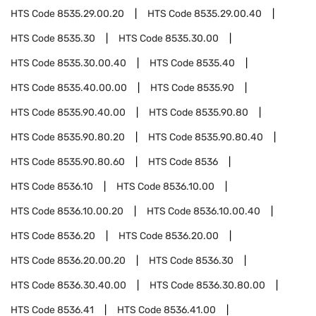
HTS Code
8535.29.00.20
HTS Code
8535.29.00.40
HTS Code
8535.30
HTS Code
8535.30.00
HTS Code
8535.30.00.40
HTS Code
8535.40
HTS Code
8535.40.00.00
HTS Code
8535.90
HTS Code
8535.90.40.00
HTS Code
8535.90.80
HTS Code
8535.90.80.20
HTS Code
8535.90.80.40
HTS Code
8535.90.80.60
HTS Code
8536
HTS Code
8536.10
HTS Code
8536.10.00
HTS Code
8536.10.00.20
HTS Code
8536.10.00.40
HTS Code
8536.20
HTS Code
8536.20.00
HTS Code
8536.20.00.20
HTS Code
8536.30
HTS Code
8536.30.40.00
HTS Code
8536.30.80.00
HTS Code
8536.41
HTS Code
8536.41.00