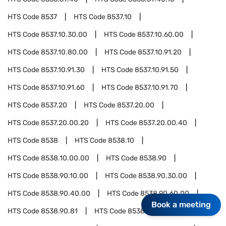
HTS Code
8537
HTS Code
8537.10
HTS Code
8537.10.30.00
HTS Code
8537.10.60.00
HTS Code
8537.10.80.00
HTS Code
8537.10.91.20
HTS Code
8537.10.91.30
HTS Code
8537.10.91.50
HTS Code
8537.10.91.60
HTS Code
8537.10.91.70
HTS Code
8537.20
HTS Code
8537.20.00
HTS Code
8537.20.00.20
HTS Code
8537.20.00.40
HTS Code
8538
HTS Code
8538.10
HTS Code
8538.10.00.00
HTS Code
8538.90
HTS Code
8538.90.10.00
HTS Code
8538.90.30.00
HTS Code
8538.90.40.00
HTS Code
8538.90.60.00
Book a meeting
HTS Code
8538.90.81
HTS Code
8538.90.81.20