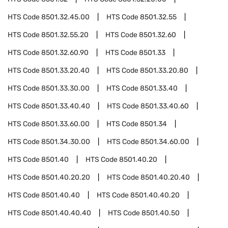
HTS Code
8501.32.45.00
HTS Code
8501.32.55
HTS Code
8501.32.55.20
HTS Code
8501.32.60
HTS Code
8501.32.60.90
HTS Code
8501.33
HTS Code
8501.33.20.40
HTS Code
8501.33.20.80
HTS Code
8501.33.30.00
HTS Code
8501.33.40
HTS Code
8501.33.40.40
HTS Code
8501.33.40.60
HTS Code
8501.33.60.00
HTS Code
8501.34
HTS Code
8501.34.30.00
HTS Code
8501.34.60.00
HTS Code
8501.40
HTS Code
8501.40.20
HTS Code
8501.40.20.20
HTS Code
8501.40.20.40
HTS Code
8501.40.40
HTS Code
8501.40.40.20
HTS Code
8501.40.40.40
HTS Code
8501.40.50