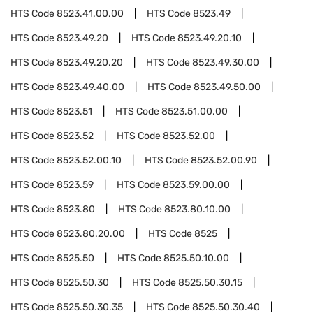
HTS Code
8523.41.00.00
HTS Code
8523.49
HTS Code
8523.49.20
HTS Code
8523.49.20.10
HTS Code
8523.49.20.20
HTS Code
8523.49.30.00
HTS Code
8523.49.40.00
HTS Code
8523.49.50.00
HTS Code
8523.51
HTS Code
8523.51.00.00
HTS Code
8523.52
HTS Code
8523.52.00
HTS Code
8523.52.00.10
HTS Code
8523.52.00.90
HTS Code
8523.59
HTS Code
8523.59.00.00
HTS Code
8523.80
HTS Code
8523.80.10.00
HTS Code
8523.80.20.00
HTS Code
8525
HTS Code
8525.50
HTS Code
8525.50.10.00
HTS Code
8525.50.30
HTS Code
8525.50.30.15
HTS Code
8525.50.30.35
HTS Code
8525.50.30.40