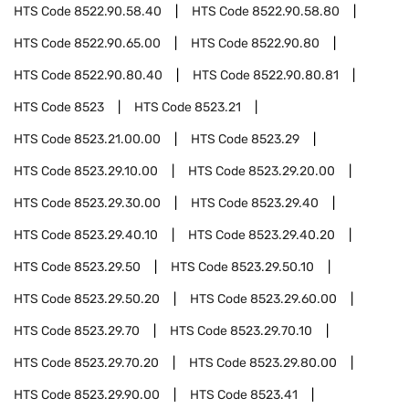
HTS Code
8522.90.58.40
HTS Code
8522.90.58.80
HTS Code
8522.90.65.00
HTS Code
8522.90.80
HTS Code
8522.90.80.40
HTS Code
8522.90.80.81
HTS Code
8523
HTS Code
8523.21
HTS Code
8523.21.00.00
HTS Code
8523.29
HTS Code
8523.29.10.00
HTS Code
8523.29.20.00
HTS Code
8523.29.30.00
HTS Code
8523.29.40
HTS Code
8523.29.40.10
HTS Code
8523.29.40.20
HTS Code
8523.29.50
HTS Code
8523.29.50.10
HTS Code
8523.29.50.20
HTS Code
8523.29.60.00
HTS Code
8523.29.70
HTS Code
8523.29.70.10
HTS Code
8523.29.70.20
HTS Code
8523.29.80.00
HTS Code
8523.29.90.00
HTS Code
8523.41