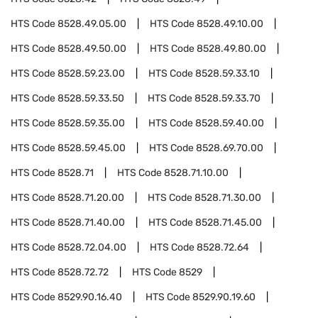
HTS Code
8528.49.05.00
HTS Code
8528.49.10.00
HTS Code
8528.49.50.00
HTS Code
8528.49.80.00
HTS Code
8528.59.23.00
HTS Code
8528.59.33.10
HTS Code
8528.59.33.50
HTS Code
8528.59.33.70
HTS Code
8528.59.35.00
HTS Code
8528.59.40.00
HTS Code
8528.59.45.00
HTS Code
8528.69.70.00
HTS Code
8528.71
HTS Code
8528.71.10.00
HTS Code
8528.71.20.00
HTS Code
8528.71.30.00
HTS Code
8528.71.40.00
HTS Code
8528.71.45.00
HTS Code
8528.72.04.00
HTS Code
8528.72.64
HTS Code
8528.72.72
HTS Code
8529
HTS Code
8529.90.16.40
HTS Code
8529.90.19.60