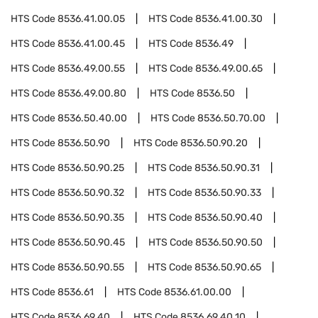
HTS Code
8536.41.00.05
HTS Code
8536.41.00.30
HTS Code
8536.41.00.45
HTS Code
8536.49
HTS Code
8536.49.00.55
HTS Code
8536.49.00.65
HTS Code
8536.49.00.80
HTS Code
8536.50
HTS Code
8536.50.40.00
HTS Code
8536.50.70.00
HTS Code
8536.50.90
HTS Code
8536.50.90.20
HTS Code
8536.50.90.25
HTS Code
8536.50.90.31
HTS Code
8536.50.90.32
HTS Code
8536.50.90.33
HTS Code
8536.50.90.35
HTS Code
8536.50.90.40
HTS Code
8536.50.90.45
HTS Code
8536.50.90.50
HTS Code
8536.50.90.55
HTS Code
8536.50.90.65
HTS Code
8536.61
HTS Code
8536.61.00.00
HTS Code
8536.69.40
HTS Code
8536.69.40.10