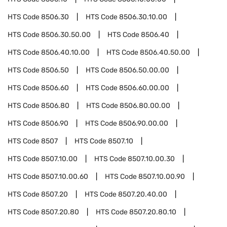
HTS Code
8506.30
HTS Code
8506.30.10.00
HTS Code
8506.30.50.00
HTS Code
8506.40
HTS Code
8506.40.10.00
HTS Code
8506.40.50.00
HTS Code
8506.50
HTS Code
8506.50.00.00
HTS Code
8506.60
HTS Code
8506.60.00.00
HTS Code
8506.80
HTS Code
8506.80.00.00
HTS Code
8506.90
HTS Code
8506.90.00.00
HTS Code
8507
HTS Code
8507.10
HTS Code
8507.10.00
HTS Code
8507.10.00.30
HTS Code
8507.10.00.60
HTS Code
8507.10.00.90
HTS Code
8507.20
HTS Code
8507.20.40.00
HTS Code
8507.20.80
HTS Code
8507.20.80.10