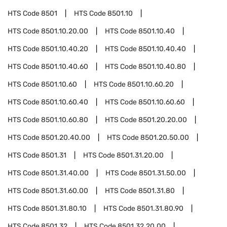
HTS Code
8501
HTS Code
8501.10
HTS Code
8501.10.20.00
HTS Code
8501.10.40
HTS Code
8501.10.40.20
HTS Code
8501.10.40.40
HTS Code
8501.10.40.60
HTS Code
8501.10.40.80
HTS Code
8501.10.60
HTS Code
8501.10.60.20
HTS Code
8501.10.60.40
HTS Code
8501.10.60.60
HTS Code
8501.10.60.80
HTS Code
8501.20.20.00
HTS Code
8501.20.40.00
HTS Code
8501.20.50.00
HTS Code
8501.31
HTS Code
8501.31.20.00
HTS Code
8501.31.40.00
HTS Code
8501.31.50.00
HTS Code
8501.31.60.00
HTS Code
8501.31.80
HTS Code
8501.31.80.10
HTS Code
8501.31.80.90
HTS Code
8501.32
HTS Code
8501.32.20.00