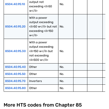
output not 
8504.40.95.10
No.
exceeding <il>50 
w</il>
With a power 
output exceeding 
8504.40.95.20
<il>50 w</il> but not 
No.
exceeding <il>150 
w</il>
With a power 
output exceeding 
8504.40.95.30
<il>150 w</il> but 
No.
not exceeding 
<il>500 w</il>
8504.40.95.40
Other
No.
8504.40.95.50
Other
No.
8504.40.95.70
Inverters
No.
8504.40.95.80
Other
No.
More HTS codes from Chapter
85