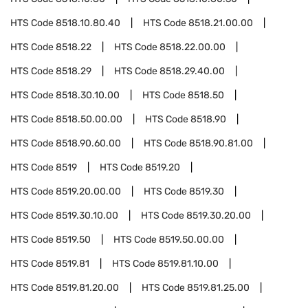
HTS Code
8518.10.80.40
HTS Code
8518.21.00.00
HTS Code
8518.22
HTS Code
8518.22.00.00
HTS Code
8518.29
HTS Code
8518.29.40.00
HTS Code
8518.30.10.00
HTS Code
8518.50
HTS Code
8518.50.00.00
HTS Code
8518.90
HTS Code
8518.90.60.00
HTS Code
8518.90.81.00
HTS Code
8519
HTS Code
8519.20
HTS Code
8519.20.00.00
HTS Code
8519.30
HTS Code
8519.30.10.00
HTS Code
8519.30.20.00
HTS Code
8519.50
HTS Code
8519.50.00.00
HTS Code
8519.81
HTS Code
8519.81.10.00
HTS Code
8519.81.20.00
HTS Code
8519.81.25.00