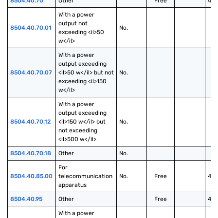
8504.40.70
Other
Free
40
With a power 
output not 
8504.40.70.01
No.
exceeding <il>50 
w</il>
With a power 
output exceeding 
8504.40.70.07
<il>50 w</il> but not 
No.
exceeding <il>150 
w</il>
With a power 
output exceeding 
8504.40.70.12
<il>150 w</il> but 
No.
not exceeding 
<il>500 w</il>
8504.40.70.18
Other
No.
For 
8504.40.85.00
telecommunication 
No.
Free
40
apparatus
8504.40.95
Other
Free
40
With a power 