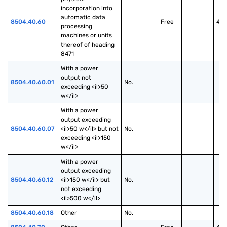
incorporation into 
automatic data 
8504.40.60
Free
40
processing 
machines or units 
thereof of heading 
8471
With a power 
output not 
8504.40.60.01
No.
exceeding <il>50 
w</il>
With a power 
output exceeding 
8504.40.60.07
<il>50 w</il> but not 
No.
exceeding <il>150 
w</il>
With a power 
output exceeding 
8504.40.60.12
<il>150 w</il> but 
No.
not exceeding 
<il>500 w</il>
8504.40.60.18
Other
No.