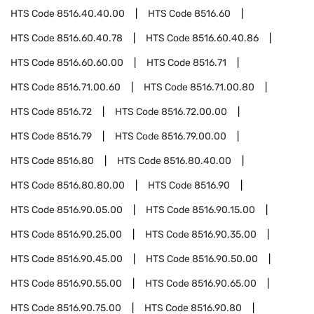
HTS Code
8516.40.40.00
HTS Code
8516.60
HTS Code
8516.60.40.78
HTS Code
8516.60.40.86
HTS Code
8516.60.60.00
HTS Code
8516.71
HTS Code
8516.71.00.60
HTS Code
8516.71.00.80
HTS Code
8516.72
HTS Code
8516.72.00.00
HTS Code
8516.79
HTS Code
8516.79.00.00
HTS Code
8516.80
HTS Code
8516.80.40.00
HTS Code
8516.80.80.00
HTS Code
8516.90
HTS Code
8516.90.05.00
HTS Code
8516.90.15.00
HTS Code
8516.90.25.00
HTS Code
8516.90.35.00
HTS Code
8516.90.45.00
HTS Code
8516.90.50.00
HTS Code
8516.90.55.00
HTS Code
8516.90.65.00
HTS Code
8516.90.75.00
HTS Code
8516.90.80