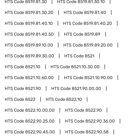
HTS Code
8519.81.30
HTS Code
8519.81.30.10
HTS Code
8519.81.30.20
HTS Code
8519.81.40
HTS Code
8519.81.40.10
HTS Code
8519.81.40.20
HTS Code
8519.81.40.50
HTS Code
8519.89
HTS Code
8519.89.10.00
HTS Code
8519.89.20.00
HTS Code
8519.89.30.00
HTS Code
8521
HTS Code
8521.10
HTS Code
8521.10.30.00
HTS Code
8521.10.60.00
HTS Code
8521.10.90.00
HTS Code
8521.90
HTS Code
8521.90.00.00
HTS Code
8522
HTS Code
8522.10
HTS Code
8522.10.00.00
HTS Code
8522.90
HTS Code
8522.90.25.00
HTS Code
8522.90.36.00
HTS Code
8522.90.45.00
HTS Code
8522.90.58