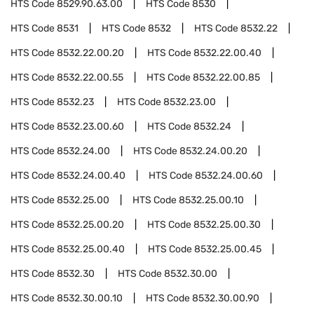
HTS Code
8529.90.63.00
HTS Code
8530
HTS Code
8531
HTS Code
8532
HTS Code
8532.22
HTS Code
8532.22.00.20
HTS Code
8532.22.00.40
HTS Code
8532.22.00.55
HTS Code
8532.22.00.85
HTS Code
8532.23
HTS Code
8532.23.00
HTS Code
8532.23.00.60
HTS Code
8532.24
HTS Code
8532.24.00
HTS Code
8532.24.00.20
HTS Code
8532.24.00.40
HTS Code
8532.24.00.60
HTS Code
8532.25.00
HTS Code
8532.25.00.10
HTS Code
8532.25.00.20
HTS Code
8532.25.00.30
HTS Code
8532.25.00.40
HTS Code
8532.25.00.45
HTS Code
8532.30
HTS Code
8532.30.00
HTS Code
8532.30.00.10
HTS Code
8532.30.00.90