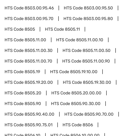
HTS Code
8503.00.95.46
HTS Code
8503.00.95.50
HTS Code
8503.00.95.70
HTS Code
8503.00.95.80
HTS Code
8505
HTS Code
8505.11
HTS Code
8505.11.00
HTS Code
8505.11.00.10
HTS Code
8505.11.00.30
HTS Code
8505.11.00.50
HTS Code
8505.11.00.70
HTS Code
8505.11.00.90
HTS Code
8505.19
HTS Code
8505.19.10.00
HTS Code
8505.19.20.00
HTS Code
8505.19.30.00
HTS Code
8505.20
HTS Code
8505.20.00.00
HTS Code
8505.90
HTS Code
8505.90.30.00
HTS Code
8505.90.40.00
HTS Code
8505.90.70.00
HTS Code
8505.90.75.01
HTS Code
8506
HTS Code
8506.10
HTS Code
8506.10.00.00