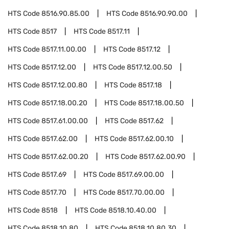
HTS Code
8516.90.85.00
HTS Code
8516.90.90.00
HTS Code
8517
HTS Code
8517.11
HTS Code
8517.11.00.00
HTS Code
8517.12
HTS Code
8517.12.00
HTS Code
8517.12.00.50
HTS Code
8517.12.00.80
HTS Code
8517.18
HTS Code
8517.18.00.20
HTS Code
8517.18.00.50
HTS Code
8517.61.00.00
HTS Code
8517.62
HTS Code
8517.62.00
HTS Code
8517.62.00.10
HTS Code
8517.62.00.20
HTS Code
8517.62.00.90
HTS Code
8517.69
HTS Code
8517.69.00.00
HTS Code
8517.70
HTS Code
8517.70.00.00
HTS Code
8518
HTS Code
8518.10.40.00
HTS Code
8518.10.80
HTS Code
8518.10.80.30