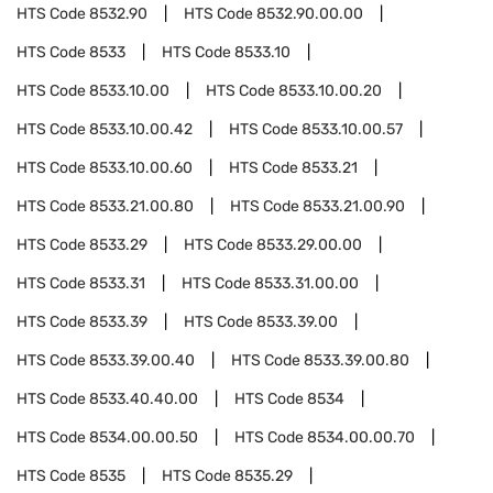
HTS Code
8532.90
HTS Code
8532.90.00.00
HTS Code
8533
HTS Code
8533.10
HTS Code
8533.10.00
HTS Code
8533.10.00.20
HTS Code
8533.10.00.42
HTS Code
8533.10.00.57
HTS Code
8533.10.00.60
HTS Code
8533.21
HTS Code
8533.21.00.80
HTS Code
8533.21.00.90
HTS Code
8533.29
HTS Code
8533.29.00.00
HTS Code
8533.31
HTS Code
8533.31.00.00
HTS Code
8533.39
HTS Code
8533.39.00
HTS Code
8533.39.00.40
HTS Code
8533.39.00.80
HTS Code
8533.40.40.00
HTS Code
8534
HTS Code
8534.00.00.50
HTS Code
8534.00.00.70
HTS Code
8535
HTS Code
8535.29