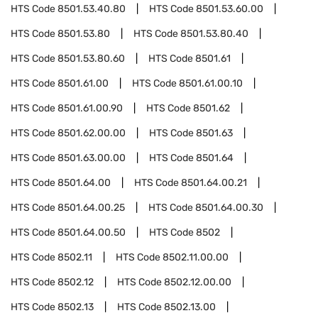
HTS Code
8501.53.40.80
HTS Code
8501.53.60.00
HTS Code
8501.53.80
HTS Code
8501.53.80.40
HTS Code
8501.53.80.60
HTS Code
8501.61
HTS Code
8501.61.00
HTS Code
8501.61.00.10
HTS Code
8501.61.00.90
HTS Code
8501.62
HTS Code
8501.62.00.00
HTS Code
8501.63
HTS Code
8501.63.00.00
HTS Code
8501.64
HTS Code
8501.64.00
HTS Code
8501.64.00.21
HTS Code
8501.64.00.25
HTS Code
8501.64.00.30
HTS Code
8501.64.00.50
HTS Code
8502
HTS Code
8502.11
HTS Code
8502.11.00.00
HTS Code
8502.12
HTS Code
8502.12.00.00
HTS Code
8502.13
HTS Code
8502.13.00