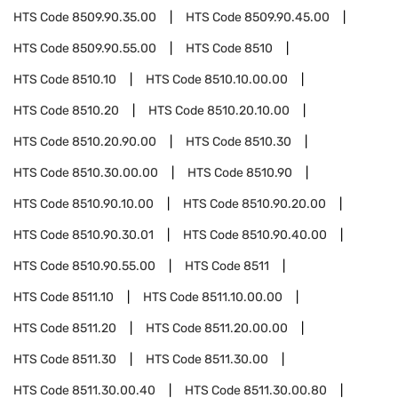
HTS Code
8509.90.35.00
HTS Code
8509.90.45.00
HTS Code
8509.90.55.00
HTS Code
8510
HTS Code
8510.10
HTS Code
8510.10.00.00
HTS Code
8510.20
HTS Code
8510.20.10.00
HTS Code
8510.20.90.00
HTS Code
8510.30
HTS Code
8510.30.00.00
HTS Code
8510.90
HTS Code
8510.90.10.00
HTS Code
8510.90.20.00
HTS Code
8510.90.30.01
HTS Code
8510.90.40.00
HTS Code
8510.90.55.00
HTS Code
8511
HTS Code
8511.10
HTS Code
8511.10.00.00
HTS Code
8511.20
HTS Code
8511.20.00.00
HTS Code
8511.30
HTS Code
8511.30.00
HTS Code
8511.30.00.40
HTS Code
8511.30.00.80