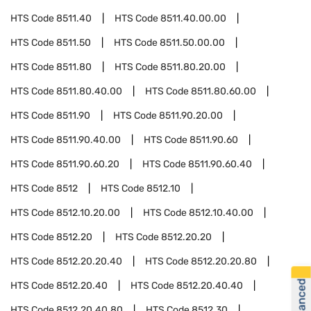
HTS Code
8511.40
HTS Code
8511.40.00.00
HTS Code
8511.50
HTS Code
8511.50.00.00
HTS Code
8511.80
HTS Code
8511.80.20.00
HTS Code
8511.80.40.00
HTS Code
8511.80.60.00
HTS Code
8511.90
HTS Code
8511.90.20.00
HTS Code
8511.90.40.00
HTS Code
8511.90.60
HTS Code
8511.90.60.20
HTS Code
8511.90.60.40
HTS Code
8512
HTS Code
8512.10
HTS Code
8512.10.20.00
HTS Code
8512.10.40.00
HTS Code
8512.20
HTS Code
8512.20.20
HTS Code
8512.20.20.40
HTS Code
8512.20.20.80
HTS Code
8512.20.40
HTS Code
8512.20.40.40
HTS Code
8512.20.40.80
HTS Code
8512.30