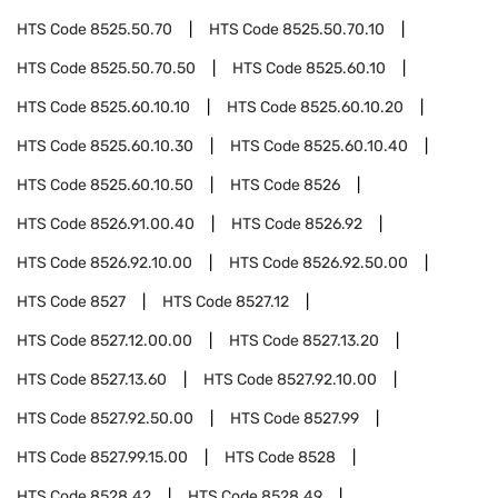
HTS Code
8525.50.70
HTS Code
8525.50.70.10
HTS Code
8525.50.70.50
HTS Code
8525.60.10
HTS Code
8525.60.10.10
HTS Code
8525.60.10.20
HTS Code
8525.60.10.30
HTS Code
8525.60.10.40
HTS Code
8525.60.10.50
HTS Code
8526
HTS Code
8526.91.00.40
HTS Code
8526.92
HTS Code
8526.92.10.00
HTS Code
8526.92.50.00
HTS Code
8527
HTS Code
8527.12
HTS Code
8527.12.00.00
HTS Code
8527.13.20
HTS Code
8527.13.60
HTS Code
8527.92.10.00
HTS Code
8527.92.50.00
HTS Code
8527.99
HTS Code
8527.99.15.00
HTS Code
8528
HTS Code
8528.42
HTS Code
8528.49