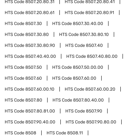
HTS Code
8507.20.80.31
HTS Code
8507.20.80.41
HTS Code
8507.20.80.61
HTS Code
8507.20.80.91
HTS Code
8507.30
HTS Code
8507.30.40.00
HTS Code
8507.30.80
HTS Code
8507.30.80.10
HTS Code
8507.30.80.90
HTS Code
8507.40
HTS Code
8507.40.40.00
HTS Code
8507.40.80.00
HTS Code
8507.50
HTS Code
8507.50.00.00
HTS Code
8507.60
HTS Code
8507.60.00
HTS Code
8507.60.00.10
HTS Code
8507.60.00.20
HTS Code
8507.80
HTS Code
8507.80.40.00
HTS Code
8507.80.81.00
HTS Code
8507.90
HTS Code
8507.90.40.00
HTS Code
8507.90.80.00
HTS Code
8508
HTS Code
8508.11