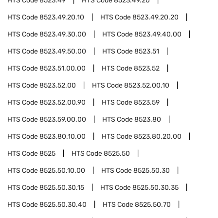
HTS Code
8523.49
HTS Code
8523.49.20
HTS Code
8523.49.20.10
HTS Code
8523.49.20.20
HTS Code
8523.49.30.00
HTS Code
8523.49.40.00
HTS Code
8523.49.50.00
HTS Code
8523.51
HTS Code
8523.51.00.00
HTS Code
8523.52
HTS Code
8523.52.00
HTS Code
8523.52.00.10
HTS Code
8523.52.00.90
HTS Code
8523.59
HTS Code
8523.59.00.00
HTS Code
8523.80
HTS Code
8523.80.10.00
HTS Code
8523.80.20.00
HTS Code
8525
HTS Code
8525.50
HTS Code
8525.50.10.00
HTS Code
8525.50.30
HTS Code
8525.50.30.15
HTS Code
8525.50.30.35
HTS Code
8525.50.30.40
HTS Code
8525.50.70