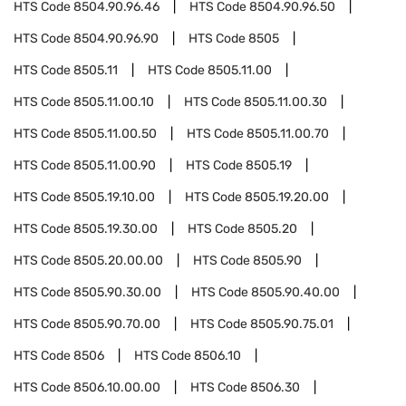
HTS Code
8504.90.96.46
HTS Code
8504.90.96.50
HTS Code
8504.90.96.90
HTS Code
8505
HTS Code
8505.11
HTS Code
8505.11.00
HTS Code
8505.11.00.10
HTS Code
8505.11.00.30
HTS Code
8505.11.00.50
HTS Code
8505.11.00.70
HTS Code
8505.11.00.90
HTS Code
8505.19
HTS Code
8505.19.10.00
HTS Code
8505.19.20.00
HTS Code
8505.19.30.00
HTS Code
8505.20
HTS Code
8505.20.00.00
HTS Code
8505.90
HTS Code
8505.90.30.00
HTS Code
8505.90.40.00
HTS Code
8505.90.70.00
HTS Code
8505.90.75.01
HTS Code
8506
HTS Code
8506.10
HTS Code
8506.10.00.00
HTS Code
8506.30