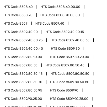
HTS Code
8508.60
HTS Code
8508.60.00.00
HTS Code
8508.70
HTS Code
8508.70.00.00
HTS Code
8509
HTS Code
8509.40
HTS Code
8509.40.00
HTS Code
8509.40.00.15
HTS Code
8509.40.00.25
HTS Code
8509.40.00.30
HTS Code
8509.40.00.40
HTS Code
8509.80
HTS Code
8509.80.10.00
HTS Code
8509.80.20.00
HTS Code
8509.80.50
HTS Code
8509.80.50.40
HTS Code
8509.80.50.45
HTS Code
8509.80.50.50
HTS Code
8509.80.50.70
HTS Code
8509.80.50.80
HTS Code
8509.80.50.95
HTS Code
8509.90
HTS Code
8509.90.25.00
HTS Code
8509.90.35.00