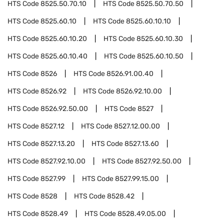
HTS Code
8525.50.70.10
HTS Code
8525.50.70.50
HTS Code
8525.60.10
HTS Code
8525.60.10.10
HTS Code
8525.60.10.20
HTS Code
8525.60.10.30
HTS Code
8525.60.10.40
HTS Code
8525.60.10.50
HTS Code
8526
HTS Code
8526.91.00.40
HTS Code
8526.92
HTS Code
8526.92.10.00
HTS Code
8526.92.50.00
HTS Code
8527
HTS Code
8527.12
HTS Code
8527.12.00.00
HTS Code
8527.13.20
HTS Code
8527.13.60
HTS Code
8527.92.10.00
HTS Code
8527.92.50.00
HTS Code
8527.99
HTS Code
8527.99.15.00
HTS Code
8528
HTS Code
8528.42
HTS Code
8528.49
HTS Code
8528.49.05.00