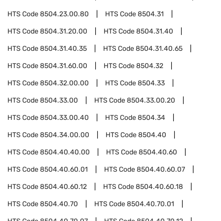
HTS Code
8504.23.00.80
HTS Code
8504.31
HTS Code
8504.31.20.00
HTS Code
8504.31.40
HTS Code
8504.31.40.35
HTS Code
8504.31.40.65
HTS Code
8504.31.60.00
HTS Code
8504.32
HTS Code
8504.32.00.00
HTS Code
8504.33
HTS Code
8504.33.00
HTS Code
8504.33.00.20
HTS Code
8504.33.00.40
HTS Code
8504.34
HTS Code
8504.34.00.00
HTS Code
8504.40
HTS Code
8504.40.40.00
HTS Code
8504.40.60
HTS Code
8504.40.60.01
HTS Code
8504.40.60.07
HTS Code
8504.40.60.12
HTS Code
8504.40.60.18
HTS Code
8504.40.70
HTS Code
8504.40.70.01