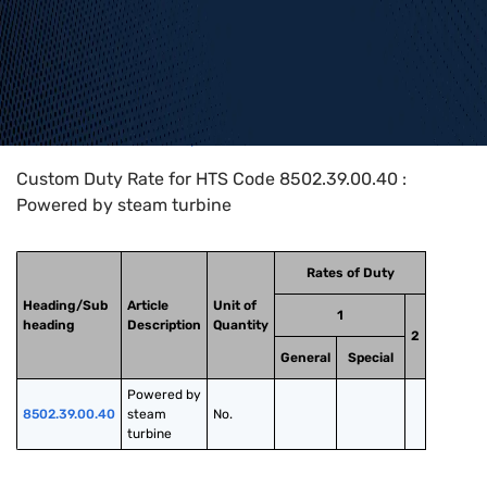
Home
>
HTS Codes
>
Chapter
85
>
8502
>
8502.39.00.40
Custom Duty Rate for HTS Code 8502.39.00.40 :
Powered by steam turbine
Rates of Duty
Heading/Sub
Article
Unit of
1
heading
Description
Quantity
2
General
Special
Powered by 
8502.39.00.40
steam 
No.
turbine