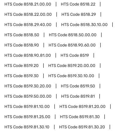
HTS Code
8518.21.00.00
HTS Code
8518.22
HTS Code
8518.22.00.00
HTS Code
8518.29
HTS Code
8518.29.40.00
HTS Code
8518.30.10.00
HTS Code
8518.50
HTS Code
8518.50.00.00
HTS Code
8518.90
HTS Code
8518.90.60.00
HTS Code
8518.90.81.00
HTS Code
8519
HTS Code
8519.20
HTS Code
8519.20.00.00
HTS Code
8519.30
HTS Code
8519.30.10.00
HTS Code
8519.30.20.00
HTS Code
8519.50
HTS Code
8519.50.00.00
HTS Code
8519.81
HTS Code
8519.81.10.00
HTS Code
8519.81.20.00
HTS Code
8519.81.25.00
HTS Code
8519.81.30
HTS Code
8519.81.30.10
HTS Code
8519.81.30.20