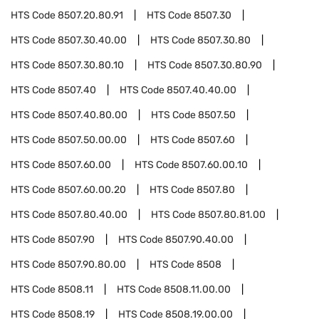
HTS Code
8507.20.80.91
HTS Code
8507.30
HTS Code
8507.30.40.00
HTS Code
8507.30.80
HTS Code
8507.30.80.10
HTS Code
8507.30.80.90
HTS Code
8507.40
HTS Code
8507.40.40.00
HTS Code
8507.40.80.00
HTS Code
8507.50
HTS Code
8507.50.00.00
HTS Code
8507.60
HTS Code
8507.60.00
HTS Code
8507.60.00.10
HTS Code
8507.60.00.20
HTS Code
8507.80
HTS Code
8507.80.40.00
HTS Code
8507.80.81.00
HTS Code
8507.90
HTS Code
8507.90.40.00
HTS Code
8507.90.80.00
HTS Code
8508
HTS Code
8508.11
HTS Code
8508.11.00.00
HTS Code
8508.19
HTS Code
8508.19.00.00