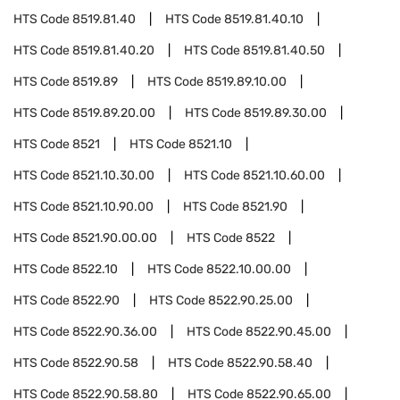
HTS Code
8519.81.40
HTS Code
8519.81.40.10
HTS Code
8519.81.40.20
HTS Code
8519.81.40.50
HTS Code
8519.89
HTS Code
8519.89.10.00
HTS Code
8519.89.20.00
HTS Code
8519.89.30.00
HTS Code
8521
HTS Code
8521.10
HTS Code
8521.10.30.00
HTS Code
8521.10.60.00
HTS Code
8521.10.90.00
HTS Code
8521.90
HTS Code
8521.90.00.00
HTS Code
8522
HTS Code
8522.10
HTS Code
8522.10.00.00
HTS Code
8522.90
HTS Code
8522.90.25.00
HTS Code
8522.90.36.00
HTS Code
8522.90.45.00
HTS Code
8522.90.58
HTS Code
8522.90.58.40
HTS Code
8522.90.58.80
HTS Code
8522.90.65.00