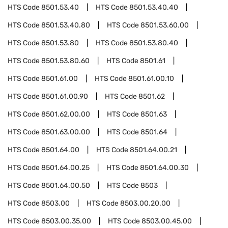
HTS Code
8501.53.40
HTS Code
8501.53.40.40
HTS Code
8501.53.40.80
HTS Code
8501.53.60.00
HTS Code
8501.53.80
HTS Code
8501.53.80.40
HTS Code
8501.53.80.60
HTS Code
8501.61
HTS Code
8501.61.00
HTS Code
8501.61.00.10
HTS Code
8501.61.00.90
HTS Code
8501.62
HTS Code
8501.62.00.00
HTS Code
8501.63
HTS Code
8501.63.00.00
HTS Code
8501.64
HTS Code
8501.64.00
HTS Code
8501.64.00.21
HTS Code
8501.64.00.25
HTS Code
8501.64.00.30
HTS Code
8501.64.00.50
HTS Code
8503
HTS Code
8503.00
HTS Code
8503.00.20.00
HTS Code
8503.00.35.00
HTS Code
8503.00.45.00