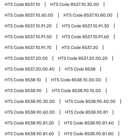
HTS Code
8537.10
HTS Code
8537.10.30.00
HTS Code
8537.10.60.00
HTS Code
8537.10.80.00
HTS Code
8537.10.91.20
HTS Code
8537.10.91.30
HTS Code
8537.10.91.50
HTS Code
8537.10.91.60
HTS Code
8537.10.91.70
HTS Code
8537.20
HTS Code
8537.20.00
HTS Code
8537.20.00.20
HTS Code
8537.20.00.40
HTS Code
8538
HTS Code
8538.10
HTS Code
8538.10.00.00
HTS Code
8538.90
HTS Code
8538.90.10.00
HTS Code
8538.90.30.00
HTS Code
8538.90.40.00
HTS Code
8538.90.60.00
HTS Code
8538.90.81
HTS Code
8538.90.81.20
HTS Code
8538.90.81.40
HTS Code
8538.90.81.60
HTS Code
8538.90.81.80