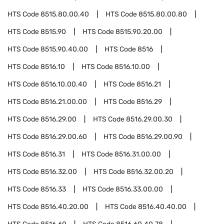
HTS Code
8515.80.00.40
HTS Code
8515.80.00.80
HTS Code
8515.90
HTS Code
8515.90.20.00
HTS Code
8515.90.40.00
HTS Code
8516
HTS Code
8516.10
HTS Code
8516.10.00
HTS Code
8516.10.00.40
HTS Code
8516.21
HTS Code
8516.21.00.00
HTS Code
8516.29
HTS Code
8516.29.00
HTS Code
8516.29.00.30
HTS Code
8516.29.00.60
HTS Code
8516.29.00.90
HTS Code
8516.31
HTS Code
8516.31.00.00
HTS Code
8516.32.00
HTS Code
8516.32.00.20
HTS Code
8516.33
HTS Code
8516.33.00.00
HTS Code
8516.40.20.00
HTS Code
8516.40.40.00