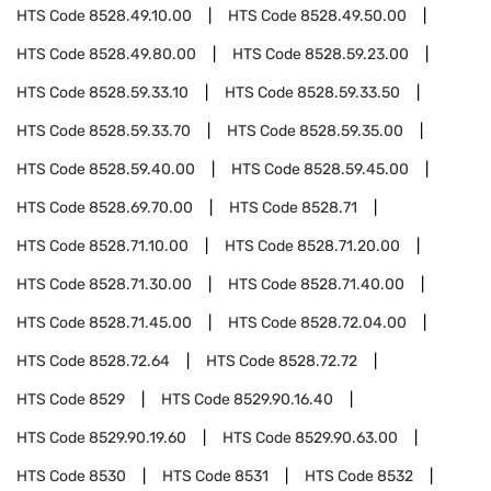
HTS Code
8528.49.10.00
HTS Code
8528.49.50.00
HTS Code
8528.49.80.00
HTS Code
8528.59.23.00
HTS Code
8528.59.33.10
HTS Code
8528.59.33.50
HTS Code
8528.59.33.70
HTS Code
8528.59.35.00
HTS Code
8528.59.40.00
HTS Code
8528.59.45.00
HTS Code
8528.69.70.00
HTS Code
8528.71
HTS Code
8528.71.10.00
HTS Code
8528.71.20.00
HTS Code
8528.71.30.00
HTS Code
8528.71.40.00
HTS Code
8528.71.45.00
HTS Code
8528.72.04.00
HTS Code
8528.72.64
HTS Code
8528.72.72
HTS Code
8529
HTS Code
8529.90.16.40
HTS Code
8529.90.19.60
HTS Code
8529.90.63.00
HTS Code
8530
HTS Code
8531
HTS Code
8532