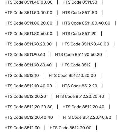
HTS Code
8511.40.00.00
HTS Code
8511.50
HTS Code
8511.50.00.00
HTS Code
8511.80
HTS Code
8511.80.20.00
HTS Code
8511.80.40.00
HTS Code
8511.80.60.00
HTS Code
8511.90
HTS Code
8511.90.20.00
HTS Code
8511.90.40.00
HTS Code
8511.90.60
HTS Code
8511.90.60.20
HTS Code
8511.90.60.40
HTS Code
8512
HTS Code
8512.10
HTS Code
8512.10.20.00
HTS Code
8512.10.40.00
HTS Code
8512.20
HTS Code
8512.20.20
HTS Code
8512.20.20.40
HTS Code
8512.20.20.80
HTS Code
8512.20.40
HTS Code
8512.20.40.40
HTS Code
8512.20.40.80
HTS Code
8512.30
HTS Code
8512.30.00