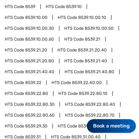
HTS Code
8539
HTS Code
8539.10
HTS Code
8539.10.00
HTS Code
8539.10.00.10
HTS Code
8539.10.00.30
HTS Code
8539.10.00.50
HTS Code
8539.10.00.60
HTS Code
8539.21
HTS Code
8539.21.20
HTS Code
8539.21.20.40
HTS Code
8539.21.20.80
HTS Code
8539.21.40
HTS Code
8539.21.40.40
HTS Code
8539.21.40.80
HTS Code
8539.22
HTS Code
8539.22.40.00
HTS Code
8539.22.80
HTS Code
8539.22.80.10
HTS Code
8539.22.80.30
HTS Code
8539.22.80.40
HTS Code
8539.22.80.60
HTS Code
8539.22.80.70
Book a meeting
HTS Code
8539.29.30
HTS Code
8539.29.40.00
HTS Code
8539.31
HTS Code
8539.31.00.40