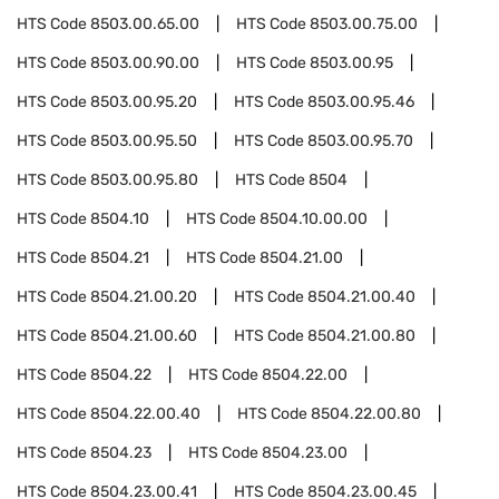
HTS Code
8503.00.65.00
HTS Code
8503.00.75.00
HTS Code
8503.00.90.00
HTS Code
8503.00.95
HTS Code
8503.00.95.20
HTS Code
8503.00.95.46
HTS Code
8503.00.95.50
HTS Code
8503.00.95.70
HTS Code
8503.00.95.80
HTS Code
8504
HTS Code
8504.10
HTS Code
8504.10.00.00
HTS Code
8504.21
HTS Code
8504.21.00
HTS Code
8504.21.00.20
HTS Code
8504.21.00.40
HTS Code
8504.21.00.60
HTS Code
8504.21.00.80
HTS Code
8504.22
HTS Code
8504.22.00
HTS Code
8504.22.00.40
HTS Code
8504.22.00.80
HTS Code
8504.23
HTS Code
8504.23.00
HTS Code
8504.23.00.41
HTS Code
8504.23.00.45