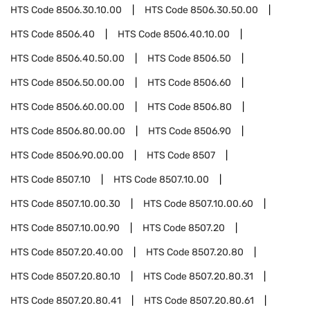
HTS Code
8506.30.10.00
HTS Code
8506.30.50.00
HTS Code
8506.40
HTS Code
8506.40.10.00
HTS Code
8506.40.50.00
HTS Code
8506.50
HTS Code
8506.50.00.00
HTS Code
8506.60
HTS Code
8506.60.00.00
HTS Code
8506.80
HTS Code
8506.80.00.00
HTS Code
8506.90
HTS Code
8506.90.00.00
HTS Code
8507
HTS Code
8507.10
HTS Code
8507.10.00
HTS Code
8507.10.00.30
HTS Code
8507.10.00.60
HTS Code
8507.10.00.90
HTS Code
8507.20
HTS Code
8507.20.40.00
HTS Code
8507.20.80
HTS Code
8507.20.80.10
HTS Code
8507.20.80.31
HTS Code
8507.20.80.41
HTS Code
8507.20.80.61