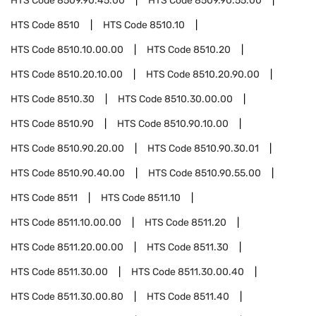
HTS Code
8509.90.45.00
HTS Code
8509.90.55.00
HTS Code
8510
HTS Code
8510.10
HTS Code
8510.10.00.00
HTS Code
8510.20
HTS Code
8510.20.10.00
HTS Code
8510.20.90.00
HTS Code
8510.30
HTS Code
8510.30.00.00
HTS Code
8510.90
HTS Code
8510.90.10.00
HTS Code
8510.90.20.00
HTS Code
8510.90.30.01
HTS Code
8510.90.40.00
HTS Code
8510.90.55.00
HTS Code
8511
HTS Code
8511.10
HTS Code
8511.10.00.00
HTS Code
8511.20
HTS Code
8511.20.00.00
HTS Code
8511.30
HTS Code
8511.30.00
HTS Code
8511.30.00.40
HTS Code
8511.30.00.80
HTS Code
8511.40