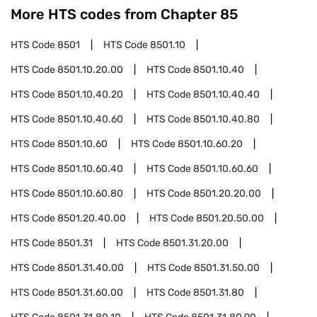
More HTS codes from Chapter
85
HTS Code
8501
HTS Code
8501.10
HTS Code
8501.10.20.00
HTS Code
8501.10.40
HTS Code
8501.10.40.20
HTS Code
8501.10.40.40
HTS Code
8501.10.40.60
HTS Code
8501.10.40.80
HTS Code
8501.10.60
HTS Code
8501.10.60.20
HTS Code
8501.10.60.40
HTS Code
8501.10.60.60
HTS Code
8501.10.60.80
HTS Code
8501.20.20.00
HTS Code
8501.20.40.00
HTS Code
8501.20.50.00
HTS Code
8501.31
HTS Code
8501.31.20.00
HTS Code
8501.31.40.00
HTS Code
8501.31.50.00
HTS Code
8501.31.60.00
HTS Code
8501.31.80