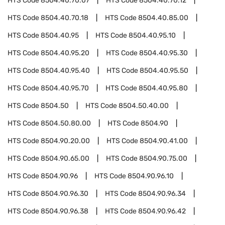
HTS Code
8504.40.70.07
HTS Code
8504.40.70.12
HTS Code
8504.40.70.18
HTS Code
8504.40.85.00
HTS Code
8504.40.95
HTS Code
8504.40.95.10
HTS Code
8504.40.95.20
HTS Code
8504.40.95.30
HTS Code
8504.40.95.40
HTS Code
8504.40.95.50
HTS Code
8504.40.95.70
HTS Code
8504.40.95.80
HTS Code
8504.50
HTS Code
8504.50.40.00
HTS Code
8504.50.80.00
HTS Code
8504.90
HTS Code
8504.90.20.00
HTS Code
8504.90.41.00
HTS Code
8504.90.65.00
HTS Code
8504.90.75.00
HTS Code
8504.90.96
HTS Code
8504.90.96.10
HTS Code
8504.90.96.30
HTS Code
8504.90.96.34
HTS Code
8504.90.96.38
HTS Code
8504.90.96.42