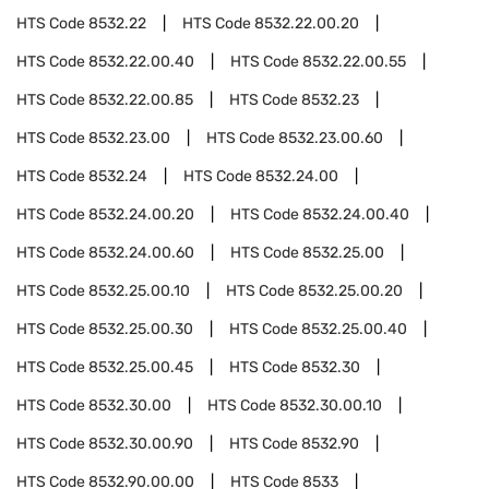
HTS Code
8532.22
HTS Code
8532.22.00.20
HTS Code
8532.22.00.40
HTS Code
8532.22.00.55
HTS Code
8532.22.00.85
HTS Code
8532.23
HTS Code
8532.23.00
HTS Code
8532.23.00.60
HTS Code
8532.24
HTS Code
8532.24.00
HTS Code
8532.24.00.20
HTS Code
8532.24.00.40
HTS Code
8532.24.00.60
HTS Code
8532.25.00
HTS Code
8532.25.00.10
HTS Code
8532.25.00.20
HTS Code
8532.25.00.30
HTS Code
8532.25.00.40
HTS Code
8532.25.00.45
HTS Code
8532.30
HTS Code
8532.30.00
HTS Code
8532.30.00.10
HTS Code
8532.30.00.90
HTS Code
8532.90
HTS Code
8532.90.00.00
HTS Code
8533