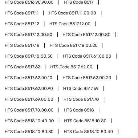
HTS Code
8516.90.90.00
HTS Code
8517
HTS Code
8517.11
HTS Code
8517.11.00.00
HTS Code
8517.12
HTS Code
8517.12.00
HTS Code
8517.12.00.50
HTS Code
8517.12.00.80
HTS Code
8517.18
HTS Code
8517.18.00.20
HTS Code
8517.18.00.50
HTS Code
8517.61.00.00
HTS Code
8517.62
HTS Code
8517.62.00
HTS Code
8517.62.00.10
HTS Code
8517.62.00.20
HTS Code
8517.62.00.90
HTS Code
8517.69
HTS Code
8517.69.00.00
HTS Code
8517.70
HTS Code
8517.70.00.00
HTS Code
8518
HTS Code
8518.10.40.00
HTS Code
8518.10.80
HTS Code
8518.10.80.30
HTS Code
8518.10.80.40