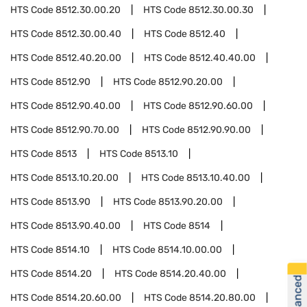
HTS Code
8512.30.00.20
HTS Code
8512.30.00.30
HTS Code
8512.30.00.40
HTS Code
8512.40
HTS Code
8512.40.20.00
HTS Code
8512.40.40.00
HTS Code
8512.90
HTS Code
8512.90.20.00
HTS Code
8512.90.40.00
HTS Code
8512.90.60.00
HTS Code
8512.90.70.00
HTS Code
8512.90.90.00
HTS Code
8513
HTS Code
8513.10
HTS Code
8513.10.20.00
HTS Code
8513.10.40.00
HTS Code
8513.90
HTS Code
8513.90.20.00
HTS Code
8513.90.40.00
HTS Code
8514
HTS Code
8514.10
HTS Code
8514.10.00.00
HTS Code
8514.20
HTS Code
8514.20.40.00
HTS Code
8514.20.60.00
HTS Code
8514.20.80.00