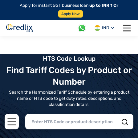
Apply for instant GST business loan
up to INR 1 Cr
Apply Now
IND
Open 
HTS Code Lookup
Find Tariff Codes by Product or
Number
Search the Harmonized Tariff Schedule by entering a product
name or HTS code to get duty rates, descriptions, and
classification details.
Open main menu