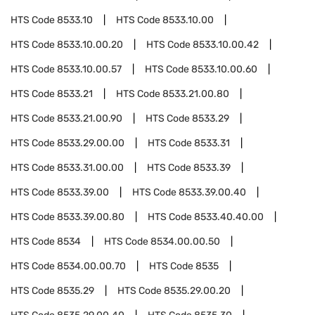
HTS Code
8533.10
HTS Code
8533.10.00
HTS Code
8533.10.00.20
HTS Code
8533.10.00.42
HTS Code
8533.10.00.57
HTS Code
8533.10.00.60
HTS Code
8533.21
HTS Code
8533.21.00.80
HTS Code
8533.21.00.90
HTS Code
8533.29
HTS Code
8533.29.00.00
HTS Code
8533.31
HTS Code
8533.31.00.00
HTS Code
8533.39
HTS Code
8533.39.00
HTS Code
8533.39.00.40
HTS Code
8533.39.00.80
HTS Code
8533.40.40.00
HTS Code
8534
HTS Code
8534.00.00.50
HTS Code
8534.00.00.70
HTS Code
8535
HTS Code
8535.29
HTS Code
8535.29.00.20