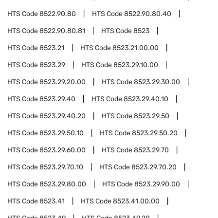
HTS Code
8522.90.80
HTS Code
8522.90.80.40
HTS Code
8522.90.80.81
HTS Code
8523
HTS Code
8523.21
HTS Code
8523.21.00.00
HTS Code
8523.29
HTS Code
8523.29.10.00
HTS Code
8523.29.20.00
HTS Code
8523.29.30.00
HTS Code
8523.29.40
HTS Code
8523.29.40.10
HTS Code
8523.29.40.20
HTS Code
8523.29.50
HTS Code
8523.29.50.10
HTS Code
8523.29.50.20
HTS Code
8523.29.60.00
HTS Code
8523.29.70
HTS Code
8523.29.70.10
HTS Code
8523.29.70.20
HTS Code
8523.29.80.00
HTS Code
8523.29.90.00
HTS Code
8523.41
HTS Code
8523.41.00.00