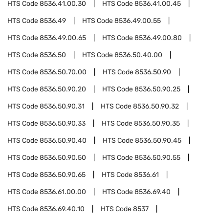
HTS Code
8536.41.00.30
HTS Code
8536.41.00.45
HTS Code
8536.49
HTS Code
8536.49.00.55
HTS Code
8536.49.00.65
HTS Code
8536.49.00.80
HTS Code
8536.50
HTS Code
8536.50.40.00
HTS Code
8536.50.70.00
HTS Code
8536.50.90
HTS Code
8536.50.90.20
HTS Code
8536.50.90.25
HTS Code
8536.50.90.31
HTS Code
8536.50.90.32
HTS Code
8536.50.90.33
HTS Code
8536.50.90.35
HTS Code
8536.50.90.40
HTS Code
8536.50.90.45
HTS Code
8536.50.90.50
HTS Code
8536.50.90.55
HTS Code
8536.50.90.65
HTS Code
8536.61
HTS Code
8536.61.00.00
HTS Code
8536.69.40
HTS Code
8536.69.40.10
HTS Code
8537