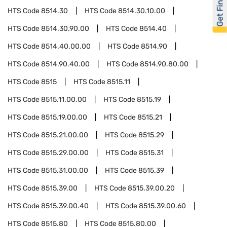
Get Financed
HTS Code
8514.30
HTS Code
8514.30.10.00
HTS Code
8514.30.90.00
HTS Code
8514.40
HTS Code
8514.40.00.00
HTS Code
8514.90
HTS Code
8514.90.40.00
HTS Code
8514.90.80.00
HTS Code
8515
HTS Code
8515.11
HTS Code
8515.11.00.00
HTS Code
8515.19
HTS Code
8515.19.00.00
HTS Code
8515.21
HTS Code
8515.21.00.00
HTS Code
8515.29
HTS Code
8515.29.00.00
HTS Code
8515.31
HTS Code
8515.31.00.00
HTS Code
8515.39
HTS Code
8515.39.00
HTS Code
8515.39.00.20
HTS Code
8515.39.00.40
HTS Code
8515.39.00.60
HTS Code
8515.80
HTS Code
8515.80.00