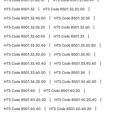
HTS Code
8501.31.80.10
HTS Code
8501.31.80.90
HTS Code
8501.32
HTS Code
8501.32.20.00
HTS Code
8501.32.45.00
HTS Code
8501.32.55
HTS Code
8501.32.55.20
HTS Code
8501.32.60
HTS Code
8501.32.60.90
HTS Code
8501.33
HTS Code
8501.33.20.40
HTS Code
8501.33.20.80
HTS Code
8501.33.30.00
HTS Code
8501.33.40
HTS Code
8501.33.40.40
HTS Code
8501.33.40.60
HTS Code
8501.33.60.00
HTS Code
8501.34
HTS Code
8501.34.30.00
HTS Code
8501.34.60.00
HTS Code
8501.40
HTS Code
8501.40.20
HTS Code
8501.40.20.20
HTS Code
8501.40.20.40
HTS Code
8501.40.40
HTS Code
8501.40.40.20