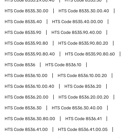
HTS Code
8535.29.00.40
HTS Code
8535.30
HTS Code
8535.30.00
HTS Code
8535.30.00.40
HTS Code
8535.40
HTS Code
8535.40.00.00
HTS Code
8535.90
HTS Code
8535.90.40.00
HTS Code
8535.90.80
HTS Code
8535.90.80.20
HTS Code
8535.90.80.40
HTS Code
8535.90.80.60
HTS Code
8536
HTS Code
8536.10
HTS Code
8536.10.00
HTS Code
8536.10.00.20
HTS Code
8536.10.00.40
HTS Code
8536.20
HTS Code
8536.20.00
HTS Code
8536.20.00.20
HTS Code
8536.30
HTS Code
8536.30.40.00
HTS Code
8536.30.80.00
HTS Code
8536.41
HTS Code
8536.41.00
HTS Code
8536.41.00.05