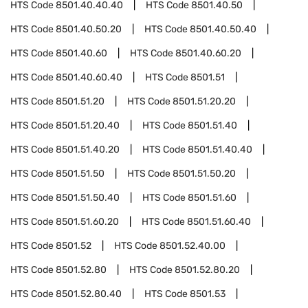
HTS Code
8501.40.40.40
HTS Code
8501.40.50
HTS Code
8501.40.50.20
HTS Code
8501.40.50.40
HTS Code
8501.40.60
HTS Code
8501.40.60.20
HTS Code
8501.40.60.40
HTS Code
8501.51
HTS Code
8501.51.20
HTS Code
8501.51.20.20
HTS Code
8501.51.20.40
HTS Code
8501.51.40
HTS Code
8501.51.40.20
HTS Code
8501.51.40.40
HTS Code
8501.51.50
HTS Code
8501.51.50.20
HTS Code
8501.51.50.40
HTS Code
8501.51.60
HTS Code
8501.51.60.20
HTS Code
8501.51.60.40
HTS Code
8501.52
HTS Code
8501.52.40.00
HTS Code
8501.52.80
HTS Code
8501.52.80.20
HTS Code
8501.52.80.40
HTS Code
8501.53