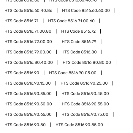
HTS Code
8516.60
HTS Code
8516.60.40.78
HTS Code
8516.60.40.86
HTS Code
8516.60.60.00
HTS Code
8516.71
HTS Code
8516.71.00.60
HTS Code
8516.71.00.80
HTS Code
8516.72
HTS Code
8516.72.00.00
HTS Code
8516.79
HTS Code
8516.79.00.00
HTS Code
8516.80
HTS Code
8516.80.40.00
HTS Code
8516.80.80.00
HTS Code
8516.90
HTS Code
8516.90.05.00
HTS Code
8516.90.15.00
HTS Code
8516.90.25.00
HTS Code
8516.90.35.00
HTS Code
8516.90.45.00
HTS Code
8516.90.50.00
HTS Code
8516.90.55.00
HTS Code
8516.90.65.00
HTS Code
8516.90.75.00
HTS Code
8516.90.80
HTS Code
8516.90.85.00