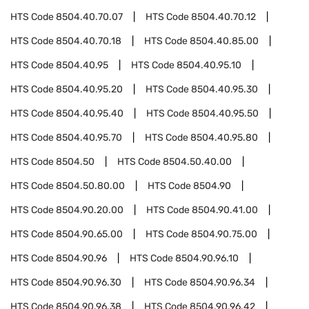
HTS Code
8504.40.70.07
HTS Code
8504.40.70.12
HTS Code
8504.40.70.18
HTS Code
8504.40.85.00
HTS Code
8504.40.95
HTS Code
8504.40.95.10
HTS Code
8504.40.95.20
HTS Code
8504.40.95.30
HTS Code
8504.40.95.40
HTS Code
8504.40.95.50
HTS Code
8504.40.95.70
HTS Code
8504.40.95.80
HTS Code
8504.50
HTS Code
8504.50.40.00
HTS Code
8504.50.80.00
HTS Code
8504.90
HTS Code
8504.90.20.00
HTS Code
8504.90.41.00
HTS Code
8504.90.65.00
HTS Code
8504.90.75.00
HTS Code
8504.90.96
HTS Code
8504.90.96.10
HTS Code
8504.90.96.30
HTS Code
8504.90.96.34
HTS Code
8504.90.96.38
HTS Code
8504.90.96.42