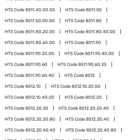
HTS Code
8511.40.00.00
HTS Code
8511.50
HTS Code
8511.50.00.00
HTS Code
8511.80
HTS Code
8511.80.20.00
HTS Code
8511.80.40.00
HTS Code
8511.80.60.00
HTS Code
8511.90
HTS Code
8511.90.20.00
HTS Code
8511.90.40.00
HTS Code
8511.90.60
HTS Code
8511.90.60.20
HTS Code
8511.90.60.40
HTS Code
8512
HTS Code
8512.10
HTS Code
8512.10.20.00
HTS Code
8512.10.40.00
HTS Code
8512.20
HTS Code
8512.20.20
HTS Code
8512.20.20.40
HTS Code
8512.20.20.80
HTS Code
8512.20.40
HTS Code
8512.20.40.40
HTS Code
8512.20.40.80