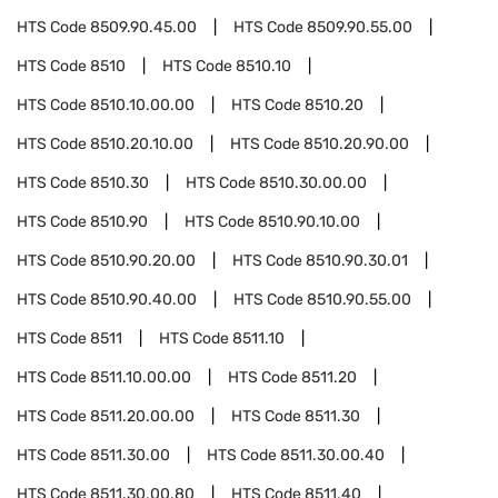
HTS Code
8509.90.45.00
HTS Code
8509.90.55.00
HTS Code
8510
HTS Code
8510.10
HTS Code
8510.10.00.00
HTS Code
8510.20
HTS Code
8510.20.10.00
HTS Code
8510.20.90.00
HTS Code
8510.30
HTS Code
8510.30.00.00
HTS Code
8510.90
HTS Code
8510.90.10.00
HTS Code
8510.90.20.00
HTS Code
8510.90.30.01
HTS Code
8510.90.40.00
HTS Code
8510.90.55.00
HTS Code
8511
HTS Code
8511.10
HTS Code
8511.10.00.00
HTS Code
8511.20
HTS Code
8511.20.00.00
HTS Code
8511.30
HTS Code
8511.30.00
HTS Code
8511.30.00.40
HTS Code
8511.30.00.80
HTS Code
8511.40