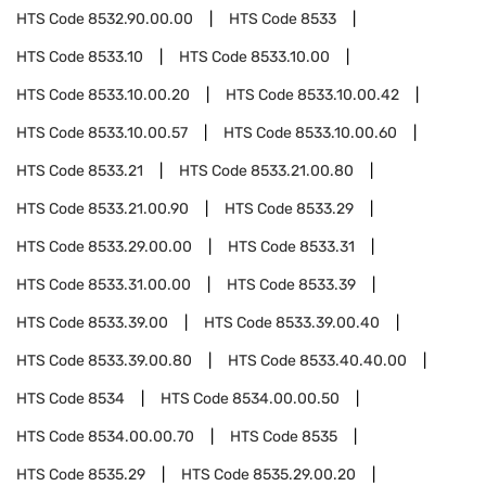
HTS Code
8532.90.00.00
HTS Code
8533
HTS Code
8533.10
HTS Code
8533.10.00
HTS Code
8533.10.00.20
HTS Code
8533.10.00.42
HTS Code
8533.10.00.57
HTS Code
8533.10.00.60
HTS Code
8533.21
HTS Code
8533.21.00.80
HTS Code
8533.21.00.90
HTS Code
8533.29
HTS Code
8533.29.00.00
HTS Code
8533.31
HTS Code
8533.31.00.00
HTS Code
8533.39
HTS Code
8533.39.00
HTS Code
8533.39.00.40
HTS Code
8533.39.00.80
HTS Code
8533.40.40.00
HTS Code
8534
HTS Code
8534.00.00.50
HTS Code
8534.00.00.70
HTS Code
8535
HTS Code
8535.29
HTS Code
8535.29.00.20