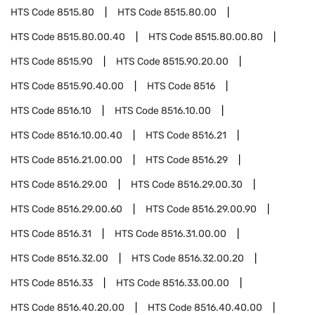
HTS Code
8515.80
HTS Code
8515.80.00
HTS Code
8515.80.00.40
HTS Code
8515.80.00.80
HTS Code
8515.90
HTS Code
8515.90.20.00
HTS Code
8515.90.40.00
HTS Code
8516
HTS Code
8516.10
HTS Code
8516.10.00
HTS Code
8516.10.00.40
HTS Code
8516.21
HTS Code
8516.21.00.00
HTS Code
8516.29
HTS Code
8516.29.00
HTS Code
8516.29.00.30
HTS Code
8516.29.00.60
HTS Code
8516.29.00.90
HTS Code
8516.31
HTS Code
8516.31.00.00
HTS Code
8516.32.00
HTS Code
8516.32.00.20
HTS Code
8516.33
HTS Code
8516.33.00.00
HTS Code
8516.40.20.00
HTS Code
8516.40.40.00