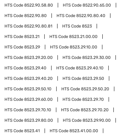
HTS Code
8522.90.58.80
HTS Code
8522.90.65.00
HTS Code
8522.90.80
HTS Code
8522.90.80.40
HTS Code
8522.90.80.81
HTS Code
8523
HTS Code
8523.21
HTS Code
8523.21.00.00
HTS Code
8523.29
HTS Code
8523.29.10.00
HTS Code
8523.29.20.00
HTS Code
8523.29.30.00
HTS Code
8523.29.40
HTS Code
8523.29.40.10
HTS Code
8523.29.40.20
HTS Code
8523.29.50
HTS Code
8523.29.50.10
HTS Code
8523.29.50.20
HTS Code
8523.29.60.00
HTS Code
8523.29.70
HTS Code
8523.29.70.10
HTS Code
8523.29.70.20
HTS Code
8523.29.80.00
HTS Code
8523.29.90.00
HTS Code
8523.41
HTS Code
8523.41.00.00