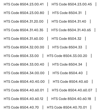
HTS Code
8504.23.00.41
HTS Code
8504.23.00.45
HTS Code
8504.23.00.80
HTS Code
8504.31
HTS Code
8504.31.20.00
HTS Code
8504.31.40
HTS Code
8504.31.40.35
HTS Code
8504.31.40.65
HTS Code
8504.31.60.00
HTS Code
8504.32
HTS Code
8504.32.00.00
HTS Code
8504.33
HTS Code
8504.33.00
HTS Code
8504.33.00.20
HTS Code
8504.33.00.40
HTS Code
8504.34
HTS Code
8504.34.00.00
HTS Code
8504.40
HTS Code
8504.40.40.00
HTS Code
8504.40.60
HTS Code
8504.40.60.01
HTS Code
8504.40.60.07
HTS Code
8504.40.60.12
HTS Code
8504.40.60.18
HTS Code
8504.40.70
HTS Code
8504.40.70.01