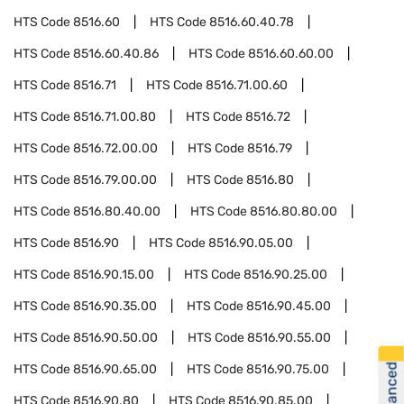
HTS Code
8516.60
HTS Code
8516.60.40.78
HTS Code
8516.60.40.86
HTS Code
8516.60.60.00
HTS Code
8516.71
HTS Code
8516.71.00.60
HTS Code
8516.71.00.80
HTS Code
8516.72
HTS Code
8516.72.00.00
HTS Code
8516.79
HTS Code
8516.79.00.00
HTS Code
8516.80
HTS Code
8516.80.40.00
HTS Code
8516.80.80.00
HTS Code
8516.90
HTS Code
8516.90.05.00
HTS Code
8516.90.15.00
HTS Code
8516.90.25.00
HTS Code
8516.90.35.00
HTS Code
8516.90.45.00
HTS Code
8516.90.50.00
HTS Code
8516.90.55.00
HTS Code
8516.90.65.00
HTS Code
8516.90.75.00
HTS Code
8516.90.80
HTS Code
8516.90.85.00