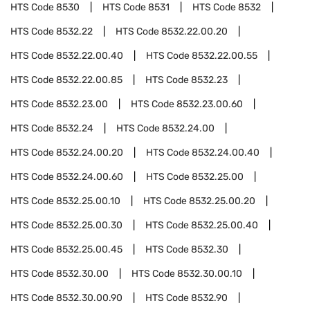
HTS Code
8530
HTS Code
8531
HTS Code
8532
HTS Code
8532.22
HTS Code
8532.22.00.20
HTS Code
8532.22.00.40
HTS Code
8532.22.00.55
HTS Code
8532.22.00.85
HTS Code
8532.23
HTS Code
8532.23.00
HTS Code
8532.23.00.60
HTS Code
8532.24
HTS Code
8532.24.00
HTS Code
8532.24.00.20
HTS Code
8532.24.00.40
HTS Code
8532.24.00.60
HTS Code
8532.25.00
HTS Code
8532.25.00.10
HTS Code
8532.25.00.20
HTS Code
8532.25.00.30
HTS Code
8532.25.00.40
HTS Code
8532.25.00.45
HTS Code
8532.30
HTS Code
8532.30.00
HTS Code
8532.30.00.10
HTS Code
8532.30.00.90
HTS Code
8532.90