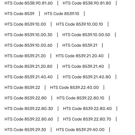
HTS Code
8538.90.81.60
HTS Code
8538.90.81.80
HTS Code
8539
HTS Code
8539.10
HTS Code
8539.10.00
HTS Code
8539.10.00.10
HTS Code
8539.10.00.30
HTS Code
8539.10.00.50
HTS Code
8539.10.00.60
HTS Code
8539.21
HTS Code
8539.21.20
HTS Code
8539.21.20.40
HTS Code
8539.21.20.80
HTS Code
8539.21.40
HTS Code
8539.21.40.40
HTS Code
8539.21.40.80
HTS Code
8539.22
HTS Code
8539.22.40.00
HTS Code
8539.22.80
HTS Code
8539.22.80.10
HTS Code
8539.22.80.30
HTS Code
8539.22.80.40
HTS Code
8539.22.80.60
HTS Code
8539.22.80.70
HTS Code
8539.29.30
HTS Code
8539.29.40.00