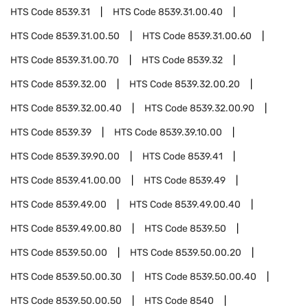
HTS Code
8539.31
HTS Code
8539.31.00.40
HTS Code
8539.31.00.50
HTS Code
8539.31.00.60
HTS Code
8539.31.00.70
HTS Code
8539.32
HTS Code
8539.32.00
HTS Code
8539.32.00.20
HTS Code
8539.32.00.40
HTS Code
8539.32.00.90
HTS Code
8539.39
HTS Code
8539.39.10.00
HTS Code
8539.39.90.00
HTS Code
8539.41
HTS Code
8539.41.00.00
HTS Code
8539.49
HTS Code
8539.49.00
HTS Code
8539.49.00.40
HTS Code
8539.49.00.80
HTS Code
8539.50
HTS Code
8539.50.00
HTS Code
8539.50.00.20
HTS Code
8539.50.00.30
HTS Code
8539.50.00.40
HTS Code
8539.50.00.50
HTS Code
8540