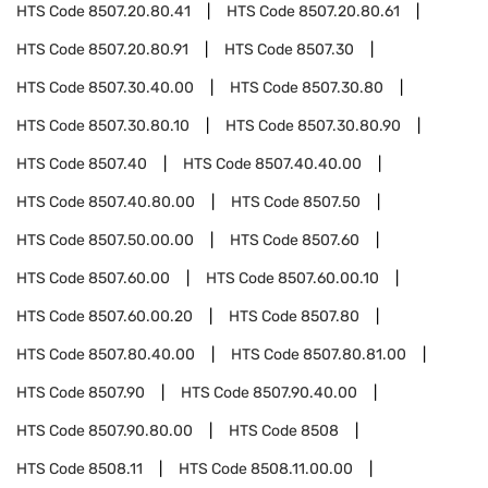
HTS Code
8507.20.80.41
HTS Code
8507.20.80.61
HTS Code
8507.20.80.91
HTS Code
8507.30
HTS Code
8507.30.40.00
HTS Code
8507.30.80
HTS Code
8507.30.80.10
HTS Code
8507.30.80.90
HTS Code
8507.40
HTS Code
8507.40.40.00
HTS Code
8507.40.80.00
HTS Code
8507.50
HTS Code
8507.50.00.00
HTS Code
8507.60
HTS Code
8507.60.00
HTS Code
8507.60.00.10
HTS Code
8507.60.00.20
HTS Code
8507.80
HTS Code
8507.80.40.00
HTS Code
8507.80.81.00
HTS Code
8507.90
HTS Code
8507.90.40.00
HTS Code
8507.90.80.00
HTS Code
8508
HTS Code
8508.11
HTS Code
8508.11.00.00