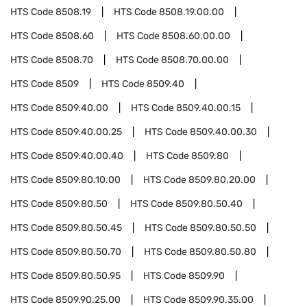
HTS Code
8508.19
HTS Code
8508.19.00.00
HTS Code
8508.60
HTS Code
8508.60.00.00
HTS Code
8508.70
HTS Code
8508.70.00.00
HTS Code
8509
HTS Code
8509.40
HTS Code
8509.40.00
HTS Code
8509.40.00.15
HTS Code
8509.40.00.25
HTS Code
8509.40.00.30
HTS Code
8509.40.00.40
HTS Code
8509.80
HTS Code
8509.80.10.00
HTS Code
8509.80.20.00
HTS Code
8509.80.50
HTS Code
8509.80.50.40
HTS Code
8509.80.50.45
HTS Code
8509.80.50.50
HTS Code
8509.80.50.70
HTS Code
8509.80.50.80
HTS Code
8509.80.50.95
HTS Code
8509.90
HTS Code
8509.90.25.00
HTS Code
8509.90.35.00