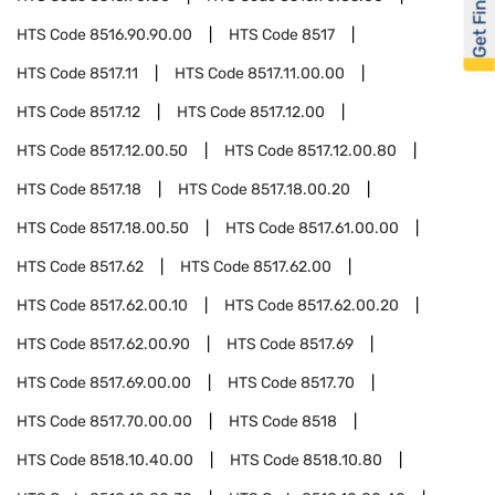
Get Financed
HTS Code
8516.90.90.00
HTS Code
8517
HTS Code
8517.11
HTS Code
8517.11.00.00
HTS Code
8517.12
HTS Code
8517.12.00
HTS Code
8517.12.00.50
HTS Code
8517.12.00.80
HTS Code
8517.18
HTS Code
8517.18.00.20
HTS Code
8517.18.00.50
HTS Code
8517.61.00.00
HTS Code
8517.62
HTS Code
8517.62.00
HTS Code
8517.62.00.10
HTS Code
8517.62.00.20
HTS Code
8517.62.00.90
HTS Code
8517.69
HTS Code
8517.69.00.00
HTS Code
8517.70
HTS Code
8517.70.00.00
HTS Code
8518
HTS Code
8518.10.40.00
HTS Code
8518.10.80