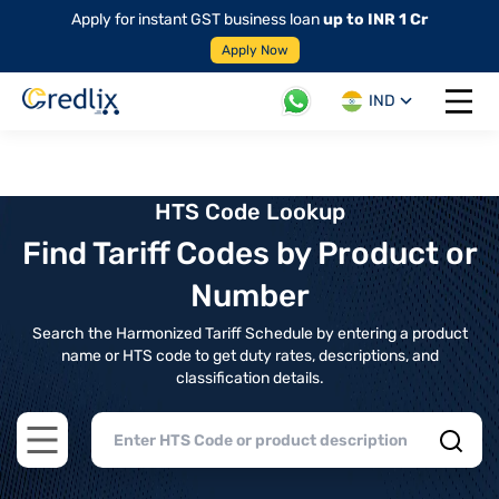
Apply for instant GST business loan
up to INR 1 Cr
Apply Now
IND
Open 
HTS Code Lookup
Find Tariff Codes by Product or
Number
Search the Harmonized Tariff Schedule by entering a product
name or HTS code to get duty rates, descriptions, and
classification details.
Open main menu