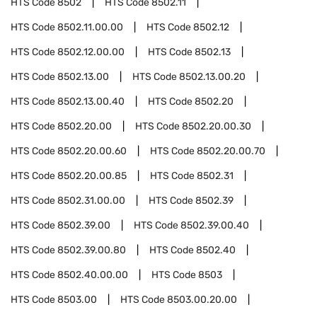
HTS Code
8502
HTS Code
8502.11
HTS Code
8502.11.00.00
HTS Code
8502.12
HTS Code
8502.12.00.00
HTS Code
8502.13
HTS Code
8502.13.00
HTS Code
8502.13.00.20
HTS Code
8502.13.00.40
HTS Code
8502.20
HTS Code
8502.20.00
HTS Code
8502.20.00.30
HTS Code
8502.20.00.60
HTS Code
8502.20.00.70
HTS Code
8502.20.00.85
HTS Code
8502.31
HTS Code
8502.31.00.00
HTS Code
8502.39
HTS Code
8502.39.00
HTS Code
8502.39.00.40
HTS Code
8502.39.00.80
HTS Code
8502.40
HTS Code
8502.40.00.00
HTS Code
8503
HTS Code
8503.00
HTS Code
8503.00.20.00