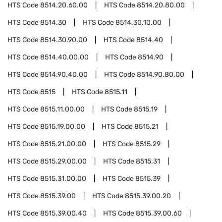
HTS Code
8514.20.60.00
HTS Code
8514.20.80.00
HTS Code
8514.30
HTS Code
8514.30.10.00
HTS Code
8514.30.90.00
HTS Code
8514.40
HTS Code
8514.40.00.00
HTS Code
8514.90
HTS Code
8514.90.40.00
HTS Code
8514.90.80.00
HTS Code
8515
HTS Code
8515.11
HTS Code
8515.11.00.00
HTS Code
8515.19
HTS Code
8515.19.00.00
HTS Code
8515.21
HTS Code
8515.21.00.00
HTS Code
8515.29
HTS Code
8515.29.00.00
HTS Code
8515.31
HTS Code
8515.31.00.00
HTS Code
8515.39
HTS Code
8515.39.00
HTS Code
8515.39.00.20
HTS Code
8515.39.00.40
HTS Code
8515.39.00.60