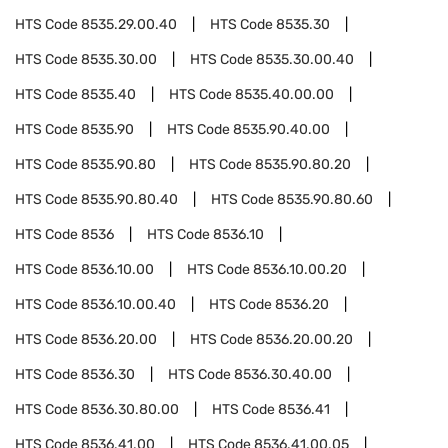
HTS Code
8535.29.00.40
HTS Code
8535.30
HTS Code
8535.30.00
HTS Code
8535.30.00.40
HTS Code
8535.40
HTS Code
8535.40.00.00
HTS Code
8535.90
HTS Code
8535.90.40.00
HTS Code
8535.90.80
HTS Code
8535.90.80.20
HTS Code
8535.90.80.40
HTS Code
8535.90.80.60
HTS Code
8536
HTS Code
8536.10
HTS Code
8536.10.00
HTS Code
8536.10.00.20
HTS Code
8536.10.00.40
HTS Code
8536.20
HTS Code
8536.20.00
HTS Code
8536.20.00.20
HTS Code
8536.30
HTS Code
8536.30.40.00
HTS Code
8536.30.80.00
HTS Code
8536.41
HTS Code
8536.41.00
HTS Code
8536.41.00.05