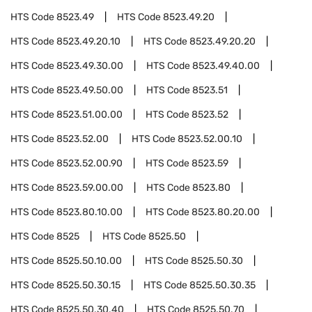
HTS Code
8523.49
HTS Code
8523.49.20
HTS Code
8523.49.20.10
HTS Code
8523.49.20.20
HTS Code
8523.49.30.00
HTS Code
8523.49.40.00
HTS Code
8523.49.50.00
HTS Code
8523.51
HTS Code
8523.51.00.00
HTS Code
8523.52
HTS Code
8523.52.00
HTS Code
8523.52.00.10
HTS Code
8523.52.00.90
HTS Code
8523.59
HTS Code
8523.59.00.00
HTS Code
8523.80
HTS Code
8523.80.10.00
HTS Code
8523.80.20.00
HTS Code
8525
HTS Code
8525.50
HTS Code
8525.50.10.00
HTS Code
8525.50.30
HTS Code
8525.50.30.15
HTS Code
8525.50.30.35
HTS Code
8525.50.30.40
HTS Code
8525.50.70