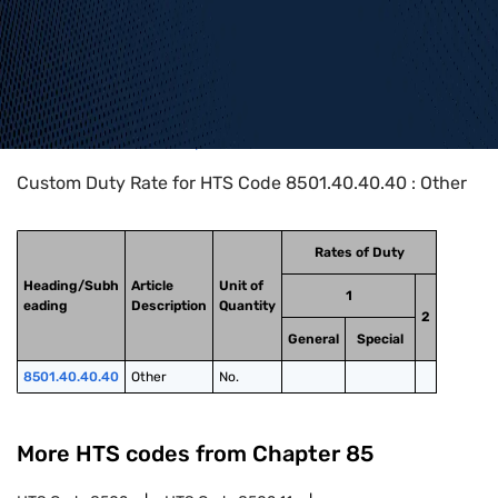
Home
>
HTS Codes
>
Chapter
85
>
8501
>
8501.40.40.40
Custom Duty Rate for HTS Code 8501.40.40.40 : Other
Rates of Duty
Heading/Subh
Article
Unit of
1
eading
Description
Quantity
2
General
Special
8501.40.40.40
Other
No.
More HTS codes from Chapter
85