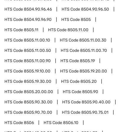
HTS Code
8504.90.96.46
HTS Code
8504.90.96.50
HTS Code
8504.90.96.90
HTS Code
8505
HTS Code
8505.11
HTS Code
8505.11.00
HTS Code
8505.11.00.10
HTS Code
8505.11.00.30
HTS Code
8505.11.00.50
HTS Code
8505.11.00.70
HTS Code
8505.11.00.90
HTS Code
8505.19
HTS Code
8505.19.10.00
HTS Code
8505.19.20.00
HTS Code
8505.19.30.00
HTS Code
8505.20
HTS Code
8505.20.00.00
HTS Code
8505.90
HTS Code
8505.90.30.00
HTS Code
8505.90.40.00
HTS Code
8505.90.70.00
HTS Code
8505.90.75.01
HTS Code
8506
HTS Code
8506.10