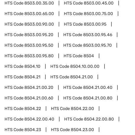
HTS Code
8503.00.35.00
HTS Code
8503.00.45.00
HTS Code
8503.00.65.00
HTS Code
8503.00.75.00
HTS Code
8503.00.90.00
HTS Code
8503.00.95
HTS Code
8503.00.95.20
HTS Code
8503.00.95.46
HTS Code
8503.00.95.50
HTS Code
8503.00.95.70
HTS Code
8503.00.95.80
HTS Code
8504
HTS Code
8504.10
HTS Code
8504.10.00.00
HTS Code
8504.21
HTS Code
8504.21.00
HTS Code
8504.21.00.20
HTS Code
8504.21.00.40
HTS Code
8504.21.00.60
HTS Code
8504.21.00.80
HTS Code
8504.22
HTS Code
8504.22.00
HTS Code
8504.22.00.40
HTS Code
8504.22.00.80
HTS Code
8504.23
HTS Code
8504.23.00