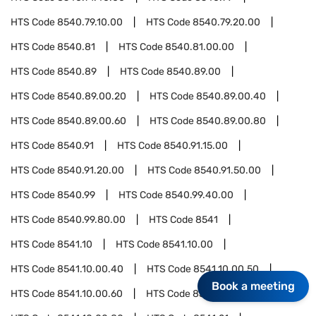
HTS Code
8540.79.10.00
HTS Code
8540.79.20.00
HTS Code
8540.81
HTS Code
8540.81.00.00
HTS Code
8540.89
HTS Code
8540.89.00
HTS Code
8540.89.00.20
HTS Code
8540.89.00.40
HTS Code
8540.89.00.60
HTS Code
8540.89.00.80
HTS Code
8540.91
HTS Code
8540.91.15.00
HTS Code
8540.91.20.00
HTS Code
8540.91.50.00
HTS Code
8540.99
HTS Code
8540.99.40.00
HTS Code
8540.99.80.00
HTS Code
8541
HTS Code
8541.10
HTS Code
8541.10.00
HTS Code
8541.10.00.40
HTS Code
8541.10.00.50
Book a meeting
HTS Code
8541.10.00.60
HTS Code
8541.10.00.70