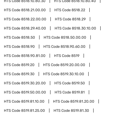
HTS Code
8518.10.80.30
HTS Code
8518.10.80.40
HTS Code
8518.21.00.00
HTS Code
8518.22
HTS Code
8518.22.00.00
HTS Code
8518.29
HTS Code
8518.29.40.00
HTS Code
8518.30.10.00
HTS Code
8518.50
HTS Code
8518.50.00.00
HTS Code
8518.90
HTS Code
8518.90.60.00
HTS Code
8518.90.81.00
HTS Code
8519
HTS Code
8519.20
HTS Code
8519.20.00.00
HTS Code
8519.30
HTS Code
8519.30.10.00
HTS Code
8519.30.20.00
HTS Code
8519.50
HTS Code
8519.50.00.00
HTS Code
8519.81
HTS Code
8519.81.10.00
HTS Code
8519.81.20.00
HTS Code
8519.81.25.00
HTS Code
8519.81.30