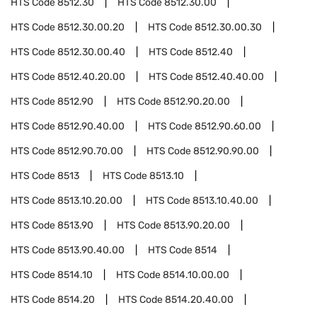
HTS Code
8512.30
HTS Code
8512.30.00
HTS Code
8512.30.00.20
HTS Code
8512.30.00.30
HTS Code
8512.30.00.40
HTS Code
8512.40
HTS Code
8512.40.20.00
HTS Code
8512.40.40.00
HTS Code
8512.90
HTS Code
8512.90.20.00
HTS Code
8512.90.40.00
HTS Code
8512.90.60.00
HTS Code
8512.90.70.00
HTS Code
8512.90.90.00
HTS Code
8513
HTS Code
8513.10
HTS Code
8513.10.20.00
HTS Code
8513.10.40.00
HTS Code
8513.90
HTS Code
8513.90.20.00
HTS Code
8513.90.40.00
HTS Code
8514
HTS Code
8514.10
HTS Code
8514.10.00.00
HTS Code
8514.20
HTS Code
8514.20.40.00