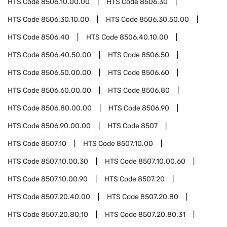
HTS Code
8506.10.00.00
HTS Code
8506.30
HTS Code
8506.30.10.00
HTS Code
8506.30.50.00
HTS Code
8506.40
HTS Code
8506.40.10.00
HTS Code
8506.40.50.00
HTS Code
8506.50
HTS Code
8506.50.00.00
HTS Code
8506.60
HTS Code
8506.60.00.00
HTS Code
8506.80
HTS Code
8506.80.00.00
HTS Code
8506.90
HTS Code
8506.90.00.00
HTS Code
8507
HTS Code
8507.10
HTS Code
8507.10.00
HTS Code
8507.10.00.30
HTS Code
8507.10.00.60
HTS Code
8507.10.00.90
HTS Code
8507.20
HTS Code
8507.20.40.00
HTS Code
8507.20.80
HTS Code
8507.20.80.10
HTS Code
8507.20.80.31