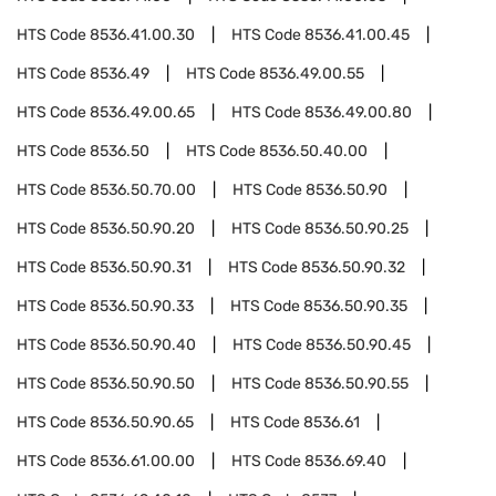
HTS Code
8536.41.00.30
HTS Code
8536.41.00.45
HTS Code
8536.49
HTS Code
8536.49.00.55
HTS Code
8536.49.00.65
HTS Code
8536.49.00.80
HTS Code
8536.50
HTS Code
8536.50.40.00
HTS Code
8536.50.70.00
HTS Code
8536.50.90
HTS Code
8536.50.90.20
HTS Code
8536.50.90.25
HTS Code
8536.50.90.31
HTS Code
8536.50.90.32
HTS Code
8536.50.90.33
HTS Code
8536.50.90.35
HTS Code
8536.50.90.40
HTS Code
8536.50.90.45
HTS Code
8536.50.90.50
HTS Code
8536.50.90.55
HTS Code
8536.50.90.65
HTS Code
8536.61
HTS Code
8536.61.00.00
HTS Code
8536.69.40