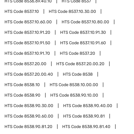
HTS Code
8536.69.40.10
HTS Code
8537
HTS Code
8537.10
HTS Code
8537.10.30.00
HTS Code
8537.10.60.00
HTS Code
8537.10.80.00
HTS Code
8537.10.91.20
HTS Code
8537.10.91.30
HTS Code
8537.10.91.50
HTS Code
8537.10.91.60
HTS Code
8537.10.91.70
HTS Code
8537.20
HTS Code
8537.20.00
HTS Code
8537.20.00.20
HTS Code
8537.20.00.40
HTS Code
8538
HTS Code
8538.10
HTS Code
8538.10.00.00
HTS Code
8538.90
HTS Code
8538.90.10.00
HTS Code
8538.90.30.00
HTS Code
8538.90.40.00
HTS Code
8538.90.60.00
HTS Code
8538.90.81
HTS Code
8538.90.81.20
HTS Code
8538.90.81.40