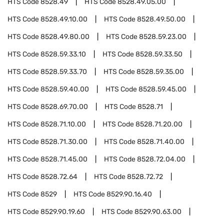
HTS Code
8528.49
HTS Code
8528.49.05.00
HTS Code
8528.49.10.00
HTS Code
8528.49.50.00
HTS Code
8528.49.80.00
HTS Code
8528.59.23.00
HTS Code
8528.59.33.10
HTS Code
8528.59.33.50
HTS Code
8528.59.33.70
HTS Code
8528.59.35.00
HTS Code
8528.59.40.00
HTS Code
8528.59.45.00
HTS Code
8528.69.70.00
HTS Code
8528.71
HTS Code
8528.71.10.00
HTS Code
8528.71.20.00
HTS Code
8528.71.30.00
HTS Code
8528.71.40.00
HTS Code
8528.71.45.00
HTS Code
8528.72.04.00
HTS Code
8528.72.64
HTS Code
8528.72.72
HTS Code
8529
HTS Code
8529.90.16.40
HTS Code
8529.90.19.60
HTS Code
8529.90.63.00