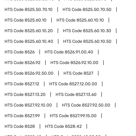
HTS Code
8525.50.70.10
HTS Code
8525.50.70.50
HTS Code
8525.60.10
HTS Code
8525.60.10.10
HTS Code
8525.60.10.20
HTS Code
8525.60.10.30
HTS Code
8525.60.10.40
HTS Code
8525.60.10.50
HTS Code
8526
HTS Code
8526.91.00.40
HTS Code
8526.92
HTS Code
8526.92.10.00
HTS Code
8526.92.50.00
HTS Code
8527
HTS Code
8527.12
HTS Code
8527.12.00.00
HTS Code
8527.13.20
HTS Code
8527.13.60
HTS Code
8527.92.10.00
HTS Code
8527.92.50.00
HTS Code
8527.99
HTS Code
8527.99.15.00
HTS Code
8528
HTS Code
8528.42