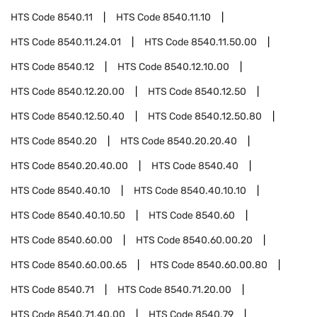
HTS Code
8540.11
HTS Code
8540.11.10
HTS Code
8540.11.24.01
HTS Code
8540.11.50.00
HTS Code
8540.12
HTS Code
8540.12.10.00
HTS Code
8540.12.20.00
HTS Code
8540.12.50
HTS Code
8540.12.50.40
HTS Code
8540.12.50.80
HTS Code
8540.20
HTS Code
8540.20.20.40
HTS Code
8540.20.40.00
HTS Code
8540.40
HTS Code
8540.40.10
HTS Code
8540.40.10.10
HTS Code
8540.40.10.50
HTS Code
8540.60
HTS Code
8540.60.00
HTS Code
8540.60.00.20
HTS Code
8540.60.00.65
HTS Code
8540.60.00.80
HTS Code
8540.71
HTS Code
8540.71.20.00
HTS Code
8540.71.40.00
HTS Code
8540.79