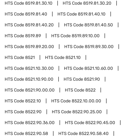
HTS Code
8519.81.30.10
HTS Code
8519.81.30.20
HTS Code
8519.81.40
HTS Code
8519.81.40.10
HTS Code
8519.81.40.20
HTS Code
8519.81.40.50
HTS Code
8519.89
HTS Code
8519.89.10.00
HTS Code
8519.89.20.00
HTS Code
8519.89.30.00
HTS Code
8521
HTS Code
8521.10
HTS Code
8521.10.30.00
HTS Code
8521.10.60.00
HTS Code
8521.10.90.00
HTS Code
8521.90
HTS Code
8521.90.00.00
HTS Code
8522
HTS Code
8522.10
HTS Code
8522.10.00.00
HTS Code
8522.90
HTS Code
8522.90.25.00
HTS Code
8522.90.36.00
HTS Code
8522.90.45.00
HTS Code
8522.90.58
HTS Code
8522.90.58.40