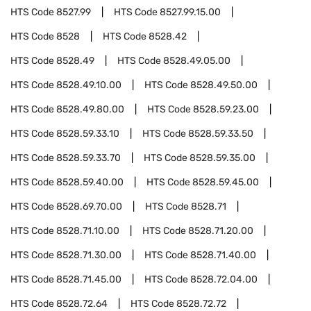
HTS Code
8527.99
HTS Code
8527.99.15.00
HTS Code
8528
HTS Code
8528.42
HTS Code
8528.49
HTS Code
8528.49.05.00
HTS Code
8528.49.10.00
HTS Code
8528.49.50.00
HTS Code
8528.49.80.00
HTS Code
8528.59.23.00
HTS Code
8528.59.33.10
HTS Code
8528.59.33.50
HTS Code
8528.59.33.70
HTS Code
8528.59.35.00
HTS Code
8528.59.40.00
HTS Code
8528.59.45.00
HTS Code
8528.69.70.00
HTS Code
8528.71
HTS Code
8528.71.10.00
HTS Code
8528.71.20.00
HTS Code
8528.71.30.00
HTS Code
8528.71.40.00
HTS Code
8528.71.45.00
HTS Code
8528.72.04.00
HTS Code
8528.72.64
HTS Code
8528.72.72