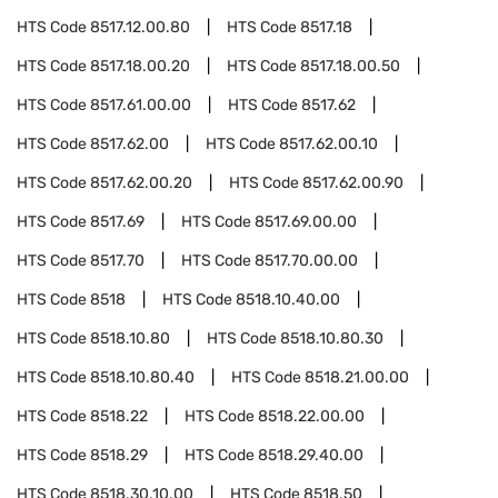
HTS Code
8517.12.00.80
HTS Code
8517.18
HTS Code
8517.18.00.20
HTS Code
8517.18.00.50
HTS Code
8517.61.00.00
HTS Code
8517.62
HTS Code
8517.62.00
HTS Code
8517.62.00.10
HTS Code
8517.62.00.20
HTS Code
8517.62.00.90
HTS Code
8517.69
HTS Code
8517.69.00.00
HTS Code
8517.70
HTS Code
8517.70.00.00
HTS Code
8518
HTS Code
8518.10.40.00
HTS Code
8518.10.80
HTS Code
8518.10.80.30
HTS Code
8518.10.80.40
HTS Code
8518.21.00.00
HTS Code
8518.22
HTS Code
8518.22.00.00
HTS Code
8518.29
HTS Code
8518.29.40.00
HTS Code
8518.30.10.00
HTS Code
8518.50