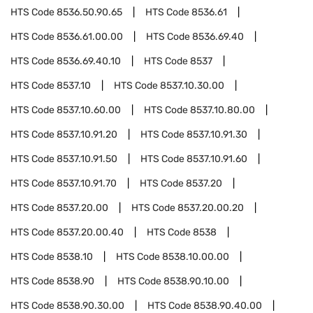
HTS Code
8536.50.90.65
HTS Code
8536.61
HTS Code
8536.61.00.00
HTS Code
8536.69.40
HTS Code
8536.69.40.10
HTS Code
8537
HTS Code
8537.10
HTS Code
8537.10.30.00
HTS Code
8537.10.60.00
HTS Code
8537.10.80.00
HTS Code
8537.10.91.20
HTS Code
8537.10.91.30
HTS Code
8537.10.91.50
HTS Code
8537.10.91.60
HTS Code
8537.10.91.70
HTS Code
8537.20
HTS Code
8537.20.00
HTS Code
8537.20.00.20
HTS Code
8537.20.00.40
HTS Code
8538
HTS Code
8538.10
HTS Code
8538.10.00.00
HTS Code
8538.90
HTS Code
8538.90.10.00
HTS Code
8538.90.30.00
HTS Code
8538.90.40.00