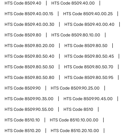
HTS Code
8509.40
HTS Code
8509.40.00
HTS Code
8509.40.00.15
HTS Code
8509.40.00.25
HTS Code
8509.40.00.30
HTS Code
8509.40.00.40
HTS Code
8509.80
HTS Code
8509.80.10.00
HTS Code
8509.80.20.00
HTS Code
8509.80.50
HTS Code
8509.80.50.40
HTS Code
8509.80.50.45
HTS Code
8509.80.50.50
HTS Code
8509.80.50.70
HTS Code
8509.80.50.80
HTS Code
8509.80.50.95
HTS Code
8509.90
HTS Code
8509.90.25.00
HTS Code
8509.90.35.00
HTS Code
8509.90.45.00
HTS Code
8509.90.55.00
HTS Code
8510
HTS Code
8510.10
HTS Code
8510.10.00.00
HTS Code
8510.20
HTS Code
8510.20.10.00