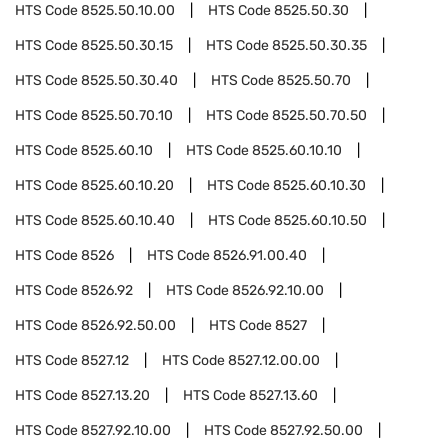
HTS Code
8525.50.10.00
HTS Code
8525.50.30
HTS Code
8525.50.30.15
HTS Code
8525.50.30.35
HTS Code
8525.50.30.40
HTS Code
8525.50.70
HTS Code
8525.50.70.10
HTS Code
8525.50.70.50
HTS Code
8525.60.10
HTS Code
8525.60.10.10
HTS Code
8525.60.10.20
HTS Code
8525.60.10.30
HTS Code
8525.60.10.40
HTS Code
8525.60.10.50
HTS Code
8526
HTS Code
8526.91.00.40
HTS Code
8526.92
HTS Code
8526.92.10.00
HTS Code
8526.92.50.00
HTS Code
8527
HTS Code
8527.12
HTS Code
8527.12.00.00
HTS Code
8527.13.20
HTS Code
8527.13.60
HTS Code
8527.92.10.00
HTS Code
8527.92.50.00