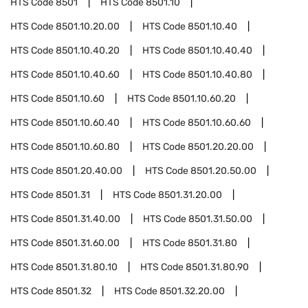
HTS Code
8501
HTS Code
8501.10
HTS Code
8501.10.20.00
HTS Code
8501.10.40
HTS Code
8501.10.40.20
HTS Code
8501.10.40.40
HTS Code
8501.10.40.60
HTS Code
8501.10.40.80
HTS Code
8501.10.60
HTS Code
8501.10.60.20
HTS Code
8501.10.60.40
HTS Code
8501.10.60.60
HTS Code
8501.10.60.80
HTS Code
8501.20.20.00
HTS Code
8501.20.40.00
HTS Code
8501.20.50.00
HTS Code
8501.31
HTS Code
8501.31.20.00
HTS Code
8501.31.40.00
HTS Code
8501.31.50.00
HTS Code
8501.31.60.00
HTS Code
8501.31.80
HTS Code
8501.31.80.10
HTS Code
8501.31.80.90
HTS Code
8501.32
HTS Code
8501.32.20.00