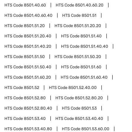
HTS Code
8501.40.60
HTS Code
8501.40.60.20
HTS Code
8501.40.60.40
HTS Code
8501.51
HTS Code
8501.51.20
HTS Code
8501.51.20.20
HTS Code
8501.51.20.40
HTS Code
8501.51.40
HTS Code
8501.51.40.20
HTS Code
8501.51.40.40
HTS Code
8501.51.50
HTS Code
8501.51.50.20
HTS Code
8501.51.50.40
HTS Code
8501.51.60
HTS Code
8501.51.60.20
HTS Code
8501.51.60.40
HTS Code
8501.52
HTS Code
8501.52.40.00
HTS Code
8501.52.80
HTS Code
8501.52.80.20
HTS Code
8501.52.80.40
HTS Code
8501.53
HTS Code
8501.53.40
HTS Code
8501.53.40.40
HTS Code
8501.53.40.80
HTS Code
8501.53.60.00