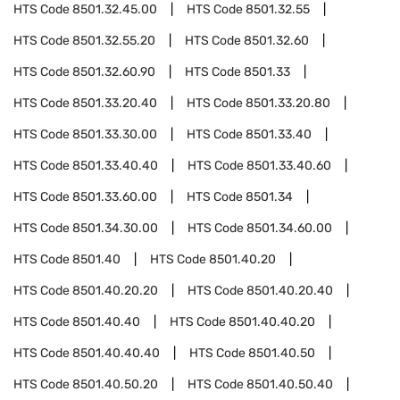
HTS Code
8501.32.45.00
HTS Code
8501.32.55
HTS Code
8501.32.55.20
HTS Code
8501.32.60
HTS Code
8501.32.60.90
HTS Code
8501.33
HTS Code
8501.33.20.40
HTS Code
8501.33.20.80
HTS Code
8501.33.30.00
HTS Code
8501.33.40
HTS Code
8501.33.40.40
HTS Code
8501.33.40.60
HTS Code
8501.33.60.00
HTS Code
8501.34
HTS Code
8501.34.30.00
HTS Code
8501.34.60.00
HTS Code
8501.40
HTS Code
8501.40.20
HTS Code
8501.40.20.20
HTS Code
8501.40.20.40
HTS Code
8501.40.40
HTS Code
8501.40.40.20
HTS Code
8501.40.40.40
HTS Code
8501.40.50
HTS Code
8501.40.50.20
HTS Code
8501.40.50.40