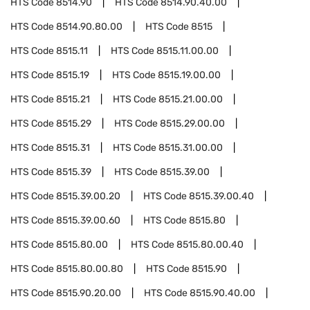
HTS Code
8514.90
HTS Code
8514.90.40.00
HTS Code
8514.90.80.00
HTS Code
8515
HTS Code
8515.11
HTS Code
8515.11.00.00
HTS Code
8515.19
HTS Code
8515.19.00.00
HTS Code
8515.21
HTS Code
8515.21.00.00
HTS Code
8515.29
HTS Code
8515.29.00.00
HTS Code
8515.31
HTS Code
8515.31.00.00
HTS Code
8515.39
HTS Code
8515.39.00
HTS Code
8515.39.00.20
HTS Code
8515.39.00.40
HTS Code
8515.39.00.60
HTS Code
8515.80
HTS Code
8515.80.00
HTS Code
8515.80.00.40
HTS Code
8515.80.00.80
HTS Code
8515.90
HTS Code
8515.90.20.00
HTS Code
8515.90.40.00