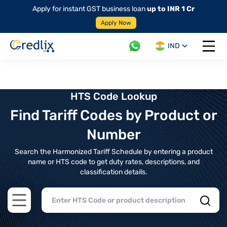
Apply for instant GST business loan
up to INR 1 Cr
Apply Now
IND
Open 
HTS Code Lookup
Find Tariff Codes by Product or
Number
Search the Harmonized Tariff Schedule by entering a product
name or HTS code to get duty rates, descriptions, and
classification details.
Open main menu