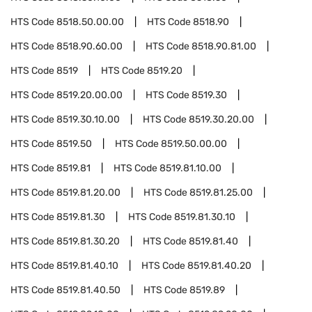
HTS Code
8518.50.00.00
HTS Code
8518.90
HTS Code
8518.90.60.00
HTS Code
8518.90.81.00
HTS Code
8519
HTS Code
8519.20
HTS Code
8519.20.00.00
HTS Code
8519.30
HTS Code
8519.30.10.00
HTS Code
8519.30.20.00
HTS Code
8519.50
HTS Code
8519.50.00.00
HTS Code
8519.81
HTS Code
8519.81.10.00
HTS Code
8519.81.20.00
HTS Code
8519.81.25.00
HTS Code
8519.81.30
HTS Code
8519.81.30.10
HTS Code
8519.81.30.20
HTS Code
8519.81.40
HTS Code
8519.81.40.10
HTS Code
8519.81.40.20
HTS Code
8519.81.40.50
HTS Code
8519.89