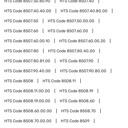
HTS Code
8507.30.80.90
HTS Code
8507.40
HTS Code
8507.40.40.00
HTS Code
8507.40.80.00
HTS Code
8507.50
HTS Code
8507.50.00.00
HTS Code
8507.60
HTS Code
8507.60.00
HTS Code
8507.60.00.10
HTS Code
8507.60.00.20
HTS Code
8507.80
HTS Code
8507.80.40.00
HTS Code
8507.80.81.00
HTS Code
8507.90
HTS Code
8507.90.40.00
HTS Code
8507.90.80.00
HTS Code
8508
HTS Code
8508.11
HTS Code
8508.11.00.00
HTS Code
8508.19
HTS Code
8508.19.00.00
HTS Code
8508.60
HTS Code
8508.60.00.00
HTS Code
8508.70
HTS Code
8508.70.00.00
HTS Code
8509