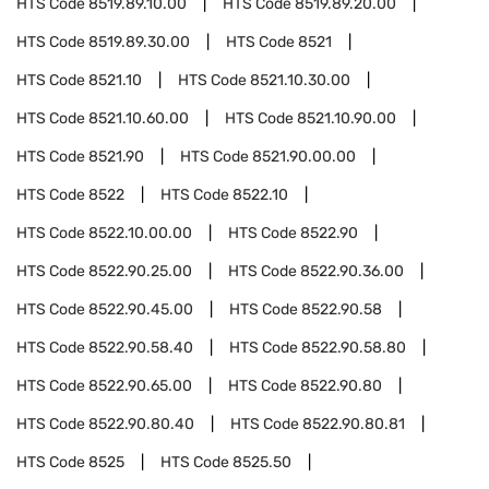
HTS Code
8519.89.10.00
HTS Code
8519.89.20.00
HTS Code
8519.89.30.00
HTS Code
8521
HTS Code
8521.10
HTS Code
8521.10.30.00
HTS Code
8521.10.60.00
HTS Code
8521.10.90.00
HTS Code
8521.90
HTS Code
8521.90.00.00
HTS Code
8522
HTS Code
8522.10
HTS Code
8522.10.00.00
HTS Code
8522.90
HTS Code
8522.90.25.00
HTS Code
8522.90.36.00
HTS Code
8522.90.45.00
HTS Code
8522.90.58
HTS Code
8522.90.58.40
HTS Code
8522.90.58.80
HTS Code
8522.90.65.00
HTS Code
8522.90.80
HTS Code
8522.90.80.40
HTS Code
8522.90.80.81
HTS Code
8525
HTS Code
8525.50