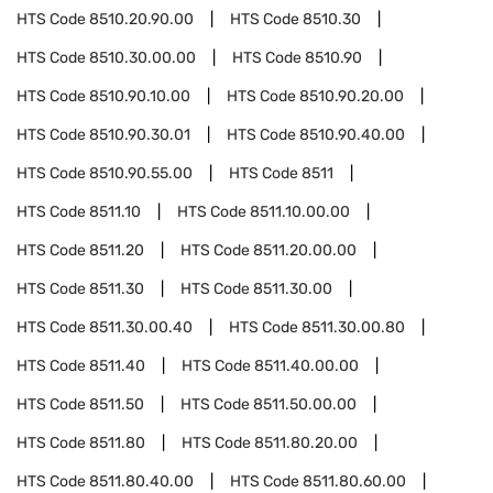
HTS Code
8510.20.90.00
HTS Code
8510.30
HTS Code
8510.30.00.00
HTS Code
8510.90
HTS Code
8510.90.10.00
HTS Code
8510.90.20.00
HTS Code
8510.90.30.01
HTS Code
8510.90.40.00
HTS Code
8510.90.55.00
HTS Code
8511
HTS Code
8511.10
HTS Code
8511.10.00.00
HTS Code
8511.20
HTS Code
8511.20.00.00
HTS Code
8511.30
HTS Code
8511.30.00
HTS Code
8511.30.00.40
HTS Code
8511.30.00.80
HTS Code
8511.40
HTS Code
8511.40.00.00
HTS Code
8511.50
HTS Code
8511.50.00.00
HTS Code
8511.80
HTS Code
8511.80.20.00
HTS Code
8511.80.40.00
HTS Code
8511.80.60.00