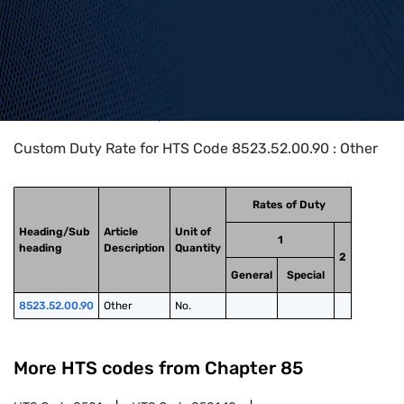
Home
>
HTS Codes
>
Chapter
85
>
8523
>
8523.52.00.90
Custom Duty Rate for HTS Code 8523.52.00.90 : Other
Rates of Duty
Heading/Sub
Article
Unit of
1
heading
Description
Quantity
2
General
Special
8523.52.00.90
Other
No.
More HTS codes from Chapter
85