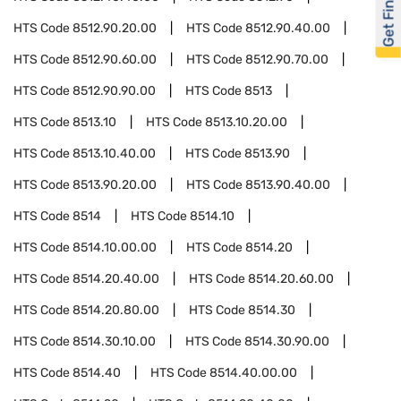
Get Financed
HTS Code
8512.90.20.00
HTS Code
8512.90.40.00
HTS Code
8512.90.60.00
HTS Code
8512.90.70.00
HTS Code
8512.90.90.00
HTS Code
8513
HTS Code
8513.10
HTS Code
8513.10.20.00
HTS Code
8513.10.40.00
HTS Code
8513.90
HTS Code
8513.90.20.00
HTS Code
8513.90.40.00
HTS Code
8514
HTS Code
8514.10
HTS Code
8514.10.00.00
HTS Code
8514.20
HTS Code
8514.20.40.00
HTS Code
8514.20.60.00
HTS Code
8514.20.80.00
HTS Code
8514.30
HTS Code
8514.30.10.00
HTS Code
8514.30.90.00
HTS Code
8514.40
HTS Code
8514.40.00.00