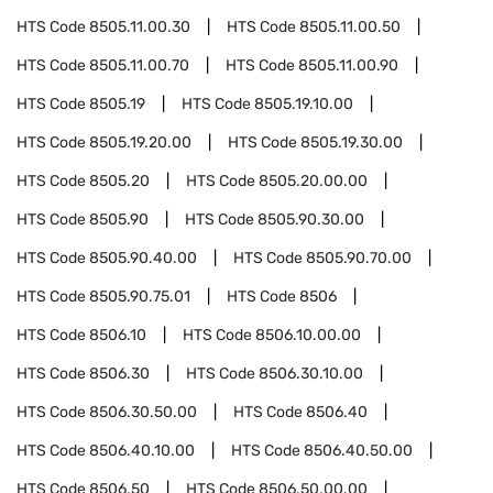
HTS Code
8505.11.00.30
HTS Code
8505.11.00.50
HTS Code
8505.11.00.70
HTS Code
8505.11.00.90
HTS Code
8505.19
HTS Code
8505.19.10.00
HTS Code
8505.19.20.00
HTS Code
8505.19.30.00
HTS Code
8505.20
HTS Code
8505.20.00.00
HTS Code
8505.90
HTS Code
8505.90.30.00
HTS Code
8505.90.40.00
HTS Code
8505.90.70.00
HTS Code
8505.90.75.01
HTS Code
8506
HTS Code
8506.10
HTS Code
8506.10.00.00
HTS Code
8506.30
HTS Code
8506.30.10.00
HTS Code
8506.30.50.00
HTS Code
8506.40
HTS Code
8506.40.10.00
HTS Code
8506.40.50.00
HTS Code
8506.50
HTS Code
8506.50.00.00