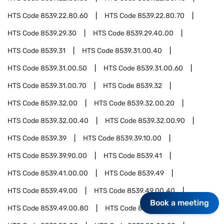
HTS Code
8539.22.80.60
HTS Code
8539.22.80.70
HTS Code
8539.29.30
HTS Code
8539.29.40.00
HTS Code
8539.31
HTS Code
8539.31.00.40
HTS Code
8539.31.00.50
HTS Code
8539.31.00.60
HTS Code
8539.31.00.70
HTS Code
8539.32
HTS Code
8539.32.00
HTS Code
8539.32.00.20
HTS Code
8539.32.00.40
HTS Code
8539.32.00.90
HTS Code
8539.39
HTS Code
8539.39.10.00
HTS Code
8539.39.90.00
HTS Code
8539.41
HTS Code
8539.41.00.00
HTS Code
8539.49
HTS Code
8539.49.00
HTS Code
8539.49.00.40
Book a meeting
HTS Code
8539.49.00.80
HTS Code
8539.50