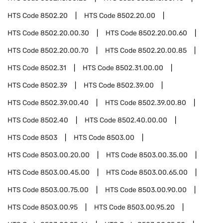
HTS Code
8502.20
HTS Code
8502.20.00
HTS Code
8502.20.00.30
HTS Code
8502.20.00.60
HTS Code
8502.20.00.70
HTS Code
8502.20.00.85
HTS Code
8502.31
HTS Code
8502.31.00.00
HTS Code
8502.39
HTS Code
8502.39.00
HTS Code
8502.39.00.40
HTS Code
8502.39.00.80
HTS Code
8502.40
HTS Code
8502.40.00.00
HTS Code
8503
HTS Code
8503.00
HTS Code
8503.00.20.00
HTS Code
8503.00.35.00
HTS Code
8503.00.45.00
HTS Code
8503.00.65.00
HTS Code
8503.00.75.00
HTS Code
8503.00.90.00
HTS Code
8503.00.95
HTS Code
8503.00.95.20