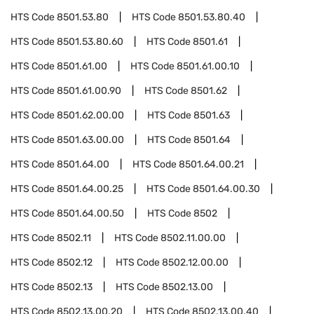
HTS Code
8501.53.80
HTS Code
8501.53.80.40
HTS Code
8501.53.80.60
HTS Code
8501.61
HTS Code
8501.61.00
HTS Code
8501.61.00.10
HTS Code
8501.61.00.90
HTS Code
8501.62
HTS Code
8501.62.00.00
HTS Code
8501.63
HTS Code
8501.63.00.00
HTS Code
8501.64
HTS Code
8501.64.00
HTS Code
8501.64.00.21
HTS Code
8501.64.00.25
HTS Code
8501.64.00.30
HTS Code
8501.64.00.50
HTS Code
8502
HTS Code
8502.11
HTS Code
8502.11.00.00
HTS Code
8502.12
HTS Code
8502.12.00.00
HTS Code
8502.13
HTS Code
8502.13.00
HTS Code
8502.13.00.20
HTS Code
8502.13.00.40