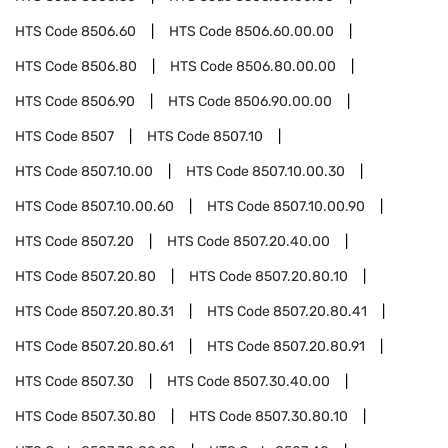
HTS Code
8506.60
HTS Code
8506.60.00.00
HTS Code
8506.80
HTS Code
8506.80.00.00
HTS Code
8506.90
HTS Code
8506.90.00.00
HTS Code
8507
HTS Code
8507.10
HTS Code
8507.10.00
HTS Code
8507.10.00.30
HTS Code
8507.10.00.60
HTS Code
8507.10.00.90
HTS Code
8507.20
HTS Code
8507.20.40.00
HTS Code
8507.20.80
HTS Code
8507.20.80.10
HTS Code
8507.20.80.31
HTS Code
8507.20.80.41
HTS Code
8507.20.80.61
HTS Code
8507.20.80.91
HTS Code
8507.30
HTS Code
8507.30.40.00
HTS Code
8507.30.80
HTS Code
8507.30.80.10