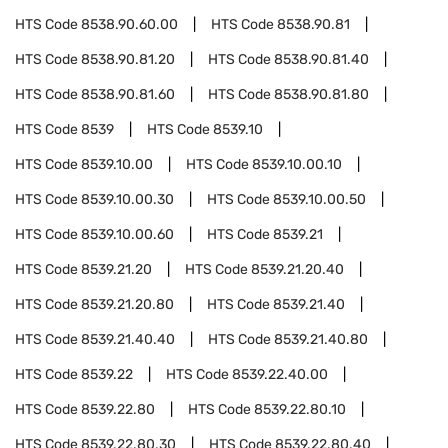
HTS Code
8538.90.60.00
HTS Code
8538.90.81
HTS Code
8538.90.81.20
HTS Code
8538.90.81.40
HTS Code
8538.90.81.60
HTS Code
8538.90.81.80
HTS Code
8539
HTS Code
8539.10
HTS Code
8539.10.00
HTS Code
8539.10.00.10
HTS Code
8539.10.00.30
HTS Code
8539.10.00.50
HTS Code
8539.10.00.60
HTS Code
8539.21
HTS Code
8539.21.20
HTS Code
8539.21.20.40
HTS Code
8539.21.20.80
HTS Code
8539.21.40
HTS Code
8539.21.40.40
HTS Code
8539.21.40.80
HTS Code
8539.22
HTS Code
8539.22.40.00
HTS Code
8539.22.80
HTS Code
8539.22.80.10
HTS Code
8539.22.80.30
HTS Code
8539.22.80.40