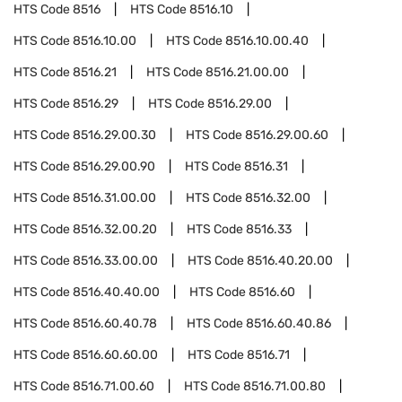
HTS Code
8516
HTS Code
8516.10
HTS Code
8516.10.00
HTS Code
8516.10.00.40
HTS Code
8516.21
HTS Code
8516.21.00.00
HTS Code
8516.29
HTS Code
8516.29.00
HTS Code
8516.29.00.30
HTS Code
8516.29.00.60
HTS Code
8516.29.00.90
HTS Code
8516.31
HTS Code
8516.31.00.00
HTS Code
8516.32.00
HTS Code
8516.32.00.20
HTS Code
8516.33
HTS Code
8516.33.00.00
HTS Code
8516.40.20.00
HTS Code
8516.40.40.00
HTS Code
8516.60
HTS Code
8516.60.40.78
HTS Code
8516.60.40.86
HTS Code
8516.60.60.00
HTS Code
8516.71
HTS Code
8516.71.00.60
HTS Code
8516.71.00.80