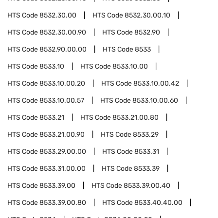
HTS Code
8532.30.00
HTS Code
8532.30.00.10
HTS Code
8532.30.00.90
HTS Code
8532.90
HTS Code
8532.90.00.00
HTS Code
8533
HTS Code
8533.10
HTS Code
8533.10.00
HTS Code
8533.10.00.20
HTS Code
8533.10.00.42
HTS Code
8533.10.00.57
HTS Code
8533.10.00.60
HTS Code
8533.21
HTS Code
8533.21.00.80
HTS Code
8533.21.00.90
HTS Code
8533.29
HTS Code
8533.29.00.00
HTS Code
8533.31
HTS Code
8533.31.00.00
HTS Code
8533.39
HTS Code
8533.39.00
HTS Code
8533.39.00.40
HTS Code
8533.39.00.80
HTS Code
8533.40.40.00