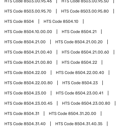
HTS Code
8503.00.95.46
HTS Code
8503.00.95.50
HTS Code
8503.00.95.70
HTS Code
8503.00.95.80
HTS Code
8504
HTS Code
8504.10
HTS Code
8504.10.00.00
HTS Code
8504.21
HTS Code
8504.21.00
HTS Code
8504.21.00.20
HTS Code
8504.21.00.40
HTS Code
8504.21.00.60
HTS Code
8504.21.00.80
HTS Code
8504.22
HTS Code
8504.22.00
HTS Code
8504.22.00.40
HTS Code
8504.22.00.80
HTS Code
8504.23
HTS Code
8504.23.00
HTS Code
8504.23.00.41
HTS Code
8504.23.00.45
HTS Code
8504.23.00.80
HTS Code
8504.31
HTS Code
8504.31.20.00
HTS Code
8504.31.40
HTS Code
8504.31.40.35