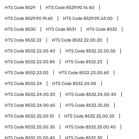
HTS Code
8529
HTS Code
8529.90.16.40
HTS Code
8529.90.19.60
HTS Code
8529.90.63.00
HTS Code
8530
HTS Code
8531
HTS Code
8532
HTS Code
8532.22
HTS Code
8532.22.00.20
HTS Code
8532.22.00.40
HTS Code
8532.22.00.55
HTS Code
8532.22.00.85
HTS Code
8532.23
HTS Code
8532.23.00
HTS Code
8532.23.00.60
HTS Code
8532.24
HTS Code
8532.24.00
HTS Code
8532.24.00.20
HTS Code
8532.24.00.40
HTS Code
8532.24.00.60
HTS Code
8532.25.00
HTS Code
8532.25.00.10
HTS Code
8532.25.00.20
HTS Code
8532.25.00.30
HTS Code
8532.25.00.40
HTS Code
8532.25.00.45
HTS Code
8532.30