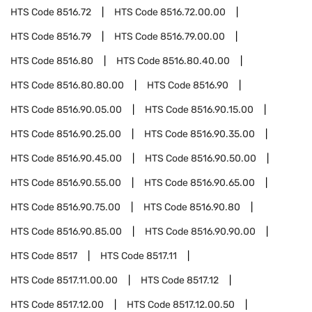
HTS Code
8516.72
HTS Code
8516.72.00.00
HTS Code
8516.79
HTS Code
8516.79.00.00
HTS Code
8516.80
HTS Code
8516.80.40.00
HTS Code
8516.80.80.00
HTS Code
8516.90
HTS Code
8516.90.05.00
HTS Code
8516.90.15.00
HTS Code
8516.90.25.00
HTS Code
8516.90.35.00
HTS Code
8516.90.45.00
HTS Code
8516.90.50.00
HTS Code
8516.90.55.00
HTS Code
8516.90.65.00
HTS Code
8516.90.75.00
HTS Code
8516.90.80
HTS Code
8516.90.85.00
HTS Code
8516.90.90.00
HTS Code
8517
HTS Code
8517.11
HTS Code
8517.11.00.00
HTS Code
8517.12
HTS Code
8517.12.00
HTS Code
8517.12.00.50