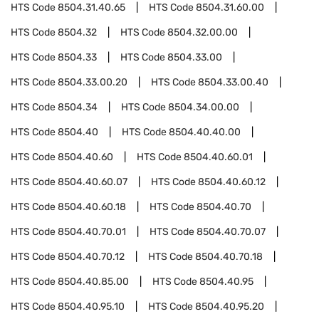
HTS Code
8504.31.40.65
HTS Code
8504.31.60.00
HTS Code
8504.32
HTS Code
8504.32.00.00
HTS Code
8504.33
HTS Code
8504.33.00
HTS Code
8504.33.00.20
HTS Code
8504.33.00.40
HTS Code
8504.34
HTS Code
8504.34.00.00
HTS Code
8504.40
HTS Code
8504.40.40.00
HTS Code
8504.40.60
HTS Code
8504.40.60.01
HTS Code
8504.40.60.07
HTS Code
8504.40.60.12
HTS Code
8504.40.60.18
HTS Code
8504.40.70
HTS Code
8504.40.70.01
HTS Code
8504.40.70.07
HTS Code
8504.40.70.12
HTS Code
8504.40.70.18
HTS Code
8504.40.85.00
HTS Code
8504.40.95
HTS Code
8504.40.95.10
HTS Code
8504.40.95.20