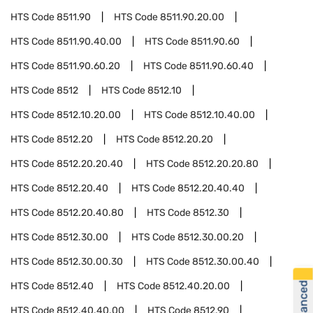
HTS Code
8511.90
HTS Code
8511.90.20.00
HTS Code
8511.90.40.00
HTS Code
8511.90.60
HTS Code
8511.90.60.20
HTS Code
8511.90.60.40
HTS Code
8512
HTS Code
8512.10
HTS Code
8512.10.20.00
HTS Code
8512.10.40.00
HTS Code
8512.20
HTS Code
8512.20.20
HTS Code
8512.20.20.40
HTS Code
8512.20.20.80
HTS Code
8512.20.40
HTS Code
8512.20.40.40
HTS Code
8512.20.40.80
HTS Code
8512.30
HTS Code
8512.30.00
HTS Code
8512.30.00.20
HTS Code
8512.30.00.30
HTS Code
8512.30.00.40
HTS Code
8512.40
HTS Code
8512.40.20.00
HTS Code
8512.40.40.00
HTS Code
8512.90