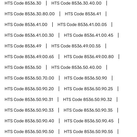
HTS Code
8536.30
HTS Code
8536.30.40.00
HTS Code
8536.30.80.00
HTS Code
8536.41
HTS Code
8536.41.00
HTS Code
8536.41.00.05
HTS Code
8536.41.00.30
HTS Code
8536.41.00.45
HTS Code
8536.49
HTS Code
8536.49.00.55
HTS Code
8536.49.00.65
HTS Code
8536.49.00.80
HTS Code
8536.50
HTS Code
8536.50.40.00
HTS Code
8536.50.70.00
HTS Code
8536.50.90
HTS Code
8536.50.90.20
HTS Code
8536.50.90.25
HTS Code
8536.50.90.31
HTS Code
8536.50.90.32
HTS Code
8536.50.90.33
HTS Code
8536.50.90.35
HTS Code
8536.50.90.40
HTS Code
8536.50.90.45
HTS Code
8536.50.90.50
HTS Code
8536.50.90.55