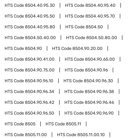
HTS Code
8504.40.95.30
HTS Code
8504.40.95.40
HTS Code
8504.40.95.50
HTS Code
8504.40.95.70
HTS Code
8504.40.95.80
HTS Code
8504.50
HTS Code
8504.50.40.00
HTS Code
8504.50.80.00
HTS Code
8504.90
HTS Code
8504.90.20.00
HTS Code
8504.90.41.00
HTS Code
8504.90.65.00
HTS Code
8504.90.75.00
HTS Code
8504.90.96
HTS Code
8504.90.96.10
HTS Code
8504.90.96.30
HTS Code
8504.90.96.34
HTS Code
8504.90.96.38
HTS Code
8504.90.96.42
HTS Code
8504.90.96.46
HTS Code
8504.90.96.50
HTS Code
8504.90.96.90
HTS Code
8505
HTS Code
8505.11
HTS Code
8505.11.00
HTS Code
8505.11.00.10