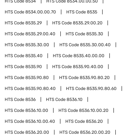
HTS Code
8534
HTS Code
8534.00.00.50
HTS Code
8534.00.00.70
HTS Code
8535
HTS Code
8535.29
HTS Code
8535.29.00.20
HTS Code
8535.29.00.40
HTS Code
8535.30
HTS Code
8535.30.00
HTS Code
8535.30.00.40
HTS Code
8535.40
HTS Code
8535.40.00.00
HTS Code
8535.90
HTS Code
8535.90.40.00
HTS Code
8535.90.80
HTS Code
8535.90.80.20
HTS Code
8535.90.80.40
HTS Code
8535.90.80.60
HTS Code
8536
HTS Code
8536.10
HTS Code
8536.10.00
HTS Code
8536.10.00.20
HTS Code
8536.10.00.40
HTS Code
8536.20
HTS Code
8536.20.00
HTS Code
8536.20.00.20