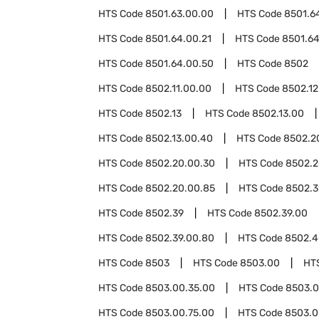
HTS Code
8501.63.00.00
HTS Code
8501.6
HTS Code
8501.64.00.21
HTS Code
8501.64
HTS Code
8501.64.00.50
HTS Code
8502
HTS Code
8502.11.00.00
HTS Code
8502.12
HTS Code
8502.13
HTS Code
8502.13.00
HTS Code
8502.13.00.40
HTS Code
8502.2
HTS Code
8502.20.00.30
HTS Code
8502.2
HTS Code
8502.20.00.85
HTS Code
8502.3
HTS Code
8502.39
HTS Code
8502.39.00
HTS Code
8502.39.00.80
HTS Code
8502.4
HTS Code
8503
HTS Code
8503.00
HT
HTS Code
8503.00.35.00
HTS Code
8503.0
HTS Code
8503.00.75.00
HTS Code
8503.0