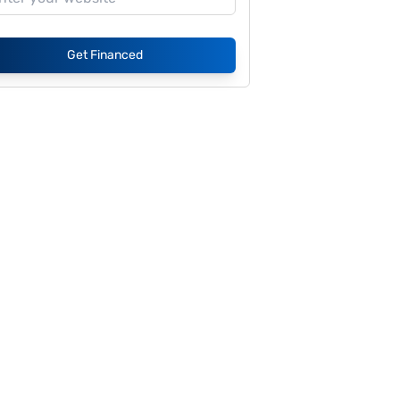
Get Financed