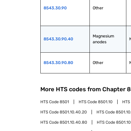
8543.30.90
Other
Magnesium 
8543.30.90.40
anodes
8543.30.90.80
Other
More HTS codes from Chapter
8
HTS Code
8501
HTS Code
8501.10
HTS
HTS Code
8501.10.40.20
HTS Code
8501.10
HTS Code
8501.10.40.80
HTS Code
8501.10