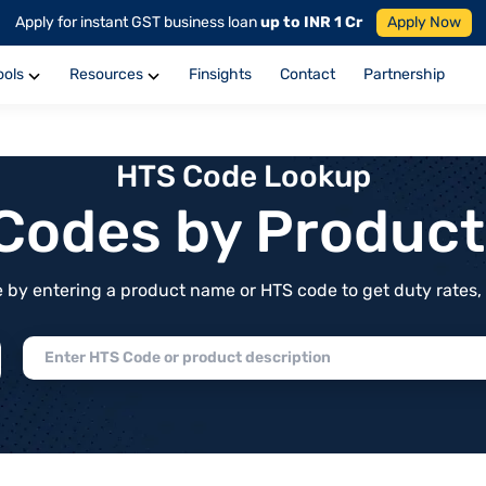
Apply for instant GST business loan
up to INR 1 Cr
Apply Now
ools
Resources
Finsights
Contact
Partnership
HTS Code Lookup
f Codes by Produc
by entering a product name or HTS code to get duty rates, de