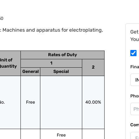
30
 Machines and apparatus for electroplating,
Get
You
Rates of Duty
Unit of
1
Quantity
Fin
2
General
Special
Pho
No.
Free
40.00%
Com
Free