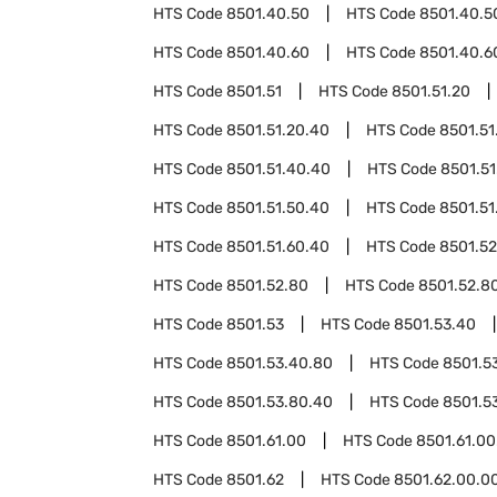
HTS Code
8501.40.50
HTS Code
8501.40.5
HTS Code
8501.40.60
HTS Code
8501.40.6
HTS Code
8501.51
HTS Code
8501.51.20
HTS Code
8501.51.20.40
HTS Code
8501.51
HTS Code
8501.51.40.40
HTS Code
8501.51
HTS Code
8501.51.50.40
HTS Code
8501.51
HTS Code
8501.51.60.40
HTS Code
8501.52
HTS Code
8501.52.80
HTS Code
8501.52.8
HTS Code
8501.53
HTS Code
8501.53.40
HTS Code
8501.53.40.80
HTS Code
8501.5
HTS Code
8501.53.80.40
HTS Code
8501.5
HTS Code
8501.61.00
HTS Code
8501.61.00
HTS Code
8501.62
HTS Code
8501.62.00.0