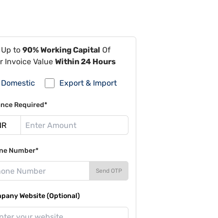
 Up to
90% Working Capital
Of
r Invoice Value
Within 24 Hours
Domestic
Export & Import
ance Required*
ne Number*
Send OTP
pany Website (Optional)