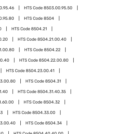
0.95.46
HTS Code
8503.00.95.50
0.95.80
HTS Code
8504
0
HTS Code
8504.21
0.20
HTS Code
8504.21.00.40
1.00.80
HTS Code
8504.22
00.40
HTS Code
8504.22.00.80
HTS Code
8504.23.00.41
3.00.80
HTS Code
8504.31
1.40
HTS Code
8504.31.40.35
1.60.00
HTS Code
8504.32
33
HTS Code
8504.33.00
3.00.40
HTS Code
8504.34
40
HTS Code
8504.40.40.00