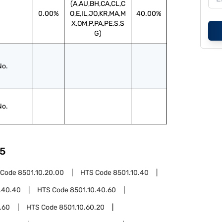
(A,AU,BH,CA,CL,C
0.00%
O,E,IL,JO,KR,MA,M
40.00%
X,OM,P,PA,PE,S,S
G)
No.
No.
5
 Code
8501.10.20.00
HTS Code
8501.10.40
.40.40
HTS Code
8501.10.40.60
.60
HTS Code
8501.10.60.20