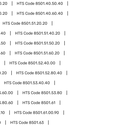
0.20
HTS Code
8501.40.50.40
0.20
HTS Code
8501.40.60.40
HTS Code
8501.51.20.20
.40
HTS Code
8501.51.40.20
.50
HTS Code
8501.51.50.20
.60
HTS Code
8501.51.60.20
HTS Code
8501.52.40.00
0.20
HTS Code
8501.52.80.40
HTS Code
8501.53.40.40
3.60.00
HTS Code
8501.53.80
3.80.60
HTS Code
8501.61
.10
HTS Code
8501.61.00.90
0
HTS Code
8501.63