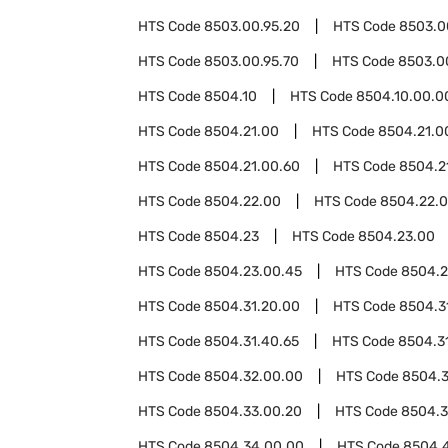
HTS Code
8503.00.95.20
HTS Code
8503.0
HTS Code
8503.00.95.70
HTS Code
8503.0
HTS Code
8504.10
HTS Code
8504.10.00.0
HTS Code
8504.21.00
HTS Code
8504.21.0
HTS Code
8504.21.00.60
HTS Code
8504.2
HTS Code
8504.22.00
HTS Code
8504.22.
HTS Code
8504.23
HTS Code
8504.23.00
HTS Code
8504.23.00.45
HTS Code
8504.2
HTS Code
8504.31.20.00
HTS Code
8504.3
HTS Code
8504.31.40.65
HTS Code
8504.3
HTS Code
8504.32.00.00
HTS Code
8504.
HTS Code
8504.33.00.20
HTS Code
8504.3
HTS Code
8504.34.00.00
HTS Code
8504.