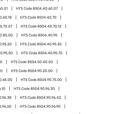
60.01
HTS Code
8504.40.60.07
0.60.18
HTS Code
8504.40.70
0.70.07
HTS Code
8504.40.70.12
0.85.00
HTS Code
8504.40.95
0.95.20
HTS Code
8504.40.95.30
0.95.50
HTS Code
8504.40.95.70
50
HTS Code
8504.50.40.00
90
HTS Code
8504.90.20.00
0.65.00
HTS Code
8504.90.75.00
.10
HTS Code
8504.90.96.30
0.96.38
HTS Code
8504.90.96.42
0.96.50
HTS Code
8504.90.96.90