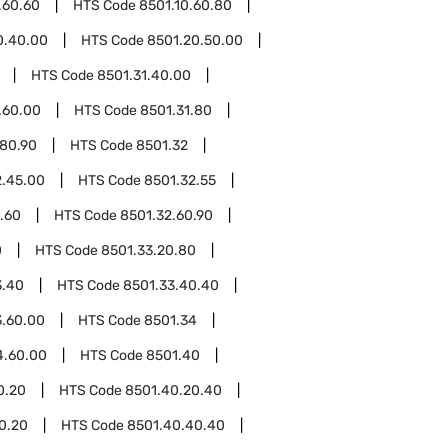
.60.60
HTS Code
8501.10.60.80
0.40.00
HTS Code
8501.20.50.00
HTS Code
8501.31.40.00
.60.00
HTS Code
8501.31.80
.80.90
HTS Code
8501.32
2.45.00
HTS Code
8501.32.55
.60
HTS Code
8501.32.60.90
0
HTS Code
8501.33.20.80
3.40
HTS Code
8501.33.40.40
3.60.00
HTS Code
8501.34
4.60.00
HTS Code
8501.40
0.20
HTS Code
8501.40.20.40
0.20
HTS Code
8501.40.40.40