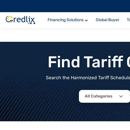
Financing Solutions
Global Buyer
T
Find Tarif
Search the Harmonized Tariff Schedule 
All Categories