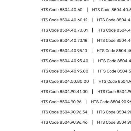
HTS Code
8504.40.60
HTS Code
8504.40.
HTS Code
8504.40.60.12
HTS Code
8504.4
HTS Code
8504.40.70.01
HTS Code
8504.4
HTS Code
8504.40.70.18
HTS Code
8504.4
HTS Code
8504.40.95.10
HTS Code
8504.4
HTS Code
8504.40.95.40
HTS Code
8504.4
HTS Code
8504.40.95.80
HTS Code
8504.
HTS Code
8504.50.80.00
HTS Code
8504.
HTS Code
8504.90.41.00
HTS Code
8504.9
HTS Code
8504.90.96
HTS Code
8504.90.96
HTS Code
8504.90.96.34
HTS Code
8504.9
HTS Code
8504.90.96.46
HTS Code
8504.9