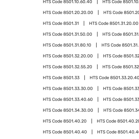
HTS Code
8501.10.60.40
HTS Code
8501.10
HTS Code
8501.20.20.00
HTS Code
8501.2
HTS Code
8501.31
HTS Code
8501.31.20.00
HTS Code
8501.31.50.00
HTS Code
8501.31
HTS Code
8501.31.80.10
HTS Code
8501.31
HTS Code
8501.32.20.00
HTS Code
8501.3
HTS Code
8501.32.55.20
HTS Code
8501.32
HTS Code
8501.33
HTS Code
8501.33.20.4
HTS Code
8501.33.30.00
HTS Code
8501.3
HTS Code
8501.33.40.60
HTS Code
8501.3
HTS Code
8501.34.30.00
HTS Code
8501.3
HTS Code
8501.40.20
HTS Code
8501.40.2
HTS Code
8501.40.40
HTS Code
8501.40.4