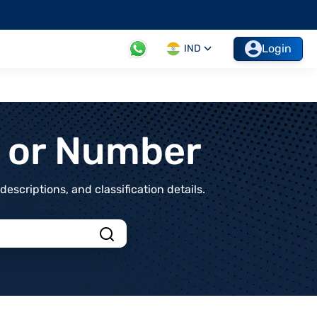
Login
IND
t or Number
scriptions, and classification details.