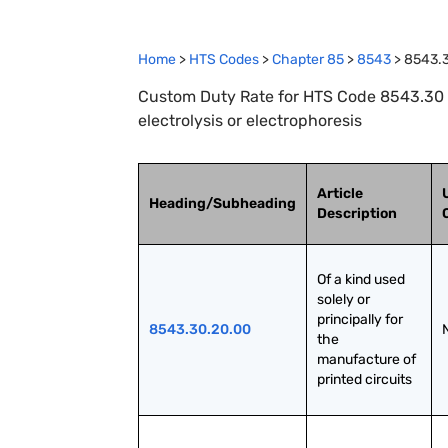
Home
>
HTS Codes
>
Chapter
85
>
8543
>
8543.
Custom Duty Rate for HTS Code 8543.30 :
electrolysis or electrophoresis
Article
Heading/Subheading
Description
Of a kind used 
solely or 
principally for 
8543.30.20.00
the 
manufacture of 
printed circuits