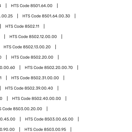
4
HTS Code
8501.64.00
.00.25
HTS Code
8501.64.00.30
HTS Code
8502.11
HTS Code
8502.12.00.00
HTS Code
8502.13.00.20
0
HTS Code
8502.20.00
0.00.60
HTS Code
8502.20.00.70
1
HTS Code
8502.31.00.00
HTS Code
8502.39.00.40
0
HTS Code
8502.40.00.00
S Code
8503.00.20.00
0.45.00
HTS Code
8503.00.65.00
0.90.00
HTS Code
8503.00.95