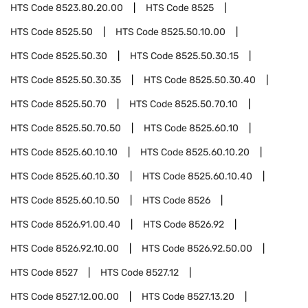
HTS Code
8523.80.20.00
HTS Code
8525
HTS Code
8525.50
HTS Code
8525.50.10.00
HTS Code
8525.50.30
HTS Code
8525.50.30.15
HTS Code
8525.50.30.35
HTS Code
8525.50.30.40
HTS Code
8525.50.70
HTS Code
8525.50.70.10
HTS Code
8525.50.70.50
HTS Code
8525.60.10
HTS Code
8525.60.10.10
HTS Code
8525.60.10.20
HTS Code
8525.60.10.30
HTS Code
8525.60.10.40
HTS Code
8525.60.10.50
HTS Code
8526
HTS Code
8526.91.00.40
HTS Code
8526.92
HTS Code
8526.92.10.00
HTS Code
8526.92.50.00
HTS Code
8527
HTS Code
8527.12
HTS Code
8527.12.00.00
HTS Code
8527.13.20