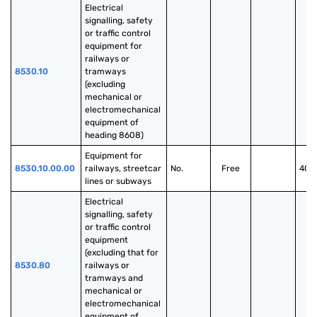
Electrical 
signalling, safety 
or traffic control 
equipment for 
railways or 
8530.10
tramways 
(excluding 
mechanical or 
electromechanical 
equipment of 
heading 8608)
Equipment for 
8530.10.00.00
railways, streetcar 
No.
Free
40.
lines or subways
Electrical 
signalling, safety 
or traffic control 
equipment 
(excluding that for 
8530.80
railways or 
tramways and 
mechanical or 
electromechanical 
equipment of 