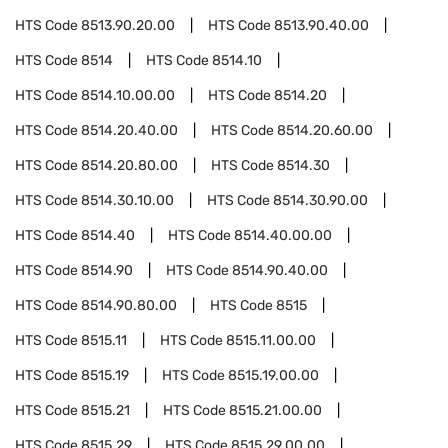
HTS Code
8513.90.20.00
HTS Code
8513.90.40.00
HTS Code
8514
HTS Code
8514.10
HTS Code
8514.10.00.00
HTS Code
8514.20
HTS Code
8514.20.40.00
HTS Code
8514.20.60.00
HTS Code
8514.20.80.00
HTS Code
8514.30
HTS Code
8514.30.10.00
HTS Code
8514.30.90.00
HTS Code
8514.40
HTS Code
8514.40.00.00
HTS Code
8514.90
HTS Code
8514.90.40.00
HTS Code
8514.90.80.00
HTS Code
8515
HTS Code
8515.11
HTS Code
8515.11.00.00
HTS Code
8515.19
HTS Code
8515.19.00.00
HTS Code
8515.21
HTS Code
8515.21.00.00
HTS Code
8515.29
HTS Code
8515.29.00.00