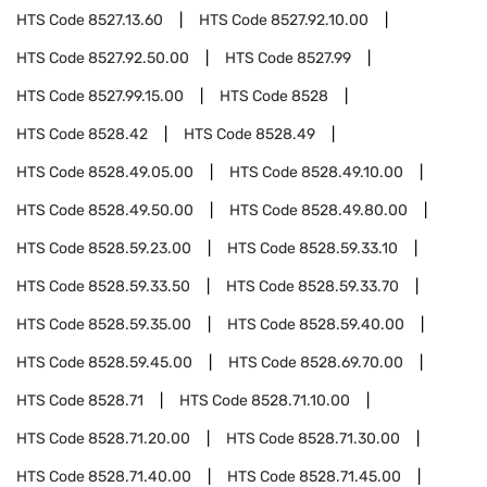
HTS Code
8527.13.60
HTS Code
8527.92.10.00
HTS Code
8527.92.50.00
HTS Code
8527.99
HTS Code
8527.99.15.00
HTS Code
8528
HTS Code
8528.42
HTS Code
8528.49
HTS Code
8528.49.05.00
HTS Code
8528.49.10.00
HTS Code
8528.49.50.00
HTS Code
8528.49.80.00
HTS Code
8528.59.23.00
HTS Code
8528.59.33.10
HTS Code
8528.59.33.50
HTS Code
8528.59.33.70
HTS Code
8528.59.35.00
HTS Code
8528.59.40.00
HTS Code
8528.59.45.00
HTS Code
8528.69.70.00
HTS Code
8528.71
HTS Code
8528.71.10.00
HTS Code
8528.71.20.00
HTS Code
8528.71.30.00
HTS Code
8528.71.40.00
HTS Code
8528.71.45.00