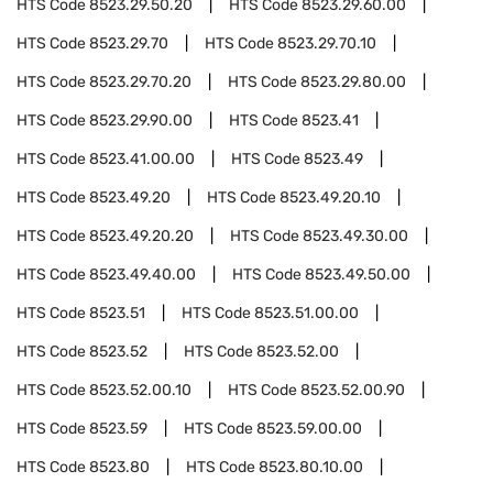
HTS Code
8523.29.50.20
HTS Code
8523.29.60.00
HTS Code
8523.29.70
HTS Code
8523.29.70.10
HTS Code
8523.29.70.20
HTS Code
8523.29.80.00
HTS Code
8523.29.90.00
HTS Code
8523.41
HTS Code
8523.41.00.00
HTS Code
8523.49
HTS Code
8523.49.20
HTS Code
8523.49.20.10
HTS Code
8523.49.20.20
HTS Code
8523.49.30.00
HTS Code
8523.49.40.00
HTS Code
8523.49.50.00
HTS Code
8523.51
HTS Code
8523.51.00.00
HTS Code
8523.52
HTS Code
8523.52.00
HTS Code
8523.52.00.10
HTS Code
8523.52.00.90
HTS Code
8523.59
HTS Code
8523.59.00.00
HTS Code
8523.80
HTS Code
8523.80.10.00