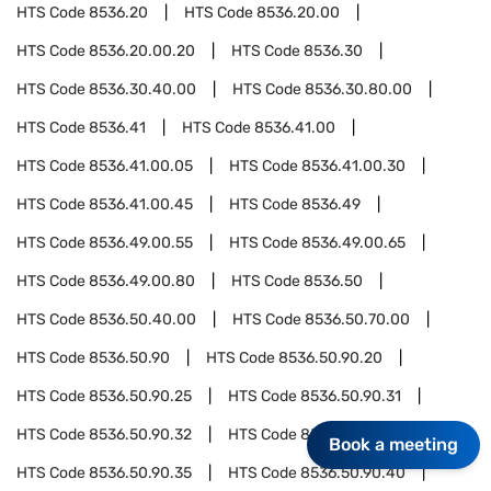
HTS Code
8536.20
HTS Code
8536.20.00
HTS Code
8536.20.00.20
HTS Code
8536.30
HTS Code
8536.30.40.00
HTS Code
8536.30.80.00
HTS Code
8536.41
HTS Code
8536.41.00
HTS Code
8536.41.00.05
HTS Code
8536.41.00.30
HTS Code
8536.41.00.45
HTS Code
8536.49
HTS Code
8536.49.00.55
HTS Code
8536.49.00.65
HTS Code
8536.49.00.80
HTS Code
8536.50
HTS Code
8536.50.40.00
HTS Code
8536.50.70.00
HTS Code
8536.50.90
HTS Code
8536.50.90.20
HTS Code
8536.50.90.25
HTS Code
8536.50.90.31
HTS Code
8536.50.90.32
HTS Code
8536.50.90.33
Book a meeting
HTS Code
8536.50.90.35
HTS Code
8536.50.90.40