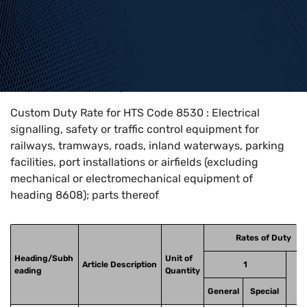
Home
>
HTS Codes
>
Chapter
85
>
8530
Custom Duty Rate for HTS Code 8530 : Electrical
signalling, safety or traffic control equipment for
railways, tramways, roads, inland waterways, parking
facilities, port installations or airfields (excluding
mechanical or electromechanical equipment of
heading 8608); parts thereof
Rates of Duty
Heading/Subh
Unit of
Article Description
1
eading
Quantity
General
Special