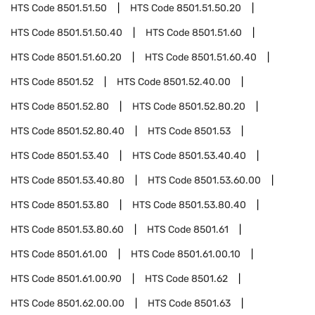
HTS Code
8501.51.50
HTS Code
8501.51.50.20
HTS Code
8501.51.50.40
HTS Code
8501.51.60
HTS Code
8501.51.60.20
HTS Code
8501.51.60.40
HTS Code
8501.52
HTS Code
8501.52.40.00
HTS Code
8501.52.80
HTS Code
8501.52.80.20
HTS Code
8501.52.80.40
HTS Code
8501.53
HTS Code
8501.53.40
HTS Code
8501.53.40.40
HTS Code
8501.53.40.80
HTS Code
8501.53.60.00
HTS Code
8501.53.80
HTS Code
8501.53.80.40
HTS Code
8501.53.80.60
HTS Code
8501.61
HTS Code
8501.61.00
HTS Code
8501.61.00.10
HTS Code
8501.61.00.90
HTS Code
8501.62
HTS Code
8501.62.00.00
HTS Code
8501.63