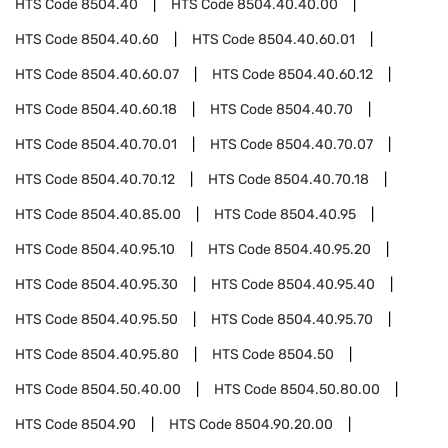
HTS Code
8504.40
HTS Code
8504.40.40.00
HTS Code
8504.40.60
HTS Code
8504.40.60.01
HTS Code
8504.40.60.07
HTS Code
8504.40.60.12
HTS Code
8504.40.60.18
HTS Code
8504.40.70
HTS Code
8504.40.70.01
HTS Code
8504.40.70.07
HTS Code
8504.40.70.12
HTS Code
8504.40.70.18
HTS Code
8504.40.85.00
HTS Code
8504.40.95
HTS Code
8504.40.95.10
HTS Code
8504.40.95.20
HTS Code
8504.40.95.30
HTS Code
8504.40.95.40
HTS Code
8504.40.95.50
HTS Code
8504.40.95.70
HTS Code
8504.40.95.80
HTS Code
8504.50
HTS Code
8504.50.40.00
HTS Code
8504.50.80.00
HTS Code
8504.90
HTS Code
8504.90.20.00