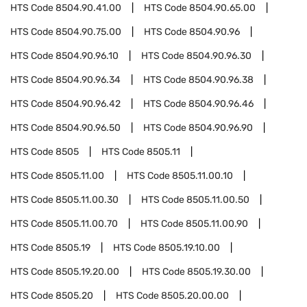
HTS Code
8504.90.41.00
HTS Code
8504.90.65.00
HTS Code
8504.90.75.00
HTS Code
8504.90.96
HTS Code
8504.90.96.10
HTS Code
8504.90.96.30
HTS Code
8504.90.96.34
HTS Code
8504.90.96.38
HTS Code
8504.90.96.42
HTS Code
8504.90.96.46
HTS Code
8504.90.96.50
HTS Code
8504.90.96.90
HTS Code
8505
HTS Code
8505.11
HTS Code
8505.11.00
HTS Code
8505.11.00.10
HTS Code
8505.11.00.30
HTS Code
8505.11.00.50
HTS Code
8505.11.00.70
HTS Code
8505.11.00.90
HTS Code
8505.19
HTS Code
8505.19.10.00
HTS Code
8505.19.20.00
HTS Code
8505.19.30.00
HTS Code
8505.20
HTS Code
8505.20.00.00