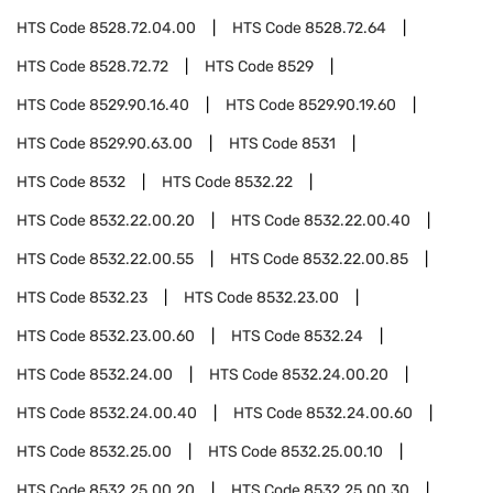
HTS Code
8528.72.04.00
HTS Code
8528.72.64
HTS Code
8528.72.72
HTS Code
8529
HTS Code
8529.90.16.40
HTS Code
8529.90.19.60
HTS Code
8529.90.63.00
HTS Code
8531
HTS Code
8532
HTS Code
8532.22
HTS Code
8532.22.00.20
HTS Code
8532.22.00.40
HTS Code
8532.22.00.55
HTS Code
8532.22.00.85
HTS Code
8532.23
HTS Code
8532.23.00
HTS Code
8532.23.00.60
HTS Code
8532.24
HTS Code
8532.24.00
HTS Code
8532.24.00.20
HTS Code
8532.24.00.40
HTS Code
8532.24.00.60
HTS Code
8532.25.00
HTS Code
8532.25.00.10
HTS Code
8532.25.00.20
HTS Code
8532.25.00.30