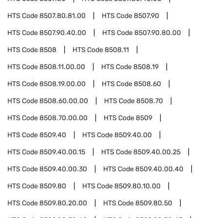
HTS Code
8507.80.81.00
HTS Code
8507.90
HTS Code
8507.90.40.00
HTS Code
8507.90.80.00
HTS Code
8508
HTS Code
8508.11
HTS Code
8508.11.00.00
HTS Code
8508.19
HTS Code
8508.19.00.00
HTS Code
8508.60
HTS Code
8508.60.00.00
HTS Code
8508.70
HTS Code
8508.70.00.00
HTS Code
8509
HTS Code
8509.40
HTS Code
8509.40.00
HTS Code
8509.40.00.15
HTS Code
8509.40.00.25
HTS Code
8509.40.00.30
HTS Code
8509.40.00.40
HTS Code
8509.80
HTS Code
8509.80.10.00
HTS Code
8509.80.20.00
HTS Code
8509.80.50