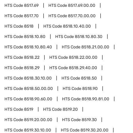
HTS Code
8517.69
HTS Code
8517.69.00.00
HTS Code
8517.70
HTS Code
8517.70.00.00
HTS Code
8518
HTS Code
8518.10.40.00
HTS Code
8518.10.80
HTS Code
8518.10.80.30
HTS Code
8518.10.80.40
HTS Code
8518.21.00.00
HTS Code
8518.22
HTS Code
8518.22.00.00
HTS Code
8518.29
HTS Code
8518.29.40.00
HTS Code
8518.30.10.00
HTS Code
8518.50
HTS Code
8518.50.00.00
HTS Code
8518.90
HTS Code
8518.90.60.00
HTS Code
8518.90.81.00
HTS Code
8519
HTS Code
8519.20
HTS Code
8519.20.00.00
HTS Code
8519.30
HTS Code
8519.30.10.00
HTS Code
8519.30.20.00