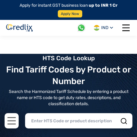
Apply for instant GST business loan
up to INR 1 Cr
Apply Now
IND
Open 
HTS Code Lookup
Find Tariff Codes by Product or
Number
Search the Harmonized Tariff Schedule by entering a product
name or HTS code to get duty rates, descriptions, and
classification details.
Open main menu