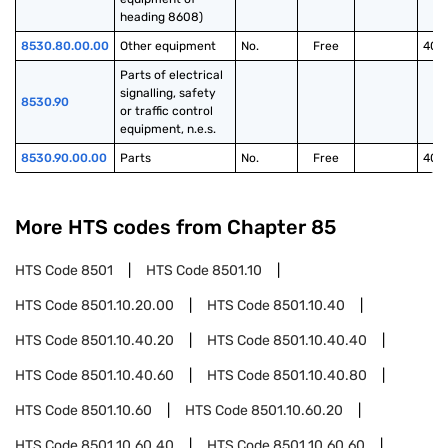
heading 8608)
8530.80.00.00
Other equipment
No.
Free
40.
Parts of electrical 
signalling, safety 
8530.90
or traffic control 
equipment, n.e.s.
8530.90.00.00
Parts
No.
Free
40.
More HTS codes from Chapter
85
HTS Code
8501
HTS Code
8501.10
HTS Code
8501.10.20.00
HTS Code
8501.10.40
HTS Code
8501.10.40.20
HTS Code
8501.10.40.40
HTS Code
8501.10.40.60
HTS Code
8501.10.40.80
HTS Code
8501.10.60
HTS Code
8501.10.60.20
HTS Code
8501.10.60.40
HTS Code
8501.10.60.60