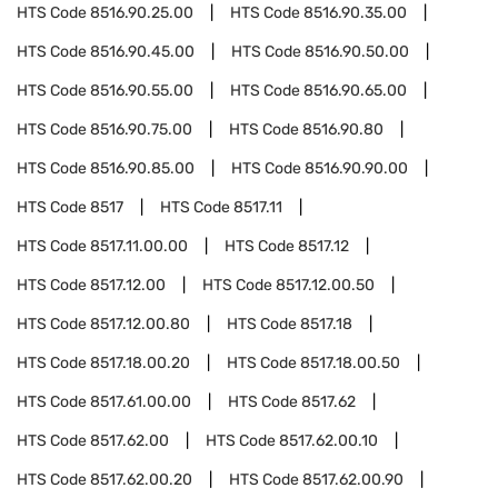
HTS Code
8516.90.25.00
HTS Code
8516.90.35.00
HTS Code
8516.90.45.00
HTS Code
8516.90.50.00
HTS Code
8516.90.55.00
HTS Code
8516.90.65.00
HTS Code
8516.90.75.00
HTS Code
8516.90.80
HTS Code
8516.90.85.00
HTS Code
8516.90.90.00
HTS Code
8517
HTS Code
8517.11
HTS Code
8517.11.00.00
HTS Code
8517.12
HTS Code
8517.12.00
HTS Code
8517.12.00.50
HTS Code
8517.12.00.80
HTS Code
8517.18
HTS Code
8517.18.00.20
HTS Code
8517.18.00.50
HTS Code
8517.61.00.00
HTS Code
8517.62
HTS Code
8517.62.00
HTS Code
8517.62.00.10
HTS Code
8517.62.00.20
HTS Code
8517.62.00.90