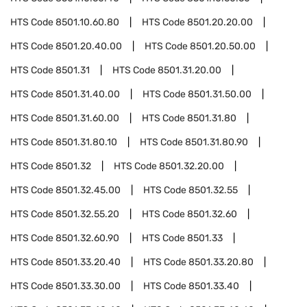
HTS Code
8501.10.60.80
HTS Code
8501.20.20.00
HTS Code
8501.20.40.00
HTS Code
8501.20.50.00
HTS Code
8501.31
HTS Code
8501.31.20.00
HTS Code
8501.31.40.00
HTS Code
8501.31.50.00
HTS Code
8501.31.60.00
HTS Code
8501.31.80
HTS Code
8501.31.80.10
HTS Code
8501.31.80.90
HTS Code
8501.32
HTS Code
8501.32.20.00
HTS Code
8501.32.45.00
HTS Code
8501.32.55
HTS Code
8501.32.55.20
HTS Code
8501.32.60
HTS Code
8501.32.60.90
HTS Code
8501.33
HTS Code
8501.33.20.40
HTS Code
8501.33.20.80
HTS Code
8501.33.30.00
HTS Code
8501.33.40