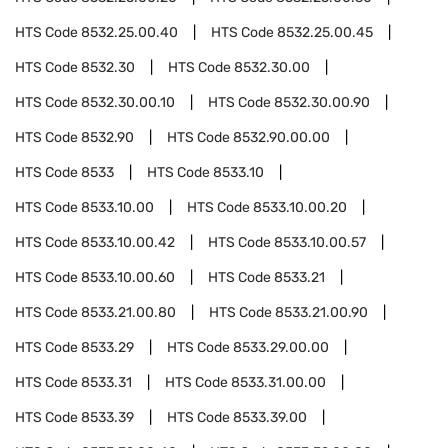
HTS Code
8532.25.00.40
HTS Code
8532.25.00.45
HTS Code
8532.30
HTS Code
8532.30.00
HTS Code
8532.30.00.10
HTS Code
8532.30.00.90
HTS Code
8532.90
HTS Code
8532.90.00.00
HTS Code
8533
HTS Code
8533.10
HTS Code
8533.10.00
HTS Code
8533.10.00.20
HTS Code
8533.10.00.42
HTS Code
8533.10.00.57
HTS Code
8533.10.00.60
HTS Code
8533.21
HTS Code
8533.21.00.80
HTS Code
8533.21.00.90
HTS Code
8533.29
HTS Code
8533.29.00.00
HTS Code
8533.31
HTS Code
8533.31.00.00
HTS Code
8533.39
HTS Code
8533.39.00