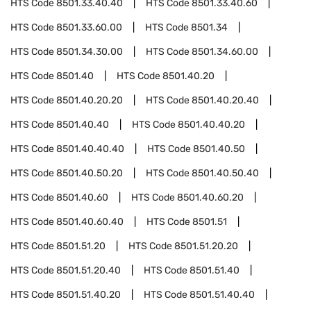
HTS Code
8501.33.40.40
HTS Code
8501.33.40.60
HTS Code
8501.33.60.00
HTS Code
8501.34
HTS Code
8501.34.30.00
HTS Code
8501.34.60.00
HTS Code
8501.40
HTS Code
8501.40.20
HTS Code
8501.40.20.20
HTS Code
8501.40.20.40
HTS Code
8501.40.40
HTS Code
8501.40.40.20
HTS Code
8501.40.40.40
HTS Code
8501.40.50
HTS Code
8501.40.50.20
HTS Code
8501.40.50.40
HTS Code
8501.40.60
HTS Code
8501.40.60.20
HTS Code
8501.40.60.40
HTS Code
8501.51
HTS Code
8501.51.20
HTS Code
8501.51.20.20
HTS Code
8501.51.20.40
HTS Code
8501.51.40
HTS Code
8501.51.40.20
HTS Code
8501.51.40.40