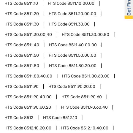
Get Financed
HTS Code
8511.10
HTS Code
8511.10.00.00
HTS Code
8511.20
HTS Code
8511.20.00.00
HTS Code
8511.30
HTS Code
8511.30.00
HTS Code
8511.30.00.40
HTS Code
8511.30.00.80
HTS Code
8511.40
HTS Code
8511.40.00.00
HTS Code
8511.50
HTS Code
8511.50.00.00
HTS Code
8511.80
HTS Code
8511.80.20.00
HTS Code
8511.80.40.00
HTS Code
8511.80.60.00
HTS Code
8511.90
HTS Code
8511.90.20.00
HTS Code
8511.90.40.00
HTS Code
8511.90.60
HTS Code
8511.90.60.20
HTS Code
8511.90.60.40
HTS Code
8512
HTS Code
8512.10
HTS Code
8512.10.20.00
HTS Code
8512.10.40.00