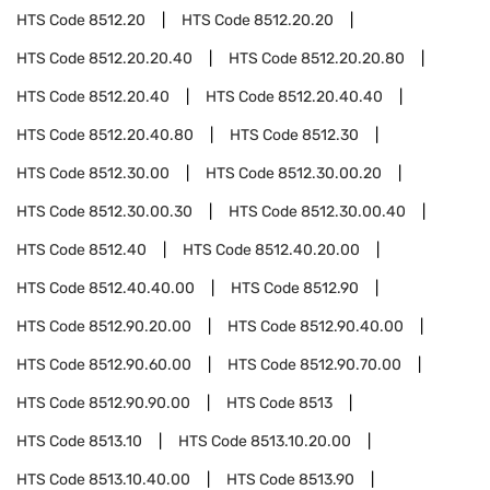
HTS Code
8512.20
HTS Code
8512.20.20
HTS Code
8512.20.20.40
HTS Code
8512.20.20.80
HTS Code
8512.20.40
HTS Code
8512.20.40.40
HTS Code
8512.20.40.80
HTS Code
8512.30
HTS Code
8512.30.00
HTS Code
8512.30.00.20
HTS Code
8512.30.00.30
HTS Code
8512.30.00.40
HTS Code
8512.40
HTS Code
8512.40.20.00
HTS Code
8512.40.40.00
HTS Code
8512.90
HTS Code
8512.90.20.00
HTS Code
8512.90.40.00
HTS Code
8512.90.60.00
HTS Code
8512.90.70.00
HTS Code
8512.90.90.00
HTS Code
8513
HTS Code
8513.10
HTS Code
8513.10.20.00
HTS Code
8513.10.40.00
HTS Code
8513.90