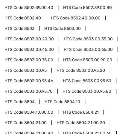
HTS Code
8502.39.00.40
HTS Code
8502.39.00.80
HTS Code
8502.40
HTS Code
8502.40.00.00
HTS Code
8503
HTS Code
8503.00
HTS Code
8503.00.20.00
HTS Code
8503.00.35.00
HTS Code
8503.00.45.00
HTS Code
8503.00.65.00
HTS Code
8503.00.75.00
HTS Code
8503.00.90.00
HTS Code
8503.00.95
HTS Code
8503.00.95.20
HTS Code
8503.00.95.46
HTS Code
8503.00.95.50
HTS Code
8503.00.95.70
HTS Code
8503.00.95.80
HTS Code
8504
HTS Code
8504.10
HTS Code
8504.10.00.00
HTS Code
8504.21
HTS Code
8504.21.00
HTS Code
8504.21.00.20
HTS Code
8504.21.00.40
HTS Code
8504.21.00.60