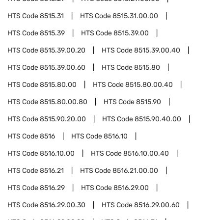
HTS Code
8515.31
HTS Code
8515.31.00.00
HTS Code
8515.39
HTS Code
8515.39.00
HTS Code
8515.39.00.20
HTS Code
8515.39.00.40
HTS Code
8515.39.00.60
HTS Code
8515.80
HTS Code
8515.80.00
HTS Code
8515.80.00.40
HTS Code
8515.80.00.80
HTS Code
8515.90
HTS Code
8515.90.20.00
HTS Code
8515.90.40.00
HTS Code
8516
HTS Code
8516.10
HTS Code
8516.10.00
HTS Code
8516.10.00.40
HTS Code
8516.21
HTS Code
8516.21.00.00
HTS Code
8516.29
HTS Code
8516.29.00
HTS Code
8516.29.00.30
HTS Code
8516.29.00.60