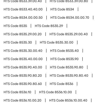
HTS Code
8533.39.00.40
HTS Code
8533.39.00.80
HTS Code
8533.40.40.00
HTS Code
8534
HTS Code
8534.00.00.50
HTS Code
8534.00.00.70
HTS Code
8535
HTS Code
8535.29
HTS Code
8535.29.00.20
HTS Code
8535.29.00.40
HTS Code
8535.30
HTS Code
8535.30.00
HTS Code
8535.30.00.40
HTS Code
8535.40
HTS Code
8535.40.00.00
HTS Code
8535.90
HTS Code
8535.90.40.00
HTS Code
8535.90.80
HTS Code
8535.90.80.20
HTS Code
8535.90.80.40
HTS Code
8535.90.80.60
HTS Code
8536
HTS Code
8536.10
HTS Code
8536.10.00
HTS Code
8536.10.00.20
HTS Code
8536.10.00.40