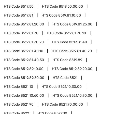
HTS Code
8519.50
HTS Code
8519.50.00.00
HTS Code
8519.81
HTS Code
8519.81.10.00
HTS Code
8519.81.20.00
HTS Code
8519.81.25.00
HTS Code
8519.81.30
HTS Code
8519.81.30.10
HTS Code
8519.81.30.20
HTS Code
8519.81.40
HTS Code
8519.81.40.10
HTS Code
8519.81.40.20
HTS Code
8519.81.40.50
HTS Code
8519.89
HTS Code
8519.89.10.00
HTS Code
8519.89.20.00
HTS Code
8519.89.30.00
HTS Code
8521
HTS Code
8521.10
HTS Code
8521.10.30.00
HTS Code
8521.10.60.00
HTS Code
8521.10.90.00
HTS Code
8521.90
HTS Code
8521.90.00.00
HTS Code
8522
HTS Code
8522.10