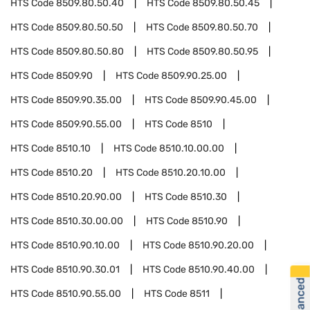
HTS Code
8509.80.50.40
HTS Code
8509.80.50.45
HTS Code
8509.80.50.50
HTS Code
8509.80.50.70
HTS Code
8509.80.50.80
HTS Code
8509.80.50.95
HTS Code
8509.90
HTS Code
8509.90.25.00
HTS Code
8509.90.35.00
HTS Code
8509.90.45.00
HTS Code
8509.90.55.00
HTS Code
8510
HTS Code
8510.10
HTS Code
8510.10.00.00
HTS Code
8510.20
HTS Code
8510.20.10.00
HTS Code
8510.20.90.00
HTS Code
8510.30
HTS Code
8510.30.00.00
HTS Code
8510.90
HTS Code
8510.90.10.00
HTS Code
8510.90.20.00
HTS Code
8510.90.30.01
HTS Code
8510.90.40.00
HTS Code
8510.90.55.00
HTS Code
8511