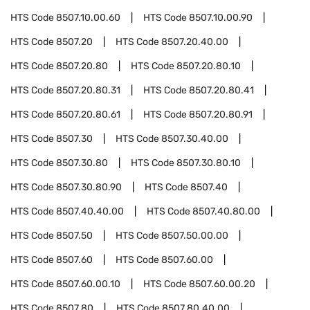
HTS Code
8507.10.00.60
HTS Code
8507.10.00.90
HTS Code
8507.20
HTS Code
8507.20.40.00
HTS Code
8507.20.80
HTS Code
8507.20.80.10
HTS Code
8507.20.80.31
HTS Code
8507.20.80.41
HTS Code
8507.20.80.61
HTS Code
8507.20.80.91
HTS Code
8507.30
HTS Code
8507.30.40.00
HTS Code
8507.30.80
HTS Code
8507.30.80.10
HTS Code
8507.30.80.90
HTS Code
8507.40
HTS Code
8507.40.40.00
HTS Code
8507.40.80.00
HTS Code
8507.50
HTS Code
8507.50.00.00
HTS Code
8507.60
HTS Code
8507.60.00
HTS Code
8507.60.00.10
HTS Code
8507.60.00.20
HTS Code
8507.80
HTS Code
8507.80.40.00