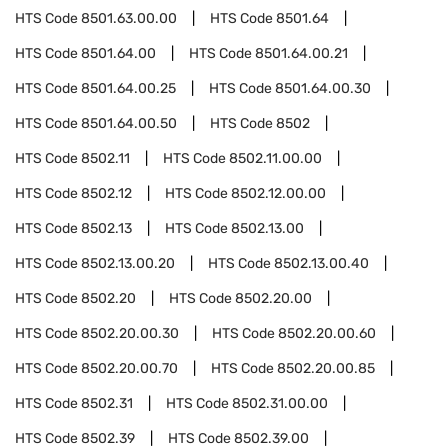
HTS Code
8501.63.00.00
HTS Code
8501.64
HTS Code
8501.64.00
HTS Code
8501.64.00.21
HTS Code
8501.64.00.25
HTS Code
8501.64.00.30
HTS Code
8501.64.00.50
HTS Code
8502
HTS Code
8502.11
HTS Code
8502.11.00.00
HTS Code
8502.12
HTS Code
8502.12.00.00
HTS Code
8502.13
HTS Code
8502.13.00
HTS Code
8502.13.00.20
HTS Code
8502.13.00.40
HTS Code
8502.20
HTS Code
8502.20.00
HTS Code
8502.20.00.30
HTS Code
8502.20.00.60
HTS Code
8502.20.00.70
HTS Code
8502.20.00.85
HTS Code
8502.31
HTS Code
8502.31.00.00
HTS Code
8502.39
HTS Code
8502.39.00