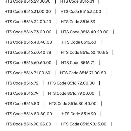
HTS Code
8516.29.00.90
HTS Code
8516.31
HTS Code
8516.31.00.00
HTS Code
8516.32.00
HTS Code
8516.32.00.20
HTS Code
8516.33
HTS Code
8516.33.00.00
HTS Code
8516.40.20.00
HTS Code
8516.40.40.00
HTS Code
8516.60
HTS Code
8516.60.40.78
HTS Code
8516.60.40.86
HTS Code
8516.60.60.00
HTS Code
8516.71
HTS Code
8516.71.00.60
HTS Code
8516.71.00.80
HTS Code
8516.72
HTS Code
8516.72.00.00
HTS Code
8516.79
HTS Code
8516.79.00.00
HTS Code
8516.80
HTS Code
8516.80.40.00
HTS Code
8516.80.80.00
HTS Code
8516.90
HTS Code
8516.90.05.00
HTS Code
8516.90.15.00