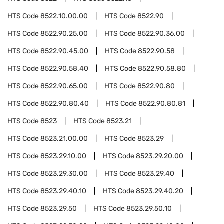
HTS Code
8522.10.00.00
HTS Code
8522.90
HTS Code
8522.90.25.00
HTS Code
8522.90.36.00
HTS Code
8522.90.45.00
HTS Code
8522.90.58
HTS Code
8522.90.58.40
HTS Code
8522.90.58.80
HTS Code
8522.90.65.00
HTS Code
8522.90.80
HTS Code
8522.90.80.40
HTS Code
8522.90.80.81
HTS Code
8523
HTS Code
8523.21
HTS Code
8523.21.00.00
HTS Code
8523.29
HTS Code
8523.29.10.00
HTS Code
8523.29.20.00
HTS Code
8523.29.30.00
HTS Code
8523.29.40
HTS Code
8523.29.40.10
HTS Code
8523.29.40.20
HTS Code
8523.29.50
HTS Code
8523.29.50.10