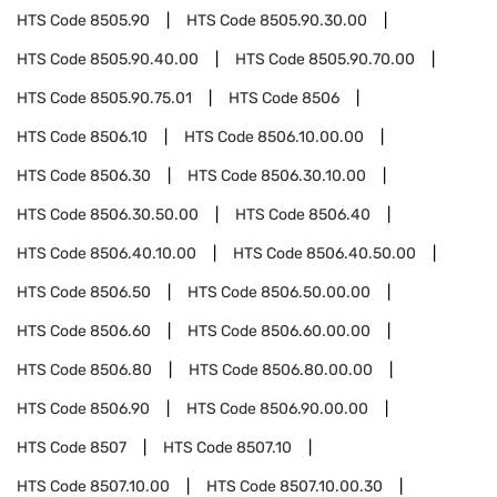
HTS Code
8505.90
HTS Code
8505.90.30.00
HTS Code
8505.90.40.00
HTS Code
8505.90.70.00
HTS Code
8505.90.75.01
HTS Code
8506
HTS Code
8506.10
HTS Code
8506.10.00.00
HTS Code
8506.30
HTS Code
8506.30.10.00
HTS Code
8506.30.50.00
HTS Code
8506.40
HTS Code
8506.40.10.00
HTS Code
8506.40.50.00
HTS Code
8506.50
HTS Code
8506.50.00.00
HTS Code
8506.60
HTS Code
8506.60.00.00
HTS Code
8506.80
HTS Code
8506.80.00.00
HTS Code
8506.90
HTS Code
8506.90.00.00
HTS Code
8507
HTS Code
8507.10
HTS Code
8507.10.00
HTS Code
8507.10.00.30