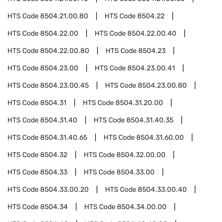
HTS Code
8504.21.00.80
HTS Code
8504.22
HTS Code
8504.22.00
HTS Code
8504.22.00.40
HTS Code
8504.22.00.80
HTS Code
8504.23
HTS Code
8504.23.00
HTS Code
8504.23.00.41
HTS Code
8504.23.00.45
HTS Code
8504.23.00.80
HTS Code
8504.31
HTS Code
8504.31.20.00
HTS Code
8504.31.40
HTS Code
8504.31.40.35
HTS Code
8504.31.40.65
HTS Code
8504.31.60.00
HTS Code
8504.32
HTS Code
8504.32.00.00
HTS Code
8504.33
HTS Code
8504.33.00
HTS Code
8504.33.00.20
HTS Code
8504.33.00.40
HTS Code
8504.34
HTS Code
8504.34.00.00