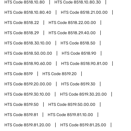
HTS Code
8518.10.80
HTS Code
8518.10.80.30
HTS Code
8518.10.80.40
HTS Code
8518.21.00.00
HTS Code
8518.22
HTS Code
8518.22.00.00
HTS Code
8518.29
HTS Code
8518.29.40.00
HTS Code
8518.30.10.00
HTS Code
8518.50
HTS Code
8518.50.00.00
HTS Code
8518.90
HTS Code
8518.90.60.00
HTS Code
8518.90.81.00
HTS Code
8519
HTS Code
8519.20
HTS Code
8519.20.00.00
HTS Code
8519.30
HTS Code
8519.30.10.00
HTS Code
8519.30.20.00
HTS Code
8519.50
HTS Code
8519.50.00.00
HTS Code
8519.81
HTS Code
8519.81.10.00
HTS Code
8519.81.20.00
HTS Code
8519.81.25.00