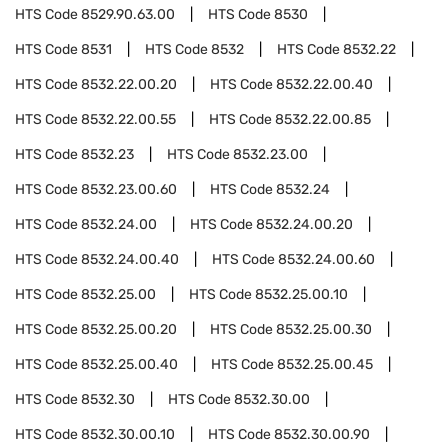
HTS Code
8529.90.63.00
HTS Code
8530
HTS Code
8531
HTS Code
8532
HTS Code
8532.22
HTS Code
8532.22.00.20
HTS Code
8532.22.00.40
HTS Code
8532.22.00.55
HTS Code
8532.22.00.85
HTS Code
8532.23
HTS Code
8532.23.00
HTS Code
8532.23.00.60
HTS Code
8532.24
HTS Code
8532.24.00
HTS Code
8532.24.00.20
HTS Code
8532.24.00.40
HTS Code
8532.24.00.60
HTS Code
8532.25.00
HTS Code
8532.25.00.10
HTS Code
8532.25.00.20
HTS Code
8532.25.00.30
HTS Code
8532.25.00.40
HTS Code
8532.25.00.45
HTS Code
8532.30
HTS Code
8532.30.00
HTS Code
8532.30.00.10
HTS Code
8532.30.00.90