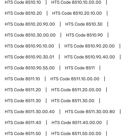
HTS Code
8510.10
HTS Code
8510.10.00.00
HTS Code
8510.20
HTS Code
8510.20.10.00
HTS Code
8510.20.90.00
HTS Code
8510.30
HTS Code
8510.30.00.00
HTS Code
8510.90
HTS Code
8510.90.10.00
HTS Code
8510.90.20.00
HTS Code
8510.90.30.01
HTS Code
8510.90.40.00
HTS Code
8510.90.55.00
HTS Code
8511
HTS Code
8511.10
HTS Code
8511.10.00.00
HTS Code
8511.20
HTS Code
8511.20.00.00
HTS Code
8511.30
HTS Code
8511.30.00
HTS Code
8511.30.00.40
HTS Code
8511.30.00.80
HTS Code
8511.40
HTS Code
8511.40.00.00
HTS Code
8511.50
HTS Code
8511.50.00.00