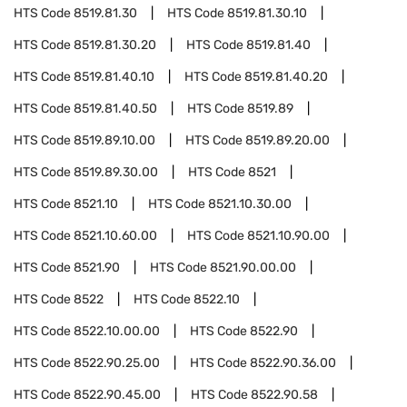
HTS Code
8519.81.30
HTS Code
8519.81.30.10
HTS Code
8519.81.30.20
HTS Code
8519.81.40
HTS Code
8519.81.40.10
HTS Code
8519.81.40.20
HTS Code
8519.81.40.50
HTS Code
8519.89
HTS Code
8519.89.10.00
HTS Code
8519.89.20.00
HTS Code
8519.89.30.00
HTS Code
8521
HTS Code
8521.10
HTS Code
8521.10.30.00
HTS Code
8521.10.60.00
HTS Code
8521.10.90.00
HTS Code
8521.90
HTS Code
8521.90.00.00
HTS Code
8522
HTS Code
8522.10
HTS Code
8522.10.00.00
HTS Code
8522.90
HTS Code
8522.90.25.00
HTS Code
8522.90.36.00
HTS Code
8522.90.45.00
HTS Code
8522.90.58