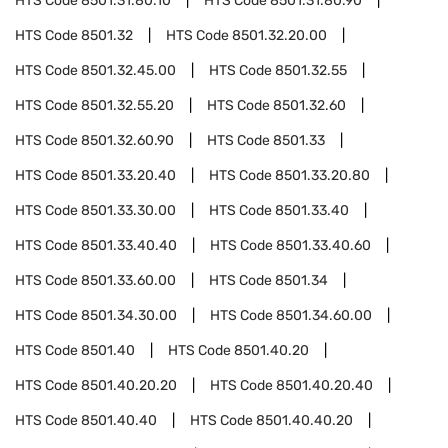
HTS Code
8501.31.80.10
HTS Code
8501.31.80.90
HTS Code
8501.32
HTS Code
8501.32.20.00
HTS Code
8501.32.45.00
HTS Code
8501.32.55
HTS Code
8501.32.55.20
HTS Code
8501.32.60
HTS Code
8501.32.60.90
HTS Code
8501.33
HTS Code
8501.33.20.40
HTS Code
8501.33.20.80
HTS Code
8501.33.30.00
HTS Code
8501.33.40
HTS Code
8501.33.40.40
HTS Code
8501.33.40.60
HTS Code
8501.33.60.00
HTS Code
8501.34
HTS Code
8501.34.30.00
HTS Code
8501.34.60.00
HTS Code
8501.40
HTS Code
8501.40.20
HTS Code
8501.40.20.20
HTS Code
8501.40.20.40
HTS Code
8501.40.40
HTS Code
8501.40.40.20