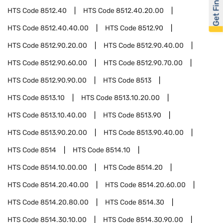
Get Financed
HTS Code
8512.40
HTS Code
8512.40.20.00
HTS Code
8512.40.40.00
HTS Code
8512.90
HTS Code
8512.90.20.00
HTS Code
8512.90.40.00
HTS Code
8512.90.60.00
HTS Code
8512.90.70.00
HTS Code
8512.90.90.00
HTS Code
8513
HTS Code
8513.10
HTS Code
8513.10.20.00
HTS Code
8513.10.40.00
HTS Code
8513.90
HTS Code
8513.90.20.00
HTS Code
8513.90.40.00
HTS Code
8514
HTS Code
8514.10
HTS Code
8514.10.00.00
HTS Code
8514.20
HTS Code
8514.20.40.00
HTS Code
8514.20.60.00
HTS Code
8514.20.80.00
HTS Code
8514.30
HTS Code
8514.30.10.00
HTS Code
8514.30.90.00