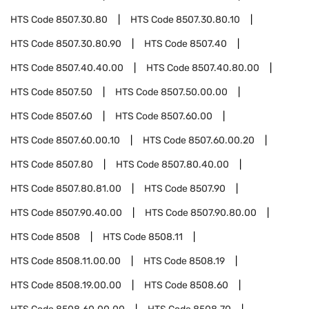
HTS Code
8507.30.80
HTS Code
8507.30.80.10
HTS Code
8507.30.80.90
HTS Code
8507.40
HTS Code
8507.40.40.00
HTS Code
8507.40.80.00
HTS Code
8507.50
HTS Code
8507.50.00.00
HTS Code
8507.60
HTS Code
8507.60.00
HTS Code
8507.60.00.10
HTS Code
8507.60.00.20
HTS Code
8507.80
HTS Code
8507.80.40.00
HTS Code
8507.80.81.00
HTS Code
8507.90
HTS Code
8507.90.40.00
HTS Code
8507.90.80.00
HTS Code
8508
HTS Code
8508.11
HTS Code
8508.11.00.00
HTS Code
8508.19
HTS Code
8508.19.00.00
HTS Code
8508.60