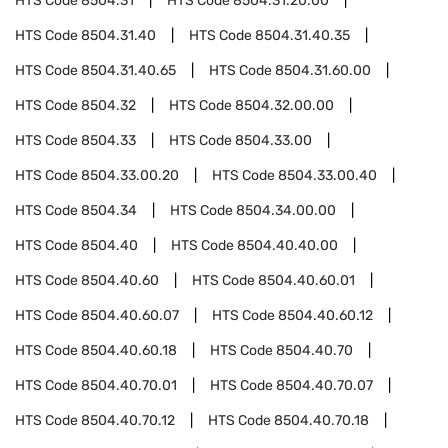
HTS Code
8504.31
HTS Code
8504.31.20.00
HTS Code
8504.31.40
HTS Code
8504.31.40.35
HTS Code
8504.31.40.65
HTS Code
8504.31.60.00
HTS Code
8504.32
HTS Code
8504.32.00.00
HTS Code
8504.33
HTS Code
8504.33.00
HTS Code
8504.33.00.20
HTS Code
8504.33.00.40
HTS Code
8504.34
HTS Code
8504.34.00.00
HTS Code
8504.40
HTS Code
8504.40.40.00
HTS Code
8504.40.60
HTS Code
8504.40.60.01
HTS Code
8504.40.60.07
HTS Code
8504.40.60.12
HTS Code
8504.40.60.18
HTS Code
8504.40.70
HTS Code
8504.40.70.01
HTS Code
8504.40.70.07
HTS Code
8504.40.70.12
HTS Code
8504.40.70.18