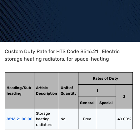
Home
>
HTS Codes
>
Chapter
85
>
8516
>
8516.21
Custom Duty Rate for HTS Code 8516.21 : Electric
storage heating radiators, for space-heating
Rates of Duty
Heading/Sub
Article
Unit of
1
heading
Description
Quantity
2
General
Special
Storage 
8516.21.00.00
heating 
No.
Free
40.00%
radiators