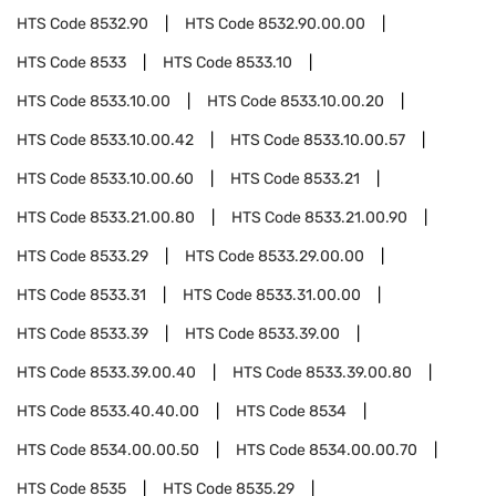
HTS Code
8532.90
HTS Code
8532.90.00.00
HTS Code
8533
HTS Code
8533.10
HTS Code
8533.10.00
HTS Code
8533.10.00.20
HTS Code
8533.10.00.42
HTS Code
8533.10.00.57
HTS Code
8533.10.00.60
HTS Code
8533.21
HTS Code
8533.21.00.80
HTS Code
8533.21.00.90
HTS Code
8533.29
HTS Code
8533.29.00.00
HTS Code
8533.31
HTS Code
8533.31.00.00
HTS Code
8533.39
HTS Code
8533.39.00
HTS Code
8533.39.00.40
HTS Code
8533.39.00.80
HTS Code
8533.40.40.00
HTS Code
8534
HTS Code
8534.00.00.50
HTS Code
8534.00.00.70
HTS Code
8535
HTS Code
8535.29