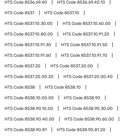
HTS Code
8536.69.40
HTS Code
8536.69.40.10
HTS Code
8537
HTS Code
8537.10
HTS Code
8537.10.30.00
HTS Code
8537.10.60.00
HTS Code
8537.10.80.00
HTS Code
8537.10.91.20
HTS Code
8537.10.91.30
HTS Code
8537.10.91.50
HTS Code
8537.10.91.60
HTS Code
8537.10.91.70
HTS Code
8537.20
HTS Code
8537.20.00
HTS Code
8537.20.00.20
HTS Code
8537.20.00.40
HTS Code
8538
HTS Code
8538.10
HTS Code
8538.10.00.00
HTS Code
8538.90
HTS Code
8538.90.10.00
HTS Code
8538.90.30.00
HTS Code
8538.90.40.00
HTS Code
8538.90.60.00
HTS Code
8538.90.81
HTS Code
8538.90.81.20