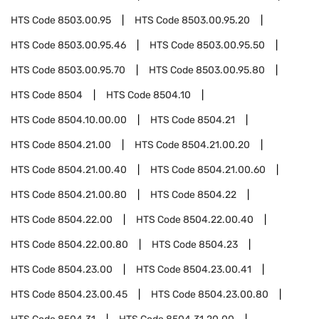
HTS Code
8503.00.95
HTS Code
8503.00.95.20
HTS Code
8503.00.95.46
HTS Code
8503.00.95.50
HTS Code
8503.00.95.70
HTS Code
8503.00.95.80
HTS Code
8504
HTS Code
8504.10
HTS Code
8504.10.00.00
HTS Code
8504.21
HTS Code
8504.21.00
HTS Code
8504.21.00.20
HTS Code
8504.21.00.40
HTS Code
8504.21.00.60
HTS Code
8504.21.00.80
HTS Code
8504.22
HTS Code
8504.22.00
HTS Code
8504.22.00.40
HTS Code
8504.22.00.80
HTS Code
8504.23
HTS Code
8504.23.00
HTS Code
8504.23.00.41
HTS Code
8504.23.00.45
HTS Code
8504.23.00.80