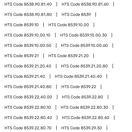
HTS Code
8538.90.81.40
HTS Code
8538.90.81.60
HTS Code
8538.90.81.80
HTS Code
8539
HTS Code
8539.10
HTS Code
8539.10.00
HTS Code
8539.10.00.10
HTS Code
8539.10.00.30
HTS Code
8539.10.00.50
HTS Code
8539.10.00.60
HTS Code
8539.21
HTS Code
8539.21.20
HTS Code
8539.21.20.40
HTS Code
8539.21.20.80
HTS Code
8539.21.40
HTS Code
8539.21.40.40
HTS Code
8539.21.40.80
HTS Code
8539.22
HTS Code
8539.22.40.00
HTS Code
8539.22.80
HTS Code
8539.22.80.10
HTS Code
8539.22.80.30
HTS Code
8539.22.80.40
HTS Code
8539.22.80.60
HTS Code
8539.22.80.70
HTS Code
8539.29.30