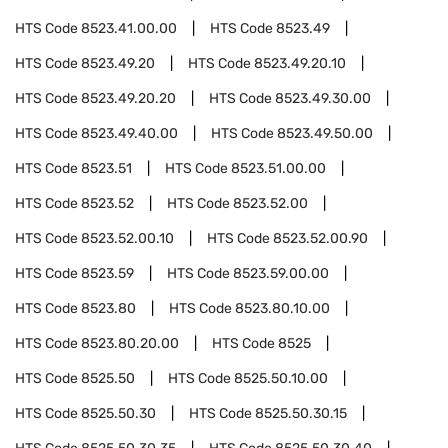
HTS Code
8523.41.00.00
HTS Code
8523.49
HTS Code
8523.49.20
HTS Code
8523.49.20.10
HTS Code
8523.49.20.20
HTS Code
8523.49.30.00
HTS Code
8523.49.40.00
HTS Code
8523.49.50.00
HTS Code
8523.51
HTS Code
8523.51.00.00
HTS Code
8523.52
HTS Code
8523.52.00
HTS Code
8523.52.00.10
HTS Code
8523.52.00.90
HTS Code
8523.59
HTS Code
8523.59.00.00
HTS Code
8523.80
HTS Code
8523.80.10.00
HTS Code
8523.80.20.00
HTS Code
8525
HTS Code
8525.50
HTS Code
8525.50.10.00
HTS Code
8525.50.30
HTS Code
8525.50.30.15