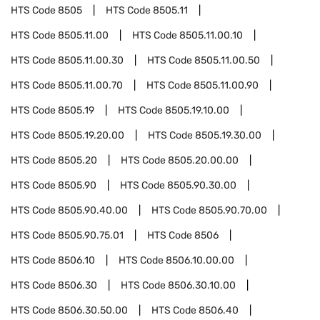
HTS Code
8505
HTS Code
8505.11
HTS Code
8505.11.00
HTS Code
8505.11.00.10
HTS Code
8505.11.00.30
HTS Code
8505.11.00.50
HTS Code
8505.11.00.70
HTS Code
8505.11.00.90
HTS Code
8505.19
HTS Code
8505.19.10.00
HTS Code
8505.19.20.00
HTS Code
8505.19.30.00
HTS Code
8505.20
HTS Code
8505.20.00.00
HTS Code
8505.90
HTS Code
8505.90.30.00
HTS Code
8505.90.40.00
HTS Code
8505.90.70.00
HTS Code
8505.90.75.01
HTS Code
8506
HTS Code
8506.10
HTS Code
8506.10.00.00
HTS Code
8506.30
HTS Code
8506.30.10.00
HTS Code
8506.30.50.00
HTS Code
8506.40