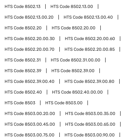
HTS Code
8502.13
HTS Code
8502.13.00
HTS Code
8502.13.00.20
HTS Code
8502.13.00.40
HTS Code
8502.20
HTS Code
8502.20.00
HTS Code
8502.20.00.30
HTS Code
8502.20.00.60
HTS Code
8502.20.00.70
HTS Code
8502.20.00.85
HTS Code
8502.31
HTS Code
8502.31.00.00
HTS Code
8502.39
HTS Code
8502.39.00
HTS Code
8502.39.00.40
HTS Code
8502.39.00.80
HTS Code
8502.40
HTS Code
8502.40.00.00
HTS Code
8503
HTS Code
8503.00
HTS Code
8503.00.20.00
HTS Code
8503.00.35.00
HTS Code
8503.00.45.00
HTS Code
8503.00.65.00
HTS Code
8503.00.75.00
HTS Code
8503.00.90.00