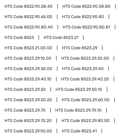
HTS Code
8522.90.58.40
HTS Code
8522.90.58.80
HTS Code
8522.90.65.00
HTS Code
8522.90.80
HTS Code
8522.90.80.40
HTS Code
8522.90.80.81
HTS Code
8523
HTS Code
8523.21
HTS Code
8523.21.00.00
HTS Code
8523.29
HTS Code
8523.29.10.00
HTS Code
8523.29.20.00
HTS Code
8523.29.30.00
HTS Code
8523.29.40
HTS Code
8523.29.40.10
HTS Code
8523.29.40.20
HTS Code
8523.29.50
HTS Code
8523.29.50.10
HTS Code
8523.29.50.20
HTS Code
8523.29.60.00
HTS Code
8523.29.70
HTS Code
8523.29.70.10
HTS Code
8523.29.70.20
HTS Code
8523.29.80.00
HTS Code
8523.29.90.00
HTS Code
8523.41