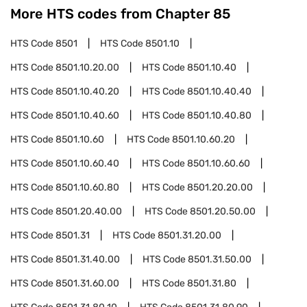
More HTS codes from Chapter
85
HTS Code
8501
HTS Code
8501.10
HTS Code
8501.10.20.00
HTS Code
8501.10.40
HTS Code
8501.10.40.20
HTS Code
8501.10.40.40
HTS Code
8501.10.40.60
HTS Code
8501.10.40.80
HTS Code
8501.10.60
HTS Code
8501.10.60.20
HTS Code
8501.10.60.40
HTS Code
8501.10.60.60
HTS Code
8501.10.60.80
HTS Code
8501.20.20.00
HTS Code
8501.20.40.00
HTS Code
8501.20.50.00
HTS Code
8501.31
HTS Code
8501.31.20.00
HTS Code
8501.31.40.00
HTS Code
8501.31.50.00
HTS Code
8501.31.60.00
HTS Code
8501.31.80