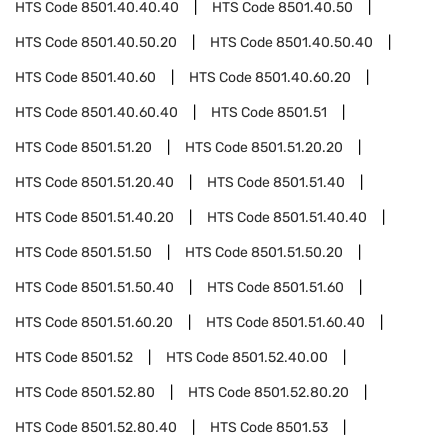
HTS Code
8501.40.40.40
HTS Code
8501.40.50
HTS Code
8501.40.50.20
HTS Code
8501.40.50.40
HTS Code
8501.40.60
HTS Code
8501.40.60.20
HTS Code
8501.40.60.40
HTS Code
8501.51
HTS Code
8501.51.20
HTS Code
8501.51.20.20
HTS Code
8501.51.20.40
HTS Code
8501.51.40
HTS Code
8501.51.40.20
HTS Code
8501.51.40.40
HTS Code
8501.51.50
HTS Code
8501.51.50.20
HTS Code
8501.51.50.40
HTS Code
8501.51.60
HTS Code
8501.51.60.20
HTS Code
8501.51.60.40
HTS Code
8501.52
HTS Code
8501.52.40.00
HTS Code
8501.52.80
HTS Code
8501.52.80.20
HTS Code
8501.52.80.40
HTS Code
8501.53