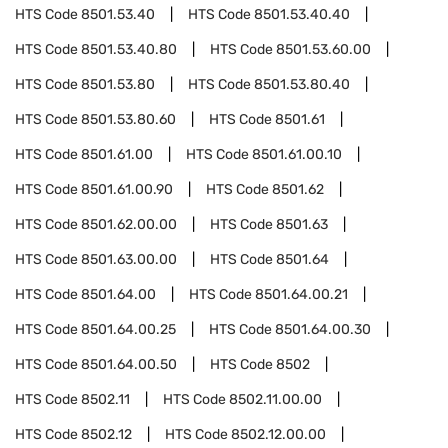
HTS Code
8501.53.40
HTS Code
8501.53.40.40
HTS Code
8501.53.40.80
HTS Code
8501.53.60.00
HTS Code
8501.53.80
HTS Code
8501.53.80.40
HTS Code
8501.53.80.60
HTS Code
8501.61
HTS Code
8501.61.00
HTS Code
8501.61.00.10
HTS Code
8501.61.00.90
HTS Code
8501.62
HTS Code
8501.62.00.00
HTS Code
8501.63
HTS Code
8501.63.00.00
HTS Code
8501.64
HTS Code
8501.64.00
HTS Code
8501.64.00.21
HTS Code
8501.64.00.25
HTS Code
8501.64.00.30
HTS Code
8501.64.00.50
HTS Code
8502
HTS Code
8502.11
HTS Code
8502.11.00.00
HTS Code
8502.12
HTS Code
8502.12.00.00