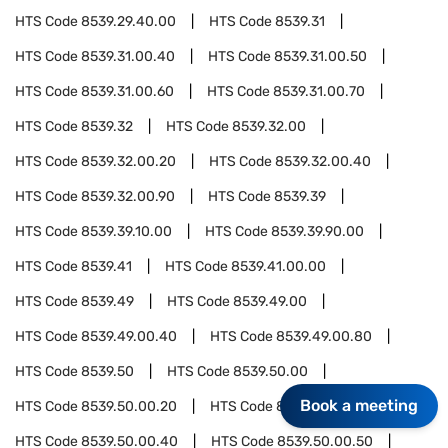
HTS Code
8539.29.40.00
HTS Code
8539.31
HTS Code
8539.31.00.40
HTS Code
8539.31.00.50
HTS Code
8539.31.00.60
HTS Code
8539.31.00.70
HTS Code
8539.32
HTS Code
8539.32.00
HTS Code
8539.32.00.20
HTS Code
8539.32.00.40
HTS Code
8539.32.00.90
HTS Code
8539.39
HTS Code
8539.39.10.00
HTS Code
8539.39.90.00
HTS Code
8539.41
HTS Code
8539.41.00.00
HTS Code
8539.49
HTS Code
8539.49.00
HTS Code
8539.49.00.40
HTS Code
8539.49.00.80
HTS Code
8539.50
HTS Code
8539.50.00
Book a meeting
HTS Code
8539.50.00.20
HTS Code
8539.50.00.30
HTS Code
8539.50.00.40
HTS Code
8539.50.00.50