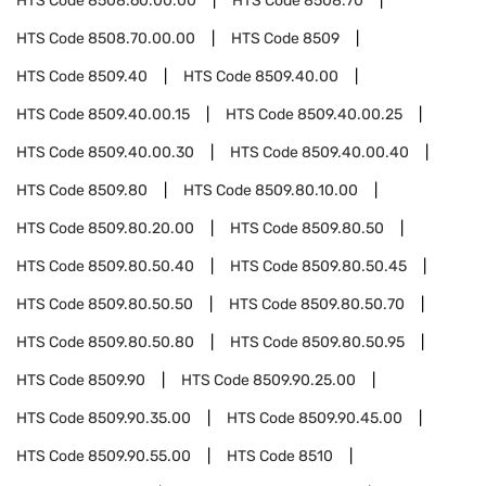
HTS Code
8508.60.00.00
HTS Code
8508.70
HTS Code
8508.70.00.00
HTS Code
8509
HTS Code
8509.40
HTS Code
8509.40.00
HTS Code
8509.40.00.15
HTS Code
8509.40.00.25
HTS Code
8509.40.00.30
HTS Code
8509.40.00.40
HTS Code
8509.80
HTS Code
8509.80.10.00
HTS Code
8509.80.20.00
HTS Code
8509.80.50
HTS Code
8509.80.50.40
HTS Code
8509.80.50.45
HTS Code
8509.80.50.50
HTS Code
8509.80.50.70
HTS Code
8509.80.50.80
HTS Code
8509.80.50.95
HTS Code
8509.90
HTS Code
8509.90.25.00
HTS Code
8509.90.35.00
HTS Code
8509.90.45.00
HTS Code
8509.90.55.00
HTS Code
8510