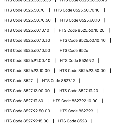
HTS Code
8525.50.30.35
HTS Code
8525.50.30.40
HTS Code
8525.50.70
HTS Code
8525.50.70.10
HTS Code
8525.50.70.50
HTS Code
8525.60.10
HTS Code
8525.60.10.10
HTS Code
8525.60.10.20
HTS Code
8525.60.10.30
HTS Code
8525.60.10.40
HTS Code
8525.60.10.50
HTS Code
8526
HTS Code
8526.91.00.40
HTS Code
8526.92
HTS Code
8526.92.10.00
HTS Code
8526.92.50.00
HTS Code
8527
HTS Code
8527.12
HTS Code
8527.12.00.00
HTS Code
8527.13.20
HTS Code
8527.13.60
HTS Code
8527.92.10.00
HTS Code
8527.92.50.00
HTS Code
8527.99
HTS Code
8527.99.15.00
HTS Code
8528