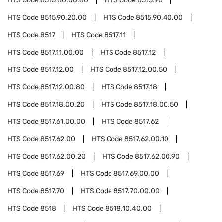
HTS Code
8515.80.00.80
HTS Code
8515.90
HTS Code
8515.90.20.00
HTS Code
8515.90.40.00
HTS Code
8517
HTS Code
8517.11
HTS Code
8517.11.00.00
HTS Code
8517.12
HTS Code
8517.12.00
HTS Code
8517.12.00.50
HTS Code
8517.12.00.80
HTS Code
8517.18
HTS Code
8517.18.00.20
HTS Code
8517.18.00.50
HTS Code
8517.61.00.00
HTS Code
8517.62
HTS Code
8517.62.00
HTS Code
8517.62.00.10
HTS Code
8517.62.00.20
HTS Code
8517.62.00.90
HTS Code
8517.69
HTS Code
8517.69.00.00
HTS Code
8517.70
HTS Code
8517.70.00.00
HTS Code
8518
HTS Code
8518.10.40.00