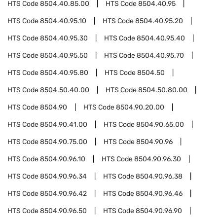
HTS Code
8504.40.85.00
HTS Code
8504.40.95
HTS Code
8504.40.95.10
HTS Code
8504.40.95.20
HTS Code
8504.40.95.30
HTS Code
8504.40.95.40
HTS Code
8504.40.95.50
HTS Code
8504.40.95.70
HTS Code
8504.40.95.80
HTS Code
8504.50
HTS Code
8504.50.40.00
HTS Code
8504.50.80.00
HTS Code
8504.90
HTS Code
8504.90.20.00
HTS Code
8504.90.41.00
HTS Code
8504.90.65.00
HTS Code
8504.90.75.00
HTS Code
8504.90.96
HTS Code
8504.90.96.10
HTS Code
8504.90.96.30
HTS Code
8504.90.96.34
HTS Code
8504.90.96.38
HTS Code
8504.90.96.42
HTS Code
8504.90.96.46
HTS Code
8504.90.96.50
HTS Code
8504.90.96.90