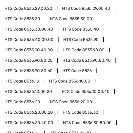
HTS Code
8535.29.00.20
HTS Code
8535.29.00.40
HTS Code
8535.30
HTS Code
8535.30.00
HTS Code
8535.30.00.40
HTS Code
8535.40
HTS Code
8535.40.00.00
HTS Code
8535.90
HTS Code
8535.90.40.00
HTS Code
8535.90.80
HTS Code
8535.90.80.20
HTS Code
8535.90.80.40
HTS Code
8535.90.80.60
HTS Code
8536
HTS Code
8536.10
HTS Code
8536.10.00
HTS Code
8536.10.00.20
HTS Code
8536.10.00.40
HTS Code
8536.20
HTS Code
8536.20.00
HTS Code
8536.20.00.20
HTS Code
8536.30
HTS Code
8536.30.40.00
HTS Code
8536.30.80.00