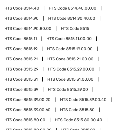
HTS Code
8514.40
HTS Code
8514.40.00.00
HTS Code
8514.90
HTS Code
8514.90.40.00
HTS Code
8514.90.80.00
HTS Code
8515
HTS Code
8515.11
HTS Code
8515.11.00.00
HTS Code
8515.19
HTS Code
8515.19.00.00
HTS Code
8515.21
HTS Code
8515.21.00.00
HTS Code
8515.29
HTS Code
8515.29.00.00
HTS Code
8515.31
HTS Code
8515.31.00.00
HTS Code
8515.39
HTS Code
8515.39.00
HTS Code
8515.39.00.20
HTS Code
8515.39.00.40
HTS Code
8515.39.00.60
HTS Code
8515.80
HTS Code
8515.80.00
HTS Code
8515.80.00.40