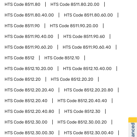
HTS Code
8511.80
HTS Code
8511.80.20.00
HTS Code
8511.80.40.00
HTS Code
8511.80.60.00
HTS Code
8511.90
HTS Code
8511.90.20.00
HTS Code
8511.90.40.00
HTS Code
8511.90.60
HTS Code
8511.90.60.20
HTS Code
8511.90.60.40
HTS Code
8512
HTS Code
8512.10
HTS Code
8512.10.20.00
HTS Code
8512.10.40.00
HTS Code
8512.20
HTS Code
8512.20.20
HTS Code
8512.20.20.40
HTS Code
8512.20.20.80
HTS Code
8512.20.40
HTS Code
8512.20.40.40
HTS Code
8512.20.40.80
HTS Code
8512.30
HTS Code
8512.30.00
HTS Code
8512.30.00.20
HTS Code
8512.30.00.30
HTS Code
8512.30.00.40