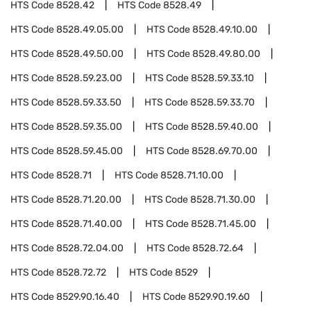
HTS Code
8528.42
HTS Code
8528.49
HTS Code
8528.49.05.00
HTS Code
8528.49.10.00
HTS Code
8528.49.50.00
HTS Code
8528.49.80.00
HTS Code
8528.59.23.00
HTS Code
8528.59.33.10
HTS Code
8528.59.33.50
HTS Code
8528.59.33.70
HTS Code
8528.59.35.00
HTS Code
8528.59.40.00
HTS Code
8528.59.45.00
HTS Code
8528.69.70.00
HTS Code
8528.71
HTS Code
8528.71.10.00
HTS Code
8528.71.20.00
HTS Code
8528.71.30.00
HTS Code
8528.71.40.00
HTS Code
8528.71.45.00
HTS Code
8528.72.04.00
HTS Code
8528.72.64
HTS Code
8528.72.72
HTS Code
8529
HTS Code
8529.90.16.40
HTS Code
8529.90.19.60