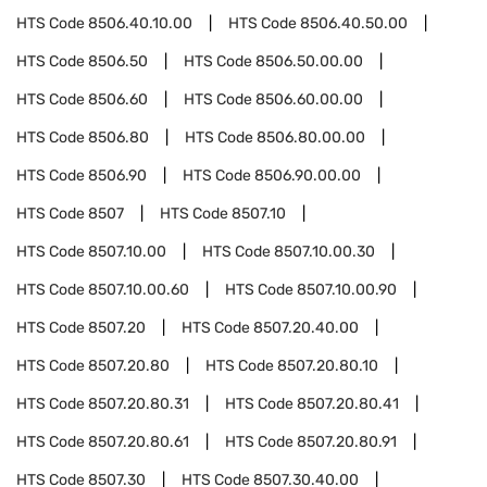
HTS Code
8506.40.10.00
HTS Code
8506.40.50.00
HTS Code
8506.50
HTS Code
8506.50.00.00
HTS Code
8506.60
HTS Code
8506.60.00.00
HTS Code
8506.80
HTS Code
8506.80.00.00
HTS Code
8506.90
HTS Code
8506.90.00.00
HTS Code
8507
HTS Code
8507.10
HTS Code
8507.10.00
HTS Code
8507.10.00.30
HTS Code
8507.10.00.60
HTS Code
8507.10.00.90
HTS Code
8507.20
HTS Code
8507.20.40.00
HTS Code
8507.20.80
HTS Code
8507.20.80.10
HTS Code
8507.20.80.31
HTS Code
8507.20.80.41
HTS Code
8507.20.80.61
HTS Code
8507.20.80.91
HTS Code
8507.30
HTS Code
8507.30.40.00