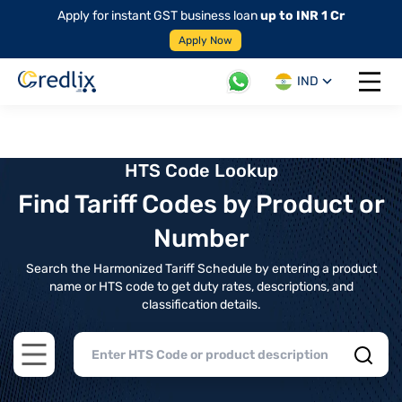
Apply for instant GST business loan
up to INR 1 Cr
Apply Now
IND
Open 
HTS Code Lookup
Find Tariff Codes by Product or
Number
Search the Harmonized Tariff Schedule by entering a product
name or HTS code to get duty rates, descriptions, and
classification details.
Open main menu