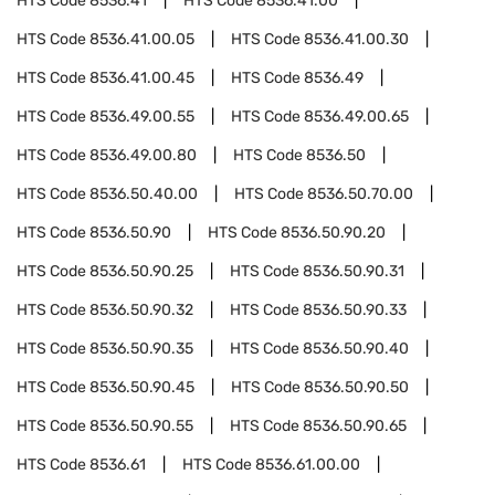
HTS Code
8536.41
HTS Code
8536.41.00
HTS Code
8536.41.00.05
HTS Code
8536.41.00.30
HTS Code
8536.41.00.45
HTS Code
8536.49
HTS Code
8536.49.00.55
HTS Code
8536.49.00.65
HTS Code
8536.49.00.80
HTS Code
8536.50
HTS Code
8536.50.40.00
HTS Code
8536.50.70.00
HTS Code
8536.50.90
HTS Code
8536.50.90.20
HTS Code
8536.50.90.25
HTS Code
8536.50.90.31
HTS Code
8536.50.90.32
HTS Code
8536.50.90.33
HTS Code
8536.50.90.35
HTS Code
8536.50.90.40
HTS Code
8536.50.90.45
HTS Code
8536.50.90.50
HTS Code
8536.50.90.55
HTS Code
8536.50.90.65
HTS Code
8536.61
HTS Code
8536.61.00.00