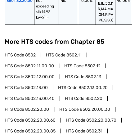
8501.32.20.00
not 
No.
0.00%
40.00%
E,IL,JO,K
exceeding 
R,MA,MX
<il>14.92 
,OM,P,PA
kw</il>
,PE,S,SG)
More HTS codes from Chapter
85
HTS Code
8502
HTS Code
8502.11
HTS Code
8502.11.00.00
HTS Code
8502.12
HTS Code
8502.12.00.00
HTS Code
8502.13
HTS Code
8502.13.00
HTS Code
8502.13.00.20
HTS Code
8502.13.00.40
HTS Code
8502.20
HTS Code
8502.20.00
HTS Code
8502.20.00.30
HTS Code
8502.20.00.60
HTS Code
8502.20.00.70
HTS Code
8502.20.00.85
HTS Code
8502.31