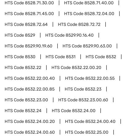
HTS Code
8528.71.30.00
HTS Code
8528.71.40.00
HTS Code
8528.71.45.00
HTS Code
8528.72.04.00
HTS Code
8528.72.64
HTS Code
8528.72.72
HTS Code
8529
HTS Code
8529.90.16.40
HTS Code
8529.90.19.60
HTS Code
8529.90.63.00
HTS Code
8530
HTS Code
8531
HTS Code
8532
HTS Code
8532.22
HTS Code
8532.22.00.20
HTS Code
8532.22.00.40
HTS Code
8532.22.00.55
HTS Code
8532.22.00.85
HTS Code
8532.23
HTS Code
8532.23.00
HTS Code
8532.23.00.60
HTS Code
8532.24
HTS Code
8532.24.00
HTS Code
8532.24.00.20
HTS Code
8532.24.00.40
HTS Code
8532.24.00.60
HTS Code
8532.25.00