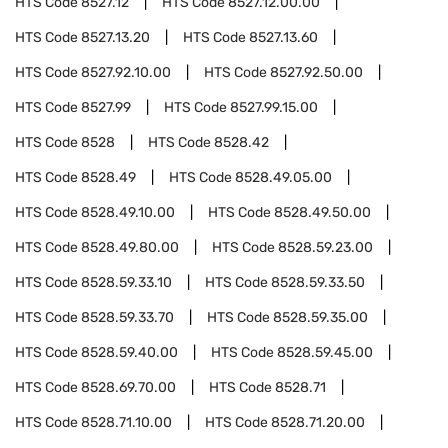
HTS Code
8527.12
HTS Code
8527.12.00.00
HTS Code
8527.13.20
HTS Code
8527.13.60
HTS Code
8527.92.10.00
HTS Code
8527.92.50.00
HTS Code
8527.99
HTS Code
8527.99.15.00
HTS Code
8528
HTS Code
8528.42
HTS Code
8528.49
HTS Code
8528.49.05.00
HTS Code
8528.49.10.00
HTS Code
8528.49.50.00
HTS Code
8528.49.80.00
HTS Code
8528.59.23.00
HTS Code
8528.59.33.10
HTS Code
8528.59.33.50
HTS Code
8528.59.33.70
HTS Code
8528.59.35.00
HTS Code
8528.59.40.00
HTS Code
8528.59.45.00
HTS Code
8528.69.70.00
HTS Code
8528.71
HTS Code
8528.71.10.00
HTS Code
8528.71.20.00