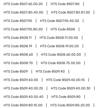
HTS Code
8507.60.00.20
HTS Code
8507.80
HTS Code
8507.80.40.00
HTS Code
8507.80.81.00
HTS Code
8507.90
HTS Code
8507.90.40.00
HTS Code
8507.90.80.00
HTS Code
8508
HTS Code
8508.11
HTS Code
8508.11.00.00
HTS Code
8508.19
HTS Code
8508.19.00.00
HTS Code
8508.60
HTS Code
8508.60.00.00
HTS Code
8508.70
HTS Code
8508.70.00.00
HTS Code
8509
HTS Code
8509.40
HTS Code
8509.40.00
HTS Code
8509.40.00.15
HTS Code
8509.40.00.25
HTS Code
8509.40.00.30
HTS Code
8509.40.00.40
HTS Code
8509.80
HTS Code
8509.80.10.00
HTS Code
8509.80.20.00