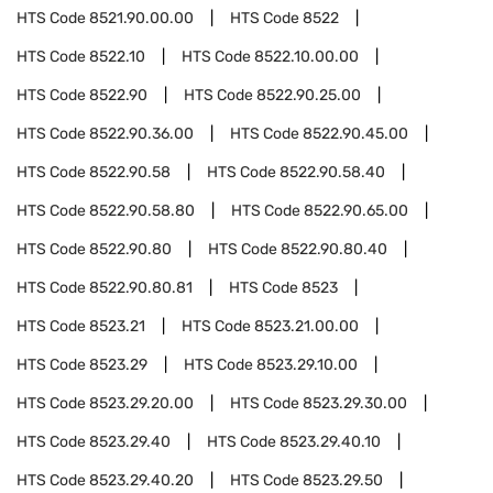
HTS Code
8521.90.00.00
HTS Code
8522
HTS Code
8522.10
HTS Code
8522.10.00.00
HTS Code
8522.90
HTS Code
8522.90.25.00
HTS Code
8522.90.36.00
HTS Code
8522.90.45.00
HTS Code
8522.90.58
HTS Code
8522.90.58.40
HTS Code
8522.90.58.80
HTS Code
8522.90.65.00
HTS Code
8522.90.80
HTS Code
8522.90.80.40
HTS Code
8522.90.80.81
HTS Code
8523
HTS Code
8523.21
HTS Code
8523.21.00.00
HTS Code
8523.29
HTS Code
8523.29.10.00
HTS Code
8523.29.20.00
HTS Code
8523.29.30.00
HTS Code
8523.29.40
HTS Code
8523.29.40.10
HTS Code
8523.29.40.20
HTS Code
8523.29.50