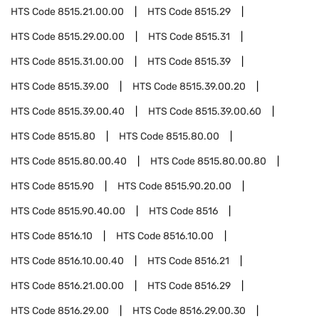
HTS Code
8515.21.00.00
HTS Code
8515.29
HTS Code
8515.29.00.00
HTS Code
8515.31
HTS Code
8515.31.00.00
HTS Code
8515.39
HTS Code
8515.39.00
HTS Code
8515.39.00.20
HTS Code
8515.39.00.40
HTS Code
8515.39.00.60
HTS Code
8515.80
HTS Code
8515.80.00
HTS Code
8515.80.00.40
HTS Code
8515.80.00.80
HTS Code
8515.90
HTS Code
8515.90.20.00
HTS Code
8515.90.40.00
HTS Code
8516
HTS Code
8516.10
HTS Code
8516.10.00
HTS Code
8516.10.00.40
HTS Code
8516.21
HTS Code
8516.21.00.00
HTS Code
8516.29
HTS Code
8516.29.00
HTS Code
8516.29.00.30