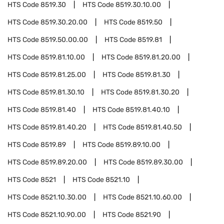
HTS Code
8519.30
HTS Code
8519.30.10.00
HTS Code
8519.30.20.00
HTS Code
8519.50
HTS Code
8519.50.00.00
HTS Code
8519.81
HTS Code
8519.81.10.00
HTS Code
8519.81.20.00
HTS Code
8519.81.25.00
HTS Code
8519.81.30
HTS Code
8519.81.30.10
HTS Code
8519.81.30.20
HTS Code
8519.81.40
HTS Code
8519.81.40.10
HTS Code
8519.81.40.20
HTS Code
8519.81.40.50
HTS Code
8519.89
HTS Code
8519.89.10.00
HTS Code
8519.89.20.00
HTS Code
8519.89.30.00
HTS Code
8521
HTS Code
8521.10
HTS Code
8521.10.30.00
HTS Code
8521.10.60.00
HTS Code
8521.10.90.00
HTS Code
8521.90