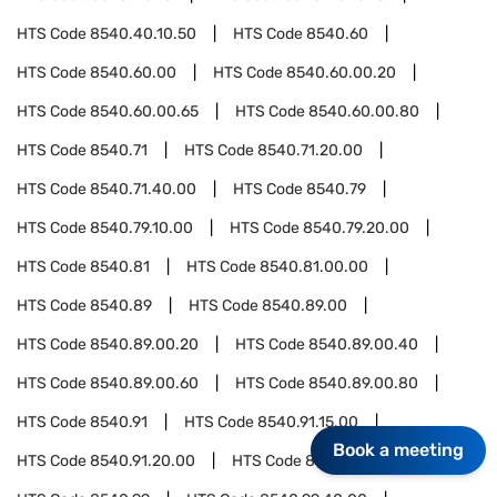
HTS Code
8540.40.10.50
HTS Code
8540.60
HTS Code
8540.60.00
HTS Code
8540.60.00.20
HTS Code
8540.60.00.65
HTS Code
8540.60.00.80
HTS Code
8540.71
HTS Code
8540.71.20.00
HTS Code
8540.71.40.00
HTS Code
8540.79
HTS Code
8540.79.10.00
HTS Code
8540.79.20.00
HTS Code
8540.81
HTS Code
8540.81.00.00
HTS Code
8540.89
HTS Code
8540.89.00
HTS Code
8540.89.00.20
HTS Code
8540.89.00.40
HTS Code
8540.89.00.60
HTS Code
8540.89.00.80
HTS Code
8540.91
HTS Code
8540.91.15.00
Book a meeting
HTS Code
8540.91.20.00
HTS Code
8540.91.50.00