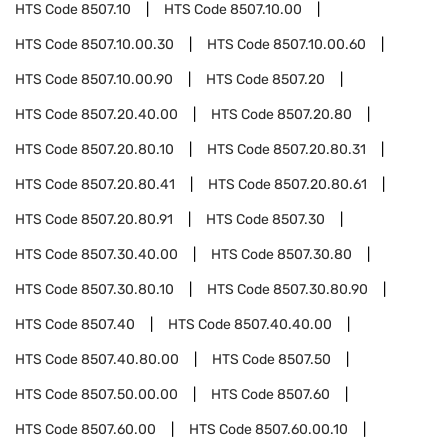
HTS Code
8507.10
HTS Code
8507.10.00
HTS Code
8507.10.00.30
HTS Code
8507.10.00.60
HTS Code
8507.10.00.90
HTS Code
8507.20
HTS Code
8507.20.40.00
HTS Code
8507.20.80
HTS Code
8507.20.80.10
HTS Code
8507.20.80.31
HTS Code
8507.20.80.41
HTS Code
8507.20.80.61
HTS Code
8507.20.80.91
HTS Code
8507.30
HTS Code
8507.30.40.00
HTS Code
8507.30.80
HTS Code
8507.30.80.10
HTS Code
8507.30.80.90
HTS Code
8507.40
HTS Code
8507.40.40.00
HTS Code
8507.40.80.00
HTS Code
8507.50
HTS Code
8507.50.00.00
HTS Code
8507.60
HTS Code
8507.60.00
HTS Code
8507.60.00.10