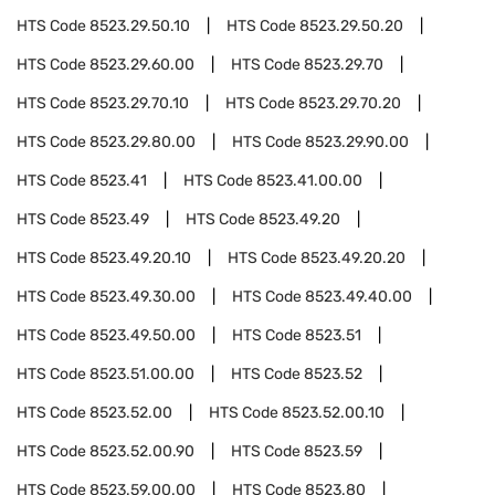
HTS Code
8523.29.50.10
HTS Code
8523.29.50.20
HTS Code
8523.29.60.00
HTS Code
8523.29.70
HTS Code
8523.29.70.10
HTS Code
8523.29.70.20
HTS Code
8523.29.80.00
HTS Code
8523.29.90.00
HTS Code
8523.41
HTS Code
8523.41.00.00
HTS Code
8523.49
HTS Code
8523.49.20
HTS Code
8523.49.20.10
HTS Code
8523.49.20.20
HTS Code
8523.49.30.00
HTS Code
8523.49.40.00
HTS Code
8523.49.50.00
HTS Code
8523.51
HTS Code
8523.51.00.00
HTS Code
8523.52
HTS Code
8523.52.00
HTS Code
8523.52.00.10
HTS Code
8523.52.00.90
HTS Code
8523.59
HTS Code
8523.59.00.00
HTS Code
8523.80