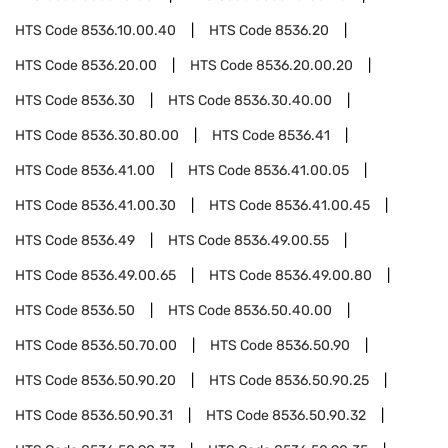
HTS Code
8536.10.00.40
HTS Code
8536.20
HTS Code
8536.20.00
HTS Code
8536.20.00.20
HTS Code
8536.30
HTS Code
8536.30.40.00
HTS Code
8536.30.80.00
HTS Code
8536.41
HTS Code
8536.41.00
HTS Code
8536.41.00.05
HTS Code
8536.41.00.30
HTS Code
8536.41.00.45
HTS Code
8536.49
HTS Code
8536.49.00.55
HTS Code
8536.49.00.65
HTS Code
8536.49.00.80
HTS Code
8536.50
HTS Code
8536.50.40.00
HTS Code
8536.50.70.00
HTS Code
8536.50.90
HTS Code
8536.50.90.20
HTS Code
8536.50.90.25
HTS Code
8536.50.90.31
HTS Code
8536.50.90.32