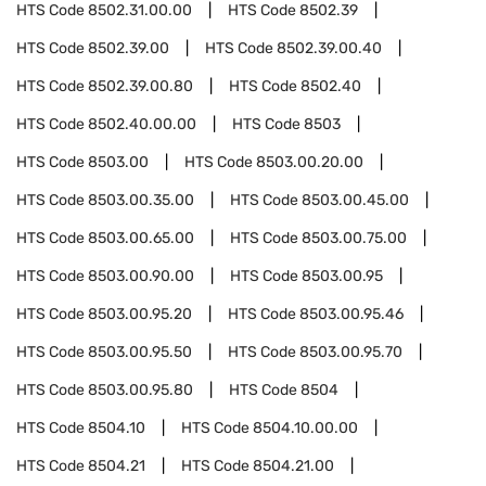
HTS Code
8502.31.00.00
HTS Code
8502.39
HTS Code
8502.39.00
HTS Code
8502.39.00.40
HTS Code
8502.39.00.80
HTS Code
8502.40
HTS Code
8502.40.00.00
HTS Code
8503
HTS Code
8503.00
HTS Code
8503.00.20.00
HTS Code
8503.00.35.00
HTS Code
8503.00.45.00
HTS Code
8503.00.65.00
HTS Code
8503.00.75.00
HTS Code
8503.00.90.00
HTS Code
8503.00.95
HTS Code
8503.00.95.20
HTS Code
8503.00.95.46
HTS Code
8503.00.95.50
HTS Code
8503.00.95.70
HTS Code
8503.00.95.80
HTS Code
8504
HTS Code
8504.10
HTS Code
8504.10.00.00
HTS Code
8504.21
HTS Code
8504.21.00