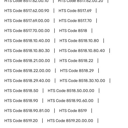
HTS Code
8517.62.00.10
HTS Code
8517.62.00.20
HTS Code
8517.62.00.90
HTS Code
8517.69
HTS Code
8517.69.00.00
HTS Code
8517.70
HTS Code
8517.70.00.00
HTS Code
8518
HTS Code
8518.10.40.00
HTS Code
8518.10.80
HTS Code
8518.10.80.30
HTS Code
8518.10.80.40
HTS Code
8518.21.00.00
HTS Code
8518.22
HTS Code
8518.22.00.00
HTS Code
8518.29
HTS Code
8518.29.40.00
HTS Code
8518.30.10.00
HTS Code
8518.50
HTS Code
8518.50.00.00
HTS Code
8518.90
HTS Code
8518.90.60.00
HTS Code
8518.90.81.00
HTS Code
8519
HTS Code
8519.20
HTS Code
8519.20.00.00