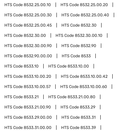
HTS Code
8532.25.00.10
HTS Code
8532.25.00.20
HTS Code
8532.25.00.30
HTS Code
8532.25.00.40
HTS Code
8532.25.00.45
HTS Code
8532.30
HTS Code
8532.30.00
HTS Code
8532.30.00.10
HTS Code
8532.30.00.90
HTS Code
8532.90
HTS Code
8532.90.00.00
HTS Code
8533
HTS Code
8533.10
HTS Code
8533.10.00
HTS Code
8533.10.00.20
HTS Code
8533.10.00.42
HTS Code
8533.10.00.57
HTS Code
8533.10.00.60
HTS Code
8533.21
HTS Code
8533.21.00.80
HTS Code
8533.21.00.90
HTS Code
8533.29
HTS Code
8533.29.00.00
HTS Code
8533.31
HTS Code
8533.31.00.00
HTS Code
8533.39