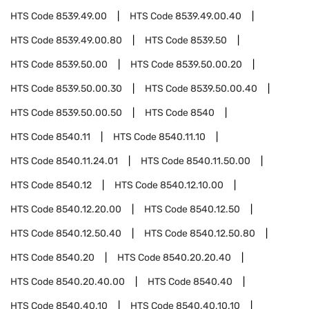
HTS Code
8539.49.00
HTS Code
8539.49.00.40
HTS Code
8539.49.00.80
HTS Code
8539.50
HTS Code
8539.50.00
HTS Code
8539.50.00.20
HTS Code
8539.50.00.30
HTS Code
8539.50.00.40
HTS Code
8539.50.00.50
HTS Code
8540
HTS Code
8540.11
HTS Code
8540.11.10
HTS Code
8540.11.24.01
HTS Code
8540.11.50.00
HTS Code
8540.12
HTS Code
8540.12.10.00
HTS Code
8540.12.20.00
HTS Code
8540.12.50
HTS Code
8540.12.50.40
HTS Code
8540.12.50.80
HTS Code
8540.20
HTS Code
8540.20.20.40
HTS Code
8540.20.40.00
HTS Code
8540.40
HTS Code
8540.40.10
HTS Code
8540.40.10.10