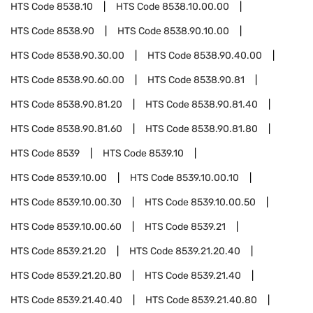
HTS Code
8538.10
HTS Code
8538.10.00.00
HTS Code
8538.90
HTS Code
8538.90.10.00
HTS Code
8538.90.30.00
HTS Code
8538.90.40.00
HTS Code
8538.90.60.00
HTS Code
8538.90.81
HTS Code
8538.90.81.20
HTS Code
8538.90.81.40
HTS Code
8538.90.81.60
HTS Code
8538.90.81.80
HTS Code
8539
HTS Code
8539.10
HTS Code
8539.10.00
HTS Code
8539.10.00.10
HTS Code
8539.10.00.30
HTS Code
8539.10.00.50
HTS Code
8539.10.00.60
HTS Code
8539.21
HTS Code
8539.21.20
HTS Code
8539.21.20.40
HTS Code
8539.21.20.80
HTS Code
8539.21.40
HTS Code
8539.21.40.40
HTS Code
8539.21.40.80