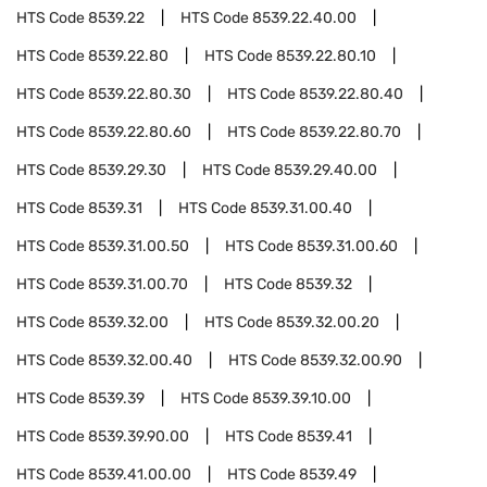
HTS Code
8539.22
HTS Code
8539.22.40.00
HTS Code
8539.22.80
HTS Code
8539.22.80.10
HTS Code
8539.22.80.30
HTS Code
8539.22.80.40
HTS Code
8539.22.80.60
HTS Code
8539.22.80.70
HTS Code
8539.29.30
HTS Code
8539.29.40.00
HTS Code
8539.31
HTS Code
8539.31.00.40
HTS Code
8539.31.00.50
HTS Code
8539.31.00.60
HTS Code
8539.31.00.70
HTS Code
8539.32
HTS Code
8539.32.00
HTS Code
8539.32.00.20
HTS Code
8539.32.00.40
HTS Code
8539.32.00.90
HTS Code
8539.39
HTS Code
8539.39.10.00
HTS Code
8539.39.90.00
HTS Code
8539.41
HTS Code
8539.41.00.00
HTS Code
8539.49