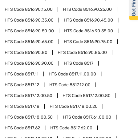
Get Financed
HTS Code
8516.90.15.00
HTS Code
8516.90.25.00
HTS Code
8516.90.35.00
HTS Code
8516.90.45.00
HTS Code
8516.90.50.00
HTS Code
8516.90.55.00
HTS Code
8516.90.65.00
HTS Code
8516.90.75.00
HTS Code
8516.90.80
HTS Code
8516.90.85.00
HTS Code
8516.90.90.00
HTS Code
8517
HTS Code
8517.11
HTS Code
8517.11.00.00
HTS Code
8517.12
HTS Code
8517.12.00
HTS Code
8517.12.00.50
HTS Code
8517.12.00.80
HTS Code
8517.18
HTS Code
8517.18.00.20
HTS Code
8517.18.00.50
HTS Code
8517.61.00.00
HTS Code
8517.62
HTS Code
8517.62.00