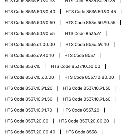
HTS Code
8536.50.90.33
HTS Code
8536.50.90.35
HTS Code
8536.50.90.40
HTS Code
8536.50.90.45
HTS Code
8536.50.90.50
HTS Code
8536.50.90.55
HTS Code
8536.50.90.65
HTS Code
8536.61
HTS Code
8536.61.00.00
HTS Code
8536.69.40
HTS Code
8536.69.40.10
HTS Code
8537
HTS Code
8537.10
HTS Code
8537.10.30.00
HTS Code
8537.10.60.00
HTS Code
8537.10.80.00
HTS Code
8537.10.91.20
HTS Code
8537.10.91.30
HTS Code
8537.10.91.50
HTS Code
8537.10.91.60
HTS Code
8537.10.91.70
HTS Code
8537.20
HTS Code
8537.20.00
HTS Code
8537.20.00.20
HTS Code
8537.20.00.40
HTS Code
8538