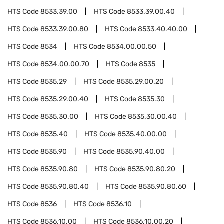
HTS Code
8533.39.00
HTS Code
8533.39.00.40
HTS Code
8533.39.00.80
HTS Code
8533.40.40.00
HTS Code
8534
HTS Code
8534.00.00.50
HTS Code
8534.00.00.70
HTS Code
8535
HTS Code
8535.29
HTS Code
8535.29.00.20
HTS Code
8535.29.00.40
HTS Code
8535.30
HTS Code
8535.30.00
HTS Code
8535.30.00.40
HTS Code
8535.40
HTS Code
8535.40.00.00
HTS Code
8535.90
HTS Code
8535.90.40.00
HTS Code
8535.90.80
HTS Code
8535.90.80.20
HTS Code
8535.90.80.40
HTS Code
8535.90.80.60
HTS Code
8536
HTS Code
8536.10
HTS Code
8536.10.00
HTS Code
8536.10.00.20