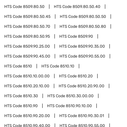
HTS Code
8509.80.50
HTS Code
8509.80.50.40
HTS Code
8509.80.50.45
HTS Code
8509.80.50.50
HTS Code
8509.80.50.70
HTS Code
8509.80.50.80
HTS Code
8509.80.50.95
HTS Code
8509.90
HTS Code
8509.90.25.00
HTS Code
8509.90.35.00
HTS Code
8509.90.45.00
HTS Code
8509.90.55.00
HTS Code
8510
HTS Code
8510.10
HTS Code
8510.10.00.00
HTS Code
8510.20
HTS Code
8510.20.10.00
HTS Code
8510.20.90.00
HTS Code
8510.30
HTS Code
8510.30.00.00
HTS Code
8510.90
HTS Code
8510.90.10.00
HTS Code
8510.90.20.00
HTS Code
8510.90.30.01
HTS Code
8510.90.40.00
HTS Code
8510.90.55.00