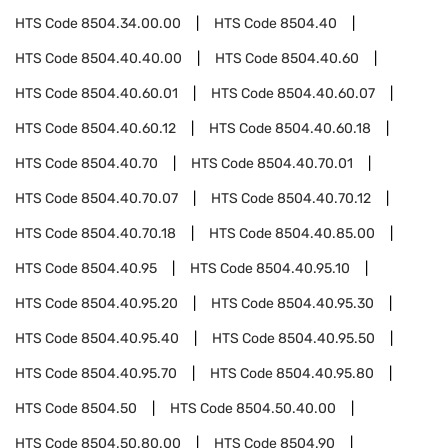
HTS Code
8504.34.00.00
HTS Code
8504.40
HTS Code
8504.40.40.00
HTS Code
8504.40.60
HTS Code
8504.40.60.01
HTS Code
8504.40.60.07
HTS Code
8504.40.60.12
HTS Code
8504.40.60.18
HTS Code
8504.40.70
HTS Code
8504.40.70.01
HTS Code
8504.40.70.07
HTS Code
8504.40.70.12
HTS Code
8504.40.70.18
HTS Code
8504.40.85.00
HTS Code
8504.40.95
HTS Code
8504.40.95.10
HTS Code
8504.40.95.20
HTS Code
8504.40.95.30
HTS Code
8504.40.95.40
HTS Code
8504.40.95.50
HTS Code
8504.40.95.70
HTS Code
8504.40.95.80
HTS Code
8504.50
HTS Code
8504.50.40.00
HTS Code
8504.50.80.00
HTS Code
8504.90