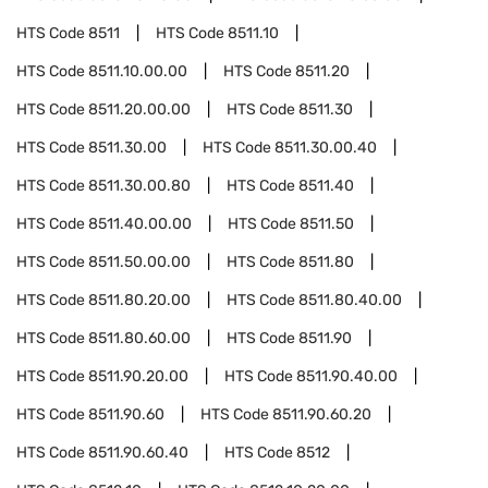
HTS Code
8511
HTS Code
8511.10
HTS Code
8511.10.00.00
HTS Code
8511.20
HTS Code
8511.20.00.00
HTS Code
8511.30
HTS Code
8511.30.00
HTS Code
8511.30.00.40
HTS Code
8511.30.00.80
HTS Code
8511.40
HTS Code
8511.40.00.00
HTS Code
8511.50
HTS Code
8511.50.00.00
HTS Code
8511.80
HTS Code
8511.80.20.00
HTS Code
8511.80.40.00
HTS Code
8511.80.60.00
HTS Code
8511.90
HTS Code
8511.90.20.00
HTS Code
8511.90.40.00
HTS Code
8511.90.60
HTS Code
8511.90.60.20
HTS Code
8511.90.60.40
HTS Code
8512