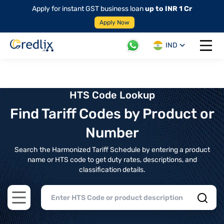
Apply for instant GST business loan
up to INR 1 Cr
Apply Now
IND
Open 
HTS Code Lookup
Find Tariff Codes by Product or
Number
Search the Harmonized Tariff Schedule by entering a product
name or HTS code to get duty rates, descriptions, and
classification details.
Open main menu