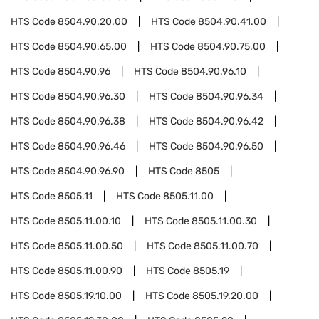
HTS Code
8504.90.20.00
HTS Code
8504.90.41.00
HTS Code
8504.90.65.00
HTS Code
8504.90.75.00
HTS Code
8504.90.96
HTS Code
8504.90.96.10
HTS Code
8504.90.96.30
HTS Code
8504.90.96.34
HTS Code
8504.90.96.38
HTS Code
8504.90.96.42
HTS Code
8504.90.96.46
HTS Code
8504.90.96.50
HTS Code
8504.90.96.90
HTS Code
8505
HTS Code
8505.11
HTS Code
8505.11.00
HTS Code
8505.11.00.10
HTS Code
8505.11.00.30
HTS Code
8505.11.00.50
HTS Code
8505.11.00.70
HTS Code
8505.11.00.90
HTS Code
8505.19
HTS Code
8505.19.10.00
HTS Code
8505.19.20.00