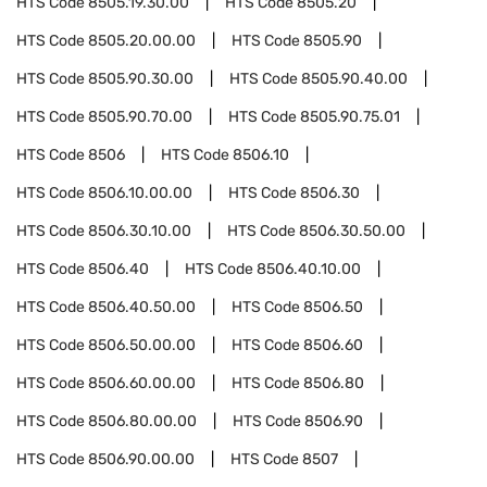
HTS Code
8505.19.30.00
HTS Code
8505.20
HTS Code
8505.20.00.00
HTS Code
8505.90
HTS Code
8505.90.30.00
HTS Code
8505.90.40.00
HTS Code
8505.90.70.00
HTS Code
8505.90.75.01
HTS Code
8506
HTS Code
8506.10
HTS Code
8506.10.00.00
HTS Code
8506.30
HTS Code
8506.30.10.00
HTS Code
8506.30.50.00
HTS Code
8506.40
HTS Code
8506.40.10.00
HTS Code
8506.40.50.00
HTS Code
8506.50
HTS Code
8506.50.00.00
HTS Code
8506.60
HTS Code
8506.60.00.00
HTS Code
8506.80
HTS Code
8506.80.00.00
HTS Code
8506.90
HTS Code
8506.90.00.00
HTS Code
8507