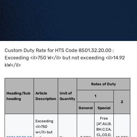
Home
>
HTS Codes
>
Chapter
85
>
8501
>
8501.32.20.00
Custom Duty Rate for HTS Code 8501.32.20.00 :
Exceeding <il>750 W</il> but not exceeding <il>14.92
kW</il>
Rates of Duty
Heading/Sub
Article
Unit of
1
heading
Description
Quantity
2
General
Special
Free
Exceeding 
(A*,AU,B,
<il>750 
BH,C,CA,
w</il> but 
CL,CO,D,