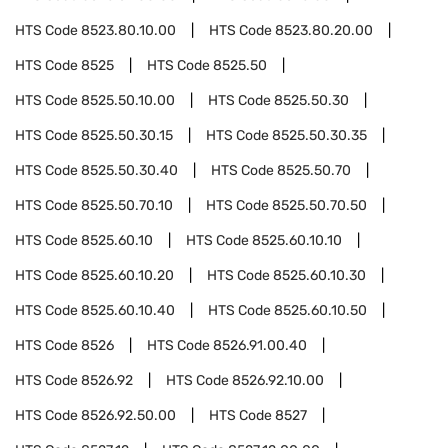
HTS Code
8523.80.10.00
HTS Code
8523.80.20.00
HTS Code
8525
HTS Code
8525.50
HTS Code
8525.50.10.00
HTS Code
8525.50.30
HTS Code
8525.50.30.15
HTS Code
8525.50.30.35
HTS Code
8525.50.30.40
HTS Code
8525.50.70
HTS Code
8525.50.70.10
HTS Code
8525.50.70.50
HTS Code
8525.60.10
HTS Code
8525.60.10.10
HTS Code
8525.60.10.20
HTS Code
8525.60.10.30
HTS Code
8525.60.10.40
HTS Code
8525.60.10.50
HTS Code
8526
HTS Code
8526.91.00.40
HTS Code
8526.92
HTS Code
8526.92.10.00
HTS Code
8526.92.50.00
HTS Code
8527