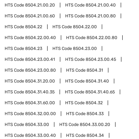
HTS Code
8504.21.00.20
HTS Code
8504.21.00.40
HTS Code
8504.21.00.60
HTS Code
8504.21.00.80
HTS Code
8504.22
HTS Code
8504.22.00
HTS Code
8504.22.00.40
HTS Code
8504.22.00.80
HTS Code
8504.23
HTS Code
8504.23.00
HTS Code
8504.23.00.41
HTS Code
8504.23.00.45
HTS Code
8504.23.00.80
HTS Code
8504.31
HTS Code
8504.31.20.00
HTS Code
8504.31.40
HTS Code
8504.31.40.35
HTS Code
8504.31.40.65
HTS Code
8504.31.60.00
HTS Code
8504.32
HTS Code
8504.32.00.00
HTS Code
8504.33
HTS Code
8504.33.00
HTS Code
8504.33.00.20
HTS Code
8504.33.00.40
HTS Code
8504.34