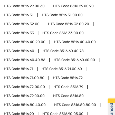
HTS Code
8516.29.00.60
HTS Code
8516.29.00.90
HTS Code
8516.31
HTS Code
8516.31.00.00
HTS Code
8516.32.00
HTS Code
8516.32.00.20
HTS Code
8516.33
HTS Code
8516.33.00.00
HTS Code
8516.40.20.00
HTS Code
8516.40.40.00
HTS Code
8516.60
HTS Code
8516.60.40.78
HTS Code
8516.60.40.86
HTS Code
8516.60.60.00
HTS Code
8516.71
HTS Code
8516.71.00.60
HTS Code
8516.71.00.80
HTS Code
8516.72
HTS Code
8516.72.00.00
HTS Code
8516.79
HTS Code
8516.79.00.00
HTS Code
8516.80
HTS Code
8516.80.40.00
HTS Code
8516.80.80.00
HTS Code
8516.90
HTS Code
8516.90.05.00