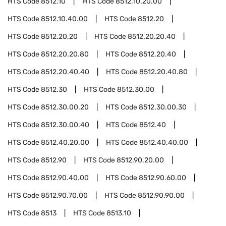
HTS Code
8512.10
HTS Code
8512.10.20.00
HTS Code
8512.10.40.00
HTS Code
8512.20
HTS Code
8512.20.20
HTS Code
8512.20.20.40
HTS Code
8512.20.20.80
HTS Code
8512.20.40
HTS Code
8512.20.40.40
HTS Code
8512.20.40.80
HTS Code
8512.30
HTS Code
8512.30.00
HTS Code
8512.30.00.20
HTS Code
8512.30.00.30
HTS Code
8512.30.00.40
HTS Code
8512.40
HTS Code
8512.40.20.00
HTS Code
8512.40.40.00
HTS Code
8512.90
HTS Code
8512.90.20.00
HTS Code
8512.90.40.00
HTS Code
8512.90.60.00
HTS Code
8512.90.70.00
HTS Code
8512.90.90.00
HTS Code
8513
HTS Code
8513.10