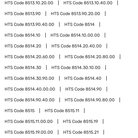
HTS Code
8513.10.20.00
HTS Code
8513.10.40.00
HTS Code
8513.90
HTS Code
8513.90.20.00
HTS Code
8513.90.40.00
HTS Code
8514
HTS Code
8514.10
HTS Code
8514.10.00.00
HTS Code
8514.20
HTS Code
8514.20.40.00
HTS Code
8514.20.60.00
HTS Code
8514.20.80.00
HTS Code
8514.30
HTS Code
8514.30.10.00
HTS Code
8514.30.90.00
HTS Code
8514.40
HTS Code
8514.40.00.00
HTS Code
8514.90
HTS Code
8514.90.40.00
HTS Code
8514.90.80.00
HTS Code
8515
HTS Code
8515.11
HTS Code
8515.11.00.00
HTS Code
8515.19
HTS Code
8515.19.00.00
HTS Code
8515.21