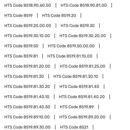
HTS Code
8518.90.60.00
HTS Code
8518.90.81.00
HTS Code
8519
HTS Code
8519.20
HTS Code
8519.20.00.00
HTS Code
8519.30
HTS Code
8519.30.10.00
HTS Code
8519.30.20.00
HTS Code
8519.50
HTS Code
8519.50.00.00
HTS Code
8519.81
HTS Code
8519.81.10.00
HTS Code
8519.81.20.00
HTS Code
8519.81.25.00
HTS Code
8519.81.30
HTS Code
8519.81.30.10
HTS Code
8519.81.30.20
HTS Code
8519.81.40
HTS Code
8519.81.40.10
HTS Code
8519.81.40.20
HTS Code
8519.81.40.50
HTS Code
8519.89
HTS Code
8519.89.10.00
HTS Code
8519.89.20.00
HTS Code
8519.89.30.00
HTS Code
8521