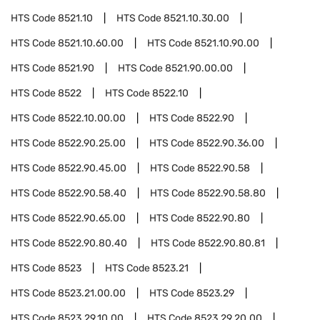
HTS Code
8521.10
HTS Code
8521.10.30.00
HTS Code
8521.10.60.00
HTS Code
8521.10.90.00
HTS Code
8521.90
HTS Code
8521.90.00.00
HTS Code
8522
HTS Code
8522.10
HTS Code
8522.10.00.00
HTS Code
8522.90
HTS Code
8522.90.25.00
HTS Code
8522.90.36.00
HTS Code
8522.90.45.00
HTS Code
8522.90.58
HTS Code
8522.90.58.40
HTS Code
8522.90.58.80
HTS Code
8522.90.65.00
HTS Code
8522.90.80
HTS Code
8522.90.80.40
HTS Code
8522.90.80.81
HTS Code
8523
HTS Code
8523.21
HTS Code
8523.21.00.00
HTS Code
8523.29
HTS Code
8523.29.10.00
HTS Code
8523.29.20.00