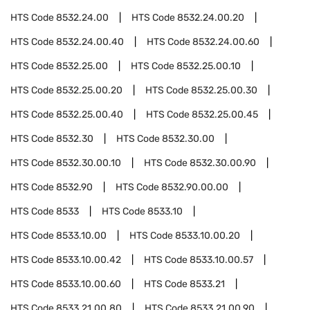
HTS Code
8532.24.00
HTS Code
8532.24.00.20
HTS Code
8532.24.00.40
HTS Code
8532.24.00.60
HTS Code
8532.25.00
HTS Code
8532.25.00.10
HTS Code
8532.25.00.20
HTS Code
8532.25.00.30
HTS Code
8532.25.00.40
HTS Code
8532.25.00.45
HTS Code
8532.30
HTS Code
8532.30.00
HTS Code
8532.30.00.10
HTS Code
8532.30.00.90
HTS Code
8532.90
HTS Code
8532.90.00.00
HTS Code
8533
HTS Code
8533.10
HTS Code
8533.10.00
HTS Code
8533.10.00.20
HTS Code
8533.10.00.42
HTS Code
8533.10.00.57
HTS Code
8533.10.00.60
HTS Code
8533.21
HTS Code
8533.21.00.80
HTS Code
8533.21.00.90