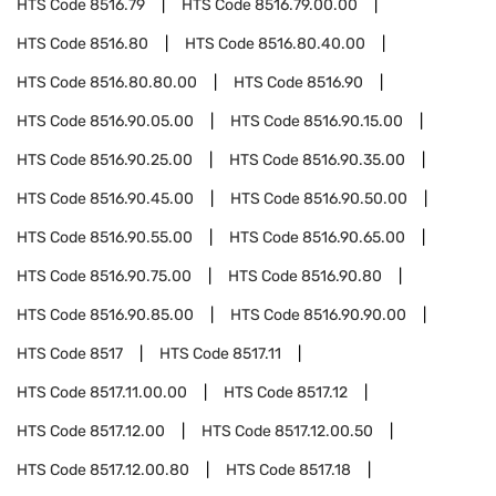
HTS Code
8516.79
HTS Code
8516.79.00.00
HTS Code
8516.80
HTS Code
8516.80.40.00
HTS Code
8516.80.80.00
HTS Code
8516.90
HTS Code
8516.90.05.00
HTS Code
8516.90.15.00
HTS Code
8516.90.25.00
HTS Code
8516.90.35.00
HTS Code
8516.90.45.00
HTS Code
8516.90.50.00
HTS Code
8516.90.55.00
HTS Code
8516.90.65.00
HTS Code
8516.90.75.00
HTS Code
8516.90.80
HTS Code
8516.90.85.00
HTS Code
8516.90.90.00
HTS Code
8517
HTS Code
8517.11
HTS Code
8517.11.00.00
HTS Code
8517.12
HTS Code
8517.12.00
HTS Code
8517.12.00.50
HTS Code
8517.12.00.80
HTS Code
8517.18