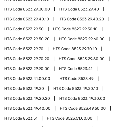
HTS Code
8523.29.30.00
HTS Code
8523.29.40
HTS Code
8523.29.40.10
HTS Code
8523.29.40.20
HTS Code
8523.29.50
HTS Code
8523.29.50.10
HTS Code
8523.29.50.20
HTS Code
8523.29.60.00
HTS Code
8523.29.70
HTS Code
8523.29.70.10
HTS Code
8523.29.70.20
HTS Code
8523.29.80.00
HTS Code
8523.29.90.00
HTS Code
8523.41
HTS Code
8523.41.00.00
HTS Code
8523.49
HTS Code
8523.49.20
HTS Code
8523.49.20.10
HTS Code
8523.49.20.20
HTS Code
8523.49.30.00
HTS Code
8523.49.40.00
HTS Code
8523.49.50.00
HTS Code
8523.51
HTS Code
8523.51.00.00