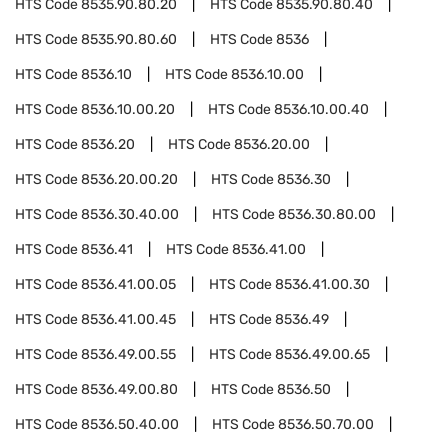
HTS Code
8535.90.80.20
HTS Code
8535.90.80.40
HTS Code
8535.90.80.60
HTS Code
8536
HTS Code
8536.10
HTS Code
8536.10.00
HTS Code
8536.10.00.20
HTS Code
8536.10.00.40
HTS Code
8536.20
HTS Code
8536.20.00
HTS Code
8536.20.00.20
HTS Code
8536.30
HTS Code
8536.30.40.00
HTS Code
8536.30.80.00
HTS Code
8536.41
HTS Code
8536.41.00
HTS Code
8536.41.00.05
HTS Code
8536.41.00.30
HTS Code
8536.41.00.45
HTS Code
8536.49
HTS Code
8536.49.00.55
HTS Code
8536.49.00.65
HTS Code
8536.49.00.80
HTS Code
8536.50
HTS Code
8536.50.40.00
HTS Code
8536.50.70.00