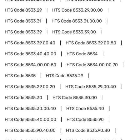
HTS Code
8533.29
HTS Code
8533.29.00.00
HTS Code
8533.31
HTS Code
8533.31.00.00
HTS Code
8533.39
HTS Code
8533.39.00
HTS Code
8533.39.00.40
HTS Code
8533.39.00.80
HTS Code
8533.40.40.00
HTS Code
8534
HTS Code
8534.00.00.50
HTS Code
8534.00.00.70
HTS Code
8535
HTS Code
8535.29
HTS Code
8535.29.00.20
HTS Code
8535.29.00.40
HTS Code
8535.30
HTS Code
8535.30.00
HTS Code
8535.30.00.40
HTS Code
8535.40
HTS Code
8535.40.00.00
HTS Code
8535.90
HTS Code
8535.90.40.00
HTS Code
8535.90.80