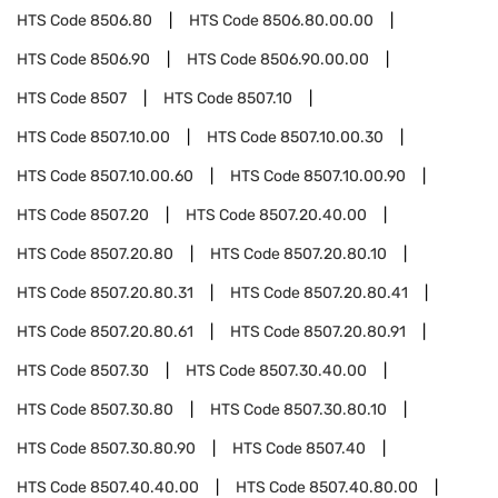
HTS Code
8506.80
HTS Code
8506.80.00.00
HTS Code
8506.90
HTS Code
8506.90.00.00
HTS Code
8507
HTS Code
8507.10
HTS Code
8507.10.00
HTS Code
8507.10.00.30
HTS Code
8507.10.00.60
HTS Code
8507.10.00.90
HTS Code
8507.20
HTS Code
8507.20.40.00
HTS Code
8507.20.80
HTS Code
8507.20.80.10
HTS Code
8507.20.80.31
HTS Code
8507.20.80.41
HTS Code
8507.20.80.61
HTS Code
8507.20.80.91
HTS Code
8507.30
HTS Code
8507.30.40.00
HTS Code
8507.30.80
HTS Code
8507.30.80.10
HTS Code
8507.30.80.90
HTS Code
8507.40
HTS Code
8507.40.40.00
HTS Code
8507.40.80.00