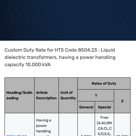
Home
>
HTS Codes
>
Chapter
85
>
8504
>
8504.23
Custom Duty Rate for HTS Code 8504.23 : Liquid
dielectric transformers, having a power handling
capacity 10.000 kVA
Rates of Duty
Heading/Subh
Article
Unit of
1
eading
Description
Quantity
2
General
Special
Free
Having a 
(A,AU,BH
power 
,CA,CL,C
handling 
O,D,E,IL,