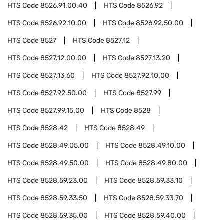
HTS Code
8526.91.00.40
HTS Code
8526.92
HTS Code
8526.92.10.00
HTS Code
8526.92.50.00
HTS Code
8527
HTS Code
8527.12
HTS Code
8527.12.00.00
HTS Code
8527.13.20
HTS Code
8527.13.60
HTS Code
8527.92.10.00
HTS Code
8527.92.50.00
HTS Code
8527.99
HTS Code
8527.99.15.00
HTS Code
8528
HTS Code
8528.42
HTS Code
8528.49
HTS Code
8528.49.05.00
HTS Code
8528.49.10.00
HTS Code
8528.49.50.00
HTS Code
8528.49.80.00
HTS Code
8528.59.23.00
HTS Code
8528.59.33.10
HTS Code
8528.59.33.50
HTS Code
8528.59.33.70
HTS Code
8528.59.35.00
HTS Code
8528.59.40.00