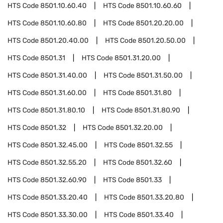
HTS Code
8501.10.60.40
HTS Code
8501.10.60.60
HTS Code
8501.10.60.80
HTS Code
8501.20.20.00
HTS Code
8501.20.40.00
HTS Code
8501.20.50.00
HTS Code
8501.31
HTS Code
8501.31.20.00
HTS Code
8501.31.40.00
HTS Code
8501.31.50.00
HTS Code
8501.31.60.00
HTS Code
8501.31.80
HTS Code
8501.31.80.10
HTS Code
8501.31.80.90
HTS Code
8501.32
HTS Code
8501.32.20.00
HTS Code
8501.32.45.00
HTS Code
8501.32.55
HTS Code
8501.32.55.20
HTS Code
8501.32.60
HTS Code
8501.32.60.90
HTS Code
8501.33
HTS Code
8501.33.20.40
HTS Code
8501.33.20.80
HTS Code
8501.33.30.00
HTS Code
8501.33.40