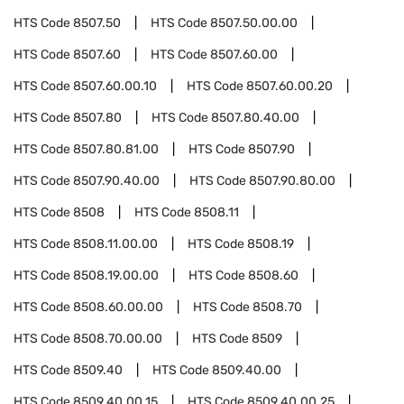
HTS Code
8507.50
HTS Code
8507.50.00.00
HTS Code
8507.60
HTS Code
8507.60.00
HTS Code
8507.60.00.10
HTS Code
8507.60.00.20
HTS Code
8507.80
HTS Code
8507.80.40.00
HTS Code
8507.80.81.00
HTS Code
8507.90
HTS Code
8507.90.40.00
HTS Code
8507.90.80.00
HTS Code
8508
HTS Code
8508.11
HTS Code
8508.11.00.00
HTS Code
8508.19
HTS Code
8508.19.00.00
HTS Code
8508.60
HTS Code
8508.60.00.00
HTS Code
8508.70
HTS Code
8508.70.00.00
HTS Code
8509
HTS Code
8509.40
HTS Code
8509.40.00
HTS Code
8509.40.00.15
HTS Code
8509.40.00.25