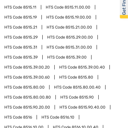
Get Financed
HTS Code
8515.11
HTS Code
8515.11.00.00
HTS Code
8515.19
HTS Code
8515.19.00.00
HTS Code
8515.21
HTS Code
8515.21.00.00
HTS Code
8515.29
HTS Code
8515.29.00.00
HTS Code
8515.31
HTS Code
8515.31.00.00
HTS Code
8515.39
HTS Code
8515.39.00
HTS Code
8515.39.00.20
HTS Code
8515.39.00.40
HTS Code
8515.39.00.60
HTS Code
8515.80
HTS Code
8515.80.00
HTS Code
8515.80.00.40
HTS Code
8515.80.00.80
HTS Code
8515.90
HTS Code
8515.90.20.00
HTS Code
8515.90.40.00
HTS Code
8516
HTS Code
8516.10
HTS Code
8516.10.00
HTS Code
8516.10.00.40