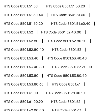
HTS Code
8501.51.50
HTS Code
8501.51.50.20
HTS Code
8501.51.50.40
HTS Code
8501.51.60
HTS Code
8501.51.60.20
HTS Code
8501.51.60.40
HTS Code
8501.52
HTS Code
8501.52.40.00
HTS Code
8501.52.80
HTS Code
8501.52.80.20
HTS Code
8501.52.80.40
HTS Code
8501.53
HTS Code
8501.53.40
HTS Code
8501.53.40.40
HTS Code
8501.53.40.80
HTS Code
8501.53.60.00
HTS Code
8501.53.80
HTS Code
8501.53.80.40
HTS Code
8501.53.80.60
HTS Code
8501.61
HTS Code
8501.61.00
HTS Code
8501.61.00.10
HTS Code
8501.61.00.90
HTS Code
8501.62
HTS Code
8501.62.00.00
HTS Code
8501.63