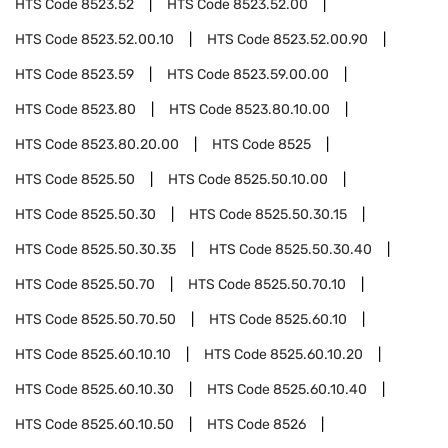
HTS Code
8523.52
HTS Code
8523.52.00
HTS Code
8523.52.00.10
HTS Code
8523.52.00.90
HTS Code
8523.59
HTS Code
8523.59.00.00
HTS Code
8523.80
HTS Code
8523.80.10.00
HTS Code
8523.80.20.00
HTS Code
8525
HTS Code
8525.50
HTS Code
8525.50.10.00
HTS Code
8525.50.30
HTS Code
8525.50.30.15
HTS Code
8525.50.30.35
HTS Code
8525.50.30.40
HTS Code
8525.50.70
HTS Code
8525.50.70.10
HTS Code
8525.50.70.50
HTS Code
8525.60.10
HTS Code
8525.60.10.10
HTS Code
8525.60.10.20
HTS Code
8525.60.10.30
HTS Code
8525.60.10.40
HTS Code
8525.60.10.50
HTS Code
8526