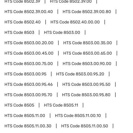
HTS Code
8502.39
HTS Code
8502.39.00
HTS Code
8502.39.00.40
HTS Code
8502.39.00.80
HTS Code
8502.40
HTS Code
8502.40.00.00
HTS Code
8503
HTS Code
8503.00
HTS Code
8503.00.20.00
HTS Code
8503.00.35.00
HTS Code
8503.00.45.00
HTS Code
8503.00.65.00
HTS Code
8503.00.75.00
HTS Code
8503.00.90.00
HTS Code
8503.00.95
HTS Code
8503.00.95.20
HTS Code
8503.00.95.46
HTS Code
8503.00.95.50
HTS Code
8503.00.95.70
HTS Code
8503.00.95.80
HTS Code
8505
HTS Code
8505.11
HTS Code
8505.11.00
HTS Code
8505.11.00.10
HTS Code
8505.11.00.30
HTS Code
8505.11.00.50