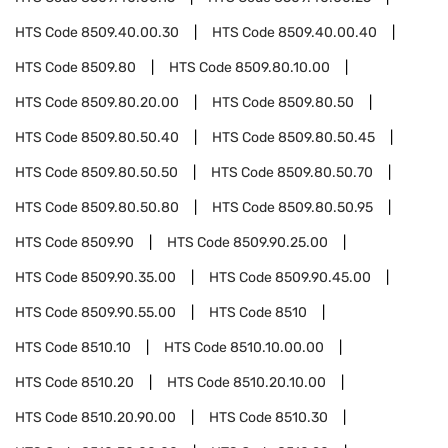
HTS Code
8509.40.00.30
HTS Code
8509.40.00.40
HTS Code
8509.80
HTS Code
8509.80.10.00
HTS Code
8509.80.20.00
HTS Code
8509.80.50
HTS Code
8509.80.50.40
HTS Code
8509.80.50.45
HTS Code
8509.80.50.50
HTS Code
8509.80.50.70
HTS Code
8509.80.50.80
HTS Code
8509.80.50.95
HTS Code
8509.90
HTS Code
8509.90.25.00
HTS Code
8509.90.35.00
HTS Code
8509.90.45.00
HTS Code
8509.90.55.00
HTS Code
8510
HTS Code
8510.10
HTS Code
8510.10.00.00
HTS Code
8510.20
HTS Code
8510.20.10.00
HTS Code
8510.20.90.00
HTS Code
8510.30