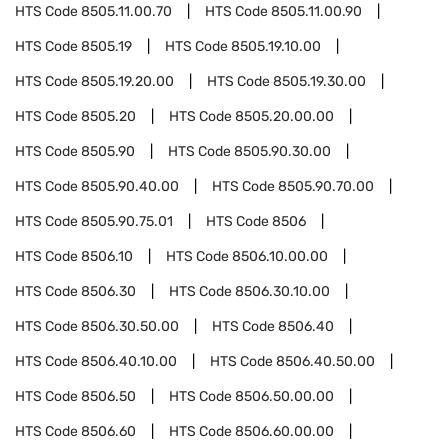
HTS Code
8505.11.00.70
HTS Code
8505.11.00.90
HTS Code
8505.19
HTS Code
8505.19.10.00
HTS Code
8505.19.20.00
HTS Code
8505.19.30.00
HTS Code
8505.20
HTS Code
8505.20.00.00
HTS Code
8505.90
HTS Code
8505.90.30.00
HTS Code
8505.90.40.00
HTS Code
8505.90.70.00
HTS Code
8505.90.75.01
HTS Code
8506
HTS Code
8506.10
HTS Code
8506.10.00.00
HTS Code
8506.30
HTS Code
8506.30.10.00
HTS Code
8506.30.50.00
HTS Code
8506.40
HTS Code
8506.40.10.00
HTS Code
8506.40.50.00
HTS Code
8506.50
HTS Code
8506.50.00.00
HTS Code
8506.60
HTS Code
8506.60.00.00