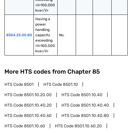
<il>100,000 
kva</il>
Having a 
power 
handling 
8504.23.00.80
capacity 
No.
exceeding 
<il>100,000 
kva</il>
More HTS codes from Chapter
85
HTS Code
8501
HTS Code
8501.10
HTS Code
8501.10.20.00
HTS Code
8501.10.40
HTS Code
8501.10.40.20
HTS Code
8501.10.40.40
HTS Code
8501.10.40.60
HTS Code
8501.10.40.80
HTS Code
8501.10.60
HTS Code
8501.10.60.20