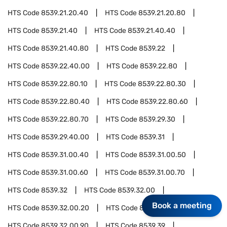
HTS Code
8539.21.20.40
HTS Code
8539.21.20.80
HTS Code
8539.21.40
HTS Code
8539.21.40.40
HTS Code
8539.21.40.80
HTS Code
8539.22
HTS Code
8539.22.40.00
HTS Code
8539.22.80
HTS Code
8539.22.80.10
HTS Code
8539.22.80.30
HTS Code
8539.22.80.40
HTS Code
8539.22.80.60
HTS Code
8539.22.80.70
HTS Code
8539.29.30
HTS Code
8539.29.40.00
HTS Code
8539.31
HTS Code
8539.31.00.40
HTS Code
8539.31.00.50
HTS Code
8539.31.00.60
HTS Code
8539.31.00.70
HTS Code
8539.32
HTS Code
8539.32.00
Book a meeting
HTS Code
8539.32.00.20
HTS Code
8539.32.00.40
HTS Code
8539.32.00.90
HTS Code
8539.39