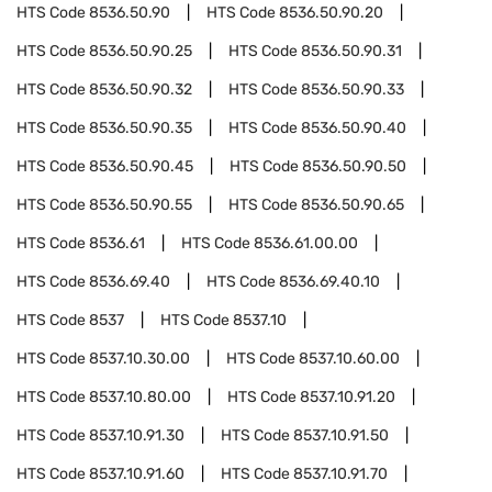
HTS Code
8536.50.90
HTS Code
8536.50.90.20
HTS Code
8536.50.90.25
HTS Code
8536.50.90.31
HTS Code
8536.50.90.32
HTS Code
8536.50.90.33
HTS Code
8536.50.90.35
HTS Code
8536.50.90.40
HTS Code
8536.50.90.45
HTS Code
8536.50.90.50
HTS Code
8536.50.90.55
HTS Code
8536.50.90.65
HTS Code
8536.61
HTS Code
8536.61.00.00
HTS Code
8536.69.40
HTS Code
8536.69.40.10
HTS Code
8537
HTS Code
8537.10
HTS Code
8537.10.30.00
HTS Code
8537.10.60.00
HTS Code
8537.10.80.00
HTS Code
8537.10.91.20
HTS Code
8537.10.91.30
HTS Code
8537.10.91.50
HTS Code
8537.10.91.60
HTS Code
8537.10.91.70