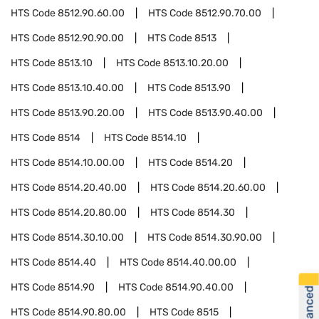
HTS Code
8512.90.60.00
HTS Code
8512.90.70.00
HTS Code
8512.90.90.00
HTS Code
8513
HTS Code
8513.10
HTS Code
8513.10.20.00
HTS Code
8513.10.40.00
HTS Code
8513.90
HTS Code
8513.90.20.00
HTS Code
8513.90.40.00
HTS Code
8514
HTS Code
8514.10
HTS Code
8514.10.00.00
HTS Code
8514.20
HTS Code
8514.20.40.00
HTS Code
8514.20.60.00
HTS Code
8514.20.80.00
HTS Code
8514.30
HTS Code
8514.30.10.00
HTS Code
8514.30.90.00
HTS Code
8514.40
HTS Code
8514.40.00.00
HTS Code
8514.90
HTS Code
8514.90.40.00
HTS Code
8514.90.80.00
HTS Code
8515