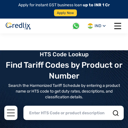
Apply for instant GST business loan
up to INR 1 Cr
Apply Now
IND
Open 
HTS Code Lookup
Find Tariff Codes by Product or
Number
Search the Harmonized Tariff Schedule by entering a product
name or HTS code to get duty rates, descriptions, and
classification details.
Open main menu