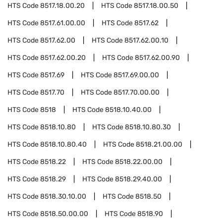
HTS Code
8517.18.00.20
HTS Code
8517.18.00.50
HTS Code
8517.61.00.00
HTS Code
8517.62
HTS Code
8517.62.00
HTS Code
8517.62.00.10
HTS Code
8517.62.00.20
HTS Code
8517.62.00.90
HTS Code
8517.69
HTS Code
8517.69.00.00
HTS Code
8517.70
HTS Code
8517.70.00.00
HTS Code
8518
HTS Code
8518.10.40.00
HTS Code
8518.10.80
HTS Code
8518.10.80.30
HTS Code
8518.10.80.40
HTS Code
8518.21.00.00
HTS Code
8518.22
HTS Code
8518.22.00.00
HTS Code
8518.29
HTS Code
8518.29.40.00
HTS Code
8518.30.10.00
HTS Code
8518.50
HTS Code
8518.50.00.00
HTS Code
8518.90