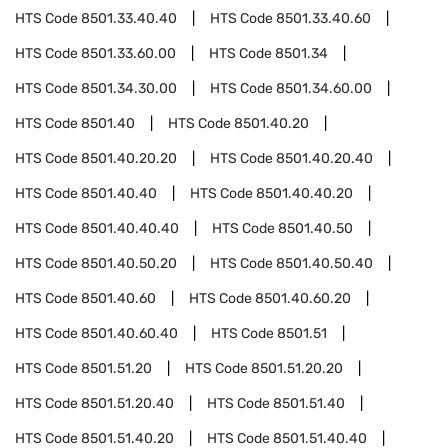
HTS Code
8501.33.40.40
HTS Code
8501.33.40.60
HTS Code
8501.33.60.00
HTS Code
8501.34
HTS Code
8501.34.30.00
HTS Code
8501.34.60.00
HTS Code
8501.40
HTS Code
8501.40.20
HTS Code
8501.40.20.20
HTS Code
8501.40.20.40
HTS Code
8501.40.40
HTS Code
8501.40.40.20
HTS Code
8501.40.40.40
HTS Code
8501.40.50
HTS Code
8501.40.50.20
HTS Code
8501.40.50.40
HTS Code
8501.40.60
HTS Code
8501.40.60.20
HTS Code
8501.40.60.40
HTS Code
8501.51
HTS Code
8501.51.20
HTS Code
8501.51.20.20
HTS Code
8501.51.20.40
HTS Code
8501.51.40
HTS Code
8501.51.40.20
HTS Code
8501.51.40.40