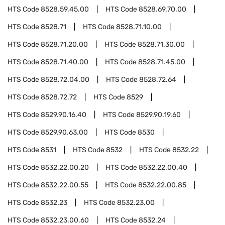
HTS Code
8528.59.45.00
HTS Code
8528.69.70.00
HTS Code
8528.71
HTS Code
8528.71.10.00
HTS Code
8528.71.20.00
HTS Code
8528.71.30.00
HTS Code
8528.71.40.00
HTS Code
8528.71.45.00
HTS Code
8528.72.04.00
HTS Code
8528.72.64
HTS Code
8528.72.72
HTS Code
8529
HTS Code
8529.90.16.40
HTS Code
8529.90.19.60
HTS Code
8529.90.63.00
HTS Code
8530
HTS Code
8531
HTS Code
8532
HTS Code
8532.22
HTS Code
8532.22.00.20
HTS Code
8532.22.00.40
HTS Code
8532.22.00.55
HTS Code
8532.22.00.85
HTS Code
8532.23
HTS Code
8532.23.00
HTS Code
8532.23.00.60
HTS Code
8532.24