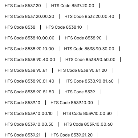
HTS Code
8537.20
HTS Code
8537.20.00
HTS Code
8537.20.00.20
HTS Code
8537.20.00.40
HTS Code
8538
HTS Code
8538.10
HTS Code
8538.10.00.00
HTS Code
8538.90
HTS Code
8538.90.10.00
HTS Code
8538.90.30.00
HTS Code
8538.90.40.00
HTS Code
8538.90.60.00
HTS Code
8538.90.81
HTS Code
8538.90.81.20
HTS Code
8538.90.81.40
HTS Code
8538.90.81.60
HTS Code
8538.90.81.80
HTS Code
8539
HTS Code
8539.10
HTS Code
8539.10.00
HTS Code
8539.10.00.10
HTS Code
8539.10.00.30
HTS Code
8539.10.00.50
HTS Code
8539.10.00.60
HTS Code
8539.21
HTS Code
8539.21.20