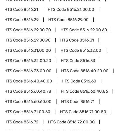
HTS Code
8516.21
HTS Code
8516.21.00.00
HTS Code
8516.29
HTS Code
8516.29.00
HTS Code
8516.29.00.30
HTS Code
8516.29.00.60
HTS Code
8516.29.00.90
HTS Code
8516.31
HTS Code
8516.31.00.00
HTS Code
8516.32.00
HTS Code
8516.32.00.20
HTS Code
8516.33
HTS Code
8516.33.00.00
HTS Code
8516.40.20.00
HTS Code
8516.40.40.00
HTS Code
8516.60
HTS Code
8516.60.40.78
HTS Code
8516.60.40.86
HTS Code
8516.60.60.00
HTS Code
8516.71
HTS Code
8516.71.00.60
HTS Code
8516.71.00.80
HTS Code
8516.72
HTS Code
8516.72.00.00