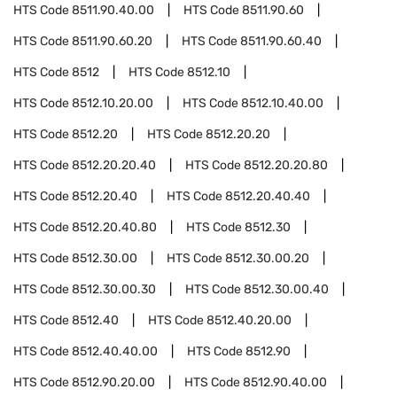
HTS Code
8511.90.40.00
HTS Code
8511.90.60
HTS Code
8511.90.60.20
HTS Code
8511.90.60.40
HTS Code
8512
HTS Code
8512.10
HTS Code
8512.10.20.00
HTS Code
8512.10.40.00
HTS Code
8512.20
HTS Code
8512.20.20
HTS Code
8512.20.20.40
HTS Code
8512.20.20.80
HTS Code
8512.20.40
HTS Code
8512.20.40.40
HTS Code
8512.20.40.80
HTS Code
8512.30
HTS Code
8512.30.00
HTS Code
8512.30.00.20
HTS Code
8512.30.00.30
HTS Code
8512.30.00.40
HTS Code
8512.40
HTS Code
8512.40.20.00
HTS Code
8512.40.40.00
HTS Code
8512.90
HTS Code
8512.90.20.00
HTS Code
8512.90.40.00