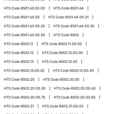
HTS Code
8501.63.00.00
HTS Code
8501.64
HTS Code
8501.64.00
HTS Code
8501.64.00.21
HTS Code
8501.64.00.25
HTS Code
8501.64.00.30
HTS Code
8501.64.00.50
HTS Code
8502
HTS Code
8502.11
HTS Code
8502.11.00.00
HTS Code
8502.12
HTS Code
8502.12.00.00
HTS Code
8502.13
HTS Code
8502.13.00
HTS Code
8502.13.00.20
HTS Code
8502.13.00.40
HTS Code
8502.20
HTS Code
8502.20.00
HTS Code
8502.20.00.30
HTS Code
8502.20.00.60
HTS Code
8502.20.00.70
HTS Code
8502.20.00.85
HTS Code
8502.31
HTS Code
8502.31.00.00