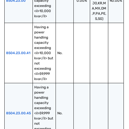
8504.23.00
capacity 
0.00%
40.00%
JO,KR,M
exceeding 
A,MX,OM
<il>10,000 
,P,PA,PE,
kva</il>
S,SG)
Having a 
power 
handling 
capacity 
exceeding 
8504.23.00.41
<il>10,000 
No.
kva</il> but 
not 
exceeding 
<il>59,999 
kva</il>
Having a 
power 
handling 
capacity 
exceeding 
8504.23.00.45
<il>59,999 
No.
kva</il> but 
not 
exceeding 