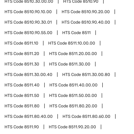
HTS Code
8510.30.00.00
HTS Code
8510.90
HTS Code
8510.90.10.00
HTS Code
8510.90.20.00
HTS Code
8510.90.30.01
HTS Code
8510.90.40.00
HTS Code
8510.90.55.00
HTS Code
8511
HTS Code
8511.10
HTS Code
8511.10.00.00
HTS Code
8511.20
HTS Code
8511.20.00.00
HTS Code
8511.30
HTS Code
8511.30.00
HTS Code
8511.30.00.40
HTS Code
8511.30.00.80
HTS Code
8511.40
HTS Code
8511.40.00.00
HTS Code
8511.50
HTS Code
8511.50.00.00
HTS Code
8511.80
HTS Code
8511.80.20.00
HTS Code
8511.80.40.00
HTS Code
8511.80.60.00
HTS Code
8511.90
HTS Code
8511.90.20.00