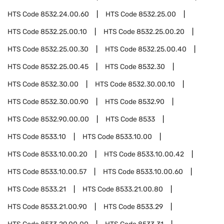
HTS Code
8532.24.00.60
HTS Code
8532.25.00
HTS Code
8532.25.00.10
HTS Code
8532.25.00.20
HTS Code
8532.25.00.30
HTS Code
8532.25.00.40
HTS Code
8532.25.00.45
HTS Code
8532.30
HTS Code
8532.30.00
HTS Code
8532.30.00.10
HTS Code
8532.30.00.90
HTS Code
8532.90
HTS Code
8532.90.00.00
HTS Code
8533
HTS Code
8533.10
HTS Code
8533.10.00
HTS Code
8533.10.00.20
HTS Code
8533.10.00.42
HTS Code
8533.10.00.57
HTS Code
8533.10.00.60
HTS Code
8533.21
HTS Code
8533.21.00.80
HTS Code
8533.21.00.90
HTS Code
8533.29