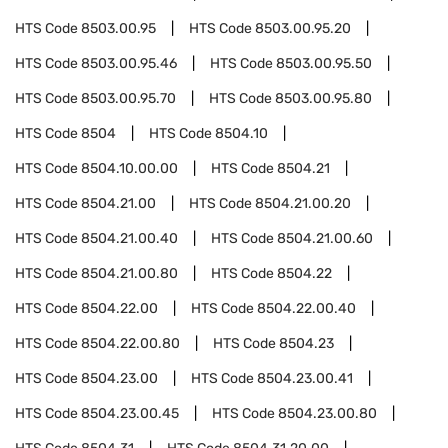
HTS Code
8503.00.95
HTS Code
8503.00.95.20
HTS Code
8503.00.95.46
HTS Code
8503.00.95.50
HTS Code
8503.00.95.70
HTS Code
8503.00.95.80
HTS Code
8504
HTS Code
8504.10
HTS Code
8504.10.00.00
HTS Code
8504.21
HTS Code
8504.21.00
HTS Code
8504.21.00.20
HTS Code
8504.21.00.40
HTS Code
8504.21.00.60
HTS Code
8504.21.00.80
HTS Code
8504.22
HTS Code
8504.22.00
HTS Code
8504.22.00.40
HTS Code
8504.22.00.80
HTS Code
8504.23
HTS Code
8504.23.00
HTS Code
8504.23.00.41
HTS Code
8504.23.00.45
HTS Code
8504.23.00.80