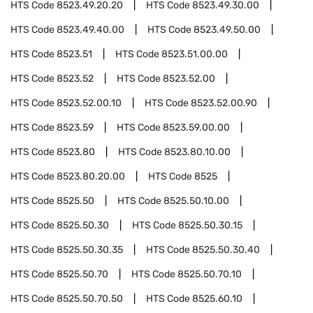
HTS Code
8523.49.20.20
HTS Code
8523.49.30.00
HTS Code
8523.49.40.00
HTS Code
8523.49.50.00
HTS Code
8523.51
HTS Code
8523.51.00.00
HTS Code
8523.52
HTS Code
8523.52.00
HTS Code
8523.52.00.10
HTS Code
8523.52.00.90
HTS Code
8523.59
HTS Code
8523.59.00.00
HTS Code
8523.80
HTS Code
8523.80.10.00
HTS Code
8523.80.20.00
HTS Code
8525
HTS Code
8525.50
HTS Code
8525.50.10.00
HTS Code
8525.50.30
HTS Code
8525.50.30.15
HTS Code
8525.50.30.35
HTS Code
8525.50.30.40
HTS Code
8525.50.70
HTS Code
8525.50.70.10
HTS Code
8525.50.70.50
HTS Code
8525.60.10