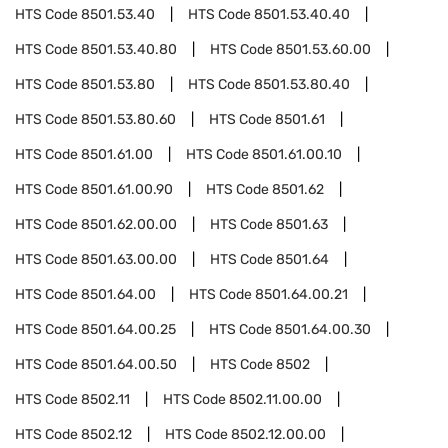
HTS Code
8501.53.40
HTS Code
8501.53.40.40
HTS Code
8501.53.40.80
HTS Code
8501.53.60.00
HTS Code
8501.53.80
HTS Code
8501.53.80.40
HTS Code
8501.53.80.60
HTS Code
8501.61
HTS Code
8501.61.00
HTS Code
8501.61.00.10
HTS Code
8501.61.00.90
HTS Code
8501.62
HTS Code
8501.62.00.00
HTS Code
8501.63
HTS Code
8501.63.00.00
HTS Code
8501.64
HTS Code
8501.64.00
HTS Code
8501.64.00.21
HTS Code
8501.64.00.25
HTS Code
8501.64.00.30
HTS Code
8501.64.00.50
HTS Code
8502
HTS Code
8502.11
HTS Code
8502.11.00.00
HTS Code
8502.12
HTS Code
8502.12.00.00