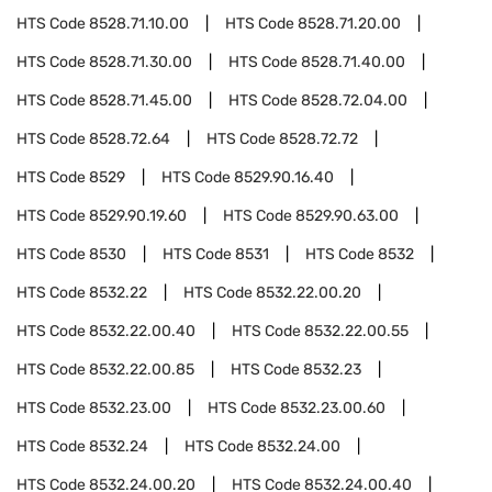
HTS Code
8528.71.10.00
HTS Code
8528.71.20.00
HTS Code
8528.71.30.00
HTS Code
8528.71.40.00
HTS Code
8528.71.45.00
HTS Code
8528.72.04.00
HTS Code
8528.72.64
HTS Code
8528.72.72
HTS Code
8529
HTS Code
8529.90.16.40
HTS Code
8529.90.19.60
HTS Code
8529.90.63.00
HTS Code
8530
HTS Code
8531
HTS Code
8532
HTS Code
8532.22
HTS Code
8532.22.00.20
HTS Code
8532.22.00.40
HTS Code
8532.22.00.55
HTS Code
8532.22.00.85
HTS Code
8532.23
HTS Code
8532.23.00
HTS Code
8532.23.00.60
HTS Code
8532.24
HTS Code
8532.24.00
HTS Code
8532.24.00.20
HTS Code
8532.24.00.40