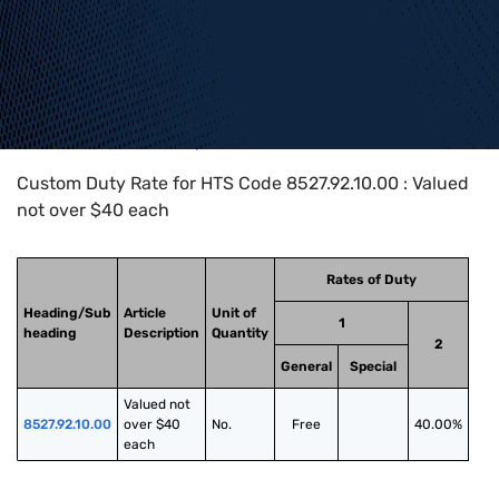
Home
>
HTS Codes
>
Chapter
85
>
8527
>
8527.92.10.00
Custom Duty Rate for HTS Code 8527.92.10.00 : Valued
not over $40 each
Rates of Duty
Heading/Sub
Article
Unit of
1
heading
Description
Quantity
2
General
Special
Valued not 
8527.92.10.00
over $40 
No.
Free
40.00%
each