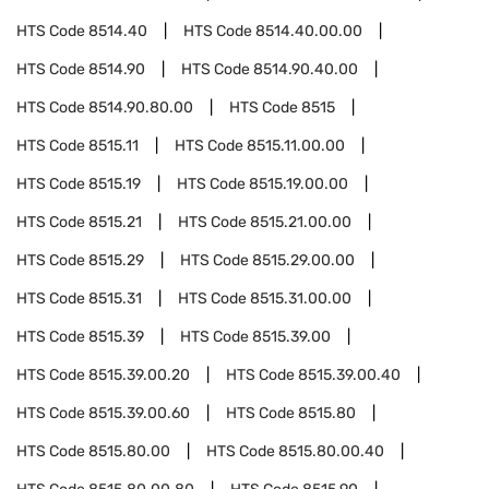
HTS Code
8514.40
HTS Code
8514.40.00.00
HTS Code
8514.90
HTS Code
8514.90.40.00
HTS Code
8514.90.80.00
HTS Code
8515
HTS Code
8515.11
HTS Code
8515.11.00.00
HTS Code
8515.19
HTS Code
8515.19.00.00
HTS Code
8515.21
HTS Code
8515.21.00.00
HTS Code
8515.29
HTS Code
8515.29.00.00
HTS Code
8515.31
HTS Code
8515.31.00.00
HTS Code
8515.39
HTS Code
8515.39.00
HTS Code
8515.39.00.20
HTS Code
8515.39.00.40
HTS Code
8515.39.00.60
HTS Code
8515.80
HTS Code
8515.80.00
HTS Code
8515.80.00.40