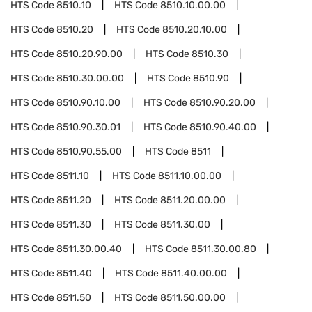
HTS Code
8510.10
HTS Code
8510.10.00.00
HTS Code
8510.20
HTS Code
8510.20.10.00
HTS Code
8510.20.90.00
HTS Code
8510.30
HTS Code
8510.30.00.00
HTS Code
8510.90
HTS Code
8510.90.10.00
HTS Code
8510.90.20.00
HTS Code
8510.90.30.01
HTS Code
8510.90.40.00
HTS Code
8510.90.55.00
HTS Code
8511
HTS Code
8511.10
HTS Code
8511.10.00.00
HTS Code
8511.20
HTS Code
8511.20.00.00
HTS Code
8511.30
HTS Code
8511.30.00
HTS Code
8511.30.00.40
HTS Code
8511.30.00.80
HTS Code
8511.40
HTS Code
8511.40.00.00
HTS Code
8511.50
HTS Code
8511.50.00.00