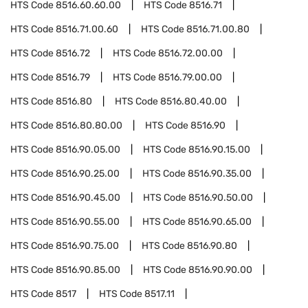
HTS Code
8516.60.60.00
HTS Code
8516.71
HTS Code
8516.71.00.60
HTS Code
8516.71.00.80
HTS Code
8516.72
HTS Code
8516.72.00.00
HTS Code
8516.79
HTS Code
8516.79.00.00
HTS Code
8516.80
HTS Code
8516.80.40.00
HTS Code
8516.80.80.00
HTS Code
8516.90
HTS Code
8516.90.05.00
HTS Code
8516.90.15.00
HTS Code
8516.90.25.00
HTS Code
8516.90.35.00
HTS Code
8516.90.45.00
HTS Code
8516.90.50.00
HTS Code
8516.90.55.00
HTS Code
8516.90.65.00
HTS Code
8516.90.75.00
HTS Code
8516.90.80
HTS Code
8516.90.85.00
HTS Code
8516.90.90.00
HTS Code
8517
HTS Code
8517.11