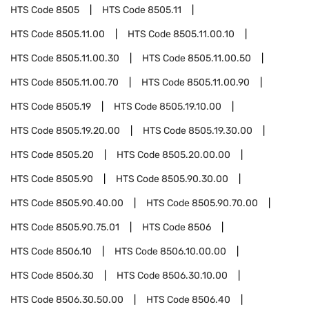
HTS Code
8505
HTS Code
8505.11
HTS Code
8505.11.00
HTS Code
8505.11.00.10
HTS Code
8505.11.00.30
HTS Code
8505.11.00.50
HTS Code
8505.11.00.70
HTS Code
8505.11.00.90
HTS Code
8505.19
HTS Code
8505.19.10.00
HTS Code
8505.19.20.00
HTS Code
8505.19.30.00
HTS Code
8505.20
HTS Code
8505.20.00.00
HTS Code
8505.90
HTS Code
8505.90.30.00
HTS Code
8505.90.40.00
HTS Code
8505.90.70.00
HTS Code
8505.90.75.01
HTS Code
8506
HTS Code
8506.10
HTS Code
8506.10.00.00
HTS Code
8506.30
HTS Code
8506.30.10.00
HTS Code
8506.30.50.00
HTS Code
8506.40