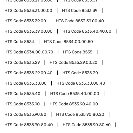
HTS Code
8533.29.00.00
HTS Code
8533.31
HTS Code
8533.31.00.00
HTS Code
8533.39
HTS Code
8533.39.00
HTS Code
8533.39.00.40
HTS Code
8533.39.00.80
HTS Code
8533.40.40.00
HTS Code
8534
HTS Code
8534.00.00.50
HTS Code
8534.00.00.70
HTS Code
8535
HTS Code
8535.29
HTS Code
8535.29.00.20
HTS Code
8535.29.00.40
HTS Code
8535.30
HTS Code
8535.30.00
HTS Code
8535.30.00.40
HTS Code
8535.40
HTS Code
8535.40.00.00
HTS Code
8535.90
HTS Code
8535.90.40.00
HTS Code
8535.90.80
HTS Code
8535.90.80.20
HTS Code
8535.90.80.40
HTS Code
8535.90.80.60