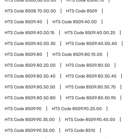
HTS Code
8508.60.00.00
HTS Code
8508.70
HTS Code
8508.70.00.00
HTS Code
8509
HTS Code
8509.40
HTS Code
8509.40.00
HTS Code
8509.40.00.15
HTS Code
8509.40.00.25
HTS Code
8509.40.00.30
HTS Code
8509.40.00.40
HTS Code
8509.80
HTS Code
8509.80.10.00
HTS Code
8509.80.20.00
HTS Code
8509.80.50
HTS Code
8509.80.50.40
HTS Code
8509.80.50.45
HTS Code
8509.80.50.50
HTS Code
8509.80.50.70
HTS Code
8509.80.50.80
HTS Code
8509.80.50.95
HTS Code
8509.90
HTS Code
8509.90.25.00
HTS Code
8509.90.35.00
HTS Code
8509.90.45.00
HTS Code
8509.90.55.00
HTS Code
8510