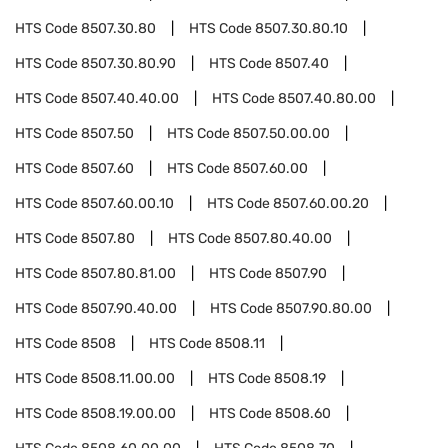
HTS Code
8507.30.80
HTS Code
8507.30.80.10
HTS Code
8507.30.80.90
HTS Code
8507.40
HTS Code
8507.40.40.00
HTS Code
8507.40.80.00
HTS Code
8507.50
HTS Code
8507.50.00.00
HTS Code
8507.60
HTS Code
8507.60.00
HTS Code
8507.60.00.10
HTS Code
8507.60.00.20
HTS Code
8507.80
HTS Code
8507.80.40.00
HTS Code
8507.80.81.00
HTS Code
8507.90
HTS Code
8507.90.40.00
HTS Code
8507.90.80.00
HTS Code
8508
HTS Code
8508.11
HTS Code
8508.11.00.00
HTS Code
8508.19
HTS Code
8508.19.00.00
HTS Code
8508.60