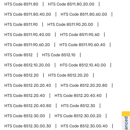
HTS Code
8511.80
HTS Code
8511.80.20.00
HTS Code
8511.80.40.00
HTS Code
8511.80.60.00
HTS Code
8511.90
HTS Code
8511.90.20.00
HTS Code
8511.90.40.00
HTS Code
8511.90.60
HTS Code
8511.90.60.20
HTS Code
8511.90.60.40
HTS Code
8512
HTS Code
8512.10
HTS Code
8512.10.20.00
HTS Code
8512.10.40.00
HTS Code
8512.20
HTS Code
8512.20.20
HTS Code
8512.20.20.40
HTS Code
8512.20.20.80
HTS Code
8512.20.40
HTS Code
8512.20.40.40
HTS Code
8512.20.40.80
HTS Code
8512.30
HTS Code
8512.30.00
HTS Code
8512.30.00.20
HTS Code
8512.30.00.30
HTS Code
8512.30.00.40