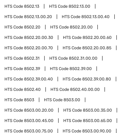
HTS Code
8502.13
HTS Code
8502.13.00
HTS Code
8502.13.00.20
HTS Code
8502.13.00.40
HTS Code
8502.20
HTS Code
8502.20.00
HTS Code
8502.20.00.30
HTS Code
8502.20.00.60
HTS Code
8502.20.00.70
HTS Code
8502.20.00.85
HTS Code
8502.31
HTS Code
8502.31.00.00
HTS Code
8502.39
HTS Code
8502.39.00
HTS Code
8502.39.00.40
HTS Code
8502.39.00.80
HTS Code
8502.40
HTS Code
8502.40.00.00
HTS Code
8503
HTS Code
8503.00
HTS Code
8503.00.20.00
HTS Code
8503.00.35.00
HTS Code
8503.00.45.00
HTS Code
8503.00.65.00
HTS Code
8503.00.75.00
HTS Code
8503.00.90.00