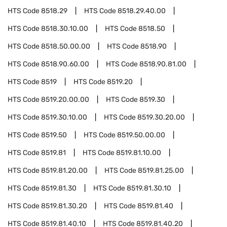
HTS Code
8518.29
HTS Code
8518.29.40.00
HTS Code
8518.30.10.00
HTS Code
8518.50
HTS Code
8518.50.00.00
HTS Code
8518.90
HTS Code
8518.90.60.00
HTS Code
8518.90.81.00
HTS Code
8519
HTS Code
8519.20
HTS Code
8519.20.00.00
HTS Code
8519.30
HTS Code
8519.30.10.00
HTS Code
8519.30.20.00
HTS Code
8519.50
HTS Code
8519.50.00.00
HTS Code
8519.81
HTS Code
8519.81.10.00
HTS Code
8519.81.20.00
HTS Code
8519.81.25.00
HTS Code
8519.81.30
HTS Code
8519.81.30.10
HTS Code
8519.81.30.20
HTS Code
8519.81.40
HTS Code
8519.81.40.10
HTS Code
8519.81.40.20