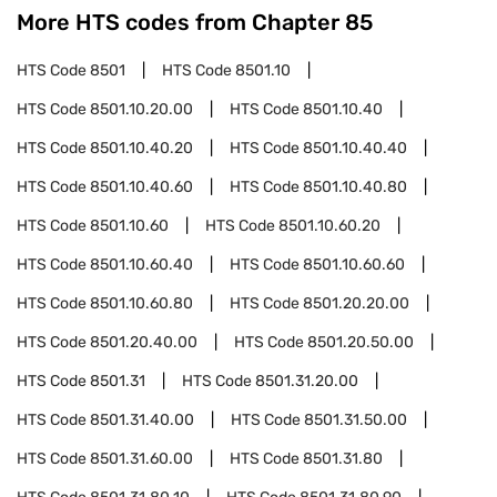
More HTS codes from Chapter
85
HTS Code
8501
HTS Code
8501.10
HTS Code
8501.10.20.00
HTS Code
8501.10.40
HTS Code
8501.10.40.20
HTS Code
8501.10.40.40
HTS Code
8501.10.40.60
HTS Code
8501.10.40.80
HTS Code
8501.10.60
HTS Code
8501.10.60.20
HTS Code
8501.10.60.40
HTS Code
8501.10.60.60
HTS Code
8501.10.60.80
HTS Code
8501.20.20.00
HTS Code
8501.20.40.00
HTS Code
8501.20.50.00
HTS Code
8501.31
HTS Code
8501.31.20.00
HTS Code
8501.31.40.00
HTS Code
8501.31.50.00
HTS Code
8501.31.60.00
HTS Code
8501.31.80