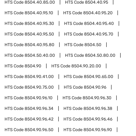
HTS Code
8504.40.85.00
HTS Code
8504.40.95
HTS Code
8504.40.95.10
HTS Code
8504.40.95.20
HTS Code
8504.40.95.30
HTS Code
8504.40.95.40
HTS Code
8504.40.95.50
HTS Code
8504.40.95.70
HTS Code
8504.40.95.80
HTS Code
8504.50
HTS Code
8504.50.40.00
HTS Code
8504.50.80.00
HTS Code
8504.90
HTS Code
8504.90.20.00
HTS Code
8504.90.41.00
HTS Code
8504.90.65.00
HTS Code
8504.90.75.00
HTS Code
8504.90.96
HTS Code
8504.90.96.10
HTS Code
8504.90.96.30
HTS Code
8504.90.96.34
HTS Code
8504.90.96.38
HTS Code
8504.90.96.42
HTS Code
8504.90.96.46
HTS Code
8504.90.96.50
HTS Code
8504.90.96.90