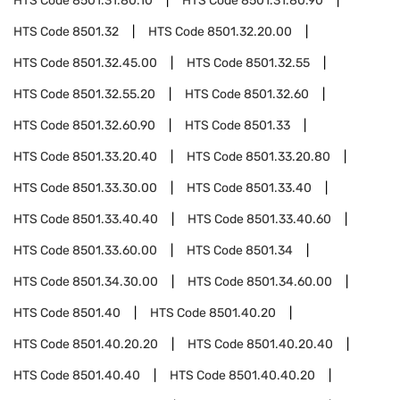
HTS Code
8501.31.80.10
HTS Code
8501.31.80.90
HTS Code
8501.32
HTS Code
8501.32.20.00
HTS Code
8501.32.45.00
HTS Code
8501.32.55
HTS Code
8501.32.55.20
HTS Code
8501.32.60
HTS Code
8501.32.60.90
HTS Code
8501.33
HTS Code
8501.33.20.40
HTS Code
8501.33.20.80
HTS Code
8501.33.30.00
HTS Code
8501.33.40
HTS Code
8501.33.40.40
HTS Code
8501.33.40.60
HTS Code
8501.33.60.00
HTS Code
8501.34
HTS Code
8501.34.30.00
HTS Code
8501.34.60.00
HTS Code
8501.40
HTS Code
8501.40.20
HTS Code
8501.40.20.20
HTS Code
8501.40.20.40
HTS Code
8501.40.40
HTS Code
8501.40.40.20