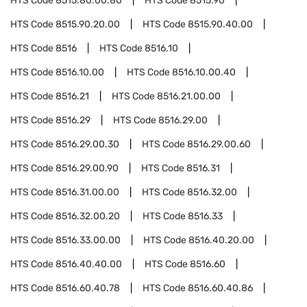
HTS Code
8515.80.00.80
HTS Code
8515.90
HTS Code
8515.90.20.00
HTS Code
8515.90.40.00
HTS Code
8516
HTS Code
8516.10
HTS Code
8516.10.00
HTS Code
8516.10.00.40
HTS Code
8516.21
HTS Code
8516.21.00.00
HTS Code
8516.29
HTS Code
8516.29.00
HTS Code
8516.29.00.30
HTS Code
8516.29.00.60
HTS Code
8516.29.00.90
HTS Code
8516.31
HTS Code
8516.31.00.00
HTS Code
8516.32.00
HTS Code
8516.32.00.20
HTS Code
8516.33
HTS Code
8516.33.00.00
HTS Code
8516.40.20.00
HTS Code
8516.40.40.00
HTS Code
8516.60
HTS Code
8516.60.40.78
HTS Code
8516.60.40.86