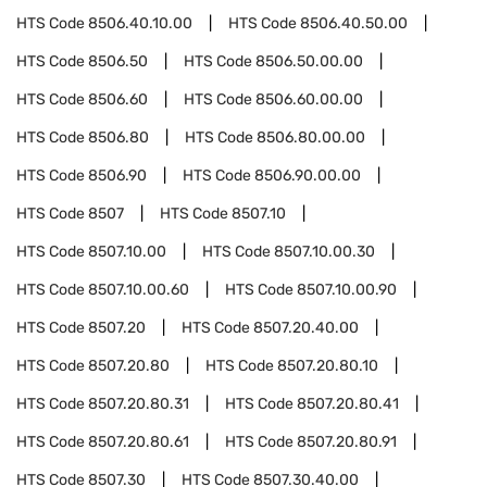
HTS Code
8506.40.10.00
HTS Code
8506.40.50.00
HTS Code
8506.50
HTS Code
8506.50.00.00
HTS Code
8506.60
HTS Code
8506.60.00.00
HTS Code
8506.80
HTS Code
8506.80.00.00
HTS Code
8506.90
HTS Code
8506.90.00.00
HTS Code
8507
HTS Code
8507.10
HTS Code
8507.10.00
HTS Code
8507.10.00.30
HTS Code
8507.10.00.60
HTS Code
8507.10.00.90
HTS Code
8507.20
HTS Code
8507.20.40.00
HTS Code
8507.20.80
HTS Code
8507.20.80.10
HTS Code
8507.20.80.31
HTS Code
8507.20.80.41
HTS Code
8507.20.80.61
HTS Code
8507.20.80.91
HTS Code
8507.30
HTS Code
8507.30.40.00