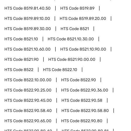
HTS Code
8519.81.40.50
HTS Code
8519.89
HTS Code
8519.89.10.00
HTS Code
8519.89.20.00
HTS Code
8519.89.30.00
HTS Code
8521
HTS Code
8521.10
HTS Code
8521.10.30.00
HTS Code
8521.10.60.00
HTS Code
8521.10.90.00
HTS Code
8521.90
HTS Code
8521.90.00.00
HTS Code
8522
HTS Code
8522.10
HTS Code
8522.10.00.00
HTS Code
8522.90
HTS Code
8522.90.25.00
HTS Code
8522.90.36.00
HTS Code
8522.90.45.00
HTS Code
8522.90.58
HTS Code
8522.90.58.40
HTS Code
8522.90.58.80
HTS Code
8522.90.65.00
HTS Code
8522.90.80