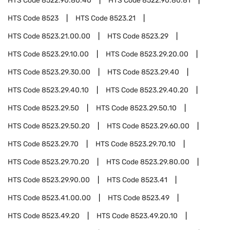
HTS Code
8522.90.80.40
HTS Code
8522.90.80.81
HTS Code
8523
HTS Code
8523.21
HTS Code
8523.21.00.00
HTS Code
8523.29
HTS Code
8523.29.10.00
HTS Code
8523.29.20.00
HTS Code
8523.29.30.00
HTS Code
8523.29.40
HTS Code
8523.29.40.10
HTS Code
8523.29.40.20
HTS Code
8523.29.50
HTS Code
8523.29.50.10
HTS Code
8523.29.50.20
HTS Code
8523.29.60.00
HTS Code
8523.29.70
HTS Code
8523.29.70.10
HTS Code
8523.29.70.20
HTS Code
8523.29.80.00
HTS Code
8523.29.90.00
HTS Code
8523.41
HTS Code
8523.41.00.00
HTS Code
8523.49
HTS Code
8523.49.20
HTS Code
8523.49.20.10