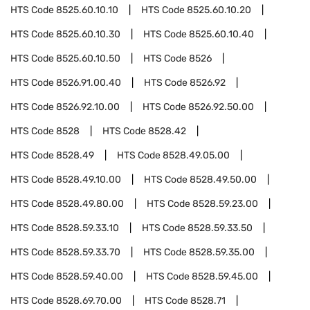
HTS Code
8525.60.10.10
HTS Code
8525.60.10.20
HTS Code
8525.60.10.30
HTS Code
8525.60.10.40
HTS Code
8525.60.10.50
HTS Code
8526
HTS Code
8526.91.00.40
HTS Code
8526.92
HTS Code
8526.92.10.00
HTS Code
8526.92.50.00
HTS Code
8528
HTS Code
8528.42
HTS Code
8528.49
HTS Code
8528.49.05.00
HTS Code
8528.49.10.00
HTS Code
8528.49.50.00
HTS Code
8528.49.80.00
HTS Code
8528.59.23.00
HTS Code
8528.59.33.10
HTS Code
8528.59.33.50
HTS Code
8528.59.33.70
HTS Code
8528.59.35.00
HTS Code
8528.59.40.00
HTS Code
8528.59.45.00
HTS Code
8528.69.70.00
HTS Code
8528.71