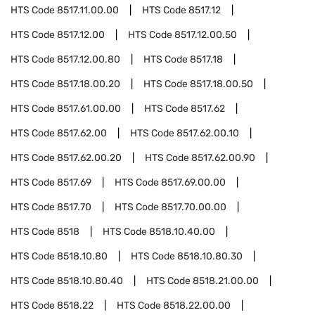
HTS Code
8517.11.00.00
HTS Code
8517.12
HTS Code
8517.12.00
HTS Code
8517.12.00.50
HTS Code
8517.12.00.80
HTS Code
8517.18
HTS Code
8517.18.00.20
HTS Code
8517.18.00.50
HTS Code
8517.61.00.00
HTS Code
8517.62
HTS Code
8517.62.00
HTS Code
8517.62.00.10
HTS Code
8517.62.00.20
HTS Code
8517.62.00.90
HTS Code
8517.69
HTS Code
8517.69.00.00
HTS Code
8517.70
HTS Code
8517.70.00.00
HTS Code
8518
HTS Code
8518.10.40.00
HTS Code
8518.10.80
HTS Code
8518.10.80.30
HTS Code
8518.10.80.40
HTS Code
8518.21.00.00
HTS Code
8518.22
HTS Code
8518.22.00.00