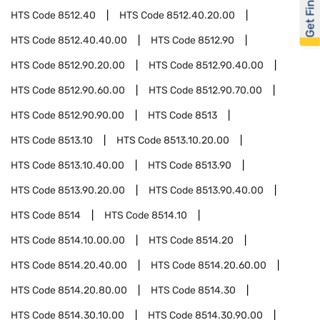
Get Financed
HTS Code
8512.40
HTS Code
8512.40.20.00
HTS Code
8512.40.40.00
HTS Code
8512.90
HTS Code
8512.90.20.00
HTS Code
8512.90.40.00
HTS Code
8512.90.60.00
HTS Code
8512.90.70.00
HTS Code
8512.90.90.00
HTS Code
8513
HTS Code
8513.10
HTS Code
8513.10.20.00
HTS Code
8513.10.40.00
HTS Code
8513.90
HTS Code
8513.90.20.00
HTS Code
8513.90.40.00
HTS Code
8514
HTS Code
8514.10
HTS Code
8514.10.00.00
HTS Code
8514.20
HTS Code
8514.20.40.00
HTS Code
8514.20.60.00
HTS Code
8514.20.80.00
HTS Code
8514.30
HTS Code
8514.30.10.00
HTS Code
8514.30.90.00