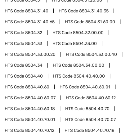
HTS Code
8504.31
HTS Code
8504.31.20.00
HTS Code
8504.31.40
HTS Code
8504.31.40.35
HTS Code
8504.31.40.65
HTS Code
8504.31.60.00
HTS Code
8504.32
HTS Code
8504.32.00.00
HTS Code
8504.33
HTS Code
8504.33.00
HTS Code
8504.33.00.20
HTS Code
8504.33.00.40
HTS Code
8504.34
HTS Code
8504.34.00.00
HTS Code
8504.40
HTS Code
8504.40.40.00
HTS Code
8504.40.60
HTS Code
8504.40.60.01
HTS Code
8504.40.60.07
HTS Code
8504.40.60.12
HTS Code
8504.40.60.18
HTS Code
8504.40.70
HTS Code
8504.40.70.01
HTS Code
8504.40.70.07
HTS Code
8504.40.70.12
HTS Code
8504.40.70.18