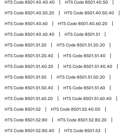
HTS Code
8501.40.40.40
HTS Code
8501.40.50
HTS Code
8501.40.50.20
HTS Code
8501.40.50.40
HTS Code
8501.40.60
HTS Code
8501.40.60.20
HTS Code
8501.40.60.40
HTS Code
8501.51
HTS Code
8501.51.20
HTS Code
8501.51.20.20
HTS Code
8501.51.20.40
HTS Code
8501.51.40
HTS Code
8501.51.40.20
HTS Code
8501.51.40.40
HTS Code
8501.51.50
HTS Code
8501.51.50.20
HTS Code
8501.51.50.40
HTS Code
8501.51.60
HTS Code
8501.51.60.20
HTS Code
8501.51.60.40
HTS Code
8501.52
HTS Code
8501.52.40.00
HTS Code
8501.52.80
HTS Code
8501.52.80.20
HTS Code
8501.52.80.40
HTS Code
8501.53