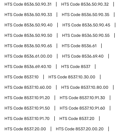
HTS Code
8536.50.90.31
HTS Code
8536.50.90.32
HTS Code
8536.50.90.33
HTS Code
8536.50.90.35
HTS Code
8536.50.90.40
HTS Code
8536.50.90.45
HTS Code
8536.50.90.50
HTS Code
8536.50.90.55
HTS Code
8536.50.90.65
HTS Code
8536.61
HTS Code
8536.61.00.00
HTS Code
8536.69.40
HTS Code
8536.69.40.10
HTS Code
8537
HTS Code
8537.10
HTS Code
8537.10.30.00
HTS Code
8537.10.60.00
HTS Code
8537.10.80.00
HTS Code
8537.10.91.20
HTS Code
8537.10.91.30
HTS Code
8537.10.91.50
HTS Code
8537.10.91.60
HTS Code
8537.10.91.70
HTS Code
8537.20
HTS Code
8537.20.00
HTS Code
8537.20.00.20