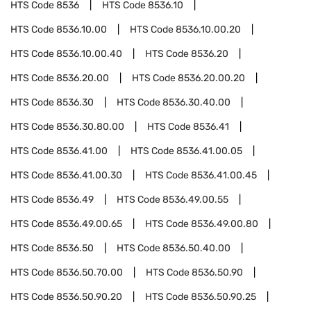
HTS Code
8536
HTS Code
8536.10
HTS Code
8536.10.00
HTS Code
8536.10.00.20
HTS Code
8536.10.00.40
HTS Code
8536.20
HTS Code
8536.20.00
HTS Code
8536.20.00.20
HTS Code
8536.30
HTS Code
8536.30.40.00
HTS Code
8536.30.80.00
HTS Code
8536.41
HTS Code
8536.41.00
HTS Code
8536.41.00.05
HTS Code
8536.41.00.30
HTS Code
8536.41.00.45
HTS Code
8536.49
HTS Code
8536.49.00.55
HTS Code
8536.49.00.65
HTS Code
8536.49.00.80
HTS Code
8536.50
HTS Code
8536.50.40.00
HTS Code
8536.50.70.00
HTS Code
8536.50.90
HTS Code
8536.50.90.20
HTS Code
8536.50.90.25