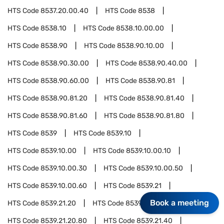
HTS Code
8537.20.00.40
HTS Code
8538
HTS Code
8538.10
HTS Code
8538.10.00.00
HTS Code
8538.90
HTS Code
8538.90.10.00
HTS Code
8538.90.30.00
HTS Code
8538.90.40.00
HTS Code
8538.90.60.00
HTS Code
8538.90.81
HTS Code
8538.90.81.20
HTS Code
8538.90.81.40
HTS Code
8538.90.81.60
HTS Code
8538.90.81.80
HTS Code
8539
HTS Code
8539.10
HTS Code
8539.10.00
HTS Code
8539.10.00.10
HTS Code
8539.10.00.30
HTS Code
8539.10.00.50
HTS Code
8539.10.00.60
HTS Code
8539.21
Book a meeting
HTS Code
8539.21.20
HTS Code
8539.21.20.40
HTS Code
8539.21.20.80
HTS Code
8539.21.40