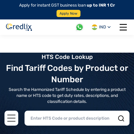
Apply for instant GST business loan
up to INR 1 Cr
Apply Now
IND
Open 
HTS Code Lookup
Find Tariff Codes by Product or
Number
Search the Harmonized Tariff Schedule by entering a product
name or HTS code to get duty rates, descriptions, and
classification details.
Open main menu