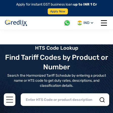
Apply for instant GST business loan
up to INR 1 Cr
Apply Now
IND
Open 
HTS Code Lookup
Find Tariff Codes by Product or
Number
Search the Harmonized Tariff Schedule by entering a product
name or HTS code to get duty rates, descriptions, and
classification details.
Open main menu