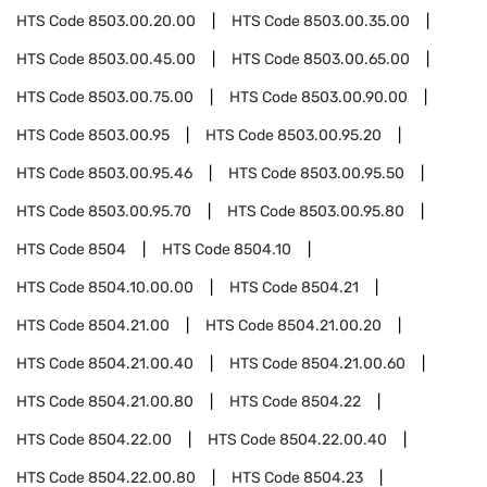
HTS Code
8503.00.20.00
HTS Code
8503.00.35.00
HTS Code
8503.00.45.00
HTS Code
8503.00.65.00
HTS Code
8503.00.75.00
HTS Code
8503.00.90.00
HTS Code
8503.00.95
HTS Code
8503.00.95.20
HTS Code
8503.00.95.46
HTS Code
8503.00.95.50
HTS Code
8503.00.95.70
HTS Code
8503.00.95.80
HTS Code
8504
HTS Code
8504.10
HTS Code
8504.10.00.00
HTS Code
8504.21
HTS Code
8504.21.00
HTS Code
8504.21.00.20
HTS Code
8504.21.00.40
HTS Code
8504.21.00.60
HTS Code
8504.21.00.80
HTS Code
8504.22
HTS Code
8504.22.00
HTS Code
8504.22.00.40
HTS Code
8504.22.00.80
HTS Code
8504.23