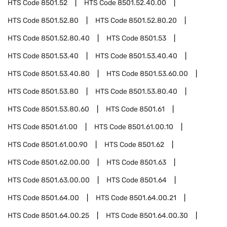
HTS Code
8501.52
HTS Code
8501.52.40.00
HTS Code
8501.52.80
HTS Code
8501.52.80.20
HTS Code
8501.52.80.40
HTS Code
8501.53
HTS Code
8501.53.40
HTS Code
8501.53.40.40
HTS Code
8501.53.40.80
HTS Code
8501.53.60.00
HTS Code
8501.53.80
HTS Code
8501.53.80.40
HTS Code
8501.53.80.60
HTS Code
8501.61
HTS Code
8501.61.00
HTS Code
8501.61.00.10
HTS Code
8501.61.00.90
HTS Code
8501.62
HTS Code
8501.62.00.00
HTS Code
8501.63
HTS Code
8501.63.00.00
HTS Code
8501.64
HTS Code
8501.64.00
HTS Code
8501.64.00.21
HTS Code
8501.64.00.25
HTS Code
8501.64.00.30