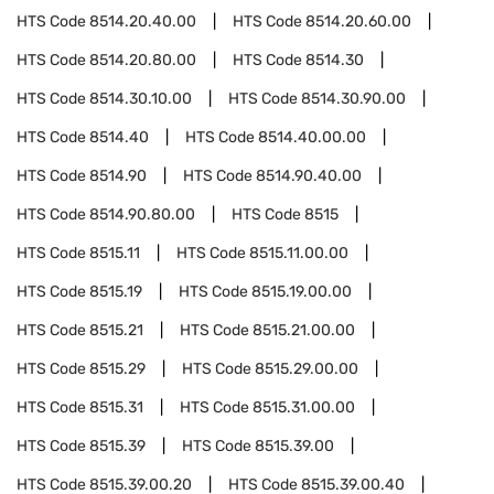
HTS Code
8514.20.40.00
HTS Code
8514.20.60.00
HTS Code
8514.20.80.00
HTS Code
8514.30
HTS Code
8514.30.10.00
HTS Code
8514.30.90.00
HTS Code
8514.40
HTS Code
8514.40.00.00
HTS Code
8514.90
HTS Code
8514.90.40.00
HTS Code
8514.90.80.00
HTS Code
8515
HTS Code
8515.11
HTS Code
8515.11.00.00
HTS Code
8515.19
HTS Code
8515.19.00.00
HTS Code
8515.21
HTS Code
8515.21.00.00
HTS Code
8515.29
HTS Code
8515.29.00.00
HTS Code
8515.31
HTS Code
8515.31.00.00
HTS Code
8515.39
HTS Code
8515.39.00
HTS Code
8515.39.00.20
HTS Code
8515.39.00.40