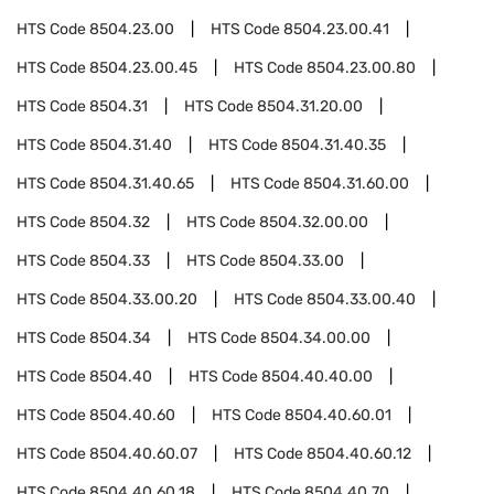
HTS Code
8504.23.00
HTS Code
8504.23.00.41
HTS Code
8504.23.00.45
HTS Code
8504.23.00.80
HTS Code
8504.31
HTS Code
8504.31.20.00
HTS Code
8504.31.40
HTS Code
8504.31.40.35
HTS Code
8504.31.40.65
HTS Code
8504.31.60.00
HTS Code
8504.32
HTS Code
8504.32.00.00
HTS Code
8504.33
HTS Code
8504.33.00
HTS Code
8504.33.00.20
HTS Code
8504.33.00.40
HTS Code
8504.34
HTS Code
8504.34.00.00
HTS Code
8504.40
HTS Code
8504.40.40.00
HTS Code
8504.40.60
HTS Code
8504.40.60.01
HTS Code
8504.40.60.07
HTS Code
8504.40.60.12
HTS Code
8504.40.60.18
HTS Code
8504.40.70