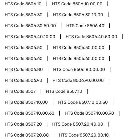
HTS Code
8506.10
HTS Code
8506.10.00.00
HTS Code
8506.30
HTS Code
8506.30.10.00
HTS Code
8506.30.50.00
HTS Code
8506.40
HTS Code
8506.40.10.00
HTS Code
8506.40.50.00
HTS Code
8506.50
HTS Code
8506.50.00.00
HTS Code
8506.60
HTS Code
8506.60.00.00
HTS Code
8506.80
HTS Code
8506.80.00.00
HTS Code
8506.90
HTS Code
8506.90.00.00
HTS Code
8507
HTS Code
8507.10
HTS Code
8507.10.00
HTS Code
8507.10.00.30
HTS Code
8507.10.00.60
HTS Code
8507.10.00.90
HTS Code
8507.20
HTS Code
8507.20.40.00
HTS Code
8507.20.80
HTS Code
8507.20.80.10