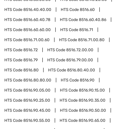
HTS Code
8516.40.40.00
HTS Code
8516.60
HTS Code
8516.60.40.78
HTS Code
8516.60.40.86
HTS Code
8516.60.60.00
HTS Code
8516.71
HTS Code
8516.71.00.60
HTS Code
8516.71.00.80
HTS Code
8516.72
HTS Code
8516.72.00.00
HTS Code
8516.79
HTS Code
8516.79.00.00
HTS Code
8516.80
HTS Code
8516.80.40.00
HTS Code
8516.80.80.00
HTS Code
8516.90
HTS Code
8516.90.05.00
HTS Code
8516.90.15.00
HTS Code
8516.90.25.00
HTS Code
8516.90.35.00
HTS Code
8516.90.45.00
HTS Code
8516.90.50.00
HTS Code
8516.90.55.00
HTS Code
8516.90.65.00