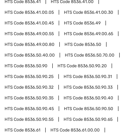
HTS Code
8536.41
HTS Code
8536.41.00
HTS Code
8536.41.00.05
HTS Code
8536.41.00.30
HTS Code
8536.41.00.45
HTS Code
8536.49
HTS Code
8536.49.00.55
HTS Code
8536.49.00.65
HTS Code
8536.49.00.80
HTS Code
8536.50
HTS Code
8536.50.40.00
HTS Code
8536.50.70.00
HTS Code
8536.50.90
HTS Code
8536.50.90.20
HTS Code
8536.50.90.25
HTS Code
8536.50.90.31
HTS Code
8536.50.90.32
HTS Code
8536.50.90.33
HTS Code
8536.50.90.35
HTS Code
8536.50.90.40
HTS Code
8536.50.90.45
HTS Code
8536.50.90.50
HTS Code
8536.50.90.55
HTS Code
8536.50.90.65
HTS Code
8536.61
HTS Code
8536.61.00.00