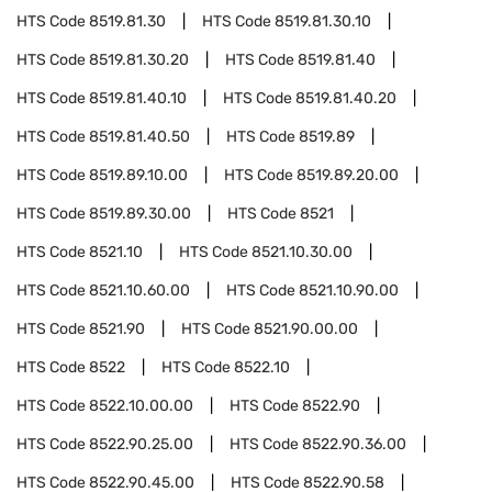
HTS Code
8519.81.30
HTS Code
8519.81.30.10
HTS Code
8519.81.30.20
HTS Code
8519.81.40
HTS Code
8519.81.40.10
HTS Code
8519.81.40.20
HTS Code
8519.81.40.50
HTS Code
8519.89
HTS Code
8519.89.10.00
HTS Code
8519.89.20.00
HTS Code
8519.89.30.00
HTS Code
8521
HTS Code
8521.10
HTS Code
8521.10.30.00
HTS Code
8521.10.60.00
HTS Code
8521.10.90.00
HTS Code
8521.90
HTS Code
8521.90.00.00
HTS Code
8522
HTS Code
8522.10
HTS Code
8522.10.00.00
HTS Code
8522.90
HTS Code
8522.90.25.00
HTS Code
8522.90.36.00
HTS Code
8522.90.45.00
HTS Code
8522.90.58