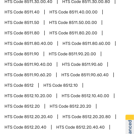
HTS Code
8511.30.00.40
HTS Code
8511.30.00.80
HTS Code
8511.40
HTS Code
8511.40.00.00
HTS Code
8511.50
HTS Code
8511.50.00.00
HTS Code
8511.80
HTS Code
8511.80.20.00
HTS Code
8511.80.40.00
HTS Code
8511.80.60.00
HTS Code
8511.90
HTS Code
8511.90.20.00
HTS Code
8511.90.40.00
HTS Code
8511.90.60
HTS Code
8511.90.60.20
HTS Code
8511.90.60.40
HTS Code
8512
HTS Code
8512.10
HTS Code
8512.10.20.00
HTS Code
8512.10.40.00
HTS Code
8512.20
HTS Code
8512.20.20
HTS Code
8512.20.20.40
HTS Code
8512.20.20.80
HTS Code
8512.20.40
HTS Code
8512.20.40.40