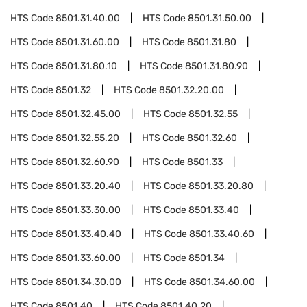
HTS Code
8501.31.40.00
HTS Code
8501.31.50.00
HTS Code
8501.31.60.00
HTS Code
8501.31.80
HTS Code
8501.31.80.10
HTS Code
8501.31.80.90
HTS Code
8501.32
HTS Code
8501.32.20.00
HTS Code
8501.32.45.00
HTS Code
8501.32.55
HTS Code
8501.32.55.20
HTS Code
8501.32.60
HTS Code
8501.32.60.90
HTS Code
8501.33
HTS Code
8501.33.20.40
HTS Code
8501.33.20.80
HTS Code
8501.33.30.00
HTS Code
8501.33.40
HTS Code
8501.33.40.40
HTS Code
8501.33.40.60
HTS Code
8501.33.60.00
HTS Code
8501.34
HTS Code
8501.34.30.00
HTS Code
8501.34.60.00
HTS Code
8501.40
HTS Code
8501.40.20