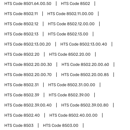
HTS Code
8501.64.00.50
HTS Code
8502
HTS Code
8502.11
HTS Code
8502.11.00.00
HTS Code
8502.12
HTS Code
8502.12.00.00
HTS Code
8502.13
HTS Code
8502.13.00
HTS Code
8502.13.00.20
HTS Code
8502.13.00.40
HTS Code
8502.20
HTS Code
8502.20.00
HTS Code
8502.20.00.30
HTS Code
8502.20.00.60
HTS Code
8502.20.00.70
HTS Code
8502.20.00.85
HTS Code
8502.31
HTS Code
8502.31.00.00
HTS Code
8502.39
HTS Code
8502.39.00
HTS Code
8502.39.00.40
HTS Code
8502.39.00.80
HTS Code
8502.40
HTS Code
8502.40.00.00
HTS Code
8503
HTS Code
8503.00