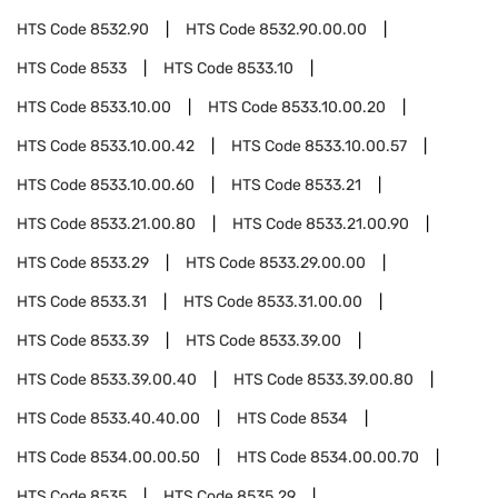
HTS Code
8532.90
HTS Code
8532.90.00.00
HTS Code
8533
HTS Code
8533.10
HTS Code
8533.10.00
HTS Code
8533.10.00.20
HTS Code
8533.10.00.42
HTS Code
8533.10.00.57
HTS Code
8533.10.00.60
HTS Code
8533.21
HTS Code
8533.21.00.80
HTS Code
8533.21.00.90
HTS Code
8533.29
HTS Code
8533.29.00.00
HTS Code
8533.31
HTS Code
8533.31.00.00
HTS Code
8533.39
HTS Code
8533.39.00
HTS Code
8533.39.00.40
HTS Code
8533.39.00.80
HTS Code
8533.40.40.00
HTS Code
8534
HTS Code
8534.00.00.50
HTS Code
8534.00.00.70
HTS Code
8535
HTS Code
8535.29