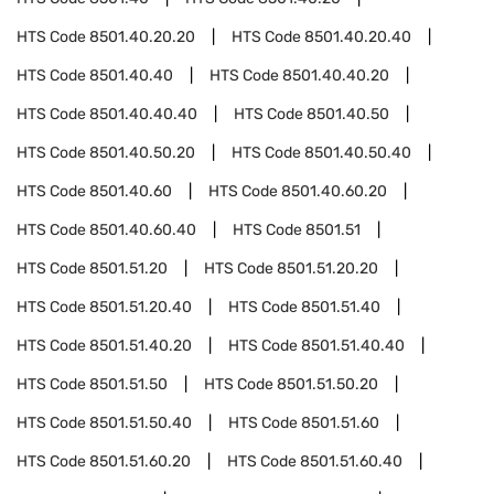
HTS Code
8501.40.20.20
HTS Code
8501.40.20.40
HTS Code
8501.40.40
HTS Code
8501.40.40.20
HTS Code
8501.40.40.40
HTS Code
8501.40.50
HTS Code
8501.40.50.20
HTS Code
8501.40.50.40
HTS Code
8501.40.60
HTS Code
8501.40.60.20
HTS Code
8501.40.60.40
HTS Code
8501.51
HTS Code
8501.51.20
HTS Code
8501.51.20.20
HTS Code
8501.51.20.40
HTS Code
8501.51.40
HTS Code
8501.51.40.20
HTS Code
8501.51.40.40
HTS Code
8501.51.50
HTS Code
8501.51.50.20
HTS Code
8501.51.50.40
HTS Code
8501.51.60
HTS Code
8501.51.60.20
HTS Code
8501.51.60.40