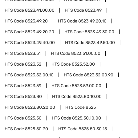
HTS Code
8523.41.00.00
HTS Code
8523.49
HTS Code
8523.49.20
HTS Code
8523.49.20.10
HTS Code
8523.49.20.20
HTS Code
8523.49.30.00
HTS Code
8523.49.40.00
HTS Code
8523.49.50.00
HTS Code
8523.51
HTS Code
8523.51.00.00
HTS Code
8523.52
HTS Code
8523.52.00
HTS Code
8523.52.00.10
HTS Code
8523.52.00.90
HTS Code
8523.59
HTS Code
8523.59.00.00
HTS Code
8523.80
HTS Code
8523.80.10.00
HTS Code
8523.80.20.00
HTS Code
8525
HTS Code
8525.50
HTS Code
8525.50.10.00
HTS Code
8525.50.30
HTS Code
8525.50.30.15