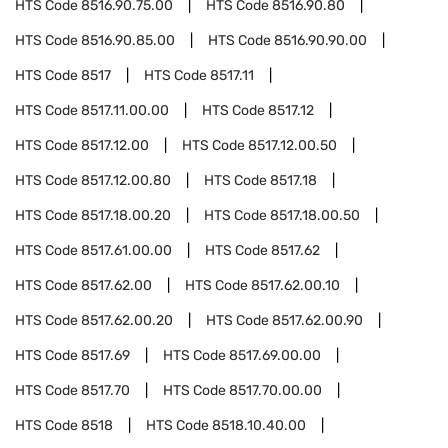
HTS Code
8516.90.75.00
HTS Code
8516.90.80
HTS Code
8516.90.85.00
HTS Code
8516.90.90.00
HTS Code
8517
HTS Code
8517.11
HTS Code
8517.11.00.00
HTS Code
8517.12
HTS Code
8517.12.00
HTS Code
8517.12.00.50
HTS Code
8517.12.00.80
HTS Code
8517.18
HTS Code
8517.18.00.20
HTS Code
8517.18.00.50
HTS Code
8517.61.00.00
HTS Code
8517.62
HTS Code
8517.62.00
HTS Code
8517.62.00.10
HTS Code
8517.62.00.20
HTS Code
8517.62.00.90
HTS Code
8517.69
HTS Code
8517.69.00.00
HTS Code
8517.70
HTS Code
8517.70.00.00
HTS Code
8518
HTS Code
8518.10.40.00