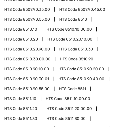
HTS Code
8509.90.35.00
HTS Code
8509.90.45.00
HTS Code
8509.90.55.00
HTS Code
8510
HTS Code
8510.10
HTS Code
8510.10.00.00
HTS Code
8510.20
HTS Code
8510.20.10.00
HTS Code
8510.20.90.00
HTS Code
8510.30
HTS Code
8510.30.00.00
HTS Code
8510.90
HTS Code
8510.90.10.00
HTS Code
8510.90.20.00
HTS Code
8510.90.30.01
HTS Code
8510.90.40.00
HTS Code
8510.90.55.00
HTS Code
8511
HTS Code
8511.10
HTS Code
8511.10.00.00
HTS Code
8511.20
HTS Code
8511.20.00.00
HTS Code
8511.30
HTS Code
8511.30.00