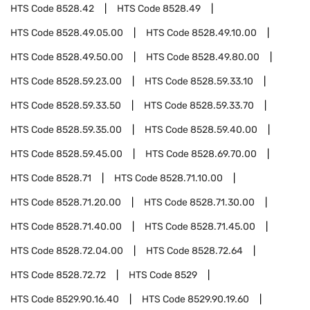
HTS Code
8528.42
HTS Code
8528.49
HTS Code
8528.49.05.00
HTS Code
8528.49.10.00
HTS Code
8528.49.50.00
HTS Code
8528.49.80.00
HTS Code
8528.59.23.00
HTS Code
8528.59.33.10
HTS Code
8528.59.33.50
HTS Code
8528.59.33.70
HTS Code
8528.59.35.00
HTS Code
8528.59.40.00
HTS Code
8528.59.45.00
HTS Code
8528.69.70.00
HTS Code
8528.71
HTS Code
8528.71.10.00
HTS Code
8528.71.20.00
HTS Code
8528.71.30.00
HTS Code
8528.71.40.00
HTS Code
8528.71.45.00
HTS Code
8528.72.04.00
HTS Code
8528.72.64
HTS Code
8528.72.72
HTS Code
8529
HTS Code
8529.90.16.40
HTS Code
8529.90.19.60