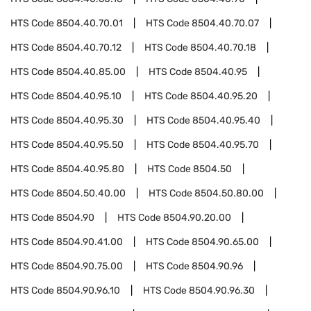
HTS Code
8504.40.70.01
HTS Code
8504.40.70.07
HTS Code
8504.40.70.12
HTS Code
8504.40.70.18
HTS Code
8504.40.85.00
HTS Code
8504.40.95
HTS Code
8504.40.95.10
HTS Code
8504.40.95.20
HTS Code
8504.40.95.30
HTS Code
8504.40.95.40
HTS Code
8504.40.95.50
HTS Code
8504.40.95.70
HTS Code
8504.40.95.80
HTS Code
8504.50
HTS Code
8504.50.40.00
HTS Code
8504.50.80.00
HTS Code
8504.90
HTS Code
8504.90.20.00
HTS Code
8504.90.41.00
HTS Code
8504.90.65.00
HTS Code
8504.90.75.00
HTS Code
8504.90.96
HTS Code
8504.90.96.10
HTS Code
8504.90.96.30