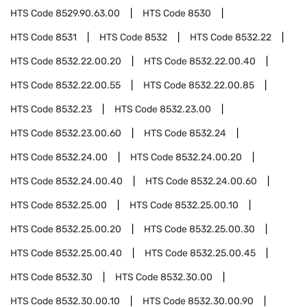
HTS Code
8529.90.63.00
HTS Code
8530
HTS Code
8531
HTS Code
8532
HTS Code
8532.22
HTS Code
8532.22.00.20
HTS Code
8532.22.00.40
HTS Code
8532.22.00.55
HTS Code
8532.22.00.85
HTS Code
8532.23
HTS Code
8532.23.00
HTS Code
8532.23.00.60
HTS Code
8532.24
HTS Code
8532.24.00
HTS Code
8532.24.00.20
HTS Code
8532.24.00.40
HTS Code
8532.24.00.60
HTS Code
8532.25.00
HTS Code
8532.25.00.10
HTS Code
8532.25.00.20
HTS Code
8532.25.00.30
HTS Code
8532.25.00.40
HTS Code
8532.25.00.45
HTS Code
8532.30
HTS Code
8532.30.00
HTS Code
8532.30.00.10
HTS Code
8532.30.00.90