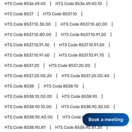
HTS Code
8536.69.40
HTS Code
8536.69.40.10
HTS Code
8537
HTS Code
8537.10
HTS Code
8537.10.30.00
HTS Code
8537.10.60.00
HTS Code
8537.10.80.00
HTS Code
8537.10.91.20
HTS Code
8537.10.91.30
HTS Code
8537.10.91.50
HTS Code
8537.10.91.60
HTS Code
8537.10.91.70
HTS Code
8537.20
HTS Code
8537.20.00
HTS Code
8537.20.00.20
HTS Code
8537.20.00.40
HTS Code
8538
HTS Code
8538.10
HTS Code
8538.10.00.00
HTS Code
8538.90
HTS Code
8538.90.10.00
HTS Code
8538.90.30.00
HTS Code
8538.90.40.00
HTS Code
8538.90.60.00
Book a meeting
HTS Code
8538.90.81
HTS Code
8538.90.81.20