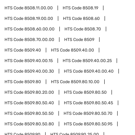
HTS Code
8508.11.00.00
HTS Code
8508.19
HTS Code
8508.19.00.00
HTS Code
8508.60
HTS Code
8508.60.00.00
HTS Code
8508.70
HTS Code
8508.70.00.00
HTS Code
8509
HTS Code
8509.40
HTS Code
8509.40.00
HTS Code
8509.40.00.15
HTS Code
8509.40.00.25
HTS Code
8509.40.00.30
HTS Code
8509.40.00.40
HTS Code
8509.80
HTS Code
8509.80.10.00
HTS Code
8509.80.20.00
HTS Code
8509.80.50
HTS Code
8509.80.50.40
HTS Code
8509.80.50.45
HTS Code
8509.80.50.50
HTS Code
8509.80.50.70
HTS Code
8509.80.50.80
HTS Code
8509.80.50.95
HTS Code
8509.90
HTS Code
8509.90.25.00