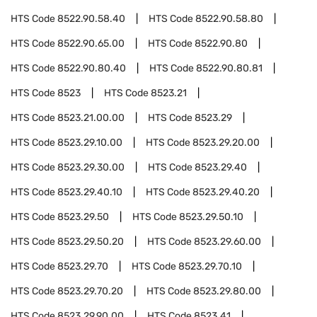
HTS Code
8522.90.58.40
HTS Code
8522.90.58.80
HTS Code
8522.90.65.00
HTS Code
8522.90.80
HTS Code
8522.90.80.40
HTS Code
8522.90.80.81
HTS Code
8523
HTS Code
8523.21
HTS Code
8523.21.00.00
HTS Code
8523.29
HTS Code
8523.29.10.00
HTS Code
8523.29.20.00
HTS Code
8523.29.30.00
HTS Code
8523.29.40
HTS Code
8523.29.40.10
HTS Code
8523.29.40.20
HTS Code
8523.29.50
HTS Code
8523.29.50.10
HTS Code
8523.29.50.20
HTS Code
8523.29.60.00
HTS Code
8523.29.70
HTS Code
8523.29.70.10
HTS Code
8523.29.70.20
HTS Code
8523.29.80.00
HTS Code
8523.29.90.00
HTS Code
8523.41