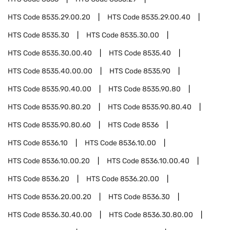
HTS Code
8535.29.00.20
HTS Code
8535.29.00.40
HTS Code
8535.30
HTS Code
8535.30.00
HTS Code
8535.30.00.40
HTS Code
8535.40
HTS Code
8535.40.00.00
HTS Code
8535.90
HTS Code
8535.90.40.00
HTS Code
8535.90.80
HTS Code
8535.90.80.20
HTS Code
8535.90.80.40
HTS Code
8535.90.80.60
HTS Code
8536
HTS Code
8536.10
HTS Code
8536.10.00
HTS Code
8536.10.00.20
HTS Code
8536.10.00.40
HTS Code
8536.20
HTS Code
8536.20.00
HTS Code
8536.20.00.20
HTS Code
8536.30
HTS Code
8536.30.40.00
HTS Code
8536.30.80.00