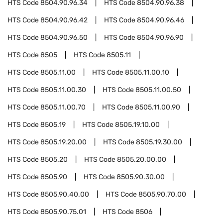
HTS Code
8504.90.96.34
HTS Code
8504.90.96.38
HTS Code
8504.90.96.42
HTS Code
8504.90.96.46
HTS Code
8504.90.96.50
HTS Code
8504.90.96.90
HTS Code
8505
HTS Code
8505.11
HTS Code
8505.11.00
HTS Code
8505.11.00.10
HTS Code
8505.11.00.30
HTS Code
8505.11.00.50
HTS Code
8505.11.00.70
HTS Code
8505.11.00.90
HTS Code
8505.19
HTS Code
8505.19.10.00
HTS Code
8505.19.20.00
HTS Code
8505.19.30.00
HTS Code
8505.20
HTS Code
8505.20.00.00
HTS Code
8505.90
HTS Code
8505.90.30.00
HTS Code
8505.90.40.00
HTS Code
8505.90.70.00
HTS Code
8505.90.75.01
HTS Code
8506