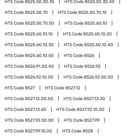
HTS Code
8525.50.30.35
HTS Code
8525.50.30.40
HTS Code
8525.50.70
HTS Code
8525.50.70.10
HTS Code
8525.50.70.50
HTS Code
8525.60.10
HTS Code
8525.60.10.10
HTS Code
8525.60.10.20
HTS Code
8525.60.10.30
HTS Code
8525.60.10.40
HTS Code
8525.60.10.50
HTS Code
8526
HTS Code
8526.91.00.40
HTS Code
8526.92
HTS Code
8526.92.10.00
HTS Code
8526.92.50.00
HTS Code
8527
HTS Code
8527.12
HTS Code
8527.12.00.00
HTS Code
8527.13.20
HTS Code
8527.13.60
HTS Code
8527.92.10.00
HTS Code
8527.92.50.00
HTS Code
8527.99
HTS Code
8527.99.15.00
HTS Code
8528