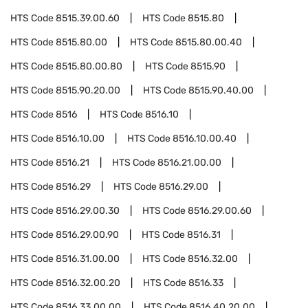
HTS Code
8515.39.00.60
HTS Code
8515.80
HTS Code
8515.80.00
HTS Code
8515.80.00.40
HTS Code
8515.80.00.80
HTS Code
8515.90
HTS Code
8515.90.20.00
HTS Code
8515.90.40.00
HTS Code
8516
HTS Code
8516.10
HTS Code
8516.10.00
HTS Code
8516.10.00.40
HTS Code
8516.21
HTS Code
8516.21.00.00
HTS Code
8516.29
HTS Code
8516.29.00
HTS Code
8516.29.00.30
HTS Code
8516.29.00.60
HTS Code
8516.29.00.90
HTS Code
8516.31
HTS Code
8516.31.00.00
HTS Code
8516.32.00
HTS Code
8516.32.00.20
HTS Code
8516.33
HTS Code
8516.33.00.00
HTS Code
8516.40.20.00