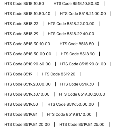
HTS Code
8518.10.80
HTS Code
8518.10.80.30
HTS Code
8518.10.80.40
HTS Code
8518.21.00.00
HTS Code
8518.22
HTS Code
8518.22.00.00
HTS Code
8518.29
HTS Code
8518.29.40.00
HTS Code
8518.30.10.00
HTS Code
8518.50
HTS Code
8518.50.00.00
HTS Code
8518.90
HTS Code
8518.90.60.00
HTS Code
8518.90.81.00
HTS Code
8519
HTS Code
8519.20
HTS Code
8519.20.00.00
HTS Code
8519.30
HTS Code
8519.30.10.00
HTS Code
8519.30.20.00
HTS Code
8519.50
HTS Code
8519.50.00.00
HTS Code
8519.81
HTS Code
8519.81.10.00
HTS Code
8519.81.20.00
HTS Code
8519.81.25.00