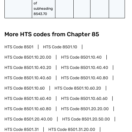
of 
subheading 
8543.70
More HTS codes from Chapter
85
HTS Code
8501
HTS Code
8501.10
HTS Code
8501.10.20.00
HTS Code
8501.10.40
HTS Code
8501.10.40.20
HTS Code
8501.10.40.40
HTS Code
8501.10.40.60
HTS Code
8501.10.40.80
HTS Code
8501.10.60
HTS Code
8501.10.60.20
HTS Code
8501.10.60.40
HTS Code
8501.10.60.60
HTS Code
8501.10.60.80
HTS Code
8501.20.20.00
HTS Code
8501.20.40.00
HTS Code
8501.20.50.00
HTS Code
8501.31
HTS Code
8501.31.20.00