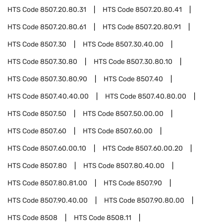
HTS Code
8507.20.80.31
HTS Code
8507.20.80.41
HTS Code
8507.20.80.61
HTS Code
8507.20.80.91
HTS Code
8507.30
HTS Code
8507.30.40.00
HTS Code
8507.30.80
HTS Code
8507.30.80.10
HTS Code
8507.30.80.90
HTS Code
8507.40
HTS Code
8507.40.40.00
HTS Code
8507.40.80.00
HTS Code
8507.50
HTS Code
8507.50.00.00
HTS Code
8507.60
HTS Code
8507.60.00
HTS Code
8507.60.00.10
HTS Code
8507.60.00.20
HTS Code
8507.80
HTS Code
8507.80.40.00
HTS Code
8507.80.81.00
HTS Code
8507.90
HTS Code
8507.90.40.00
HTS Code
8507.90.80.00
HTS Code
8508
HTS Code
8508.11