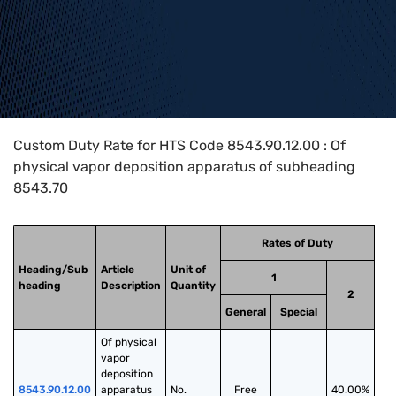
Home
>
HTS Codes
>
Chapter
85
>
8543
>
8543.90.12.00
Custom Duty Rate for HTS Code 8543.90.12.00 : Of
physical vapor deposition apparatus of subheading
8543.70
Rates of Duty
Heading/Sub
Article
Unit of
1
heading
Description
Quantity
2
General
Special
Of physical 
vapor 
deposition 
8543.90.12.00
apparatus 
No.
Free
40.00%