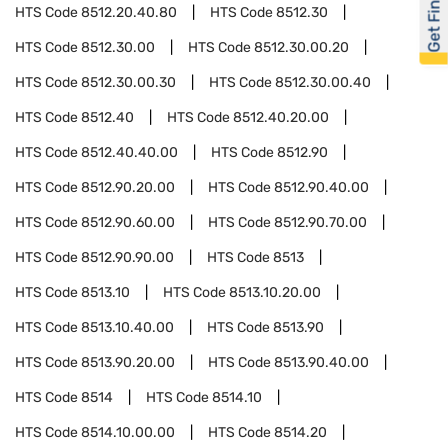
Get Financed
HTS Code
8512.20.40.80
HTS Code
8512.30
HTS Code
8512.30.00
HTS Code
8512.30.00.20
HTS Code
8512.30.00.30
HTS Code
8512.30.00.40
HTS Code
8512.40
HTS Code
8512.40.20.00
HTS Code
8512.40.40.00
HTS Code
8512.90
HTS Code
8512.90.20.00
HTS Code
8512.90.40.00
HTS Code
8512.90.60.00
HTS Code
8512.90.70.00
HTS Code
8512.90.90.00
HTS Code
8513
HTS Code
8513.10
HTS Code
8513.10.20.00
HTS Code
8513.10.40.00
HTS Code
8513.90
HTS Code
8513.90.20.00
HTS Code
8513.90.40.00
HTS Code
8514
HTS Code
8514.10
HTS Code
8514.10.00.00
HTS Code
8514.20