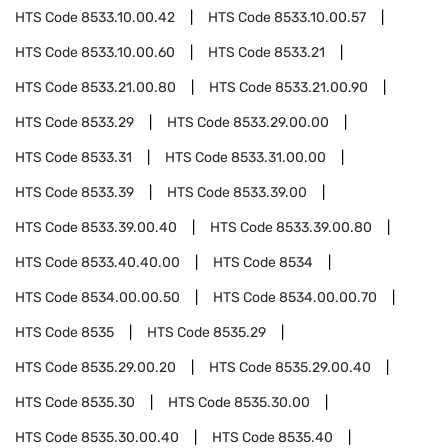
HTS Code
8533.10.00.42
HTS Code
8533.10.00.57
HTS Code
8533.10.00.60
HTS Code
8533.21
HTS Code
8533.21.00.80
HTS Code
8533.21.00.90
HTS Code
8533.29
HTS Code
8533.29.00.00
HTS Code
8533.31
HTS Code
8533.31.00.00
HTS Code
8533.39
HTS Code
8533.39.00
HTS Code
8533.39.00.40
HTS Code
8533.39.00.80
HTS Code
8533.40.40.00
HTS Code
8534
HTS Code
8534.00.00.50
HTS Code
8534.00.00.70
HTS Code
8535
HTS Code
8535.29
HTS Code
8535.29.00.20
HTS Code
8535.29.00.40
HTS Code
8535.30
HTS Code
8535.30.00
HTS Code
8535.30.00.40
HTS Code
8535.40