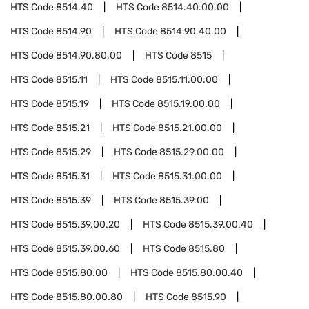
HTS Code
8514.40
HTS Code
8514.40.00.00
HTS Code
8514.90
HTS Code
8514.90.40.00
HTS Code
8514.90.80.00
HTS Code
8515
HTS Code
8515.11
HTS Code
8515.11.00.00
HTS Code
8515.19
HTS Code
8515.19.00.00
HTS Code
8515.21
HTS Code
8515.21.00.00
HTS Code
8515.29
HTS Code
8515.29.00.00
HTS Code
8515.31
HTS Code
8515.31.00.00
HTS Code
8515.39
HTS Code
8515.39.00
HTS Code
8515.39.00.20
HTS Code
8515.39.00.40
HTS Code
8515.39.00.60
HTS Code
8515.80
HTS Code
8515.80.00
HTS Code
8515.80.00.40
HTS Code
8515.80.00.80
HTS Code
8515.90