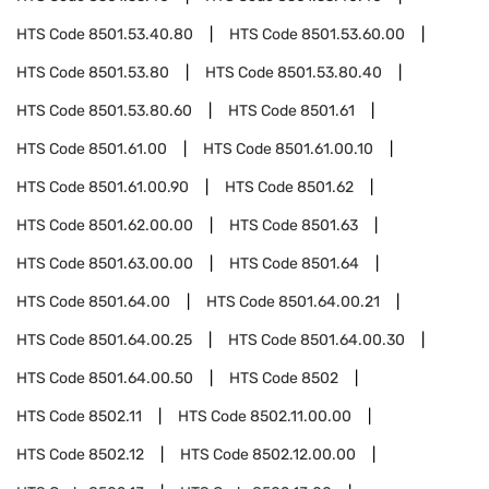
HTS Code
8501.53.40.80
HTS Code
8501.53.60.00
HTS Code
8501.53.80
HTS Code
8501.53.80.40
HTS Code
8501.53.80.60
HTS Code
8501.61
HTS Code
8501.61.00
HTS Code
8501.61.00.10
HTS Code
8501.61.00.90
HTS Code
8501.62
HTS Code
8501.62.00.00
HTS Code
8501.63
HTS Code
8501.63.00.00
HTS Code
8501.64
HTS Code
8501.64.00
HTS Code
8501.64.00.21
HTS Code
8501.64.00.25
HTS Code
8501.64.00.30
HTS Code
8501.64.00.50
HTS Code
8502
HTS Code
8502.11
HTS Code
8502.11.00.00
HTS Code
8502.12
HTS Code
8502.12.00.00