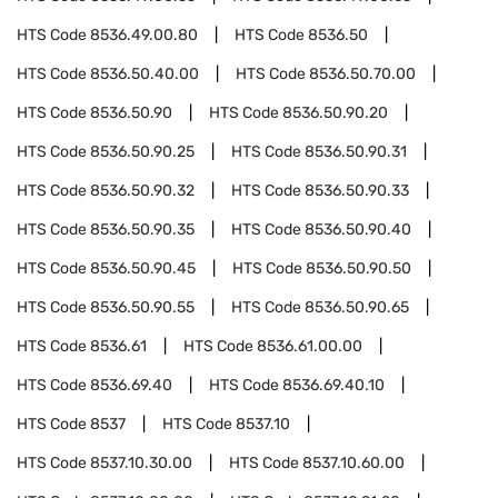
HTS Code
8536.49.00.80
HTS Code
8536.50
HTS Code
8536.50.40.00
HTS Code
8536.50.70.00
HTS Code
8536.50.90
HTS Code
8536.50.90.20
HTS Code
8536.50.90.25
HTS Code
8536.50.90.31
HTS Code
8536.50.90.32
HTS Code
8536.50.90.33
HTS Code
8536.50.90.35
HTS Code
8536.50.90.40
HTS Code
8536.50.90.45
HTS Code
8536.50.90.50
HTS Code
8536.50.90.55
HTS Code
8536.50.90.65
HTS Code
8536.61
HTS Code
8536.61.00.00
HTS Code
8536.69.40
HTS Code
8536.69.40.10
HTS Code
8537
HTS Code
8537.10
HTS Code
8537.10.30.00
HTS Code
8537.10.60.00