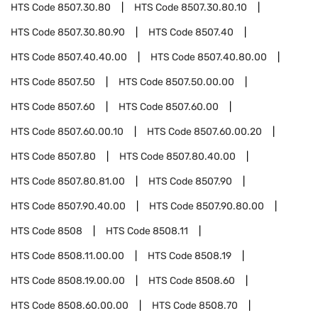
HTS Code
8507.30.80
HTS Code
8507.30.80.10
HTS Code
8507.30.80.90
HTS Code
8507.40
HTS Code
8507.40.40.00
HTS Code
8507.40.80.00
HTS Code
8507.50
HTS Code
8507.50.00.00
HTS Code
8507.60
HTS Code
8507.60.00
HTS Code
8507.60.00.10
HTS Code
8507.60.00.20
HTS Code
8507.80
HTS Code
8507.80.40.00
HTS Code
8507.80.81.00
HTS Code
8507.90
HTS Code
8507.90.40.00
HTS Code
8507.90.80.00
HTS Code
8508
HTS Code
8508.11
HTS Code
8508.11.00.00
HTS Code
8508.19
HTS Code
8508.19.00.00
HTS Code
8508.60
HTS Code
8508.60.00.00
HTS Code
8508.70