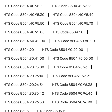
HTS Code
8504.40.95.10
HTS Code
8504.40.95.20
HTS Code
8504.40.95.30
HTS Code
8504.40.95.40
HTS Code
8504.40.95.50
HTS Code
8504.40.95.70
HTS Code
8504.40.95.80
HTS Code
8504.50
HTS Code
8504.50.40.00
HTS Code
8504.50.80.00
HTS Code
8504.90
HTS Code
8504.90.20.00
HTS Code
8504.90.41.00
HTS Code
8504.90.65.00
HTS Code
8504.90.75.00
HTS Code
8504.90.96
HTS Code
8504.90.96.10
HTS Code
8504.90.96.30
HTS Code
8504.90.96.34
HTS Code
8504.90.96.38
HTS Code
8504.90.96.42
HTS Code
8504.90.96.46
HTS Code
8504.90.96.50
HTS Code
8504.90.96.90
HTS Code
8505
HTS Code
8505.11