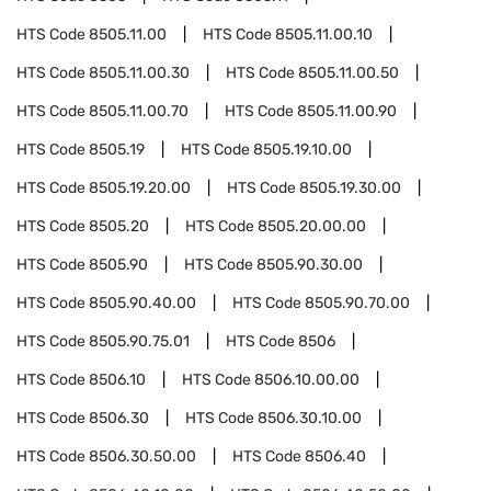
HTS Code
8505.11.00
HTS Code
8505.11.00.10
HTS Code
8505.11.00.30
HTS Code
8505.11.00.50
HTS Code
8505.11.00.70
HTS Code
8505.11.00.90
HTS Code
8505.19
HTS Code
8505.19.10.00
HTS Code
8505.19.20.00
HTS Code
8505.19.30.00
HTS Code
8505.20
HTS Code
8505.20.00.00
HTS Code
8505.90
HTS Code
8505.90.30.00
HTS Code
8505.90.40.00
HTS Code
8505.90.70.00
HTS Code
8505.90.75.01
HTS Code
8506
HTS Code
8506.10
HTS Code
8506.10.00.00
HTS Code
8506.30
HTS Code
8506.30.10.00
HTS Code
8506.30.50.00
HTS Code
8506.40