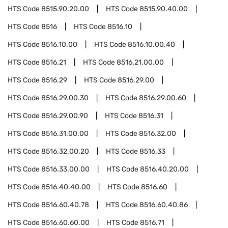
HTS Code
8515.90.20.00
HTS Code
8515.90.40.00
HTS Code
8516
HTS Code
8516.10
HTS Code
8516.10.00
HTS Code
8516.10.00.40
HTS Code
8516.21
HTS Code
8516.21.00.00
HTS Code
8516.29
HTS Code
8516.29.00
HTS Code
8516.29.00.30
HTS Code
8516.29.00.60
HTS Code
8516.29.00.90
HTS Code
8516.31
HTS Code
8516.31.00.00
HTS Code
8516.32.00
HTS Code
8516.32.00.20
HTS Code
8516.33
HTS Code
8516.33.00.00
HTS Code
8516.40.20.00
HTS Code
8516.40.40.00
HTS Code
8516.60
HTS Code
8516.60.40.78
HTS Code
8516.60.40.86
HTS Code
8516.60.60.00
HTS Code
8516.71