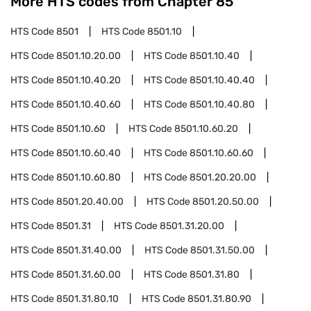
More HTS codes from Chapter
85
HTS Code
8501
HTS Code
8501.10
HTS Code
8501.10.20.00
HTS Code
8501.10.40
HTS Code
8501.10.40.20
HTS Code
8501.10.40.40
HTS Code
8501.10.40.60
HTS Code
8501.10.40.80
HTS Code
8501.10.60
HTS Code
8501.10.60.20
HTS Code
8501.10.60.40
HTS Code
8501.10.60.60
HTS Code
8501.10.60.80
HTS Code
8501.20.20.00
HTS Code
8501.20.40.00
HTS Code
8501.20.50.00
HTS Code
8501.31
HTS Code
8501.31.20.00
HTS Code
8501.31.40.00
HTS Code
8501.31.50.00
HTS Code
8501.31.60.00
HTS Code
8501.31.80
HTS Code
8501.31.80.10
HTS Code
8501.31.80.90