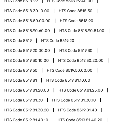
HTS Code
8518.29
HTS Code
8518.29.40.00
HTS Code
8518.30.10.00
HTS Code
8518.50
HTS Code
8518.50.00.00
HTS Code
8518.90
HTS Code
8518.90.60.00
HTS Code
8518.90.81.00
HTS Code
8519
HTS Code
8519.20
HTS Code
8519.20.00.00
HTS Code
8519.30
HTS Code
8519.30.10.00
HTS Code
8519.30.20.00
HTS Code
8519.50
HTS Code
8519.50.00.00
HTS Code
8519.81
HTS Code
8519.81.10.00
HTS Code
8519.81.20.00
HTS Code
8519.81.25.00
HTS Code
8519.81.30
HTS Code
8519.81.30.10
HTS Code
8519.81.30.20
HTS Code
8519.81.40
HTS Code
8519.81.40.10
HTS Code
8519.81.40.20