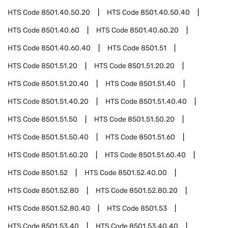
HTS Code
8501.40.50.20
HTS Code
8501.40.50.40
HTS Code
8501.40.60
HTS Code
8501.40.60.20
HTS Code
8501.40.60.40
HTS Code
8501.51
HTS Code
8501.51.20
HTS Code
8501.51.20.20
HTS Code
8501.51.20.40
HTS Code
8501.51.40
HTS Code
8501.51.40.20
HTS Code
8501.51.40.40
HTS Code
8501.51.50
HTS Code
8501.51.50.20
HTS Code
8501.51.50.40
HTS Code
8501.51.60
HTS Code
8501.51.60.20
HTS Code
8501.51.60.40
HTS Code
8501.52
HTS Code
8501.52.40.00
HTS Code
8501.52.80
HTS Code
8501.52.80.20
HTS Code
8501.52.80.40
HTS Code
8501.53
HTS Code
8501.53.40
HTS Code
8501.53.40.40