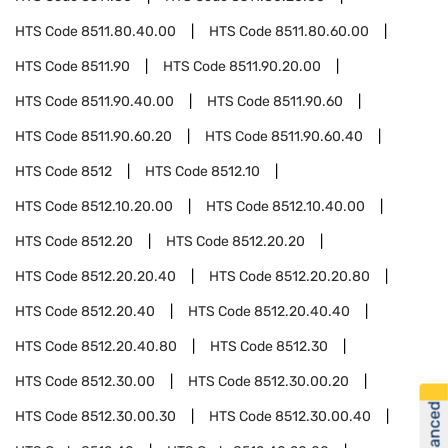
HTS Code
8511.80.40.00
HTS Code
8511.80.60.00
HTS Code
8511.90
HTS Code
8511.90.20.00
HTS Code
8511.90.40.00
HTS Code
8511.90.60
HTS Code
8511.90.60.20
HTS Code
8511.90.60.40
HTS Code
8512
HTS Code
8512.10
HTS Code
8512.10.20.00
HTS Code
8512.10.40.00
HTS Code
8512.20
HTS Code
8512.20.20
HTS Code
8512.20.20.40
HTS Code
8512.20.20.80
HTS Code
8512.20.40
HTS Code
8512.20.40.40
HTS Code
8512.20.40.80
HTS Code
8512.30
HTS Code
8512.30.00
HTS Code
8512.30.00.20
HTS Code
8512.30.00.30
HTS Code
8512.30.00.40