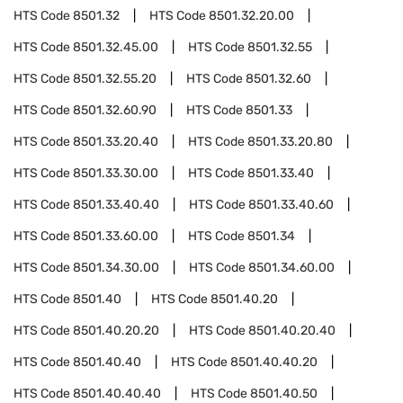
HTS Code
8501.32
HTS Code
8501.32.20.00
HTS Code
8501.32.45.00
HTS Code
8501.32.55
HTS Code
8501.32.55.20
HTS Code
8501.32.60
HTS Code
8501.32.60.90
HTS Code
8501.33
HTS Code
8501.33.20.40
HTS Code
8501.33.20.80
HTS Code
8501.33.30.00
HTS Code
8501.33.40
HTS Code
8501.33.40.40
HTS Code
8501.33.40.60
HTS Code
8501.33.60.00
HTS Code
8501.34
HTS Code
8501.34.30.00
HTS Code
8501.34.60.00
HTS Code
8501.40
HTS Code
8501.40.20
HTS Code
8501.40.20.20
HTS Code
8501.40.20.40
HTS Code
8501.40.40
HTS Code
8501.40.40.20
HTS Code
8501.40.40.40
HTS Code
8501.40.50