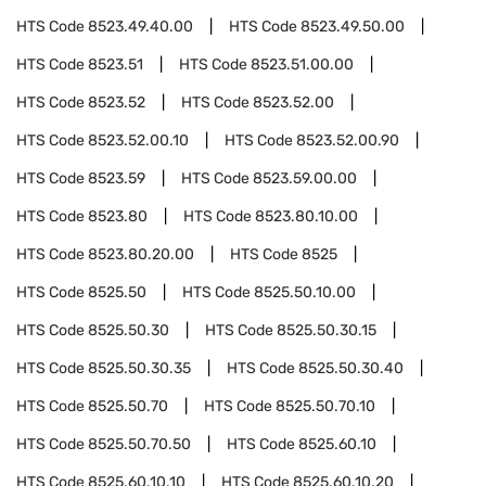
HTS Code
8523.49.40.00
HTS Code
8523.49.50.00
HTS Code
8523.51
HTS Code
8523.51.00.00
HTS Code
8523.52
HTS Code
8523.52.00
HTS Code
8523.52.00.10
HTS Code
8523.52.00.90
HTS Code
8523.59
HTS Code
8523.59.00.00
HTS Code
8523.80
HTS Code
8523.80.10.00
HTS Code
8523.80.20.00
HTS Code
8525
HTS Code
8525.50
HTS Code
8525.50.10.00
HTS Code
8525.50.30
HTS Code
8525.50.30.15
HTS Code
8525.50.30.35
HTS Code
8525.50.30.40
HTS Code
8525.50.70
HTS Code
8525.50.70.10
HTS Code
8525.50.70.50
HTS Code
8525.60.10
HTS Code
8525.60.10.10
HTS Code
8525.60.10.20