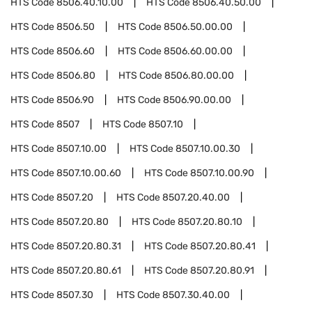
HTS Code
8506.40.10.00
HTS Code
8506.40.50.00
HTS Code
8506.50
HTS Code
8506.50.00.00
HTS Code
8506.60
HTS Code
8506.60.00.00
HTS Code
8506.80
HTS Code
8506.80.00.00
HTS Code
8506.90
HTS Code
8506.90.00.00
HTS Code
8507
HTS Code
8507.10
HTS Code
8507.10.00
HTS Code
8507.10.00.30
HTS Code
8507.10.00.60
HTS Code
8507.10.00.90
HTS Code
8507.20
HTS Code
8507.20.40.00
HTS Code
8507.20.80
HTS Code
8507.20.80.10
HTS Code
8507.20.80.31
HTS Code
8507.20.80.41
HTS Code
8507.20.80.61
HTS Code
8507.20.80.91
HTS Code
8507.30
HTS Code
8507.30.40.00