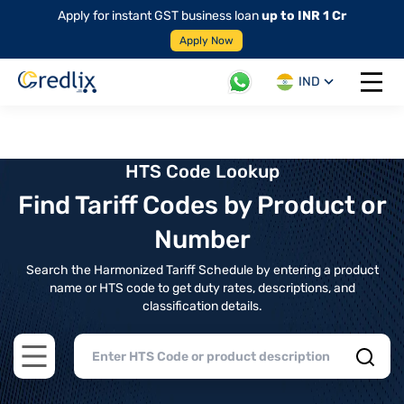
Apply for instant GST business loan
up to INR 1 Cr
Apply Now
IND
Open 
HTS Code Lookup
Find Tariff Codes by Product or
Number
Search the Harmonized Tariff Schedule by entering a product
name or HTS code to get duty rates, descriptions, and
classification details.
Open main menu