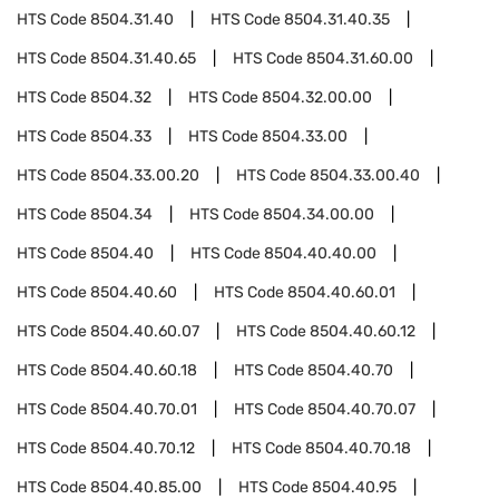
HTS Code
8504.31.40
HTS Code
8504.31.40.35
HTS Code
8504.31.40.65
HTS Code
8504.31.60.00
HTS Code
8504.32
HTS Code
8504.32.00.00
HTS Code
8504.33
HTS Code
8504.33.00
HTS Code
8504.33.00.20
HTS Code
8504.33.00.40
HTS Code
8504.34
HTS Code
8504.34.00.00
HTS Code
8504.40
HTS Code
8504.40.40.00
HTS Code
8504.40.60
HTS Code
8504.40.60.01
HTS Code
8504.40.60.07
HTS Code
8504.40.60.12
HTS Code
8504.40.60.18
HTS Code
8504.40.70
HTS Code
8504.40.70.01
HTS Code
8504.40.70.07
HTS Code
8504.40.70.12
HTS Code
8504.40.70.18
HTS Code
8504.40.85.00
HTS Code
8504.40.95