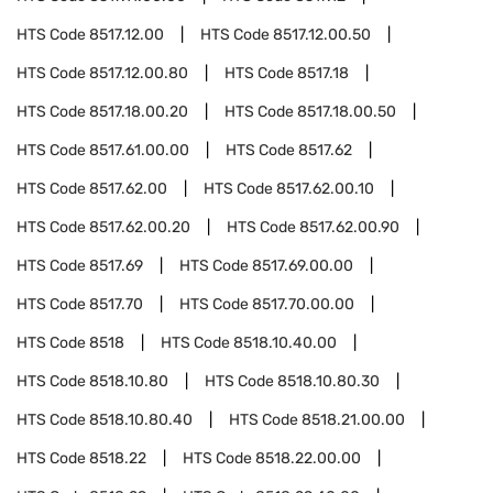
HTS Code
8517.12.00
HTS Code
8517.12.00.50
HTS Code
8517.12.00.80
HTS Code
8517.18
HTS Code
8517.18.00.20
HTS Code
8517.18.00.50
HTS Code
8517.61.00.00
HTS Code
8517.62
HTS Code
8517.62.00
HTS Code
8517.62.00.10
HTS Code
8517.62.00.20
HTS Code
8517.62.00.90
HTS Code
8517.69
HTS Code
8517.69.00.00
HTS Code
8517.70
HTS Code
8517.70.00.00
HTS Code
8518
HTS Code
8518.10.40.00
HTS Code
8518.10.80
HTS Code
8518.10.80.30
HTS Code
8518.10.80.40
HTS Code
8518.21.00.00
HTS Code
8518.22
HTS Code
8518.22.00.00