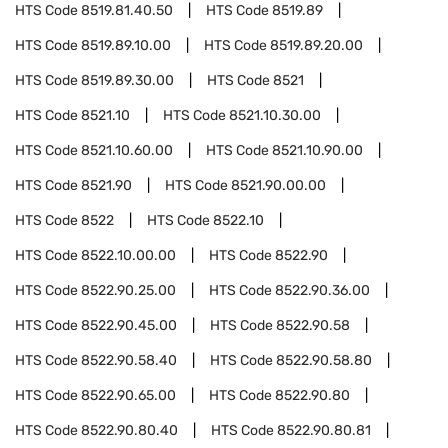
HTS Code
8519.81.40.50
HTS Code
8519.89
HTS Code
8519.89.10.00
HTS Code
8519.89.20.00
HTS Code
8519.89.30.00
HTS Code
8521
HTS Code
8521.10
HTS Code
8521.10.30.00
HTS Code
8521.10.60.00
HTS Code
8521.10.90.00
HTS Code
8521.90
HTS Code
8521.90.00.00
HTS Code
8522
HTS Code
8522.10
HTS Code
8522.10.00.00
HTS Code
8522.90
HTS Code
8522.90.25.00
HTS Code
8522.90.36.00
HTS Code
8522.90.45.00
HTS Code
8522.90.58
HTS Code
8522.90.58.40
HTS Code
8522.90.58.80
HTS Code
8522.90.65.00
HTS Code
8522.90.80
HTS Code
8522.90.80.40
HTS Code
8522.90.80.81