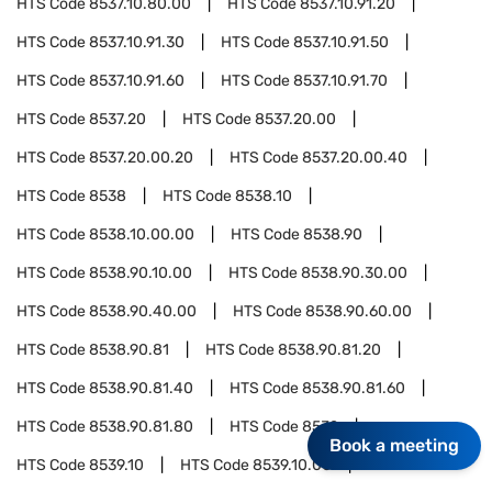
HTS Code
8537.10.80.00
HTS Code
8537.10.91.20
HTS Code
8537.10.91.30
HTS Code
8537.10.91.50
HTS Code
8537.10.91.60
HTS Code
8537.10.91.70
HTS Code
8537.20
HTS Code
8537.20.00
HTS Code
8537.20.00.20
HTS Code
8537.20.00.40
HTS Code
8538
HTS Code
8538.10
HTS Code
8538.10.00.00
HTS Code
8538.90
HTS Code
8538.90.10.00
HTS Code
8538.90.30.00
HTS Code
8538.90.40.00
HTS Code
8538.90.60.00
HTS Code
8538.90.81
HTS Code
8538.90.81.20
HTS Code
8538.90.81.40
HTS Code
8538.90.81.60
HTS Code
8538.90.81.80
HTS Code
8539
Book a meeting
HTS Code
8539.10
HTS Code
8539.10.00