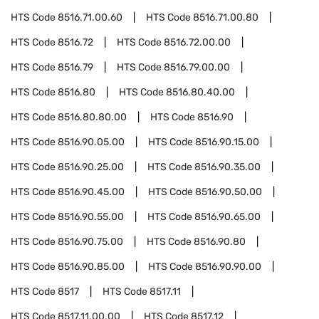
HTS Code
8516.71.00.60
HTS Code
8516.71.00.80
HTS Code
8516.72
HTS Code
8516.72.00.00
HTS Code
8516.79
HTS Code
8516.79.00.00
HTS Code
8516.80
HTS Code
8516.80.40.00
HTS Code
8516.80.80.00
HTS Code
8516.90
HTS Code
8516.90.05.00
HTS Code
8516.90.15.00
HTS Code
8516.90.25.00
HTS Code
8516.90.35.00
HTS Code
8516.90.45.00
HTS Code
8516.90.50.00
HTS Code
8516.90.55.00
HTS Code
8516.90.65.00
HTS Code
8516.90.75.00
HTS Code
8516.90.80
HTS Code
8516.90.85.00
HTS Code
8516.90.90.00
HTS Code
8517
HTS Code
8517.11
HTS Code
8517.11.00.00
HTS Code
8517.12