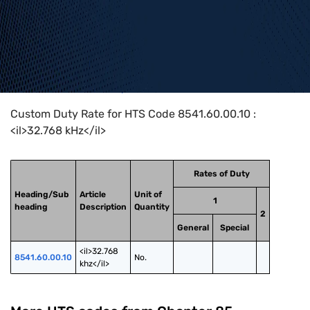
Home
>
HTS Codes
>
Chapter
85
>
8541
>
8541.60.00.10
Custom Duty Rate for HTS Code 8541.60.00.10 :
<il>32.768 kHz</il>
Rates of Duty
Heading/Sub
Article
Unit of
1
heading
Description
Quantity
2
General
Special
<il>32.768 
8541.60.00.10
No.
khz</il>