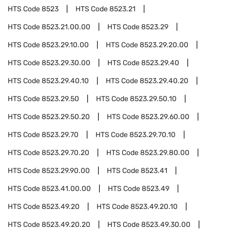
HTS Code
8523
HTS Code
8523.21
HTS Code
8523.21.00.00
HTS Code
8523.29
HTS Code
8523.29.10.00
HTS Code
8523.29.20.00
HTS Code
8523.29.30.00
HTS Code
8523.29.40
HTS Code
8523.29.40.10
HTS Code
8523.29.40.20
HTS Code
8523.29.50
HTS Code
8523.29.50.10
HTS Code
8523.29.50.20
HTS Code
8523.29.60.00
HTS Code
8523.29.70
HTS Code
8523.29.70.10
HTS Code
8523.29.70.20
HTS Code
8523.29.80.00
HTS Code
8523.29.90.00
HTS Code
8523.41
HTS Code
8523.41.00.00
HTS Code
8523.49
HTS Code
8523.49.20
HTS Code
8523.49.20.10
HTS Code
8523.49.20.20
HTS Code
8523.49.30.00