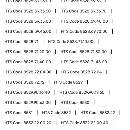
HTS Code
8528.59.23.00
HTS Code
8528.59.33.10
HTS Code
8528.59.33.50
HTS Code
8528.59.33.70
HTS Code
8528.59.35.00
HTS Code
8528.59.40.00
HTS Code
8528.59.45.00
HTS Code
8528.69.70.00
HTS Code
8528.71
HTS Code
8528.71.10.00
HTS Code
8528.71.20.00
HTS Code
8528.71.30.00
HTS Code
8528.71.40.00
HTS Code
8528.71.45.00
HTS Code
8528.72.04.00
HTS Code
8528.72.64
HTS Code
8528.72.72
HTS Code
8529
HTS Code
8529.90.16.40
HTS Code
8529.90.19.60
HTS Code
8529.90.63.00
HTS Code
8530
HTS Code
8531
HTS Code
8532
HTS Code
8532.22
HTS Code
8532.22.00.20
HTS Code
8532.22.00.40