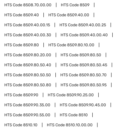
HTS Code
8508.70.00.00
HTS Code
8509
HTS Code
8509.40
HTS Code
8509.40.00
HTS Code
8509.40.00.15
HTS Code
8509.40.00.25
HTS Code
8509.40.00.30
HTS Code
8509.40.00.40
HTS Code
8509.80
HTS Code
8509.80.10.00
HTS Code
8509.80.20.00
HTS Code
8509.80.50
HTS Code
8509.80.50.40
HTS Code
8509.80.50.45
HTS Code
8509.80.50.50
HTS Code
8509.80.50.70
HTS Code
8509.80.50.80
HTS Code
8509.80.50.95
HTS Code
8509.90
HTS Code
8509.90.25.00
HTS Code
8509.90.35.00
HTS Code
8509.90.45.00
HTS Code
8509.90.55.00
HTS Code
8510
HTS Code
8510.10
HTS Code
8510.10.00.00