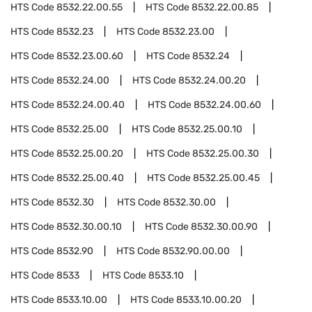
HTS Code
8532.22.00.55
HTS Code
8532.22.00.85
HTS Code
8532.23
HTS Code
8532.23.00
HTS Code
8532.23.00.60
HTS Code
8532.24
HTS Code
8532.24.00
HTS Code
8532.24.00.20
HTS Code
8532.24.00.40
HTS Code
8532.24.00.60
HTS Code
8532.25.00
HTS Code
8532.25.00.10
HTS Code
8532.25.00.20
HTS Code
8532.25.00.30
HTS Code
8532.25.00.40
HTS Code
8532.25.00.45
HTS Code
8532.30
HTS Code
8532.30.00
HTS Code
8532.30.00.10
HTS Code
8532.30.00.90
HTS Code
8532.90
HTS Code
8532.90.00.00
HTS Code
8533
HTS Code
8533.10
HTS Code
8533.10.00
HTS Code
8533.10.00.20