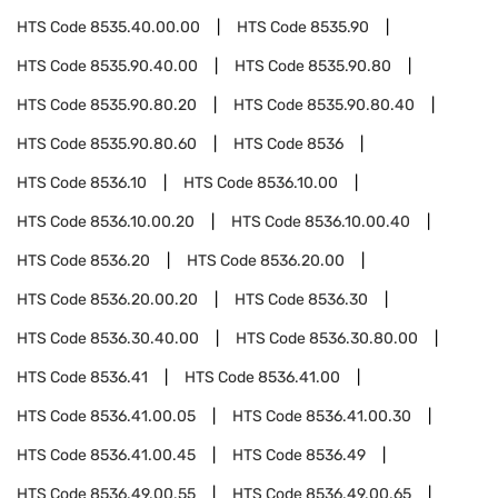
HTS Code
8535.40.00.00
HTS Code
8535.90
HTS Code
8535.90.40.00
HTS Code
8535.90.80
HTS Code
8535.90.80.20
HTS Code
8535.90.80.40
HTS Code
8535.90.80.60
HTS Code
8536
HTS Code
8536.10
HTS Code
8536.10.00
HTS Code
8536.10.00.20
HTS Code
8536.10.00.40
HTS Code
8536.20
HTS Code
8536.20.00
HTS Code
8536.20.00.20
HTS Code
8536.30
HTS Code
8536.30.40.00
HTS Code
8536.30.80.00
HTS Code
8536.41
HTS Code
8536.41.00
HTS Code
8536.41.00.05
HTS Code
8536.41.00.30
HTS Code
8536.41.00.45
HTS Code
8536.49
HTS Code
8536.49.00.55
HTS Code
8536.49.00.65