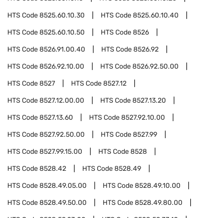
HTS Code
8525.60.10.30
HTS Code
8525.60.10.40
HTS Code
8525.60.10.50
HTS Code
8526
HTS Code
8526.91.00.40
HTS Code
8526.92
HTS Code
8526.92.10.00
HTS Code
8526.92.50.00
HTS Code
8527
HTS Code
8527.12
HTS Code
8527.12.00.00
HTS Code
8527.13.20
HTS Code
8527.13.60
HTS Code
8527.92.10.00
HTS Code
8527.92.50.00
HTS Code
8527.99
HTS Code
8527.99.15.00
HTS Code
8528
HTS Code
8528.42
HTS Code
8528.49
HTS Code
8528.49.05.00
HTS Code
8528.49.10.00
HTS Code
8528.49.50.00
HTS Code
8528.49.80.00