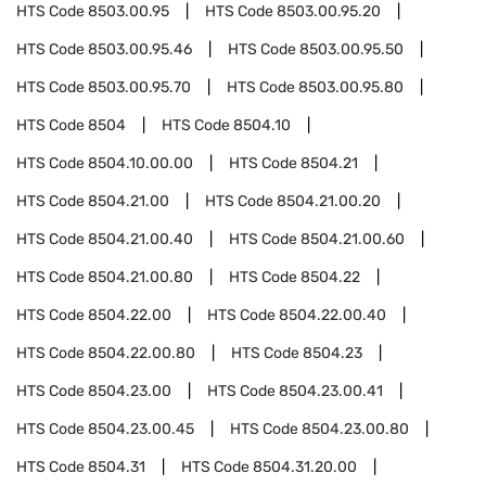
HTS Code
8503.00.95
HTS Code
8503.00.95.20
HTS Code
8503.00.95.46
HTS Code
8503.00.95.50
HTS Code
8503.00.95.70
HTS Code
8503.00.95.80
HTS Code
8504
HTS Code
8504.10
HTS Code
8504.10.00.00
HTS Code
8504.21
HTS Code
8504.21.00
HTS Code
8504.21.00.20
HTS Code
8504.21.00.40
HTS Code
8504.21.00.60
HTS Code
8504.21.00.80
HTS Code
8504.22
HTS Code
8504.22.00
HTS Code
8504.22.00.40
HTS Code
8504.22.00.80
HTS Code
8504.23
HTS Code
8504.23.00
HTS Code
8504.23.00.41
HTS Code
8504.23.00.45
HTS Code
8504.23.00.80
HTS Code
8504.31
HTS Code
8504.31.20.00