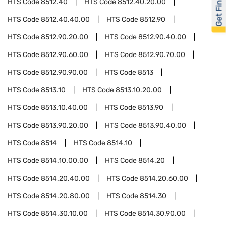
Get Financed
HTS Code
8512.40
HTS Code
8512.40.20.00
HTS Code
8512.40.40.00
HTS Code
8512.90
HTS Code
8512.90.20.00
HTS Code
8512.90.40.00
HTS Code
8512.90.60.00
HTS Code
8512.90.70.00
HTS Code
8512.90.90.00
HTS Code
8513
HTS Code
8513.10
HTS Code
8513.10.20.00
HTS Code
8513.10.40.00
HTS Code
8513.90
HTS Code
8513.90.20.00
HTS Code
8513.90.40.00
HTS Code
8514
HTS Code
8514.10
HTS Code
8514.10.00.00
HTS Code
8514.20
HTS Code
8514.20.40.00
HTS Code
8514.20.60.00
HTS Code
8514.20.80.00
HTS Code
8514.30
HTS Code
8514.30.10.00
HTS Code
8514.30.90.00