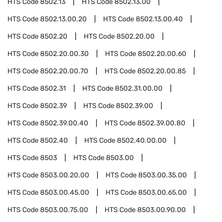
HTS Code
8502.13
HTS Code
8502.13.00
HTS Code
8502.13.00.20
HTS Code
8502.13.00.40
HTS Code
8502.20
HTS Code
8502.20.00
HTS Code
8502.20.00.30
HTS Code
8502.20.00.60
HTS Code
8502.20.00.70
HTS Code
8502.20.00.85
HTS Code
8502.31
HTS Code
8502.31.00.00
HTS Code
8502.39
HTS Code
8502.39.00
HTS Code
8502.39.00.40
HTS Code
8502.39.00.80
HTS Code
8502.40
HTS Code
8502.40.00.00
HTS Code
8503
HTS Code
8503.00
HTS Code
8503.00.20.00
HTS Code
8503.00.35.00
HTS Code
8503.00.45.00
HTS Code
8503.00.65.00
HTS Code
8503.00.75.00
HTS Code
8503.00.90.00