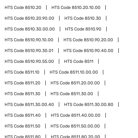
HTS Code
8510.20
HTS Code
8510.20.10.00
HTS Code
8510.20.90.00
HTS Code
8510.30
HTS Code
8510.30.00.00
HTS Code
8510.90
HTS Code
8510.90.10.00
HTS Code
8510.90.20.00
HTS Code
8510.90.30.01
HTS Code
8510.90.40.00
HTS Code
8510.90.55.00
HTS Code
8511
HTS Code
8511.10
HTS Code
8511.10.00.00
HTS Code
8511.20
HTS Code
8511.20.00.00
HTS Code
8511.30
HTS Code
8511.30.00
HTS Code
8511.30.00.40
HTS Code
8511.30.00.80
HTS Code
8511.40
HTS Code
8511.40.00.00
HTS Code
8511.50
HTS Code
8511.50.00.00
HTS Code
8511.80
HTS Code
8511.80.20.00