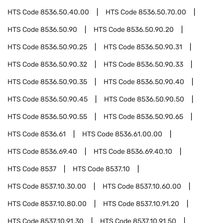
HTS Code
8536.50.40.00
HTS Code
8536.50.70.00
HTS Code
8536.50.90
HTS Code
8536.50.90.20
HTS Code
8536.50.90.25
HTS Code
8536.50.90.31
HTS Code
8536.50.90.32
HTS Code
8536.50.90.33
HTS Code
8536.50.90.35
HTS Code
8536.50.90.40
HTS Code
8536.50.90.45
HTS Code
8536.50.90.50
HTS Code
8536.50.90.55
HTS Code
8536.50.90.65
HTS Code
8536.61
HTS Code
8536.61.00.00
HTS Code
8536.69.40
HTS Code
8536.69.40.10
HTS Code
8537
HTS Code
8537.10
HTS Code
8537.10.30.00
HTS Code
8537.10.60.00
HTS Code
8537.10.80.00
HTS Code
8537.10.91.20
HTS Code
8537.10.91.30
HTS Code
8537.10.91.50