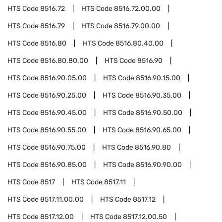
HTS Code
8516.72
HTS Code
8516.72.00.00
HTS Code
8516.79
HTS Code
8516.79.00.00
HTS Code
8516.80
HTS Code
8516.80.40.00
HTS Code
8516.80.80.00
HTS Code
8516.90
HTS Code
8516.90.05.00
HTS Code
8516.90.15.00
HTS Code
8516.90.25.00
HTS Code
8516.90.35.00
HTS Code
8516.90.45.00
HTS Code
8516.90.50.00
HTS Code
8516.90.55.00
HTS Code
8516.90.65.00
HTS Code
8516.90.75.00
HTS Code
8516.90.80
HTS Code
8516.90.85.00
HTS Code
8516.90.90.00
HTS Code
8517
HTS Code
8517.11
HTS Code
8517.11.00.00
HTS Code
8517.12
HTS Code
8517.12.00
HTS Code
8517.12.00.50