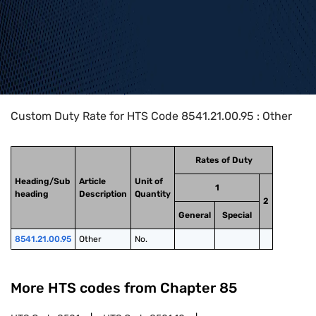
Home
>
HTS Codes
>
Chapter
85
>
8541
>
8541.21.00.95
Custom Duty Rate for HTS Code 8541.21.00.95 : Other
Rates of Duty
Heading/Sub
Article
Unit of
1
heading
Description
Quantity
2
General
Special
8541.21.00.95
Other
No.
More HTS codes from Chapter
85