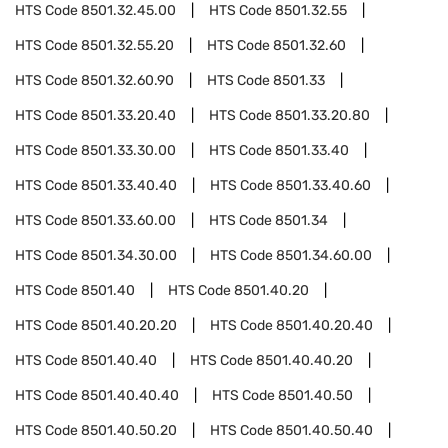
HTS Code
8501.32.45.00
HTS Code
8501.32.55
HTS Code
8501.32.55.20
HTS Code
8501.32.60
HTS Code
8501.32.60.90
HTS Code
8501.33
HTS Code
8501.33.20.40
HTS Code
8501.33.20.80
HTS Code
8501.33.30.00
HTS Code
8501.33.40
HTS Code
8501.33.40.40
HTS Code
8501.33.40.60
HTS Code
8501.33.60.00
HTS Code
8501.34
HTS Code
8501.34.30.00
HTS Code
8501.34.60.00
HTS Code
8501.40
HTS Code
8501.40.20
HTS Code
8501.40.20.20
HTS Code
8501.40.20.40
HTS Code
8501.40.40
HTS Code
8501.40.40.20
HTS Code
8501.40.40.40
HTS Code
8501.40.50
HTS Code
8501.40.50.20
HTS Code
8501.40.50.40