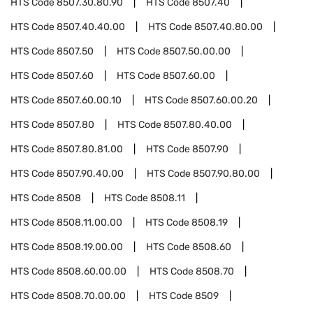
HTS Code
8507.30.80.90
HTS Code
8507.40
HTS Code
8507.40.40.00
HTS Code
8507.40.80.00
HTS Code
8507.50
HTS Code
8507.50.00.00
HTS Code
8507.60
HTS Code
8507.60.00
HTS Code
8507.60.00.10
HTS Code
8507.60.00.20
HTS Code
8507.80
HTS Code
8507.80.40.00
HTS Code
8507.80.81.00
HTS Code
8507.90
HTS Code
8507.90.40.00
HTS Code
8507.90.80.00
HTS Code
8508
HTS Code
8508.11
HTS Code
8508.11.00.00
HTS Code
8508.19
HTS Code
8508.19.00.00
HTS Code
8508.60
HTS Code
8508.60.00.00
HTS Code
8508.70
HTS Code
8508.70.00.00
HTS Code
8509