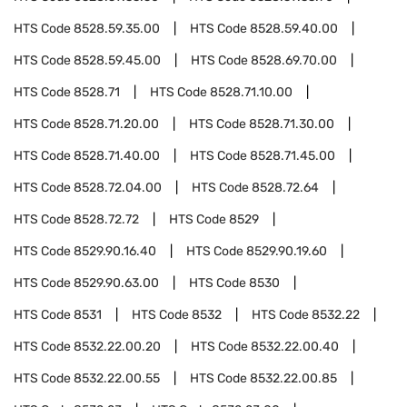
HTS Code
8528.59.35.00
HTS Code
8528.59.40.00
HTS Code
8528.59.45.00
HTS Code
8528.69.70.00
HTS Code
8528.71
HTS Code
8528.71.10.00
HTS Code
8528.71.20.00
HTS Code
8528.71.30.00
HTS Code
8528.71.40.00
HTS Code
8528.71.45.00
HTS Code
8528.72.04.00
HTS Code
8528.72.64
HTS Code
8528.72.72
HTS Code
8529
HTS Code
8529.90.16.40
HTS Code
8529.90.19.60
HTS Code
8529.90.63.00
HTS Code
8530
HTS Code
8531
HTS Code
8532
HTS Code
8532.22
HTS Code
8532.22.00.20
HTS Code
8532.22.00.40
HTS Code
8532.22.00.55
HTS Code
8532.22.00.85