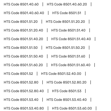
HTS Code
8501.40.60
HTS Code
8501.40.60.20
HTS Code
8501.40.60.40
HTS Code
8501.51
HTS Code
8501.51.20
HTS Code
8501.51.20.20
HTS Code
8501.51.20.40
HTS Code
8501.51.40
HTS Code
8501.51.40.20
HTS Code
8501.51.40.40
HTS Code
8501.51.50
HTS Code
8501.51.50.20
HTS Code
8501.51.50.40
HTS Code
8501.51.60
HTS Code
8501.51.60.20
HTS Code
8501.51.60.40
HTS Code
8501.52
HTS Code
8501.52.40.00
HTS Code
8501.52.80
HTS Code
8501.52.80.20
HTS Code
8501.52.80.40
HTS Code
8501.53
HTS Code
8501.53.40
HTS Code
8501.53.40.40
HTS Code
8501.53.40.80
HTS Code
8501.53.60.00