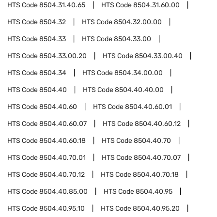
HTS Code
8504.31.40.65
HTS Code
8504.31.60.00
HTS Code
8504.32
HTS Code
8504.32.00.00
HTS Code
8504.33
HTS Code
8504.33.00
HTS Code
8504.33.00.20
HTS Code
8504.33.00.40
HTS Code
8504.34
HTS Code
8504.34.00.00
HTS Code
8504.40
HTS Code
8504.40.40.00
HTS Code
8504.40.60
HTS Code
8504.40.60.01
HTS Code
8504.40.60.07
HTS Code
8504.40.60.12
HTS Code
8504.40.60.18
HTS Code
8504.40.70
HTS Code
8504.40.70.01
HTS Code
8504.40.70.07
HTS Code
8504.40.70.12
HTS Code
8504.40.70.18
HTS Code
8504.40.85.00
HTS Code
8504.40.95
HTS Code
8504.40.95.10
HTS Code
8504.40.95.20