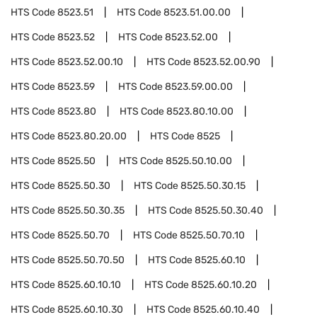
HTS Code
8523.51
HTS Code
8523.51.00.00
HTS Code
8523.52
HTS Code
8523.52.00
HTS Code
8523.52.00.10
HTS Code
8523.52.00.90
HTS Code
8523.59
HTS Code
8523.59.00.00
HTS Code
8523.80
HTS Code
8523.80.10.00
HTS Code
8523.80.20.00
HTS Code
8525
HTS Code
8525.50
HTS Code
8525.50.10.00
HTS Code
8525.50.30
HTS Code
8525.50.30.15
HTS Code
8525.50.30.35
HTS Code
8525.50.30.40
HTS Code
8525.50.70
HTS Code
8525.50.70.10
HTS Code
8525.50.70.50
HTS Code
8525.60.10
HTS Code
8525.60.10.10
HTS Code
8525.60.10.20
HTS Code
8525.60.10.30
HTS Code
8525.60.10.40