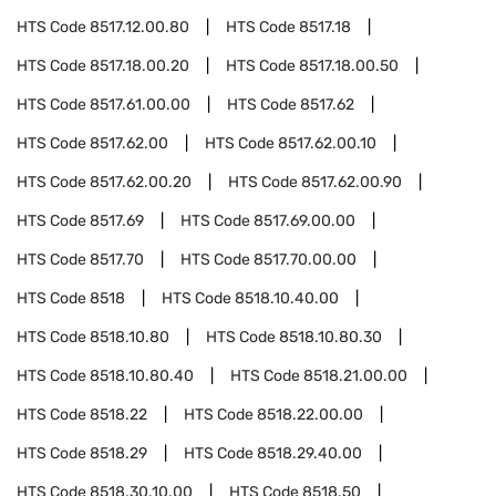
HTS Code
8517.12.00.80
HTS Code
8517.18
HTS Code
8517.18.00.20
HTS Code
8517.18.00.50
HTS Code
8517.61.00.00
HTS Code
8517.62
HTS Code
8517.62.00
HTS Code
8517.62.00.10
HTS Code
8517.62.00.20
HTS Code
8517.62.00.90
HTS Code
8517.69
HTS Code
8517.69.00.00
HTS Code
8517.70
HTS Code
8517.70.00.00
HTS Code
8518
HTS Code
8518.10.40.00
HTS Code
8518.10.80
HTS Code
8518.10.80.30
HTS Code
8518.10.80.40
HTS Code
8518.21.00.00
HTS Code
8518.22
HTS Code
8518.22.00.00
HTS Code
8518.29
HTS Code
8518.29.40.00
HTS Code
8518.30.10.00
HTS Code
8518.50