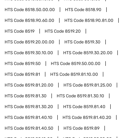
HTS Code
8518.50.00.00
HTS Code
8518.90
HTS Code
8518.90.60.00
HTS Code
8518.90.81.00
HTS Code
8519
HTS Code
8519.20
HTS Code
8519.20.00.00
HTS Code
8519.30
HTS Code
8519.30.10.00
HTS Code
8519.30.20.00
HTS Code
8519.50
HTS Code
8519.50.00.00
HTS Code
8519.81
HTS Code
8519.81.10.00
HTS Code
8519.81.20.00
HTS Code
8519.81.25.00
HTS Code
8519.81.30
HTS Code
8519.81.30.10
HTS Code
8519.81.30.20
HTS Code
8519.81.40
HTS Code
8519.81.40.10
HTS Code
8519.81.40.20
HTS Code
8519.81.40.50
HTS Code
8519.89