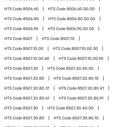
HTS Code
8506.60
HTS Code
8506.60.00.00
HTS Code
8506.80
HTS Code
8506.80.00.00
HTS Code
8506.90
HTS Code
8506.90.00.00
HTS Code
8507
HTS Code
8507.10
HTS Code
8507.10.00
HTS Code
8507.10.00.30
HTS Code
8507.10.00.60
HTS Code
8507.10.00.90
HTS Code
8507.20
HTS Code
8507.20.40.00
HTS Code
8507.20.80
HTS Code
8507.20.80.10
HTS Code
8507.20.80.31
HTS Code
8507.20.80.41
HTS Code
8507.20.80.61
HTS Code
8507.20.80.91
HTS Code
8507.30
HTS Code
8507.30.40.00
HTS Code
8507.30.80
HTS Code
8507.30.80.10