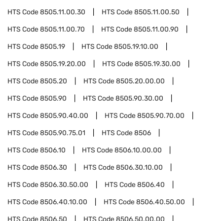
HTS Code
8505.11.00.30
HTS Code
8505.11.00.50
HTS Code
8505.11.00.70
HTS Code
8505.11.00.90
HTS Code
8505.19
HTS Code
8505.19.10.00
HTS Code
8505.19.20.00
HTS Code
8505.19.30.00
HTS Code
8505.20
HTS Code
8505.20.00.00
HTS Code
8505.90
HTS Code
8505.90.30.00
HTS Code
8505.90.40.00
HTS Code
8505.90.70.00
HTS Code
8505.90.75.01
HTS Code
8506
HTS Code
8506.10
HTS Code
8506.10.00.00
HTS Code
8506.30
HTS Code
8506.30.10.00
HTS Code
8506.30.50.00
HTS Code
8506.40
HTS Code
8506.40.10.00
HTS Code
8506.40.50.00
HTS Code
8506.50
HTS Code
8506.50.00.00