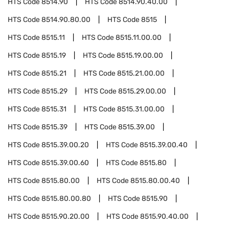
HTS Code
8514.90
HTS Code
8514.90.40.00
HTS Code
8514.90.80.00
HTS Code
8515
HTS Code
8515.11
HTS Code
8515.11.00.00
HTS Code
8515.19
HTS Code
8515.19.00.00
HTS Code
8515.21
HTS Code
8515.21.00.00
HTS Code
8515.29
HTS Code
8515.29.00.00
HTS Code
8515.31
HTS Code
8515.31.00.00
HTS Code
8515.39
HTS Code
8515.39.00
HTS Code
8515.39.00.20
HTS Code
8515.39.00.40
HTS Code
8515.39.00.60
HTS Code
8515.80
HTS Code
8515.80.00
HTS Code
8515.80.00.40
HTS Code
8515.80.00.80
HTS Code
8515.90
HTS Code
8515.90.20.00
HTS Code
8515.90.40.00