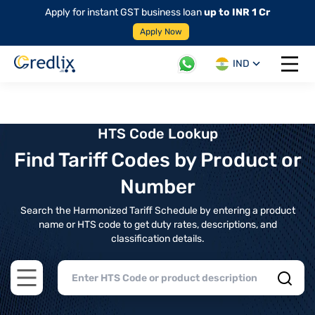
Apply for instant GST business loan
up to INR 1 Cr
Apply Now
IND
Open 
HTS Code Lookup
Find Tariff Codes by Product or
Number
Search the Harmonized Tariff Schedule by entering a product
name or HTS code to get duty rates, descriptions, and
classification details.
Open main menu