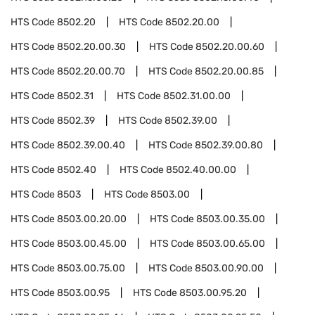
HTS Code
8502.20
HTS Code
8502.20.00
HTS Code
8502.20.00.30
HTS Code
8502.20.00.60
HTS Code
8502.20.00.70
HTS Code
8502.20.00.85
HTS Code
8502.31
HTS Code
8502.31.00.00
HTS Code
8502.39
HTS Code
8502.39.00
HTS Code
8502.39.00.40
HTS Code
8502.39.00.80
HTS Code
8502.40
HTS Code
8502.40.00.00
HTS Code
8503
HTS Code
8503.00
HTS Code
8503.00.20.00
HTS Code
8503.00.35.00
HTS Code
8503.00.45.00
HTS Code
8503.00.65.00
HTS Code
8503.00.75.00
HTS Code
8503.00.90.00
HTS Code
8503.00.95
HTS Code
8503.00.95.20