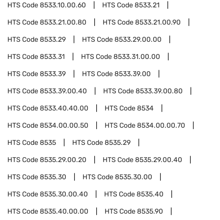
HTS Code
8533.10.00.60
HTS Code
8533.21
HTS Code
8533.21.00.80
HTS Code
8533.21.00.90
HTS Code
8533.29
HTS Code
8533.29.00.00
HTS Code
8533.31
HTS Code
8533.31.00.00
HTS Code
8533.39
HTS Code
8533.39.00
HTS Code
8533.39.00.40
HTS Code
8533.39.00.80
HTS Code
8533.40.40.00
HTS Code
8534
HTS Code
8534.00.00.50
HTS Code
8534.00.00.70
HTS Code
8535
HTS Code
8535.29
HTS Code
8535.29.00.20
HTS Code
8535.29.00.40
HTS Code
8535.30
HTS Code
8535.30.00
HTS Code
8535.30.00.40
HTS Code
8535.40
HTS Code
8535.40.00.00
HTS Code
8535.90