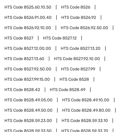
HTS Code
8525.60.10.50
HTS Code
8526
HTS Code
8526.91.00.40
HTS Code
8526.92
HTS Code
8526.92.10.00
HTS Code
8526.92.50.00
HTS Code
8527
HTS Code
8527.12
HTS Code
8527.12.00.00
HTS Code
8527.13.20
HTS Code
8527.13.60
HTS Code
8527.92.10.00
HTS Code
8527.92.50.00
HTS Code
8527.99
HTS Code
8527.99.15.00
HTS Code
8528
HTS Code
8528.42
HTS Code
8528.49
HTS Code
8528.49.05.00
HTS Code
8528.49.10.00
HTS Code
8528.49.50.00
HTS Code
8528.49.80.00
HTS Code
8528.59.23.00
HTS Code
8528.59.33.10
HTS Code
8528.59.33.50
HTS Code
8528.59.33.70