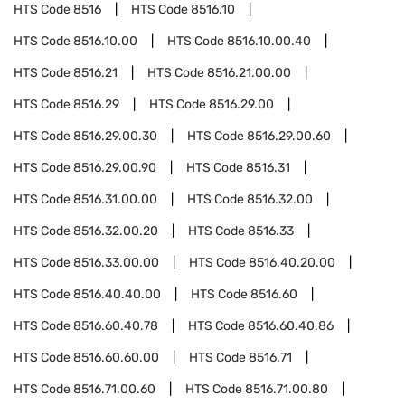
HTS Code
8516
HTS Code
8516.10
HTS Code
8516.10.00
HTS Code
8516.10.00.40
HTS Code
8516.21
HTS Code
8516.21.00.00
HTS Code
8516.29
HTS Code
8516.29.00
HTS Code
8516.29.00.30
HTS Code
8516.29.00.60
HTS Code
8516.29.00.90
HTS Code
8516.31
HTS Code
8516.31.00.00
HTS Code
8516.32.00
HTS Code
8516.32.00.20
HTS Code
8516.33
HTS Code
8516.33.00.00
HTS Code
8516.40.20.00
HTS Code
8516.40.40.00
HTS Code
8516.60
HTS Code
8516.60.40.78
HTS Code
8516.60.40.86
HTS Code
8516.60.60.00
HTS Code
8516.71
HTS Code
8516.71.00.60
HTS Code
8516.71.00.80