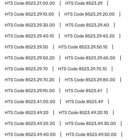
HTS Code
8523.21.00.00
HTS Code
8523.29
HTS Code
8523.29.10.00
HTS Code
8523.29.20.00
HTS Code
8523.29.30.00
HTS Code
8523.29.40
HTS Code
8523.29.40.10
HTS Code
8523.29.40.20
HTS Code
8523.29.50
HTS Code
8523.29.50.10
HTS Code
8523.29.50.20
HTS Code
8523.29.60.00
HTS Code
8523.29.70
HTS Code
8523.29.70.10
HTS Code
8523.29.70.20
HTS Code
8523.29.80.00
HTS Code
8523.29.90.00
HTS Code
8523.41
HTS Code
8523.41.00.00
HTS Code
8523.49
HTS Code
8523.49.20
HTS Code
8523.49.20.10
HTS Code
8523.49.20.20
HTS Code
8523.49.30.00
HTS Code
8523.49.40.00
HTS Code
8523.49.50.00