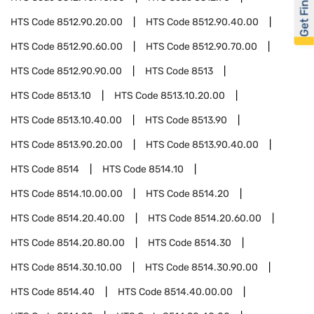
Get Financed
HTS Code
8512.90.20.00
HTS Code
8512.90.40.00
HTS Code
8512.90.60.00
HTS Code
8512.90.70.00
HTS Code
8512.90.90.00
HTS Code
8513
HTS Code
8513.10
HTS Code
8513.10.20.00
HTS Code
8513.10.40.00
HTS Code
8513.90
HTS Code
8513.90.20.00
HTS Code
8513.90.40.00
HTS Code
8514
HTS Code
8514.10
HTS Code
8514.10.00.00
HTS Code
8514.20
HTS Code
8514.20.40.00
HTS Code
8514.20.60.00
HTS Code
8514.20.80.00
HTS Code
8514.30
HTS Code
8514.30.10.00
HTS Code
8514.30.90.00
HTS Code
8514.40
HTS Code
8514.40.00.00