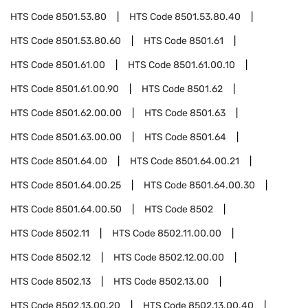
HTS Code
8501.53.80
HTS Code
8501.53.80.40
HTS Code
8501.53.80.60
HTS Code
8501.61
HTS Code
8501.61.00
HTS Code
8501.61.00.10
HTS Code
8501.61.00.90
HTS Code
8501.62
HTS Code
8501.62.00.00
HTS Code
8501.63
HTS Code
8501.63.00.00
HTS Code
8501.64
HTS Code
8501.64.00
HTS Code
8501.64.00.21
HTS Code
8501.64.00.25
HTS Code
8501.64.00.30
HTS Code
8501.64.00.50
HTS Code
8502
HTS Code
8502.11
HTS Code
8502.11.00.00
HTS Code
8502.12
HTS Code
8502.12.00.00
HTS Code
8502.13
HTS Code
8502.13.00
HTS Code
8502.13.00.20
HTS Code
8502.13.00.40