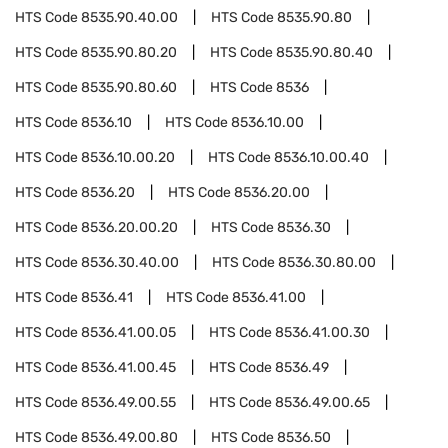
HTS Code
8535.90.40.00
HTS Code
8535.90.80
HTS Code
8535.90.80.20
HTS Code
8535.90.80.40
HTS Code
8535.90.80.60
HTS Code
8536
HTS Code
8536.10
HTS Code
8536.10.00
HTS Code
8536.10.00.20
HTS Code
8536.10.00.40
HTS Code
8536.20
HTS Code
8536.20.00
HTS Code
8536.20.00.20
HTS Code
8536.30
HTS Code
8536.30.40.00
HTS Code
8536.30.80.00
HTS Code
8536.41
HTS Code
8536.41.00
HTS Code
8536.41.00.05
HTS Code
8536.41.00.30
HTS Code
8536.41.00.45
HTS Code
8536.49
HTS Code
8536.49.00.55
HTS Code
8536.49.00.65
HTS Code
8536.49.00.80
HTS Code
8536.50