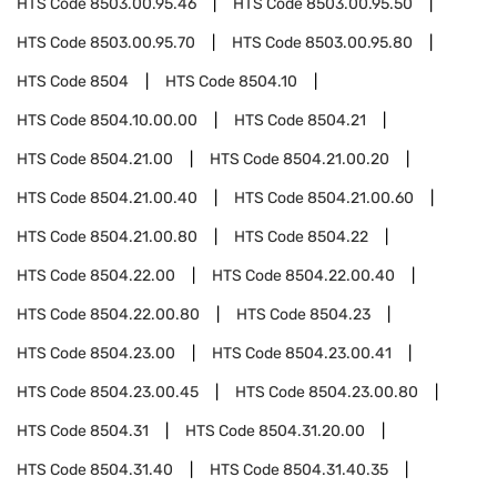
HTS Code
8503.00.95.46
HTS Code
8503.00.95.50
HTS Code
8503.00.95.70
HTS Code
8503.00.95.80
HTS Code
8504
HTS Code
8504.10
HTS Code
8504.10.00.00
HTS Code
8504.21
HTS Code
8504.21.00
HTS Code
8504.21.00.20
HTS Code
8504.21.00.40
HTS Code
8504.21.00.60
HTS Code
8504.21.00.80
HTS Code
8504.22
HTS Code
8504.22.00
HTS Code
8504.22.00.40
HTS Code
8504.22.00.80
HTS Code
8504.23
HTS Code
8504.23.00
HTS Code
8504.23.00.41
HTS Code
8504.23.00.45
HTS Code
8504.23.00.80
HTS Code
8504.31
HTS Code
8504.31.20.00
HTS Code
8504.31.40
HTS Code
8504.31.40.35