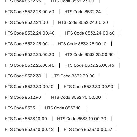
HTS Code
8532.23
HTS Code
8532.23.00
HTS Code
8532.23.00.60
HTS Code
8532.24
HTS Code
8532.24.00
HTS Code
8532.24.00.20
HTS Code
8532.24.00.40
HTS Code
8532.24.00.60
HTS Code
8532.25.00
HTS Code
8532.25.00.10
HTS Code
8532.25.00.20
HTS Code
8532.25.00.30
HTS Code
8532.25.00.40
HTS Code
8532.25.00.45
HTS Code
8532.30
HTS Code
8532.30.00
HTS Code
8532.30.00.10
HTS Code
8532.30.00.90
HTS Code
8532.90
HTS Code
8532.90.00.00
HTS Code
8533
HTS Code
8533.10
HTS Code
8533.10.00
HTS Code
8533.10.00.20
HTS Code
8533.10.00.42
HTS Code
8533.10.00.57