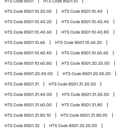
HTS Code
8501
HTS Code
8501.10
HTS Code
8501.10.20.00
HTS Code
8501.10.40
HTS Code
8501.10.40.20
HTS Code
8501.10.40.40
HTS Code
8501.10.40.60
HTS Code
8501.10.40.80
HTS Code
8501.10.60
HTS Code
8501.10.60.20
HTS Code
8501.10.60.40
HTS Code
8501.10.60.60
HTS Code
8501.10.60.80
HTS Code
8501.20.20.00
HTS Code
8501.20.40.00
HTS Code
8501.20.50.00
HTS Code
8501.31
HTS Code
8501.31.20.00
HTS Code
8501.31.40.00
HTS Code
8501.31.50.00
HTS Code
8501.31.60.00
HTS Code
8501.31.80
HTS Code
8501.31.80.10
HTS Code
8501.31.80.90
HTS Code
8501.32
HTS Code
8501.32.20.00