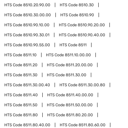
HTS Code
8510.20.90.00
HTS Code
8510.30
HTS Code
8510.30.00.00
HTS Code
8510.90
HTS Code
8510.90.10.00
HTS Code
8510.90.20.00
HTS Code
8510.90.30.01
HTS Code
8510.90.40.00
HTS Code
8510.90.55.00
HTS Code
8511
HTS Code
8511.10
HTS Code
8511.10.00.00
HTS Code
8511.20
HTS Code
8511.20.00.00
HTS Code
8511.30
HTS Code
8511.30.00
HTS Code
8511.30.00.40
HTS Code
8511.30.00.80
HTS Code
8511.40
HTS Code
8511.40.00.00
HTS Code
8511.50
HTS Code
8511.50.00.00
HTS Code
8511.80
HTS Code
8511.80.20.00
HTS Code
8511.80.40.00
HTS Code
8511.80.60.00