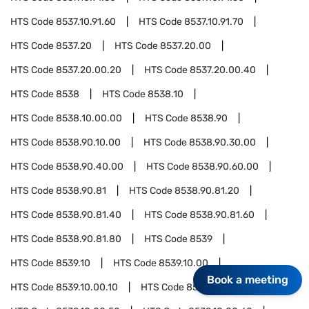
HTS Code
8537.10.91.60
HTS Code
8537.10.91.70
HTS Code
8537.20
HTS Code
8537.20.00
HTS Code
8537.20.00.20
HTS Code
8537.20.00.40
HTS Code
8538
HTS Code
8538.10
HTS Code
8538.10.00.00
HTS Code
8538.90
HTS Code
8538.90.10.00
HTS Code
8538.90.30.00
HTS Code
8538.90.40.00
HTS Code
8538.90.60.00
HTS Code
8538.90.81
HTS Code
8538.90.81.20
HTS Code
8538.90.81.40
HTS Code
8538.90.81.60
HTS Code
8538.90.81.80
HTS Code
8539
HTS Code
8539.10
HTS Code
8539.10.00
Book a meeting
HTS Code
8539.10.00.10
HTS Code
8539.10.00.30