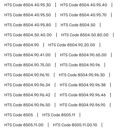
HTS Code
8504.40.95.30
HTS Code
8504.40.95.40
HTS Code
8504.40.95.50
HTS Code
8504.40.95.70
HTS Code
8504.40.95.80
HTS Code
8504.50
HTS Code
8504.50.40.00
HTS Code
8504.50.80.00
HTS Code
8504.90
HTS Code
8504.90.20.00
HTS Code
8504.90.41.00
HTS Code
8504.90.65.00
HTS Code
8504.90.75.00
HTS Code
8504.90.96
HTS Code
8504.90.96.10
HTS Code
8504.90.96.30
HTS Code
8504.90.96.34
HTS Code
8504.90.96.38
HTS Code
8504.90.96.42
HTS Code
8504.90.96.46
HTS Code
8504.90.96.50
HTS Code
8504.90.96.90
HTS Code
8505
HTS Code
8505.11
HTS Code
8505.11.00
HTS Code
8505.11.00.10