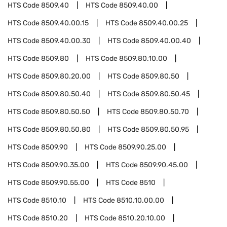
HTS Code
8509.40
HTS Code
8509.40.00
HTS Code
8509.40.00.15
HTS Code
8509.40.00.25
HTS Code
8509.40.00.30
HTS Code
8509.40.00.40
HTS Code
8509.80
HTS Code
8509.80.10.00
HTS Code
8509.80.20.00
HTS Code
8509.80.50
HTS Code
8509.80.50.40
HTS Code
8509.80.50.45
HTS Code
8509.80.50.50
HTS Code
8509.80.50.70
HTS Code
8509.80.50.80
HTS Code
8509.80.50.95
HTS Code
8509.90
HTS Code
8509.90.25.00
HTS Code
8509.90.35.00
HTS Code
8509.90.45.00
HTS Code
8509.90.55.00
HTS Code
8510
HTS Code
8510.10
HTS Code
8510.10.00.00
HTS Code
8510.20
HTS Code
8510.20.10.00