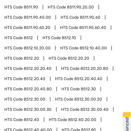
HTS Code
8511.90
HTS Code
8511.90.20.00
HTS Code
8511.90.40.00
HTS Code
8511.90.60
HTS Code
8511.90.60.20
HTS Code
8511.90.60.40
HTS Code
8512
HTS Code
8512.10
HTS Code
8512.10.20.00
HTS Code
8512.10.40.00
HTS Code
8512.20
HTS Code
8512.20.20
HTS Code
8512.20.20.40
HTS Code
8512.20.20.80
HTS Code
8512.20.40
HTS Code
8512.20.40.40
HTS Code
8512.20.40.80
HTS Code
8512.30
HTS Code
8512.30.00
HTS Code
8512.30.00.20
HTS Code
8512.30.00.30
HTS Code
8512.30.00.40
HTS Code
8512.40
HTS Code
8512.40.20.00
HTS Code
8512.40.40.00
HTS Code
8512.90