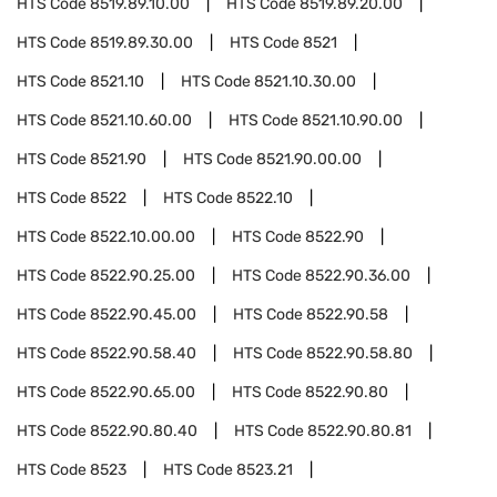
HTS Code
8519.89.10.00
HTS Code
8519.89.20.00
HTS Code
8519.89.30.00
HTS Code
8521
HTS Code
8521.10
HTS Code
8521.10.30.00
HTS Code
8521.10.60.00
HTS Code
8521.10.90.00
HTS Code
8521.90
HTS Code
8521.90.00.00
HTS Code
8522
HTS Code
8522.10
HTS Code
8522.10.00.00
HTS Code
8522.90
HTS Code
8522.90.25.00
HTS Code
8522.90.36.00
HTS Code
8522.90.45.00
HTS Code
8522.90.58
HTS Code
8522.90.58.40
HTS Code
8522.90.58.80
HTS Code
8522.90.65.00
HTS Code
8522.90.80
HTS Code
8522.90.80.40
HTS Code
8522.90.80.81
HTS Code
8523
HTS Code
8523.21