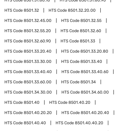
HTS Code
8501.31.80.10
HTS Code
8501.31.80.90
HTS Code
8501.32
HTS Code
8501.32.20.00
HTS Code
8501.32.45.00
HTS Code
8501.32.55
HTS Code
8501.32.55.20
HTS Code
8501.32.60
HTS Code
8501.32.60.90
HTS Code
8501.33
HTS Code
8501.33.20.40
HTS Code
8501.33.20.80
HTS Code
8501.33.30.00
HTS Code
8501.33.40
HTS Code
8501.33.40.40
HTS Code
8501.33.40.60
HTS Code
8501.33.60.00
HTS Code
8501.34
HTS Code
8501.34.30.00
HTS Code
8501.34.60.00
HTS Code
8501.40
HTS Code
8501.40.20
HTS Code
8501.40.20.20
HTS Code
8501.40.20.40
HTS Code
8501.40.40
HTS Code
8501.40.40.20