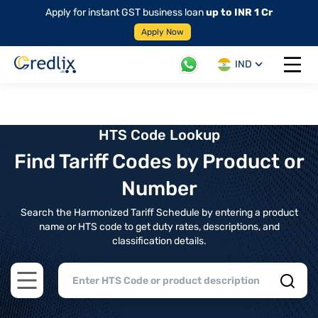
Apply for instant GST business loan
up to INR 1 Cr
Apply Now
IND
Open 
HTS Code Lookup
Find Tariff Codes by Product or
Number
Search the Harmonized Tariff Schedule by entering a product
name or HTS code to get duty rates, descriptions, and
classification details.
Open main menu