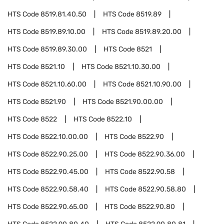
HTS Code
8519.81.40.50
HTS Code
8519.89
HTS Code
8519.89.10.00
HTS Code
8519.89.20.00
HTS Code
8519.89.30.00
HTS Code
8521
HTS Code
8521.10
HTS Code
8521.10.30.00
HTS Code
8521.10.60.00
HTS Code
8521.10.90.00
HTS Code
8521.90
HTS Code
8521.90.00.00
HTS Code
8522
HTS Code
8522.10
HTS Code
8522.10.00.00
HTS Code
8522.90
HTS Code
8522.90.25.00
HTS Code
8522.90.36.00
HTS Code
8522.90.45.00
HTS Code
8522.90.58
HTS Code
8522.90.58.40
HTS Code
8522.90.58.80
HTS Code
8522.90.65.00
HTS Code
8522.90.80