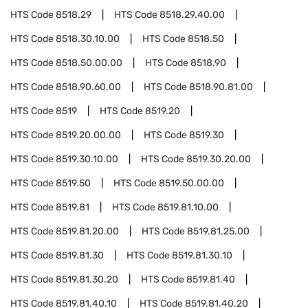
HTS Code
8518.29
HTS Code
8518.29.40.00
HTS Code
8518.30.10.00
HTS Code
8518.50
HTS Code
8518.50.00.00
HTS Code
8518.90
HTS Code
8518.90.60.00
HTS Code
8518.90.81.00
HTS Code
8519
HTS Code
8519.20
HTS Code
8519.20.00.00
HTS Code
8519.30
HTS Code
8519.30.10.00
HTS Code
8519.30.20.00
HTS Code
8519.50
HTS Code
8519.50.00.00
HTS Code
8519.81
HTS Code
8519.81.10.00
HTS Code
8519.81.20.00
HTS Code
8519.81.25.00
HTS Code
8519.81.30
HTS Code
8519.81.30.10
HTS Code
8519.81.30.20
HTS Code
8519.81.40
HTS Code
8519.81.40.10
HTS Code
8519.81.40.20