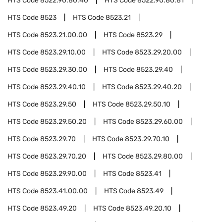
HTS Code
8522.90.80.40
HTS Code
8522.90.80.81
HTS Code
8523
HTS Code
8523.21
HTS Code
8523.21.00.00
HTS Code
8523.29
HTS Code
8523.29.10.00
HTS Code
8523.29.20.00
HTS Code
8523.29.30.00
HTS Code
8523.29.40
HTS Code
8523.29.40.10
HTS Code
8523.29.40.20
HTS Code
8523.29.50
HTS Code
8523.29.50.10
HTS Code
8523.29.50.20
HTS Code
8523.29.60.00
HTS Code
8523.29.70
HTS Code
8523.29.70.10
HTS Code
8523.29.70.20
HTS Code
8523.29.80.00
HTS Code
8523.29.90.00
HTS Code
8523.41
HTS Code
8523.41.00.00
HTS Code
8523.49
HTS Code
8523.49.20
HTS Code
8523.49.20.10