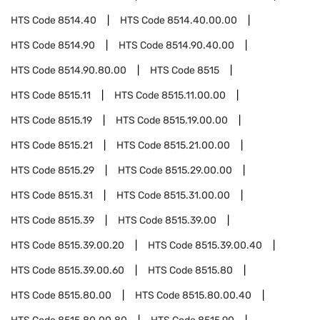
HTS Code
8514.40
HTS Code
8514.40.00.00
HTS Code
8514.90
HTS Code
8514.90.40.00
HTS Code
8514.90.80.00
HTS Code
8515
HTS Code
8515.11
HTS Code
8515.11.00.00
HTS Code
8515.19
HTS Code
8515.19.00.00
HTS Code
8515.21
HTS Code
8515.21.00.00
HTS Code
8515.29
HTS Code
8515.29.00.00
HTS Code
8515.31
HTS Code
8515.31.00.00
HTS Code
8515.39
HTS Code
8515.39.00
HTS Code
8515.39.00.20
HTS Code
8515.39.00.40
HTS Code
8515.39.00.60
HTS Code
8515.80
HTS Code
8515.80.00
HTS Code
8515.80.00.40