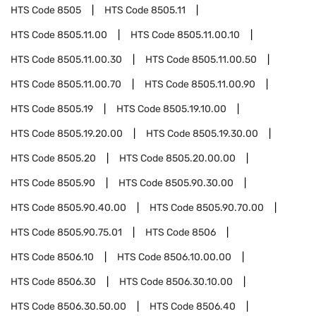
HTS Code
8505
HTS Code
8505.11
HTS Code
8505.11.00
HTS Code
8505.11.00.10
HTS Code
8505.11.00.30
HTS Code
8505.11.00.50
HTS Code
8505.11.00.70
HTS Code
8505.11.00.90
HTS Code
8505.19
HTS Code
8505.19.10.00
HTS Code
8505.19.20.00
HTS Code
8505.19.30.00
HTS Code
8505.20
HTS Code
8505.20.00.00
HTS Code
8505.90
HTS Code
8505.90.30.00
HTS Code
8505.90.40.00
HTS Code
8505.90.70.00
HTS Code
8505.90.75.01
HTS Code
8506
HTS Code
8506.10
HTS Code
8506.10.00.00
HTS Code
8506.30
HTS Code
8506.30.10.00
HTS Code
8506.30.50.00
HTS Code
8506.40