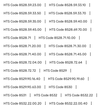
HTS Code
8528.59.23.00
HTS Code
8528.59.33.10
HTS Code
8528.59.33.50
HTS Code
8528.59.33.70
HTS Code
8528.59.35.00
HTS Code
8528.59.40.00
HTS Code
8528.59.45.00
HTS Code
8528.69.70.00
HTS Code
8528.71
HTS Code
8528.71.10.00
HTS Code
8528.71.20.00
HTS Code
8528.71.30.00
HTS Code
8528.71.40.00
HTS Code
8528.71.45.00
HTS Code
8528.72.04.00
HTS Code
8528.72.64
HTS Code
8528.72.72
HTS Code
8529
HTS Code
8529.90.16.40
HTS Code
8529.90.19.60
HTS Code
8529.90.63.00
HTS Code
8530
HTS Code
8531
HTS Code
8532
HTS Code
8532.22
HTS Code
8532.22.00.20
HTS Code
8532.22.00.40