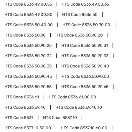
HTS Code
8536.49.00.55
HTS Code
8536.49.00.65
HTS Code
8536.49.00.80
HTS Code
8536.50
HTS Code
8536.50.40.00
HTS Code
8536.50.70.00
HTS Code
8536.50.90
HTS Code
8536.50.90.20
HTS Code
8536.50.90.25
HTS Code
8536.50.90.31
HTS Code
8536.50.90.32
HTS Code
8536.50.90.33
HTS Code
8536.50.90.35
HTS Code
8536.50.90.40
HTS Code
8536.50.90.45
HTS Code
8536.50.90.50
HTS Code
8536.50.90.55
HTS Code
8536.50.90.65
HTS Code
8536.61
HTS Code
8536.61.00.00
HTS Code
8536.69.40
HTS Code
8536.69.40.10
HTS Code
8537
HTS Code
8537.10
HTS Code
8537.10.30.00
HTS Code
8537.10.60.00