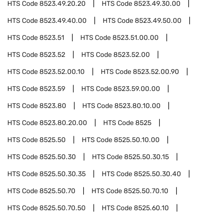
HTS Code
8523.49.20.20
HTS Code
8523.49.30.00
HTS Code
8523.49.40.00
HTS Code
8523.49.50.00
HTS Code
8523.51
HTS Code
8523.51.00.00
HTS Code
8523.52
HTS Code
8523.52.00
HTS Code
8523.52.00.10
HTS Code
8523.52.00.90
HTS Code
8523.59
HTS Code
8523.59.00.00
HTS Code
8523.80
HTS Code
8523.80.10.00
HTS Code
8523.80.20.00
HTS Code
8525
HTS Code
8525.50
HTS Code
8525.50.10.00
HTS Code
8525.50.30
HTS Code
8525.50.30.15
HTS Code
8525.50.30.35
HTS Code
8525.50.30.40
HTS Code
8525.50.70
HTS Code
8525.50.70.10
HTS Code
8525.50.70.50
HTS Code
8525.60.10