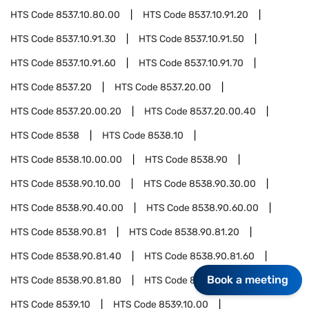
HTS Code
8537.10.80.00
HTS Code
8537.10.91.20
HTS Code
8537.10.91.30
HTS Code
8537.10.91.50
HTS Code
8537.10.91.60
HTS Code
8537.10.91.70
HTS Code
8537.20
HTS Code
8537.20.00
HTS Code
8537.20.00.20
HTS Code
8537.20.00.40
HTS Code
8538
HTS Code
8538.10
HTS Code
8538.10.00.00
HTS Code
8538.90
HTS Code
8538.90.10.00
HTS Code
8538.90.30.00
HTS Code
8538.90.40.00
HTS Code
8538.90.60.00
HTS Code
8538.90.81
HTS Code
8538.90.81.20
HTS Code
8538.90.81.40
HTS Code
8538.90.81.60
Book a meeting
HTS Code
8538.90.81.80
HTS Code
8539
HTS Code
8539.10
HTS Code
8539.10.00