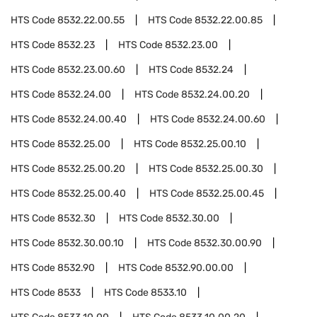
HTS Code
8532.22.00.55
HTS Code
8532.22.00.85
HTS Code
8532.23
HTS Code
8532.23.00
HTS Code
8532.23.00.60
HTS Code
8532.24
HTS Code
8532.24.00
HTS Code
8532.24.00.20
HTS Code
8532.24.00.40
HTS Code
8532.24.00.60
HTS Code
8532.25.00
HTS Code
8532.25.00.10
HTS Code
8532.25.00.20
HTS Code
8532.25.00.30
HTS Code
8532.25.00.40
HTS Code
8532.25.00.45
HTS Code
8532.30
HTS Code
8532.30.00
HTS Code
8532.30.00.10
HTS Code
8532.30.00.90
HTS Code
8532.90
HTS Code
8532.90.00.00
HTS Code
8533
HTS Code
8533.10