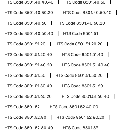
HTS Code
8501.40.40.40
HTS Code
8501.40.50
HTS Code
8501.40.50.20
HTS Code
8501.40.50.40
HTS Code
8501.40.60
HTS Code
8501.40.60.20
HTS Code
8501.40.60.40
HTS Code
8501.51
HTS Code
8501.51.20
HTS Code
8501.51.20.20
HTS Code
8501.51.20.40
HTS Code
8501.51.40
HTS Code
8501.51.40.20
HTS Code
8501.51.40.40
HTS Code
8501.51.50
HTS Code
8501.51.50.20
HTS Code
8501.51.50.40
HTS Code
8501.51.60
HTS Code
8501.51.60.20
HTS Code
8501.51.60.40
HTS Code
8501.52
HTS Code
8501.52.40.00
HTS Code
8501.52.80
HTS Code
8501.52.80.20
HTS Code
8501.52.80.40
HTS Code
8501.53