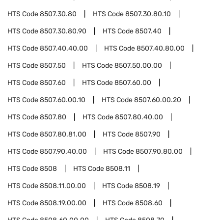
HTS Code
8507.30.80
HTS Code
8507.30.80.10
HTS Code
8507.30.80.90
HTS Code
8507.40
HTS Code
8507.40.40.00
HTS Code
8507.40.80.00
HTS Code
8507.50
HTS Code
8507.50.00.00
HTS Code
8507.60
HTS Code
8507.60.00
HTS Code
8507.60.00.10
HTS Code
8507.60.00.20
HTS Code
8507.80
HTS Code
8507.80.40.00
HTS Code
8507.80.81.00
HTS Code
8507.90
HTS Code
8507.90.40.00
HTS Code
8507.90.80.00
HTS Code
8508
HTS Code
8508.11
HTS Code
8508.11.00.00
HTS Code
8508.19
HTS Code
8508.19.00.00
HTS Code
8508.60