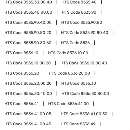
HTS Code
8535.30.00.40
HTS Code
8535.40
HTS Code
8535.40.00.00
HTS Code
8535.90
HTS Code
8535.90.40.00
HTS Code
8535.90.80
HTS Code
8535.90.80.20
HTS Code
8535.90.80.40
HTS Code
8535.90.80.60
HTS Code
8536
HTS Code
8536.10
HTS Code
8536.10.00
HTS Code
8536.10.00.20
HTS Code
8536.10.00.40
HTS Code
8536.20
HTS Code
8536.20.00
HTS Code
8536.20.00.20
HTS Code
8536.30
HTS Code
8536.30.40.00
HTS Code
8536.30.80.00
HTS Code
8536.41
HTS Code
8536.41.00
HTS Code
8536.41.00.05
HTS Code
8536.41.00.30
HTS Code
8536.41.00.45
HTS Code
8536.49