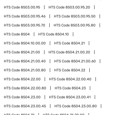
HTS Code
8503.00.95
HTS Code
8503.00.95.20
HTS Code
8503.00.95.46
HTS Code
8503.00.95.50
HTS Code
8503.00.95.70
HTS Code
8503.00.95.80
HTS Code
8504
HTS Code
8504.10
HTS Code
8504.10.00.00
HTS Code
8504.21
HTS Code
8504.21.00
HTS Code
8504.21.00.20
HTS Code
8504.21.00.40
HTS Code
8504.21.00.60
HTS Code
8504.21.00.80
HTS Code
8504.22
HTS Code
8504.22.00
HTS Code
8504.22.00.40
HTS Code
8504.22.00.80
HTS Code
8504.23
HTS Code
8504.23.00
HTS Code
8504.23.00.41
HTS Code
8504.23.00.45
HTS Code
8504.23.00.80