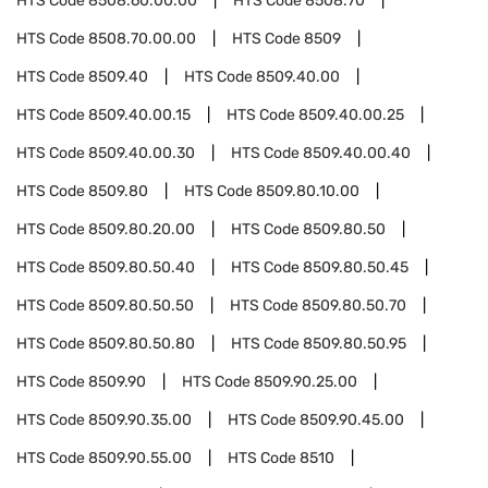
HTS Code
8508.60.00.00
HTS Code
8508.70
HTS Code
8508.70.00.00
HTS Code
8509
HTS Code
8509.40
HTS Code
8509.40.00
HTS Code
8509.40.00.15
HTS Code
8509.40.00.25
HTS Code
8509.40.00.30
HTS Code
8509.40.00.40
HTS Code
8509.80
HTS Code
8509.80.10.00
HTS Code
8509.80.20.00
HTS Code
8509.80.50
HTS Code
8509.80.50.40
HTS Code
8509.80.50.45
HTS Code
8509.80.50.50
HTS Code
8509.80.50.70
HTS Code
8509.80.50.80
HTS Code
8509.80.50.95
HTS Code
8509.90
HTS Code
8509.90.25.00
HTS Code
8509.90.35.00
HTS Code
8509.90.45.00
HTS Code
8509.90.55.00
HTS Code
8510