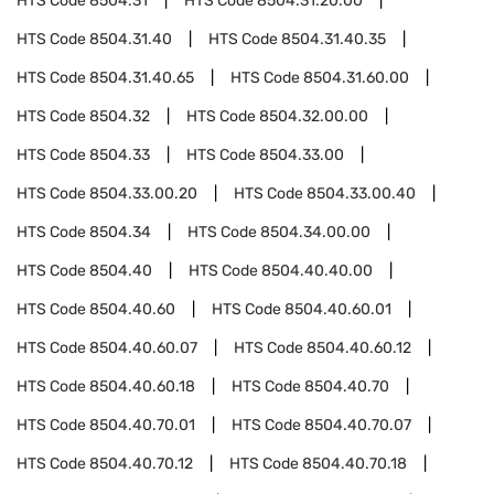
HTS Code
8504.31
HTS Code
8504.31.20.00
HTS Code
8504.31.40
HTS Code
8504.31.40.35
HTS Code
8504.31.40.65
HTS Code
8504.31.60.00
HTS Code
8504.32
HTS Code
8504.32.00.00
HTS Code
8504.33
HTS Code
8504.33.00
HTS Code
8504.33.00.20
HTS Code
8504.33.00.40
HTS Code
8504.34
HTS Code
8504.34.00.00
HTS Code
8504.40
HTS Code
8504.40.40.00
HTS Code
8504.40.60
HTS Code
8504.40.60.01
HTS Code
8504.40.60.07
HTS Code
8504.40.60.12
HTS Code
8504.40.60.18
HTS Code
8504.40.70
HTS Code
8504.40.70.01
HTS Code
8504.40.70.07
HTS Code
8504.40.70.12
HTS Code
8504.40.70.18