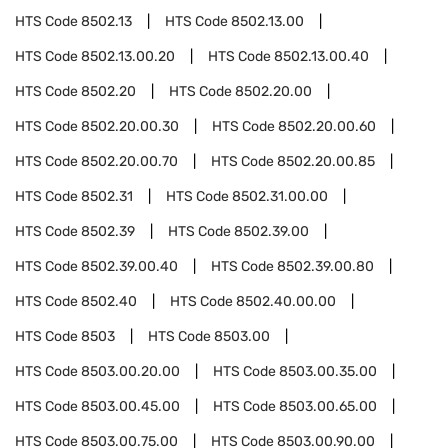
HTS Code
8502.13
HTS Code
8502.13.00
HTS Code
8502.13.00.20
HTS Code
8502.13.00.40
HTS Code
8502.20
HTS Code
8502.20.00
HTS Code
8502.20.00.30
HTS Code
8502.20.00.60
HTS Code
8502.20.00.70
HTS Code
8502.20.00.85
HTS Code
8502.31
HTS Code
8502.31.00.00
HTS Code
8502.39
HTS Code
8502.39.00
HTS Code
8502.39.00.40
HTS Code
8502.39.00.80
HTS Code
8502.40
HTS Code
8502.40.00.00
HTS Code
8503
HTS Code
8503.00
HTS Code
8503.00.20.00
HTS Code
8503.00.35.00
HTS Code
8503.00.45.00
HTS Code
8503.00.65.00
HTS Code
8503.00.75.00
HTS Code
8503.00.90.00