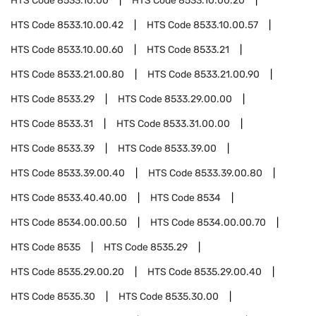
HTS Code
8533.10.00
HTS Code
8533.10.00.20
HTS Code
8533.10.00.42
HTS Code
8533.10.00.57
HTS Code
8533.10.00.60
HTS Code
8533.21
HTS Code
8533.21.00.80
HTS Code
8533.21.00.90
HTS Code
8533.29
HTS Code
8533.29.00.00
HTS Code
8533.31
HTS Code
8533.31.00.00
HTS Code
8533.39
HTS Code
8533.39.00
HTS Code
8533.39.00.40
HTS Code
8533.39.00.80
HTS Code
8533.40.40.00
HTS Code
8534
HTS Code
8534.00.00.50
HTS Code
8534.00.00.70
HTS Code
8535
HTS Code
8535.29
HTS Code
8535.29.00.20
HTS Code
8535.29.00.40
HTS Code
8535.30
HTS Code
8535.30.00