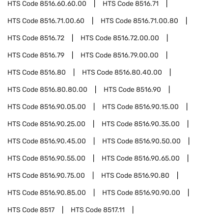
HTS Code
8516.60.60.00
HTS Code
8516.71
HTS Code
8516.71.00.60
HTS Code
8516.71.00.80
HTS Code
8516.72
HTS Code
8516.72.00.00
HTS Code
8516.79
HTS Code
8516.79.00.00
HTS Code
8516.80
HTS Code
8516.80.40.00
HTS Code
8516.80.80.00
HTS Code
8516.90
HTS Code
8516.90.05.00
HTS Code
8516.90.15.00
HTS Code
8516.90.25.00
HTS Code
8516.90.35.00
HTS Code
8516.90.45.00
HTS Code
8516.90.50.00
HTS Code
8516.90.55.00
HTS Code
8516.90.65.00
HTS Code
8516.90.75.00
HTS Code
8516.90.80
HTS Code
8516.90.85.00
HTS Code
8516.90.90.00
HTS Code
8517
HTS Code
8517.11