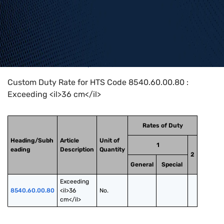
Home
>
HTS Codes
>
Chapter
85
>
8540
>
8540.60.00.80
Custom Duty Rate for HTS Code 8540.60.00.80 :
Exceeding <il>36 cm</il>
Rates of Duty
Heading/Subh
Article
Unit of
1
eading
Description
Quantity
2
General
Special
Exceeding 
8540.60.00.80
<il>36 
No.
cm</il>