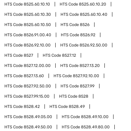
HTS Code
8525.60.10.10
HTS Code
8525.60.10.20
HTS Code
8525.60.10.30
HTS Code
8525.60.10.40
HTS Code
8525.60.10.50
HTS Code
8526
HTS Code
8526.91.00.40
HTS Code
8526.92
HTS Code
8526.92.10.00
HTS Code
8526.92.50.00
HTS Code
8527
HTS Code
8527.12
HTS Code
8527.12.00.00
HTS Code
8527.13.20
HTS Code
8527.13.60
HTS Code
8527.92.10.00
HTS Code
8527.92.50.00
HTS Code
8527.99
HTS Code
8527.99.15.00
HTS Code
8528
HTS Code
8528.42
HTS Code
8528.49
HTS Code
8528.49.05.00
HTS Code
8528.49.10.00
HTS Code
8528.49.50.00
HTS Code
8528.49.80.00