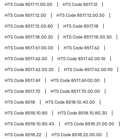
HTS Code
8517.11.00.00
HTS Code
8517.12
HTS Code
8517.12.00
HTS Code
8517.12.00.50
HTS Code
8517.12.00.80
HTS Code
8517.18
HTS Code
8517.18.00.20
HTS Code
8517.18.00.50
HTS Code
8517.61.00.00
HTS Code
8517.62
HTS Code
8517.62.00
HTS Code
8517.62.00.10
HTS Code
8517.62.00.20
HTS Code
8517.62.00.90
HTS Code
8517.69
HTS Code
8517.69.00.00
HTS Code
8517.70
HTS Code
8517.70.00.00
HTS Code
8518
HTS Code
8518.10.40.00
HTS Code
8518.10.80
HTS Code
8518.10.80.30
HTS Code
8518.10.80.40
HTS Code
8518.21.00.00
HTS Code
8518.22
HTS Code
8518.22.00.00