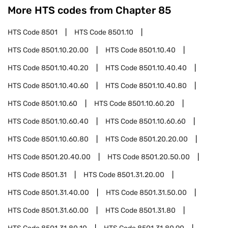
More HTS codes from Chapter
85
HTS Code
8501
HTS Code
8501.10
HTS Code
8501.10.20.00
HTS Code
8501.10.40
HTS Code
8501.10.40.20
HTS Code
8501.10.40.40
HTS Code
8501.10.40.60
HTS Code
8501.10.40.80
HTS Code
8501.10.60
HTS Code
8501.10.60.20
HTS Code
8501.10.60.40
HTS Code
8501.10.60.60
HTS Code
8501.10.60.80
HTS Code
8501.20.20.00
HTS Code
8501.20.40.00
HTS Code
8501.20.50.00
HTS Code
8501.31
HTS Code
8501.31.20.00
HTS Code
8501.31.40.00
HTS Code
8501.31.50.00
HTS Code
8501.31.60.00
HTS Code
8501.31.80