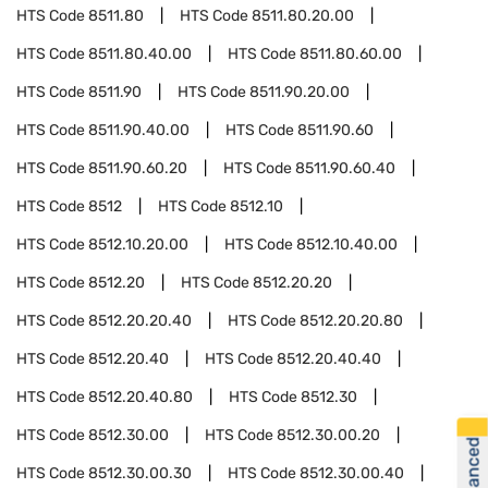
HTS Code
8511.80
HTS Code
8511.80.20.00
HTS Code
8511.80.40.00
HTS Code
8511.80.60.00
HTS Code
8511.90
HTS Code
8511.90.20.00
HTS Code
8511.90.40.00
HTS Code
8511.90.60
HTS Code
8511.90.60.20
HTS Code
8511.90.60.40
HTS Code
8512
HTS Code
8512.10
HTS Code
8512.10.20.00
HTS Code
8512.10.40.00
HTS Code
8512.20
HTS Code
8512.20.20
HTS Code
8512.20.20.40
HTS Code
8512.20.20.80
HTS Code
8512.20.40
HTS Code
8512.20.40.40
HTS Code
8512.20.40.80
HTS Code
8512.30
HTS Code
8512.30.00
HTS Code
8512.30.00.20
HTS Code
8512.30.00.30
HTS Code
8512.30.00.40