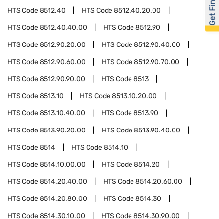
Get Financed
HTS Code
8512.40
HTS Code
8512.40.20.00
HTS Code
8512.40.40.00
HTS Code
8512.90
HTS Code
8512.90.20.00
HTS Code
8512.90.40.00
HTS Code
8512.90.60.00
HTS Code
8512.90.70.00
HTS Code
8512.90.90.00
HTS Code
8513
HTS Code
8513.10
HTS Code
8513.10.20.00
HTS Code
8513.10.40.00
HTS Code
8513.90
HTS Code
8513.90.20.00
HTS Code
8513.90.40.00
HTS Code
8514
HTS Code
8514.10
HTS Code
8514.10.00.00
HTS Code
8514.20
HTS Code
8514.20.40.00
HTS Code
8514.20.60.00
HTS Code
8514.20.80.00
HTS Code
8514.30
HTS Code
8514.30.10.00
HTS Code
8514.30.90.00