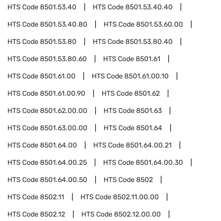
HTS Code
8501.53.40
HTS Code
8501.53.40.40
HTS Code
8501.53.40.80
HTS Code
8501.53.60.00
HTS Code
8501.53.80
HTS Code
8501.53.80.40
HTS Code
8501.53.80.60
HTS Code
8501.61
HTS Code
8501.61.00
HTS Code
8501.61.00.10
HTS Code
8501.61.00.90
HTS Code
8501.62
HTS Code
8501.62.00.00
HTS Code
8501.63
HTS Code
8501.63.00.00
HTS Code
8501.64
HTS Code
8501.64.00
HTS Code
8501.64.00.21
HTS Code
8501.64.00.25
HTS Code
8501.64.00.30
HTS Code
8501.64.00.50
HTS Code
8502
HTS Code
8502.11
HTS Code
8502.11.00.00
HTS Code
8502.12
HTS Code
8502.12.00.00