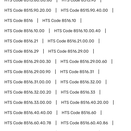
HTS Code
8515.80.00.80
HTS Code
8515.90
HTS Code
8515.90.20.00
HTS Code
8515.90.40.00
HTS Code
8516
HTS Code
8516.10
HTS Code
8516.10.00
HTS Code
8516.10.00.40
HTS Code
8516.21
HTS Code
8516.21.00.00
HTS Code
8516.29
HTS Code
8516.29.00
HTS Code
8516.29.00.30
HTS Code
8516.29.00.60
HTS Code
8516.29.00.90
HTS Code
8516.31
HTS Code
8516.31.00.00
HTS Code
8516.32.00
HTS Code
8516.32.00.20
HTS Code
8516.33
HTS Code
8516.33.00.00
HTS Code
8516.40.20.00
HTS Code
8516.40.40.00
HTS Code
8516.60
HTS Code
8516.60.40.78
HTS Code
8516.60.40.86