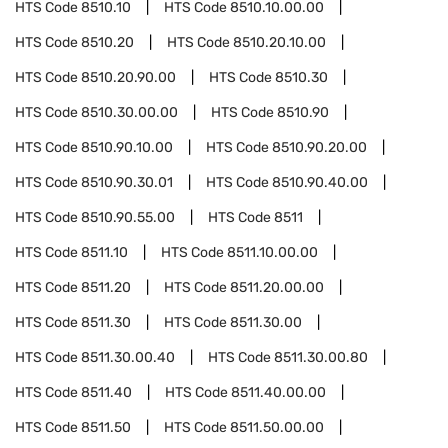
HTS Code
8510.10
HTS Code
8510.10.00.00
HTS Code
8510.20
HTS Code
8510.20.10.00
HTS Code
8510.20.90.00
HTS Code
8510.30
HTS Code
8510.30.00.00
HTS Code
8510.90
HTS Code
8510.90.10.00
HTS Code
8510.90.20.00
HTS Code
8510.90.30.01
HTS Code
8510.90.40.00
HTS Code
8510.90.55.00
HTS Code
8511
HTS Code
8511.10
HTS Code
8511.10.00.00
HTS Code
8511.20
HTS Code
8511.20.00.00
HTS Code
8511.30
HTS Code
8511.30.00
HTS Code
8511.30.00.40
HTS Code
8511.30.00.80
HTS Code
8511.40
HTS Code
8511.40.00.00
HTS Code
8511.50
HTS Code
8511.50.00.00