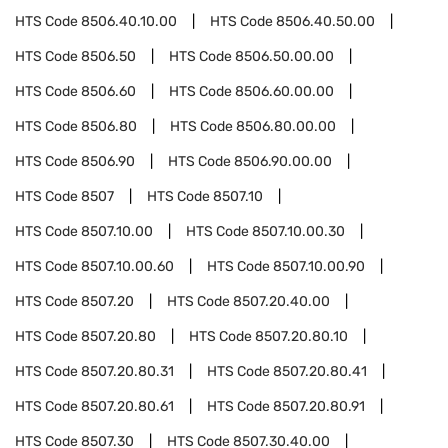
HTS Code
8506.40.10.00
HTS Code
8506.40.50.00
HTS Code
8506.50
HTS Code
8506.50.00.00
HTS Code
8506.60
HTS Code
8506.60.00.00
HTS Code
8506.80
HTS Code
8506.80.00.00
HTS Code
8506.90
HTS Code
8506.90.00.00
HTS Code
8507
HTS Code
8507.10
HTS Code
8507.10.00
HTS Code
8507.10.00.30
HTS Code
8507.10.00.60
HTS Code
8507.10.00.90
HTS Code
8507.20
HTS Code
8507.20.40.00
HTS Code
8507.20.80
HTS Code
8507.20.80.10
HTS Code
8507.20.80.31
HTS Code
8507.20.80.41
HTS Code
8507.20.80.61
HTS Code
8507.20.80.91
HTS Code
8507.30
HTS Code
8507.30.40.00