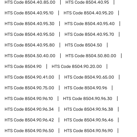
HTS Code
8504.40.85.00
HTS Code
8504.40.95
HTS Code
8504.40.95.10
HTS Code
8504.40.95.20
HTS Code
8504.40.95.30
HTS Code
8504.40.95.40
HTS Code
8504.40.95.50
HTS Code
8504.40.95.70
HTS Code
8504.40.95.80
HTS Code
8504.50
HTS Code
8504.50.40.00
HTS Code
8504.50.80.00
HTS Code
8504.90
HTS Code
8504.90.20.00
HTS Code
8504.90.41.00
HTS Code
8504.90.65.00
HTS Code
8504.90.75.00
HTS Code
8504.90.96
HTS Code
8504.90.96.10
HTS Code
8504.90.96.30
HTS Code
8504.90.96.34
HTS Code
8504.90.96.38
HTS Code
8504.90.96.42
HTS Code
8504.90.96.46
HTS Code
8504.90.96.50
HTS Code
8504.90.96.90