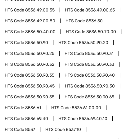
HTS Code
8536.49.00.55
HTS Code
8536.49.00.65
HTS Code
8536.49.00.80
HTS Code
8536.50
HTS Code
8536.50.40.00
HTS Code
8536.50.70.00
HTS Code
8536.50.90
HTS Code
8536.50.90.20
HTS Code
8536.50.90.25
HTS Code
8536.50.90.31
HTS Code
8536.50.90.32
HTS Code
8536.50.90.33
HTS Code
8536.50.90.35
HTS Code
8536.50.90.40
HTS Code
8536.50.90.45
HTS Code
8536.50.90.50
HTS Code
8536.50.90.55
HTS Code
8536.50.90.65
HTS Code
8536.61
HTS Code
8536.61.00.00
HTS Code
8536.69.40
HTS Code
8536.69.40.10
HTS Code
8537
HTS Code
8537.10