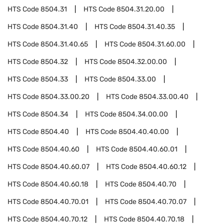
HTS Code
8504.31
HTS Code
8504.31.20.00
HTS Code
8504.31.40
HTS Code
8504.31.40.35
HTS Code
8504.31.40.65
HTS Code
8504.31.60.00
HTS Code
8504.32
HTS Code
8504.32.00.00
HTS Code
8504.33
HTS Code
8504.33.00
HTS Code
8504.33.00.20
HTS Code
8504.33.00.40
HTS Code
8504.34
HTS Code
8504.34.00.00
HTS Code
8504.40
HTS Code
8504.40.40.00
HTS Code
8504.40.60
HTS Code
8504.40.60.01
HTS Code
8504.40.60.07
HTS Code
8504.40.60.12
HTS Code
8504.40.60.18
HTS Code
8504.40.70
HTS Code
8504.40.70.01
HTS Code
8504.40.70.07
HTS Code
8504.40.70.12
HTS Code
8504.40.70.18