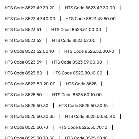
HTS Code
8523.49.20.20
HTS Code
8523.49.30.00
HTS Code
8523.49.40.00
HTS Code
8523.49.50.00
HTS Code
8523.51
HTS Code
8523.51.00.00
HTS Code
8523.52
HTS Code
8523.52.00
HTS Code
8523.52.00.10
HTS Code
8523.52.00.90
HTS Code
8523.59
HTS Code
8523.59.00.00
HTS Code
8523.80
HTS Code
8523.80.10.00
HTS Code
8523.80.20.00
HTS Code
8525
HTS Code
8525.50
HTS Code
8525.50.10.00
HTS Code
8525.50.30
HTS Code
8525.50.30.15
HTS Code
8525.50.30.35
HTS Code
8525.50.30.40
HTS Code
8525.50.70
HTS Code
8525.50.70.10
HTS Code
8525.50.70.50
HTS Code
8525.60.10