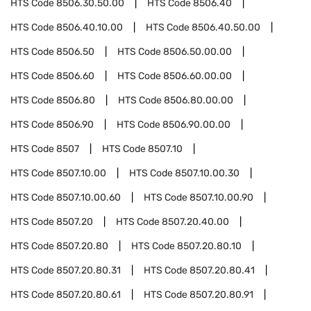
HTS Code
8506.30.50.00
HTS Code
8506.40
HTS Code
8506.40.10.00
HTS Code
8506.40.50.00
HTS Code
8506.50
HTS Code
8506.50.00.00
HTS Code
8506.60
HTS Code
8506.60.00.00
HTS Code
8506.80
HTS Code
8506.80.00.00
HTS Code
8506.90
HTS Code
8506.90.00.00
HTS Code
8507
HTS Code
8507.10
HTS Code
8507.10.00
HTS Code
8507.10.00.30
HTS Code
8507.10.00.60
HTS Code
8507.10.00.90
HTS Code
8507.20
HTS Code
8507.20.40.00
HTS Code
8507.20.80
HTS Code
8507.20.80.10
HTS Code
8507.20.80.31
HTS Code
8507.20.80.41
HTS Code
8507.20.80.61
HTS Code
8507.20.80.91