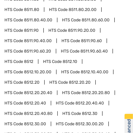
HTS Code
8511.80
HTS Code
8511.80.20.00
HTS Code
8511.80.40.00
HTS Code
8511.80.60.00
HTS Code
8511.90
HTS Code
8511.90.20.00
HTS Code
8511.90.40.00
HTS Code
8511.90.60
HTS Code
8511.90.60.20
HTS Code
8511.90.60.40
HTS Code
8512
HTS Code
8512.10
HTS Code
8512.10.20.00
HTS Code
8512.10.40.00
HTS Code
8512.20
HTS Code
8512.20.20
HTS Code
8512.20.20.40
HTS Code
8512.20.20.80
HTS Code
8512.20.40
HTS Code
8512.20.40.40
HTS Code
8512.20.40.80
HTS Code
8512.30
HTS Code
8512.30.00
HTS Code
8512.30.00.20