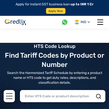
Apply for instant GST business loan
up to INR 1 Cr
Apply Now
IND
Open 
HTS Code Lookup
Find Tariff Codes by Product or
Number
Search the Harmonized Tariff Schedule by entering a product
name or HTS code to get duty rates, descriptions, and
classification details.
Open main menu