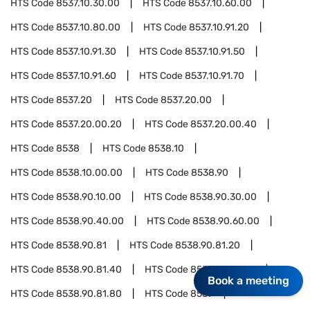
HTS Code
8537.10.30.00
HTS Code
8537.10.60.00
HTS Code
8537.10.80.00
HTS Code
8537.10.91.20
HTS Code
8537.10.91.30
HTS Code
8537.10.91.50
HTS Code
8537.10.91.60
HTS Code
8537.10.91.70
HTS Code
8537.20
HTS Code
8537.20.00
HTS Code
8537.20.00.20
HTS Code
8537.20.00.40
HTS Code
8538
HTS Code
8538.10
HTS Code
8538.10.00.00
HTS Code
8538.90
HTS Code
8538.90.10.00
HTS Code
8538.90.30.00
HTS Code
8538.90.40.00
HTS Code
8538.90.60.00
HTS Code
8538.90.81
HTS Code
8538.90.81.20
HTS Code
8538.90.81.40
HTS Code
8538.90.81.60
Book a meeting
HTS Code
8538.90.81.80
HTS Code
8539