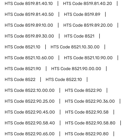
HTS Code
8519.81.40.10
HTS Code
8519.81.40.20
HTS Code
8519.81.40.50
HTS Code
8519.89
HTS Code
8519.89.10.00
HTS Code
8519.89.20.00
HTS Code
8519.89.30.00
HTS Code
8521
HTS Code
8521.10
HTS Code
8521.10.30.00
HTS Code
8521.10.60.00
HTS Code
8521.10.90.00
HTS Code
8521.90
HTS Code
8521.90.00.00
HTS Code
8522
HTS Code
8522.10
HTS Code
8522.10.00.00
HTS Code
8522.90
HTS Code
8522.90.25.00
HTS Code
8522.90.36.00
HTS Code
8522.90.45.00
HTS Code
8522.90.58
HTS Code
8522.90.58.40
HTS Code
8522.90.58.80
HTS Code
8522.90.65.00
HTS Code
8522.90.80