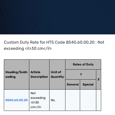
Home
>
HTS Codes
>
Chapter
85
>
8540
>
8540.60.00.20
Custom Duty Rate for HTS Code 8540.60.00.20 : Not
exceeding <il>30 cm</il>
Rates of Duty
Heading/Subh
Article
Unit of
1
eading
Description
Quantity
2
General
Special
Not 
exceeding 
8540.60.00.20
No.
<il>30 
cm</il>