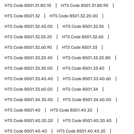
HTS Code
8501.31.80.10
HTS Code
8501.31.80.90
HTS Code
8501.32
HTS Code
8501.32.20.00
HTS Code
8501.32.45.00
HTS Code
8501.32.55
HTS Code
8501.32.55.20
HTS Code
8501.32.60
HTS Code
8501.32.60.90
HTS Code
8501.33
HTS Code
8501.33.20.40
HTS Code
8501.33.20.80
HTS Code
8501.33.30.00
HTS Code
8501.33.40
HTS Code
8501.33.40.40
HTS Code
8501.33.40.60
HTS Code
8501.33.60.00
HTS Code
8501.34
HTS Code
8501.34.30.00
HTS Code
8501.34.60.00
HTS Code
8501.40
HTS Code
8501.40.20
HTS Code
8501.40.20.20
HTS Code
8501.40.20.40
HTS Code
8501.40.40
HTS Code
8501.40.40.20