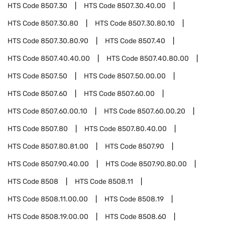
HTS Code
8507.30
HTS Code
8507.30.40.00
HTS Code
8507.30.80
HTS Code
8507.30.80.10
HTS Code
8507.30.80.90
HTS Code
8507.40
HTS Code
8507.40.40.00
HTS Code
8507.40.80.00
HTS Code
8507.50
HTS Code
8507.50.00.00
HTS Code
8507.60
HTS Code
8507.60.00
HTS Code
8507.60.00.10
HTS Code
8507.60.00.20
HTS Code
8507.80
HTS Code
8507.80.40.00
HTS Code
8507.80.81.00
HTS Code
8507.90
HTS Code
8507.90.40.00
HTS Code
8507.90.80.00
HTS Code
8508
HTS Code
8508.11
HTS Code
8508.11.00.00
HTS Code
8508.19
HTS Code
8508.19.00.00
HTS Code
8508.60