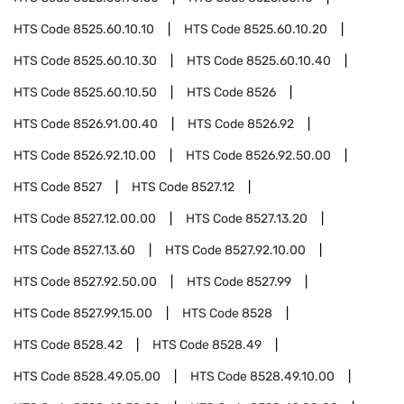
HTS Code
8525.60.10.10
HTS Code
8525.60.10.20
HTS Code
8525.60.10.30
HTS Code
8525.60.10.40
HTS Code
8525.60.10.50
HTS Code
8526
HTS Code
8526.91.00.40
HTS Code
8526.92
HTS Code
8526.92.10.00
HTS Code
8526.92.50.00
HTS Code
8527
HTS Code
8527.12
HTS Code
8527.12.00.00
HTS Code
8527.13.20
HTS Code
8527.13.60
HTS Code
8527.92.10.00
HTS Code
8527.92.50.00
HTS Code
8527.99
HTS Code
8527.99.15.00
HTS Code
8528
HTS Code
8528.42
HTS Code
8528.49
HTS Code
8528.49.05.00
HTS Code
8528.49.10.00