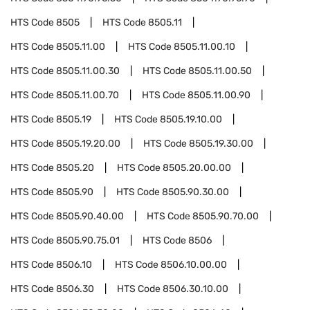
HTS Code
8505
HTS Code
8505.11
HTS Code
8505.11.00
HTS Code
8505.11.00.10
HTS Code
8505.11.00.30
HTS Code
8505.11.00.50
HTS Code
8505.11.00.70
HTS Code
8505.11.00.90
HTS Code
8505.19
HTS Code
8505.19.10.00
HTS Code
8505.19.20.00
HTS Code
8505.19.30.00
HTS Code
8505.20
HTS Code
8505.20.00.00
HTS Code
8505.90
HTS Code
8505.90.30.00
HTS Code
8505.90.40.00
HTS Code
8505.90.70.00
HTS Code
8505.90.75.01
HTS Code
8506
HTS Code
8506.10
HTS Code
8506.10.00.00
HTS Code
8506.30
HTS Code
8506.30.10.00