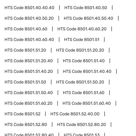
HTS Code
8501.40.40.40
HTS Code
8501.40.50
HTS Code
8501.40.50.20
HTS Code
8501.40.50.40
HTS Code
8501.40.60
HTS Code
8501.40.60.20
HTS Code
8501.40.60.40
HTS Code
8501.51
HTS Code
8501.51.20
HTS Code
8501.51.20.20
HTS Code
8501.51.20.40
HTS Code
8501.51.40
HTS Code
8501.51.40.20
HTS Code
8501.51.40.40
HTS Code
8501.51.50
HTS Code
8501.51.50.20
HTS Code
8501.51.50.40
HTS Code
8501.51.60
HTS Code
8501.51.60.20
HTS Code
8501.51.60.40
HTS Code
8501.52
HTS Code
8501.52.40.00
HTS Code
8501.52.80
HTS Code
8501.52.80.20
HTS Code
8501.52.80.40
HTS Code
8501.53