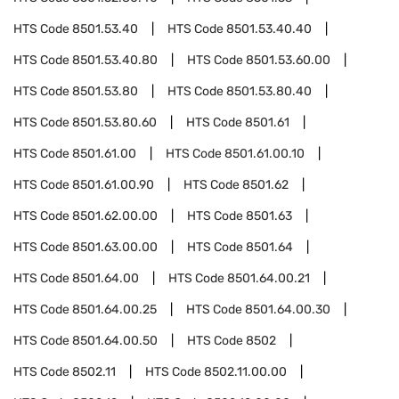
HTS Code
8501.53.40
HTS Code
8501.53.40.40
HTS Code
8501.53.40.80
HTS Code
8501.53.60.00
HTS Code
8501.53.80
HTS Code
8501.53.80.40
HTS Code
8501.53.80.60
HTS Code
8501.61
HTS Code
8501.61.00
HTS Code
8501.61.00.10
HTS Code
8501.61.00.90
HTS Code
8501.62
HTS Code
8501.62.00.00
HTS Code
8501.63
HTS Code
8501.63.00.00
HTS Code
8501.64
HTS Code
8501.64.00
HTS Code
8501.64.00.21
HTS Code
8501.64.00.25
HTS Code
8501.64.00.30
HTS Code
8501.64.00.50
HTS Code
8502
HTS Code
8502.11
HTS Code
8502.11.00.00