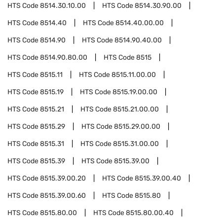
HTS Code
8514.30.10.00
HTS Code
8514.30.90.00
HTS Code
8514.40
HTS Code
8514.40.00.00
HTS Code
8514.90
HTS Code
8514.90.40.00
HTS Code
8514.90.80.00
HTS Code
8515
HTS Code
8515.11
HTS Code
8515.11.00.00
HTS Code
8515.19
HTS Code
8515.19.00.00
HTS Code
8515.21
HTS Code
8515.21.00.00
HTS Code
8515.29
HTS Code
8515.29.00.00
HTS Code
8515.31
HTS Code
8515.31.00.00
HTS Code
8515.39
HTS Code
8515.39.00
HTS Code
8515.39.00.20
HTS Code
8515.39.00.40
HTS Code
8515.39.00.60
HTS Code
8515.80
HTS Code
8515.80.00
HTS Code
8515.80.00.40