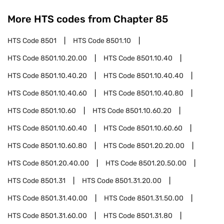
More HTS codes from Chapter
85
HTS Code
8501
HTS Code
8501.10
HTS Code
8501.10.20.00
HTS Code
8501.10.40
HTS Code
8501.10.40.20
HTS Code
8501.10.40.40
HTS Code
8501.10.40.60
HTS Code
8501.10.40.80
HTS Code
8501.10.60
HTS Code
8501.10.60.20
HTS Code
8501.10.60.40
HTS Code
8501.10.60.60
HTS Code
8501.10.60.80
HTS Code
8501.20.20.00
HTS Code
8501.20.40.00
HTS Code
8501.20.50.00
HTS Code
8501.31
HTS Code
8501.31.20.00
HTS Code
8501.31.40.00
HTS Code
8501.31.50.00
HTS Code
8501.31.60.00
HTS Code
8501.31.80