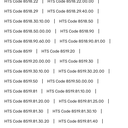
HTS Code
8518.22
HTS Code
8518.22.00.00
HTS Code
8518.29
HTS Code
8518.29.40.00
HTS Code
8518.30.10.00
HTS Code
8518.50
HTS Code
8518.50.00.00
HTS Code
8518.90
HTS Code
8518.90.60.00
HTS Code
8518.90.81.00
HTS Code
8519
HTS Code
8519.20
HTS Code
8519.20.00.00
HTS Code
8519.30
HTS Code
8519.30.10.00
HTS Code
8519.30.20.00
HTS Code
8519.50
HTS Code
8519.50.00.00
HTS Code
8519.81
HTS Code
8519.81.10.00
HTS Code
8519.81.20.00
HTS Code
8519.81.25.00
HTS Code
8519.81.30
HTS Code
8519.81.30.10
HTS Code
8519.81.30.20
HTS Code
8519.81.40