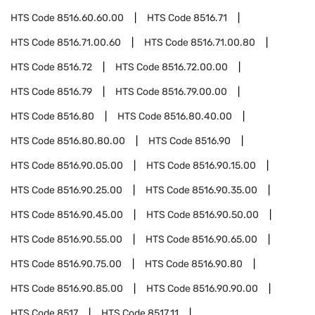
HTS Code
8516.60.60.00
HTS Code
8516.71
HTS Code
8516.71.00.60
HTS Code
8516.71.00.80
HTS Code
8516.72
HTS Code
8516.72.00.00
HTS Code
8516.79
HTS Code
8516.79.00.00
HTS Code
8516.80
HTS Code
8516.80.40.00
HTS Code
8516.80.80.00
HTS Code
8516.90
HTS Code
8516.90.05.00
HTS Code
8516.90.15.00
HTS Code
8516.90.25.00
HTS Code
8516.90.35.00
HTS Code
8516.90.45.00
HTS Code
8516.90.50.00
HTS Code
8516.90.55.00
HTS Code
8516.90.65.00
HTS Code
8516.90.75.00
HTS Code
8516.90.80
HTS Code
8516.90.85.00
HTS Code
8516.90.90.00
HTS Code
8517
HTS Code
8517.11