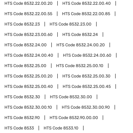
HTS Code
8532.22.00.20
HTS Code
8532.22.00.40
HTS Code
8532.22.00.55
HTS Code
8532.22.00.85
HTS Code
8532.23
HTS Code
8532.23.00
HTS Code
8532.23.00.60
HTS Code
8532.24
HTS Code
8532.24.00
HTS Code
8532.24.00.20
HTS Code
8532.24.00.40
HTS Code
8532.24.00.60
HTS Code
8532.25.00
HTS Code
8532.25.00.10
HTS Code
8532.25.00.20
HTS Code
8532.25.00.30
HTS Code
8532.25.00.40
HTS Code
8532.25.00.45
HTS Code
8532.30
HTS Code
8532.30.00
HTS Code
8532.30.00.10
HTS Code
8532.30.00.90
HTS Code
8532.90
HTS Code
8532.90.00.00
HTS Code
8533
HTS Code
8533.10