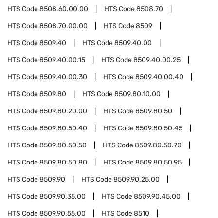
HTS Code
8508.60.00.00
HTS Code
8508.70
HTS Code
8508.70.00.00
HTS Code
8509
HTS Code
8509.40
HTS Code
8509.40.00
HTS Code
8509.40.00.15
HTS Code
8509.40.00.25
HTS Code
8509.40.00.30
HTS Code
8509.40.00.40
HTS Code
8509.80
HTS Code
8509.80.10.00
HTS Code
8509.80.20.00
HTS Code
8509.80.50
HTS Code
8509.80.50.40
HTS Code
8509.80.50.45
HTS Code
8509.80.50.50
HTS Code
8509.80.50.70
HTS Code
8509.80.50.80
HTS Code
8509.80.50.95
HTS Code
8509.90
HTS Code
8509.90.25.00
HTS Code
8509.90.35.00
HTS Code
8509.90.45.00
HTS Code
8509.90.55.00
HTS Code
8510