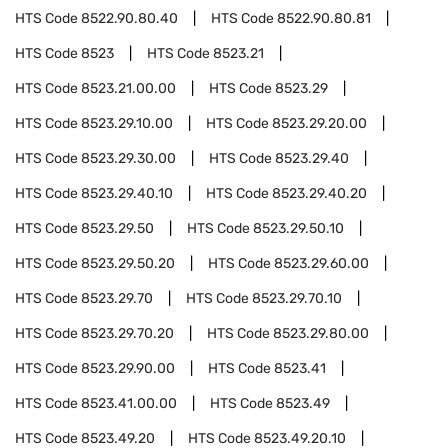
HTS Code
8522.90.80.40
HTS Code
8522.90.80.81
HTS Code
8523
HTS Code
8523.21
HTS Code
8523.21.00.00
HTS Code
8523.29
HTS Code
8523.29.10.00
HTS Code
8523.29.20.00
HTS Code
8523.29.30.00
HTS Code
8523.29.40
HTS Code
8523.29.40.10
HTS Code
8523.29.40.20
HTS Code
8523.29.50
HTS Code
8523.29.50.10
HTS Code
8523.29.50.20
HTS Code
8523.29.60.00
HTS Code
8523.29.70
HTS Code
8523.29.70.10
HTS Code
8523.29.70.20
HTS Code
8523.29.80.00
HTS Code
8523.29.90.00
HTS Code
8523.41
HTS Code
8523.41.00.00
HTS Code
8523.49
HTS Code
8523.49.20
HTS Code
8523.49.20.10