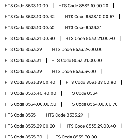
HTS Code
8533.10.00
HTS Code
8533.10.00.20
HTS Code
8533.10.00.42
HTS Code
8533.10.00.57
HTS Code
8533.10.00.60
HTS Code
8533.21
HTS Code
8533.21.00.80
HTS Code
8533.21.00.90
HTS Code
8533.29
HTS Code
8533.29.00.00
HTS Code
8533.31
HTS Code
8533.31.00.00
HTS Code
8533.39
HTS Code
8533.39.00
HTS Code
8533.39.00.40
HTS Code
8533.39.00.80
HTS Code
8533.40.40.00
HTS Code
8534
HTS Code
8534.00.00.50
HTS Code
8534.00.00.70
HTS Code
8535
HTS Code
8535.29
HTS Code
8535.29.00.20
HTS Code
8535.29.00.40
HTS Code
8535.30
HTS Code
8535.30.00