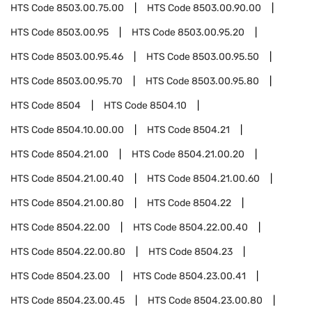
HTS Code
8503.00.75.00
HTS Code
8503.00.90.00
HTS Code
8503.00.95
HTS Code
8503.00.95.20
HTS Code
8503.00.95.46
HTS Code
8503.00.95.50
HTS Code
8503.00.95.70
HTS Code
8503.00.95.80
HTS Code
8504
HTS Code
8504.10
HTS Code
8504.10.00.00
HTS Code
8504.21
HTS Code
8504.21.00
HTS Code
8504.21.00.20
HTS Code
8504.21.00.40
HTS Code
8504.21.00.60
HTS Code
8504.21.00.80
HTS Code
8504.22
HTS Code
8504.22.00
HTS Code
8504.22.00.40
HTS Code
8504.22.00.80
HTS Code
8504.23
HTS Code
8504.23.00
HTS Code
8504.23.00.41
HTS Code
8504.23.00.45
HTS Code
8504.23.00.80