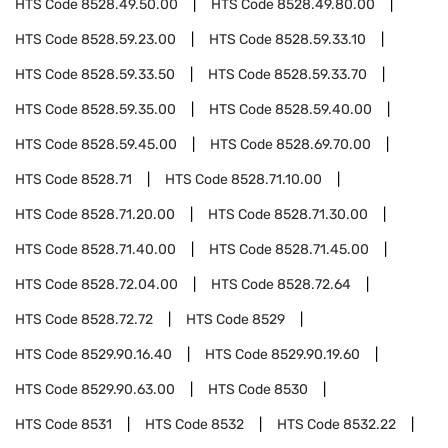
HTS Code
8528.49.50.00
HTS Code
8528.49.80.00
HTS Code
8528.59.23.00
HTS Code
8528.59.33.10
HTS Code
8528.59.33.50
HTS Code
8528.59.33.70
HTS Code
8528.59.35.00
HTS Code
8528.59.40.00
HTS Code
8528.59.45.00
HTS Code
8528.69.70.00
HTS Code
8528.71
HTS Code
8528.71.10.00
HTS Code
8528.71.20.00
HTS Code
8528.71.30.00
HTS Code
8528.71.40.00
HTS Code
8528.71.45.00
HTS Code
8528.72.04.00
HTS Code
8528.72.64
HTS Code
8528.72.72
HTS Code
8529
HTS Code
8529.90.16.40
HTS Code
8529.90.19.60
HTS Code
8529.90.63.00
HTS Code
8530
HTS Code
8531
HTS Code
8532
HTS Code
8532.22