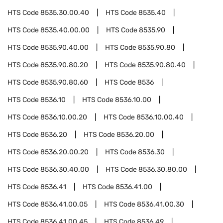
HTS Code
8535.30.00.40
HTS Code
8535.40
HTS Code
8535.40.00.00
HTS Code
8535.90
HTS Code
8535.90.40.00
HTS Code
8535.90.80
HTS Code
8535.90.80.20
HTS Code
8535.90.80.40
HTS Code
8535.90.80.60
HTS Code
8536
HTS Code
8536.10
HTS Code
8536.10.00
HTS Code
8536.10.00.20
HTS Code
8536.10.00.40
HTS Code
8536.20
HTS Code
8536.20.00
HTS Code
8536.20.00.20
HTS Code
8536.30
HTS Code
8536.30.40.00
HTS Code
8536.30.80.00
HTS Code
8536.41
HTS Code
8536.41.00
HTS Code
8536.41.00.05
HTS Code
8536.41.00.30
HTS Code
8536.41.00.45
HTS Code
8536.49