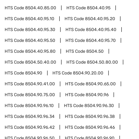
HTS Code
8504.40.85.00
HTS Code
8504.40.95
HTS Code
8504.40.95.10
HTS Code
8504.40.95.20
HTS Code
8504.40.95.30
HTS Code
8504.40.95.40
HTS Code
8504.40.95.50
HTS Code
8504.40.95.70
HTS Code
8504.40.95.80
HTS Code
8504.50
HTS Code
8504.50.40.00
HTS Code
8504.50.80.00
HTS Code
8504.90
HTS Code
8504.90.20.00
HTS Code
8504.90.41.00
HTS Code
8504.90.65.00
HTS Code
8504.90.75.00
HTS Code
8504.90.96
HTS Code
8504.90.96.10
HTS Code
8504.90.96.30
HTS Code
8504.90.96.34
HTS Code
8504.90.96.38
HTS Code
8504.90.96.42
HTS Code
8504.90.96.46
HTS Code
8504.90.96.50
HTS Code
8504.90.96.90