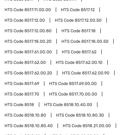
HTS Code
8517.11.00.00
HTS Code
8517.12
HTS Code
8517.12.00
HTS Code
8517.12.00.50
HTS Code
8517.12.00.80
HTS Code
8517.18
HTS Code
8517.18.00.20
HTS Code
8517.18.00.50
HTS Code
8517.61.00.00
HTS Code
8517.62
HTS Code
8517.62.00
HTS Code
8517.62.00.10
HTS Code
8517.62.00.20
HTS Code
8517.62.00.90
HTS Code
8517.69
HTS Code
8517.69.00.00
HTS Code
8517.70
HTS Code
8517.70.00.00
HTS Code
8518
HTS Code
8518.10.40.00
HTS Code
8518.10.80
HTS Code
8518.10.80.30
HTS Code
8518.10.80.40
HTS Code
8518.21.00.00