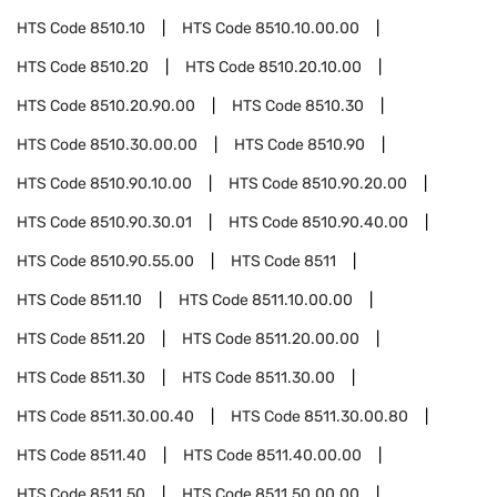
HTS Code
8510.10
HTS Code
8510.10.00.00
HTS Code
8510.20
HTS Code
8510.20.10.00
HTS Code
8510.20.90.00
HTS Code
8510.30
HTS Code
8510.30.00.00
HTS Code
8510.90
HTS Code
8510.90.10.00
HTS Code
8510.90.20.00
HTS Code
8510.90.30.01
HTS Code
8510.90.40.00
HTS Code
8510.90.55.00
HTS Code
8511
HTS Code
8511.10
HTS Code
8511.10.00.00
HTS Code
8511.20
HTS Code
8511.20.00.00
HTS Code
8511.30
HTS Code
8511.30.00
HTS Code
8511.30.00.40
HTS Code
8511.30.00.80
HTS Code
8511.40
HTS Code
8511.40.00.00
HTS Code
8511.50
HTS Code
8511.50.00.00