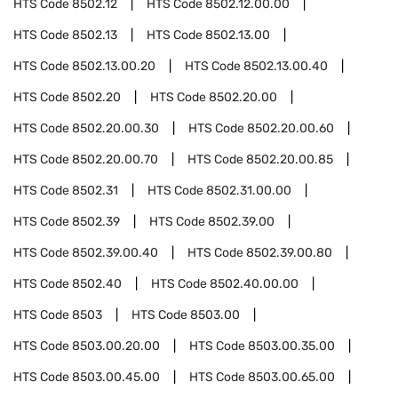
HTS Code
8502.12
HTS Code
8502.12.00.00
HTS Code
8502.13
HTS Code
8502.13.00
HTS Code
8502.13.00.20
HTS Code
8502.13.00.40
HTS Code
8502.20
HTS Code
8502.20.00
HTS Code
8502.20.00.30
HTS Code
8502.20.00.60
HTS Code
8502.20.00.70
HTS Code
8502.20.00.85
HTS Code
8502.31
HTS Code
8502.31.00.00
HTS Code
8502.39
HTS Code
8502.39.00
HTS Code
8502.39.00.40
HTS Code
8502.39.00.80
HTS Code
8502.40
HTS Code
8502.40.00.00
HTS Code
8503
HTS Code
8503.00
HTS Code
8503.00.20.00
HTS Code
8503.00.35.00
HTS Code
8503.00.45.00
HTS Code
8503.00.65.00