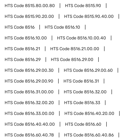
HTS Code
8515.80.00.80
HTS Code
8515.90
HTS Code
8515.90.20.00
HTS Code
8515.90.40.00
HTS Code
8516
HTS Code
8516.10
HTS Code
8516.10.00
HTS Code
8516.10.00.40
HTS Code
8516.21
HTS Code
8516.21.00.00
HTS Code
8516.29
HTS Code
8516.29.00
HTS Code
8516.29.00.30
HTS Code
8516.29.00.60
HTS Code
8516.29.00.90
HTS Code
8516.31
HTS Code
8516.31.00.00
HTS Code
8516.32.00
HTS Code
8516.32.00.20
HTS Code
8516.33
HTS Code
8516.33.00.00
HTS Code
8516.40.20.00
HTS Code
8516.40.40.00
HTS Code
8516.60
HTS Code
8516.60.40.78
HTS Code
8516.60.40.86