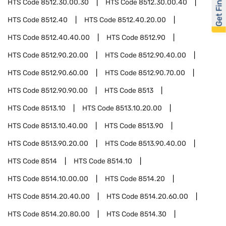
Get Financed
HTS Code
8512.30.00.30
HTS Code
8512.30.00.40
HTS Code
8512.40
HTS Code
8512.40.20.00
HTS Code
8512.40.40.00
HTS Code
8512.90
HTS Code
8512.90.20.00
HTS Code
8512.90.40.00
HTS Code
8512.90.60.00
HTS Code
8512.90.70.00
HTS Code
8512.90.90.00
HTS Code
8513
HTS Code
8513.10
HTS Code
8513.10.20.00
HTS Code
8513.10.40.00
HTS Code
8513.90
HTS Code
8513.90.20.00
HTS Code
8513.90.40.00
HTS Code
8514
HTS Code
8514.10
HTS Code
8514.10.00.00
HTS Code
8514.20
HTS Code
8514.20.40.00
HTS Code
8514.20.60.00
HTS Code
8514.20.80.00
HTS Code
8514.30